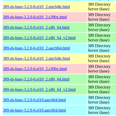
389 Directory
389-ds-base-3.2.0-8.el10_2.ppc64le.html
Server (base)
389 Directory
389-ds-base-3.2.0-8.el10_2.s390x.html
Server (base)
389 Directory
389-ds-base-3.2.0-8.el10_2.x86_64.html
Server (base)
389 Directory
389-ds-base-3.2.0-8.el10_2.x86_64_v2.html
Server (base)
389 Directory
389-ds-base-3.2.0-6.el10_2.aarch64.html
Server (base)
389 Directory
389-ds-base-3.2.0-6.el10_2.ppc64le.html
Server (base)
389 Directory
389-ds-base-3.2.0-6.el10_2.s390x.html
Server (base)
389 Directory
389-ds-base-3.2.0-6.el10_2.x86_64.html
Server (base)
389 Directory
389-ds-base-3.2.0-6.el10_2.x86_64_v2.html
Server (base)
389 Directory
389-ds-base-3.2.0-6.el10.aarch64.html
Server (base)
389 Directory
389-ds-base-3.2.0-6.el10.aarch64.html
Server (base)