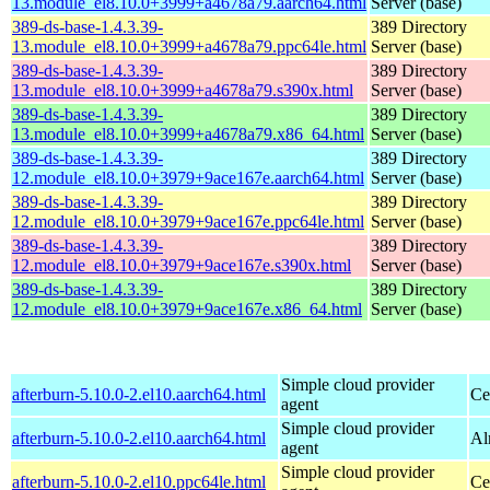
13.module_el8.10.0+3999+a4678a79.aarch64.html
Server (base)
389-ds-base-1.4.3.39-
389 Directory
13.module_el8.10.0+3999+a4678a79.ppc64le.html
Server (base)
389-ds-base-1.4.3.39-
389 Directory
13.module_el8.10.0+3999+a4678a79.s390x.html
Server (base)
389-ds-base-1.4.3.39-
389 Directory
13.module_el8.10.0+3999+a4678a79.x86_64.html
Server (base)
389-ds-base-1.4.3.39-
389 Directory
12.module_el8.10.0+3979+9ace167e.aarch64.html
Server (base)
389-ds-base-1.4.3.39-
389 Directory
12.module_el8.10.0+3979+9ace167e.ppc64le.html
Server (base)
389-ds-base-1.4.3.39-
389 Directory
12.module_el8.10.0+3979+9ace167e.s390x.html
Server (base)
389-ds-base-1.4.3.39-
389 Directory
12.module_el8.10.0+3979+9ace167e.x86_64.html
Server (base)
Simple cloud provider
afterburn-5.10.0-2.el10.aarch64.html
Ce
agent
Simple cloud provider
afterburn-5.10.0-2.el10.aarch64.html
Al
agent
Simple cloud provider
afterburn-5.10.0-2.el10.ppc64le.html
Ce