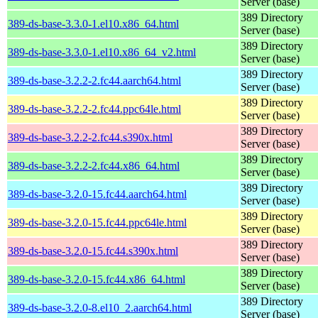
Server (base)
389 Directory
389-ds-base-3.3.0-1.el10.x86_64.html
Server (base)
389 Directory
389-ds-base-3.3.0-1.el10.x86_64_v2.html
Server (base)
389 Directory
389-ds-base-3.2.2-2.fc44.aarch64.html
Server (base)
389 Directory
389-ds-base-3.2.2-2.fc44.ppc64le.html
Server (base)
389 Directory
389-ds-base-3.2.2-2.fc44.s390x.html
Server (base)
389 Directory
389-ds-base-3.2.2-2.fc44.x86_64.html
Server (base)
389 Directory
389-ds-base-3.2.0-15.fc44.aarch64.html
Server (base)
389 Directory
389-ds-base-3.2.0-15.fc44.ppc64le.html
Server (base)
389 Directory
389-ds-base-3.2.0-15.fc44.s390x.html
Server (base)
389 Directory
389-ds-base-3.2.0-15.fc44.x86_64.html
Server (base)
389 Directory
389-ds-base-3.2.0-8.el10_2.aarch64.html
Server (base)