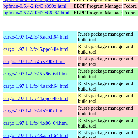
bpfman-0.5.4-2.fc43.s390x.html
EBPF Program Manager
Fedora 
bpfman-0.5.4-2.fc43.x86_64.html
EBPF Program Manager
Fedora
Rust's package manager and
cargo-1.97.1-2.fc45.aarch64.html
build tool
Rust's package manager and
cargo-1.97.1-2.fc45.ppc64le.html
build tool
Rust's package manager and
cargo-1.97.1-2.fc45.s390x.html
build tool
Rust's package manager and
cargo-1.97.1-2.fc45.x86_64.html
build tool
Rust's package manager and
cargo-1.97.1-1.fc44.aarch64.html
build tool
Rust's package manager and
cargo-1.97.1-1.fc44.ppc64le.html
build tool
Rust's package manager and
cargo-1.97.1-1.fc44.s390x.html
build tool
Rust's package manager and
cargo-1.97.1-1.fc44.x86_64.html
build tool
Rust's package manager and
cargo-1.97.1-1.fc43.aarch64.html