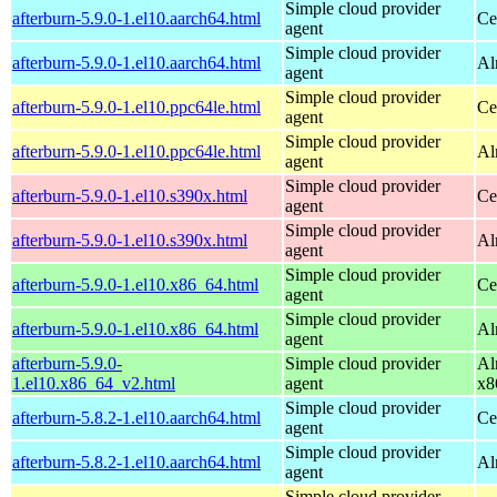
Simple cloud provider
afterburn-5.9.0-1.el10.aarch64.html
Ce
agent
Simple cloud provider
afterburn-5.9.0-1.el10.aarch64.html
Al
agent
Simple cloud provider
afterburn-5.9.0-1.el10.ppc64le.html
Ce
agent
Simple cloud provider
afterburn-5.9.0-1.el10.ppc64le.html
Al
agent
Simple cloud provider
afterburn-5.9.0-1.el10.s390x.html
Ce
agent
Simple cloud provider
afterburn-5.9.0-1.el10.s390x.html
Al
agent
Simple cloud provider
afterburn-5.9.0-1.el10.x86_64.html
Ce
agent
Simple cloud provider
afterburn-5.9.0-1.el10.x86_64.html
Al
agent
afterburn-5.9.0-
Simple cloud provider
Al
1.el10.x86_64_v2.html
agent
x8
Simple cloud provider
afterburn-5.8.2-1.el10.aarch64.html
Ce
agent
Simple cloud provider
afterburn-5.8.2-1.el10.aarch64.html
Al
agent
Simple cloud provider