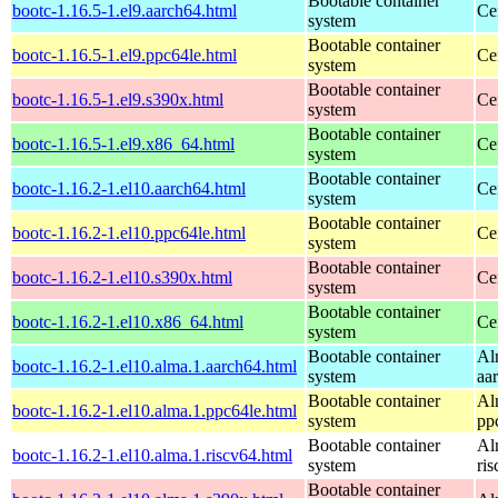
Bootable container
bootc-1.16.5-1.el9.aarch64.html
Ce
system
Bootable container
bootc-1.16.5-1.el9.ppc64le.html
Ce
system
Bootable container
bootc-1.16.5-1.el9.s390x.html
Ce
system
Bootable container
bootc-1.16.5-1.el9.x86_64.html
Ce
system
Bootable container
bootc-1.16.2-1.el10.aarch64.html
Ce
system
Bootable container
bootc-1.16.2-1.el10.ppc64le.html
Ce
system
Bootable container
bootc-1.16.2-1.el10.s390x.html
Ce
system
Bootable container
bootc-1.16.2-1.el10.x86_64.html
Ce
system
Bootable container
Al
bootc-1.16.2-1.el10.alma.1.aarch64.html
system
aa
Bootable container
Al
bootc-1.16.2-1.el10.alma.1.ppc64le.html
system
pp
Bootable container
Al
bootc-1.16.2-1.el10.alma.1.riscv64.html
system
ri
Bootable container