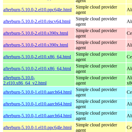
agent
Simple cloud provider
afterburn-5.10.0-2.el10.ppc64le.html
Al
agent
Simple cloud provider
afterburn-5.10.0-2.el10.riscv64.html
Al
agent
Simple cloud provider
afterburn-5.10.0-2.el10.s390x.html
Ce
agent
Simple cloud provider
afterburn-5.10.0-2.el10.s390x.html
Al
agent
Simple cloud provider
afterburn-5.10.0-2.el10.x86_64.html
Ce
agent
Simple cloud provider
afterburn-5.10.0-2.el10.x86_64.html
Al
agent
afterburn-5.10.0-
Simple cloud provider
Al
2.el10.x86_64_v2.html
agent
x8
Simple cloud provider
afterburn-5.10.0-1.el10.aarch64.html
Ce
agent
Simple cloud provider
afterburn-5.10.0-1.el10.aarch64.html
Al
agent
Simple cloud provider
afterburn-5.10.0-1.el10.aarch64.html
Al
agent
Simple cloud provider
afterburn-5.10.0-1.el10.ppc64le.html
Ce
agent