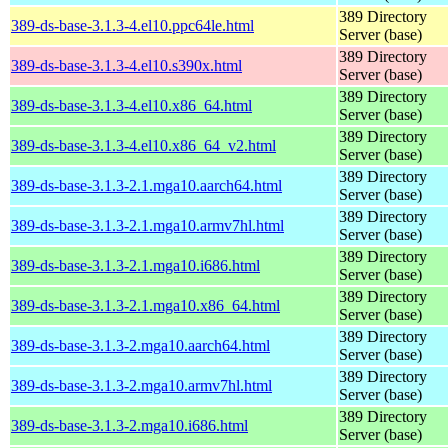
389 Directory
389-ds-base-3.1.3-4.el10.ppc64le.html
Server (base)
389 Directory
389-ds-base-3.1.3-4.el10.s390x.html
Server (base)
389 Directory
389-ds-base-3.1.3-4.el10.x86_64.html
Server (base)
389 Directory
389-ds-base-3.1.3-4.el10.x86_64_v2.html
Server (base)
389 Directory
389-ds-base-3.1.3-2.1.mga10.aarch64.html
Server (base)
389 Directory
389-ds-base-3.1.3-2.1.mga10.armv7hl.html
Server (base)
389 Directory
389-ds-base-3.1.3-2.1.mga10.i686.html
Server (base)
389 Directory
389-ds-base-3.1.3-2.1.mga10.x86_64.html
Server (base)
389 Directory
389-ds-base-3.1.3-2.mga10.aarch64.html
Server (base)
389 Directory
389-ds-base-3.1.3-2.mga10.armv7hl.html
Server (base)
389 Directory
389-ds-base-3.1.3-2.mga10.i686.html
Server (base)