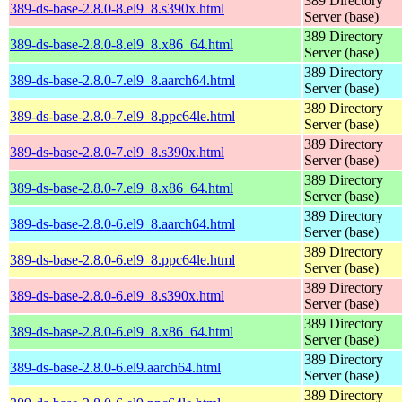
389 Directory
389-ds-base-2.8.0-8.el9_8.s390x.html
Server (base)
389 Directory
389-ds-base-2.8.0-8.el9_8.x86_64.html
Server (base)
389 Directory
389-ds-base-2.8.0-7.el9_8.aarch64.html
Server (base)
389 Directory
389-ds-base-2.8.0-7.el9_8.ppc64le.html
Server (base)
389 Directory
389-ds-base-2.8.0-7.el9_8.s390x.html
Server (base)
389 Directory
389-ds-base-2.8.0-7.el9_8.x86_64.html
Server (base)
389 Directory
389-ds-base-2.8.0-6.el9_8.aarch64.html
Server (base)
389 Directory
389-ds-base-2.8.0-6.el9_8.ppc64le.html
Server (base)
389 Directory
389-ds-base-2.8.0-6.el9_8.s390x.html
Server (base)
389 Directory
389-ds-base-2.8.0-6.el9_8.x86_64.html
Server (base)
389 Directory
389-ds-base-2.8.0-6.el9.aarch64.html
Server (base)
389 Directory