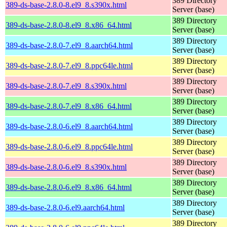
389 Directory
389-ds-base-2.8.0-8.el9_8.s390x.html
Server (base)
389 Directory
389-ds-base-2.8.0-8.el9_8.x86_64.html
Server (base)
389 Directory
389-ds-base-2.8.0-7.el9_8.aarch64.html
Server (base)
389 Directory
389-ds-base-2.8.0-7.el9_8.ppc64le.html
Server (base)
389 Directory
389-ds-base-2.8.0-7.el9_8.s390x.html
Server (base)
389 Directory
389-ds-base-2.8.0-7.el9_8.x86_64.html
Server (base)
389 Directory
389-ds-base-2.8.0-6.el9_8.aarch64.html
Server (base)
389 Directory
389-ds-base-2.8.0-6.el9_8.ppc64le.html
Server (base)
389 Directory
389-ds-base-2.8.0-6.el9_8.s390x.html
Server (base)
389 Directory
389-ds-base-2.8.0-6.el9_8.x86_64.html
Server (base)
389 Directory
389-ds-base-2.8.0-6.el9.aarch64.html
Server (base)
389 Directory