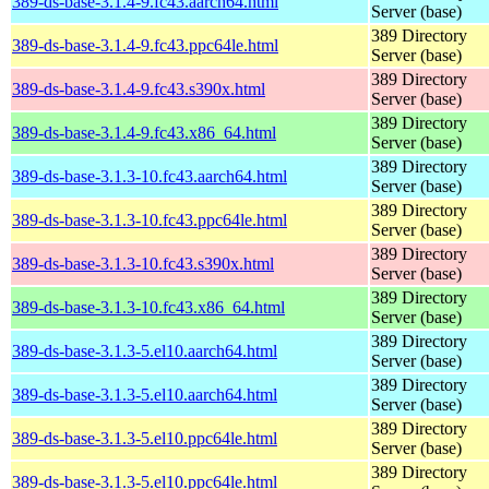
389-ds-base-3.1.4-9.fc43.aarch64.html
Server (base)
389 Directory
389-ds-base-3.1.4-9.fc43.ppc64le.html
Server (base)
389 Directory
389-ds-base-3.1.4-9.fc43.s390x.html
Server (base)
389 Directory
389-ds-base-3.1.4-9.fc43.x86_64.html
Server (base)
389 Directory
389-ds-base-3.1.3-10.fc43.aarch64.html
Server (base)
389 Directory
389-ds-base-3.1.3-10.fc43.ppc64le.html
Server (base)
389 Directory
389-ds-base-3.1.3-10.fc43.s390x.html
Server (base)
389 Directory
389-ds-base-3.1.3-10.fc43.x86_64.html
Server (base)
389 Directory
389-ds-base-3.1.3-5.el10.aarch64.html
Server (base)
389 Directory
389-ds-base-3.1.3-5.el10.aarch64.html
Server (base)
389 Directory
389-ds-base-3.1.3-5.el10.ppc64le.html
Server (base)
389 Directory
389-ds-base-3.1.3-5.el10.ppc64le.html