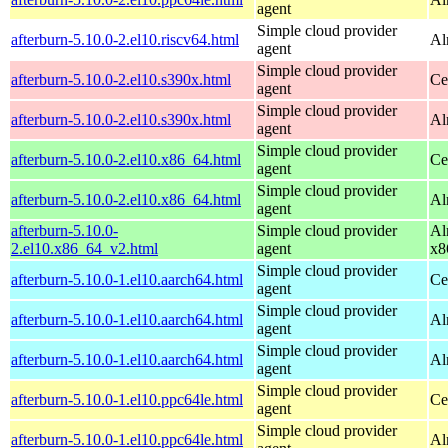
agent
Simple cloud provider
afterburn-5.10.0-2.el10.riscv64.html
Al
agent
Simple cloud provider
afterburn-5.10.0-2.el10.s390x.html
Ce
agent
Simple cloud provider
afterburn-5.10.0-2.el10.s390x.html
Al
agent
Simple cloud provider
afterburn-5.10.0-2.el10.x86_64.html
Ce
agent
Simple cloud provider
afterburn-5.10.0-2.el10.x86_64.html
Al
agent
afterburn-5.10.0-
Simple cloud provider
Al
2.el10.x86_64_v2.html
agent
x8
Simple cloud provider
afterburn-5.10.0-1.el10.aarch64.html
Ce
agent
Simple cloud provider
afterburn-5.10.0-1.el10.aarch64.html
Al
agent
Simple cloud provider
afterburn-5.10.0-1.el10.aarch64.html
Al
agent
Simple cloud provider
afterburn-5.10.0-1.el10.ppc64le.html
Ce
agent
Simple cloud provider
afterburn-5.10.0-1.el10.ppc64le.html
Al