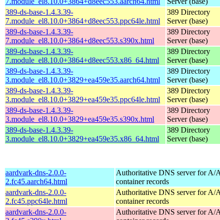
7.module_el8.10.0+3864+d8eec553.aarch64.html
Server (base)
389-ds-base-1.4.3.39-
389 Directory
7.module_el8.10.0+3864+d8eec553.ppc64le.html
Server (base)
389-ds-base-1.4.3.39-
389 Directory
7.module_el8.10.0+3864+d8eec553.s390x.html
Server (base)
389-ds-base-1.4.3.39-
389 Directory
7.module_el8.10.0+3864+d8eec553.x86_64.html
Server (base)
389-ds-base-1.4.3.39-
389 Directory
3.module_el8.10.0+3829+ea459e35.aarch64.html
Server (base)
389-ds-base-1.4.3.39-
389 Directory
3.module_el8.10.0+3829+ea459e35.ppc64le.html
Server (base)
389-ds-base-1.4.3.39-
389 Directory
3.module_el8.10.0+3829+ea459e35.s390x.html
Server (base)
389-ds-base-1.4.3.39-
389 Directory
3.module_el8.10.0+3829+ea459e35.x86_64.html
Server (base)
aardvark-dns-2.0.0-
Authoritative DNS server for 
2.fc45.aarch64.html
container records
aardvark-dns-2.0.0-
Authoritative DNS server for 
2.fc45.ppc64le.html
container records
aardvark-dns-2.0.0-
Authoritative DNS server for 