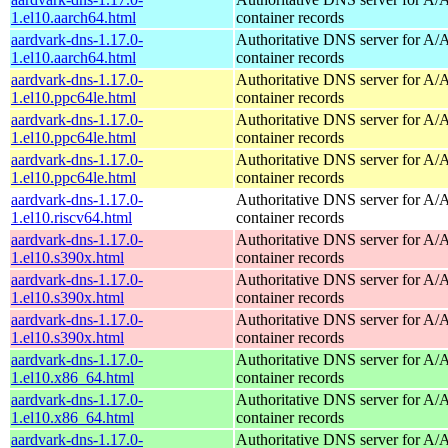
1.el10.aarch64.html
container records
aardvark-dns-1.17.0-
Authoritative DNS server for 
1.el10.aarch64.html
container records
aardvark-dns-1.17.0-
Authoritative DNS server for 
1.el10.ppc64le.html
container records
aardvark-dns-1.17.0-
Authoritative DNS server for 
1.el10.ppc64le.html
container records
aardvark-dns-1.17.0-
Authoritative DNS server for 
1.el10.ppc64le.html
container records
aardvark-dns-1.17.0-
Authoritative DNS server for 
1.el10.riscv64.html
container records
aardvark-dns-1.17.0-
Authoritative DNS server for 
1.el10.s390x.html
container records
aardvark-dns-1.17.0-
Authoritative DNS server for 
1.el10.s390x.html
container records
aardvark-dns-1.17.0-
Authoritative DNS server for 
1.el10.s390x.html
container records
aardvark-dns-1.17.0-
Authoritative DNS server for 
1.el10.x86_64.html
container records
aardvark-dns-1.17.0-
Authoritative DNS server for 
1.el10.x86_64.html
container records
aardvark-dns-1.17.0-
Authoritative DNS server for 