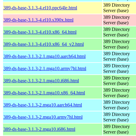
389 Directory
389-ds-base-3.1.3-4.el10.ppc64le.html
Server (base)
389 Directory
389-ds-base-3.1.3-4.el10.s390x.html
Server (base)
389 Directory
389-ds-base-3.1.3-4.el10.x86_64.html
Server (base)
389 Directory
389-ds-base-3.1.3-4.el10.x86_64_v2.html
Server (base)
389 Directory
389-ds-base-3.1.3-2.1.mga10.aarch64.html
Server (base)
389 Directory
389-ds-base-3.1.3-2.1.mga10.armv7hl.html
Server (base)
389 Directory
389-ds-base-3.1.3-2.1.mga10.i686.html
Server (base)
389 Directory
389-ds-base-3.1.3-2.1.mga10.x86_64.html
Server (base)
389 Directory
389-ds-base-3.1.3-2.mga10.aarch64.html
Server (base)
389 Directory
389-ds-base-3.1.3-2.mga10.armv7hl.html
Server (base)
389 Directory
389-ds-base-3.1.3-2.mga10.i686.html
Server (base)