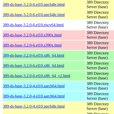
389 Directory
389-ds-base-3.2.0-6.el10.ppc64le.html
Server (base)
389 Directory
389-ds-base-3.2.0-6.el10.ppc64le.html
Server (base)
389 Directory
389-ds-base-3.2.0-6.el10.riscv64.html
Server (base)
389 Directory
389-ds-base-3.2.0-6.el10.s390x.html
Server (base)
389 Directory
389-ds-base-3.2.0-6.el10.s390x.html
Server (base)
389 Directory
389-ds-base-3.2.0-6.el10.x86_64.html
Server (base)
389 Directory
389-ds-base-3.2.0-6.el10.x86_64.html
Server (base)
389 Directory
389-ds-base-3.2.0-6.el10.x86_64_v2.html
Server (base)
389 Directory
389-ds-base-3.2.0-4.el10.aarch64.html
Server (base)
389 Directory
389-ds-base-3.2.0-4.el10.aarch64.html
Server (base)
389 Directory
389-ds-base-3.2.0-4.el10.ppc64le.html
Server (base)