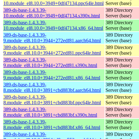
10.module_el8.10.0+3949+0df47134.ppc64le.html
Server (base)
389-ds-base-1.4.3.39-
389 Directory
10.module_el8.10.0+3949+0df47134.s390x.html
Server (base)
389-ds-base-1.4.3.39-
389 Directory
10.module_el8.10.0+3949+0df47134.x86_64.html
Server (base)
389-ds-base-1.4.3.39-
389 Directory
9.module_el8.10.0+3944+272edf81.aarch64.html
Server (base)
389-ds-base-1.4.3.39-
389 Directory
9.module_el8.10.0+3944+272edf81.ppc64le.html
Server (base)
389-ds-base-1.4.3.39-
389 Directory
9.module_el8.10.0+3944+272edf81.s390x.html
Server (base)
389-ds-base-1.4.3.39-
389 Directory
9.module_el8.10.0+3944+272edf81.x86_64.html
Server (base)
389-ds-base-1.4.3.39-
389 Directory
8.module_el8.10.0+3891+cbd883bf.aarch64.html
Server (base)
389-ds-base-1.4.3.39-
389 Directory
8.module_el8.10.0+3891+cbd883bf.ppc64le.html
Server (base)
389-ds-base-1.4.3.39-
389 Directory
8.module_el8.10.0+3891+cbd883bf.s390x.html
Server (base)
389-ds-base-1.4.3.39-
389 Directory
8.module_el8.10.0+3891+cbd883bf.x86_64.html
Server (base)
389-ds-base-1.4.3.39-
389 Directory