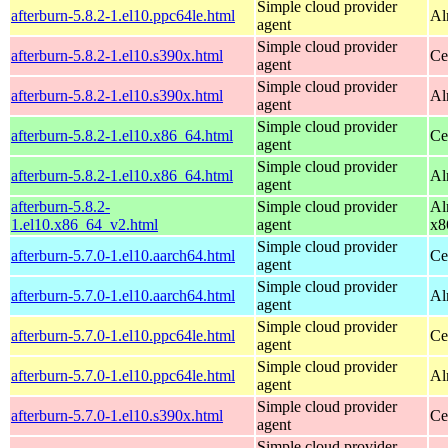
Simple cloud provider
afterburn-5.8.2-1.el10.ppc64le.html
Al
agent
Simple cloud provider
afterburn-5.8.2-1.el10.s390x.html
Ce
agent
Simple cloud provider
afterburn-5.8.2-1.el10.s390x.html
Al
agent
Simple cloud provider
afterburn-5.8.2-1.el10.x86_64.html
Ce
agent
Simple cloud provider
afterburn-5.8.2-1.el10.x86_64.html
Al
agent
afterburn-5.8.2-
Simple cloud provider
Al
1.el10.x86_64_v2.html
agent
x8
Simple cloud provider
afterburn-5.7.0-1.el10.aarch64.html
Ce
agent
Simple cloud provider
afterburn-5.7.0-1.el10.aarch64.html
Al
agent
Simple cloud provider
afterburn-5.7.0-1.el10.ppc64le.html
Ce
agent
Simple cloud provider
afterburn-5.7.0-1.el10.ppc64le.html
Al
agent
Simple cloud provider
afterburn-5.7.0-1.el10.s390x.html
Ce
agent
Simple cloud provider