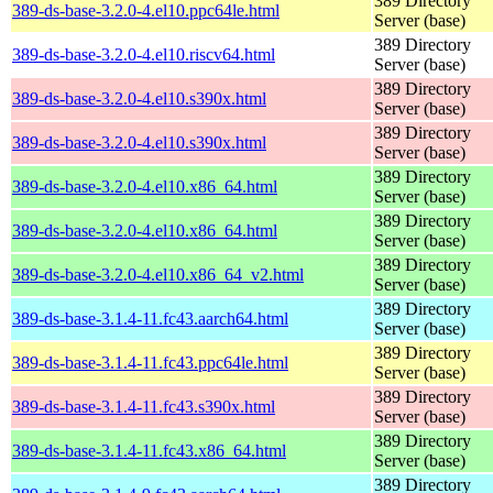
389 Directory
389-ds-base-3.2.0-4.el10.ppc64le.html
Server (base)
389 Directory
389-ds-base-3.2.0-4.el10.riscv64.html
Server (base)
389 Directory
389-ds-base-3.2.0-4.el10.s390x.html
Server (base)
389 Directory
389-ds-base-3.2.0-4.el10.s390x.html
Server (base)
389 Directory
389-ds-base-3.2.0-4.el10.x86_64.html
Server (base)
389 Directory
389-ds-base-3.2.0-4.el10.x86_64.html
Server (base)
389 Directory
389-ds-base-3.2.0-4.el10.x86_64_v2.html
Server (base)
389 Directory
389-ds-base-3.1.4-11.fc43.aarch64.html
Server (base)
389 Directory
389-ds-base-3.1.4-11.fc43.ppc64le.html
Server (base)
389 Directory
389-ds-base-3.1.4-11.fc43.s390x.html
Server (base)
389 Directory
389-ds-base-3.1.4-11.fc43.x86_64.html
Server (base)
389 Directory