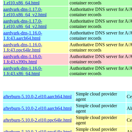
1.el10.x86_64.html
container records
aardvark-dns-1.17.0-
Authoritative DNS server for 
1.el10.x86_64_v2.html
container records
aardvark-dns-1.17.0-
Authoritative DNS server for 
1.el10.x86_64_v2.html
container records
aardvark-dns-1.16.0-
Authoritative DNS server for 
1.fc43.aarch64.html
container records
aardvark-dns-1.16.0-
Authoritative DNS server for 
1.fc43.ppc64le.html
container records
aardvark-dns-1.16.0-
Authoritative DNS server for 
1.fc43.s390x.html
container records
aardvark-dns-1.16.0-
Authoritative DNS server for 
1.fc43.x86_64.html
container records
Simple cloud provider
afterburn-5.10.0-2.el10.aarch64.html
Ce
agent
Simple cloud provider
afterburn-5.10.0-2.el10.aarch64.html
Al
agent
Simple cloud provider
afterburn-5.10.0-2.el10.ppc64le.html
Ce
agent
Simple cloud provider
afterburn-5.10.0-2.el10.ppc64le.html
Al