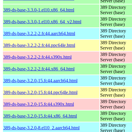
Server (base)
389 Directory
389-ds-base-3.3.0-1.el10.x86_64.html
Server (base)
389 Directory
389-ds-base-3.3.0-1.el10.x86_64_v2.html
Server (base)
389 Directory
389-ds-base-3.2.2-2.fc44.aarch64.html
Server (base)
389 Directory
389-ds-base-3.2.2-2.fc44.ppc64le.html
Server (base)
389 Directory
389-ds-base-3.2.2-2.fc44.s390x.html
Server (base)
389 Directory
389-ds-base-3.2.2-2.fc44.x86_64.html
Server (base)
389 Directory
389-ds-base-3.2.0-15.fc44.aarch64.html
Server (base)
389 Directory
389-ds-base-3.2.0-15.fc44.ppc64le.html
Server (base)
389 Directory
389-ds-base-3.2.0-15.fc44.s390x.html
Server (base)
389 Directory
389-ds-base-3.2.0-15.fc44.x86_64.html
Server (base)
389 Directory
389-ds-base-3.2.0-8.el10_2.aarch64.html
Server (base)