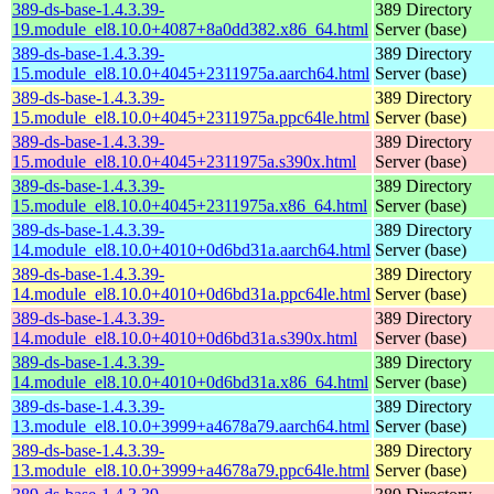
389-ds-base-1.4.3.39-
389 Directory
19.module_el8.10.0+4087+8a0dd382.x86_64.html
Server (base)
389-ds-base-1.4.3.39-
389 Directory
15.module_el8.10.0+4045+2311975a.aarch64.html
Server (base)
389-ds-base-1.4.3.39-
389 Directory
15.module_el8.10.0+4045+2311975a.ppc64le.html
Server (base)
389-ds-base-1.4.3.39-
389 Directory
15.module_el8.10.0+4045+2311975a.s390x.html
Server (base)
389-ds-base-1.4.3.39-
389 Directory
15.module_el8.10.0+4045+2311975a.x86_64.html
Server (base)
389-ds-base-1.4.3.39-
389 Directory
14.module_el8.10.0+4010+0d6bd31a.aarch64.html
Server (base)
389-ds-base-1.4.3.39-
389 Directory
14.module_el8.10.0+4010+0d6bd31a.ppc64le.html
Server (base)
389-ds-base-1.4.3.39-
389 Directory
14.module_el8.10.0+4010+0d6bd31a.s390x.html
Server (base)
389-ds-base-1.4.3.39-
389 Directory
14.module_el8.10.0+4010+0d6bd31a.x86_64.html
Server (base)
389-ds-base-1.4.3.39-
389 Directory
13.module_el8.10.0+3999+a4678a79.aarch64.html
Server (base)
389-ds-base-1.4.3.39-
389 Directory
13.module_el8.10.0+3999+a4678a79.ppc64le.html
Server (base)