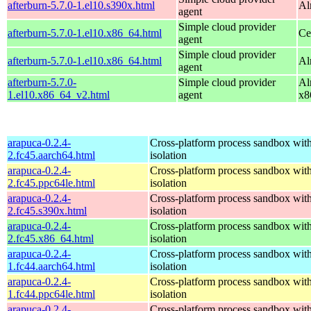
afterburn-5.7.0-1.el10.s390x.html
Al
agent
Simple cloud provider
afterburn-5.7.0-1.el10.x86_64.html
Ce
agent
Simple cloud provider
afterburn-5.7.0-1.el10.x86_64.html
Al
agent
afterburn-5.7.0-
Simple cloud provider
Al
1.el10.x86_64_v2.html
agent
x8
arapuca-0.2.4-
Cross-platform process sandbox with
2.fc45.aarch64.html
isolation
arapuca-0.2.4-
Cross-platform process sandbox with
2.fc45.ppc64le.html
isolation
arapuca-0.2.4-
Cross-platform process sandbox with
2.fc45.s390x.html
isolation
arapuca-0.2.4-
Cross-platform process sandbox with
2.fc45.x86_64.html
isolation
arapuca-0.2.4-
Cross-platform process sandbox with
1.fc44.aarch64.html
isolation
arapuca-0.2.4-
Cross-platform process sandbox with
1.fc44.ppc64le.html
isolation
arapuca-0.2.4-
Cross-platform process sandbox with