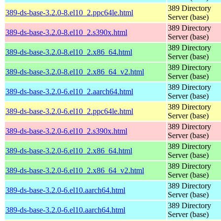
389 Directory
389-ds-base-3.2.0-8.el10_2.ppc64le.html
Server (base)
389 Directory
389-ds-base-3.2.0-8.el10_2.s390x.html
Server (base)
389 Directory
389-ds-base-3.2.0-8.el10_2.x86_64.html
Server (base)
389 Directory
389-ds-base-3.2.0-8.el10_2.x86_64_v2.html
Server (base)
389 Directory
389-ds-base-3.2.0-6.el10_2.aarch64.html
Server (base)
389 Directory
389-ds-base-3.2.0-6.el10_2.ppc64le.html
Server (base)
389 Directory
389-ds-base-3.2.0-6.el10_2.s390x.html
Server (base)
389 Directory
389-ds-base-3.2.0-6.el10_2.x86_64.html
Server (base)
389 Directory
389-ds-base-3.2.0-6.el10_2.x86_64_v2.html
Server (base)
389 Directory
389-ds-base-3.2.0-6.el10.aarch64.html
Server (base)
389 Directory
389-ds-base-3.2.0-6.el10.aarch64.html
Server (base)