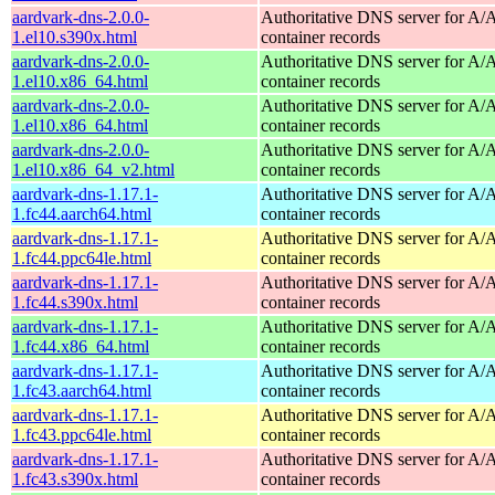
aardvark-dns-2.0.0-
Authoritative DNS server for 
1.el10.s390x.html
container records
aardvark-dns-2.0.0-
Authoritative DNS server for 
1.el10.x86_64.html
container records
aardvark-dns-2.0.0-
Authoritative DNS server for 
1.el10.x86_64.html
container records
aardvark-dns-2.0.0-
Authoritative DNS server for 
1.el10.x86_64_v2.html
container records
aardvark-dns-1.17.1-
Authoritative DNS server for 
1.fc44.aarch64.html
container records
aardvark-dns-1.17.1-
Authoritative DNS server for 
1.fc44.ppc64le.html
container records
aardvark-dns-1.17.1-
Authoritative DNS server for 
1.fc44.s390x.html
container records
aardvark-dns-1.17.1-
Authoritative DNS server for 
1.fc44.x86_64.html
container records
aardvark-dns-1.17.1-
Authoritative DNS server for 
1.fc43.aarch64.html
container records
aardvark-dns-1.17.1-
Authoritative DNS server for 
1.fc43.ppc64le.html
container records
aardvark-dns-1.17.1-
Authoritative DNS server for 
1.fc43.s390x.html
container records