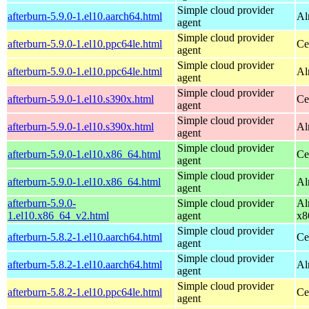
Simple cloud provider
afterburn-5.9.0-1.el10.aarch64.html
Al
agent
Simple cloud provider
afterburn-5.9.0-1.el10.ppc64le.html
Ce
agent
Simple cloud provider
afterburn-5.9.0-1.el10.ppc64le.html
Al
agent
Simple cloud provider
afterburn-5.9.0-1.el10.s390x.html
Ce
agent
Simple cloud provider
afterburn-5.9.0-1.el10.s390x.html
Al
agent
Simple cloud provider
afterburn-5.9.0-1.el10.x86_64.html
Ce
agent
Simple cloud provider
afterburn-5.9.0-1.el10.x86_64.html
Al
agent
afterburn-5.9.0-
Simple cloud provider
Al
1.el10.x86_64_v2.html
agent
x8
Simple cloud provider
afterburn-5.8.2-1.el10.aarch64.html
Ce
agent
Simple cloud provider
afterburn-5.8.2-1.el10.aarch64.html
Al
agent
Simple cloud provider
afterburn-5.8.2-1.el10.ppc64le.html
Ce
agent