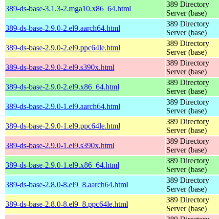
389 Directory
389-ds-base-3.1.3-2.mga10.x86_64.html
Server (base)
389 Directory
389-ds-base-2.9.0-2.el9.aarch64.html
Server (base)
389 Directory
389-ds-base-2.9.0-2.el9.ppc64le.html
Server (base)
389 Directory
389-ds-base-2.9.0-2.el9.s390x.html
Server (base)
389 Directory
389-ds-base-2.9.0-2.el9.x86_64.html
Server (base)
389 Directory
389-ds-base-2.9.0-1.el9.aarch64.html
Server (base)
389 Directory
389-ds-base-2.9.0-1.el9.ppc64le.html
Server (base)
389 Directory
389-ds-base-2.9.0-1.el9.s390x.html
Server (base)
389 Directory
389-ds-base-2.9.0-1.el9.x86_64.html
Server (base)
389 Directory
389-ds-base-2.8.0-8.el9_8.aarch64.html
Server (base)
389 Directory
389-ds-base-2.8.0-8.el9_8.ppc64le.html
Server (base)