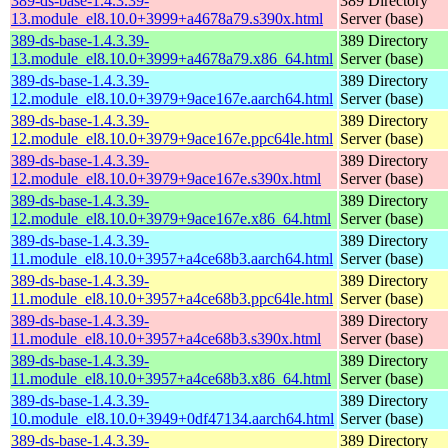
389-ds-base-1.4.3.39-
389 Directory
13.module_el8.10.0+3999+a4678a79.s390x.html
Server (base)
389-ds-base-1.4.3.39-
389 Directory
13.module_el8.10.0+3999+a4678a79.x86_64.html
Server (base)
389-ds-base-1.4.3.39-
389 Directory
12.module_el8.10.0+3979+9ace167e.aarch64.html
Server (base)
389-ds-base-1.4.3.39-
389 Directory
12.module_el8.10.0+3979+9ace167e.ppc64le.html
Server (base)
389-ds-base-1.4.3.39-
389 Directory
12.module_el8.10.0+3979+9ace167e.s390x.html
Server (base)
389-ds-base-1.4.3.39-
389 Directory
12.module_el8.10.0+3979+9ace167e.x86_64.html
Server (base)
389-ds-base-1.4.3.39-
389 Directory
11.module_el8.10.0+3957+a4ce68b3.aarch64.html
Server (base)
389-ds-base-1.4.3.39-
389 Directory
11.module_el8.10.0+3957+a4ce68b3.ppc64le.html
Server (base)
389-ds-base-1.4.3.39-
389 Directory
11.module_el8.10.0+3957+a4ce68b3.s390x.html
Server (base)
389-ds-base-1.4.3.39-
389 Directory
11.module_el8.10.0+3957+a4ce68b3.x86_64.html
Server (base)
389-ds-base-1.4.3.39-
389 Directory
10.module_el8.10.0+3949+0df47134.aarch64.html
Server (base)
389-ds-base-1.4.3.39-
389 Directory