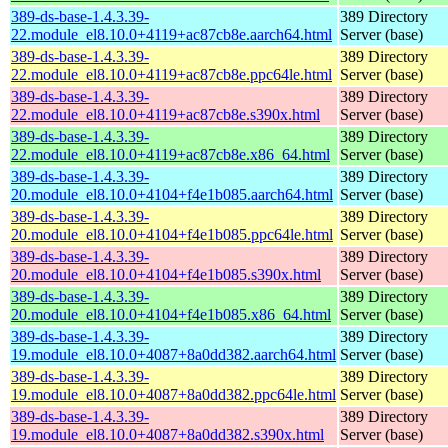
389-ds-base-1.4.3.39-
389 Directory
22.module_el8.10.0+4119+ac87cb8e.aarch64.html
Server (base)
389-ds-base-1.4.3.39-
389 Directory
22.module_el8.10.0+4119+ac87cb8e.ppc64le.html
Server (base)
389-ds-base-1.4.3.39-
389 Directory
22.module_el8.10.0+4119+ac87cb8e.s390x.html
Server (base)
389-ds-base-1.4.3.39-
389 Directory
22.module_el8.10.0+4119+ac87cb8e.x86_64.html
Server (base)
389-ds-base-1.4.3.39-
389 Directory
20.module_el8.10.0+4104+f4e1b085.aarch64.html
Server (base)
389-ds-base-1.4.3.39-
389 Directory
20.module_el8.10.0+4104+f4e1b085.ppc64le.html
Server (base)
389-ds-base-1.4.3.39-
389 Directory
20.module_el8.10.0+4104+f4e1b085.s390x.html
Server (base)
389-ds-base-1.4.3.39-
389 Directory
20.module_el8.10.0+4104+f4e1b085.x86_64.html
Server (base)
389-ds-base-1.4.3.39-
389 Directory
19.module_el8.10.0+4087+8a0dd382.aarch64.html
Server (base)
389-ds-base-1.4.3.39-
389 Directory
19.module_el8.10.0+4087+8a0dd382.ppc64le.html
Server (base)
389-ds-base-1.4.3.39-
389 Directory
19.module_el8.10.0+4087+8a0dd382.s390x.html
Server (base)