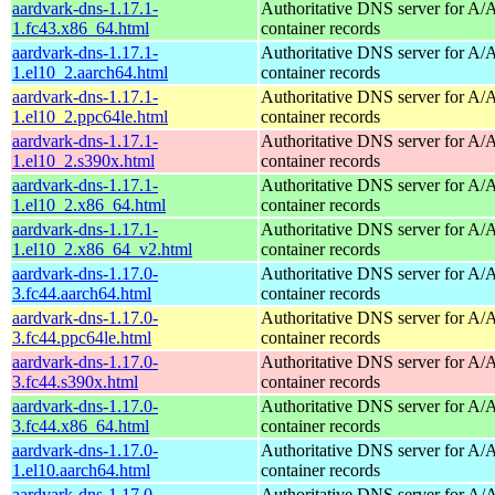
aardvark-dns-1.17.1-
Authoritative DNS server for 
1.fc43.x86_64.html
container records
aardvark-dns-1.17.1-
Authoritative DNS server for 
1.el10_2.aarch64.html
container records
aardvark-dns-1.17.1-
Authoritative DNS server for 
1.el10_2.ppc64le.html
container records
aardvark-dns-1.17.1-
Authoritative DNS server for 
1.el10_2.s390x.html
container records
aardvark-dns-1.17.1-
Authoritative DNS server for 
1.el10_2.x86_64.html
container records
aardvark-dns-1.17.1-
Authoritative DNS server for 
1.el10_2.x86_64_v2.html
container records
aardvark-dns-1.17.0-
Authoritative DNS server for 
3.fc44.aarch64.html
container records
aardvark-dns-1.17.0-
Authoritative DNS server for 
3.fc44.ppc64le.html
container records
aardvark-dns-1.17.0-
Authoritative DNS server for 
3.fc44.s390x.html
container records
aardvark-dns-1.17.0-
Authoritative DNS server for 
3.fc44.x86_64.html
container records
aardvark-dns-1.17.0-
Authoritative DNS server for 
1.el10.aarch64.html
container records
aardvark-dns-1.17.0-
Authoritative DNS server for 