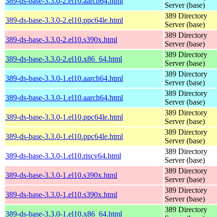
389-ds-base-3.3.0-2.el10.aarch64.html
Server (base)
389 Directory
389-ds-base-3.3.0-2.el10.ppc64le.html
Server (base)
389 Directory
389-ds-base-3.3.0-2.el10.s390x.html
Server (base)
389 Directory
389-ds-base-3.3.0-2.el10.x86_64.html
Server (base)
389 Directory
389-ds-base-3.3.0-1.el10.aarch64.html
Server (base)
389 Directory
389-ds-base-3.3.0-1.el10.aarch64.html
Server (base)
389 Directory
389-ds-base-3.3.0-1.el10.ppc64le.html
Server (base)
389 Directory
389-ds-base-3.3.0-1.el10.ppc64le.html
Server (base)
389 Directory
389-ds-base-3.3.0-1.el10.riscv64.html
Server (base)
389 Directory
389-ds-base-3.3.0-1.el10.s390x.html
Server (base)
389 Directory
389-ds-base-3.3.0-1.el10.s390x.html
Server (base)
389 Directory
389-ds-base-3.3.0-1.el10.x86_64.html