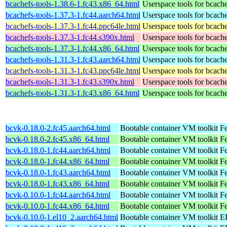
bcachefs-tools-1.38.6-1.fc43.x86_64.html
Userspace tools for bcach
bcachefs-tools-1.37.3-1.fc44.aarch64.html
Userspace tools for bcach
bcachefs-tools-1.37.3-1.fc44.ppc64le.html
Userspace tools for bcach
bcachefs-tools-1.37.3-1.fc44.s390x.html
Userspace tools for bcach
bcachefs-tools-1.37.3-1.fc44.x86_64.html
Userspace tools for bcach
bcachefs-tools-1.31.3-1.fc43.aarch64.html
Userspace tools for bcach
bcachefs-tools-1.31.3-1.fc43.ppc64le.html
Userspace tools for bcach
bcachefs-tools-1.31.3-1.fc43.s390x.html
Userspace tools for bcach
bcachefs-tools-1.31.3-1.fc43.x86_64.html
Userspace tools for bcach
bcvk-0.18.0-2.fc45.aarch64.html
Bootable container VM toolkit
Fe
bcvk-0.18.0-2.fc45.x86_64.html
Bootable container VM toolkit
F
bcvk-0.18.0-1.fc44.aarch64.html
Bootable container VM toolkit
Fe
bcvk-0.18.0-1.fc44.x86_64.html
Bootable container VM toolkit
Fe
bcvk-0.18.0-1.fc43.aarch64.html
Bootable container VM toolkit
Fe
bcvk-0.18.0-1.fc43.x86_64.html
Bootable container VM toolkit
Fe
bcvk-0.10.0-1.fc44.aarch64.html
Bootable container VM toolkit
Fe
bcvk-0.10.0-1.fc44.x86_64.html
Bootable container VM toolkit
Fe
bcvk-0.10.0-1.el10_2.aarch64.html
Bootable container VM toolkit
EP