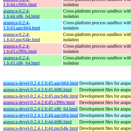
1.fc44.s390x.html
isolation
arapuca-0.2.4-
Cross-platform process sandbox with
1.fc44.x86_64.html
isolation
arapuca-0.2.4-
Cross-platform process sandbox with
1.fc43.aarch64.html
isolation
arapuca-0.2.4-
Cross-platform process sandbox with
1.fc43.ppc64le.html
isolation
arapuca-0.2.4-
Cross-platform process sandbox with
1.fc43.s390x.html
isolation
arapuca-0.2.4-
Cross-platform process sandbox with
1.fc43.x86_64.html
isolation
arapuca-devel-0.2.4-2.fc45.aarch64.html
Development files for arapu
arapuca-devel-0.2.4-2.fc45.i686.html
Development files for arapu
arapuca-devel-0.2.4-2.fc45.ppc64le.html
Development files for arapu
arapuca-devel-0.2.4-2.fc45.s390x.html
Development files for arapu
arapuca-devel-0.2.4-2.fc45.x86_64.html
Development files for arapu
arapuca-devel-0.2.4-1.fc44.aarch64.html
Development files for arapu
arapuca-devel-0.2.4-1.fc44.i686.html
Development files for arapu
arapuca-devel-0.2.4-1.fc44.ppc64le.html
Development files for arapu