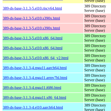
Server (base)
389 Directory
389-ds-base-3.1.3-5.el10.riscv64.html
Server (base)
389 Directory
389-ds-base-3.1.3-5.el10.s390x.html
Server (base)
389 Directory
389-ds-base-3.1.3-5.el10.s390x.html
Server (base)
389 Directory
389-ds-base-3.1.3-5.el10.x86_64.html
Server (base)
389 Directory
389-ds-base-3.1.3-5.el10.x86_64.html
Server (base)
389 Directory
389-ds-base-3.1.3-5.el10.x86_64_v2.html
Server (base)
389 Directory
389-ds-base-3.1.3-4.mga11.aarch64.html
Server (base)
389 Directory
389-ds-base-3.1.3-4.mga11.armv7hl.html
Server (base)
389 Directory
389-ds-base-3.1.3-4.mga11.i686.html
Server (base)
389 Directory
389-ds-base-3.1.3-4.mga11.x86_64.html
Server (base)
389 Directory
389-ds-base-3.1.3-4.el10.aarch64.html
Server (base)