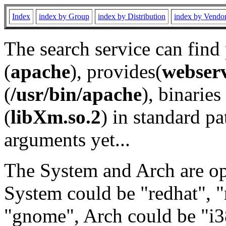
Index
index by Group
index by Distribution
index by Vendo
The search service can find
(
apache
), provides(
webser
(
/usr/bin/apache
), binaries 
(
libXm.so.2
) in standard pa
arguments yet...
The System and Arch are opt
System could be "redhat", "
"gnome", Arch could be "i38