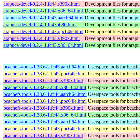
arapuca-devel-0.2.4-1.fc44.s390x.html
Development files for arapu
arapuca-devel-0.2.4-1.fc44.x86_64.html
Development files for arapu
arapuca-devel-0.2.4-1.fc43.aarch64.html
Development files for arapu
arapuca-devel-0.2.4-1.fc43.i686.html
Development files for arapu
arapuca-devel-0.2.4-1.fc43.ppc64le.html
Development files for arapu
arapuca-devel-0.2.4-1.fc43.s390x.html
Development files for arapu
arapuca-devel-0.2.4-1.fc43.x86_64.html
Development files for arapu
bcachefs-tools-1.38.6-2.fc45.aarch64.html
Userspace tools for bcach
bcachefs-tools-1.38.6-2.fc45.ppc64le.html
Userspace tools for bcach
bcachefs-tools-1.38.6-2.fc45.s390x.html
Userspace tools for bcach
bcachefs-tools-1.38.6-2.fc45.x86_64.html
Userspace tools for bcach
bcachefs-tools-1.38.6-1.fc44.aarch64.html
Userspace tools for bcach
bcachefs-tools-1.38.6-1.fc44.ppc64le.html
Userspace tools for bcach
bcachefs-tools-1.38.6-1.fc44.s390x.html
Userspace tools for bcach
bcachefs-tools-1.38.6-1.fc44.x86_64.html
Userspace tools for bcach
bcachefs-tools-1.38.6-1.fc43.aarch64.html
Userspace tools for bcach
bcachefs-tools-1.38.6-1.fc43.ppc64le.html
Userspace tools for bcach
bcachefs-tools-1.38.6-1.fc43.s390x.html
Userspace tools for bcach