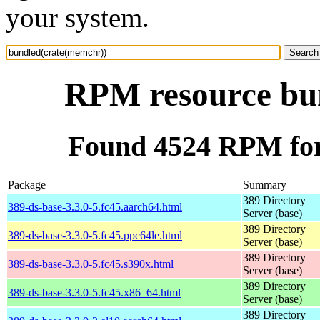
your system.
RPM resource bu
Found 4524 RPM for
Package
Summary
389 Directory
389-ds-base-3.3.0-5.fc45.aarch64.html
Server (base)
389 Directory
389-ds-base-3.3.0-5.fc45.ppc64le.html
Server (base)
389 Directory
389-ds-base-3.3.0-5.fc45.s390x.html
Server (base)
389 Directory
389-ds-base-3.3.0-5.fc45.x86_64.html
Server (base)
389 Directory