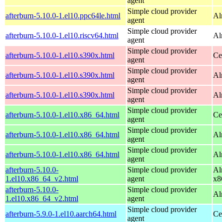
agent
Simple cloud provider
afterburn-5.10.0-1.el10.ppc64le.html
Al
agent
Simple cloud provider
afterburn-5.10.0-1.el10.riscv64.html
Al
agent
Simple cloud provider
afterburn-5.10.0-1.el10.s390x.html
Ce
agent
Simple cloud provider
afterburn-5.10.0-1.el10.s390x.html
Al
agent
Simple cloud provider
afterburn-5.10.0-1.el10.s390x.html
Al
agent
Simple cloud provider
afterburn-5.10.0-1.el10.x86_64.html
Ce
agent
Simple cloud provider
afterburn-5.10.0-1.el10.x86_64.html
Al
agent
Simple cloud provider
afterburn-5.10.0-1.el10.x86_64.html
Al
agent
afterburn-5.10.0-
Simple cloud provider
Al
1.el10.x86_64_v2.html
agent
x8
afterburn-5.10.0-
Simple cloud provider
Al
1.el10.x86_64_v2.html
agent
Simple cloud provider
afterburn-5.9.0-1.el10.aarch64.html
Ce
agent