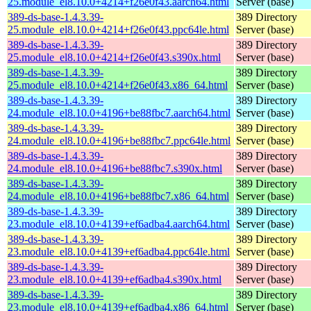
25.module_el8.10.0+4214+f26e0f43.aarch64.html
Server (base)
389-ds-base-1.4.3.39-
389 Directory
25.module_el8.10.0+4214+f26e0f43.ppc64le.html
Server (base)
389-ds-base-1.4.3.39-
389 Directory
25.module_el8.10.0+4214+f26e0f43.s390x.html
Server (base)
389-ds-base-1.4.3.39-
389 Directory
25.module_el8.10.0+4214+f26e0f43.x86_64.html
Server (base)
389-ds-base-1.4.3.39-
389 Directory
24.module_el8.10.0+4196+be88fbc7.aarch64.html
Server (base)
389-ds-base-1.4.3.39-
389 Directory
24.module_el8.10.0+4196+be88fbc7.ppc64le.html
Server (base)
389-ds-base-1.4.3.39-
389 Directory
24.module_el8.10.0+4196+be88fbc7.s390x.html
Server (base)
389-ds-base-1.4.3.39-
389 Directory
24.module_el8.10.0+4196+be88fbc7.x86_64.html
Server (base)
389-ds-base-1.4.3.39-
389 Directory
23.module_el8.10.0+4139+ef6adba4.aarch64.html
Server (base)
389-ds-base-1.4.3.39-
389 Directory
23.module_el8.10.0+4139+ef6adba4.ppc64le.html
Server (base)
389-ds-base-1.4.3.39-
389 Directory
23.module_el8.10.0+4139+ef6adba4.s390x.html
Server (base)
389-ds-base-1.4.3.39-
389 Directory
23.module_el8.10.0+4139+ef6adba4.x86_64.html
Server (base)