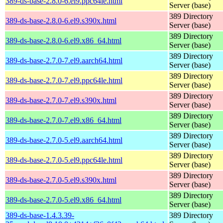
389-ds-base-2.8.0-6.el9.ppc64le.html
Server (base)
389 Directory
389-ds-base-2.8.0-6.el9.s390x.html
Server (base)
389 Directory
389-ds-base-2.8.0-6.el9.x86_64.html
Server (base)
389 Directory
389-ds-base-2.7.0-7.el9.aarch64.html
Server (base)
389 Directory
389-ds-base-2.7.0-7.el9.ppc64le.html
Server (base)
389 Directory
389-ds-base-2.7.0-7.el9.s390x.html
Server (base)
389 Directory
389-ds-base-2.7.0-7.el9.x86_64.html
Server (base)
389 Directory
389-ds-base-2.7.0-5.el9.aarch64.html
Server (base)
389 Directory
389-ds-base-2.7.0-5.el9.ppc64le.html
Server (base)
389 Directory
389-ds-base-2.7.0-5.el9.s390x.html
Server (base)
389 Directory
389-ds-base-2.7.0-5.el9.x86_64.html
Server (base)
389-ds-base-1.4.3.39-
389 Directory