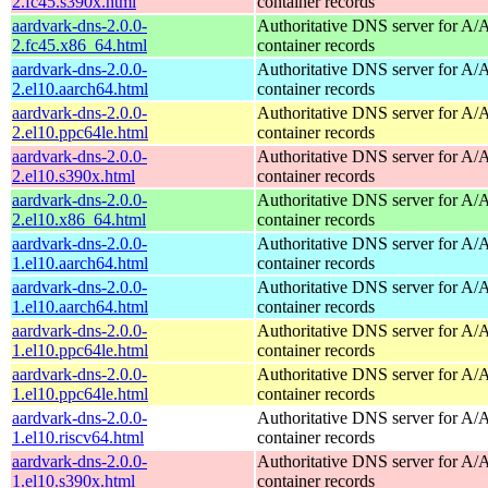
2.fc45.s390x.html
container records
aardvark-dns-2.0.0-
Authoritative DNS server for 
2.fc45.x86_64.html
container records
aardvark-dns-2.0.0-
Authoritative DNS server for 
2.el10.aarch64.html
container records
aardvark-dns-2.0.0-
Authoritative DNS server for 
2.el10.ppc64le.html
container records
aardvark-dns-2.0.0-
Authoritative DNS server for 
2.el10.s390x.html
container records
aardvark-dns-2.0.0-
Authoritative DNS server for 
2.el10.x86_64.html
container records
aardvark-dns-2.0.0-
Authoritative DNS server for 
1.el10.aarch64.html
container records
aardvark-dns-2.0.0-
Authoritative DNS server for 
1.el10.aarch64.html
container records
aardvark-dns-2.0.0-
Authoritative DNS server for 
1.el10.ppc64le.html
container records
aardvark-dns-2.0.0-
Authoritative DNS server for 
1.el10.ppc64le.html
container records
aardvark-dns-2.0.0-
Authoritative DNS server for 
1.el10.riscv64.html
container records
aardvark-dns-2.0.0-
Authoritative DNS server for 
1.el10.s390x.html
container records