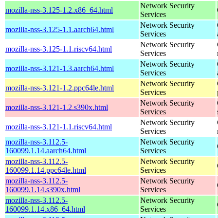
Network Security
mozilla-nss-3.125-1.2.x86_64.html
Services
Network Security
mozilla-nss-3.125-1.1.aarch64.html
Services
Network Security
mozilla-nss-3.125-1.1.riscv64.html
Services
Network Security
mozilla-nss-3.121-1.3.aarch64.html
Services
Network Security
mozilla-nss-3.121-1.2.ppc64le.html
Services
Network Security
mozilla-nss-3.121-1.2.s390x.html
Services
Network Security
mozilla-nss-3.121-1.1.riscv64.html
Services
mozilla-nss-3.112.5-
Network Security
160099.1.14.aarch64.html
Services
mozilla-nss-3.112.5-
Network Security
160099.1.14.ppc64le.html
Services
mozilla-nss-3.112.5-
Network Security
160099.1.14.s390x.html
Services
mozilla-nss-3.112.5-
Network Security
160099.1.14.x86_64.html
Services