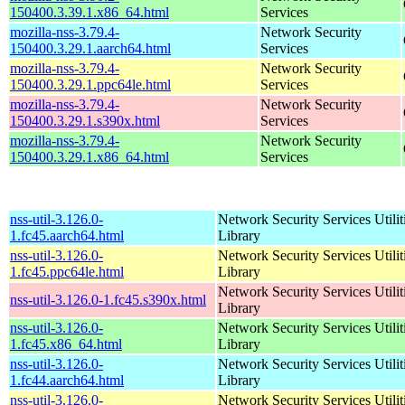
150400.3.39.1.x86_64.html
Services
mozilla-nss-3.79.4-
Network Security
150400.3.29.1.aarch64.html
Services
mozilla-nss-3.79.4-
Network Security
150400.3.29.1.ppc64le.html
Services
mozilla-nss-3.79.4-
Network Security
150400.3.29.1.s390x.html
Services
mozilla-nss-3.79.4-
Network Security
150400.3.29.1.x86_64.html
Services
nss-util-3.126.0-
Network Security Services Utilit
1.fc45.aarch64.html
Library
nss-util-3.126.0-
Network Security Services Utilit
1.fc45.ppc64le.html
Library
Network Security Services Utilit
nss-util-3.126.0-1.fc45.s390x.html
Library
nss-util-3.126.0-
Network Security Services Utilit
1.fc45.x86_64.html
Library
nss-util-3.126.0-
Network Security Services Utilit
1.fc44.aarch64.html
Library
nss-util-3.126.0-
Network Security Services Utilit