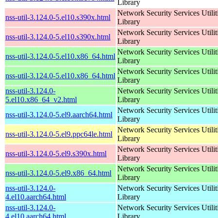
Library
Network Security Services Utilit
nss-util-3.124.0-5.el10.s390x.html
Library
Network Security Services Utilit
nss-util-3.124.0-5.el10.s390x.html
Library
Network Security Services Utilit
nss-util-3.124.0-5.el10.x86_64.html
Library
Network Security Services Utilit
nss-util-3.124.0-5.el10.x86_64.html
Library
nss-util-3.124.0-
Network Security Services Utilit
5.el10.x86_64_v2.html
Library
Network Security Services Utilit
nss-util-3.124.0-5.el9.aarch64.html
Library
Network Security Services Utilit
nss-util-3.124.0-5.el9.ppc64le.html
Library
Network Security Services Utilit
nss-util-3.124.0-5.el9.s390x.html
Library
Network Security Services Utilit
nss-util-3.124.0-5.el9.x86_64.html
Library
nss-util-3.124.0-
Network Security Services Utilit
4.el10.aarch64.html
Library
nss-util-3.124.0-
Network Security Services Utilit
4.el10.aarch64.html
Library