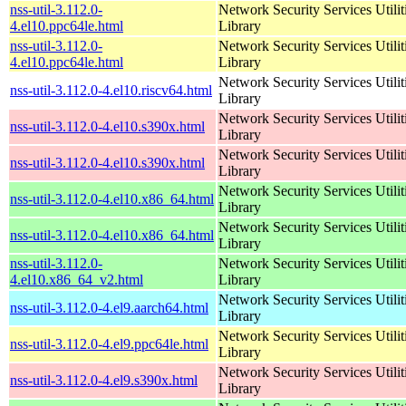
nss-util-3.112.0-
Network Security Services Utilit
4.el10.ppc64le.html
Library
nss-util-3.112.0-
Network Security Services Utilit
4.el10.ppc64le.html
Library
Network Security Services Utilit
nss-util-3.112.0-4.el10.riscv64.html
Library
Network Security Services Utilit
nss-util-3.112.0-4.el10.s390x.html
Library
Network Security Services Utilit
nss-util-3.112.0-4.el10.s390x.html
Library
Network Security Services Utilit
nss-util-3.112.0-4.el10.x86_64.html
Library
Network Security Services Utilit
nss-util-3.112.0-4.el10.x86_64.html
Library
nss-util-3.112.0-
Network Security Services Utilit
4.el10.x86_64_v2.html
Library
Network Security Services Utilit
nss-util-3.112.0-4.el9.aarch64.html
Library
Network Security Services Utilit
nss-util-3.112.0-4.el9.ppc64le.html
Library
Network Security Services Utilit
nss-util-3.112.0-4.el9.s390x.html
Library