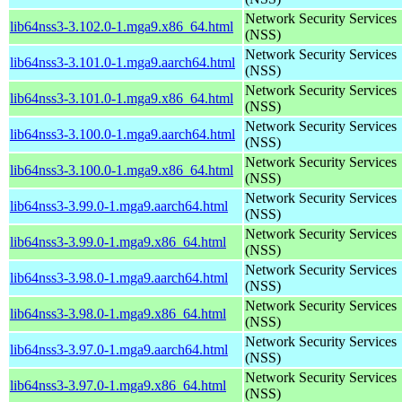
Network Security Services
lib64nss3-3.102.0-1.mga9.x86_64.html
(NSS)
Network Security Services
lib64nss3-3.101.0-1.mga9.aarch64.html
(NSS)
Network Security Services
lib64nss3-3.101.0-1.mga9.x86_64.html
(NSS)
Network Security Services
lib64nss3-3.100.0-1.mga9.aarch64.html
(NSS)
Network Security Services
lib64nss3-3.100.0-1.mga9.x86_64.html
(NSS)
Network Security Services
lib64nss3-3.99.0-1.mga9.aarch64.html
(NSS)
Network Security Services
lib64nss3-3.99.0-1.mga9.x86_64.html
(NSS)
Network Security Services
lib64nss3-3.98.0-1.mga9.aarch64.html
(NSS)
Network Security Services
lib64nss3-3.98.0-1.mga9.x86_64.html
(NSS)
Network Security Services
lib64nss3-3.97.0-1.mga9.aarch64.html
(NSS)
Network Security Services
lib64nss3-3.97.0-1.mga9.x86_64.html
(NSS)