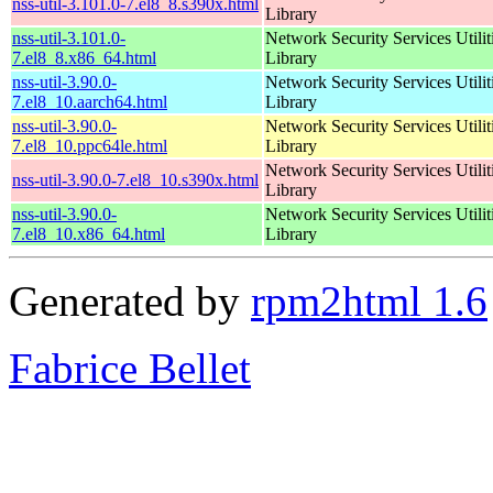
nss-util-3.101.0-7.el8_8.s390x.html
Library
nss-util-3.101.0-
Network Security Services Utilit
7.el8_8.x86_64.html
Library
nss-util-3.90.0-
Network Security Services Utilit
7.el8_10.aarch64.html
Library
nss-util-3.90.0-
Network Security Services Utilit
7.el8_10.ppc64le.html
Library
Network Security Services Utilit
nss-util-3.90.0-7.el8_10.s390x.html
Library
nss-util-3.90.0-
Network Security Services Utilit
7.el8_10.x86_64.html
Library
Generated by
rpm2html 1.6
Fabrice Bellet