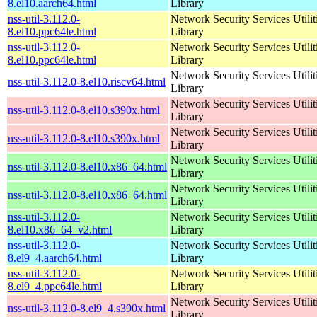
8.el10.aarch64.html
Library
nss-util-3.112.0-
Network Security Services Utilit
8.el10.ppc64le.html
Library
nss-util-3.112.0-
Network Security Services Utilit
8.el10.ppc64le.html
Library
Network Security Services Utilit
nss-util-3.112.0-8.el10.riscv64.html
Library
Network Security Services Utilit
nss-util-3.112.0-8.el10.s390x.html
Library
Network Security Services Utilit
nss-util-3.112.0-8.el10.s390x.html
Library
Network Security Services Utilit
nss-util-3.112.0-8.el10.x86_64.html
Library
Network Security Services Utilit
nss-util-3.112.0-8.el10.x86_64.html
Library
nss-util-3.112.0-
Network Security Services Utilit
8.el10.x86_64_v2.html
Library
nss-util-3.112.0-
Network Security Services Utilit
8.el9_4.aarch64.html
Library
nss-util-3.112.0-
Network Security Services Utilit
8.el9_4.ppc64le.html
Library
Network Security Services Utilit
nss-util-3.112.0-8.el9_4.s390x.html
Library