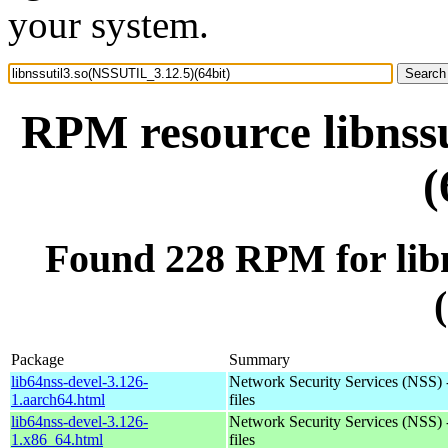
your system.
RPM resource libnss
(
Found 228 RPM for lib
Package
Summary
lib64nss-devel-3.126-
Network Security Services (NSS) 
1.aarch64.html
files
lib64nss-devel-3.126-
Network Security Services (NSS) 
1.x86_64.html
files