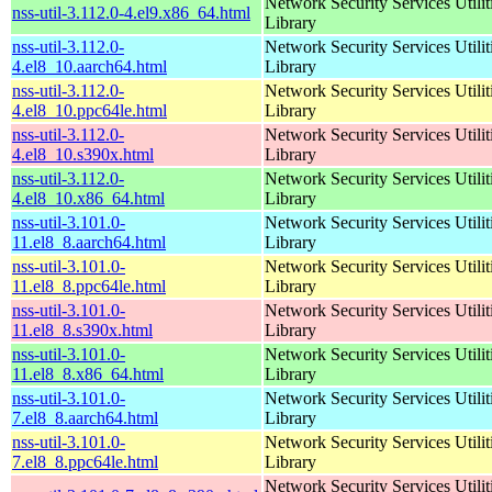
Network Security Services Utilit
nss-util-3.112.0-4.el9.x86_64.html
Library
nss-util-3.112.0-
Network Security Services Utilit
4.el8_10.aarch64.html
Library
nss-util-3.112.0-
Network Security Services Utilit
4.el8_10.ppc64le.html
Library
nss-util-3.112.0-
Network Security Services Utilit
4.el8_10.s390x.html
Library
nss-util-3.112.0-
Network Security Services Utilit
4.el8_10.x86_64.html
Library
nss-util-3.101.0-
Network Security Services Utilit
11.el8_8.aarch64.html
Library
nss-util-3.101.0-
Network Security Services Utilit
11.el8_8.ppc64le.html
Library
nss-util-3.101.0-
Network Security Services Utilit
11.el8_8.s390x.html
Library
nss-util-3.101.0-
Network Security Services Utilit
11.el8_8.x86_64.html
Library
nss-util-3.101.0-
Network Security Services Utilit
7.el8_8.aarch64.html
Library
nss-util-3.101.0-
Network Security Services Utilit
7.el8_8.ppc64le.html
Library
Network Security Services Utilit