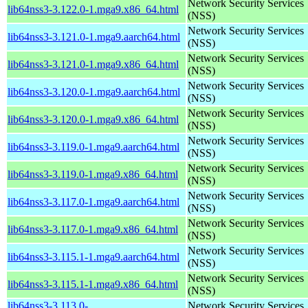
Network Security Services
lib64nss3-3.122.0-1.mga9.x86_64.html
(NSS)
Network Security Services
lib64nss3-3.121.0-1.mga9.aarch64.html
(NSS)
Network Security Services
lib64nss3-3.121.0-1.mga9.x86_64.html
(NSS)
Network Security Services
lib64nss3-3.120.0-1.mga9.aarch64.html
(NSS)
Network Security Services
lib64nss3-3.120.0-1.mga9.x86_64.html
(NSS)
Network Security Services
lib64nss3-3.119.0-1.mga9.aarch64.html
(NSS)
Network Security Services
lib64nss3-3.119.0-1.mga9.x86_64.html
(NSS)
Network Security Services
lib64nss3-3.117.0-1.mga9.aarch64.html
(NSS)
Network Security Services
lib64nss3-3.117.0-1.mga9.x86_64.html
(NSS)
Network Security Services
lib64nss3-3.115.1-1.mga9.aarch64.html
(NSS)
Network Security Services
lib64nss3-3.115.1-1.mga9.x86_64.html
(NSS)
lib64nss3-3.113.0-
Network Security Services