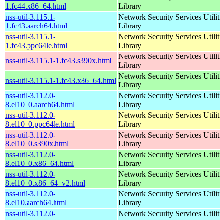
1.fc44.x86_64.html
Library
nss-util-3.115.1-
Network Security Services Utilit
1.fc43.aarch64.html
Library
nss-util-3.115.1-
Network Security Services Utilit
1.fc43.ppc64le.html
Library
Network Security Services Utilit
nss-util-3.115.1-1.fc43.s390x.html
Library
Network Security Services Utilit
nss-util-3.115.1-1.fc43.x86_64.html
Library
nss-util-3.112.0-
Network Security Services Utilit
8.el10_0.aarch64.html
Library
nss-util-3.112.0-
Network Security Services Utilit
8.el10_0.ppc64le.html
Library
nss-util-3.112.0-
Network Security Services Utilit
8.el10_0.s390x.html
Library
nss-util-3.112.0-
Network Security Services Utilit
8.el10_0.x86_64.html
Library
nss-util-3.112.0-
Network Security Services Utilit
8.el10_0.x86_64_v2.html
Library
nss-util-3.112.0-
Network Security Services Utilit
8.el10.aarch64.html
Library
nss-util-3.112.0-
Network Security Services Utilit