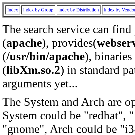
Index
index by Group
index by Distribution
index by Vendo
The search service can find
(
apache
), provides(
webser
(
/usr/bin/apache
), binaries 
(
libXm.so.2
) in standard pa
arguments yet...
The System and Arch are opt
System could be "redhat", "
"gnome", Arch could be "i38