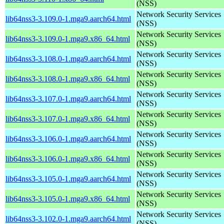
(NSS)
Network Security Services
lib64nss3-3.109.0-1.mga9.aarch64.html
(NSS)
Network Security Services
lib64nss3-3.109.0-1.mga9.x86_64.html
(NSS)
Network Security Services
lib64nss3-3.108.0-1.mga9.aarch64.html
(NSS)
Network Security Services
lib64nss3-3.108.0-1.mga9.x86_64.html
(NSS)
Network Security Services
lib64nss3-3.107.0-1.mga9.aarch64.html
(NSS)
Network Security Services
lib64nss3-3.107.0-1.mga9.x86_64.html
(NSS)
Network Security Services
lib64nss3-3.106.0-1.mga9.aarch64.html
(NSS)
Network Security Services
lib64nss3-3.106.0-1.mga9.x86_64.html
(NSS)
Network Security Services
lib64nss3-3.105.0-1.mga9.aarch64.html
(NSS)
Network Security Services
lib64nss3-3.105.0-1.mga9.x86_64.html
(NSS)
Network Security Services
lib64nss3-3.102.0-1.mga9.aarch64.html
(NSS)