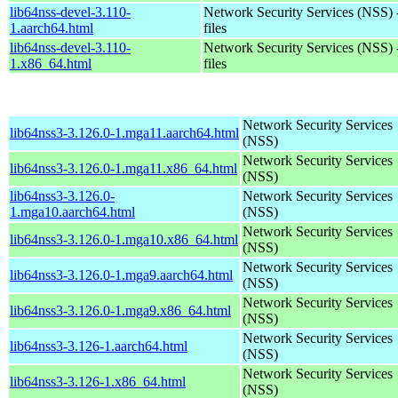
lib64nss-devel-3.110-
Network Security Services (NSS) 
1.aarch64.html
files
lib64nss-devel-3.110-
Network Security Services (NSS) 
1.x86_64.html
files
Network Security Services
lib64nss3-3.126.0-1.mga11.aarch64.html
(NSS)
Network Security Services
lib64nss3-3.126.0-1.mga11.x86_64.html
(NSS)
lib64nss3-3.126.0-
Network Security Services
1.mga10.aarch64.html
(NSS)
Network Security Services
lib64nss3-3.126.0-1.mga10.x86_64.html
(NSS)
Network Security Services
lib64nss3-3.126.0-1.mga9.aarch64.html
(NSS)
Network Security Services
lib64nss3-3.126.0-1.mga9.x86_64.html
(NSS)
Network Security Services
lib64nss3-3.126-1.aarch64.html
(NSS)
Network Security Services
lib64nss3-3.126-1.x86_64.html
(NSS)