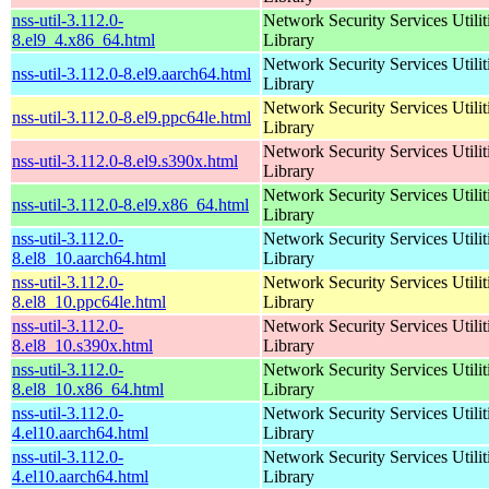
nss-util-3.112.0-
Network Security Services Utilit
8.el9_4.x86_64.html
Library
Network Security Services Utilit
nss-util-3.112.0-8.el9.aarch64.html
Library
Network Security Services Utilit
nss-util-3.112.0-8.el9.ppc64le.html
Library
Network Security Services Utilit
nss-util-3.112.0-8.el9.s390x.html
Library
Network Security Services Utilit
nss-util-3.112.0-8.el9.x86_64.html
Library
nss-util-3.112.0-
Network Security Services Utilit
8.el8_10.aarch64.html
Library
nss-util-3.112.0-
Network Security Services Utilit
8.el8_10.ppc64le.html
Library
nss-util-3.112.0-
Network Security Services Utilit
8.el8_10.s390x.html
Library
nss-util-3.112.0-
Network Security Services Utilit
8.el8_10.x86_64.html
Library
nss-util-3.112.0-
Network Security Services Utilit
4.el10.aarch64.html
Library
nss-util-3.112.0-
Network Security Services Utilit
4.el10.aarch64.html
Library