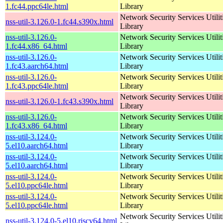
1.fc44.ppc64le.html
Library
Network Security Services Utilit
nss-util-3.126.0-1.fc44.s390x.html
Library
nss-util-3.126.0-
Network Security Services Utilit
1.fc44.x86_64.html
Library
nss-util-3.126.0-
Network Security Services Utilit
1.fc43.aarch64.html
Library
nss-util-3.126.0-
Network Security Services Utilit
1.fc43.ppc64le.html
Library
Network Security Services Utilit
nss-util-3.126.0-1.fc43.s390x.html
Library
nss-util-3.126.0-
Network Security Services Utilit
1.fc43.x86_64.html
Library
nss-util-3.124.0-
Network Security Services Utilit
5.el10.aarch64.html
Library
nss-util-3.124.0-
Network Security Services Utilit
5.el10.aarch64.html
Library
nss-util-3.124.0-
Network Security Services Utilit
5.el10.ppc64le.html
Library
nss-util-3.124.0-
Network Security Services Utilit
5.el10.ppc64le.html
Library
Network Security Services Utilit
nss-util-3.124.0-5.el10.riscv64.html