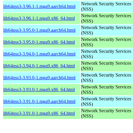
Network Security Services
lib64nss3-3.96.1-1.mga9.aarch64.html
(NSS)
Network Security Services
lib64nss3-3.96.1-1.mga9.x86_64.html
(NSS)
Network Security Services
lib64nss3-3.95.0-1.mga9.aarch64.html
(NSS)
Network Security Services
lib64nss3-3.95.0-1.mga9.x86_64.html
(NSS)
Network Security Services
lib64nss3-3.94.0-1.mga9.aarch64.html
(NSS)
Network Security Services
lib64nss3-3.94.0-1.mga9.x86_64.html
(NSS)
Network Security Services
lib64nss3-3.93.0-1.mga9.aarch64.html
(NSS)
Network Security Services
lib64nss3-3.93.0-1.mga9.x86_64.html
(NSS)
Network Security Services
lib64nss3-3.91.0-1.mga9.aarch64.html
(NSS)
Network Security Services
lib64nss3-3.91.0-1.mga9.x86_64.html
(NSS)