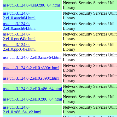
Network Security Services Utilit
nss-util-3.124.0-4.el9.x86_64.html
Library
nss-util-3.124.0-
Network Security Services Utilit
2.el10.aarch64.html
Library
nss-util-3.124.0-
Network Security Services Utilit
2.el10.aarch64.html
Library
nss-util-3.124.0-
Network Security Services Utilit
2.el10.ppc64le.html
Library
nss-util-3.124.0-
Network Security Services Utilit
2.el10.ppc64le.html
Library
Network Security Services Utilit
nss-util-3.124.0-2.el10.riscv64.html
Library
Network Security Services Utilit
nss-util-3.124.0-2.el10.s390x.html
Library
Network Security Services Utilit
nss-util-3.124.0-2.el10.s390x.html
Library
Network Security Services Utilit
nss-util-3.124.0-2.el10.x86_64.html
Library
Network Security Services Utilit
nss-util-3.124.0-2.el10.x86_64.html
Library
nss-util-3.124.0-
Network Security Services Utilit
2.el10.x86_64_v2.html
Library