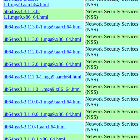
1.1.mga9.aarch64.html
(NSS)
lib64nss3-3.113.0-
Network Security Services
1.1.mga9.x86_64.html
(NSS)
Network Security Services
lib64nss3-3.113.0-1.mga9.aarch64.html
(NSS)
Network Security Services
lib64nss3-3.113.0-1.mga9.x86_64.html
(NSS)
Network Security Services
lib64nss3-3.112.0-1.mga9.aarch64.html
(NSS)
Network Security Services
lib64nss3-3.112.0-1.mga9.x86_64.html
(NSS)
Network Security Services
lib64nss3-3.111.0-1.mga9.aarch64.html
(NSS)
Network Security Services
lib64nss3-3.111.0-1.mga9.x86_64.html
(NSS)
Network Security Services
lib64nss3-3.110.0-1.mga9.aarch64.html
(NSS)
Network Security Services
lib64nss3-3.110.0-1.mga9.x86_64.html
(NSS)
Network Security Services
lib64nss3-3.110-1.aarch64.html
(NSS)
Network Security Services
lib64nss3-3.110-1.x86_64.html