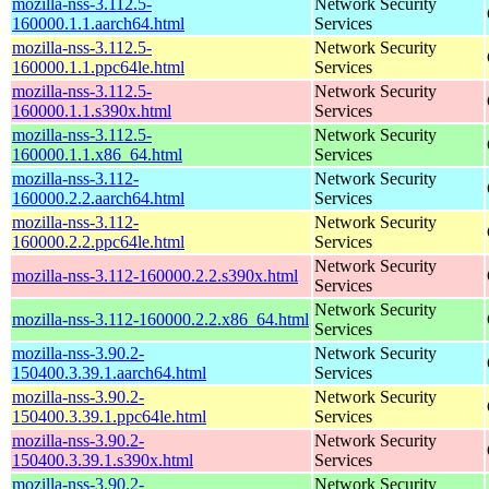
mozilla-nss-3.112.5-
Network Security
160000.1.1.aarch64.html
Services
mozilla-nss-3.112.5-
Network Security
160000.1.1.ppc64le.html
Services
mozilla-nss-3.112.5-
Network Security
160000.1.1.s390x.html
Services
mozilla-nss-3.112.5-
Network Security
160000.1.1.x86_64.html
Services
mozilla-nss-3.112-
Network Security
160000.2.2.aarch64.html
Services
mozilla-nss-3.112-
Network Security
160000.2.2.ppc64le.html
Services
Network Security
mozilla-nss-3.112-160000.2.2.s390x.html
Services
Network Security
mozilla-nss-3.112-160000.2.2.x86_64.html
Services
mozilla-nss-3.90.2-
Network Security
150400.3.39.1.aarch64.html
Services
mozilla-nss-3.90.2-
Network Security
150400.3.39.1.ppc64le.html
Services
mozilla-nss-3.90.2-
Network Security
150400.3.39.1.s390x.html
Services
mozilla-nss-3.90.2-
Network Security