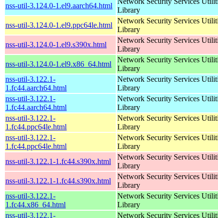
Network Security Services Utilit
nss-util-3.124.0-1.el9.aarch64.html
Library
Network Security Services Utilit
nss-util-3.124.0-1.el9.ppc64le.html
Library
Network Security Services Utilit
nss-util-3.124.0-1.el9.s390x.html
Library
Network Security Services Utilit
nss-util-3.124.0-1.el9.x86_64.html
Library
nss-util-3.122.1-
Network Security Services Utilit
1.fc44.aarch64.html
Library
nss-util-3.122.1-
Network Security Services Utilit
1.fc44.aarch64.html
Library
nss-util-3.122.1-
Network Security Services Utilit
1.fc44.ppc64le.html
Library
nss-util-3.122.1-
Network Security Services Utilit
1.fc44.ppc64le.html
Library
Network Security Services Utilit
nss-util-3.122.1-1.fc44.s390x.html
Library
Network Security Services Utilit
nss-util-3.122.1-1.fc44.s390x.html
Library
nss-util-3.122.1-
Network Security Services Utilit
1.fc44.x86_64.html
Library
nss-util-3.122.1-
Network Security Services Utilit