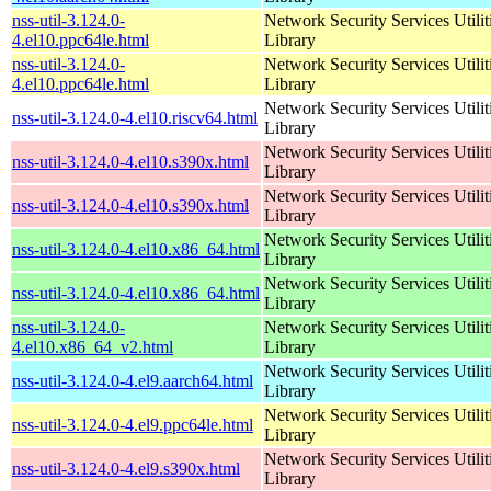
nss-util-3.124.0-
Network Security Services Utilit
4.el10.ppc64le.html
Library
nss-util-3.124.0-
Network Security Services Utilit
4.el10.ppc64le.html
Library
Network Security Services Utilit
nss-util-3.124.0-4.el10.riscv64.html
Library
Network Security Services Utilit
nss-util-3.124.0-4.el10.s390x.html
Library
Network Security Services Utilit
nss-util-3.124.0-4.el10.s390x.html
Library
Network Security Services Utilit
nss-util-3.124.0-4.el10.x86_64.html
Library
Network Security Services Utilit
nss-util-3.124.0-4.el10.x86_64.html
Library
nss-util-3.124.0-
Network Security Services Utilit
4.el10.x86_64_v2.html
Library
Network Security Services Utilit
nss-util-3.124.0-4.el9.aarch64.html
Library
Network Security Services Utilit
nss-util-3.124.0-4.el9.ppc64le.html
Library
Network Security Services Utilit
nss-util-3.124.0-4.el9.s390x.html
Library