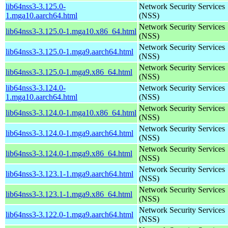
lib64nss3-3.125.0-
Network Security Services
1.mga10.aarch64.html
(NSS)
Network Security Services
lib64nss3-3.125.0-1.mga10.x86_64.html
(NSS)
Network Security Services
lib64nss3-3.125.0-1.mga9.aarch64.html
(NSS)
Network Security Services
lib64nss3-3.125.0-1.mga9.x86_64.html
(NSS)
lib64nss3-3.124.0-
Network Security Services
1.mga10.aarch64.html
(NSS)
Network Security Services
lib64nss3-3.124.0-1.mga10.x86_64.html
(NSS)
Network Security Services
lib64nss3-3.124.0-1.mga9.aarch64.html
(NSS)
Network Security Services
lib64nss3-3.124.0-1.mga9.x86_64.html
(NSS)
Network Security Services
lib64nss3-3.123.1-1.mga9.aarch64.html
(NSS)
Network Security Services
lib64nss3-3.123.1-1.mga9.x86_64.html
(NSS)
Network Security Services
lib64nss3-3.122.0-1.mga9.aarch64.html
(NSS)