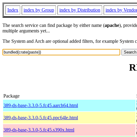
Index
index by Group
index by Distribution
index by Vendo
The search service can find package by either name (
apache
), provid
multiple arguments yet...
The System and Arch are optional added filters, for example System 
R
Package
389-ds-base-3.3.0-5.fc45.aarch64.html
389-ds-base-3.3.0-5.fc45.ppc64le.html
389-ds-base-3.3.0-5.fc45.s390x.html