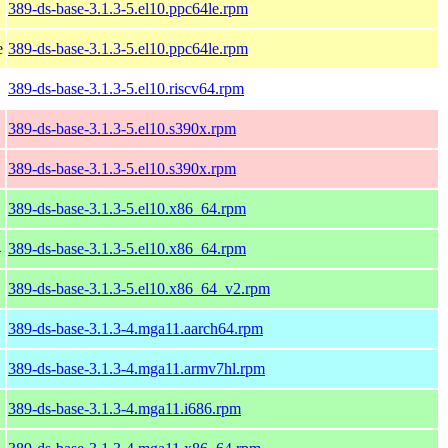
389-ds-base-3.1.3-5.el10.ppc64le.rpm
e
389-ds-base-3.1.3-5.el10.ppc64le.rpm
389-ds-base-3.1.3-5.el10.riscv64.rpm
389-ds-base-3.1.3-5.el10.s390x.rpm
389-ds-base-3.1.3-5.el10.s390x.rpm
389-ds-base-3.1.3-5.el10.x86_64.rpm
4
389-ds-base-3.1.3-5.el10.x86_64.rpm
389-ds-base-3.1.3-5.el10.x86_64_v2.rpm
389-ds-base-3.1.3-4.mga11.aarch64.rpm
389-ds-base-3.1.3-4.mga11.armv7hl.rpm
389-ds-base-3.1.3-4.mga11.i686.rpm