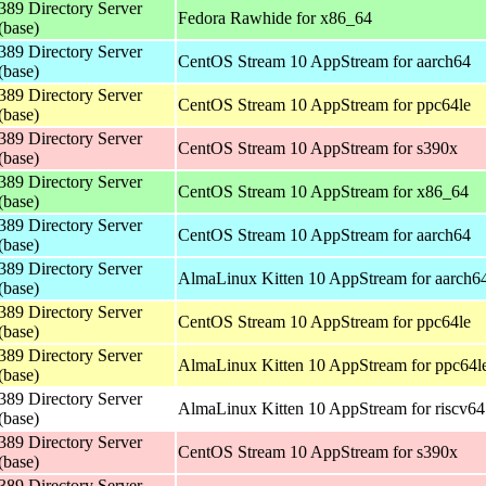
389 Directory Server
Fedora Rawhide for x86_64
(base)
389 Directory Server
CentOS Stream 10 AppStream for aarch64
(base)
389 Directory Server
CentOS Stream 10 AppStream for ppc64le
(base)
389 Directory Server
CentOS Stream 10 AppStream for s390x
(base)
389 Directory Server
CentOS Stream 10 AppStream for x86_64
(base)
389 Directory Server
CentOS Stream 10 AppStream for aarch64
(base)
389 Directory Server
AlmaLinux Kitten 10 AppStream for aarch6
(base)
389 Directory Server
CentOS Stream 10 AppStream for ppc64le
(base)
389 Directory Server
AlmaLinux Kitten 10 AppStream for ppc64l
(base)
389 Directory Server
AlmaLinux Kitten 10 AppStream for riscv64
(base)
389 Directory Server
CentOS Stream 10 AppStream for s390x
(base)
389 Directory Server