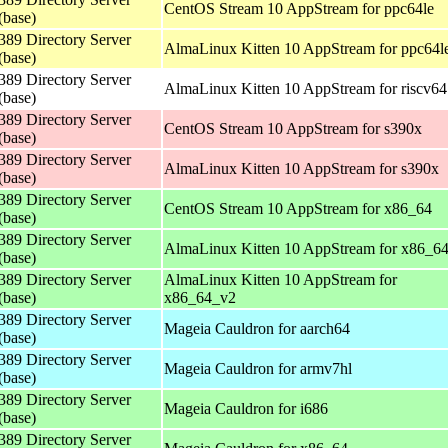
CentOS Stream 10 AppStream for ppc64le
(base)
389 Directory Server
AlmaLinux Kitten 10 AppStream for ppc64l
(base)
389 Directory Server
AlmaLinux Kitten 10 AppStream for riscv64
(base)
389 Directory Server
CentOS Stream 10 AppStream for s390x
(base)
389 Directory Server
AlmaLinux Kitten 10 AppStream for s390x
(base)
389 Directory Server
CentOS Stream 10 AppStream for x86_64
(base)
389 Directory Server
AlmaLinux Kitten 10 AppStream for x86_6
(base)
389 Directory Server
AlmaLinux Kitten 10 AppStream for
(base)
x86_64_v2
389 Directory Server
Mageia Cauldron for aarch64
(base)
389 Directory Server
Mageia Cauldron for armv7hl
(base)
389 Directory Server
Mageia Cauldron for i686
(base)
389 Directory Server