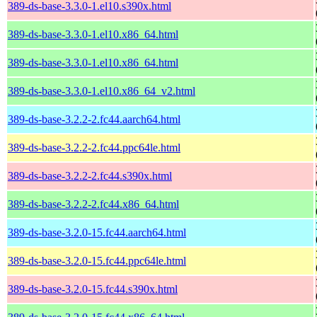
389-ds-base-3.3.0-1.el10.s390x.html
389-ds-base-3.3.0-1.el10.x86_64.html
389-ds-base-3.3.0-1.el10.x86_64.html
389-ds-base-3.3.0-1.el10.x86_64_v2.html
389-ds-base-3.2.2-2.fc44.aarch64.html
389-ds-base-3.2.2-2.fc44.ppc64le.html
389-ds-base-3.2.2-2.fc44.s390x.html
389-ds-base-3.2.2-2.fc44.x86_64.html
389-ds-base-3.2.0-15.fc44.aarch64.html
389-ds-base-3.2.0-15.fc44.ppc64le.html
389-ds-base-3.2.0-15.fc44.s390x.html