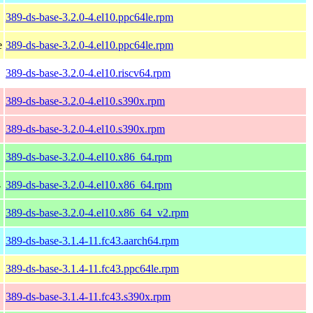
389-ds-base-3.2.0-4.el10.ppc64le.rpm
e
389-ds-base-3.2.0-4.el10.ppc64le.rpm
389-ds-base-3.2.0-4.el10.riscv64.rpm
389-ds-base-3.2.0-4.el10.s390x.rpm
389-ds-base-3.2.0-4.el10.s390x.rpm
389-ds-base-3.2.0-4.el10.x86_64.rpm
4
389-ds-base-3.2.0-4.el10.x86_64.rpm
389-ds-base-3.2.0-4.el10.x86_64_v2.rpm
389-ds-base-3.1.4-11.fc43.aarch64.rpm
389-ds-base-3.1.4-11.fc43.ppc64le.rpm
389-ds-base-3.1.4-11.fc43.s390x.rpm