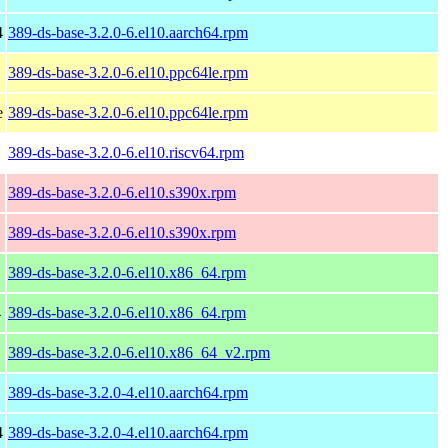
4
389-ds-base-3.2.0-6.el10.aarch64.rpm
389-ds-base-3.2.0-6.el10.ppc64le.rpm
e
389-ds-base-3.2.0-6.el10.ppc64le.rpm
389-ds-base-3.2.0-6.el10.riscv64.rpm
389-ds-base-3.2.0-6.el10.s390x.rpm
389-ds-base-3.2.0-6.el10.s390x.rpm
389-ds-base-3.2.0-6.el10.x86_64.rpm
4
389-ds-base-3.2.0-6.el10.x86_64.rpm
389-ds-base-3.2.0-6.el10.x86_64_v2.rpm
389-ds-base-3.2.0-4.el10.aarch64.rpm
4
389-ds-base-3.2.0-4.el10.aarch64.rpm