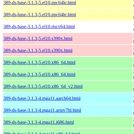
389-ds-base-3.1.3-5.el10.ppc64le.html
389-ds-base-3.1.3-5.el10.ppc64le.html
389-ds-base-3.1.3-5.el10.riscv64.html
389-ds-base-3.1.3-5.el10.s390x.html
389-ds-base-3.1.3-5.el10.s390x.html
389-ds-base-3.1.3-5.el10.x86_64.html
389-ds-base-3.1.3-5.el10.x86_64.html
389-ds-base-3.1.3-5.el10.x86_64_v2.html
389-ds-base-3.1.3-4.mga11.aarch64.html
389-ds-base-3.1.3-4.mga11.armv7hl.html
389-ds-base-3.1.3-4.mga11.i686.html