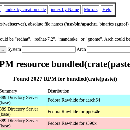
r
index by creation date
index by Name
Mirrors
Help
es(
webserver
), absolute file names (
/usr/bin/apache
), binaries (
gprof
)
could be "redhat", "redhat-7.2", "mandrake" or "gnome", Arch could be 
System
Arch
PM resource bundled(crate(paste
Found 2027 RPM for bundled(crate(paste))
Summary
Distribution
389 Directory Server
Fedora Rawhide for aarch64
(base)
389 Directory Server
Fedora Rawhide for ppc64le
(base)
389 Directory Server
Fedora Rawhide for s390x
(base)