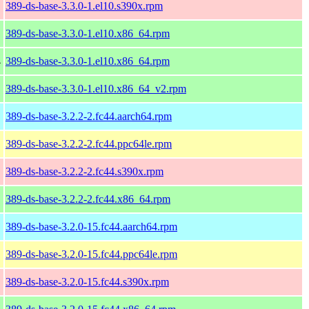
389-ds-base-3.3.0-1.el10.s390x.rpm
389-ds-base-3.3.0-1.el10.x86_64.rpm
4
389-ds-base-3.3.0-1.el10.x86_64.rpm
389-ds-base-3.3.0-1.el10.x86_64_v2.rpm
389-ds-base-3.2.2-2.fc44.aarch64.rpm
389-ds-base-3.2.2-2.fc44.ppc64le.rpm
389-ds-base-3.2.2-2.fc44.s390x.rpm
389-ds-base-3.2.2-2.fc44.x86_64.rpm
389-ds-base-3.2.0-15.fc44.aarch64.rpm
389-ds-base-3.2.0-15.fc44.ppc64le.rpm
389-ds-base-3.2.0-15.fc44.s390x.rpm