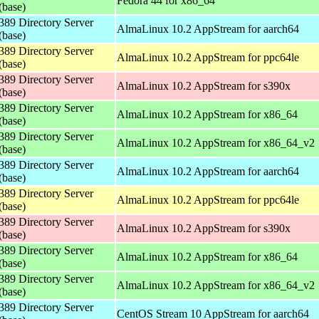
Fedora 44 for x86_64
(base)
389 Directory Server
AlmaLinux 10.2 AppStream for aarch64
(base)
389 Directory Server
AlmaLinux 10.2 AppStream for ppc64le
(base)
389 Directory Server
AlmaLinux 10.2 AppStream for s390x
(base)
389 Directory Server
AlmaLinux 10.2 AppStream for x86_64
(base)
389 Directory Server
AlmaLinux 10.2 AppStream for x86_64_v2
(base)
389 Directory Server
AlmaLinux 10.2 AppStream for aarch64
(base)
389 Directory Server
AlmaLinux 10.2 AppStream for ppc64le
(base)
389 Directory Server
AlmaLinux 10.2 AppStream for s390x
(base)
389 Directory Server
AlmaLinux 10.2 AppStream for x86_64
(base)
389 Directory Server
AlmaLinux 10.2 AppStream for x86_64_v2
(base)
389 Directory Server
CentOS Stream 10 AppStream for aarch64