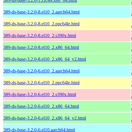
389-ds-base-3.2.0-15.fc44.x86_64.html
389-ds-base-3.2.0-8.el10_2.aarch64.html
389-ds-base-3.2.0-8.el10_2.ppc64le.html
389-ds-base-3.2.0-8.el10_2.s390x.html
389-ds-base-3.2.0-8.el10_2.x86_64.html
389-ds-base-3.2.0-8.el10_2.x86_64_v2.html
389-ds-base-3.2.0-6.el10_2.aarch64.html
389-ds-base-3.2.0-6.el10_2.ppc64le.html
389-ds-base-3.2.0-6.el10_2.s390x.html
389-ds-base-3.2.0-6.el10_2.x86_64.html
389-ds-base-3.2.0-6.el10_2.x86_64_v2.html
389-ds-base-3.2.0-6.el10.aarch64.html