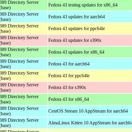
389 Directory Server
Fedora 43 testing updates for x86_64
(base)
389 Directory Server
Fedora 43 updates for aarch64
(base)
389 Directory Server
Fedora 43 updates for ppc64le
(base)
389 Directory Server
Fedora 43 updates for s390x
(base)
389 Directory Server
Fedora 43 updates for x86_64
(base)
389 Directory Server
Fedora 43 for aarch64
(base)
389 Directory Server
Fedora 43 for ppc64le
(base)
389 Directory Server
Fedora 43 for s390x
(base)
389 Directory Server
Fedora 43 for x86_64
(base)
389 Directory Server
CentOS Stream 10 AppStream for aarch64
(base)
389 Directory Server
AlmaLinux Kitten 10 AppStream for aarch6
(base)
389 Directory Server