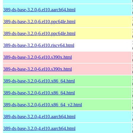
389-ds-base-3.2.0-6.el10.aarch64.html
389-ds-base-3.2.0-6.el10.ppc64le.html
389-ds-base-3.2.0-6.el10.ppc64le.html
389-ds-base-3.2.0-6.el10.riscv64.html
389-ds-base-3.2.0-6.el10.s390x.html
389-ds-base-3.2.0-6.el10.s390x.html
389-ds-base-3.2.0-6.el10.x86_64.html
389-ds-base-3.2.0-6.el10.x86_64.html
389-ds-base-3.2.0-6.el10.x86_64_v2.html
389-ds-base-3.2.0-4.el10.aarch64.html
389-ds-base-3.2.0-4.el10.aarch64.html