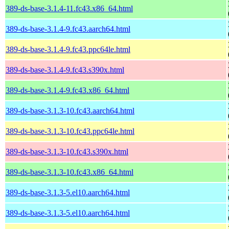
389-ds-base-3.1.4-11.fc43.x86_64.html
389-ds-base-3.1.4-9.fc43.aarch64.html
389-ds-base-3.1.4-9.fc43.ppc64le.html
389-ds-base-3.1.4-9.fc43.s390x.html
389-ds-base-3.1.4-9.fc43.x86_64.html
389-ds-base-3.1.3-10.fc43.aarch64.html
389-ds-base-3.1.3-10.fc43.ppc64le.html
389-ds-base-3.1.3-10.fc43.s390x.html
389-ds-base-3.1.3-10.fc43.x86_64.html
389-ds-base-3.1.3-5.el10.aarch64.html
389-ds-base-3.1.3-5.el10.aarch64.html