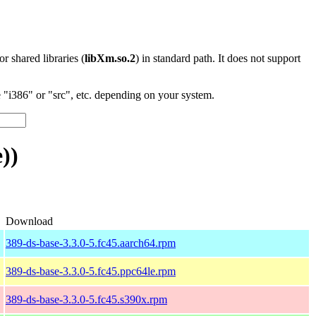
 or shared libraries (
libXm.so.2
) in standard path. It does not support
"i386" or "src", etc. depending on your system.
))
Download
389-ds-base-3.3.0-5.fc45.aarch64.rpm
389-ds-base-3.3.0-5.fc45.ppc64le.rpm
389-ds-base-3.3.0-5.fc45.s390x.rpm