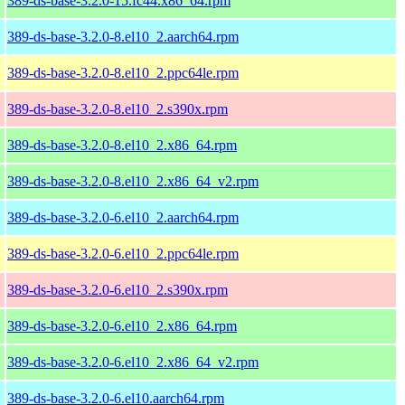
389-ds-base-3.2.0-15.fc44.x86_64.rpm
389-ds-base-3.2.0-8.el10_2.aarch64.rpm
389-ds-base-3.2.0-8.el10_2.ppc64le.rpm
389-ds-base-3.2.0-8.el10_2.s390x.rpm
389-ds-base-3.2.0-8.el10_2.x86_64.rpm
389-ds-base-3.2.0-8.el10_2.x86_64_v2.rpm
389-ds-base-3.2.0-6.el10_2.aarch64.rpm
389-ds-base-3.2.0-6.el10_2.ppc64le.rpm
389-ds-base-3.2.0-6.el10_2.s390x.rpm
389-ds-base-3.2.0-6.el10_2.x86_64.rpm
389-ds-base-3.2.0-6.el10_2.x86_64_v2.rpm
389-ds-base-3.2.0-6.el10.aarch64.rpm