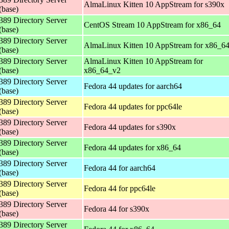
AlmaLinux Kitten 10 AppStream for s390x
(base)
389 Directory Server
CentOS Stream 10 AppStream for x86_64
(base)
389 Directory Server
AlmaLinux Kitten 10 AppStream for x86_6
(base)
389 Directory Server
AlmaLinux Kitten 10 AppStream for
(base)
x86_64_v2
389 Directory Server
Fedora 44 updates for aarch64
(base)
389 Directory Server
Fedora 44 updates for ppc64le
(base)
389 Directory Server
Fedora 44 updates for s390x
(base)
389 Directory Server
Fedora 44 updates for x86_64
(base)
389 Directory Server
Fedora 44 for aarch64
(base)
389 Directory Server
Fedora 44 for ppc64le
(base)
389 Directory Server
Fedora 44 for s390x
(base)
389 Directory Server