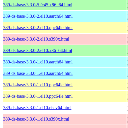
389-ds-base-3.3.0-5.fc45.x86_64.html
389-ds-base-3.3.0-2.el10.aarch64.html
389-ds-base-3.3.0-2.el10.ppc64le.html
389-ds-base-3.3.0-2.el10.s390x.html
389-ds-base-3.3.0-2.el10.x86_64.html
389-ds-base-3.3.0-1.el10.aarch64.html
389-ds-base-3.3.0-1.el10.aarch64.html
389-ds-base-3.3.0-1.el10.ppc64le.html
389-ds-base-3.3.0-1.el10.ppc64le.html
389-ds-base-3.3.0-1.el10.riscv64.html
389-ds-base-3.3.0-1.el10.s390x.html