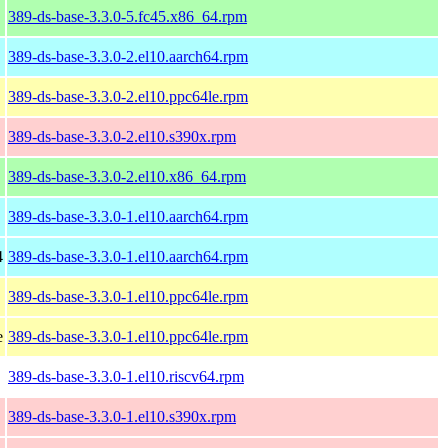
389-ds-base-3.3.0-5.fc45.x86_64.rpm
389-ds-base-3.3.0-2.el10.aarch64.rpm
389-ds-base-3.3.0-2.el10.ppc64le.rpm
389-ds-base-3.3.0-2.el10.s390x.rpm
389-ds-base-3.3.0-2.el10.x86_64.rpm
389-ds-base-3.3.0-1.el10.aarch64.rpm
4
389-ds-base-3.3.0-1.el10.aarch64.rpm
389-ds-base-3.3.0-1.el10.ppc64le.rpm
e
389-ds-base-3.3.0-1.el10.ppc64le.rpm
389-ds-base-3.3.0-1.el10.riscv64.rpm
389-ds-base-3.3.0-1.el10.s390x.rpm