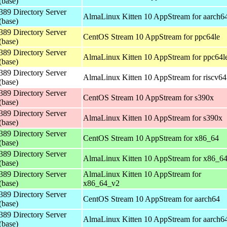
(base)
389 Directory Server
AlmaLinux Kitten 10 AppStream for aarch6
(base)
389 Directory Server
CentOS Stream 10 AppStream for ppc64le
(base)
389 Directory Server
AlmaLinux Kitten 10 AppStream for ppc64l
(base)
389 Directory Server
AlmaLinux Kitten 10 AppStream for riscv64
(base)
389 Directory Server
CentOS Stream 10 AppStream for s390x
(base)
389 Directory Server
AlmaLinux Kitten 10 AppStream for s390x
(base)
389 Directory Server
CentOS Stream 10 AppStream for x86_64
(base)
389 Directory Server
AlmaLinux Kitten 10 AppStream for x86_6
(base)
389 Directory Server
AlmaLinux Kitten 10 AppStream for
(base)
x86_64_v2
389 Directory Server
CentOS Stream 10 AppStream for aarch64
(base)
389 Directory Server
AlmaLinux Kitten 10 AppStream for aarch6
(base)