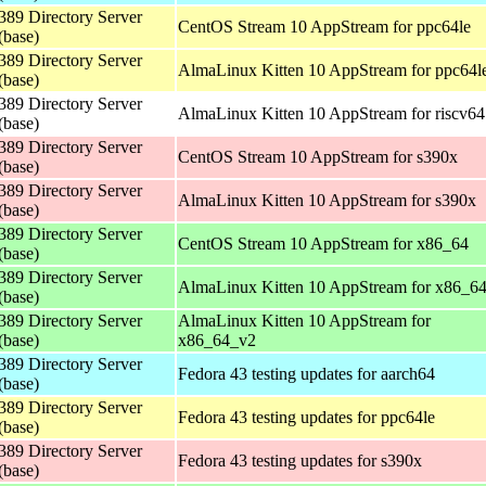
389 Directory Server
CentOS Stream 10 AppStream for ppc64le
(base)
389 Directory Server
AlmaLinux Kitten 10 AppStream for ppc64l
(base)
389 Directory Server
AlmaLinux Kitten 10 AppStream for riscv64
(base)
389 Directory Server
CentOS Stream 10 AppStream for s390x
(base)
389 Directory Server
AlmaLinux Kitten 10 AppStream for s390x
(base)
389 Directory Server
CentOS Stream 10 AppStream for x86_64
(base)
389 Directory Server
AlmaLinux Kitten 10 AppStream for x86_6
(base)
389 Directory Server
AlmaLinux Kitten 10 AppStream for
(base)
x86_64_v2
389 Directory Server
Fedora 43 testing updates for aarch64
(base)
389 Directory Server
Fedora 43 testing updates for ppc64le
(base)
389 Directory Server
Fedora 43 testing updates for s390x
(base)