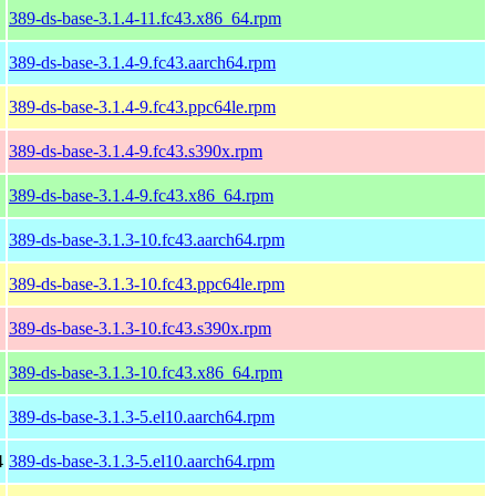
389-ds-base-3.1.4-11.fc43.x86_64.rpm
389-ds-base-3.1.4-9.fc43.aarch64.rpm
389-ds-base-3.1.4-9.fc43.ppc64le.rpm
389-ds-base-3.1.4-9.fc43.s390x.rpm
389-ds-base-3.1.4-9.fc43.x86_64.rpm
389-ds-base-3.1.3-10.fc43.aarch64.rpm
389-ds-base-3.1.3-10.fc43.ppc64le.rpm
389-ds-base-3.1.3-10.fc43.s390x.rpm
389-ds-base-3.1.3-10.fc43.x86_64.rpm
389-ds-base-3.1.3-5.el10.aarch64.rpm
4
389-ds-base-3.1.3-5.el10.aarch64.rpm