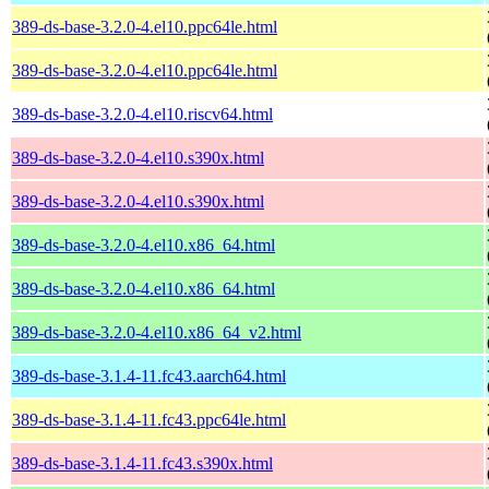
389-ds-base-3.2.0-4.el10.ppc64le.html
389-ds-base-3.2.0-4.el10.ppc64le.html
389-ds-base-3.2.0-4.el10.riscv64.html
389-ds-base-3.2.0-4.el10.s390x.html
389-ds-base-3.2.0-4.el10.s390x.html
389-ds-base-3.2.0-4.el10.x86_64.html
389-ds-base-3.2.0-4.el10.x86_64.html
389-ds-base-3.2.0-4.el10.x86_64_v2.html
389-ds-base-3.1.4-11.fc43.aarch64.html
389-ds-base-3.1.4-11.fc43.ppc64le.html
389-ds-base-3.1.4-11.fc43.s390x.html