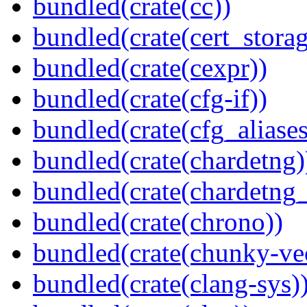
bundled(crate(cc))
bundled(crate(cert_storag
bundled(crate(cexpr))
bundled(crate(cfg-if))
bundled(crate(cfg_aliases
bundled(crate(chardetng)
bundled(crate(chardetng_
bundled(crate(chrono))
bundled(crate(chunky-ve
bundled(crate(clang-sys)