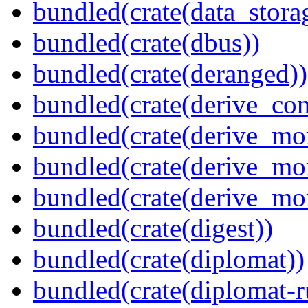
bundled(crate(data_stora
bundled(crate(dbus))
bundled(crate(deranged))
bundled(crate(derive_c
bundled(crate(derive_mo
bundled(crate(derive_mo
bundled(crate(derive_mo
bundled(crate(digest))
bundled(crate(diplomat))
bundled(crate(diplomat-r