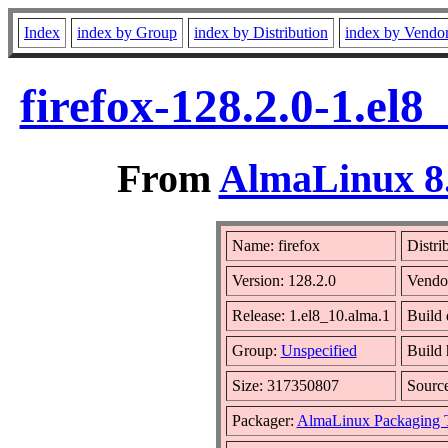
Index
index by Group
index by Distribution
index by Vendo
firefox-128.2.0-1.el
From
AlmaLinux 8.
Name: firefox
Distri
Version: 128.2.0
Vendo
Release: 1.el8_10.alma.1
Build 
Group:
Unspecified
Build 
Size: 317350807
Sourc
Packager:
AlmaLinux Packaging 