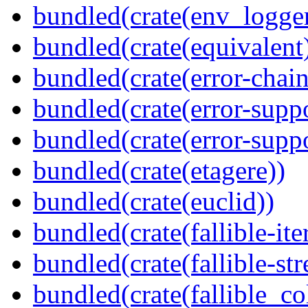
bundled(crate(env_logger
bundled(crate(equivalent
bundled(crate(error-chain
bundled(crate(error-suppo
bundled(crate(error-supp
bundled(crate(etagere))
bundled(crate(euclid))
bundled(crate(fallible-ite
bundled(crate(fallible-str
bundled(crate(fallible_co