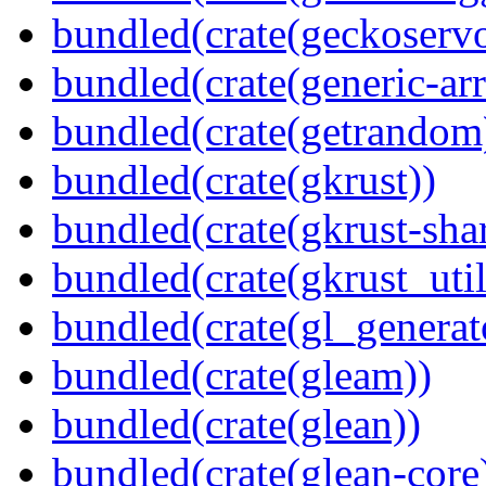
bundled(crate(geckoserv
bundled(crate(generic-arr
bundled(crate(getrandom
bundled(crate(gkrust))
bundled(crate(gkrust-sha
bundled(crate(gkrust_util
bundled(crate(gl_generat
bundled(crate(gleam))
bundled(crate(glean))
bundled(crate(glean-core