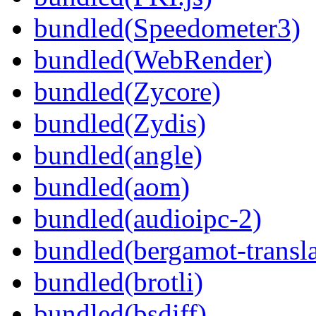
bundled(Speedometer3)
bundled(WebRender)
bundled(Zycore)
bundled(Zydis)
bundled(angle)
bundled(aom)
bundled(audioipc-2)
bundled(bergamot-transla
bundled(brotli)
bundled(bsdiff)