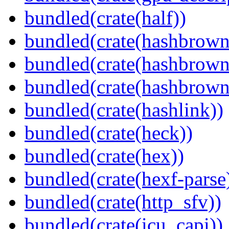
bundled(crate(half))
bundled(crate(hashbrown
bundled(crate(hashbrown
bundled(crate(hashbrown
bundled(crate(hashlink))
bundled(crate(heck))
bundled(crate(hex))
bundled(crate(hexf-parse
bundled(crate(http_sfv))
bundled(crate(icu_capi))