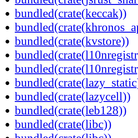
bundled(crate(keccak))
bundled(crate(khronos_a
bundled(crate(kvstore))
bundled(crate(l10nregistr
bundled(crate(l10nregistr
bundled(crate(lazy_static
bundled(crate(lazycell))
bundled(crate(leb128))
bundled(crate(libc))
bundled(crate(libc))