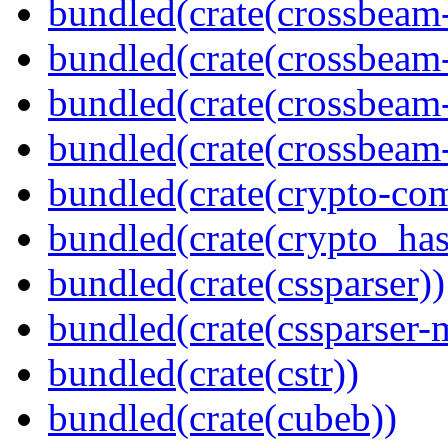
bundled(crate(crossbeam
bundled(crate(crossbeam
bundled(crate(crossbeam
bundled(crate(crossbeam-
bundled(crate(crypto-c
bundled(crate(crypto_has
bundled(crate(cssparser))
bundled(crate(cssparser-
bundled(crate(cstr))
bundled(crate(cubeb))