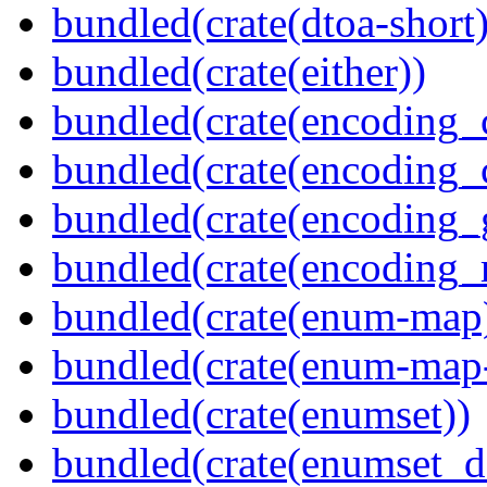
bundled(crate(dtoa-short)
bundled(crate(either))
bundled(crate(encoding_
bundled(crate(encoding
bundled(crate(encoding_
bundled(crate(encoding_r
bundled(crate(enum-map
bundled(crate(enum-map-
bundled(crate(enumset))
bundled(crate(enumset_d