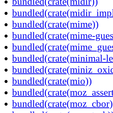
bundled(crate(midir))
bundled(crate(midir_impl
bundled(crate(mime))
bundled(crate(mime-guess
bundled(crate(mime_gues
bundled(crate(minimal-le
bundled(crate(miniz_oxi
bundled(crate(mio))
bundled(crate(moz_assert
bundled(crate(moz_cbor)