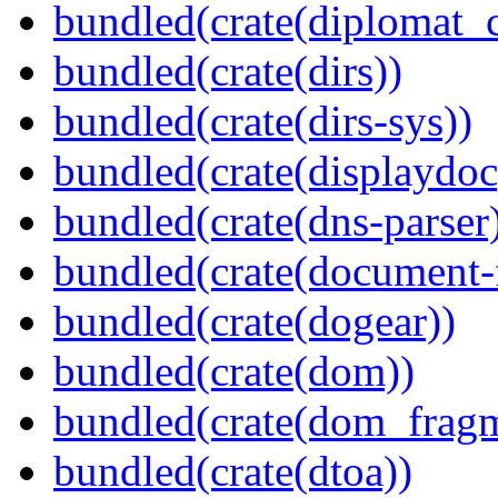
bundled(crate(diplomat_c
bundled(crate(dirs))
bundled(crate(dirs-sys))
bundled(crate(displaydoc
bundled(crate(dns-parser
bundled(crate(document-f
bundled(crate(dogear))
bundled(crate(dom))
bundled(crate(dom_fragm
bundled(crate(dtoa))