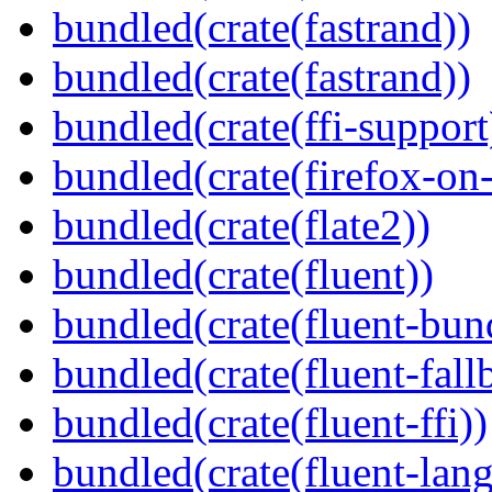
bundled(crate(fastrand))
bundled(crate(fastrand))
bundled(crate(ffi-support
bundled(crate(firefox-on
bundled(crate(flate2))
bundled(crate(fluent))
bundled(crate(fluent-bun
bundled(crate(fluent-fall
bundled(crate(fluent-ffi))
bundled(crate(fluent-lan