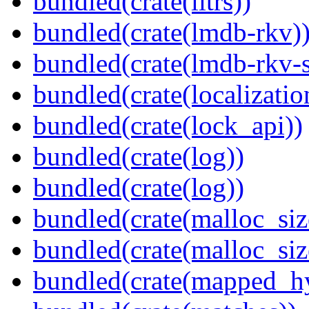
bundled(crate(litrs))
bundled(crate(lmdb-rkv)
bundled(crate(lmdb-rkv-s
bundled(crate(localization
bundled(crate(lock_api))
bundled(crate(log))
bundled(crate(log))
bundled(crate(malloc_siz
bundled(crate(malloc_siz
bundled(crate(mapped_h