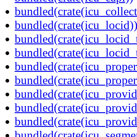
bundled(crate(icu_collect
bundled(crate(icu_locid)
bundled(crate(icu_locid_
bundled(crate(icu_locid_
bundled(crate(icu_propert
bundled(crate(icu_proper
bundled(crate(icu_provid
bundled(crate(icu_provid
bundled(crate(icu_provi
bundled(crate(icu_segmen