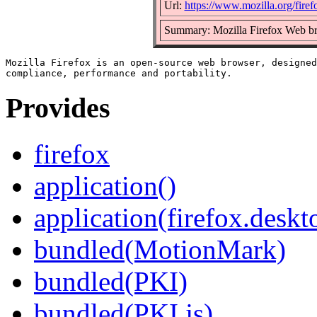
Url:
https://www.mozilla.org/firef
Summary: Mozilla Firefox Web b
Mozilla Firefox is an open-source web browser, designed
Provides
firefox
application()
application(firefox.deskt
bundled(MotionMark)
bundled(PKI)
bundled(PKI.js)