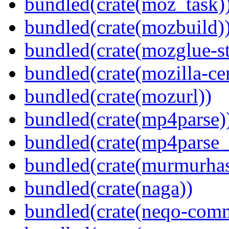
bundled(crate(moz_task)
bundled(crate(mozbuild)
bundled(crate(mozglue-st
bundled(crate(mozilla-ce
bundled(crate(mozurl))
bundled(crate(mp4parse)
bundled(crate(mp4parse_
bundled(crate(murmurha
bundled(crate(naga))
bundled(crate(neqo-com