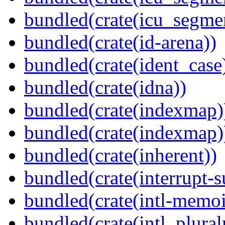
bundled(crate(icu_segme
bundled(crate(id-arena))
bundled(crate(ident_case
bundled(crate(idna))
bundled(crate(indexmap)
bundled(crate(indexmap)
bundled(crate(inherent))
bundled(crate(interrupt-s
bundled(crate(intl-memoi
bundled(crate(intl_plural