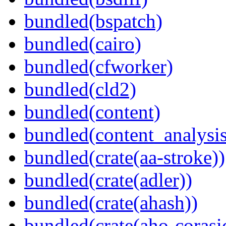
bundled(bspatch)
bundled(cairo)
bundled(cfworker)
bundled(cld2)
bundled(content)
bundled(content_analysi
bundled(crate(aa-stroke))
bundled(crate(adler))
bundled(crate(ahash))
bundled(crate(aho-corasi