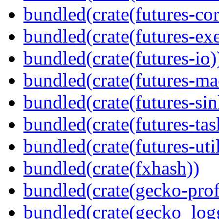
bundled(crate(futures-cor
bundled(crate(futures-exe
bundled(crate(futures-io)
bundled(crate(futures-ma
bundled(crate(futures-sin
bundled(crate(futures-tas
bundled(crate(futures-util
bundled(crate(fxhash))
bundled(crate(gecko-profi
bundled(crate(gecko_log