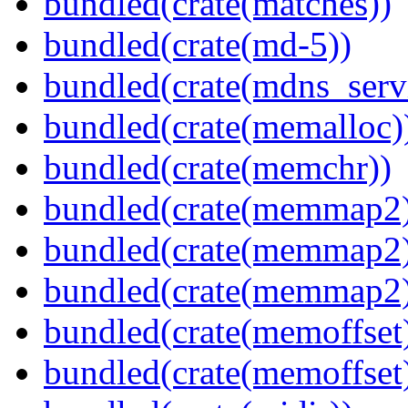
bundled(crate(matches))
bundled(crate(md-5))
bundled(crate(mdns_serv
bundled(crate(memalloc)
bundled(crate(memchr))
bundled(crate(memmap2
bundled(crate(memmap2
bundled(crate(memmap2
bundled(crate(memoffset
bundled(crate(memoffset