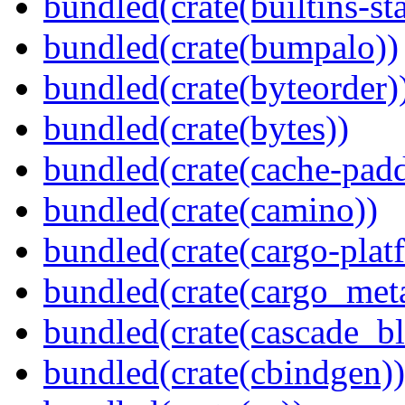
bundled(crate(builtins-sta
bundled(crate(bumpalo))
bundled(crate(byteorder)
bundled(crate(bytes))
bundled(crate(cache-pad
bundled(crate(camino))
bundled(crate(cargo-plat
bundled(crate(cargo_met
bundled(crate(cascade_bl
bundled(crate(cbindgen))