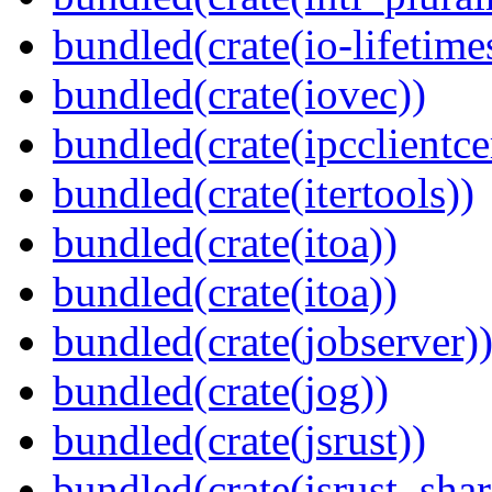
bundled(crate(io-lifetime
bundled(crate(iovec))
bundled(crate(ipcclientcer
bundled(crate(itertools))
bundled(crate(itoa))
bundled(crate(itoa))
bundled(crate(jobserver)
bundled(crate(jog))
bundled(crate(jsrust))
bundled(crate(jsrust_shar