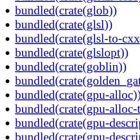
bundled(crate(glob))
bundled(crate(glsl))
bundled(crate(glsl-to-cxx
bundled(crate(glslopt))
bundled(crate(goblin))
bundled(crate(golden_gat
bundled(crate(gpu-alloc)
bundled(crate(gpu-alloc-
bundled(crate(gpu-descri
bundled(crate(gpu-descri