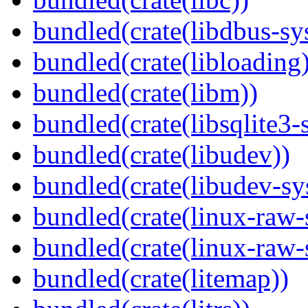
bundled(crate(libdbus-sy
bundled(crate(libloading)
bundled(crate(libm))
bundled(crate(libsqlite3-
bundled(crate(libudev))
bundled(crate(libudev-sy
bundled(crate(linux-raw-
bundled(crate(linux-raw-
bundled(crate(litemap))