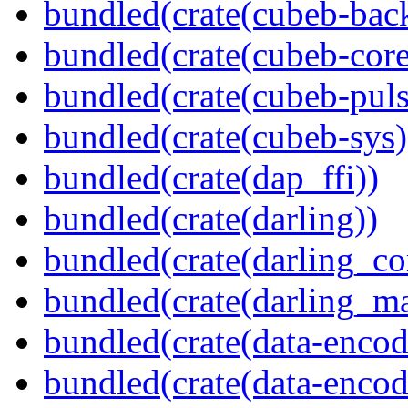
bundled(crate(cubeb-bac
bundled(crate(cubeb-core
bundled(crate(cubeb-puls
bundled(crate(cubeb-sys)
bundled(crate(dap_ffi))
bundled(crate(darling))
bundled(crate(darling_co
bundled(crate(darling_m
bundled(crate(data-encod
bundled(crate(data-encodi