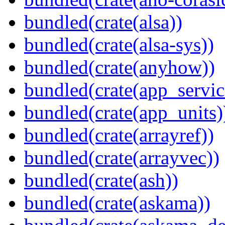
bundled(crate(alsa))
bundled(crate(alsa-sys))
bundled(crate(anyhow))
bundled(crate(app_servic
bundled(crate(app_units)
bundled(crate(arrayref))
bundled(crate(arrayvec))
bundled(crate(ash))
bundled(crate(askama))