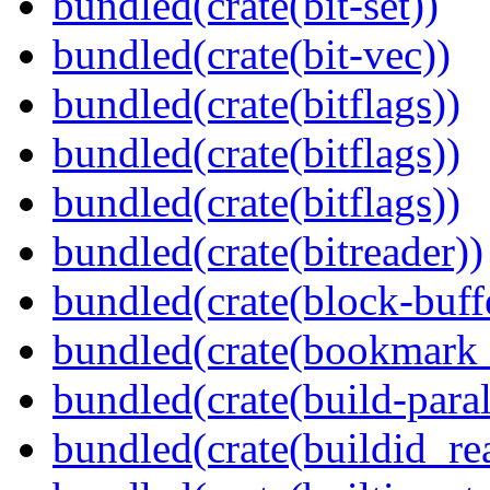
bundled(crate(bit-set))
bundled(crate(bit-vec))
bundled(crate(bitflags))
bundled(crate(bitflags))
bundled(crate(bitflags))
bundled(crate(bitreader))
bundled(crate(block-buff
bundled(crate(bookmark
bundled(crate(build-paral
bundled(crate(buildid_re