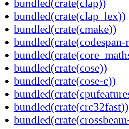
bundled(crate(clap))
bundled(crate(clap_lex))
bundled(crate(cmake))
bundled(crate(codespan-r
bundled(crate(core_math
bundled(crate(cose))
bundled(crate(cose-c))
bundled(crate(cpufeature
bundled(crate(crc32fast))
bundled(crate(crossbeam