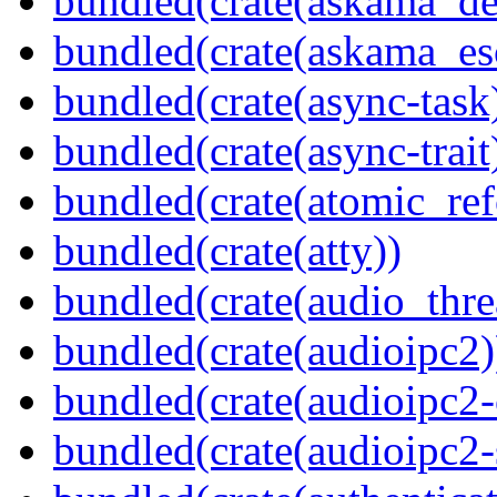
bundled(crate(askama_de
bundled(crate(askama_es
bundled(crate(async-task
bundled(crate(async-trait
bundled(crate(atomic_refc
bundled(crate(atty))
bundled(crate(audio_thre
bundled(crate(audioipc2)
bundled(crate(audioipc2-c
bundled(crate(audioipc2-