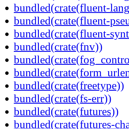
bundled(crate(fluent-lang
bundled(crate(fluent-pse
bundled(crate(fluent-synt
bundled(crate(fnv))
bundled(crate(fog_contro
bundled(crate(form_urle
bundled(crate(freetype))
bundled(crate(fs-err))
bundled(crate(futures))
bundled(crate(futures-ch