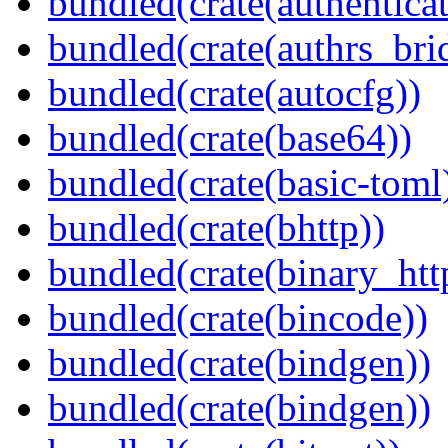
bundled(crate(authenticat
bundled(crate(authrs_bri
bundled(crate(autocfg))
bundled(crate(base64))
bundled(crate(basic-toml
bundled(crate(bhttp))
bundled(crate(binary_htt
bundled(crate(bincode))
bundled(crate(bindgen))
bundled(crate(bindgen))