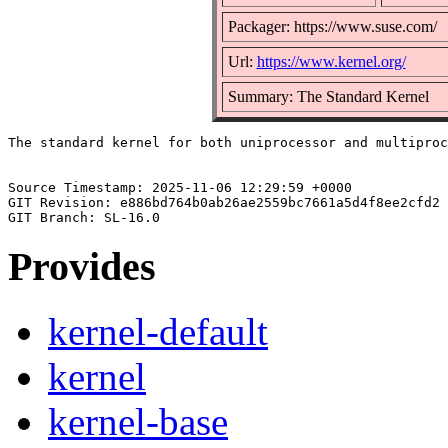
Packager: https://www.suse.com/
Url:
https://www.kernel.org/
Summary: The Standard Kernel
The standard kernel for both uniprocessor and multiproc
Source Timestamp: 2025-11-06 12:29:59 +0000

GIT Revision: e886bd764b0ab26ae2559bc7661a5d4f8ee2cfd2

Provides
kernel-default
kernel
kernel-base