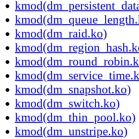
kmod(dm_persistent_dat
kmod(dm_queue_length.
kmod(dm_raid.ko)
kmod(dm_region_hash.k
kmod(dm_round_robin.k
kmod(dm_service_time.k
kmod(dm_snapshot.ko)
kmod(dm_switch.ko)
kmod(dm_thin_pool.ko)
kmod(dm_unstripe.ko)