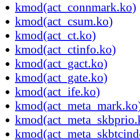
kmod(act_connmark.ko)
kmod(act_csum.ko)
kmod(act_ct.ko)
kmod(act_ctinfo.ko)
kmod(act_gact.ko)
kmod(act_gate.ko)
kmod(act_ife.ko)
kmod(act_meta_mark.ko
kmod(act_meta_skbprio.
kmod(act_meta_skbtcind