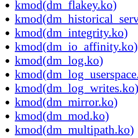
kmod(dm_flakey.ko)
kmod(dm_historical_serv
kmod(dm_integrity.ko)
kmod(dm_io_affinity.ko)
kmod(dm_log.ko)
kmod(dm_log_userspace
kmod(dm_log_writes.ko
kmod(dm_mirror.ko)
kmod(dm_mod.ko)
kmod(dm_multipath.ko)