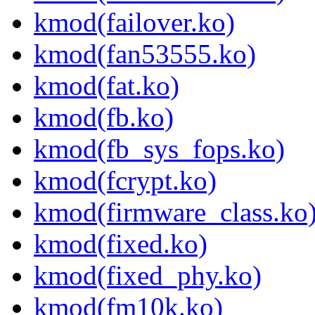
kmod(failover.ko)
kmod(fan53555.ko)
kmod(fat.ko)
kmod(fb.ko)
kmod(fb_sys_fops.ko)
kmod(fcrypt.ko)
kmod(firmware_class.ko
kmod(fixed.ko)
kmod(fixed_phy.ko)
kmod(fm10k.ko)