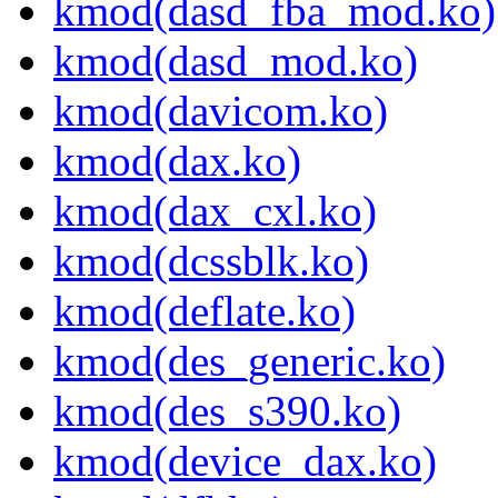
kmod(dasd_fba_mod.ko)
kmod(dasd_mod.ko)
kmod(davicom.ko)
kmod(dax.ko)
kmod(dax_cxl.ko)
kmod(dcssblk.ko)
kmod(deflate.ko)
kmod(des_generic.ko)
kmod(des_s390.ko)
kmod(device_dax.ko)