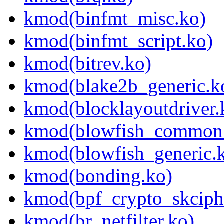
kmod(binfmt_misc.ko)
kmod(binfmt_script.ko)
kmod(bitrev.ko)
kmod(blake2b_generic.k
kmod(blocklayoutdriver.
kmod(blowfish_common
kmod(blowfish_generic.
kmod(bonding.ko)
kmod(bpf_crypto_skciph
kmod(br_netfilter.ko)