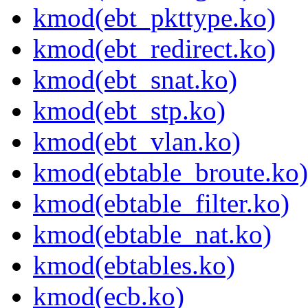
kmod(ebt_pkttype.ko)
kmod(ebt_redirect.ko)
kmod(ebt_snat.ko)
kmod(ebt_stp.ko)
kmod(ebt_vlan.ko)
kmod(ebtable_broute.ko)
kmod(ebtable_filter.ko)
kmod(ebtable_nat.ko)
kmod(ebtables.ko)
kmod(ecb.ko)