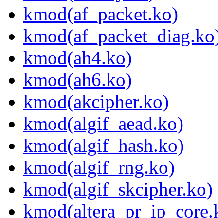
kmod(af_packet.ko)
kmod(af_packet_diag.ko
kmod(ah4.ko)
kmod(ah6.ko)
kmod(akcipher.ko)
kmod(algif_aead.ko)
kmod(algif_hash.ko)
kmod(algif_rng.ko)
kmod(algif_skcipher.ko)
kmod(altera_pr_ip_core.