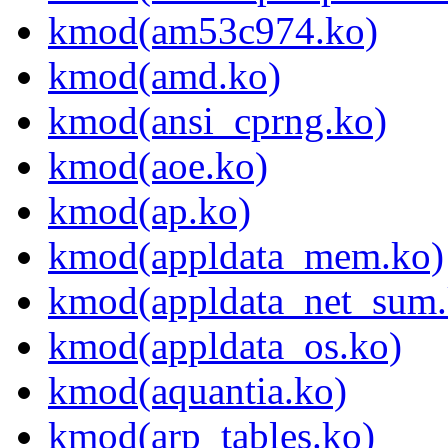
kmod(am53c974.ko)
kmod(amd.ko)
kmod(ansi_cprng.ko)
kmod(aoe.ko)
kmod(ap.ko)
kmod(appldata_mem.ko)
kmod(appldata_net_sum.
kmod(appldata_os.ko)
kmod(aquantia.ko)
kmod(arp_tables.ko)