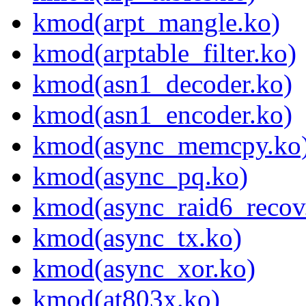
kmod(arpt_mangle.ko)
kmod(arptable_filter.ko)
kmod(asn1_decoder.ko)
kmod(asn1_encoder.ko)
kmod(async_memcpy.ko
kmod(async_pq.ko)
kmod(async_raid6_recov
kmod(async_tx.ko)
kmod(async_xor.ko)
kmod(at803x.ko)