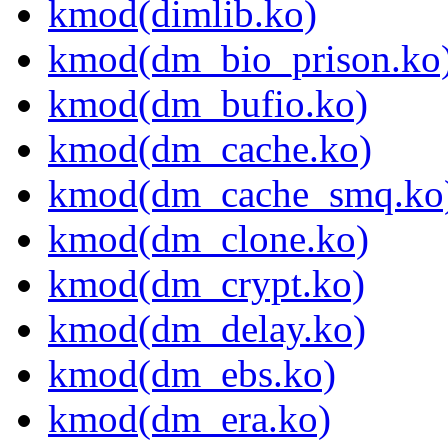
kmod(dimlib.ko)
kmod(dm_bio_prison.ko
kmod(dm_bufio.ko)
kmod(dm_cache.ko)
kmod(dm_cache_smq.ko
kmod(dm_clone.ko)
kmod(dm_crypt.ko)
kmod(dm_delay.ko)
kmod(dm_ebs.ko)
kmod(dm_era.ko)