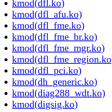
kmod(dfl.ko)
kmod(dfl_afu.ko)
kmod(dfl_fme.ko)
kmod(dfl_fme_br.ko)
kmod(dfl_fme_mgr.ko)
kmod(dfl_fme_region.ko
kmod(dfl_pci.ko)
kmod(dh_generic.ko)
kmod(diag288_wdt.ko)
kmod(digsig.ko)