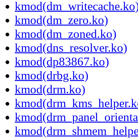
kmod(dm_writecache.ko
kmod(dm_zero.ko)
kmod(dm_zoned.ko)
kmod(dns_resolver.ko)
kmod(dp83867.ko)
kmod(drbg.ko)
kmod(drm.ko)
kmod(drm_kms_helper.k
kmod(drm_panel_orienta
kmod(drm_shmem_helpe