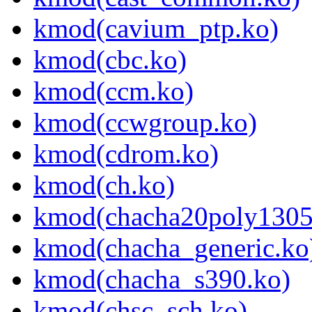
kmod(cavium_ptp.ko)
kmod(cbc.ko)
kmod(ccm.ko)
kmod(ccwgroup.ko)
kmod(cdrom.ko)
kmod(ch.ko)
kmod(chacha20poly1305
kmod(chacha_generic.ko
kmod(chacha_s390.ko)
kmod(chsc_sch.ko)