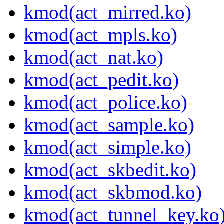
kmod(act_mirred.ko)
kmod(act_mpls.ko)
kmod(act_nat.ko)
kmod(act_pedit.ko)
kmod(act_police.ko)
kmod(act_sample.ko)
kmod(act_simple.ko)
kmod(act_skbedit.ko)
kmod(act_skbmod.ko)
kmod(act_tunnel_key.ko