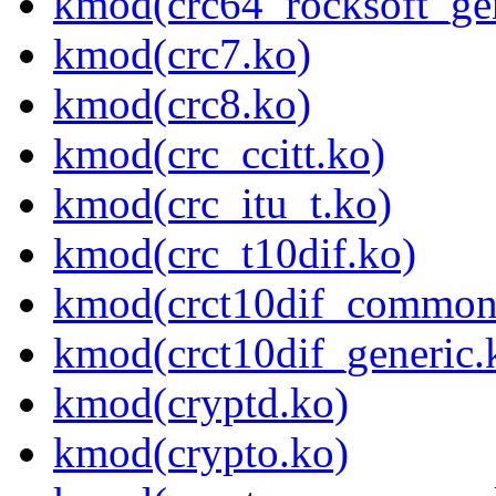
kmod(crc64_rocksoft_gen
kmod(crc7.ko)
kmod(crc8.ko)
kmod(crc_ccitt.ko)
kmod(crc_itu_t.ko)
kmod(crc_t10dif.ko)
kmod(crct10dif_common
kmod(crct10dif_generic.
kmod(cryptd.ko)
kmod(crypto.ko)