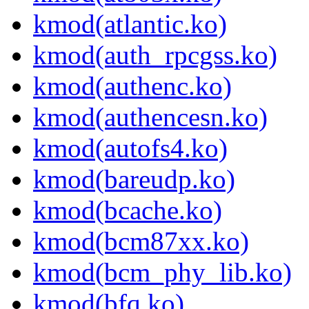
kmod(atlantic.ko)
kmod(auth_rpcgss.ko)
kmod(authenc.ko)
kmod(authencesn.ko)
kmod(autofs4.ko)
kmod(bareudp.ko)
kmod(bcache.ko)
kmod(bcm87xx.ko)
kmod(bcm_phy_lib.ko)
kmod(bfq.ko)