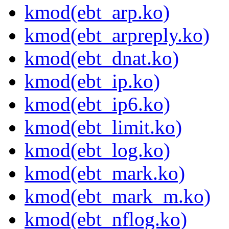
kmod(ebt_arp.ko)
kmod(ebt_arpreply.ko)
kmod(ebt_dnat.ko)
kmod(ebt_ip.ko)
kmod(ebt_ip6.ko)
kmod(ebt_limit.ko)
kmod(ebt_log.ko)
kmod(ebt_mark.ko)
kmod(ebt_mark_m.ko)
kmod(ebt_nflog.ko)