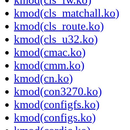
kmod(cls_matchall.ko)
kmod(cls_route.ko)
kmod(cls_u32.ko)
kmod(cmac.ko)
kmod(cmm.ko)
kmod(cn.ko)
kmod(con3270.ko)
kmod(configfs.ko)
kmod(configs.ko)