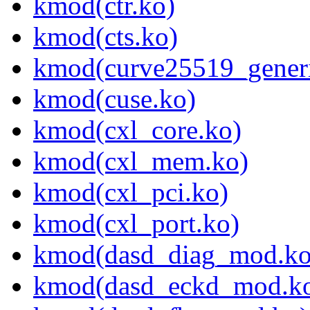
kmod(ctr.ko)
kmod(cts.ko)
kmod(curve25519_generi
kmod(cuse.ko)
kmod(cxl_core.ko)
kmod(cxl_mem.ko)
kmod(cxl_pci.ko)
kmod(cxl_port.ko)
kmod(dasd_diag_mod.ko
kmod(dasd_eckd_mod.k