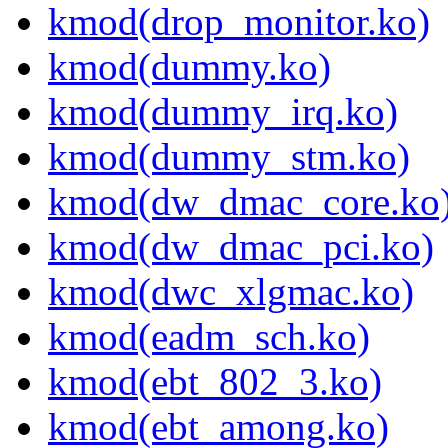
kmod(drop_monitor.ko)
kmod(dummy.ko)
kmod(dummy_irq.ko)
kmod(dummy_stm.ko)
kmod(dw_dmac_core.ko
kmod(dw_dmac_pci.ko)
kmod(dwc_xlgmac.ko)
kmod(eadm_sch.ko)
kmod(ebt_802_3.ko)
kmod(ebt_among.ko)