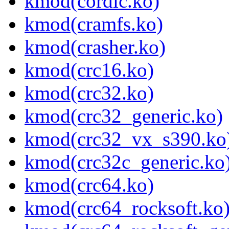
kmod(cordic.ko)
kmod(cramfs.ko)
kmod(crasher.ko)
kmod(crc16.ko)
kmod(crc32.ko)
kmod(crc32_generic.ko)
kmod(crc32_vx_s390.ko
kmod(crc32c_generic.ko
kmod(crc64.ko)
kmod(crc64_rocksoft.ko