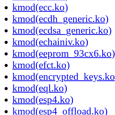
kmod(ecc.ko)
kmod(ecdh_generic.ko)
kmod(ecdsa_generic.ko)
kmod(echainiv.ko)
kmod(eeprom_93cx6.ko)
kmod(efct.ko)
kmod(encrypted_keys.ko
kmod(eql.ko)
kmod(esp4.ko)
kmod(esp4_offload.ko)