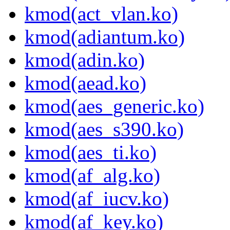
kmod(act_vlan.ko)
kmod(adiantum.ko)
kmod(adin.ko)
kmod(aead.ko)
kmod(aes_generic.ko)
kmod(aes_s390.ko)
kmod(aes_ti.ko)
kmod(af_alg.ko)
kmod(af_iucv.ko)
kmod(af_key.ko)