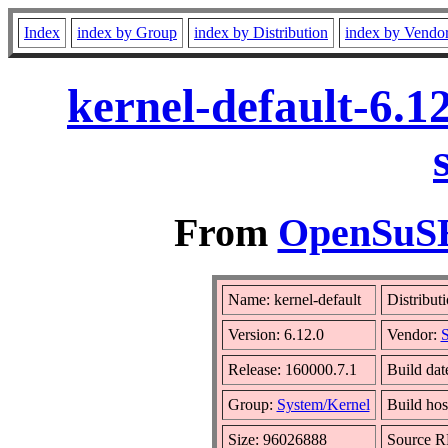
Index
index by Group
index by Distribution
index by Vendo
kernel-default-6.1
From
OpenSuSE 
Name: kernel-default
Distribut
Version: 6.12.0
Vendor:
S
Release: 160000.7.1
Build dat
Group:
System/Kernel
Build hos
Size: 96026888
Source 