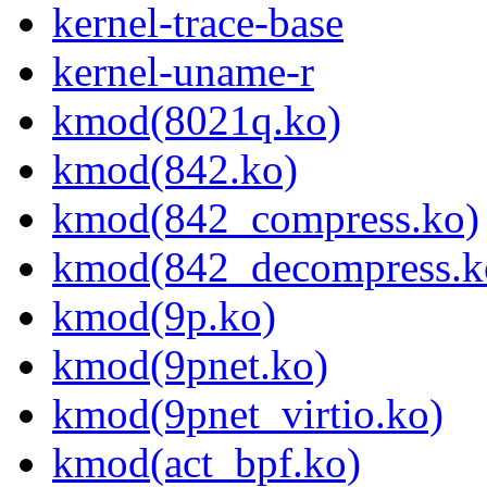
kernel-trace-base
kernel-uname-r
kmod(8021q.ko)
kmod(842.ko)
kmod(842_compress.ko)
kmod(842_decompress.k
kmod(9p.ko)
kmod(9pnet.ko)
kmod(9pnet_virtio.ko)
kmod(act_bpf.ko)