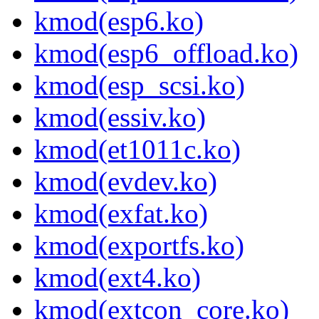
kmod(esp6.ko)
kmod(esp6_offload.ko)
kmod(esp_scsi.ko)
kmod(essiv.ko)
kmod(et1011c.ko)
kmod(evdev.ko)
kmod(exfat.ko)
kmod(exportfs.ko)
kmod(ext4.ko)
kmod(extcon_core.ko)