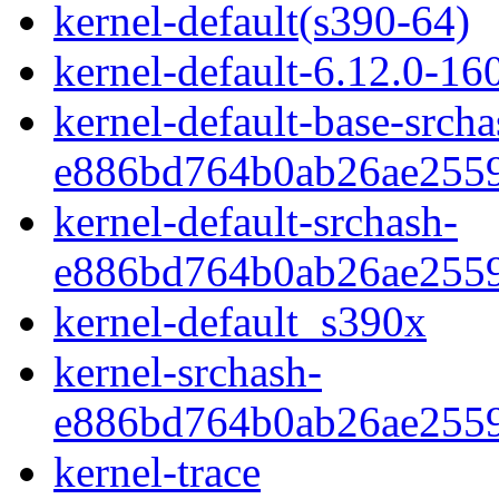
kernel-default(s390-64)
kernel-default-6.12.0-16
kernel-default-base-srcha
e886bd764b0ab26ae2559
kernel-default-srchash-
e886bd764b0ab26ae2559
kernel-default_s390x
kernel-srchash-
e886bd764b0ab26ae2559
kernel-trace