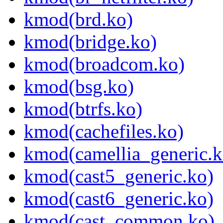
kmod(brd.ko)
kmod(bridge.ko)
kmod(broadcom.ko)
kmod(bsg.ko)
kmod(btrfs.ko)
kmod(cachefiles.ko)
kmod(camellia_generic.k
kmod(cast5_generic.ko)
kmod(cast6_generic.ko)
kmod(cast_common.ko)