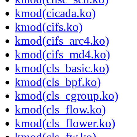
kmod(cicada.ko)
kmod(cifs.ko)
kmod(cifs_arc4.ko)
kmod(cifs_md4.ko)
kmod(cls_basic.ko)
kmod(cls_bpf.ko)
kmod(cls_cgroup.ko)
kmod(cls_flow.ko)
kmod(cls_flower.ko)
kmod(cls_fw.ko)