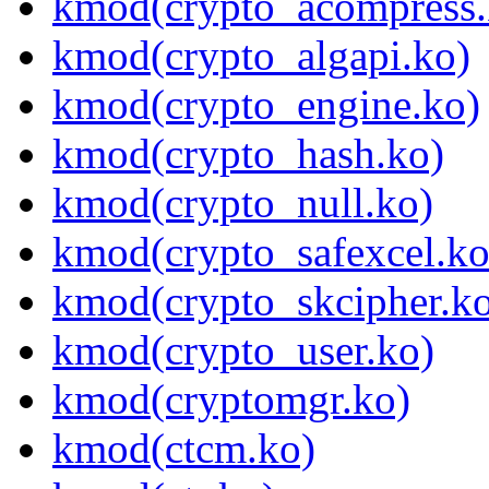
kmod(crypto_acompress.
kmod(crypto_algapi.ko)
kmod(crypto_engine.ko)
kmod(crypto_hash.ko)
kmod(crypto_null.ko)
kmod(crypto_safexcel.ko
kmod(crypto_skcipher.k
kmod(crypto_user.ko)
kmod(cryptomgr.ko)
kmod(ctcm.ko)