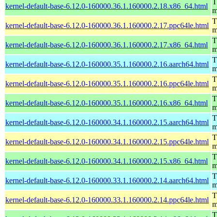
T
kernel-default-base-6.12.0-160000.36.1.160000.2.18.x86_64.html
m
T
kernel-default-base-6.12.0-160000.36.1.160000.2.17.ppc64le.html
m
T
kernel-default-base-6.12.0-160000.36.1.160000.2.17.x86_64.html
m
T
kernel-default-base-6.12.0-160000.35.1.160000.2.16.aarch64.html
m
T
kernel-default-base-6.12.0-160000.35.1.160000.2.16.ppc64le.html
m
T
kernel-default-base-6.12.0-160000.35.1.160000.2.16.x86_64.html
m
T
kernel-default-base-6.12.0-160000.34.1.160000.2.15.aarch64.html
m
T
kernel-default-base-6.12.0-160000.34.1.160000.2.15.ppc64le.html
m
T
kernel-default-base-6.12.0-160000.34.1.160000.2.15.x86_64.html
m
T
kernel-default-base-6.12.0-160000.33.1.160000.2.14.aarch64.html
m
T
kernel-default-base-6.12.0-160000.33.1.160000.2.14.ppc64le.html
m
T