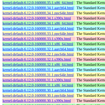
kernel-default-6.12.0-160000.35.1.x86_64.html
The Standard Kern
kernel-default-6.12.0-160000.34.1.aarch64.html
The Standard Kern
kernel-default-6.12.0-160000.34.1.ppc64le.html
The Standard Kern
kernel-default-6.12.0-160000.34.1.s390x.html
The Standard Kern
kernel-default-6.12.0-160000.34.1.x86_64.html
The Standard Kern
kernel-default-6.12.0-160000.33.1.aarch64.html
The Standard Kern
kernel-default-6.12.0-160000.33.1.ppc64le.html
The Standard Kern
kernel-default-6.12.0-160000.33.1.s390x.html
The Standard Kern
kernel-default-6.12.0-160000.33.1.x86_64.html
The Standard Kern
kernel-default-6.12.0-160000.32.1.aarch64.html
The Standard Kern
kernel-default-6.12.0-160000.32.1.ppc64le.html
The Standard Kern
kernel-default-6.12.0-160000.32.1.s390x.html
The Standard Kern
kernel-default-6.12.0-160000.32.1.x86_64.html
The Standard Kern
kernel-default-6.12.0-160000.31.1.aarch64.html
The Standard Kern
kernel-default-6.12.0-160000.31.1.ppc64le.html
The Standard Kern
kernel-default-6.12.0-160000.31.1.s390x.html
The Standard Kern
kernel-default-6.12.0-160000.31.1.x86_64.html
The Standard Kern
kernel-default-6.12.0-160000.30.1.aarch64.html
The Standard Kern
kernel-default-6.12.0-160000.30.1.ppc64le.html
The Standard Kern
kernel-default-6.12.0-160000.30.1.s390x.html
The Standard Kern