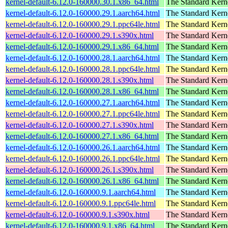
kernel-default-6.12.0-160000.30.1.x86_64.html
The Standard Kern
kernel-default-6.12.0-160000.29.1.aarch64.html
The Standard Kern
kernel-default-6.12.0-160000.29.1.ppc64le.html
The Standard Kern
kernel-default-6.12.0-160000.29.1.s390x.html
The Standard Kern
kernel-default-6.12.0-160000.29.1.x86_64.html
The Standard Kern
kernel-default-6.12.0-160000.28.1.aarch64.html
The Standard Kern
kernel-default-6.12.0-160000.28.1.ppc64le.html
The Standard Kern
kernel-default-6.12.0-160000.28.1.s390x.html
The Standard Kern
kernel-default-6.12.0-160000.28.1.x86_64.html
The Standard Kern
kernel-default-6.12.0-160000.27.1.aarch64.html
The Standard Kern
kernel-default-6.12.0-160000.27.1.ppc64le.html
The Standard Kern
kernel-default-6.12.0-160000.27.1.s390x.html
The Standard Kern
kernel-default-6.12.0-160000.27.1.x86_64.html
The Standard Kern
kernel-default-6.12.0-160000.26.1.aarch64.html
The Standard Kern
kernel-default-6.12.0-160000.26.1.ppc64le.html
The Standard Kern
kernel-default-6.12.0-160000.26.1.s390x.html
The Standard Kern
kernel-default-6.12.0-160000.26.1.x86_64.html
The Standard Kern
kernel-default-6.12.0-160000.9.1.aarch64.html
The Standard Kern
kernel-default-6.12.0-160000.9.1.ppc64le.html
The Standard Kern
kernel-default-6.12.0-160000.9.1.s390x.html
The Standard Kern
kernel-default-6.12.0-160000.9.1.x86_64.html
The Standard Kern