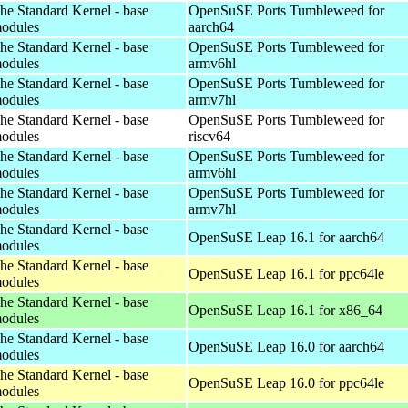
he Standard Kernel - base
OpenSuSE Ports Tumbleweed for
odules
aarch64
he Standard Kernel - base
OpenSuSE Ports Tumbleweed for
odules
armv6hl
he Standard Kernel - base
OpenSuSE Ports Tumbleweed for
odules
armv7hl
he Standard Kernel - base
OpenSuSE Ports Tumbleweed for
odules
riscv64
he Standard Kernel - base
OpenSuSE Ports Tumbleweed for
odules
armv6hl
he Standard Kernel - base
OpenSuSE Ports Tumbleweed for
odules
armv7hl
he Standard Kernel - base
OpenSuSE Leap 16.1 for aarch64
odules
he Standard Kernel - base
OpenSuSE Leap 16.1 for ppc64le
odules
he Standard Kernel - base
OpenSuSE Leap 16.1 for x86_64
odules
he Standard Kernel - base
OpenSuSE Leap 16.0 for aarch64
odules
he Standard Kernel - base
OpenSuSE Leap 16.0 for ppc64le
odules