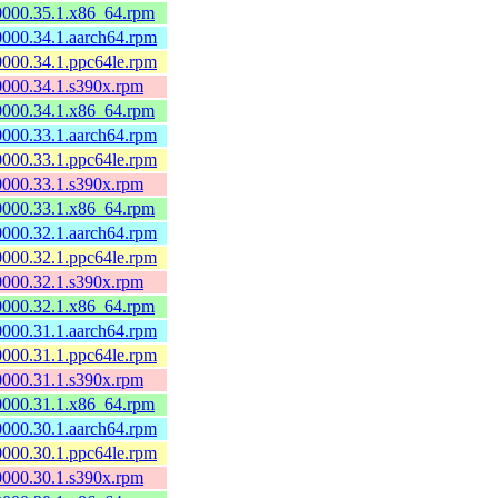
60000.35.1.x86_64.rpm
60000.34.1.aarch64.rpm
60000.34.1.ppc64le.rpm
60000.34.1.s390x.rpm
60000.34.1.x86_64.rpm
60000.33.1.aarch64.rpm
60000.33.1.ppc64le.rpm
60000.33.1.s390x.rpm
60000.33.1.x86_64.rpm
60000.32.1.aarch64.rpm
60000.32.1.ppc64le.rpm
60000.32.1.s390x.rpm
60000.32.1.x86_64.rpm
60000.31.1.aarch64.rpm
60000.31.1.ppc64le.rpm
60000.31.1.s390x.rpm
60000.31.1.x86_64.rpm
60000.30.1.aarch64.rpm
60000.30.1.ppc64le.rpm
60000.30.1.s390x.rpm