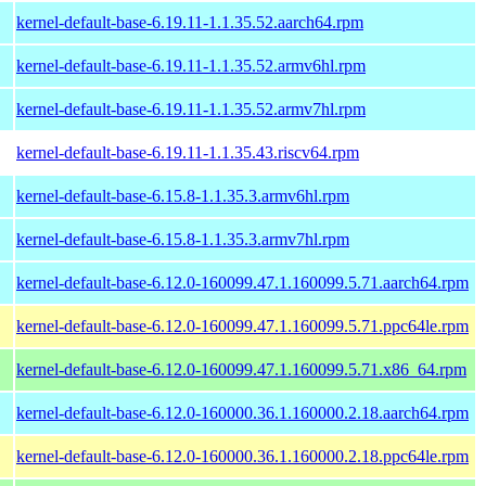
kernel-default-base-6.19.11-1.1.35.52.aarch64.rpm
kernel-default-base-6.19.11-1.1.35.52.armv6hl.rpm
kernel-default-base-6.19.11-1.1.35.52.armv7hl.rpm
kernel-default-base-6.19.11-1.1.35.43.riscv64.rpm
kernel-default-base-6.15.8-1.1.35.3.armv6hl.rpm
kernel-default-base-6.15.8-1.1.35.3.armv7hl.rpm
kernel-default-base-6.12.0-160099.47.1.160099.5.71.aarch64.rpm
kernel-default-base-6.12.0-160099.47.1.160099.5.71.ppc64le.rpm
kernel-default-base-6.12.0-160099.47.1.160099.5.71.x86_64.rpm
kernel-default-base-6.12.0-160000.36.1.160000.2.18.aarch64.rpm
kernel-default-base-6.12.0-160000.36.1.160000.2.18.ppc64le.rpm