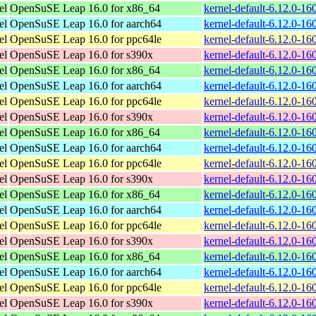
el
OpenSuSE Leap 16.0 for x86_64
kernel-default-6.12.0-1
el
OpenSuSE Leap 16.0 for aarch64
kernel-default-6.12.0-1
el
OpenSuSE Leap 16.0 for ppc64le
kernel-default-6.12.0-1
el
OpenSuSE Leap 16.0 for s390x
kernel-default-6.12.0-1
el
OpenSuSE Leap 16.0 for x86_64
kernel-default-6.12.0-1
el
OpenSuSE Leap 16.0 for aarch64
kernel-default-6.12.0-1
el
OpenSuSE Leap 16.0 for ppc64le
kernel-default-6.12.0-1
el
OpenSuSE Leap 16.0 for s390x
kernel-default-6.12.0-1
el
OpenSuSE Leap 16.0 for x86_64
kernel-default-6.12.0-1
el
OpenSuSE Leap 16.0 for aarch64
kernel-default-6.12.0-1
el
OpenSuSE Leap 16.0 for ppc64le
kernel-default-6.12.0-1
el
OpenSuSE Leap 16.0 for s390x
kernel-default-6.12.0-1
el
OpenSuSE Leap 16.0 for x86_64
kernel-default-6.12.0-1
el
OpenSuSE Leap 16.0 for aarch64
kernel-default-6.12.0-1
el
OpenSuSE Leap 16.0 for ppc64le
kernel-default-6.12.0-1
el
OpenSuSE Leap 16.0 for s390x
kernel-default-6.12.0-1
el
OpenSuSE Leap 16.0 for x86_64
kernel-default-6.12.0-1
el
OpenSuSE Leap 16.0 for aarch64
kernel-default-6.12.0-1
el
OpenSuSE Leap 16.0 for ppc64le
kernel-default-6.12.0-1
el
OpenSuSE Leap 16.0 for s390x
kernel-default-6.12.0-1