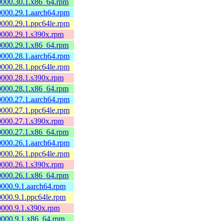
60000.30.1.x86_64.rpm
60000.29.1.aarch64.rpm
60000.29.1.ppc64le.rpm
60000.29.1.s390x.rpm
60000.29.1.x86_64.rpm
60000.28.1.aarch64.rpm
60000.28.1.ppc64le.rpm
60000.28.1.s390x.rpm
60000.28.1.x86_64.rpm
60000.27.1.aarch64.rpm
60000.27.1.ppc64le.rpm
60000.27.1.s390x.rpm
60000.27.1.x86_64.rpm
60000.26.1.aarch64.rpm
60000.26.1.ppc64le.rpm
60000.26.1.s390x.rpm
60000.26.1.x86_64.rpm
60000.9.1.aarch64.rpm
60000.9.1.ppc64le.rpm
60000.9.1.s390x.rpm
60000.9.1.x86_64.rpm