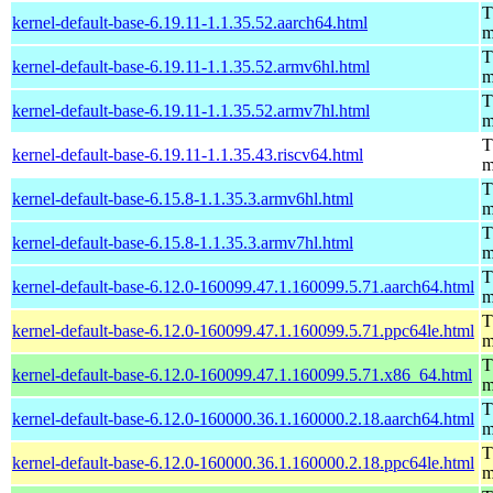
T
kernel-default-base-6.19.11-1.1.35.52.aarch64.html
m
T
kernel-default-base-6.19.11-1.1.35.52.armv6hl.html
m
T
kernel-default-base-6.19.11-1.1.35.52.armv7hl.html
m
T
kernel-default-base-6.19.11-1.1.35.43.riscv64.html
m
T
kernel-default-base-6.15.8-1.1.35.3.armv6hl.html
m
T
kernel-default-base-6.15.8-1.1.35.3.armv7hl.html
m
T
kernel-default-base-6.12.0-160099.47.1.160099.5.71.aarch64.html
m
T
kernel-default-base-6.12.0-160099.47.1.160099.5.71.ppc64le.html
m
T
kernel-default-base-6.12.0-160099.47.1.160099.5.71.x86_64.html
m
T
kernel-default-base-6.12.0-160000.36.1.160000.2.18.aarch64.html
m
T
kernel-default-base-6.12.0-160000.36.1.160000.2.18.ppc64le.html
m