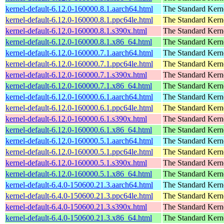
kernel-default-6.12.0-160000.8.1.aarch64.html
The Standard Kern
kernel-default-6.12.0-160000.8.1.ppc64le.html
The Standard Kern
kernel-default-6.12.0-160000.8.1.s390x.html
The Standard Kern
kernel-default-6.12.0-160000.8.1.x86_64.html
The Standard Kern
kernel-default-6.12.0-160000.7.1.aarch64.html
The Standard Kern
kernel-default-6.12.0-160000.7.1.ppc64le.html
The Standard Kern
kernel-default-6.12.0-160000.7.1.s390x.html
The Standard Kern
kernel-default-6.12.0-160000.7.1.x86_64.html
The Standard Kern
kernel-default-6.12.0-160000.6.1.aarch64.html
The Standard Kern
kernel-default-6.12.0-160000.6.1.ppc64le.html
The Standard Kern
kernel-default-6.12.0-160000.6.1.s390x.html
The Standard Kern
kernel-default-6.12.0-160000.6.1.x86_64.html
The Standard Kern
kernel-default-6.12.0-160000.5.1.aarch64.html
The Standard Kern
kernel-default-6.12.0-160000.5.1.ppc64le.html
The Standard Kern
kernel-default-6.12.0-160000.5.1.s390x.html
The Standard Kern
kernel-default-6.12.0-160000.5.1.x86_64.html
The Standard Kern
kernel-default-6.4.0-150600.21.3.aarch64.html
The Standard Kern
kernel-default-6.4.0-150600.21.3.ppc64le.html
The Standard Kern
kernel-default-6.4.0-150600.21.3.s390x.html
The Standard Kern
kernel-default-6.4.0-150600.21.3.x86_64.html
The Standard Kern