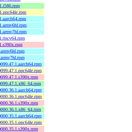
.1.i586.rpm
.1.ppc64le.rpm
.1.aarch64.rpm
.1.armv6hl.rpm
.1.armv7hl.rpm
.1.riscv64.rpm
.1.s390x.rpm
1.armv6hl.rpm
1.armv7hl.rpm
60099.47.1.aarch64.rpm
60099.47.1.ppc64le.rpm
60099.47.1.s390x.rpm
60099.47.1.x86_64.rpm
60000.36.1.aarch64.rpm
60000.36.1.ppc64le.rpm
60000.36.1.s390x.rpm
60000.36.1.x86_64.rpm
60000.35.1.aarch64.rpm
60000.35.1.ppc64le.rpm
60000.35.1.s390x.rpm