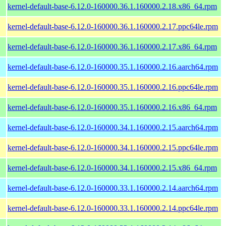
kernel-default-base-6.12.0-160000.36.1.160000.2.18.x86_64.rpm
kernel-default-base-6.12.0-160000.36.1.160000.2.17.ppc64le.rpm
kernel-default-base-6.12.0-160000.36.1.160000.2.17.x86_64.rpm
kernel-default-base-6.12.0-160000.35.1.160000.2.16.aarch64.rpm
kernel-default-base-6.12.0-160000.35.1.160000.2.16.ppc64le.rpm
kernel-default-base-6.12.0-160000.35.1.160000.2.16.x86_64.rpm
kernel-default-base-6.12.0-160000.34.1.160000.2.15.aarch64.rpm
kernel-default-base-6.12.0-160000.34.1.160000.2.15.ppc64le.rpm
kernel-default-base-6.12.0-160000.34.1.160000.2.15.x86_64.rpm
kernel-default-base-6.12.0-160000.33.1.160000.2.14.aarch64.rpm
kernel-default-base-6.12.0-160000.33.1.160000.2.14.ppc64le.rpm