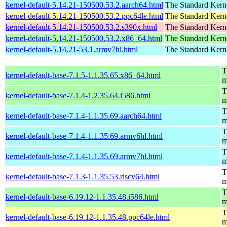
kernel-default-5.14.21-150500.53.2.aarch64.html
The Standard Kern
kernel-default-5.14.21-150500.53.2.ppc64le.html
The Standard Kern
kernel-default-5.14.21-150500.53.2.s390x.html
The Standard Kern
kernel-default-5.14.21-150500.53.2.x86_64.html
The Standard Kern
kernel-default-5.14.21-53.1.armv7hl.html
The Standard Kern
T
kernel-default-base-7.1.5-1.1.35.65.x86_64.html
m
T
kernel-default-base-7.1.4-1.2.35.64.i586.html
m
T
kernel-default-base-7.1.4-1.1.35.69.aarch64.html
m
T
kernel-default-base-7.1.4-1.1.35.69.armv6hl.html
m
T
kernel-default-base-7.1.4-1.1.35.69.armv7hl.html
m
T
kernel-default-base-7.1.3-1.1.35.53.riscv64.html
m
T
kernel-default-base-6.19.12-1.1.35.48.i586.html
m
T
kernel-default-base-6.19.12-1.1.35.48.ppc64le.html
m