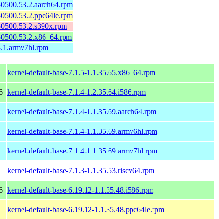
150500.53.2.aarch64.rpm
150500.53.2.ppc64le.rpm
150500.53.2.s390x.rpm
150500.53.2.x86_64.rpm
3.1.armv7hl.rpm
kernel-default-base-7.1.5-1.1.35.65.x86_64.rpm
6
kernel-default-base-7.1.4-1.2.35.64.i586.rpm
kernel-default-base-7.1.4-1.1.35.69.aarch64.rpm
kernel-default-base-7.1.4-1.1.35.69.armv6hl.rpm
kernel-default-base-7.1.4-1.1.35.69.armv7hl.rpm
kernel-default-base-7.1.3-1.1.35.53.riscv64.rpm
6
kernel-default-base-6.19.12-1.1.35.48.i586.rpm
kernel-default-base-6.19.12-1.1.35.48.ppc64le.rpm