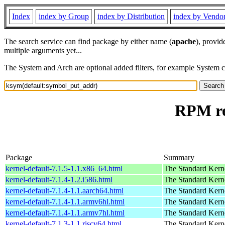
Index
index by Group
index by Distribution
index by Vendo
The search service can find package by either name (
apache
), provid
multiple arguments yet...
The System and Arch are optional added filters, for example System 
RPM re
Package
Summary
kernel-default-7.1.5-1.1.x86_64.html
The Standard Kern
kernel-default-7.1.4-1.2.i586.html
The Standard Kern
kernel-default-7.1.4-1.1.aarch64.html
The Standard Kern
kernel-default-7.1.4-1.1.armv6hl.html
The Standard Kern
kernel-default-7.1.4-1.1.armv7hl.html
The Standard Kern
kernel-default-7.1.3-1.1.riscv64.html
The Standard Kern