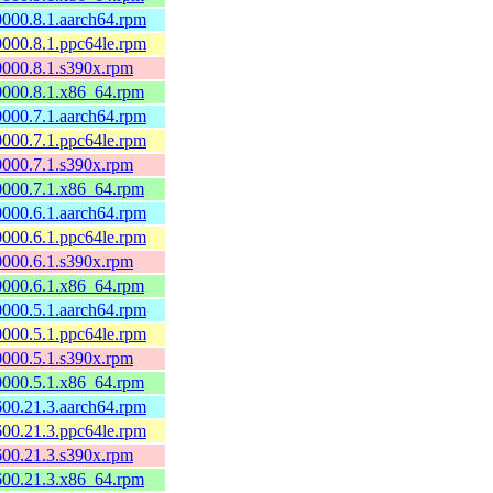
60000.8.1.aarch64.rpm
60000.8.1.ppc64le.rpm
60000.8.1.s390x.rpm
60000.8.1.x86_64.rpm
60000.7.1.aarch64.rpm
60000.7.1.ppc64le.rpm
60000.7.1.s390x.rpm
60000.7.1.x86_64.rpm
60000.6.1.aarch64.rpm
60000.6.1.ppc64le.rpm
60000.6.1.s390x.rpm
60000.6.1.x86_64.rpm
60000.5.1.aarch64.rpm
60000.5.1.ppc64le.rpm
60000.5.1.s390x.rpm
60000.5.1.x86_64.rpm
0600.21.3.aarch64.rpm
0600.21.3.ppc64le.rpm
0600.21.3.s390x.rpm
0600.21.3.x86_64.rpm