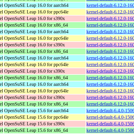
el
OpenSuSE Leap 16.0 for aarch64
kernel-default-6.12.0-1
el
OpenSuSE Leap 16.0 for ppc64le
kernel-default-6.12.0-1
el
OpenSuSE Leap 16.0 for s390x
kernel-default-6.12.0-1
el
OpenSuSE Leap 16.0 for x86_64
kernel-default-6.12.0-1
el
OpenSuSE Leap 16.0 for aarch64
kernel-default-6.12.0-1
el
OpenSuSE Leap 16.0 for ppc64le
kernel-default-6.12.0-1
el
OpenSuSE Leap 16.0 for s390x
kernel-default-6.12.0-1
el
OpenSuSE Leap 16.0 for x86_64
kernel-default-6.12.0-1
el
OpenSuSE Leap 16.0 for aarch64
kernel-default-6.12.0-1
el
OpenSuSE Leap 16.0 for ppc64le
kernel-default-6.12.0-1
el
OpenSuSE Leap 16.0 for s390x
kernel-default-6.12.0-1
el
OpenSuSE Leap 16.0 for x86_64
kernel-default-6.12.0-1
el
OpenSuSE Leap 16.0 for aarch64
kernel-default-6.12.0-1
el
OpenSuSE Leap 16.0 for ppc64le
kernel-default-6.12.0-1
el
OpenSuSE Leap 16.0 for s390x
kernel-default-6.12.0-1
el
OpenSuSE Leap 16.0 for x86_64
kernel-default-6.12.0-1
el
OpenSuSE Leap 15.6 for aarch64
kernel-default-6.4.0-15
el
OpenSuSE Leap 15.6 for ppc64le
kernel-default-6.4.0-15
el
OpenSuSE Leap 15.6 for s390x
kernel-default-6.4.0-15
el
OpenSuSE Leap 15.6 for x86_64
kernel-default-6.4.0-15