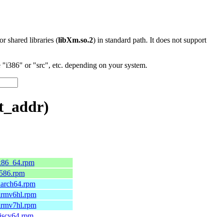
 or shared libraries (
libXm.so.2
) in standard path. It does not support
"i386" or "src", etc. depending on your system.
t_addr)
.x86_64.rpm
.i586.rpm
.aarch64.rpm
.armv6hl.rpm
.armv7hl.rpm
riscv64.rpm