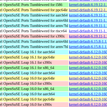
el
OpenSuSE Ports Tumbleweed for i586
kernel-default-6.19.12-1
el
OpenSuSE Ports Tumbleweed for ppc64le
kernel-default-6.19.12-1
el
OpenSuSE Ports Tumbleweed for aarch64
kernel-default-6.19.11-1
el
OpenSuSE Ports Tumbleweed for armv6hl
kernel-default-6.19.11-1
el
OpenSuSE Ports Tumbleweed for armv7hl
kernel-default-6.19.11-1
el
OpenSuSE Ports Tumbleweed for riscv64
kernel-default-6.19.11-1
el
OpenSuSE Ports Tumbleweed for s390x
kernel-default-6.19.11-1
el
OpenSuSE Ports Tumbleweed for armv6hl
kernel-default-6.15.8-1.
el
OpenSuSE Ports Tumbleweed for armv7hl
kernel-default-6.15.8-1.
el
OpenSuSE Leap 16.1 for aarch64
kernel-default-6.12.0-1
el
OpenSuSE Leap 16.1 for ppc64le
kernel-default-6.12.0-1
el
OpenSuSE Leap 16.1 for s390x
kernel-default-6.12.0-1
el
OpenSuSE Leap 16.1 for x86_64
kernel-default-6.12.0-1
el
OpenSuSE Leap 16.0 for aarch64
kernel-default-6.12.0-1
el
OpenSuSE Leap 16.0 for ppc64le
kernel-default-6.12.0-1
el
OpenSuSE Leap 16.0 for s390x
kernel-default-6.12.0-1
el
OpenSuSE Leap 16.0 for x86_64
kernel-default-6.12.0-1
el
OpenSuSE Leap 16.0 for aarch64
kernel-default-6.12.0-1
el
OpenSuSE Leap 16.0 for ppc64le
kernel-default-6.12.0-1
el
OpenSuSE Leap 16.0 for s390x
kernel-default-6.12.0-1