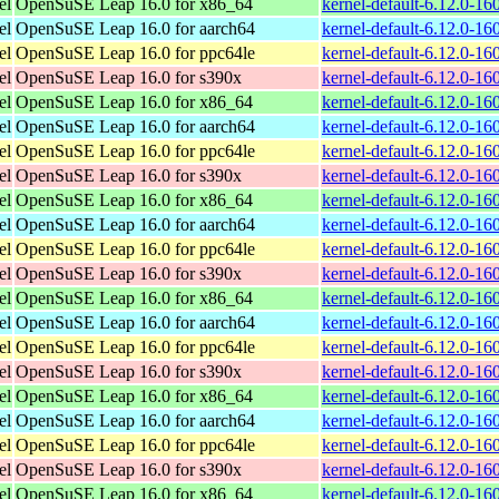
el
OpenSuSE Leap 16.0 for x86_64
kernel-default-6.12.0-1
el
OpenSuSE Leap 16.0 for aarch64
kernel-default-6.12.0-1
el
OpenSuSE Leap 16.0 for ppc64le
kernel-default-6.12.0-1
el
OpenSuSE Leap 16.0 for s390x
kernel-default-6.12.0-1
el
OpenSuSE Leap 16.0 for x86_64
kernel-default-6.12.0-1
el
OpenSuSE Leap 16.0 for aarch64
kernel-default-6.12.0-1
el
OpenSuSE Leap 16.0 for ppc64le
kernel-default-6.12.0-1
el
OpenSuSE Leap 16.0 for s390x
kernel-default-6.12.0-1
el
OpenSuSE Leap 16.0 for x86_64
kernel-default-6.12.0-1
el
OpenSuSE Leap 16.0 for aarch64
kernel-default-6.12.0-1
el
OpenSuSE Leap 16.0 for ppc64le
kernel-default-6.12.0-1
el
OpenSuSE Leap 16.0 for s390x
kernel-default-6.12.0-1
el
OpenSuSE Leap 16.0 for x86_64
kernel-default-6.12.0-1
el
OpenSuSE Leap 16.0 for aarch64
kernel-default-6.12.0-1
el
OpenSuSE Leap 16.0 for ppc64le
kernel-default-6.12.0-1
el
OpenSuSE Leap 16.0 for s390x
kernel-default-6.12.0-1
el
OpenSuSE Leap 16.0 for x86_64
kernel-default-6.12.0-1
el
OpenSuSE Leap 16.0 for aarch64
kernel-default-6.12.0-1
el
OpenSuSE Leap 16.0 for ppc64le
kernel-default-6.12.0-1
el
OpenSuSE Leap 16.0 for s390x
kernel-default-6.12.0-1
el
OpenSuSE Leap 16.0 for x86_64
kernel-default-6.12.0-1