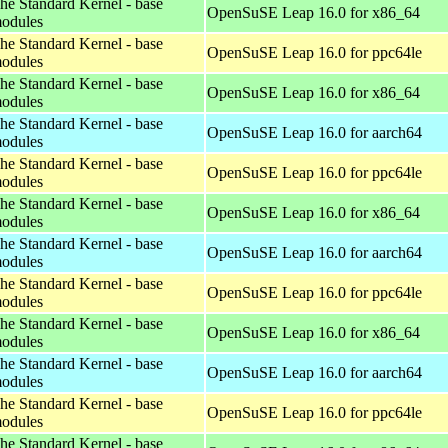
he Standard Kernel - base
OpenSuSE Leap 16.0 for x86_64
odules
he Standard Kernel - base
OpenSuSE Leap 16.0 for ppc64le
odules
he Standard Kernel - base
OpenSuSE Leap 16.0 for x86_64
odules
he Standard Kernel - base
OpenSuSE Leap 16.0 for aarch64
odules
he Standard Kernel - base
OpenSuSE Leap 16.0 for ppc64le
odules
he Standard Kernel - base
OpenSuSE Leap 16.0 for x86_64
odules
he Standard Kernel - base
OpenSuSE Leap 16.0 for aarch64
odules
he Standard Kernel - base
OpenSuSE Leap 16.0 for ppc64le
odules
he Standard Kernel - base
OpenSuSE Leap 16.0 for x86_64
odules
he Standard Kernel - base
OpenSuSE Leap 16.0 for aarch64
odules
he Standard Kernel - base
OpenSuSE Leap 16.0 for ppc64le
odules
he Standard Kernel - base