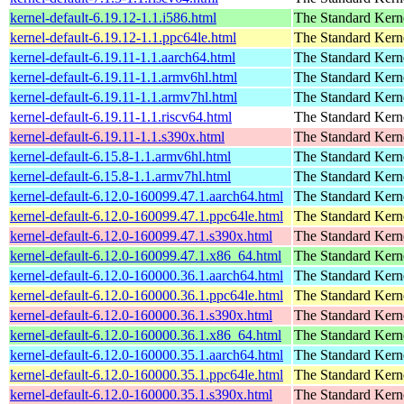
kernel-default-6.19.12-1.1.i586.html
The Standard Kern
kernel-default-6.19.12-1.1.ppc64le.html
The Standard Kern
kernel-default-6.19.11-1.1.aarch64.html
The Standard Kern
kernel-default-6.19.11-1.1.armv6hl.html
The Standard Kern
kernel-default-6.19.11-1.1.armv7hl.html
The Standard Kern
kernel-default-6.19.11-1.1.riscv64.html
The Standard Kern
kernel-default-6.19.11-1.1.s390x.html
The Standard Kern
kernel-default-6.15.8-1.1.armv6hl.html
The Standard Kern
kernel-default-6.15.8-1.1.armv7hl.html
The Standard Kern
kernel-default-6.12.0-160099.47.1.aarch64.html
The Standard Kern
kernel-default-6.12.0-160099.47.1.ppc64le.html
The Standard Kern
kernel-default-6.12.0-160099.47.1.s390x.html
The Standard Kern
kernel-default-6.12.0-160099.47.1.x86_64.html
The Standard Kern
kernel-default-6.12.0-160000.36.1.aarch64.html
The Standard Kern
kernel-default-6.12.0-160000.36.1.ppc64le.html
The Standard Kern
kernel-default-6.12.0-160000.36.1.s390x.html
The Standard Kern
kernel-default-6.12.0-160000.36.1.x86_64.html
The Standard Kern
kernel-default-6.12.0-160000.35.1.aarch64.html
The Standard Kern
kernel-default-6.12.0-160000.35.1.ppc64le.html
The Standard Kern
kernel-default-6.12.0-160000.35.1.s390x.html
The Standard Kern