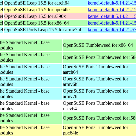
el
OpenSuSE Leap 15.5 for aarch64
kernel-default-5.14.21-
el
OpenSuSE Leap 15.5 for ppc64le
kernel-default-5.14.21-
el
OpenSuSE Leap 15.5 for s390x
kernel-default-5.14.21-
el
OpenSuSE Leap 15.5 for x86_64
kernel-default-5.14.21-
el
OpenSuSE Ports Leap 15.5 for armv7hl
kernel-default-5.14.21-5
he Standard Kernel - base
OpenSuSE Tumbleweed for x86_64
odules
he Standard Kernel - base
OpenSuSE Ports Tumbleweed for i58
odules
he Standard Kernel - base
OpenSuSE Ports Tumbleweed for
odules
aarch64
he Standard Kernel - base
OpenSuSE Ports Tumbleweed for
odules
armv6hl
he Standard Kernel - base
OpenSuSE Ports Tumbleweed for
odules
armv7hl
he Standard Kernel - base
OpenSuSE Ports Tumbleweed for
odules
riscv64
he Standard Kernel - base
OpenSuSE Ports Tumbleweed for i58
odules
he Standard Kernel - base
OpenSuSE Ports Tumbleweed for
odules
ppc64le