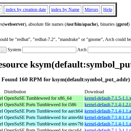
r
index by creation date
index by Name
Mirrors
Help
es(
webserver
), absolute file names (
/usr/bin/apache
), binaries (
gprof
)
could be "redhat", "redhat-7.2", "mandrake" or "gnome", Arch could be 
System
Arch
source ksym(default:symbol_pu
Found 160 RPM for ksym(default:symbol_put_addr)
Distribution
Download
el
OpenSuSE Tumbleweed for x86_64
kernel-default-7.1.5-1.1
el
OpenSuSE Ports Tumbleweed for i586
kernel-default-7.1.4-1.2
el
OpenSuSE Ports Tumbleweed for aarch64
kernel-default-7.1.4-1.1
el
OpenSuSE Ports Tumbleweed for armv6hl
kernel-default-7.1.4-1.1
el
OpenSuSE Ports Tumbleweed for armv7hl
kernel-default-7.1.4-1.1
el
OpenSuSE Ports Tumbleweed for riscv64
kernel-default-7.1.3-1.1.