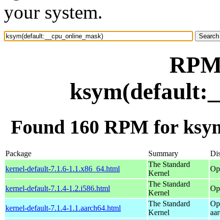
your system.
RPM 
ksym(default:
Found 160 RPM for ksym
Package
Summary
Dis
The Standard
kernel-default-7.1.6-1.1.x86_64.html
Op
Kernel
The Standard
kernel-default-7.1.4-1.2.i586.html
Op
Kernel
The Standard
Op
kernel-default-7.1.4-1.1.aarch64.html
Kernel
aa