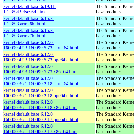
kernel-default-base-6.19.11-
The Standard Kerne
1.1.35.43.riscv64.html
base modules
kernel-default-base-6.15.8-
The Standard Kerne
1.1.35.3.armv6hl.html
base modules
kernel-default-base-6.15.8-
The Standard Kerne
1.1.35.3.armv7hl.html
base modules
kernel-default-base-6.12.0-
The Standard Kerne
160099.47.3.160099.5.73.aarch64.html
base modules
kernel-default-base-6.12.0-
The Standard Kerne
160099.47.3.160099.5.73.ppc64le.html
base modules
kernel-default-base-6.12.0-
The Standard Kerne
160099.47.3.160099.5.73.x86_64.html
base modules
kernel-default-base-6.12.0-
The Standard Kerne
160000.36.1.160000.2.18.aarch64.html
base modules
kernel-default-base-6.12.0-
The Standard Kerne
160000.36.1.160000.2.18.ppc64le.html
base modules
kernel-default-base-6.12.0-
The Standard Kerne
160000.36.1.160000.2.18.x86_64.html
base modules
kernel-default-base-6.12.0-
The Standard Kerne
160000.36.1.160000.2.17.ppc64le.html
base modules
kernel-default-base-6.12.0-
The Standard Kerne
160000.36.1.160000.2.17.x86_64.html
base modules