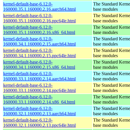
kernel-default-base-6.12.0-
The Standard Kerne
160000.35.1.160000.2.16.aarch64.html
base modules
kernel-default-base-6.12.0-
The Standard Kerne
160000.35.1.160000.2.16.ppc64le.html
base modules
kernel-default-base-6.12.0-
The Standard Kerne
160000.35.1.160000.2.16.x86_64.html
base modules
kernel-default-base-6.12.0-
The Standard Kerne
160000.34.1.160000.2.15.aarch64.html
base modules
kernel-default-base-6.12.0-
The Standard Kerne
160000.34.1.160000.2.15.ppc64le.html
base modules
kernel-default-base-6.12.0-
The Standard Kerne
160000.34.1.160000.2.15.x86_64.html
base modules
kernel-default-base-6.12.0-
The Standard Kerne
160000.33.1.160000.2.14.aarch64.html
base modules
kernel-default-base-6.12.0-
The Standard Kerne
160000.33.1.160000.2.14.ppc64le.html
base modules
kernel-default-base-6.12.0-
The Standard Kerne
160000.33.1.160000.2.14.x86_64.html
base modules
kernel-default-base-6.12.0-
The Standard Kerne
160000.32.1.160000.2.13.aarch64.html
base modules
kernel-default-base-6.12.0-
The Standard Kerne
160000.32.1.160000.2.13.ppc64le.html
base modules