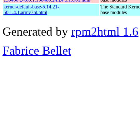
kernel-default-base-5.14.21-
The Standard Kerne
50.1.4.1.armv7hl.html
base modules
Generated by
rpm2html 1.6
Fabrice Bellet