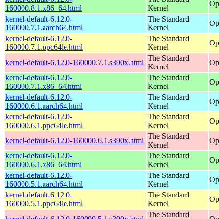
Op
160000.8.1.x86_64.html
Kernel
kernel-default-6.12.0-
The Standard
Op
160000.7.1.aarch64.html
Kernel
kernel-default-6.12.0-
The Standard
Op
160000.7.1.ppc64le.html
Kernel
The Standard
kernel-default-6.12.0-160000.7.1.s390x.html
Op
Kernel
kernel-default-6.12.0-
The Standard
Op
160000.7.1.x86_64.html
Kernel
kernel-default-6.12.0-
The Standard
Op
160000.6.1.aarch64.html
Kernel
kernel-default-6.12.0-
The Standard
Op
160000.6.1.ppc64le.html
Kernel
The Standard
kernel-default-6.12.0-160000.6.1.s390x.html
Op
Kernel
kernel-default-6.12.0-
The Standard
Op
160000.6.1.x86_64.html
Kernel
kernel-default-6.12.0-
The Standard
Op
160000.5.1.aarch64.html
Kernel
kernel-default-6.12.0-
The Standard
Op
160000.5.1.ppc64le.html
Kernel
The Standard
kernel-default-6.12.0-160000.5.1.s390x.html
Op