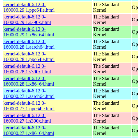
kernel-default-6.12.0-
The Standard
Op
160000.29.1.ppc64le.html
Kernel
kernel-default-6.12.0-
The Standard
Op
160000.29.1.s390x.html
Kernel
kernel-default-6.12.0-
The Standard
Op
160000.29.1.x86_64.html
Kernel
kernel-default-6.12.0-
The Standard
Op
160000.28.1.aarch64.html
Kernel
kernel-default-6.12.0-
The Standard
Op
160000.28.1.ppc64le.html
Kernel
kernel-default-6.12.0-
The Standard
Op
160000.28.1.s390x.html
Kernel
kernel-default-6.12.0-
The Standard
Op
160000.28.1.x86_64.html
Kernel
kernel-default-6.12.0-
The Standard
Op
160000.27.1.aarch64.html
Kernel
kernel-default-6.12.0-
The Standard
Op
160000.27.1.ppc64le.html
Kernel
kernel-default-6.12.0-
The Standard
Op
160000.27.1.s390x.html
Kernel
kernel-default-6.12.0-
The Standard
Op
160000.27.1.x86_64.html
Kernel