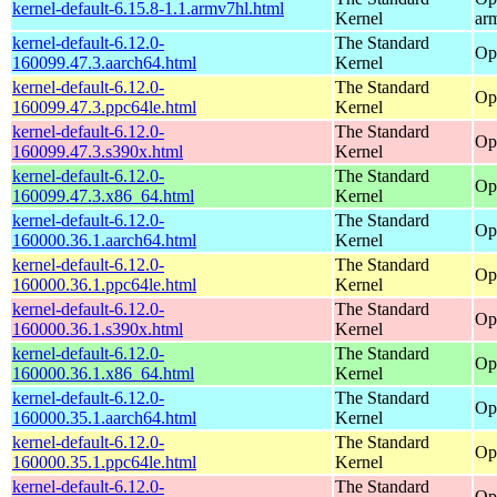
kernel-default-6.15.8-1.1.armv7hl.html
Kernel
ar
kernel-default-6.12.0-
The Standard
Op
160099.47.3.aarch64.html
Kernel
kernel-default-6.12.0-
The Standard
Op
160099.47.3.ppc64le.html
Kernel
kernel-default-6.12.0-
The Standard
Op
160099.47.3.s390x.html
Kernel
kernel-default-6.12.0-
The Standard
Op
160099.47.3.x86_64.html
Kernel
kernel-default-6.12.0-
The Standard
Op
160000.36.1.aarch64.html
Kernel
kernel-default-6.12.0-
The Standard
Op
160000.36.1.ppc64le.html
Kernel
kernel-default-6.12.0-
The Standard
Op
160000.36.1.s390x.html
Kernel
kernel-default-6.12.0-
The Standard
Op
160000.36.1.x86_64.html
Kernel
kernel-default-6.12.0-
The Standard
Op
160000.35.1.aarch64.html
Kernel
kernel-default-6.12.0-
The Standard
Op
160000.35.1.ppc64le.html
Kernel
kernel-default-6.12.0-
The Standard
Op