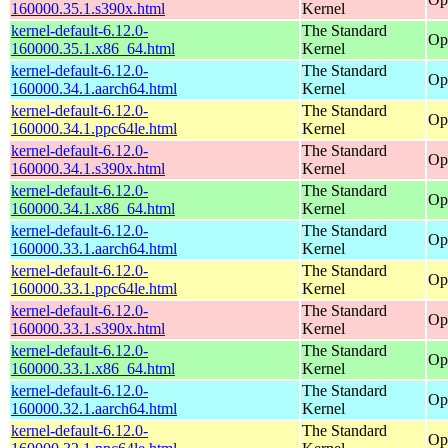
160000.35.1.s390x.html
Kernel
kernel-default-6.12.0-
The Standard
Op
160000.35.1.x86_64.html
Kernel
kernel-default-6.12.0-
The Standard
Op
160000.34.1.aarch64.html
Kernel
kernel-default-6.12.0-
The Standard
Op
160000.34.1.ppc64le.html
Kernel
kernel-default-6.12.0-
The Standard
Op
160000.34.1.s390x.html
Kernel
kernel-default-6.12.0-
The Standard
Op
160000.34.1.x86_64.html
Kernel
kernel-default-6.12.0-
The Standard
Op
160000.33.1.aarch64.html
Kernel
kernel-default-6.12.0-
The Standard
Op
160000.33.1.ppc64le.html
Kernel
kernel-default-6.12.0-
The Standard
Op
160000.33.1.s390x.html
Kernel
kernel-default-6.12.0-
The Standard
Op
160000.33.1.x86_64.html
Kernel
kernel-default-6.12.0-
The Standard
Op
160000.32.1.aarch64.html
Kernel
kernel-default-6.12.0-
The Standard
Op