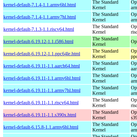
The Standard
Op
kernel-default-7.1.4-1.1.armv6hl.html
Kernel
ar
The Standard
Op
kernel-default-7.1.4-1.1.armv7hl.html
Kernel
ar
The Standard
Op
kernel-default-7.1.3-1.1.riscv64.html
Kernel
ris
The Standard
kernel-default-6.19.12-1.1.i586.html
Op
Kernel
The Standard
Op
kernel-default-6.19.12-1.1.ppc64le.html
Kernel
pp
The Standard
Op
kernel-default-6.19.11-1.1.aarch64.html
Kernel
aa
The Standard
Op
kernel-default-6.19.11-1.1.armv6hl.html
Kernel
ar
The Standard
Op
kernel-default-6.19.11-1.1.armv7hl.html
Kernel
ar
The Standard
Op
kernel-default-6.19.11-1.1.riscv64.html
Kernel
ris
The Standard
Op
kernel-default-6.19.11-1.1.s390x.html
Kernel
s3
The Standard
Op
kernel-default-6.15.8-1.1.armv6hl.html
Kernel
ar
The Standard
Op