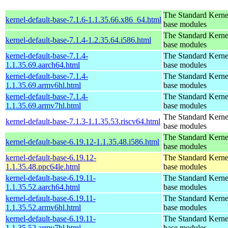
The Standard Kerne
kernel-default-base-7.1.6-1.1.35.66.x86_64.html
base modules
The Standard Kerne
kernel-default-base-7.1.4-1.2.35.64.i586.html
base modules
kernel-default-base-7.1.4-
The Standard Kerne
1.1.35.69.aarch64.html
base modules
kernel-default-base-7.1.4-
The Standard Kerne
1.1.35.69.armv6hl.html
base modules
kernel-default-base-7.1.4-
The Standard Kerne
1.1.35.69.armv7hl.html
base modules
The Standard Kerne
kernel-default-base-7.1.3-1.1.35.53.riscv64.html
base modules
The Standard Kerne
kernel-default-base-6.19.12-1.1.35.48.i586.html
base modules
kernel-default-base-6.19.12-
The Standard Kerne
1.1.35.48.ppc64le.html
base modules
kernel-default-base-6.19.11-
The Standard Kerne
1.1.35.52.aarch64.html
base modules
kernel-default-base-6.19.11-
The Standard Kerne
1.1.35.52.armv6hl.html
base modules
kernel-default-base-6.19.11-
The Standard Kerne
1.1.35.52.armv7hl.html
base modules