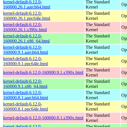
kernel-default-6.12.0-
The Standard
Op
160000.26.1.aarch64.html
Kernel
kernel-default-6.12.0-
The Standard
Op
160000.26.1.ppc64le.html
Kernel
kernel-default-6.12.0-
The Standard
Op
160000.26.1.s390x.html
Kernel
kernel-default-6.12.0-
The Standard
Op
160000.26.1.x86_64.html
Kernel
kernel-default-6.12.0-
The Standard
Op
160000.9.1.aarch64.html
Kernel
kernel-default-6.12.0-
The Standard
Op
160000.9.1.ppc64le.html
Kernel
The Standard
kernel-default-6.12.0-160000.9.1.s390x.html
Op
Kernel
kernel-default-6.12.0-
The Standard
Op
160000.9.1.x86_64.html
Kernel
kernel-default-6.12.0-
The Standard
Op
160000.8.1.aarch64.html
Kernel
kernel-default-6.12.0-
The Standard
Op
160000.8.1.ppc64le.html
Kernel
The Standard
kernel-default-6.12.0-160000.8.1.s390x.html
Op
Kernel
kernel-default-6.12.0-
The Standard