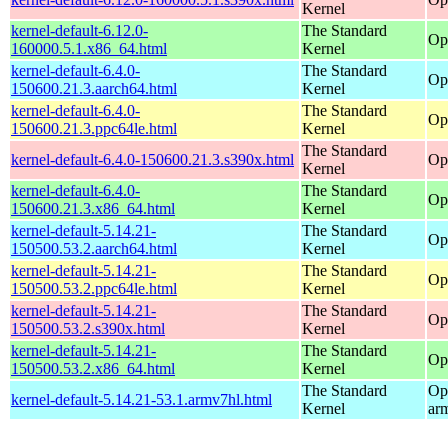
Kernel
kernel-default-6.12.0-
The Standard
Op
160000.5.1.x86_64.html
Kernel
kernel-default-6.4.0-
The Standard
Op
150600.21.3.aarch64.html
Kernel
kernel-default-6.4.0-
The Standard
Op
150600.21.3.ppc64le.html
Kernel
The Standard
kernel-default-6.4.0-150600.21.3.s390x.html
Op
Kernel
kernel-default-6.4.0-
The Standard
Op
150600.21.3.x86_64.html
Kernel
kernel-default-5.14.21-
The Standard
Op
150500.53.2.aarch64.html
Kernel
kernel-default-5.14.21-
The Standard
Op
150500.53.2.ppc64le.html
Kernel
kernel-default-5.14.21-
The Standard
Op
150500.53.2.s390x.html
Kernel
kernel-default-5.14.21-
The Standard
Op
150500.53.2.x86_64.html
Kernel
The Standard
Op
kernel-default-5.14.21-53.1.armv7hl.html
Kernel
ar