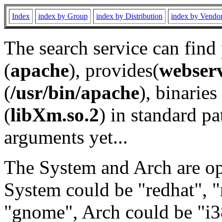
Index
index by Group
index by Distribution
index by Vendo
The search service can find
(
apache
), provides(
webser
(
/usr/bin/apache
), binaries 
(
libXm.so.2
) in standard pa
arguments yet...
The System and Arch are opt
System could be "redhat", "
"gnome", Arch could be "i38