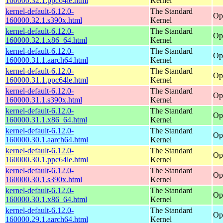
160000.32.1.ppc64le.html
Kernel
kernel-default-6.12.0-
The Standard
Op
160000.32.1.s390x.html
Kernel
kernel-default-6.12.0-
The Standard
Op
160000.32.1.x86_64.html
Kernel
kernel-default-6.12.0-
The Standard
Op
160000.31.1.aarch64.html
Kernel
kernel-default-6.12.0-
The Standard
Op
160000.31.1.ppc64le.html
Kernel
kernel-default-6.12.0-
The Standard
Op
160000.31.1.s390x.html
Kernel
kernel-default-6.12.0-
The Standard
Op
160000.31.1.x86_64.html
Kernel
kernel-default-6.12.0-
The Standard
Op
160000.30.1.aarch64.html
Kernel
kernel-default-6.12.0-
The Standard
Op
160000.30.1.ppc64le.html
Kernel
kernel-default-6.12.0-
The Standard
Op
160000.30.1.s390x.html
Kernel
kernel-default-6.12.0-
The Standard
Op
160000.30.1.x86_64.html
Kernel
kernel-default-6.12.0-
The Standard
Op
160000.29.1.aarch64.html
Kernel