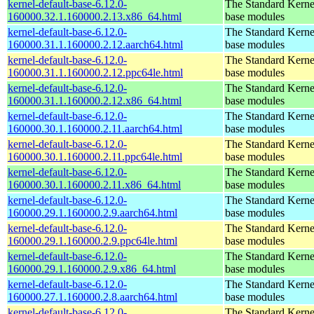
kernel-default-base-6.12.0-
The Standard Kerne
160000.32.1.160000.2.13.x86_64.html
base modules
kernel-default-base-6.12.0-
The Standard Kerne
160000.31.1.160000.2.12.aarch64.html
base modules
kernel-default-base-6.12.0-
The Standard Kerne
160000.31.1.160000.2.12.ppc64le.html
base modules
kernel-default-base-6.12.0-
The Standard Kerne
160000.31.1.160000.2.12.x86_64.html
base modules
kernel-default-base-6.12.0-
The Standard Kerne
160000.30.1.160000.2.11.aarch64.html
base modules
kernel-default-base-6.12.0-
The Standard Kerne
160000.30.1.160000.2.11.ppc64le.html
base modules
kernel-default-base-6.12.0-
The Standard Kerne
160000.30.1.160000.2.11.x86_64.html
base modules
kernel-default-base-6.12.0-
The Standard Kerne
160000.29.1.160000.2.9.aarch64.html
base modules
kernel-default-base-6.12.0-
The Standard Kerne
160000.29.1.160000.2.9.ppc64le.html
base modules
kernel-default-base-6.12.0-
The Standard Kerne
160000.29.1.160000.2.9.x86_64.html
base modules
kernel-default-base-6.12.0-
The Standard Kerne
160000.27.1.160000.2.8.aarch64.html
base modules
kernel-default-base-6.12.0-
The Standard Kerne