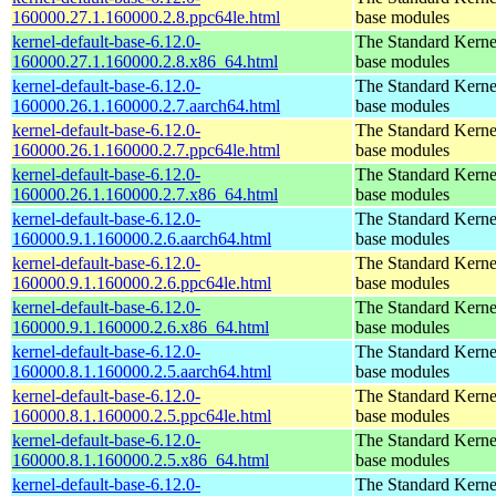
160000.27.1.160000.2.8.ppc64le.html
base modules
kernel-default-base-6.12.0-
The Standard Kerne
160000.27.1.160000.2.8.x86_64.html
base modules
kernel-default-base-6.12.0-
The Standard Kerne
160000.26.1.160000.2.7.aarch64.html
base modules
kernel-default-base-6.12.0-
The Standard Kerne
160000.26.1.160000.2.7.ppc64le.html
base modules
kernel-default-base-6.12.0-
The Standard Kerne
160000.26.1.160000.2.7.x86_64.html
base modules
kernel-default-base-6.12.0-
The Standard Kerne
160000.9.1.160000.2.6.aarch64.html
base modules
kernel-default-base-6.12.0-
The Standard Kerne
160000.9.1.160000.2.6.ppc64le.html
base modules
kernel-default-base-6.12.0-
The Standard Kerne
160000.9.1.160000.2.6.x86_64.html
base modules
kernel-default-base-6.12.0-
The Standard Kerne
160000.8.1.160000.2.5.aarch64.html
base modules
kernel-default-base-6.12.0-
The Standard Kerne
160000.8.1.160000.2.5.ppc64le.html
base modules
kernel-default-base-6.12.0-
The Standard Kerne
160000.8.1.160000.2.5.x86_64.html
base modules
kernel-default-base-6.12.0-
The Standard Kerne