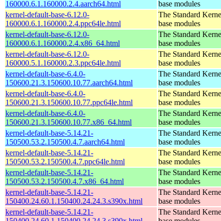
160000.6.1.160000.2.4.aarch64.html
base modules
kernel-default-base-6.12.0-
The Standard Kerne
160000.6.1.160000.2.4.ppc64le.html
base modules
kernel-default-base-6.12.0-
The Standard Kerne
160000.6.1.160000.2.4.x86_64.html
base modules
kernel-default-base-6.12.0-
The Standard Kerne
160000.5.1.160000.2.3.ppc64le.html
base modules
kernel-default-base-6.4.0-
The Standard Kerne
150600.21.3.150600.10.77.aarch64.html
base modules
kernel-default-base-6.4.0-
The Standard Kerne
150600.21.3.150600.10.77.ppc64le.html
base modules
kernel-default-base-6.4.0-
The Standard Kerne
150600.21.3.150600.10.77.x86_64.html
base modules
kernel-default-base-5.14.21-
The Standard Kerne
150500.53.2.150500.4.7.aarch64.html
base modules
kernel-default-base-5.14.21-
The Standard Kerne
150500.53.2.150500.4.7.ppc64le.html
base modules
kernel-default-base-5.14.21-
The Standard Kerne
150500.53.2.150500.4.7.x86_64.html
base modules
kernel-default-base-5.14.21-
The Standard Kerne
150400.24.60.1.150400.24.24.3.s390x.html
base modules
kernel-default-base-5.14.21-
The Standard Kerne
150400.24.60.1.150400.24.24.3.s390x.html
base modules