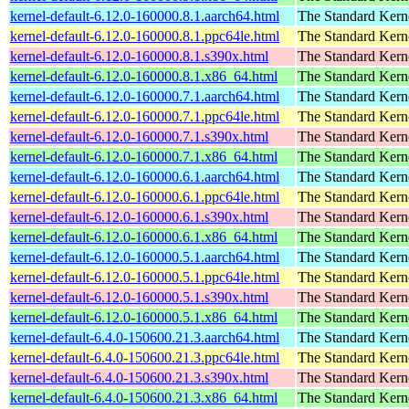
kernel-default-6.12.0-160000.8.1.aarch64.html
The Standard Kern
kernel-default-6.12.0-160000.8.1.ppc64le.html
The Standard Kern
kernel-default-6.12.0-160000.8.1.s390x.html
The Standard Kern
kernel-default-6.12.0-160000.8.1.x86_64.html
The Standard Kern
kernel-default-6.12.0-160000.7.1.aarch64.html
The Standard Kern
kernel-default-6.12.0-160000.7.1.ppc64le.html
The Standard Kern
kernel-default-6.12.0-160000.7.1.s390x.html
The Standard Kern
kernel-default-6.12.0-160000.7.1.x86_64.html
The Standard Kern
kernel-default-6.12.0-160000.6.1.aarch64.html
The Standard Kern
kernel-default-6.12.0-160000.6.1.ppc64le.html
The Standard Kern
kernel-default-6.12.0-160000.6.1.s390x.html
The Standard Kern
kernel-default-6.12.0-160000.6.1.x86_64.html
The Standard Kern
kernel-default-6.12.0-160000.5.1.aarch64.html
The Standard Kern
kernel-default-6.12.0-160000.5.1.ppc64le.html
The Standard Kern
kernel-default-6.12.0-160000.5.1.s390x.html
The Standard Kern
kernel-default-6.12.0-160000.5.1.x86_64.html
The Standard Kern
kernel-default-6.4.0-150600.21.3.aarch64.html
The Standard Kern
kernel-default-6.4.0-150600.21.3.ppc64le.html
The Standard Kern
kernel-default-6.4.0-150600.21.3.s390x.html
The Standard Kern
kernel-default-6.4.0-150600.21.3.x86_64.html
The Standard Kern