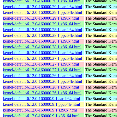
kernel-default-6.12.0-160000.30.1.x86_64.html
The Standard Kern
kernel-default-6.12.0-160000.29.1.aarch64.html
The Standard Kern
kernel-default-6.12.0-160000.29.1.ppc64le.html
The Standard Kern
kernel-default-6.12.0-160000.29.1.s390x.html
The Standard Kern
kernel-default-6.12.0-160000.29.1.x86_64.html
The Standard Kern
kernel-default-6.12.0-160000.28.1.aarch64.html
The Standard Kern
kernel-default-6.12.0-160000.28.1.ppc64le.html
The Standard Kern
kernel-default-6.12.0-160000.28.1.s390x.html
The Standard Kern
kernel-default-6.12.0-160000.28.1.x86_64.html
The Standard Kern
kernel-default-6.12.0-160000.27.1.aarch64.html
The Standard Kern
kernel-default-6.12.0-160000.27.1.ppc64le.html
The Standard Kern
kernel-default-6.12.0-160000.27.1.s390x.html
The Standard Kern
kernel-default-6.12.0-160000.27.1.x86_64.html
The Standard Kern
kernel-default-6.12.0-160000.26.1.aarch64.html
The Standard Kern
kernel-default-6.12.0-160000.26.1.ppc64le.html
The Standard Kern
kernel-default-6.12.0-160000.26.1.s390x.html
The Standard Kern
kernel-default-6.12.0-160000.26.1.x86_64.html
The Standard Kern
kernel-default-6.12.0-160000.9.1.aarch64.html
The Standard Kern
kernel-default-6.12.0-160000.9.1.ppc64le.html
The Standard Kern
kernel-default-6.12.0-160000.9.1.s390x.html
The Standard Kern
kernel-default-6.12.0-160000.9.1.x86_64.html
The Standard Kern