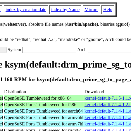
r
index by creation date
index by Name
Mirrors
Help
es(
webserver
), absolute file names (
/usr/bin/apache
), binaries (
gprof
)
could be "redhat", "redhat-7.2", "mandrake" or "gnome", Arch could be 
System
Arch
 ksym(default:drm_prime_sg_t
 160 RPM for ksym(default:drm_prime_sg_to_page_
Distribution
Download
el
OpenSuSE Tumbleweed for x86_64
kernel-default-7.1.5-1.1
el
OpenSuSE Ports Tumbleweed for i586
kernel-default-7.1.4-1.2
el
OpenSuSE Ports Tumbleweed for aarch64
kernel-default-7.1.4-1.1
el
OpenSuSE Ports Tumbleweed for armv6hl
kernel-default-7.1.4-1.1
el
OpenSuSE Ports Tumbleweed for armv7hl
kernel-default-7.1.4-1.1
el
OpenSuSE Ports Tumbleweed for riscv64
kernel-default-7.1.3-1.1.