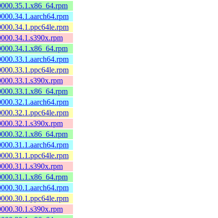
60000.35.1.x86_64.rpm
60000.34.1.aarch64.rpm
60000.34.1.ppc64le.rpm
60000.34.1.s390x.rpm
60000.34.1.x86_64.rpm
60000.33.1.aarch64.rpm
60000.33.1.ppc64le.rpm
60000.33.1.s390x.rpm
60000.33.1.x86_64.rpm
60000.32.1.aarch64.rpm
60000.32.1.ppc64le.rpm
60000.32.1.s390x.rpm
60000.32.1.x86_64.rpm
60000.31.1.aarch64.rpm
60000.31.1.ppc64le.rpm
60000.31.1.s390x.rpm
60000.31.1.x86_64.rpm
60000.30.1.aarch64.rpm
60000.30.1.ppc64le.rpm
60000.30.1.s390x.rpm