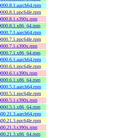
60000.8.1.aarch64.rpm
60000.8.1.ppc64le.rpm
60000.8.1.s390x.rpm
60000.8.1.x86_64.rpm
60000.7.1.aarch64.rpm
60000.7.1.ppc64le.rpm
60000.7.1.s390x.rpm
60000.7.1.x86_64.rpm
60000.6.1.aarch64.rpm
60000.6.1.ppc64le.rpm
60000.6.1.s390x.rpm
60000.6.1.x86_64.rpm
60000.5.1.aarch64.rpm
60000.5.1.ppc64le.rpm
60000.5.1.s390x.rpm
60000.5.1.x86_64.rpm
0600.21.3.aarch64.rpm
0600.21.3.ppc64le.rpm
0600.21.3.s390x.rpm
0600.21.3.x86_64.rpm