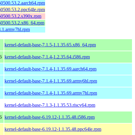
150500.53.2.aarch64.rpm
150500.53.2.ppc64le.rpm
150500.53.2.s390x.rpm
150500.53.2.x86_64.rpm
3.1.armv7hl.rpm
kernel-default-base-7.1.5-1.1.35.65.x86_64.rpm
6
kernel-default-base-7.1.4-1.2.35.64.i586.rpm
kernel-default-base-7.1.4-1.1.35.69.aarch64.rpm
kernel-default-base-7.1.4-1.1.35.69.armv6hl.rpm
kernel-default-base-7.1.4-1.1.35.69.armv7hl.rpm
kernel-default-base-7.1.3-1.1.35.53.riscv64.rpm
6
kernel-default-base-6.19.12-1.1.35.48.i586.rpm
kernel-default-base-6.19.12-1.1.35.48.ppc64le.rpm