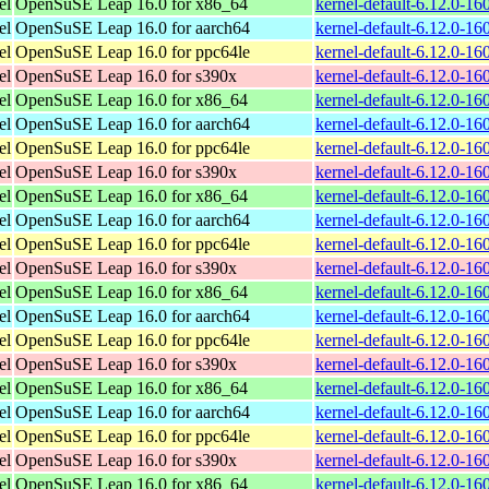
el
OpenSuSE Leap 16.0 for x86_64
kernel-default-6.12.0-1
el
OpenSuSE Leap 16.0 for aarch64
kernel-default-6.12.0-1
el
OpenSuSE Leap 16.0 for ppc64le
kernel-default-6.12.0-1
el
OpenSuSE Leap 16.0 for s390x
kernel-default-6.12.0-1
el
OpenSuSE Leap 16.0 for x86_64
kernel-default-6.12.0-1
el
OpenSuSE Leap 16.0 for aarch64
kernel-default-6.12.0-1
el
OpenSuSE Leap 16.0 for ppc64le
kernel-default-6.12.0-1
el
OpenSuSE Leap 16.0 for s390x
kernel-default-6.12.0-1
el
OpenSuSE Leap 16.0 for x86_64
kernel-default-6.12.0-1
el
OpenSuSE Leap 16.0 for aarch64
kernel-default-6.12.0-1
el
OpenSuSE Leap 16.0 for ppc64le
kernel-default-6.12.0-1
el
OpenSuSE Leap 16.0 for s390x
kernel-default-6.12.0-1
el
OpenSuSE Leap 16.0 for x86_64
kernel-default-6.12.0-1
el
OpenSuSE Leap 16.0 for aarch64
kernel-default-6.12.0-1
el
OpenSuSE Leap 16.0 for ppc64le
kernel-default-6.12.0-1
el
OpenSuSE Leap 16.0 for s390x
kernel-default-6.12.0-1
el
OpenSuSE Leap 16.0 for x86_64
kernel-default-6.12.0-1
el
OpenSuSE Leap 16.0 for aarch64
kernel-default-6.12.0-1
el
OpenSuSE Leap 16.0 for ppc64le
kernel-default-6.12.0-1
el
OpenSuSE Leap 16.0 for s390x
kernel-default-6.12.0-1
el
OpenSuSE Leap 16.0 for x86_64
kernel-default-6.12.0-1