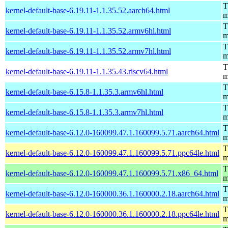
T
kernel-default-base-6.19.11-1.1.35.52.aarch64.html
m
T
kernel-default-base-6.19.11-1.1.35.52.armv6hl.html
m
T
kernel-default-base-6.19.11-1.1.35.52.armv7hl.html
m
T
kernel-default-base-6.19.11-1.1.35.43.riscv64.html
m
T
kernel-default-base-6.15.8-1.1.35.3.armv6hl.html
m
T
kernel-default-base-6.15.8-1.1.35.3.armv7hl.html
m
T
kernel-default-base-6.12.0-160099.47.1.160099.5.71.aarch64.html
m
T
kernel-default-base-6.12.0-160099.47.1.160099.5.71.ppc64le.html
m
T
kernel-default-base-6.12.0-160099.47.1.160099.5.71.x86_64.html
m
T
kernel-default-base-6.12.0-160000.36.1.160000.2.18.aarch64.html
m
T
kernel-default-base-6.12.0-160000.36.1.160000.2.18.ppc64le.html
m