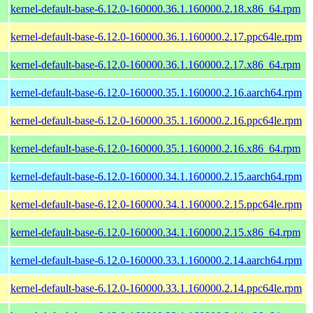
kernel-default-base-6.12.0-160000.36.1.160000.2.18.x86_64.rpm
kernel-default-base-6.12.0-160000.36.1.160000.2.17.ppc64le.rpm
kernel-default-base-6.12.0-160000.36.1.160000.2.17.x86_64.rpm
kernel-default-base-6.12.0-160000.35.1.160000.2.16.aarch64.rpm
kernel-default-base-6.12.0-160000.35.1.160000.2.16.ppc64le.rpm
kernel-default-base-6.12.0-160000.35.1.160000.2.16.x86_64.rpm
kernel-default-base-6.12.0-160000.34.1.160000.2.15.aarch64.rpm
kernel-default-base-6.12.0-160000.34.1.160000.2.15.ppc64le.rpm
kernel-default-base-6.12.0-160000.34.1.160000.2.15.x86_64.rpm
kernel-default-base-6.12.0-160000.33.1.160000.2.14.aarch64.rpm
kernel-default-base-6.12.0-160000.33.1.160000.2.14.ppc64le.rpm