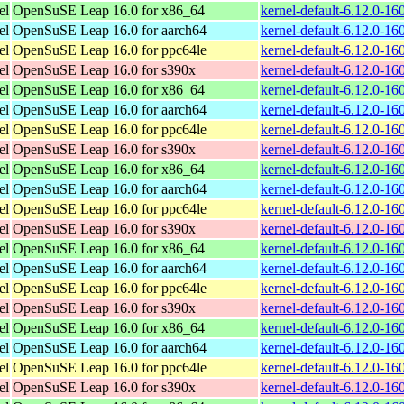
el
OpenSuSE Leap 16.0 for x86_64
kernel-default-6.12.0-1
el
OpenSuSE Leap 16.0 for aarch64
kernel-default-6.12.0-1
el
OpenSuSE Leap 16.0 for ppc64le
kernel-default-6.12.0-1
el
OpenSuSE Leap 16.0 for s390x
kernel-default-6.12.0-1
el
OpenSuSE Leap 16.0 for x86_64
kernel-default-6.12.0-1
el
OpenSuSE Leap 16.0 for aarch64
kernel-default-6.12.0-1
el
OpenSuSE Leap 16.0 for ppc64le
kernel-default-6.12.0-1
el
OpenSuSE Leap 16.0 for s390x
kernel-default-6.12.0-1
el
OpenSuSE Leap 16.0 for x86_64
kernel-default-6.12.0-1
el
OpenSuSE Leap 16.0 for aarch64
kernel-default-6.12.0-1
el
OpenSuSE Leap 16.0 for ppc64le
kernel-default-6.12.0-1
el
OpenSuSE Leap 16.0 for s390x
kernel-default-6.12.0-1
el
OpenSuSE Leap 16.0 for x86_64
kernel-default-6.12.0-1
el
OpenSuSE Leap 16.0 for aarch64
kernel-default-6.12.0-1
el
OpenSuSE Leap 16.0 for ppc64le
kernel-default-6.12.0-1
el
OpenSuSE Leap 16.0 for s390x
kernel-default-6.12.0-1
el
OpenSuSE Leap 16.0 for x86_64
kernel-default-6.12.0-1
el
OpenSuSE Leap 16.0 for aarch64
kernel-default-6.12.0-1
el
OpenSuSE Leap 16.0 for ppc64le
kernel-default-6.12.0-1
el
OpenSuSE Leap 16.0 for s390x
kernel-default-6.12.0-1