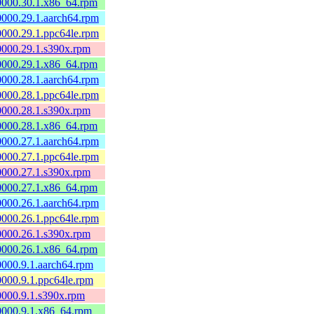
60000.30.1.x86_64.rpm
60000.29.1.aarch64.rpm
60000.29.1.ppc64le.rpm
60000.29.1.s390x.rpm
60000.29.1.x86_64.rpm
60000.28.1.aarch64.rpm
60000.28.1.ppc64le.rpm
60000.28.1.s390x.rpm
60000.28.1.x86_64.rpm
60000.27.1.aarch64.rpm
60000.27.1.ppc64le.rpm
60000.27.1.s390x.rpm
60000.27.1.x86_64.rpm
60000.26.1.aarch64.rpm
60000.26.1.ppc64le.rpm
60000.26.1.s390x.rpm
60000.26.1.x86_64.rpm
60000.9.1.aarch64.rpm
60000.9.1.ppc64le.rpm
60000.9.1.s390x.rpm
60000.9.1.x86_64.rpm