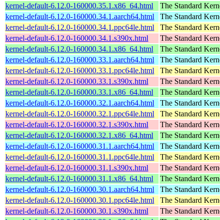
kernel-default-6.12.0-160000.35.1.x86_64.html
The Standard Kern
kernel-default-6.12.0-160000.34.1.aarch64.html
The Standard Kern
kernel-default-6.12.0-160000.34.1.ppc64le.html
The Standard Kern
kernel-default-6.12.0-160000.34.1.s390x.html
The Standard Kern
kernel-default-6.12.0-160000.34.1.x86_64.html
The Standard Kern
kernel-default-6.12.0-160000.33.1.aarch64.html
The Standard Kern
kernel-default-6.12.0-160000.33.1.ppc64le.html
The Standard Kern
kernel-default-6.12.0-160000.33.1.s390x.html
The Standard Kern
kernel-default-6.12.0-160000.33.1.x86_64.html
The Standard Kern
kernel-default-6.12.0-160000.32.1.aarch64.html
The Standard Kern
kernel-default-6.12.0-160000.32.1.ppc64le.html
The Standard Kern
kernel-default-6.12.0-160000.32.1.s390x.html
The Standard Kern
kernel-default-6.12.0-160000.32.1.x86_64.html
The Standard Kern
kernel-default-6.12.0-160000.31.1.aarch64.html
The Standard Kern
kernel-default-6.12.0-160000.31.1.ppc64le.html
The Standard Kern
kernel-default-6.12.0-160000.31.1.s390x.html
The Standard Kern
kernel-default-6.12.0-160000.31.1.x86_64.html
The Standard Kern
kernel-default-6.12.0-160000.30.1.aarch64.html
The Standard Kern
kernel-default-6.12.0-160000.30.1.ppc64le.html
The Standard Kern
kernel-default-6.12.0-160000.30.1.s390x.html
The Standard Kern