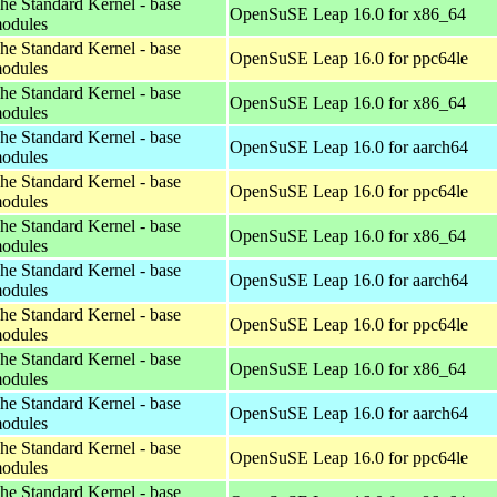
he Standard Kernel - base
OpenSuSE Leap 16.0 for x86_64
odules
he Standard Kernel - base
OpenSuSE Leap 16.0 for ppc64le
odules
he Standard Kernel - base
OpenSuSE Leap 16.0 for x86_64
odules
he Standard Kernel - base
OpenSuSE Leap 16.0 for aarch64
odules
he Standard Kernel - base
OpenSuSE Leap 16.0 for ppc64le
odules
he Standard Kernel - base
OpenSuSE Leap 16.0 for x86_64
odules
he Standard Kernel - base
OpenSuSE Leap 16.0 for aarch64
odules
he Standard Kernel - base
OpenSuSE Leap 16.0 for ppc64le
odules
he Standard Kernel - base
OpenSuSE Leap 16.0 for x86_64
odules
he Standard Kernel - base
OpenSuSE Leap 16.0 for aarch64
odules
he Standard Kernel - base
OpenSuSE Leap 16.0 for ppc64le
odules
he Standard Kernel - base