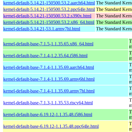
kernel-default-5.14.21-150500.53.2.aarch64.html
The Standard Kern
kernel-default-5.14.21-150500.53.2.ppc64le.html
The Standard Kern
kernel-default-5.14.21-150500.53.2.s390x.html
The Standard Kern
kernel-default-5.14.21-150500.53.2.x86_64.html
The Standard Kern
kernel-default-5.14.21-53.1.armv7hl.html
The Standard Kern
T
kernel-default-base-7.1.5-1.1.35.65.x86_64.html
m
T
kernel-default-base-7.1.4-1.2.35.64.i586.html
m
T
kernel-default-base-7.1.4-1.1.35.69.aarch64.html
m
T
kernel-default-base-7.1.4-1.1.35.69.armv6hl.html
m
T
kernel-default-base-7.1.4-1.1.35.69.armv7hl.html
m
T
kernel-default-base-7.1.3-1.1.35.53.riscv64.html
m
T
kernel-default-base-6.19.12-1.1.35.48.i586.html
m
T
kernel-default-base-6.19.12-1.1.35.48.ppc64le.html
m