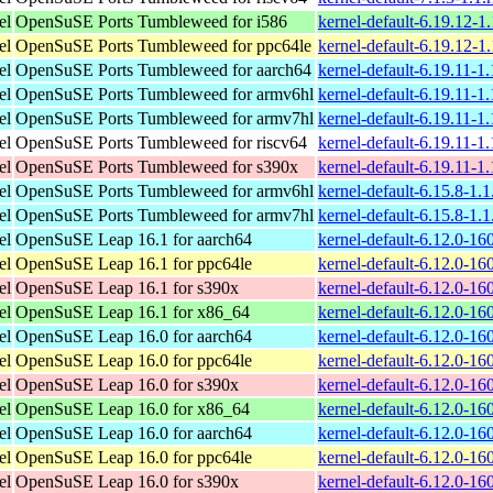
el
OpenSuSE Ports Tumbleweed for i586
kernel-default-6.19.12-1
el
OpenSuSE Ports Tumbleweed for ppc64le
kernel-default-6.19.12-1
el
OpenSuSE Ports Tumbleweed for aarch64
kernel-default-6.19.11-1
el
OpenSuSE Ports Tumbleweed for armv6hl
kernel-default-6.19.11-1
el
OpenSuSE Ports Tumbleweed for armv7hl
kernel-default-6.19.11-1
el
OpenSuSE Ports Tumbleweed for riscv64
kernel-default-6.19.11-1
el
OpenSuSE Ports Tumbleweed for s390x
kernel-default-6.19.11-1
el
OpenSuSE Ports Tumbleweed for armv6hl
kernel-default-6.15.8-1.
el
OpenSuSE Ports Tumbleweed for armv7hl
kernel-default-6.15.8-1.
el
OpenSuSE Leap 16.1 for aarch64
kernel-default-6.12.0-1
el
OpenSuSE Leap 16.1 for ppc64le
kernel-default-6.12.0-1
el
OpenSuSE Leap 16.1 for s390x
kernel-default-6.12.0-1
el
OpenSuSE Leap 16.1 for x86_64
kernel-default-6.12.0-1
el
OpenSuSE Leap 16.0 for aarch64
kernel-default-6.12.0-1
el
OpenSuSE Leap 16.0 for ppc64le
kernel-default-6.12.0-1
el
OpenSuSE Leap 16.0 for s390x
kernel-default-6.12.0-1
el
OpenSuSE Leap 16.0 for x86_64
kernel-default-6.12.0-1
el
OpenSuSE Leap 16.0 for aarch64
kernel-default-6.12.0-1
el
OpenSuSE Leap 16.0 for ppc64le
kernel-default-6.12.0-1
el
OpenSuSE Leap 16.0 for s390x
kernel-default-6.12.0-1