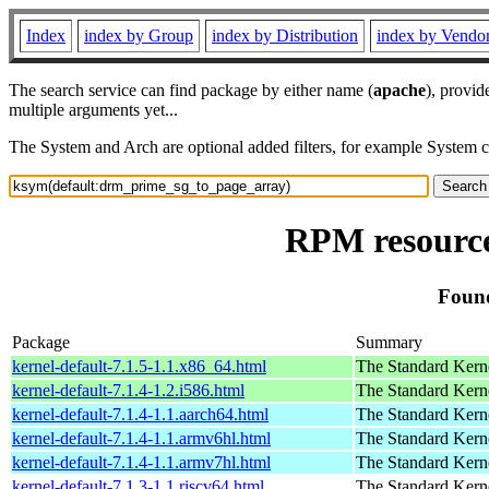
Index
index by Group
index by Distribution
index by Vendo
The search service can find package by either name (
apache
), provid
multiple arguments yet...
The System and Arch are optional added filters, for example System 
RPM resource
Found
Package
Summary
kernel-default-7.1.5-1.1.x86_64.html
The Standard Kern
kernel-default-7.1.4-1.2.i586.html
The Standard Kern
kernel-default-7.1.4-1.1.aarch64.html
The Standard Kern
kernel-default-7.1.4-1.1.armv6hl.html
The Standard Kern
kernel-default-7.1.4-1.1.armv7hl.html
The Standard Kern
kernel-default-7.1.3-1.1.riscv64.html
The Standard Kern