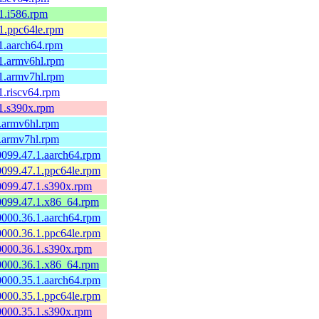
.1.i586.rpm
.1.ppc64le.rpm
.1.aarch64.rpm
.1.armv6hl.rpm
.1.armv7hl.rpm
.1.riscv64.rpm
.1.s390x.rpm
1.armv6hl.rpm
1.armv7hl.rpm
60099.47.1.aarch64.rpm
60099.47.1.ppc64le.rpm
60099.47.1.s390x.rpm
60099.47.1.x86_64.rpm
60000.36.1.aarch64.rpm
60000.36.1.ppc64le.rpm
60000.36.1.s390x.rpm
60000.36.1.x86_64.rpm
60000.35.1.aarch64.rpm
60000.35.1.ppc64le.rpm
60000.35.1.s390x.rpm