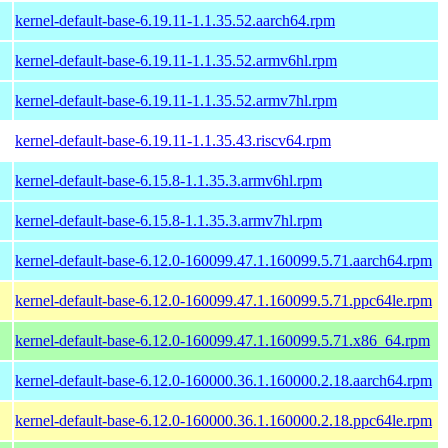
kernel-default-base-6.19.11-1.1.35.52.aarch64.rpm
kernel-default-base-6.19.11-1.1.35.52.armv6hl.rpm
kernel-default-base-6.19.11-1.1.35.52.armv7hl.rpm
kernel-default-base-6.19.11-1.1.35.43.riscv64.rpm
kernel-default-base-6.15.8-1.1.35.3.armv6hl.rpm
kernel-default-base-6.15.8-1.1.35.3.armv7hl.rpm
kernel-default-base-6.12.0-160099.47.1.160099.5.71.aarch64.rpm
kernel-default-base-6.12.0-160099.47.1.160099.5.71.ppc64le.rpm
kernel-default-base-6.12.0-160099.47.1.160099.5.71.x86_64.rpm
kernel-default-base-6.12.0-160000.36.1.160000.2.18.aarch64.rpm
kernel-default-base-6.12.0-160000.36.1.160000.2.18.ppc64le.rpm