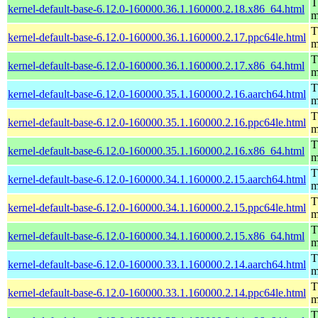
T
kernel-default-base-6.12.0-160000.36.1.160000.2.18.x86_64.html
m
T
kernel-default-base-6.12.0-160000.36.1.160000.2.17.ppc64le.html
m
T
kernel-default-base-6.12.0-160000.36.1.160000.2.17.x86_64.html
m
T
kernel-default-base-6.12.0-160000.35.1.160000.2.16.aarch64.html
m
T
kernel-default-base-6.12.0-160000.35.1.160000.2.16.ppc64le.html
m
T
kernel-default-base-6.12.0-160000.35.1.160000.2.16.x86_64.html
m
T
kernel-default-base-6.12.0-160000.34.1.160000.2.15.aarch64.html
m
T
kernel-default-base-6.12.0-160000.34.1.160000.2.15.ppc64le.html
m
T
kernel-default-base-6.12.0-160000.34.1.160000.2.15.x86_64.html
m
T
kernel-default-base-6.12.0-160000.33.1.160000.2.14.aarch64.html
m
T
kernel-default-base-6.12.0-160000.33.1.160000.2.14.ppc64le.html
m
T