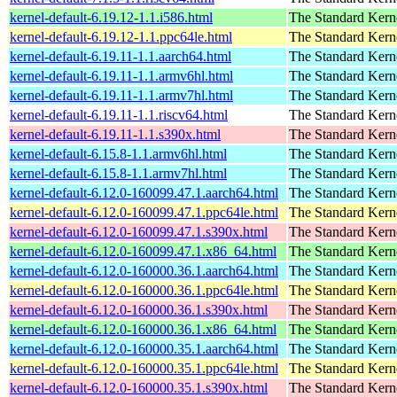
kernel-default-6.19.12-1.1.i586.html
The Standard Kern
kernel-default-6.19.12-1.1.ppc64le.html
The Standard Kern
kernel-default-6.19.11-1.1.aarch64.html
The Standard Kern
kernel-default-6.19.11-1.1.armv6hl.html
The Standard Kern
kernel-default-6.19.11-1.1.armv7hl.html
The Standard Kern
kernel-default-6.19.11-1.1.riscv64.html
The Standard Kern
kernel-default-6.19.11-1.1.s390x.html
The Standard Kern
kernel-default-6.15.8-1.1.armv6hl.html
The Standard Kern
kernel-default-6.15.8-1.1.armv7hl.html
The Standard Kern
kernel-default-6.12.0-160099.47.1.aarch64.html
The Standard Kern
kernel-default-6.12.0-160099.47.1.ppc64le.html
The Standard Kern
kernel-default-6.12.0-160099.47.1.s390x.html
The Standard Kern
kernel-default-6.12.0-160099.47.1.x86_64.html
The Standard Kern
kernel-default-6.12.0-160000.36.1.aarch64.html
The Standard Kern
kernel-default-6.12.0-160000.36.1.ppc64le.html
The Standard Kern
kernel-default-6.12.0-160000.36.1.s390x.html
The Standard Kern
kernel-default-6.12.0-160000.36.1.x86_64.html
The Standard Kern
kernel-default-6.12.0-160000.35.1.aarch64.html
The Standard Kern
kernel-default-6.12.0-160000.35.1.ppc64le.html
The Standard Kern
kernel-default-6.12.0-160000.35.1.s390x.html
The Standard Kern