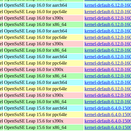
el
OpenSuSE Leap 16.0 for aarch64
kernel-default-6.12.0-1
el
OpenSuSE Leap 16.0 for ppc64le
kernel-default-6.12.0-1
el
OpenSuSE Leap 16.0 for s390x
kernel-default-6.12.0-1
el
OpenSuSE Leap 16.0 for x86_64
kernel-default-6.12.0-1
el
OpenSuSE Leap 16.0 for aarch64
kernel-default-6.12.0-1
el
OpenSuSE Leap 16.0 for ppc64le
kernel-default-6.12.0-1
el
OpenSuSE Leap 16.0 for s390x
kernel-default-6.12.0-1
el
OpenSuSE Leap 16.0 for x86_64
kernel-default-6.12.0-1
el
OpenSuSE Leap 16.0 for aarch64
kernel-default-6.12.0-1
el
OpenSuSE Leap 16.0 for ppc64le
kernel-default-6.12.0-1
el
OpenSuSE Leap 16.0 for s390x
kernel-default-6.12.0-1
el
OpenSuSE Leap 16.0 for x86_64
kernel-default-6.12.0-1
el
OpenSuSE Leap 16.0 for aarch64
kernel-default-6.12.0-1
el
OpenSuSE Leap 16.0 for ppc64le
kernel-default-6.12.0-1
el
OpenSuSE Leap 16.0 for s390x
kernel-default-6.12.0-1
el
OpenSuSE Leap 16.0 for x86_64
kernel-default-6.12.0-1
el
OpenSuSE Leap 15.6 for aarch64
kernel-default-6.4.0-15
el
OpenSuSE Leap 15.6 for ppc64le
kernel-default-6.4.0-15
el
OpenSuSE Leap 15.6 for s390x
kernel-default-6.4.0-15
el
OpenSuSE Leap 15.6 for x86_64
kernel-default-6.4.0-15