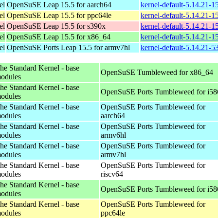
el
OpenSuSE Leap 15.5 for aarch64
kernel-default-5.14.21-
el
OpenSuSE Leap 15.5 for ppc64le
kernel-default-5.14.21-
el
OpenSuSE Leap 15.5 for s390x
kernel-default-5.14.21-
el
OpenSuSE Leap 15.5 for x86_64
kernel-default-5.14.21-
el
OpenSuSE Ports Leap 15.5 for armv7hl
kernel-default-5.14.21-5
he Standard Kernel - base
OpenSuSE Tumbleweed for x86_64
odules
he Standard Kernel - base
OpenSuSE Ports Tumbleweed for i58
odules
he Standard Kernel - base
OpenSuSE Ports Tumbleweed for
odules
aarch64
he Standard Kernel - base
OpenSuSE Ports Tumbleweed for
odules
armv6hl
he Standard Kernel - base
OpenSuSE Ports Tumbleweed for
odules
armv7hl
he Standard Kernel - base
OpenSuSE Ports Tumbleweed for
odules
riscv64
he Standard Kernel - base
OpenSuSE Ports Tumbleweed for i58
odules
he Standard Kernel - base
OpenSuSE Ports Tumbleweed for
odules
ppc64le