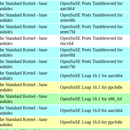
he Standard Kernel - base
OpenSuSE Ports Tumbleweed for
odules
aarch64
he Standard Kernel - base
OpenSuSE Ports Tumbleweed for
odules
armv6hl
he Standard Kernel - base
OpenSuSE Ports Tumbleweed for
odules
armv7hl
he Standard Kernel - base
OpenSuSE Ports Tumbleweed for
odules
riscv64
he Standard Kernel - base
OpenSuSE Ports Tumbleweed for
odules
armv6hl
he Standard Kernel - base
OpenSuSE Ports Tumbleweed for
odules
armv7hl
he Standard Kernel - base
OpenSuSE Leap 16.1 for aarch64
odules
he Standard Kernel - base
OpenSuSE Leap 16.1 for ppc64le
odules
he Standard Kernel - base
OpenSuSE Leap 16.1 for x86_64
odules
he Standard Kernel - base
OpenSuSE Leap 16.0 for aarch64
odules
he Standard Kernel - base
OpenSuSE Leap 16.0 for ppc64le
odules