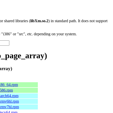
 or shared libraries (
libXm.so.2
) in standard path. It does not support
"i386" or "src", etc. depending on your system.
o_page_array)
array)
.x86_64.rpm
.i586.rpm
.aarch64.rpm
.armv6hl.rpm
.armv7hl.rpm
riscv64.rpm