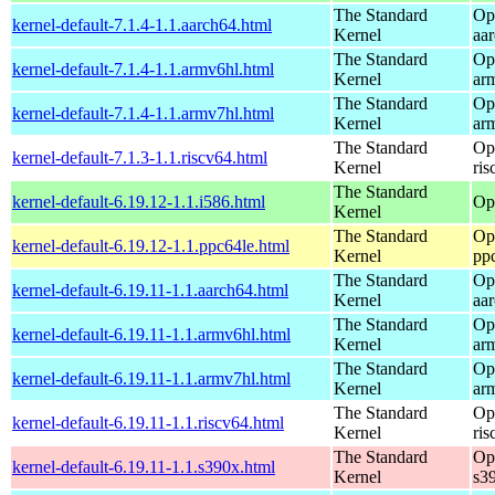
The Standard
Op
kernel-default-7.1.4-1.1.aarch64.html
Kernel
aa
The Standard
Op
kernel-default-7.1.4-1.1.armv6hl.html
Kernel
ar
The Standard
Op
kernel-default-7.1.4-1.1.armv7hl.html
Kernel
ar
The Standard
Op
kernel-default-7.1.3-1.1.riscv64.html
Kernel
ris
The Standard
kernel-default-6.19.12-1.1.i586.html
Op
Kernel
The Standard
Op
kernel-default-6.19.12-1.1.ppc64le.html
Kernel
pp
The Standard
Op
kernel-default-6.19.11-1.1.aarch64.html
Kernel
aa
The Standard
Op
kernel-default-6.19.11-1.1.armv6hl.html
Kernel
ar
The Standard
Op
kernel-default-6.19.11-1.1.armv7hl.html
Kernel
ar
The Standard
Op
kernel-default-6.19.11-1.1.riscv64.html
Kernel
ris
The Standard
Op
kernel-default-6.19.11-1.1.s390x.html
Kernel
s3