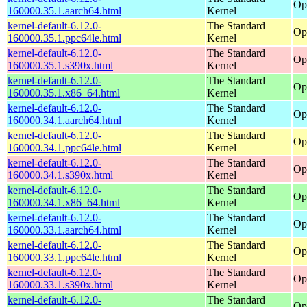
Op
160000.35.1.aarch64.html
Kernel
kernel-default-6.12.0-
The Standard
Op
160000.35.1.ppc64le.html
Kernel
kernel-default-6.12.0-
The Standard
Op
160000.35.1.s390x.html
Kernel
kernel-default-6.12.0-
The Standard
Op
160000.35.1.x86_64.html
Kernel
kernel-default-6.12.0-
The Standard
Op
160000.34.1.aarch64.html
Kernel
kernel-default-6.12.0-
The Standard
Op
160000.34.1.ppc64le.html
Kernel
kernel-default-6.12.0-
The Standard
Op
160000.34.1.s390x.html
Kernel
kernel-default-6.12.0-
The Standard
Op
160000.34.1.x86_64.html
Kernel
kernel-default-6.12.0-
The Standard
Op
160000.33.1.aarch64.html
Kernel
kernel-default-6.12.0-
The Standard
Op
160000.33.1.ppc64le.html
Kernel
kernel-default-6.12.0-
The Standard
Op
160000.33.1.s390x.html
Kernel
kernel-default-6.12.0-
The Standard
Op