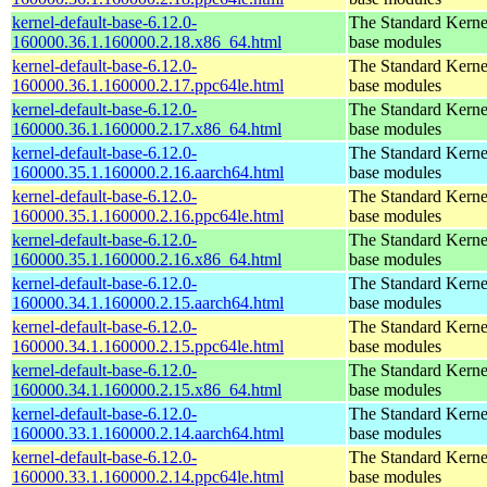
kernel-default-base-6.12.0-
The Standard Kerne
160000.36.1.160000.2.18.x86_64.html
base modules
kernel-default-base-6.12.0-
The Standard Kerne
160000.36.1.160000.2.17.ppc64le.html
base modules
kernel-default-base-6.12.0-
The Standard Kerne
160000.36.1.160000.2.17.x86_64.html
base modules
kernel-default-base-6.12.0-
The Standard Kerne
160000.35.1.160000.2.16.aarch64.html
base modules
kernel-default-base-6.12.0-
The Standard Kerne
160000.35.1.160000.2.16.ppc64le.html
base modules
kernel-default-base-6.12.0-
The Standard Kerne
160000.35.1.160000.2.16.x86_64.html
base modules
kernel-default-base-6.12.0-
The Standard Kerne
160000.34.1.160000.2.15.aarch64.html
base modules
kernel-default-base-6.12.0-
The Standard Kerne
160000.34.1.160000.2.15.ppc64le.html
base modules
kernel-default-base-6.12.0-
The Standard Kerne
160000.34.1.160000.2.15.x86_64.html
base modules
kernel-default-base-6.12.0-
The Standard Kerne
160000.33.1.160000.2.14.aarch64.html
base modules
kernel-default-base-6.12.0-
The Standard Kerne
160000.33.1.160000.2.14.ppc64le.html
base modules