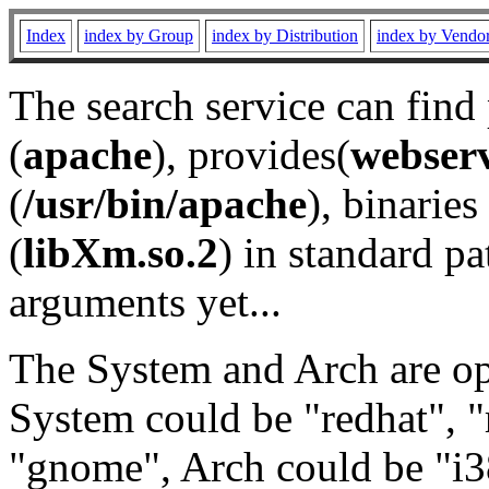
Index
index by Group
index by Distribution
index by Vendo
The search service can find
(
apache
), provides(
webser
(
/usr/bin/apache
), binaries 
(
libXm.so.2
) in standard pa
arguments yet...
The System and Arch are opt
System could be "redhat", "
"gnome", Arch could be "i38