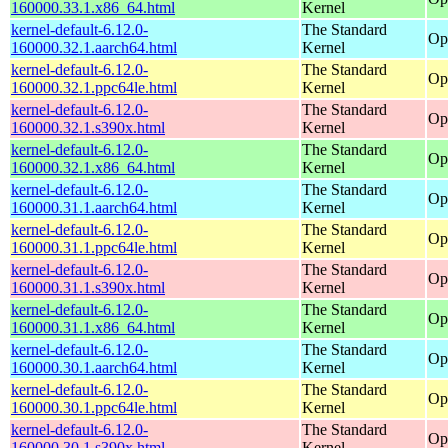
160000.33.1.x86_64.html
Kernel
kernel-default-6.12.0-
The Standard
Op
160000.32.1.aarch64.html
Kernel
kernel-default-6.12.0-
The Standard
Op
160000.32.1.ppc64le.html
Kernel
kernel-default-6.12.0-
The Standard
Op
160000.32.1.s390x.html
Kernel
kernel-default-6.12.0-
The Standard
Op
160000.32.1.x86_64.html
Kernel
kernel-default-6.12.0-
The Standard
Op
160000.31.1.aarch64.html
Kernel
kernel-default-6.12.0-
The Standard
Op
160000.31.1.ppc64le.html
Kernel
kernel-default-6.12.0-
The Standard
Op
160000.31.1.s390x.html
Kernel
kernel-default-6.12.0-
The Standard
Op
160000.31.1.x86_64.html
Kernel
kernel-default-6.12.0-
The Standard
Op
160000.30.1.aarch64.html
Kernel
kernel-default-6.12.0-
The Standard
Op
160000.30.1.ppc64le.html
Kernel
kernel-default-6.12.0-
The Standard
Op
160000.30.1.s390x.html
Kernel