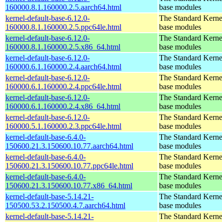
160000.8.1.160000.2.5.aarch64.html
base modules
kernel-default-base-6.12.0-
The Standard Kerne
160000.8.1.160000.2.5.ppc64le.html
base modules
kernel-default-base-6.12.0-
The Standard Kerne
160000.8.1.160000.2.5.x86_64.html
base modules
kernel-default-base-6.12.0-
The Standard Kerne
160000.6.1.160000.2.4.aarch64.html
base modules
kernel-default-base-6.12.0-
The Standard Kerne
160000.6.1.160000.2.4.ppc64le.html
base modules
kernel-default-base-6.12.0-
The Standard Kerne
160000.6.1.160000.2.4.x86_64.html
base modules
kernel-default-base-6.12.0-
The Standard Kerne
160000.5.1.160000.2.3.ppc64le.html
base modules
kernel-default-base-6.4.0-
The Standard Kerne
150600.21.3.150600.10.77.aarch64.html
base modules
kernel-default-base-6.4.0-
The Standard Kerne
150600.21.3.150600.10.77.ppc64le.html
base modules
kernel-default-base-6.4.0-
The Standard Kerne
150600.21.3.150600.10.77.x86_64.html
base modules
kernel-default-base-5.14.21-
The Standard Kerne
150500.53.2.150500.4.7.aarch64.html
base modules
kernel-default-base-5.14.21-
The Standard Kerne