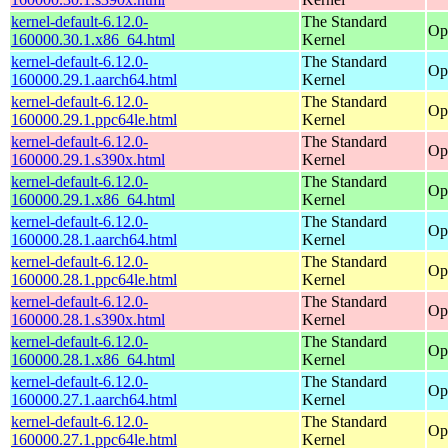
kernel-default-6.12.0-
The Standard
Op
160000.30.1.x86_64.html
Kernel
kernel-default-6.12.0-
The Standard
Op
160000.29.1.aarch64.html
Kernel
kernel-default-6.12.0-
The Standard
Op
160000.29.1.ppc64le.html
Kernel
kernel-default-6.12.0-
The Standard
Op
160000.29.1.s390x.html
Kernel
kernel-default-6.12.0-
The Standard
Op
160000.29.1.x86_64.html
Kernel
kernel-default-6.12.0-
The Standard
Op
160000.28.1.aarch64.html
Kernel
kernel-default-6.12.0-
The Standard
Op
160000.28.1.ppc64le.html
Kernel
kernel-default-6.12.0-
The Standard
Op
160000.28.1.s390x.html
Kernel
kernel-default-6.12.0-
The Standard
Op
160000.28.1.x86_64.html
Kernel
kernel-default-6.12.0-
The Standard
Op
160000.27.1.aarch64.html
Kernel
kernel-default-6.12.0-
The Standard
Op
160000.27.1.ppc64le.html
Kernel