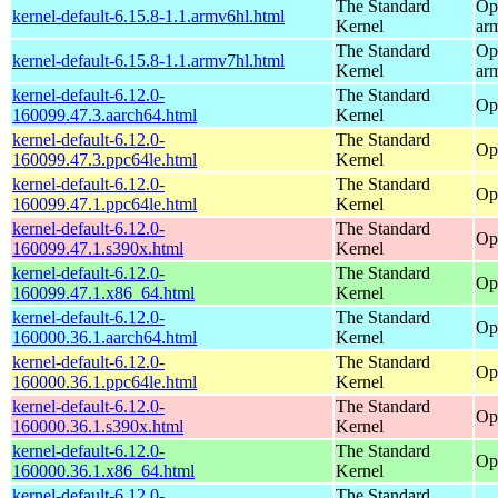
The Standard
Op
kernel-default-6.15.8-1.1.armv6hl.html
Kernel
ar
The Standard
Op
kernel-default-6.15.8-1.1.armv7hl.html
Kernel
ar
kernel-default-6.12.0-
The Standard
Op
160099.47.3.aarch64.html
Kernel
kernel-default-6.12.0-
The Standard
Op
160099.47.3.ppc64le.html
Kernel
kernel-default-6.12.0-
The Standard
Op
160099.47.1.ppc64le.html
Kernel
kernel-default-6.12.0-
The Standard
Op
160099.47.1.s390x.html
Kernel
kernel-default-6.12.0-
The Standard
Op
160099.47.1.x86_64.html
Kernel
kernel-default-6.12.0-
The Standard
Op
160000.36.1.aarch64.html
Kernel
kernel-default-6.12.0-
The Standard
Op
160000.36.1.ppc64le.html
Kernel
kernel-default-6.12.0-
The Standard
Op
160000.36.1.s390x.html
Kernel
kernel-default-6.12.0-
The Standard
Op
160000.36.1.x86_64.html
Kernel
kernel-default-6.12.0-
The Standard