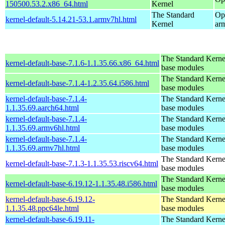
150500.53.2.x86_64.html
Kernel
The Standard
Op
kernel-default-5.14.21-53.1.armv7hl.html
Kernel
ar
The Standard Kerne
kernel-default-base-7.1.6-1.1.35.66.x86_64.html
base modules
The Standard Kerne
kernel-default-base-7.1.4-1.2.35.64.i586.html
base modules
kernel-default-base-7.1.4-
The Standard Kerne
1.1.35.69.aarch64.html
base modules
kernel-default-base-7.1.4-
The Standard Kerne
1.1.35.69.armv6hl.html
base modules
kernel-default-base-7.1.4-
The Standard Kerne
1.1.35.69.armv7hl.html
base modules
The Standard Kerne
kernel-default-base-7.1.3-1.1.35.53.riscv64.html
base modules
The Standard Kerne
kernel-default-base-6.19.12-1.1.35.48.i586.html
base modules
kernel-default-base-6.19.12-
The Standard Kerne
1.1.35.48.ppc64le.html
base modules
kernel-default-base-6.19.11-
The Standard Kerne