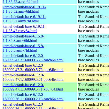
1.1.35.52.aarch64.html
base modules
kernel-default-base-6.19.11-
The Standard Kerne
1.1.35.52.armv6hl.html
base modules
kernel-default-base-6.19.11-
The Standard Kerne
1.1.35.52.armv7hl.html
base modules
kernel-default-base-6.19.11-
The Standard Kerne
1.1.35.43.riscv64.html
base modules
kernel-default-base-6.15.8-
The Standard Kerne
1.1.35.3.armv6hl.html
base modules
kernel-default-base-6.15.8-
The Standard Kerne
1.1.35.3.armv7hl.html
base modules
kernel-default-base-6.12.0-
The Standard Kerne
160099.47.3.160099.5.73.aarch64.html
base modules
kernel-default-base-6.12.0-
The Standard Kerne
160099.47.3.160099.5.73.ppc64le.html
base modules
kernel-default-base-6.12.0-
The Standard Kerne
160099.47.1.160099.5.71.ppc64le.html
base modules
kernel-default-base-6.12.0-
The Standard Kerne
160099.47.1.160099.5.71.x86_64.html
base modules
kernel-default-base-6.12.0-
The Standard Kerne
160000.36.1.160000.2.18.aarch64.html
base modules
kernel-default-base-6.12.0-
The Standard Kerne
160000.36.1.160000.2.18.ppc64le.html
base modules