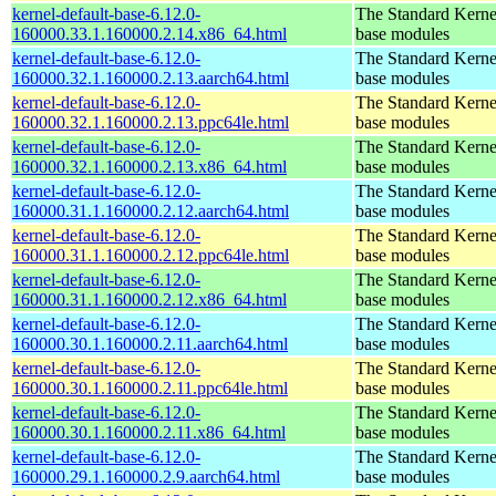
kernel-default-base-6.12.0-
The Standard Kerne
160000.33.1.160000.2.14.x86_64.html
base modules
kernel-default-base-6.12.0-
The Standard Kerne
160000.32.1.160000.2.13.aarch64.html
base modules
kernel-default-base-6.12.0-
The Standard Kerne
160000.32.1.160000.2.13.ppc64le.html
base modules
kernel-default-base-6.12.0-
The Standard Kerne
160000.32.1.160000.2.13.x86_64.html
base modules
kernel-default-base-6.12.0-
The Standard Kerne
160000.31.1.160000.2.12.aarch64.html
base modules
kernel-default-base-6.12.0-
The Standard Kerne
160000.31.1.160000.2.12.ppc64le.html
base modules
kernel-default-base-6.12.0-
The Standard Kerne
160000.31.1.160000.2.12.x86_64.html
base modules
kernel-default-base-6.12.0-
The Standard Kerne
160000.30.1.160000.2.11.aarch64.html
base modules
kernel-default-base-6.12.0-
The Standard Kerne
160000.30.1.160000.2.11.ppc64le.html
base modules
kernel-default-base-6.12.0-
The Standard Kerne
160000.30.1.160000.2.11.x86_64.html
base modules
kernel-default-base-6.12.0-
The Standard Kerne
160000.29.1.160000.2.9.aarch64.html
base modules