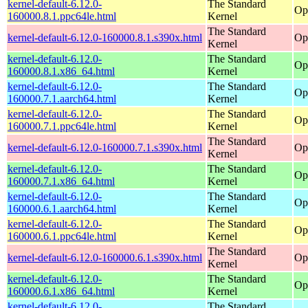
kernel-default-6.12.0-
The Standard
Op
160000.8.1.ppc64le.html
Kernel
The Standard
kernel-default-6.12.0-160000.8.1.s390x.html
Op
Kernel
kernel-default-6.12.0-
The Standard
Op
160000.8.1.x86_64.html
Kernel
kernel-default-6.12.0-
The Standard
Op
160000.7.1.aarch64.html
Kernel
kernel-default-6.12.0-
The Standard
Op
160000.7.1.ppc64le.html
Kernel
The Standard
kernel-default-6.12.0-160000.7.1.s390x.html
Op
Kernel
kernel-default-6.12.0-
The Standard
Op
160000.7.1.x86_64.html
Kernel
kernel-default-6.12.0-
The Standard
Op
160000.6.1.aarch64.html
Kernel
kernel-default-6.12.0-
The Standard
Op
160000.6.1.ppc64le.html
Kernel
The Standard
kernel-default-6.12.0-160000.6.1.s390x.html
Op
Kernel
kernel-default-6.12.0-
The Standard
Op
160000.6.1.x86_64.html
Kernel
kernel-default-6.12.0-
The Standard