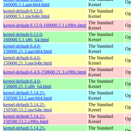
Op
160000.5.1.aarch64.html
Kernel
kernel-default-6.12.0-
The Standard
Op
160000.5.1.ppc64le.html
Kernel
The Standard
kernel-default-6.12.0-160000.5.1.s390x.html
Op
Kernel
kernel-default-6.12.0-
The Standard
Op
160000.5.1.x86_64.html
Kernel
kernel-default-6.4.0-
The Standard
Op
150600.21.3.aarch64.html
Kernel
kernel-default-6.4.0-
The Standard
Op
150600.21.3.ppc64le.html
Kernel
The Standard
kernel-default-6.4.0-150600.21.3.s390x.html
Op
Kernel
kernel-default-6.4.0-
The Standard
Op
150600.21.3.x86_64.html
Kernel
kernel-default-5.14.21-
The Standard
Op
150500.53.2.aarch64.html
Kernel
kernel-default-5.14.21-
The Standard
Op
150500.53.2.ppc64le.html
Kernel
kernel-default-5.14.21-
The Standard
Op
150500.53.2.s390x.html
Kernel
kernel-default-5.14.21-
The Standard
Op