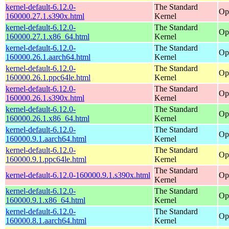
kernel-default-6.12.0-
The Standard
Op
160000.27.1.s390x.html
Kernel
kernel-default-6.12.0-
The Standard
Op
160000.27.1.x86_64.html
Kernel
kernel-default-6.12.0-
The Standard
Op
160000.26.1.aarch64.html
Kernel
kernel-default-6.12.0-
The Standard
Op
160000.26.1.ppc64le.html
Kernel
kernel-default-6.12.0-
The Standard
Op
160000.26.1.s390x.html
Kernel
kernel-default-6.12.0-
The Standard
Op
160000.26.1.x86_64.html
Kernel
kernel-default-6.12.0-
The Standard
Op
160000.9.1.aarch64.html
Kernel
kernel-default-6.12.0-
The Standard
Op
160000.9.1.ppc64le.html
Kernel
The Standard
kernel-default-6.12.0-160000.9.1.s390x.html
Op
Kernel
kernel-default-6.12.0-
The Standard
Op
160000.9.1.x86_64.html
Kernel
kernel-default-6.12.0-
The Standard
Op
160000.8.1.aarch64.html
Kernel