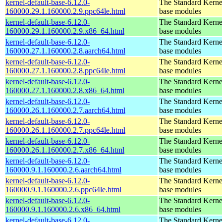
kernel-default-base-6.12.0-
The Standard Kerne
160000.29.1.160000.2.9.ppc64le.html
base modules
kernel-default-base-6.12.0-
The Standard Kerne
160000.29.1.160000.2.9.x86_64.html
base modules
kernel-default-base-6.12.0-
The Standard Kerne
160000.27.1.160000.2.8.aarch64.html
base modules
kernel-default-base-6.12.0-
The Standard Kerne
160000.27.1.160000.2.8.ppc64le.html
base modules
kernel-default-base-6.12.0-
The Standard Kerne
160000.27.1.160000.2.8.x86_64.html
base modules
kernel-default-base-6.12.0-
The Standard Kerne
160000.26.1.160000.2.7.aarch64.html
base modules
kernel-default-base-6.12.0-
The Standard Kerne
160000.26.1.160000.2.7.ppc64le.html
base modules
kernel-default-base-6.12.0-
The Standard Kerne
160000.26.1.160000.2.7.x86_64.html
base modules
kernel-default-base-6.12.0-
The Standard Kerne
160000.9.1.160000.2.6.aarch64.html
base modules
kernel-default-base-6.12.0-
The Standard Kerne
160000.9.1.160000.2.6.ppc64le.html
base modules
kernel-default-base-6.12.0-
The Standard Kerne
160000.9.1.160000.2.6.x86_64.html
base modules
kernel-default-base-6.12.0-
The Standard Kerne