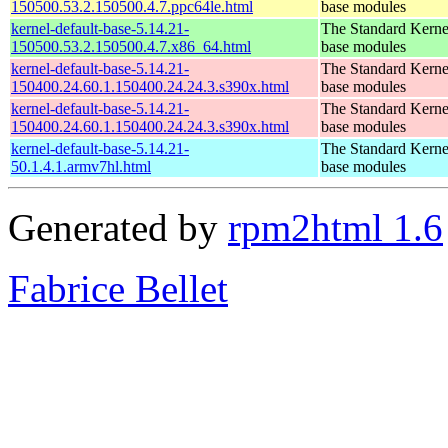
150500.53.2.150500.4.7.ppc64le.html
base modules
kernel-default-base-5.14.21-
The Standard Kerne
150500.53.2.150500.4.7.x86_64.html
base modules
kernel-default-base-5.14.21-
The Standard Kerne
150400.24.60.1.150400.24.24.3.s390x.html
base modules
kernel-default-base-5.14.21-
The Standard Kerne
150400.24.60.1.150400.24.24.3.s390x.html
base modules
kernel-default-base-5.14.21-
The Standard Kerne
50.1.4.1.armv7hl.html
base modules
Generated by
rpm2html 1.6
Fabrice Bellet