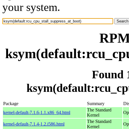
your system.
RPM 
ksym(default:rcu_cpu
Found 
ksym(default:rcu_cp
Package
Summary
Dis
The Standard
kernel-default-7.1.6-1.1.x86_64.html
Op
Kernel
The Standard
kernel-default-7.1.4-1.2.i586.html
Op
Kernel