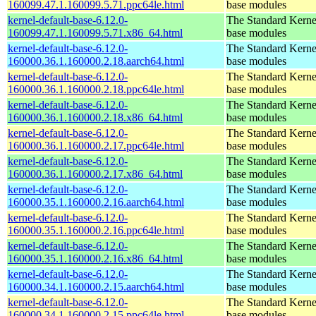
160099.47.1.160099.5.71.ppc64le.html
base modules
kernel-default-base-6.12.0-
The Standard Kerne
160099.47.1.160099.5.71.x86_64.html
base modules
kernel-default-base-6.12.0-
The Standard Kerne
160000.36.1.160000.2.18.aarch64.html
base modules
kernel-default-base-6.12.0-
The Standard Kerne
160000.36.1.160000.2.18.ppc64le.html
base modules
kernel-default-base-6.12.0-
The Standard Kerne
160000.36.1.160000.2.18.x86_64.html
base modules
kernel-default-base-6.12.0-
The Standard Kerne
160000.36.1.160000.2.17.ppc64le.html
base modules
kernel-default-base-6.12.0-
The Standard Kerne
160000.36.1.160000.2.17.x86_64.html
base modules
kernel-default-base-6.12.0-
The Standard Kerne
160000.35.1.160000.2.16.aarch64.html
base modules
kernel-default-base-6.12.0-
The Standard Kerne
160000.35.1.160000.2.16.ppc64le.html
base modules
kernel-default-base-6.12.0-
The Standard Kerne
160000.35.1.160000.2.16.x86_64.html
base modules
kernel-default-base-6.12.0-
The Standard Kerne
160000.34.1.160000.2.15.aarch64.html
base modules
kernel-default-base-6.12.0-
The Standard Kerne
160000.34.1.160000.2.15.ppc64le.html
base modules