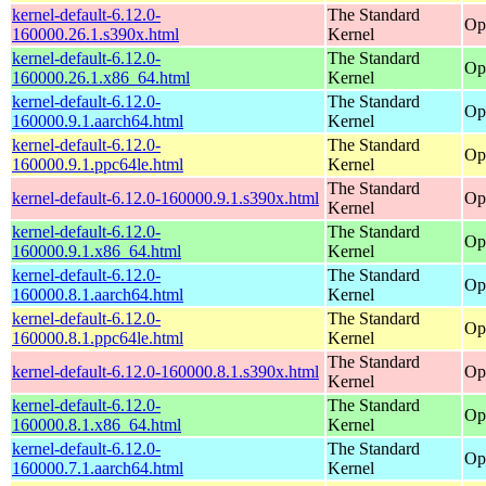
kernel-default-6.12.0-
The Standard
Op
160000.26.1.s390x.html
Kernel
kernel-default-6.12.0-
The Standard
Op
160000.26.1.x86_64.html
Kernel
kernel-default-6.12.0-
The Standard
Op
160000.9.1.aarch64.html
Kernel
kernel-default-6.12.0-
The Standard
Op
160000.9.1.ppc64le.html
Kernel
The Standard
kernel-default-6.12.0-160000.9.1.s390x.html
Op
Kernel
kernel-default-6.12.0-
The Standard
Op
160000.9.1.x86_64.html
Kernel
kernel-default-6.12.0-
The Standard
Op
160000.8.1.aarch64.html
Kernel
kernel-default-6.12.0-
The Standard
Op
160000.8.1.ppc64le.html
Kernel
The Standard
kernel-default-6.12.0-160000.8.1.s390x.html
Op
Kernel
kernel-default-6.12.0-
The Standard
Op
160000.8.1.x86_64.html
Kernel
kernel-default-6.12.0-
The Standard
Op
160000.7.1.aarch64.html
Kernel