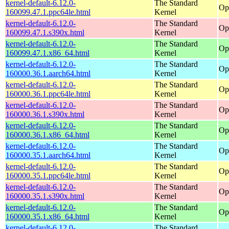
kernel-default-6.12.0-
The Standard
Op
160099.47.1.ppc64le.html
Kernel
kernel-default-6.12.0-
The Standard
Op
160099.47.1.s390x.html
Kernel
kernel-default-6.12.0-
The Standard
Op
160099.47.1.x86_64.html
Kernel
kernel-default-6.12.0-
The Standard
Op
160000.36.1.aarch64.html
Kernel
kernel-default-6.12.0-
The Standard
Op
160000.36.1.ppc64le.html
Kernel
kernel-default-6.12.0-
The Standard
Op
160000.36.1.s390x.html
Kernel
kernel-default-6.12.0-
The Standard
Op
160000.36.1.x86_64.html
Kernel
kernel-default-6.12.0-
The Standard
Op
160000.35.1.aarch64.html
Kernel
kernel-default-6.12.0-
The Standard
Op
160000.35.1.ppc64le.html
Kernel
kernel-default-6.12.0-
The Standard
Op
160000.35.1.s390x.html
Kernel
kernel-default-6.12.0-
The Standard
Op
160000.35.1.x86_64.html
Kernel
kernel-default-6.12.0-
The Standard