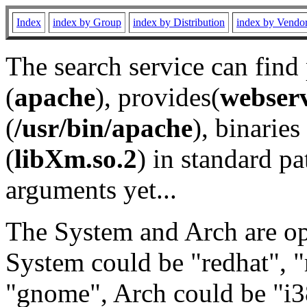
Index
index by Group
index by Distribution
index by Vendo
The search service can find
(
apache
), provides(
webser
(
/usr/bin/apache
), binaries 
(
libXm.so.2
) in standard pa
arguments yet...
The System and Arch are opt
System could be "redhat", "
"gnome", Arch could be "i38