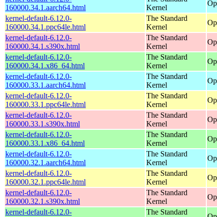
Op
160000.34.1.aarch64.html
Kernel
kernel-default-6.12.0-
The Standard
Op
160000.34.1.ppc64le.html
Kernel
kernel-default-6.12.0-
The Standard
Op
160000.34.1.s390x.html
Kernel
kernel-default-6.12.0-
The Standard
Op
160000.34.1.x86_64.html
Kernel
kernel-default-6.12.0-
The Standard
Op
160000.33.1.aarch64.html
Kernel
kernel-default-6.12.0-
The Standard
Op
160000.33.1.ppc64le.html
Kernel
kernel-default-6.12.0-
The Standard
Op
160000.33.1.s390x.html
Kernel
kernel-default-6.12.0-
The Standard
Op
160000.33.1.x86_64.html
Kernel
kernel-default-6.12.0-
The Standard
Op
160000.32.1.aarch64.html
Kernel
kernel-default-6.12.0-
The Standard
Op
160000.32.1.ppc64le.html
Kernel
kernel-default-6.12.0-
The Standard
Op
160000.32.1.s390x.html
Kernel
kernel-default-6.12.0-
The Standard
Op