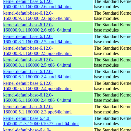
kernel-default-base-6.12.0-
The Standard Kerne
160000.9.1.160000.2.6.aarch64.html
base modules
kernel-default-base-6.12.0-
The Standard Kerne
160000.9.1.160000.2.6.ppc64le.html
base modules
kernel-default-base-6.12.0-
The Standard Kerne
160000.9.1.160000.2.6.x86_64.html
base modules
kernel-default-base-6.12.0-
The Standard Kerne
160000.8.1.160000.2.5.aarch64.html
base modules
kernel-default-base-6.12.0-
The Standard Kerne
160000.8.1.160000.2.5.ppc64le.html
base modules
kernel-default-base-6.12.0-
The Standard Kerne
160000.8.1.160000.2.5.x86_64.html
base modules
kernel-default-base-6.12.0-
The Standard Kerne
160000.6.1.160000.2.4.aarch64.html
base modules
kernel-default-base-6.12.0-
The Standard Kerne
160000.6.1.160000.2.4.ppc64le.html
base modules
kernel-default-base-6.12.0-
The Standard Kerne
160000.6.1.160000.2.4.x86_64.html
base modules
kernel-default-base-6.12.0-
The Standard Kerne
160000.5.1.160000.2.3.ppc64le.html
base modules
kernel-default-base-6.4.0-
The Standard Kerne
150600.21.3.150600.10.77.aarch64.html
base modules
kernel-default-base-6.4.0-
The Standard Kerne