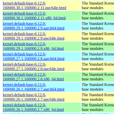
kernel-default-base-6.12.0-
The Standard Kerne
160000.30.1.160000.2.11.ppc64le.html
base modules
kernel-default-base-6.12.0-
The Standard Kerne
160000.30.1.160000.2.11.x86_64.html
base modules
kernel-default-base-6.12.0-
The Standard Kerne
160000.29.1.160000.2.9.aarch64.html
base modules
kernel-default-base-6.12.0-
The Standard Kerne
160000.29.1.160000.2.9.ppc64le.html
base modules
kernel-default-base-6.12.0-
The Standard Kerne
160000.29.1.160000.2.9.x86_64.html
base modules
kernel-default-base-6.12.0-
The Standard Kerne
160000.27.1.160000.2.8.aarch64.html
base modules
kernel-default-base-6.12.0-
The Standard Kerne
160000.27.1.160000.2.8.ppc64le.html
base modules
kernel-default-base-6.12.0-
The Standard Kerne
160000.27.1.160000.2.8.x86_64.html
base modules
kernel-default-base-6.12.0-
The Standard Kerne
160000.26.1.160000.2.7.aarch64.html
base modules
kernel-default-base-6.12.0-
The Standard Kerne
160000.26.1.160000.2.7.ppc64le.html
base modules
kernel-default-base-6.12.0-
The Standard Kerne
160000.26.1.160000.2.7.x86_64.html
base modules