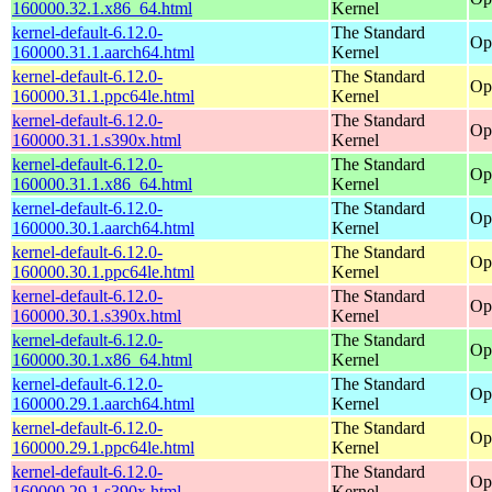
160000.32.1.x86_64.html
Kernel
kernel-default-6.12.0-
The Standard
Op
160000.31.1.aarch64.html
Kernel
kernel-default-6.12.0-
The Standard
Op
160000.31.1.ppc64le.html
Kernel
kernel-default-6.12.0-
The Standard
Op
160000.31.1.s390x.html
Kernel
kernel-default-6.12.0-
The Standard
Op
160000.31.1.x86_64.html
Kernel
kernel-default-6.12.0-
The Standard
Op
160000.30.1.aarch64.html
Kernel
kernel-default-6.12.0-
The Standard
Op
160000.30.1.ppc64le.html
Kernel
kernel-default-6.12.0-
The Standard
Op
160000.30.1.s390x.html
Kernel
kernel-default-6.12.0-
The Standard
Op
160000.30.1.x86_64.html
Kernel
kernel-default-6.12.0-
The Standard
Op
160000.29.1.aarch64.html
Kernel
kernel-default-6.12.0-
The Standard
Op
160000.29.1.ppc64le.html
Kernel
kernel-default-6.12.0-
The Standard
Op
160000.29.1.s390x.html
Kernel