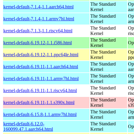
The Standard
Op
kernel-default-7.1.4-1.1.aarch64.html
Kernel
aa
The Standard
Op
kernel-default-7.1.4-1.1.armv7hl.html
Kernel
ar
The Standard
Op
kernel-default-7.1.3-1.1.riscv64.html
Kernel
ris
The Standard
kernel-default-6.19.12-1.1.i586.html
Op
Kernel
The Standard
Op
kernel-default-6.19.12-1.1.ppc64le.html
Kernel
pp
The Standard
Op
kernel-default-6.19.11-1.1.aarch64.html
Kernel
aa
The Standard
Op
kernel-default-6.19.11-1.1.armv7hl.html
Kernel
ar
The Standard
Op
kernel-default-6.19.11-1.1.riscv64.html
Kernel
ris
The Standard
Op
kernel-default-6.19.11-1.1.s390x.html
Kernel
s3
The Standard
Op
kernel-default-6.15.8-1.1.armv7hl.html
Kernel
ar
kernel-default-6.12.0-
The Standard
Op
160099.47.1.aarch64.html
Kernel