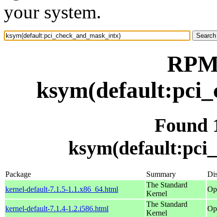
your system.
RPM 
ksym(default:pci
Found 
ksym(default:pci
Package
Summary
Dis
The Standard
kernel-default-7.1.5-1.1.x86_64.html
Op
Kernel
The Standard
kernel-default-7.1.4-1.2.i586.html
Op
Kernel