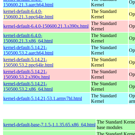
Op
150600.21.3.aarch64.html
Kernel
kernel-default-6.4.0-
The Standard
Op
150600.21.3.ppc64le.html
Kernel
The Standard
kernel-default-6.4.0-150600.21.3.s390x.html
Op
Kernel
kernel-default-6.4.0-
The Standard
Op
150600.21.3.x86_64.html
Kernel
kernel-default-5.14.21-
The Standard
Op
150500.53.2.aarch64.html
Kernel
kernel-default-5.14.21-
The Standard
Op
150500.53.2.ppc64le.html
Kernel
kernel-default-5.14.21-
The Standard
Op
150500.53.2.s390x.html
Kernel
kernel-default-5.14.21-
The Standard
Op
150500.53.2.x86_64.html
Kernel
The Standard
Op
kernel-default-5.14.21-53.1.armv7hl.html
Kernel
ar
The Standard Kerne
kernel-default-base-7.1.5-1.1.35.65.x86_64.html
base modules
The Standard Kerne