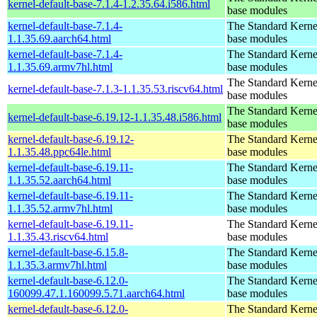
kernel-default-base-7.1.4-1.2.35.64.i586.html
base modules
kernel-default-base-7.1.4-
The Standard Kerne
1.1.35.69.aarch64.html
base modules
kernel-default-base-7.1.4-
The Standard Kerne
1.1.35.69.armv7hl.html
base modules
The Standard Kerne
kernel-default-base-7.1.3-1.1.35.53.riscv64.html
base modules
The Standard Kerne
kernel-default-base-6.19.12-1.1.35.48.i586.html
base modules
kernel-default-base-6.19.12-
The Standard Kerne
1.1.35.48.ppc64le.html
base modules
kernel-default-base-6.19.11-
The Standard Kerne
1.1.35.52.aarch64.html
base modules
kernel-default-base-6.19.11-
The Standard Kerne
1.1.35.52.armv7hl.html
base modules
kernel-default-base-6.19.11-
The Standard Kerne
1.1.35.43.riscv64.html
base modules
kernel-default-base-6.15.8-
The Standard Kerne
1.1.35.3.armv7hl.html
base modules
kernel-default-base-6.12.0-
The Standard Kerne
160099.47.1.160099.5.71.aarch64.html
base modules
kernel-default-base-6.12.0-
The Standard Kerne