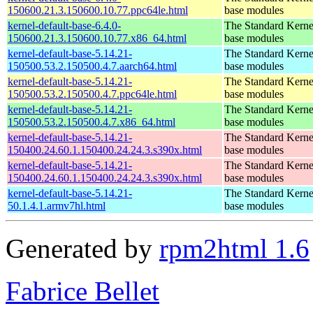
150600.21.3.150600.10.77.ppc64le.html
base modules
kernel-default-base-6.4.0-
The Standard Kerne
150600.21.3.150600.10.77.x86_64.html
base modules
kernel-default-base-5.14.21-
The Standard Kerne
150500.53.2.150500.4.7.aarch64.html
base modules
kernel-default-base-5.14.21-
The Standard Kerne
150500.53.2.150500.4.7.ppc64le.html
base modules
kernel-default-base-5.14.21-
The Standard Kerne
150500.53.2.150500.4.7.x86_64.html
base modules
kernel-default-base-5.14.21-
The Standard Kerne
150400.24.60.1.150400.24.24.3.s390x.html
base modules
kernel-default-base-5.14.21-
The Standard Kerne
150400.24.60.1.150400.24.24.3.s390x.html
base modules
kernel-default-base-5.14.21-
The Standard Kerne
50.1.4.1.armv7hl.html
base modules
Generated by
rpm2html 1.6
Fabrice Bellet