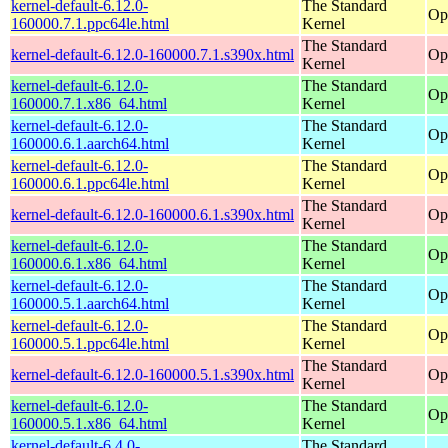
kernel-default-6.12.0-
The Standard
Op
160000.7.1.ppc64le.html
Kernel
The Standard
kernel-default-6.12.0-160000.7.1.s390x.html
Op
Kernel
kernel-default-6.12.0-
The Standard
Op
160000.7.1.x86_64.html
Kernel
kernel-default-6.12.0-
The Standard
Op
160000.6.1.aarch64.html
Kernel
kernel-default-6.12.0-
The Standard
Op
160000.6.1.ppc64le.html
Kernel
The Standard
kernel-default-6.12.0-160000.6.1.s390x.html
Op
Kernel
kernel-default-6.12.0-
The Standard
Op
160000.6.1.x86_64.html
Kernel
kernel-default-6.12.0-
The Standard
Op
160000.5.1.aarch64.html
Kernel
kernel-default-6.12.0-
The Standard
Op
160000.5.1.ppc64le.html
Kernel
The Standard
kernel-default-6.12.0-160000.5.1.s390x.html
Op
Kernel
kernel-default-6.12.0-
The Standard
Op
160000.5.1.x86_64.html
Kernel
kernel-default-6.4.0-
The Standard