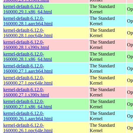
kernel-default-6.12.0-
The Standard
Op
160000.29.1.x86_64.html
Kernel
kernel-default-6.12.0-
The Standard
Op
160000.28.1.aarch64.html
Kernel
kernel-default-6.12.0-
The Standard
Op
160000.28.1.ppc64le.html
Kernel
kernel-default-6.12.0-
The Standard
Op
160000.28.1.s390x.html
Kernel
kernel-default-6.12.0-
The Standard
Op
160000.28.1.x86_64.html
Kernel
kernel-default-6.12.0-
The Standard
Op
160000.27.1.aarch64.html
Kernel
kernel-default-6.12.0-
The Standard
Op
160000.27.1.ppc64le.html
Kernel
kernel-default-6.12.0-
The Standard
Op
160000.27.1.s390x.html
Kernel
kernel-default-6.12.0-
The Standard
Op
160000.27.1.x86_64.html
Kernel
kernel-default-6.12.0-
The Standard
Op
160000.26.1.aarch64.html
Kernel
kernel-default-6.12.0-
The Standard
Op
160000.26.1.ppc64le.html
Kernel