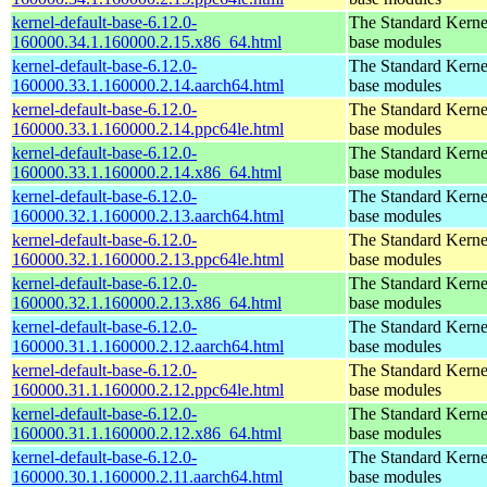
kernel-default-base-6.12.0-
The Standard Kerne
160000.34.1.160000.2.15.x86_64.html
base modules
kernel-default-base-6.12.0-
The Standard Kerne
160000.33.1.160000.2.14.aarch64.html
base modules
kernel-default-base-6.12.0-
The Standard Kerne
160000.33.1.160000.2.14.ppc64le.html
base modules
kernel-default-base-6.12.0-
The Standard Kerne
160000.33.1.160000.2.14.x86_64.html
base modules
kernel-default-base-6.12.0-
The Standard Kerne
160000.32.1.160000.2.13.aarch64.html
base modules
kernel-default-base-6.12.0-
The Standard Kerne
160000.32.1.160000.2.13.ppc64le.html
base modules
kernel-default-base-6.12.0-
The Standard Kerne
160000.32.1.160000.2.13.x86_64.html
base modules
kernel-default-base-6.12.0-
The Standard Kerne
160000.31.1.160000.2.12.aarch64.html
base modules
kernel-default-base-6.12.0-
The Standard Kerne
160000.31.1.160000.2.12.ppc64le.html
base modules
kernel-default-base-6.12.0-
The Standard Kerne
160000.31.1.160000.2.12.x86_64.html
base modules
kernel-default-base-6.12.0-
The Standard Kerne
160000.30.1.160000.2.11.aarch64.html
base modules