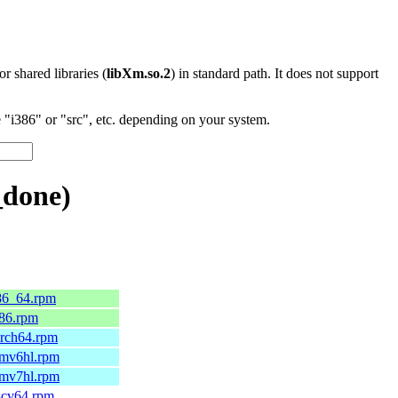
 or shared libraries (
libXm.so.2
) in standard path. It does not support
"i386" or "src", etc. depending on your system.
_done)
x86_64.rpm
586.rpm
aarch64.rpm
armv6hl.rpm
armv7hl.rpm
iscv64.rpm