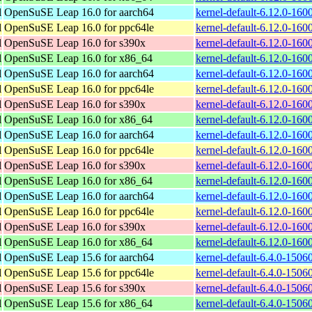
l
OpenSuSE Leap 16.0 for aarch64
kernel-default-6.12.0-160
l
OpenSuSE Leap 16.0 for ppc64le
kernel-default-6.12.0-160
l
OpenSuSE Leap 16.0 for s390x
kernel-default-6.12.0-160
l
OpenSuSE Leap 16.0 for x86_64
kernel-default-6.12.0-16
l
OpenSuSE Leap 16.0 for aarch64
kernel-default-6.12.0-160
l
OpenSuSE Leap 16.0 for ppc64le
kernel-default-6.12.0-160
l
OpenSuSE Leap 16.0 for s390x
kernel-default-6.12.0-160
l
OpenSuSE Leap 16.0 for x86_64
kernel-default-6.12.0-16
l
OpenSuSE Leap 16.0 for aarch64
kernel-default-6.12.0-160
l
OpenSuSE Leap 16.0 for ppc64le
kernel-default-6.12.0-160
l
OpenSuSE Leap 16.0 for s390x
kernel-default-6.12.0-160
l
OpenSuSE Leap 16.0 for x86_64
kernel-default-6.12.0-16
l
OpenSuSE Leap 16.0 for aarch64
kernel-default-6.12.0-160
l
OpenSuSE Leap 16.0 for ppc64le
kernel-default-6.12.0-160
l
OpenSuSE Leap 16.0 for s390x
kernel-default-6.12.0-160
l
OpenSuSE Leap 16.0 for x86_64
kernel-default-6.12.0-16
l
OpenSuSE Leap 15.6 for aarch64
kernel-default-6.4.0-1506
l
OpenSuSE Leap 15.6 for ppc64le
kernel-default-6.4.0-1506
l
OpenSuSE Leap 15.6 for s390x
kernel-default-6.4.0-1506
l
OpenSuSE Leap 15.6 for x86_64
kernel-default-6.4.0-150