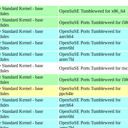
 Standard Kernel - base
OpenSuSE Tumbleweed for x86_64
dules
 Standard Kernel - base
OpenSuSE Ports Tumbleweed for i58
dules
 Standard Kernel - base
OpenSuSE Ports Tumbleweed for
dules
aarch64
 Standard Kernel - base
OpenSuSE Ports Tumbleweed for
dules
armv6hl
 Standard Kernel - base
OpenSuSE Ports Tumbleweed for
dules
armv7hl
 Standard Kernel - base
OpenSuSE Ports Tumbleweed for ris
dules
 Standard Kernel - base
OpenSuSE Ports Tumbleweed for i58
dules
 Standard Kernel - base
OpenSuSE Ports Tumbleweed for
dules
ppc64le
 Standard Kernel - base
OpenSuSE Ports Tumbleweed for
dules
aarch64
 Standard Kernel - base
OpenSuSE Ports Tumbleweed for
dules
armv6hl
 Standard Kernel - base
OpenSuSE Ports Tumbleweed for
dules
armv7hl