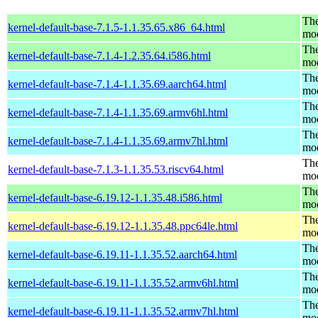
The
kernel-default-base-7.1.5-1.1.35.65.x86_64.html
mo
The
kernel-default-base-7.1.4-1.2.35.64.i586.html
mo
The
kernel-default-base-7.1.4-1.1.35.69.aarch64.html
mo
The
kernel-default-base-7.1.4-1.1.35.69.armv6hl.html
mo
The
kernel-default-base-7.1.4-1.1.35.69.armv7hl.html
mo
The
kernel-default-base-7.1.3-1.1.35.53.riscv64.html
mo
The
kernel-default-base-6.19.12-1.1.35.48.i586.html
mo
The
kernel-default-base-6.19.12-1.1.35.48.ppc64le.html
mo
The
kernel-default-base-6.19.11-1.1.35.52.aarch64.html
mo
The
kernel-default-base-6.19.11-1.1.35.52.armv6hl.html
mo
The
kernel-default-base-6.19.11-1.1.35.52.armv7hl.html
mo