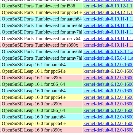
l
OpenSuSE Ports Tumbleweed for i586
kernel-default-6.19.12-1.
l
OpenSuSE Ports Tumbleweed for ppc64le
kernel-default-6.19.12-1.
l
OpenSuSE Ports Tumbleweed for aarch64
kernel-default-6.19.11-1.
l
OpenSuSE Ports Tumbleweed for armv6hl
kernel-default-6.19.11-1.
l
OpenSuSE Ports Tumbleweed for armv7hl
kernel-default-6.19.11-1.
l
OpenSuSE Ports Tumbleweed for riscv64
kernel-default-6.19.11-1.1
l
OpenSuSE Ports Tumbleweed for s390x
kernel-default-6.19.11-1.
l
OpenSuSE Ports Tumbleweed for armv6hl
kernel-default-6.15.8-1.1
l
OpenSuSE Ports Tumbleweed for armv7hl
kernel-default-6.15.8-1.1
l
OpenSuSE Leap 16.1 for aarch64
kernel-default-6.12.0-160
l
OpenSuSE Leap 16.1 for ppc64le
kernel-default-6.12.0-160
l
OpenSuSE Leap 16.1 for s390x
kernel-default-6.12.0-16
l
OpenSuSE Leap 16.1 for x86_64
kernel-default-6.12.0-16
l
OpenSuSE Leap 16.0 for aarch64
kernel-default-6.12.0-160
l
OpenSuSE Leap 16.0 for ppc64le
kernel-default-6.12.0-160
l
OpenSuSE Leap 16.0 for s390x
kernel-default-6.12.0-16
l
OpenSuSE Leap 16.0 for x86_64
kernel-default-6.12.0-16
l
OpenSuSE Leap 16.0 for aarch64
kernel-default-6.12.0-160
l
OpenSuSE Leap 16.0 for ppc64le
kernel-default-6.12.0-160
l
OpenSuSE Leap 16.0 for s390x
kernel-default-6.12.0-16