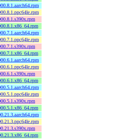
000.8.1.aarch64.rpm
000.8.1.ppc64le.rpm
000.8.1.s390x.rpm
0000.8.1.x86_64.rpm
000.7.1.aarch64.rpm
000.7.1.ppc64le.rpm
000.7.1.s390x.rpm
0000.7.1.x86_64.rpm
000.6.1.aarch64.rpm
000.6.1.ppc64le.rpm
000.6.1.s390x.rpm
0000.6.1.x86_64.rpm
000.5.1.aarch64.rpm
000.5.1.ppc64le.rpm
000.5.1.s390x.rpm
0000.5.1.x86_64.rpm
00.21.3.aarch64.rpm
00.21.3.ppc64le.rpm
00.21.3.s390x.rpm
600.21.3.x86_64.rpm