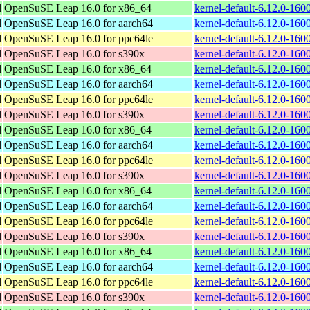
l
OpenSuSE Leap 16.0 for x86_64
kernel-default-6.12.0-16
l
OpenSuSE Leap 16.0 for aarch64
kernel-default-6.12.0-160
l
OpenSuSE Leap 16.0 for ppc64le
kernel-default-6.12.0-160
l
OpenSuSE Leap 16.0 for s390x
kernel-default-6.12.0-16
l
OpenSuSE Leap 16.0 for x86_64
kernel-default-6.12.0-16
l
OpenSuSE Leap 16.0 for aarch64
kernel-default-6.12.0-160
l
OpenSuSE Leap 16.0 for ppc64le
kernel-default-6.12.0-160
l
OpenSuSE Leap 16.0 for s390x
kernel-default-6.12.0-16
l
OpenSuSE Leap 16.0 for x86_64
kernel-default-6.12.0-16
l
OpenSuSE Leap 16.0 for aarch64
kernel-default-6.12.0-160
l
OpenSuSE Leap 16.0 for ppc64le
kernel-default-6.12.0-160
l
OpenSuSE Leap 16.0 for s390x
kernel-default-6.12.0-16
l
OpenSuSE Leap 16.0 for x86_64
kernel-default-6.12.0-16
l
OpenSuSE Leap 16.0 for aarch64
kernel-default-6.12.0-160
l
OpenSuSE Leap 16.0 for ppc64le
kernel-default-6.12.0-160
l
OpenSuSE Leap 16.0 for s390x
kernel-default-6.12.0-16
l
OpenSuSE Leap 16.0 for x86_64
kernel-default-6.12.0-16
l
OpenSuSE Leap 16.0 for aarch64
kernel-default-6.12.0-160
l
OpenSuSE Leap 16.0 for ppc64le
kernel-default-6.12.0-160
l
OpenSuSE Leap 16.0 for s390x
kernel-default-6.12.0-16