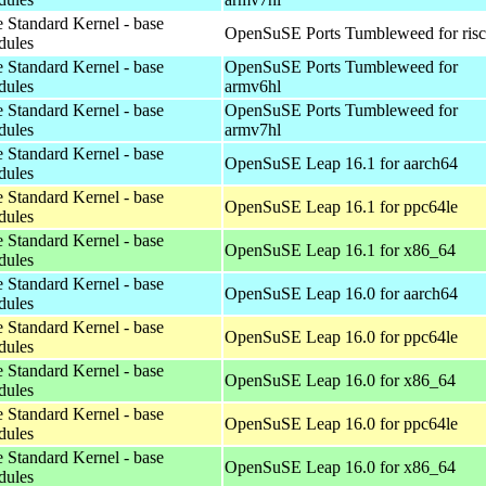
 Standard Kernel - base
OpenSuSE Ports Tumbleweed for ris
dules
 Standard Kernel - base
OpenSuSE Ports Tumbleweed for
dules
armv6hl
 Standard Kernel - base
OpenSuSE Ports Tumbleweed for
dules
armv7hl
 Standard Kernel - base
OpenSuSE Leap 16.1 for aarch64
dules
 Standard Kernel - base
OpenSuSE Leap 16.1 for ppc64le
dules
 Standard Kernel - base
OpenSuSE Leap 16.1 for x86_64
dules
 Standard Kernel - base
OpenSuSE Leap 16.0 for aarch64
dules
 Standard Kernel - base
OpenSuSE Leap 16.0 for ppc64le
dules
 Standard Kernel - base
OpenSuSE Leap 16.0 for x86_64
dules
 Standard Kernel - base
OpenSuSE Leap 16.0 for ppc64le
dules
 Standard Kernel - base
OpenSuSE Leap 16.0 for x86_64
dules