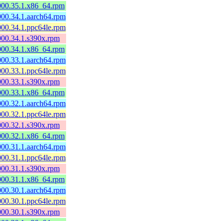
0000.35.1.x86_64.rpm
000.34.1.aarch64.rpm
000.34.1.ppc64le.rpm
0000.34.1.s390x.rpm
0000.34.1.x86_64.rpm
000.33.1.aarch64.rpm
000.33.1.ppc64le.rpm
0000.33.1.s390x.rpm
0000.33.1.x86_64.rpm
000.32.1.aarch64.rpm
000.32.1.ppc64le.rpm
0000.32.1.s390x.rpm
0000.32.1.x86_64.rpm
000.31.1.aarch64.rpm
000.31.1.ppc64le.rpm
0000.31.1.s390x.rpm
0000.31.1.x86_64.rpm
000.30.1.aarch64.rpm
000.30.1.ppc64le.rpm
0000.30.1.s390x.rpm