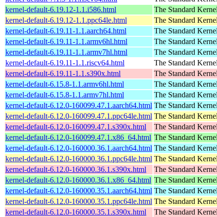
kernel-default-6.19.12-1.1.i586.html
The Standard Kerne
kernel-default-6.19.12-1.1.ppc64le.html
The Standard Kerne
kernel-default-6.19.11-1.1.aarch64.html
The Standard Kerne
kernel-default-6.19.11-1.1.armv6hl.html
The Standard Kerne
kernel-default-6.19.11-1.1.armv7hl.html
The Standard Kerne
kernel-default-6.19.11-1.1.riscv64.html
The Standard Kerne
kernel-default-6.19.11-1.1.s390x.html
The Standard Kerne
kernel-default-6.15.8-1.1.armv6hl.html
The Standard Kerne
kernel-default-6.15.8-1.1.armv7hl.html
The Standard Kerne
kernel-default-6.12.0-160099.47.1.aarch64.html
The Standard Kerne
kernel-default-6.12.0-160099.47.1.ppc64le.html
The Standard Kerne
kernel-default-6.12.0-160099.47.1.s390x.html
The Standard Kerne
kernel-default-6.12.0-160099.47.1.x86_64.html
The Standard Kerne
kernel-default-6.12.0-160000.36.1.aarch64.html
The Standard Kerne
kernel-default-6.12.0-160000.36.1.ppc64le.html
The Standard Kerne
kernel-default-6.12.0-160000.36.1.s390x.html
The Standard Kerne
kernel-default-6.12.0-160000.36.1.x86_64.html
The Standard Kerne
kernel-default-6.12.0-160000.35.1.aarch64.html
The Standard Kerne
kernel-default-6.12.0-160000.35.1.ppc64le.html
The Standard Kerne
kernel-default-6.12.0-160000.35.1.s390x.html
The Standard Kerne