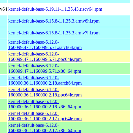
cv64
kernel-default-base-6.19.11-1.1.35.43.riscv64.rpm
kernel-default-base-6.15.8-1.1.35.3.armv6hl.rpm
kernel-default-base-6.15.8-1.1.35.3.armv7hl.rpm
kernel-default-base-6.12.0-
160099.47.1.160099.5.71.aarch64.rpm
kernel-default-base-6.12.0-
160099.47.1.160099.5.71.ppc64le.rpm
kernel-default-base-6.12.0-
160099.47.1.160099.5.71.x86_64.rpm
kernel-default-base-6.12.0-
160000.36.1.160000.2.18.aarch64.rpm
kernel-default-base-6.12.0-
160000.36.1.160000.2.18.ppc64le.rpm
kernel-default-base-6.12.0-
160000.36.1.160000.2.18.x86_64.rpm
kernel-default-base-6.12.0-
160000.36.1.160000.2.17.ppc64le.rpm
kernel-default-base-6.12.0-
160000.36.1.160000.2.17.x86_64.rpm