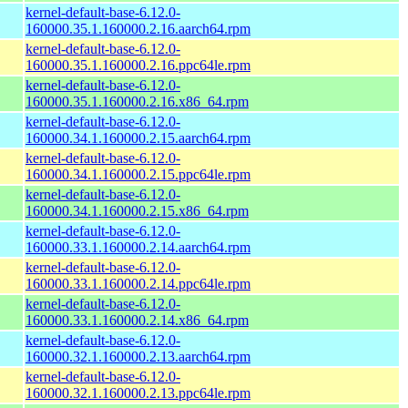
kernel-default-base-6.12.0-
160000.35.1.160000.2.16.aarch64.rpm
kernel-default-base-6.12.0-
160000.35.1.160000.2.16.ppc64le.rpm
kernel-default-base-6.12.0-
160000.35.1.160000.2.16.x86_64.rpm
kernel-default-base-6.12.0-
160000.34.1.160000.2.15.aarch64.rpm
kernel-default-base-6.12.0-
160000.34.1.160000.2.15.ppc64le.rpm
kernel-default-base-6.12.0-
160000.34.1.160000.2.15.x86_64.rpm
kernel-default-base-6.12.0-
160000.33.1.160000.2.14.aarch64.rpm
kernel-default-base-6.12.0-
160000.33.1.160000.2.14.ppc64le.rpm
kernel-default-base-6.12.0-
160000.33.1.160000.2.14.x86_64.rpm
kernel-default-base-6.12.0-
160000.32.1.160000.2.13.aarch64.rpm
kernel-default-base-6.12.0-
160000.32.1.160000.2.13.ppc64le.rpm