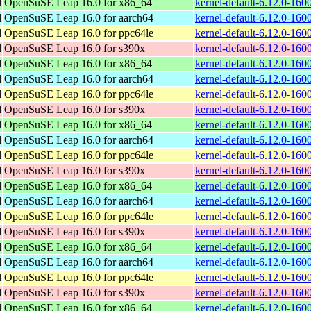
l
OpenSuSE Leap 16.0 for x86_64
kernel-default-6.12.0-16
l
OpenSuSE Leap 16.0 for aarch64
kernel-default-6.12.0-160
l
OpenSuSE Leap 16.0 for ppc64le
kernel-default-6.12.0-160
l
OpenSuSE Leap 16.0 for s390x
kernel-default-6.12.0-16
l
OpenSuSE Leap 16.0 for x86_64
kernel-default-6.12.0-16
l
OpenSuSE Leap 16.0 for aarch64
kernel-default-6.12.0-160
l
OpenSuSE Leap 16.0 for ppc64le
kernel-default-6.12.0-160
l
OpenSuSE Leap 16.0 for s390x
kernel-default-6.12.0-16
l
OpenSuSE Leap 16.0 for x86_64
kernel-default-6.12.0-16
l
OpenSuSE Leap 16.0 for aarch64
kernel-default-6.12.0-160
l
OpenSuSE Leap 16.0 for ppc64le
kernel-default-6.12.0-160
l
OpenSuSE Leap 16.0 for s390x
kernel-default-6.12.0-16
l
OpenSuSE Leap 16.0 for x86_64
kernel-default-6.12.0-16
l
OpenSuSE Leap 16.0 for aarch64
kernel-default-6.12.0-160
l
OpenSuSE Leap 16.0 for ppc64le
kernel-default-6.12.0-160
l
OpenSuSE Leap 16.0 for s390x
kernel-default-6.12.0-16
l
OpenSuSE Leap 16.0 for x86_64
kernel-default-6.12.0-16
l
OpenSuSE Leap 16.0 for aarch64
kernel-default-6.12.0-160
l
OpenSuSE Leap 16.0 for ppc64le
kernel-default-6.12.0-160
l
OpenSuSE Leap 16.0 for s390x
kernel-default-6.12.0-160
l
OpenSuSE Leap 16.0 for x86_64
kernel-default-6.12.0-16