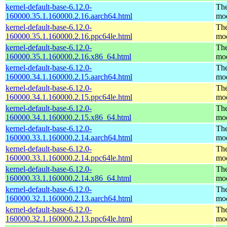
kernel-default-base-6.12.0-
The
160000.35.1.160000.2.16.aarch64.html
mo
kernel-default-base-6.12.0-
The
160000.35.1.160000.2.16.ppc64le.html
mo
kernel-default-base-6.12.0-
The
160000.35.1.160000.2.16.x86_64.html
mo
kernel-default-base-6.12.0-
The
160000.34.1.160000.2.15.aarch64.html
mo
kernel-default-base-6.12.0-
The
160000.34.1.160000.2.15.ppc64le.html
mo
kernel-default-base-6.12.0-
The
160000.34.1.160000.2.15.x86_64.html
mo
kernel-default-base-6.12.0-
The
160000.33.1.160000.2.14.aarch64.html
mo
kernel-default-base-6.12.0-
The
160000.33.1.160000.2.14.ppc64le.html
mo
kernel-default-base-6.12.0-
The
160000.33.1.160000.2.14.x86_64.html
mo
kernel-default-base-6.12.0-
The
160000.32.1.160000.2.13.aarch64.html
mo
kernel-default-base-6.12.0-
The
160000.32.1.160000.2.13.ppc64le.html
mo