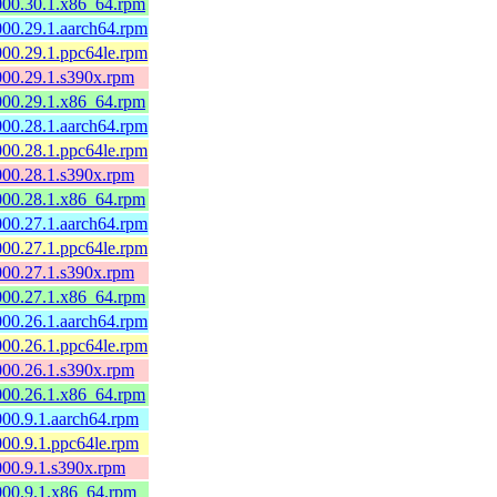
0000.30.1.x86_64.rpm
000.29.1.aarch64.rpm
000.29.1.ppc64le.rpm
0000.29.1.s390x.rpm
0000.29.1.x86_64.rpm
000.28.1.aarch64.rpm
000.28.1.ppc64le.rpm
0000.28.1.s390x.rpm
0000.28.1.x86_64.rpm
000.27.1.aarch64.rpm
000.27.1.ppc64le.rpm
0000.27.1.s390x.rpm
0000.27.1.x86_64.rpm
000.26.1.aarch64.rpm
000.26.1.ppc64le.rpm
0000.26.1.s390x.rpm
0000.26.1.x86_64.rpm
000.9.1.aarch64.rpm
000.9.1.ppc64le.rpm
000.9.1.s390x.rpm
0000.9.1.x86_64.rpm