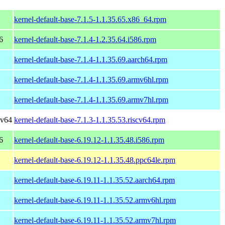
kernel-default-base-7.1.5-1.1.35.65.x86_64.rpm
6
kernel-default-base-7.1.4-1.2.35.64.i586.rpm
kernel-default-base-7.1.4-1.1.35.69.aarch64.rpm
kernel-default-base-7.1.4-1.1.35.69.armv6hl.rpm
kernel-default-base-7.1.4-1.1.35.69.armv7hl.rpm
cv64
kernel-default-base-7.1.3-1.1.35.53.riscv64.rpm
6
kernel-default-base-6.19.12-1.1.35.48.i586.rpm
kernel-default-base-6.19.12-1.1.35.48.ppc64le.rpm
kernel-default-base-6.19.11-1.1.35.52.aarch64.rpm
kernel-default-base-6.19.11-1.1.35.52.armv6hl.rpm
kernel-default-base-6.19.11-1.1.35.52.armv7hl.rpm