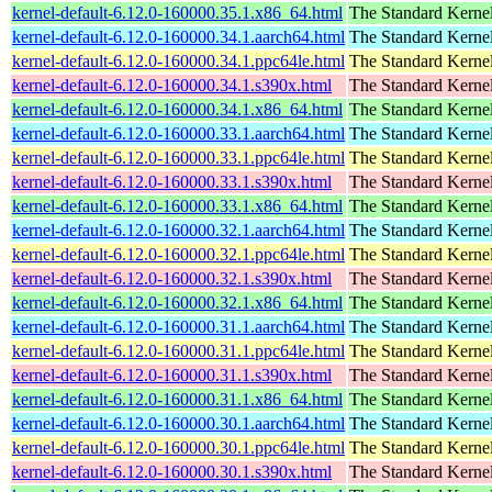
kernel-default-6.12.0-160000.35.1.x86_64.html
The Standard Kerne
kernel-default-6.12.0-160000.34.1.aarch64.html
The Standard Kerne
kernel-default-6.12.0-160000.34.1.ppc64le.html
The Standard Kerne
kernel-default-6.12.0-160000.34.1.s390x.html
The Standard Kerne
kernel-default-6.12.0-160000.34.1.x86_64.html
The Standard Kerne
kernel-default-6.12.0-160000.33.1.aarch64.html
The Standard Kerne
kernel-default-6.12.0-160000.33.1.ppc64le.html
The Standard Kerne
kernel-default-6.12.0-160000.33.1.s390x.html
The Standard Kerne
kernel-default-6.12.0-160000.33.1.x86_64.html
The Standard Kerne
kernel-default-6.12.0-160000.32.1.aarch64.html
The Standard Kerne
kernel-default-6.12.0-160000.32.1.ppc64le.html
The Standard Kerne
kernel-default-6.12.0-160000.32.1.s390x.html
The Standard Kerne
kernel-default-6.12.0-160000.32.1.x86_64.html
The Standard Kerne
kernel-default-6.12.0-160000.31.1.aarch64.html
The Standard Kerne
kernel-default-6.12.0-160000.31.1.ppc64le.html
The Standard Kerne
kernel-default-6.12.0-160000.31.1.s390x.html
The Standard Kerne
kernel-default-6.12.0-160000.31.1.x86_64.html
The Standard Kerne
kernel-default-6.12.0-160000.30.1.aarch64.html
The Standard Kerne
kernel-default-6.12.0-160000.30.1.ppc64le.html
The Standard Kerne
kernel-default-6.12.0-160000.30.1.s390x.html
The Standard Kerne