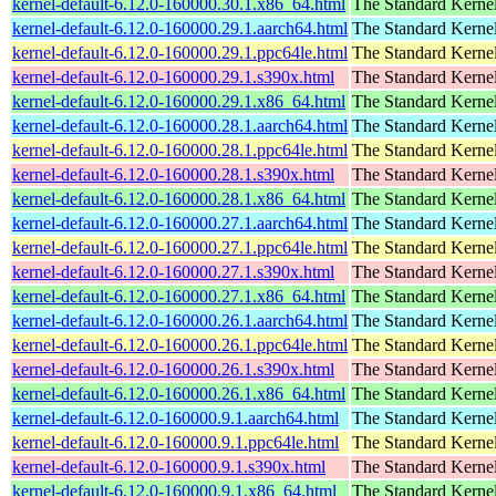
kernel-default-6.12.0-160000.30.1.x86_64.html
The Standard Kerne
kernel-default-6.12.0-160000.29.1.aarch64.html
The Standard Kerne
kernel-default-6.12.0-160000.29.1.ppc64le.html
The Standard Kerne
kernel-default-6.12.0-160000.29.1.s390x.html
The Standard Kerne
kernel-default-6.12.0-160000.29.1.x86_64.html
The Standard Kerne
kernel-default-6.12.0-160000.28.1.aarch64.html
The Standard Kerne
kernel-default-6.12.0-160000.28.1.ppc64le.html
The Standard Kerne
kernel-default-6.12.0-160000.28.1.s390x.html
The Standard Kerne
kernel-default-6.12.0-160000.28.1.x86_64.html
The Standard Kerne
kernel-default-6.12.0-160000.27.1.aarch64.html
The Standard Kerne
kernel-default-6.12.0-160000.27.1.ppc64le.html
The Standard Kerne
kernel-default-6.12.0-160000.27.1.s390x.html
The Standard Kerne
kernel-default-6.12.0-160000.27.1.x86_64.html
The Standard Kerne
kernel-default-6.12.0-160000.26.1.aarch64.html
The Standard Kerne
kernel-default-6.12.0-160000.26.1.ppc64le.html
The Standard Kerne
kernel-default-6.12.0-160000.26.1.s390x.html
The Standard Kerne
kernel-default-6.12.0-160000.26.1.x86_64.html
The Standard Kerne
kernel-default-6.12.0-160000.9.1.aarch64.html
The Standard Kerne
kernel-default-6.12.0-160000.9.1.ppc64le.html
The Standard Kerne
kernel-default-6.12.0-160000.9.1.s390x.html
The Standard Kerne
kernel-default-6.12.0-160000.9.1.x86_64.html
The Standard Kerne