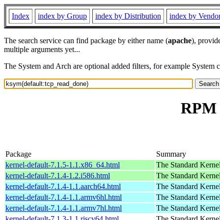
Index
index by Group
index by Distribution
index by Vendo
The search service can find package by either name (
apache
), provid
multiple arguments yet...
The System and Arch are optional added filters, for example System 
RPM r
Package
Summary
kernel-default-7.1.5-1.1.x86_64.html
The Standard Kerne
kernel-default-7.1.4-1.2.i586.html
The Standard Kerne
kernel-default-7.1.4-1.1.aarch64.html
The Standard Kerne
kernel-default-7.1.4-1.1.armv6hl.html
The Standard Kerne
kernel-default-7.1.4-1.1.armv7hl.html
The Standard Kerne
kernel-default-7.1.3-1.1.riscv64.html
The Standard Kerne