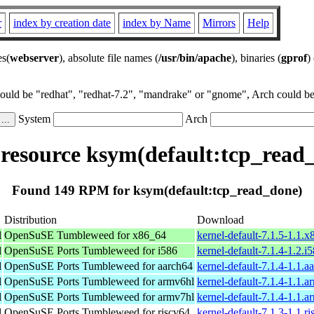
r
index by creation date
index by Name
Mirrors
Help
es(
webserver
), absolute file names (
/usr/bin/apache
), binaries (
gprof
)
could be "redhat", "redhat-7.2", "mandrake" or "gnome", Arch could be 
System
Arch
esource ksym(default:tcp_read
Found 149 RPM for ksym(default:tcp_read_done)
Distribution
Download
l
OpenSuSE Tumbleweed for x86_64
kernel-default-7.1.5-1.1.
l
OpenSuSE Ports Tumbleweed for i586
kernel-default-7.1.4-1.2.i
l
OpenSuSE Ports Tumbleweed for aarch64
kernel-default-7.1.4-1.1.
l
OpenSuSE Ports Tumbleweed for armv6hl
kernel-default-7.1.4-1.1.
l
OpenSuSE Ports Tumbleweed for armv7hl
kernel-default-7.1.4-1.1.
l
OpenSuSE Ports Tumbleweed for riscv64
kernel-default-7.1.3-1.1.r