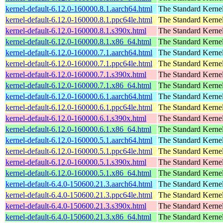
kernel-default-6.12.0-160000.8.1.aarch64.html
The Standard Kerne
kernel-default-6.12.0-160000.8.1.ppc64le.html
The Standard Kerne
kernel-default-6.12.0-160000.8.1.s390x.html
The Standard Kerne
kernel-default-6.12.0-160000.8.1.x86_64.html
The Standard Kerne
kernel-default-6.12.0-160000.7.1.aarch64.html
The Standard Kerne
kernel-default-6.12.0-160000.7.1.ppc64le.html
The Standard Kerne
kernel-default-6.12.0-160000.7.1.s390x.html
The Standard Kerne
kernel-default-6.12.0-160000.7.1.x86_64.html
The Standard Kerne
kernel-default-6.12.0-160000.6.1.aarch64.html
The Standard Kerne
kernel-default-6.12.0-160000.6.1.ppc64le.html
The Standard Kerne
kernel-default-6.12.0-160000.6.1.s390x.html
The Standard Kerne
kernel-default-6.12.0-160000.6.1.x86_64.html
The Standard Kerne
kernel-default-6.12.0-160000.5.1.aarch64.html
The Standard Kerne
kernel-default-6.12.0-160000.5.1.ppc64le.html
The Standard Kerne
kernel-default-6.12.0-160000.5.1.s390x.html
The Standard Kerne
kernel-default-6.12.0-160000.5.1.x86_64.html
The Standard Kerne
kernel-default-6.4.0-150600.21.3.aarch64.html
The Standard Kerne
kernel-default-6.4.0-150600.21.3.ppc64le.html
The Standard Kerne
kernel-default-6.4.0-150600.21.3.s390x.html
The Standard Kerne
kernel-default-6.4.0-150600.21.3.x86_64.html
The Standard Kerne