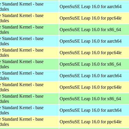
 Standard Kernel - base
OpenSuSE Leap 16.0 for aarch64
dules
 Standard Kernel - base
OpenSuSE Leap 16.0 for ppc64le
dules
 Standard Kernel - base
OpenSuSE Leap 16.0 for x86_64
dules
 Standard Kernel - base
OpenSuSE Leap 16.0 for aarch64
dules
 Standard Kernel - base
OpenSuSE Leap 16.0 for ppc64le
dules
 Standard Kernel - base
OpenSuSE Leap 16.0 for x86_64
dules
 Standard Kernel - base
OpenSuSE Leap 16.0 for aarch64
dules
 Standard Kernel - base
OpenSuSE Leap 16.0 for ppc64le
dules
 Standard Kernel - base
OpenSuSE Leap 16.0 for x86_64
dules
 Standard Kernel - base
OpenSuSE Leap 16.0 for aarch64
dules
 Standard Kernel - base
OpenSuSE Leap 16.0 for ppc64le
dules