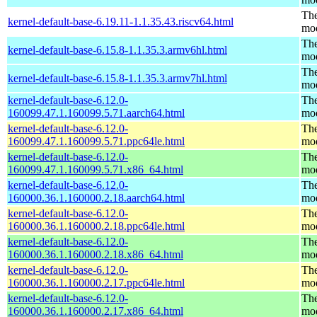
The
kernel-default-base-6.19.11-1.1.35.43.riscv64.html
mo
The
kernel-default-base-6.15.8-1.1.35.3.armv6hl.html
mo
The
kernel-default-base-6.15.8-1.1.35.3.armv7hl.html
mo
kernel-default-base-6.12.0-
The
160099.47.1.160099.5.71.aarch64.html
mo
kernel-default-base-6.12.0-
The
160099.47.1.160099.5.71.ppc64le.html
mo
kernel-default-base-6.12.0-
The
160099.47.1.160099.5.71.x86_64.html
mo
kernel-default-base-6.12.0-
The
160000.36.1.160000.2.18.aarch64.html
mo
kernel-default-base-6.12.0-
The
160000.36.1.160000.2.18.ppc64le.html
mo
kernel-default-base-6.12.0-
The
160000.36.1.160000.2.18.x86_64.html
mo
kernel-default-base-6.12.0-
The
160000.36.1.160000.2.17.ppc64le.html
mo
kernel-default-base-6.12.0-
The
160000.36.1.160000.2.17.x86_64.html
mo