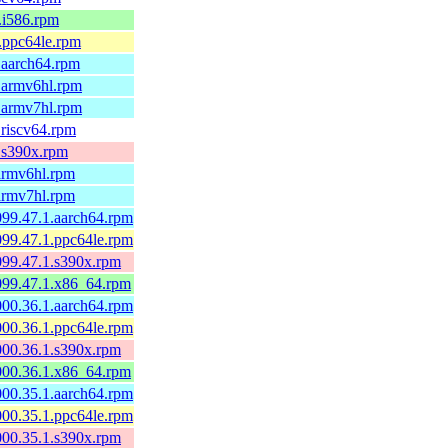
1.i586.rpm
1.ppc64le.rpm
1.aarch64.rpm
1.armv6hl.rpm
1.armv7hl.rpm
.riscv64.rpm
1.s390x.rpm
.armv6hl.rpm
.armv7hl.rpm
099.47.1.aarch64.rpm
099.47.1.ppc64le.rpm
0099.47.1.s390x.rpm
0099.47.1.x86_64.rpm
000.36.1.aarch64.rpm
000.36.1.ppc64le.rpm
0000.36.1.s390x.rpm
0000.36.1.x86_64.rpm
000.35.1.aarch64.rpm
000.35.1.ppc64le.rpm
0000.35.1.s390x.rpm