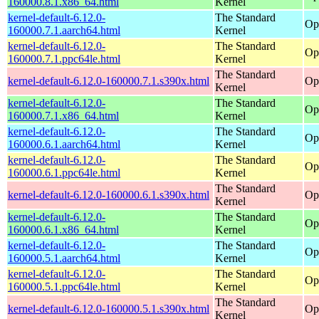
160000.8.1.x86_64.html
Kernel
kernel-default-6.12.0-
The Standard
Op
160000.7.1.aarch64.html
Kernel
kernel-default-6.12.0-
The Standard
Op
160000.7.1.ppc64le.html
Kernel
The Standard
kernel-default-6.12.0-160000.7.1.s390x.html
Op
Kernel
kernel-default-6.12.0-
The Standard
Op
160000.7.1.x86_64.html
Kernel
kernel-default-6.12.0-
The Standard
Op
160000.6.1.aarch64.html
Kernel
kernel-default-6.12.0-
The Standard
Op
160000.6.1.ppc64le.html
Kernel
The Standard
kernel-default-6.12.0-160000.6.1.s390x.html
Op
Kernel
kernel-default-6.12.0-
The Standard
Op
160000.6.1.x86_64.html
Kernel
kernel-default-6.12.0-
The Standard
Op
160000.5.1.aarch64.html
Kernel
kernel-default-6.12.0-
The Standard
Op
160000.5.1.ppc64le.html
Kernel
The Standard
kernel-default-6.12.0-160000.5.1.s390x.html
Op
Kernel