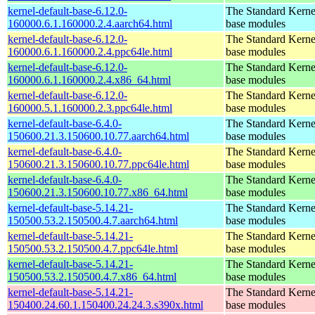
kernel-default-base-6.12.0-
The Standard Kerne
160000.6.1.160000.2.4.aarch64.html
base modules
kernel-default-base-6.12.0-
The Standard Kerne
160000.6.1.160000.2.4.ppc64le.html
base modules
kernel-default-base-6.12.0-
The Standard Kerne
160000.6.1.160000.2.4.x86_64.html
base modules
kernel-default-base-6.12.0-
The Standard Kerne
160000.5.1.160000.2.3.ppc64le.html
base modules
kernel-default-base-6.4.0-
The Standard Kerne
150600.21.3.150600.10.77.aarch64.html
base modules
kernel-default-base-6.4.0-
The Standard Kerne
150600.21.3.150600.10.77.ppc64le.html
base modules
kernel-default-base-6.4.0-
The Standard Kerne
150600.21.3.150600.10.77.x86_64.html
base modules
kernel-default-base-5.14.21-
The Standard Kerne
150500.53.2.150500.4.7.aarch64.html
base modules
kernel-default-base-5.14.21-
The Standard Kerne
150500.53.2.150500.4.7.ppc64le.html
base modules
kernel-default-base-5.14.21-
The Standard Kerne
150500.53.2.150500.4.7.x86_64.html
base modules
kernel-default-base-5.14.21-
The Standard Kerne
150400.24.60.1.150400.24.24.3.s390x.html
base modules