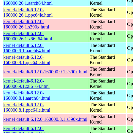
Op
160000.26.1.aarch64.html
Kernel
kernel-default-6.12.0-
The Standard
Op
160000.26.1.ppc64le.html
Kernel
kernel-default-6.12.0-
The Standard
Op
160000.26.1.s390x.html
Kernel
kernel-default-6.12.0-
The Standard
Op
160000.26.1.x86_64.html
Kernel
kernel-default-6.12.0-
The Standard
Op
160000.9.1.aarch64.html
Kernel
kernel-default-6.12.0-
The Standard
Op
160000.9.1.ppc64le.html
Kernel
The Standard
kernel-default-6.12.0-160000.9.1.s390x.html
Op
Kernel
kernel-default-6.12.0-
The Standard
Op
160000.9.1.x86_64.html
Kernel
kernel-default-6.12.0-
The Standard
Op
160000.8.1.aarch64.html
Kernel
kernel-default-6.12.0-
The Standard
Op
160000.8.1.ppc64le.html
Kernel
The Standard
kernel-default-6.12.0-160000.8.1.s390x.html
Op
Kernel
kernel-default-6.12.0-
The Standard
Op