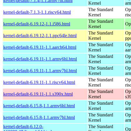
kernel-default-7.1.4-1.1.armv7hl.html
Kernel
ar
The Standard
Op
kernel-default-7.1.3-1.1.riscv64.html
Kernel
ris
The Standard
kernel-default-6.19.12-1.1.i586.html
Op
Kernel
The Standard
Op
kernel-default-6.19.12-1.1.ppc64le.html
Kernel
pp
The Standard
Op
kernel-default-6.19.11-1.1.aarch64.html
Kernel
aa
The Standard
Op
kernel-default-6.19.11-1.1.armv6hl.html
Kernel
ar
The Standard
Op
kernel-default-6.19.11-1.1.armv7hl.html
Kernel
ar
The Standard
Op
kernel-default-6.19.11-1.1.riscv64.html
Kernel
ris
The Standard
Op
kernel-default-6.19.11-1.1.s390x.html
Kernel
s3
The Standard
Op
kernel-default-6.15.8-1.1.armv6hl.html
Kernel
ar
The Standard
Op
kernel-default-6.15.8-1.1.armv7hl.html
Kernel
ar
kernel-default-6.12.0-
The Standard
Op