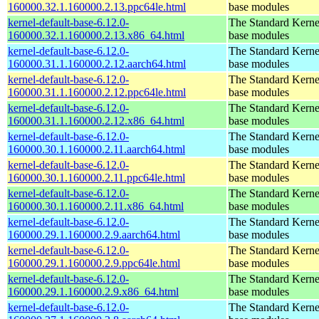
160000.32.1.160000.2.13.ppc64le.html
base modules
kernel-default-base-6.12.0-
The Standard Kerne
160000.32.1.160000.2.13.x86_64.html
base modules
kernel-default-base-6.12.0-
The Standard Kerne
160000.31.1.160000.2.12.aarch64.html
base modules
kernel-default-base-6.12.0-
The Standard Kerne
160000.31.1.160000.2.12.ppc64le.html
base modules
kernel-default-base-6.12.0-
The Standard Kerne
160000.31.1.160000.2.12.x86_64.html
base modules
kernel-default-base-6.12.0-
The Standard Kerne
160000.30.1.160000.2.11.aarch64.html
base modules
kernel-default-base-6.12.0-
The Standard Kerne
160000.30.1.160000.2.11.ppc64le.html
base modules
kernel-default-base-6.12.0-
The Standard Kerne
160000.30.1.160000.2.11.x86_64.html
base modules
kernel-default-base-6.12.0-
The Standard Kerne
160000.29.1.160000.2.9.aarch64.html
base modules
kernel-default-base-6.12.0-
The Standard Kerne
160000.29.1.160000.2.9.ppc64le.html
base modules
kernel-default-base-6.12.0-
The Standard Kerne
160000.29.1.160000.2.9.x86_64.html
base modules
kernel-default-base-6.12.0-
The Standard Kerne