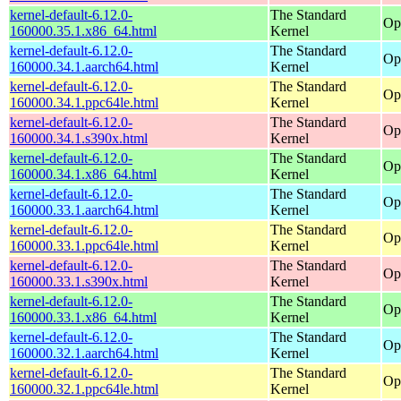
kernel-default-6.12.0-
The Standard
Op
160000.35.1.x86_64.html
Kernel
kernel-default-6.12.0-
The Standard
Op
160000.34.1.aarch64.html
Kernel
kernel-default-6.12.0-
The Standard
Op
160000.34.1.ppc64le.html
Kernel
kernel-default-6.12.0-
The Standard
Op
160000.34.1.s390x.html
Kernel
kernel-default-6.12.0-
The Standard
Op
160000.34.1.x86_64.html
Kernel
kernel-default-6.12.0-
The Standard
Op
160000.33.1.aarch64.html
Kernel
kernel-default-6.12.0-
The Standard
Op
160000.33.1.ppc64le.html
Kernel
kernel-default-6.12.0-
The Standard
Op
160000.33.1.s390x.html
Kernel
kernel-default-6.12.0-
The Standard
Op
160000.33.1.x86_64.html
Kernel
kernel-default-6.12.0-
The Standard
Op
160000.32.1.aarch64.html
Kernel
kernel-default-6.12.0-
The Standard
Op
160000.32.1.ppc64le.html
Kernel