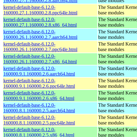
160000.27.1.160000.2.8.aarch64.html
base modules
kernel-default-base-6.12.0-
The Standard Kerne
160000.27.1.160000.2.8.ppc64le.html
base modules
kernel-default-base-6.12.0-
The Standard Kerne
160000.27.1.160000.2.8.x86_64.html
base modules
kernel-default-base-6.12.0-
The Standard Kerne
160000.26.1.160000.2.7.aarch64.html
base modules
kernel-default-base-6.12.0-
The Standard Kerne
160000.26.1.160000.2.7.ppc64le.html
base modules
kernel-default-base-6.12.0-
The Standard Kerne
160000.26.1.160000.2.7.x86_64.html
base modules
kernel-default-base-6.12.0-
The Standard Kerne
160000.9.1.160000.2.6.aarch64.html
base modules
kernel-default-base-6.12.0-
The Standard Kerne
160000.9.1.160000.2.6.ppc64le.html
base modules
kernel-default-base-6.12.0-
The Standard Kerne
160000.9.1.160000.2.6.x86_64.html
base modules
kernel-default-base-6.12.0-
The Standard Kerne
160000.8.1.160000.2.5.aarch64.html
base modules
kernel-default-base-6.12.0-
The Standard Kerne
160000.8.1.160000.2.5.ppc64le.html
base modules
kernel-default-base-6.12.0-
The Standard Kerne
160000.8.1.160000.2.5.x86_64.html
base modules