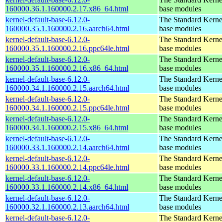
160000.36.1.160000.2.17.x86_64.html
base modules
kernel-default-base-6.12.0-
The Standard Kerne
160000.35.1.160000.2.16.aarch64.html
base modules
kernel-default-base-6.12.0-
The Standard Kerne
160000.35.1.160000.2.16.ppc64le.html
base modules
kernel-default-base-6.12.0-
The Standard Kerne
160000.35.1.160000.2.16.x86_64.html
base modules
kernel-default-base-6.12.0-
The Standard Kerne
160000.34.1.160000.2.15.aarch64.html
base modules
kernel-default-base-6.12.0-
The Standard Kerne
160000.34.1.160000.2.15.ppc64le.html
base modules
kernel-default-base-6.12.0-
The Standard Kerne
160000.34.1.160000.2.15.x86_64.html
base modules
kernel-default-base-6.12.0-
The Standard Kerne
160000.33.1.160000.2.14.aarch64.html
base modules
kernel-default-base-6.12.0-
The Standard Kerne
160000.33.1.160000.2.14.ppc64le.html
base modules
kernel-default-base-6.12.0-
The Standard Kerne
160000.33.1.160000.2.14.x86_64.html
base modules
kernel-default-base-6.12.0-
The Standard Kerne
160000.32.1.160000.2.13.aarch64.html
base modules
kernel-default-base-6.12.0-
The Standard Kerne