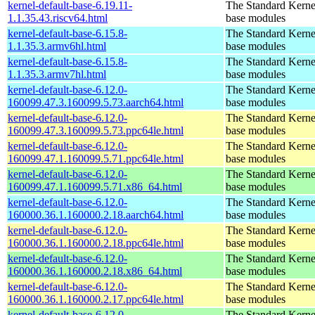
kernel-default-base-6.19.11-
The Standard Kerne
1.1.35.43.riscv64.html
base modules
kernel-default-base-6.15.8-
The Standard Kerne
1.1.35.3.armv6hl.html
base modules
kernel-default-base-6.15.8-
The Standard Kerne
1.1.35.3.armv7hl.html
base modules
kernel-default-base-6.12.0-
The Standard Kerne
160099.47.3.160099.5.73.aarch64.html
base modules
kernel-default-base-6.12.0-
The Standard Kerne
160099.47.3.160099.5.73.ppc64le.html
base modules
kernel-default-base-6.12.0-
The Standard Kerne
160099.47.1.160099.5.71.ppc64le.html
base modules
kernel-default-base-6.12.0-
The Standard Kerne
160099.47.1.160099.5.71.x86_64.html
base modules
kernel-default-base-6.12.0-
The Standard Kerne
160000.36.1.160000.2.18.aarch64.html
base modules
kernel-default-base-6.12.0-
The Standard Kerne
160000.36.1.160000.2.18.ppc64le.html
base modules
kernel-default-base-6.12.0-
The Standard Kerne
160000.36.1.160000.2.18.x86_64.html
base modules
kernel-default-base-6.12.0-
The Standard Kerne
160000.36.1.160000.2.17.ppc64le.html
base modules
kernel-default-base-6.12.0-
The Standard Kerne