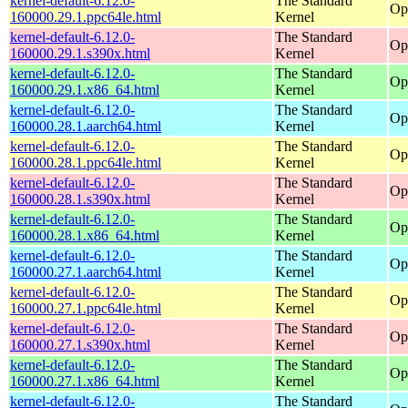
kernel-default-6.12.0-
The Standard
Op
160000.29.1.ppc64le.html
Kernel
kernel-default-6.12.0-
The Standard
Op
160000.29.1.s390x.html
Kernel
kernel-default-6.12.0-
The Standard
Op
160000.29.1.x86_64.html
Kernel
kernel-default-6.12.0-
The Standard
Op
160000.28.1.aarch64.html
Kernel
kernel-default-6.12.0-
The Standard
Op
160000.28.1.ppc64le.html
Kernel
kernel-default-6.12.0-
The Standard
Op
160000.28.1.s390x.html
Kernel
kernel-default-6.12.0-
The Standard
Op
160000.28.1.x86_64.html
Kernel
kernel-default-6.12.0-
The Standard
Op
160000.27.1.aarch64.html
Kernel
kernel-default-6.12.0-
The Standard
Op
160000.27.1.ppc64le.html
Kernel
kernel-default-6.12.0-
The Standard
Op
160000.27.1.s390x.html
Kernel
kernel-default-6.12.0-
The Standard
Op
160000.27.1.x86_64.html
Kernel
kernel-default-6.12.0-
The Standard