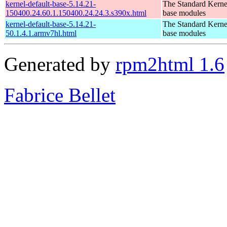
kernel-default-base-5.14.21-
The Standard Kerne
150400.24.60.1.150400.24.24.3.s390x.html
base modules
kernel-default-base-5.14.21-
The Standard Kerne
50.1.4.1.armv7hl.html
base modules
Generated by
rpm2html 1.6
Fabrice Bellet