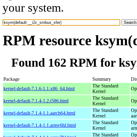
your system.
RPM resource ksym(d
Found 162 RPM for ksy
Package
Summary
Dis
The Standard
kernel-default-7.1.6-1.1.x86_64.html
Op
Kernel
The Standard
kernel-default-7.1.4-1.2.i586.html
Op
Kernel
The Standard
Op
kernel-default-7.1.4-1.1.aarch64.html
Kernel
aa
The Standard
Op
kernel-default-7.1.4-1.1.armv6hl.html
Kernel
ar
The Standard
Op