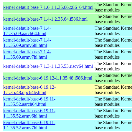
The Standard Kerne
kernel-default-base-7.1.6-1.1.35.66.x86_64.html
base modules
The Standard Kerne
kernel-default-base-7.1.4-1.2.35.64.i586.html
base modules
kernel-default-base-7.1.4-
The Standard Kerne
1.1.35.69.aarch64.html
base modules
kernel-default-base-7.1.4-
The Standard Kerne
1.1.35.69.armv6hl.html
base modules
kernel-default-base-7.1.4-
The Standard Kerne
1.1.35.69.armv7hl.html
base modules
The Standard Kerne
kernel-default-base-7.1.3-1.1.35.53.riscv64.html
base modules
The Standard Kerne
kernel-default-base-6.19.12-1.1.35.48.i586.html
base modules
kernel-default-base-6.19.12-
The Standard Kerne
1.1.35.48.ppc64le.html
base modules
kernel-default-base-6.19.11-
The Standard Kerne
1.1.35.52.aarch64.html
base modules
kernel-default-base-6.19.11-
The Standard Kerne
1.1.35.52.armv6hl.html
base modules
kernel-default-base-6.19.11-
The Standard Kerne
1.1.35.52.armv7hl.html
base modules