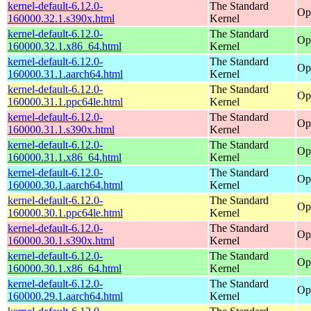
kernel-default-6.12.0-
The Standard
Op
160000.32.1.s390x.html
Kernel
kernel-default-6.12.0-
The Standard
Op
160000.32.1.x86_64.html
Kernel
kernel-default-6.12.0-
The Standard
Op
160000.31.1.aarch64.html
Kernel
kernel-default-6.12.0-
The Standard
Op
160000.31.1.ppc64le.html
Kernel
kernel-default-6.12.0-
The Standard
Op
160000.31.1.s390x.html
Kernel
kernel-default-6.12.0-
The Standard
Op
160000.31.1.x86_64.html
Kernel
kernel-default-6.12.0-
The Standard
Op
160000.30.1.aarch64.html
Kernel
kernel-default-6.12.0-
The Standard
Op
160000.30.1.ppc64le.html
Kernel
kernel-default-6.12.0-
The Standard
Op
160000.30.1.s390x.html
Kernel
kernel-default-6.12.0-
The Standard
Op
160000.30.1.x86_64.html
Kernel
kernel-default-6.12.0-
The Standard
Op
160000.29.1.aarch64.html
Kernel