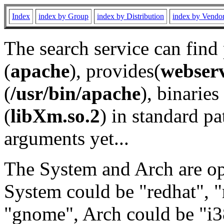
Index
index by Group
index by Distribution
index by Vendo
The search service can find
(
apache
), provides(
webser
(
/usr/bin/apache
), binaries 
(
libXm.so.2
) in standard pa
arguments yet...
The System and Arch are opt
System could be "redhat", "
"gnome", Arch could be "i38