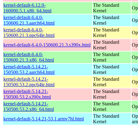
kernel-default-6.12.0-
The Standard
Op
160000.5.1.x86_64.html
Kernel
kernel-default-6.4.0-
The Standard
Op
150600.21.3.aarch64.html
Kernel
kernel-default-6.4.0-
The Standard
Op
150600.21.3.ppc64le.html
Kernel
The Standard
kernel-default-6.4.0-150600.21.3.s390x.html
Op
Kernel
kernel-default-6.4.0-
The Standard
Op
150600.21.3.x86_64.html
Kernel
kernel-default-5.14.21-
The Standard
Op
150500.53.2.aarch64.html
Kernel
kernel-default-5.14.21-
The Standard
Op
150500.53.2.ppc64le.html
Kernel
kernel-default-5.14.21-
The Standard
Op
150500.53.2.s390x.html
Kernel
kernel-default-5.14.21-
The Standard
Op
150500.53.2.x86_64.html
Kernel
The Standard
Op
kernel-default-5.14.21-53.1.armv7hl.html
Kernel
ar