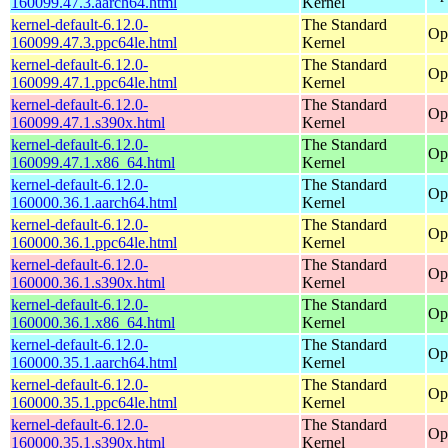
160099.47.3.aarch64.html
Kernel
kernel-default-6.12.0-
The Standard
Op
160099.47.3.ppc64le.html
Kernel
kernel-default-6.12.0-
The Standard
Op
160099.47.1.ppc64le.html
Kernel
kernel-default-6.12.0-
The Standard
Op
160099.47.1.s390x.html
Kernel
kernel-default-6.12.0-
The Standard
Op
160099.47.1.x86_64.html
Kernel
kernel-default-6.12.0-
The Standard
Op
160000.36.1.aarch64.html
Kernel
kernel-default-6.12.0-
The Standard
Op
160000.36.1.ppc64le.html
Kernel
kernel-default-6.12.0-
The Standard
Op
160000.36.1.s390x.html
Kernel
kernel-default-6.12.0-
The Standard
Op
160000.36.1.x86_64.html
Kernel
kernel-default-6.12.0-
The Standard
Op
160000.35.1.aarch64.html
Kernel
kernel-default-6.12.0-
The Standard
Op
160000.35.1.ppc64le.html
Kernel
kernel-default-6.12.0-
The Standard
Op
160000.35.1.s390x.html
Kernel