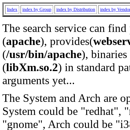
Index
index by Group
index by Distribution
index by Vendo
The search service can find
(
apache
), provides(
webser
(
/usr/bin/apache
), binaries 
(
libXm.so.2
) in standard pa
arguments yet...
The System and Arch are opt
System could be "redhat", "
"gnome", Arch could be "i38