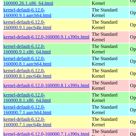
Op
160000.26.1.x86_64.html
Kernel
kernel-default-6.12.0-
The Standard
Op
160000.9.1.aarch64.html
Kernel
kernel-default-6.12.0-
The Standard
Op
160000.9.1.ppc64le.html
Kernel
The Standard
kernel-default-6.12.0-160000.9.1.s390x.html
Op
Kernel
kernel-default-6.12.0-
The Standard
Op
160000.9.1.x86_64.html
Kernel
kernel-default-6.12.0-
The Standard
Op
160000.8.1.aarch64.html
Kernel
kernel-default-6.12.0-
The Standard
Op
160000.8.1.ppc64le.html
Kernel
The Standard
kernel-default-6.12.0-160000.8.1.s390x.html
Op
Kernel
kernel-default-6.12.0-
The Standard
Op
160000.8.1.x86_64.html
Kernel
kernel-default-6.12.0-
The Standard
Op
160000.7.1.aarch64.html
Kernel
kernel-default-6.12.0-
The Standard
Op
160000.7.1.ppc64le.html
Kernel
The Standard
kernel-default-6.12.0-160000.7.1.s390x.html
Op