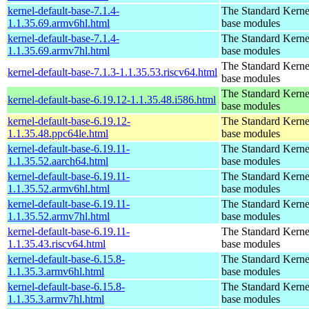
kernel-default-base-7.1.4-
The Standard Kerne
1.1.35.69.armv6hl.html
base modules
kernel-default-base-7.1.4-
The Standard Kerne
1.1.35.69.armv7hl.html
base modules
The Standard Kerne
kernel-default-base-7.1.3-1.1.35.53.riscv64.html
base modules
The Standard Kerne
kernel-default-base-6.19.12-1.1.35.48.i586.html
base modules
kernel-default-base-6.19.12-
The Standard Kerne
1.1.35.48.ppc64le.html
base modules
kernel-default-base-6.19.11-
The Standard Kerne
1.1.35.52.aarch64.html
base modules
kernel-default-base-6.19.11-
The Standard Kerne
1.1.35.52.armv6hl.html
base modules
kernel-default-base-6.19.11-
The Standard Kerne
1.1.35.52.armv7hl.html
base modules
kernel-default-base-6.19.11-
The Standard Kerne
1.1.35.43.riscv64.html
base modules
kernel-default-base-6.15.8-
The Standard Kerne
1.1.35.3.armv6hl.html
base modules
kernel-default-base-6.15.8-
The Standard Kerne
1.1.35.3.armv7hl.html
base modules