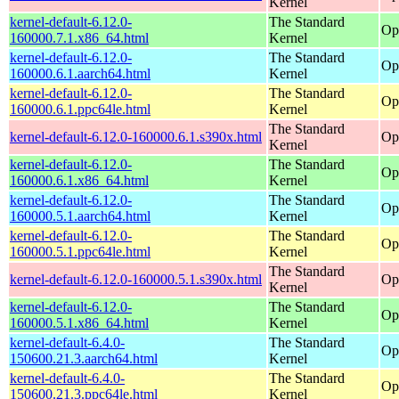
Kernel
kernel-default-6.12.0-
The Standard
Op
160000.7.1.x86_64.html
Kernel
kernel-default-6.12.0-
The Standard
Op
160000.6.1.aarch64.html
Kernel
kernel-default-6.12.0-
The Standard
Op
160000.6.1.ppc64le.html
Kernel
The Standard
kernel-default-6.12.0-160000.6.1.s390x.html
Op
Kernel
kernel-default-6.12.0-
The Standard
Op
160000.6.1.x86_64.html
Kernel
kernel-default-6.12.0-
The Standard
Op
160000.5.1.aarch64.html
Kernel
kernel-default-6.12.0-
The Standard
Op
160000.5.1.ppc64le.html
Kernel
The Standard
kernel-default-6.12.0-160000.5.1.s390x.html
Op
Kernel
kernel-default-6.12.0-
The Standard
Op
160000.5.1.x86_64.html
Kernel
kernel-default-6.4.0-
The Standard
Op
150600.21.3.aarch64.html
Kernel
kernel-default-6.4.0-
The Standard
Op
150600.21.3.ppc64le.html
Kernel