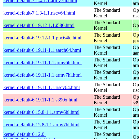
kernel-default-7.1.4-1.1.armv7hl.html
Kernel
ar
The Standard
Op
kernel-default-7.1.3-1.1.riscv64.html
Kernel
ris
The Standard
kernel-default-6.19.12-1.1.i586.html
Op
Kernel
The Standard
Op
kernel-default-6.19.12-1.1.ppc64le.html
Kernel
pp
The Standard
Op
kernel-default-6.19.11-1.1.aarch64.html
Kernel
aa
The Standard
Op
kernel-default-6.19.11-1.1.armv6hl.html
Kernel
ar
The Standard
Op
kernel-default-6.19.11-1.1.armv7hl.html
Kernel
ar
The Standard
Op
kernel-default-6.19.11-1.1.riscv64.html
Kernel
ris
The Standard
Op
kernel-default-6.19.11-1.1.s390x.html
Kernel
s3
The Standard
Op
kernel-default-6.15.8-1.1.armv6hl.html
Kernel
ar
The Standard
Op
kernel-default-6.15.8-1.1.armv7hl.html
Kernel
ar
kernel-default-6.12.0-
The Standard
Op