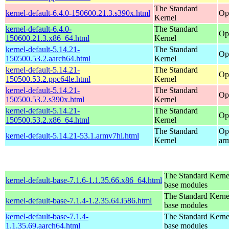
The Standard
kernel-default-6.4.0-150600.21.3.s390x.html
Op
Kernel
kernel-default-6.4.0-
The Standard
Op
150600.21.3.x86_64.html
Kernel
kernel-default-5.14.21-
The Standard
Op
150500.53.2.aarch64.html
Kernel
kernel-default-5.14.21-
The Standard
Op
150500.53.2.ppc64le.html
Kernel
kernel-default-5.14.21-
The Standard
Op
150500.53.2.s390x.html
Kernel
kernel-default-5.14.21-
The Standard
Op
150500.53.2.x86_64.html
Kernel
The Standard
Op
kernel-default-5.14.21-53.1.armv7hl.html
Kernel
ar
The Standard Kerne
kernel-default-base-7.1.6-1.1.35.66.x86_64.html
base modules
The Standard Kerne
kernel-default-base-7.1.4-1.2.35.64.i586.html
base modules
kernel-default-base-7.1.4-
The Standard Kerne
1.1.35.69.aarch64.html
base modules