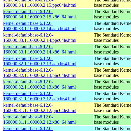
160000.34.1.160000.2.15.ppc64le.html
base modules
kernel-default-base-6.12.0-
The Standard Kerne
160000.34.1.160000.2.15.x86_64.html
base modules
kernel-default-base-6.12.0-
The Standard Kerne
160000.33.1.160000.2.14.aarch64.html
base modules
kernel-default-base-6.12.0-
The Standard Kerne
160000.33.1.160000.2.14.ppc64le.html
base modules
kernel-default-base-6.12.0-
The Standard Kerne
160000.33.1.160000.2.14.x86_64.html
base modules
kernel-default-base-6.12.0-
The Standard Kerne
160000.32.1.160000.2.13.aarch64.html
base modules
kernel-default-base-6.12.0-
The Standard Kerne
160000.32.1.160000.2.13.ppc64le.html
base modules
kernel-default-base-6.12.0-
The Standard Kerne
160000.32.1.160000.2.13.x86_64.html
base modules
kernel-default-base-6.12.0-
The Standard Kerne
160000.31.1.160000.2.12.aarch64.html
base modules
kernel-default-base-6.12.0-
The Standard Kerne
160000.31.1.160000.2.12.ppc64le.html
base modules
kernel-default-base-6.12.0-
The Standard Kerne
160000.31.1.160000.2.12.x86_64.html
base modules
kernel-default-base-6.12.0-
The Standard Kerne