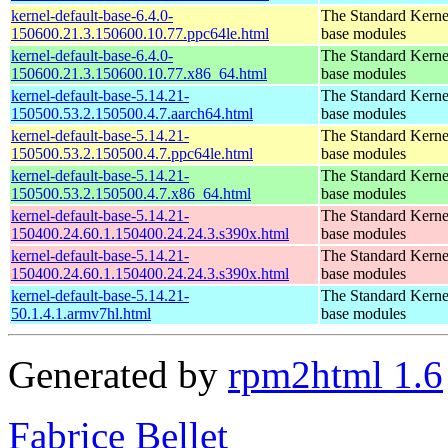
kernel-default-base-6.4.0-
The Standard Kerne
150600.21.3.150600.10.77.ppc64le.html
base modules
kernel-default-base-6.4.0-
The Standard Kerne
150600.21.3.150600.10.77.x86_64.html
base modules
kernel-default-base-5.14.21-
The Standard Kerne
150500.53.2.150500.4.7.aarch64.html
base modules
kernel-default-base-5.14.21-
The Standard Kerne
150500.53.2.150500.4.7.ppc64le.html
base modules
kernel-default-base-5.14.21-
The Standard Kerne
150500.53.2.150500.4.7.x86_64.html
base modules
kernel-default-base-5.14.21-
The Standard Kerne
150400.24.60.1.150400.24.24.3.s390x.html
base modules
kernel-default-base-5.14.21-
The Standard Kerne
150400.24.60.1.150400.24.24.3.s390x.html
base modules
kernel-default-base-5.14.21-
The Standard Kerne
50.1.4.1.armv7hl.html
base modules
Generated by
rpm2html 1.6
Fabrice Bellet