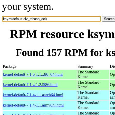
your system.
RPM resource ksym(
Found 157 RPM for ks
Package
Summary
Dis
The Standard
kernel-default-7.1.6-1.1.x86_64.html
Op
Kernel
The Standard
kernel-default-7.1.4-1.2.i586.html
Op
Kernel
The Standard
Op
kernel-default-7.1.4-1.1.aarch64.html
Kernel
aa
The Standard
Op
kernel-default-7.1.4-1.1.armv6hl.html
Kernel
ar
The Standard
Op