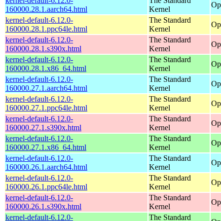
kernel-default-6.12.0-
The Standard
Op
160000.28.1.aarch64.html
Kernel
kernel-default-6.12.0-
The Standard
Op
160000.28.1.ppc64le.html
Kernel
kernel-default-6.12.0-
The Standard
Op
160000.28.1.s390x.html
Kernel
kernel-default-6.12.0-
The Standard
Op
160000.28.1.x86_64.html
Kernel
kernel-default-6.12.0-
The Standard
Op
160000.27.1.aarch64.html
Kernel
kernel-default-6.12.0-
The Standard
Op
160000.27.1.ppc64le.html
Kernel
kernel-default-6.12.0-
The Standard
Op
160000.27.1.s390x.html
Kernel
kernel-default-6.12.0-
The Standard
Op
160000.27.1.x86_64.html
Kernel
kernel-default-6.12.0-
The Standard
Op
160000.26.1.aarch64.html
Kernel
kernel-default-6.12.0-
The Standard
Op
160000.26.1.ppc64le.html
Kernel
kernel-default-6.12.0-
The Standard
Op
160000.26.1.s390x.html
Kernel
kernel-default-6.12.0-
The Standard