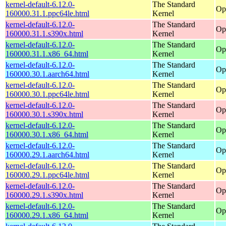
kernel-default-6.12.0-
The Standard
Op
160000.31.1.ppc64le.html
Kernel
kernel-default-6.12.0-
The Standard
Op
160000.31.1.s390x.html
Kernel
kernel-default-6.12.0-
The Standard
Op
160000.31.1.x86_64.html
Kernel
kernel-default-6.12.0-
The Standard
Op
160000.30.1.aarch64.html
Kernel
kernel-default-6.12.0-
The Standard
Op
160000.30.1.ppc64le.html
Kernel
kernel-default-6.12.0-
The Standard
Op
160000.30.1.s390x.html
Kernel
kernel-default-6.12.0-
The Standard
Op
160000.30.1.x86_64.html
Kernel
kernel-default-6.12.0-
The Standard
Op
160000.29.1.aarch64.html
Kernel
kernel-default-6.12.0-
The Standard
Op
160000.29.1.ppc64le.html
Kernel
kernel-default-6.12.0-
The Standard
Op
160000.29.1.s390x.html
Kernel
kernel-default-6.12.0-
The Standard
Op
160000.29.1.x86_64.html
Kernel