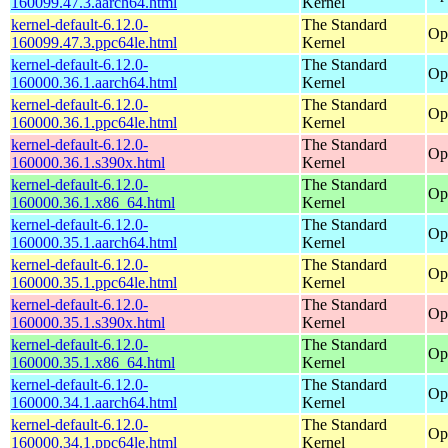
160099.47.3.aarch64.html
Kernel
kernel-default-6.12.0-
The Standard
Op
160099.47.3.ppc64le.html
Kernel
kernel-default-6.12.0-
The Standard
Op
160000.36.1.aarch64.html
Kernel
kernel-default-6.12.0-
The Standard
Op
160000.36.1.ppc64le.html
Kernel
kernel-default-6.12.0-
The Standard
Op
160000.36.1.s390x.html
Kernel
kernel-default-6.12.0-
The Standard
Op
160000.36.1.x86_64.html
Kernel
kernel-default-6.12.0-
The Standard
Op
160000.35.1.aarch64.html
Kernel
kernel-default-6.12.0-
The Standard
Op
160000.35.1.ppc64le.html
Kernel
kernel-default-6.12.0-
The Standard
Op
160000.35.1.s390x.html
Kernel
kernel-default-6.12.0-
The Standard
Op
160000.35.1.x86_64.html
Kernel
kernel-default-6.12.0-
The Standard
Op
160000.34.1.aarch64.html
Kernel
kernel-default-6.12.0-
The Standard
Op
160000.34.1.ppc64le.html
Kernel