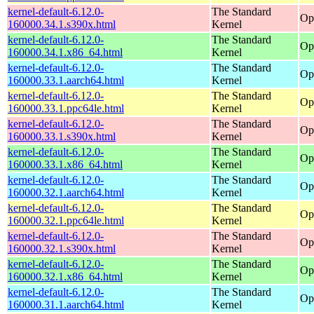
kernel-default-6.12.0-
The Standard
Op
160000.34.1.s390x.html
Kernel
kernel-default-6.12.0-
The Standard
Op
160000.34.1.x86_64.html
Kernel
kernel-default-6.12.0-
The Standard
Op
160000.33.1.aarch64.html
Kernel
kernel-default-6.12.0-
The Standard
Op
160000.33.1.ppc64le.html
Kernel
kernel-default-6.12.0-
The Standard
Op
160000.33.1.s390x.html
Kernel
kernel-default-6.12.0-
The Standard
Op
160000.33.1.x86_64.html
Kernel
kernel-default-6.12.0-
The Standard
Op
160000.32.1.aarch64.html
Kernel
kernel-default-6.12.0-
The Standard
Op
160000.32.1.ppc64le.html
Kernel
kernel-default-6.12.0-
The Standard
Op
160000.32.1.s390x.html
Kernel
kernel-default-6.12.0-
The Standard
Op
160000.32.1.x86_64.html
Kernel
kernel-default-6.12.0-
The Standard
Op
160000.31.1.aarch64.html
Kernel