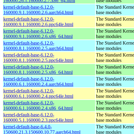
160000.26.1.160000.2.7.x86_64.html
base modules
kernel-default-base-6.12.0-
The Standard Kerne
160000.9.1.160000.2.6.aarch64.html
base modules
kernel-default-base-6.12.0-
The Standard Kerne
160000.9.1.160000.2.6.ppc64le.html
base modules
kernel-default-base-6.12.0-
The Standard Kerne
160000.9.1.160000.2.6.x86_64.html
base modules
kernel-default-base-6.12.0-
The Standard Kerne
160000.8.1.160000.2.5.aarch64.html
base modules
kernel-default-base-6.12.0-
The Standard Kerne
160000.8.1.160000.2.5.ppc64le.html
base modules
kernel-default-base-6.12.0-
The Standard Kerne
160000.8.1.160000.2.5.x86_64.html
base modules
kernel-default-base-6.12.0-
The Standard Kerne
160000.6.1.160000.2.4.aarch64.html
base modules
kernel-default-base-6.12.0-
The Standard Kerne
160000.6.1.160000.2.4.ppc64le.html
base modules
kernel-default-base-6.12.0-
The Standard Kerne
160000.6.1.160000.2.4.x86_64.html
base modules
kernel-default-base-6.12.0-
The Standard Kerne
160000.5.1.160000.2.3.ppc64le.html
base modules
kernel-default-base-6.4.0-
The Standard Kerne
150600.21.3.150600.10.77.aarch64.html
base modules