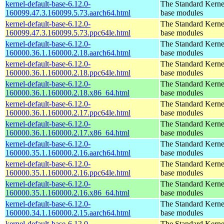
kernel-default-base-6.12.0-
The Standard Kerne
160099.47.3.160099.5.73.aarch64.html
base modules
kernel-default-base-6.12.0-
The Standard Kerne
160099.47.3.160099.5.73.ppc64le.html
base modules
kernel-default-base-6.12.0-
The Standard Kerne
160000.36.1.160000.2.18.aarch64.html
base modules
kernel-default-base-6.12.0-
The Standard Kerne
160000.36.1.160000.2.18.ppc64le.html
base modules
kernel-default-base-6.12.0-
The Standard Kerne
160000.36.1.160000.2.18.x86_64.html
base modules
kernel-default-base-6.12.0-
The Standard Kerne
160000.36.1.160000.2.17.ppc64le.html
base modules
kernel-default-base-6.12.0-
The Standard Kerne
160000.36.1.160000.2.17.x86_64.html
base modules
kernel-default-base-6.12.0-
The Standard Kerne
160000.35.1.160000.2.16.aarch64.html
base modules
kernel-default-base-6.12.0-
The Standard Kerne
160000.35.1.160000.2.16.ppc64le.html
base modules
kernel-default-base-6.12.0-
The Standard Kerne
160000.35.1.160000.2.16.x86_64.html
base modules
kernel-default-base-6.12.0-
The Standard Kerne
160000.34.1.160000.2.15.aarch64.html
base modules
kernel-default-base-6.12.0-
The Standard Kerne