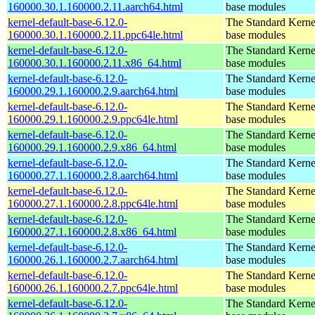
160000.30.1.160000.2.11.aarch64.html
base modules
kernel-default-base-6.12.0-
The Standard Kerne
160000.30.1.160000.2.11.ppc64le.html
base modules
kernel-default-base-6.12.0-
The Standard Kerne
160000.30.1.160000.2.11.x86_64.html
base modules
kernel-default-base-6.12.0-
The Standard Kerne
160000.29.1.160000.2.9.aarch64.html
base modules
kernel-default-base-6.12.0-
The Standard Kerne
160000.29.1.160000.2.9.ppc64le.html
base modules
kernel-default-base-6.12.0-
The Standard Kerne
160000.29.1.160000.2.9.x86_64.html
base modules
kernel-default-base-6.12.0-
The Standard Kerne
160000.27.1.160000.2.8.aarch64.html
base modules
kernel-default-base-6.12.0-
The Standard Kerne
160000.27.1.160000.2.8.ppc64le.html
base modules
kernel-default-base-6.12.0-
The Standard Kerne
160000.27.1.160000.2.8.x86_64.html
base modules
kernel-default-base-6.12.0-
The Standard Kerne
160000.26.1.160000.2.7.aarch64.html
base modules
kernel-default-base-6.12.0-
The Standard Kerne
160000.26.1.160000.2.7.ppc64le.html
base modules
kernel-default-base-6.12.0-
The Standard Kerne