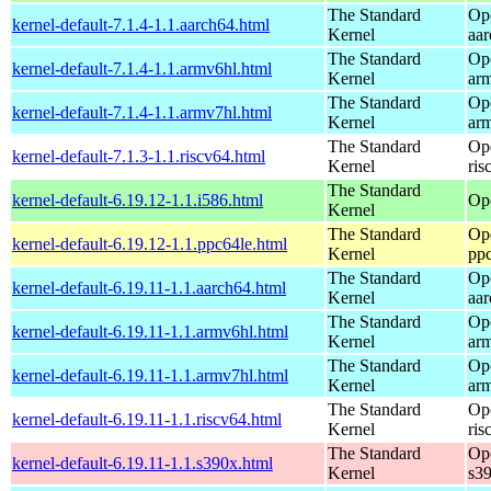
The Standard
Op
kernel-default-7.1.4-1.1.aarch64.html
Kernel
aa
The Standard
Op
kernel-default-7.1.4-1.1.armv6hl.html
Kernel
ar
The Standard
Op
kernel-default-7.1.4-1.1.armv7hl.html
Kernel
ar
The Standard
Op
kernel-default-7.1.3-1.1.riscv64.html
Kernel
ris
The Standard
kernel-default-6.19.12-1.1.i586.html
Op
Kernel
The Standard
Op
kernel-default-6.19.12-1.1.ppc64le.html
Kernel
pp
The Standard
Op
kernel-default-6.19.11-1.1.aarch64.html
Kernel
aa
The Standard
Op
kernel-default-6.19.11-1.1.armv6hl.html
Kernel
ar
The Standard
Op
kernel-default-6.19.11-1.1.armv7hl.html
Kernel
ar
The Standard
Op
kernel-default-6.19.11-1.1.riscv64.html
Kernel
ris
The Standard
Op
kernel-default-6.19.11-1.1.s390x.html
Kernel
s3