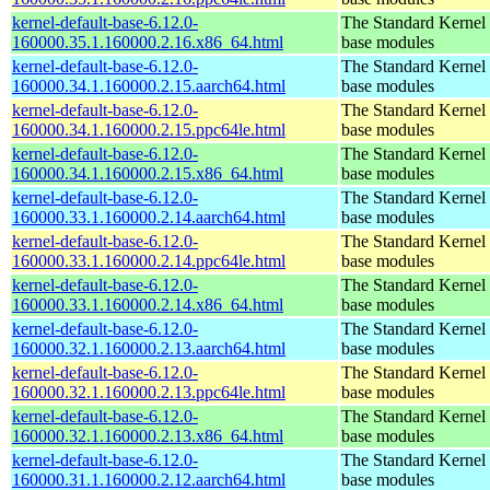
kernel-default-base-6.12.0-
The Standard Kernel 
160000.35.1.160000.2.16.x86_64.html
base modules
kernel-default-base-6.12.0-
The Standard Kernel 
160000.34.1.160000.2.15.aarch64.html
base modules
kernel-default-base-6.12.0-
The Standard Kernel 
160000.34.1.160000.2.15.ppc64le.html
base modules
kernel-default-base-6.12.0-
The Standard Kernel 
160000.34.1.160000.2.15.x86_64.html
base modules
kernel-default-base-6.12.0-
The Standard Kernel 
160000.33.1.160000.2.14.aarch64.html
base modules
kernel-default-base-6.12.0-
The Standard Kernel 
160000.33.1.160000.2.14.ppc64le.html
base modules
kernel-default-base-6.12.0-
The Standard Kernel 
160000.33.1.160000.2.14.x86_64.html
base modules
kernel-default-base-6.12.0-
The Standard Kernel 
160000.32.1.160000.2.13.aarch64.html
base modules
kernel-default-base-6.12.0-
The Standard Kernel 
160000.32.1.160000.2.13.ppc64le.html
base modules
kernel-default-base-6.12.0-
The Standard Kernel 
160000.32.1.160000.2.13.x86_64.html
base modules
kernel-default-base-6.12.0-
The Standard Kernel 
160000.31.1.160000.2.12.aarch64.html
base modules