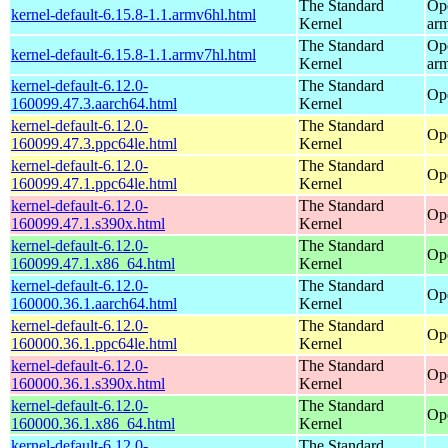
The Standard
Op
kernel-default-6.15.8-1.1.armv6hl.html
Kernel
ar
The Standard
Op
kernel-default-6.15.8-1.1.armv7hl.html
Kernel
ar
kernel-default-6.12.0-
The Standard
Op
160099.47.3.aarch64.html
Kernel
kernel-default-6.12.0-
The Standard
Op
160099.47.3.ppc64le.html
Kernel
kernel-default-6.12.0-
The Standard
Op
160099.47.1.ppc64le.html
Kernel
kernel-default-6.12.0-
The Standard
Op
160099.47.1.s390x.html
Kernel
kernel-default-6.12.0-
The Standard
Op
160099.47.1.x86_64.html
Kernel
kernel-default-6.12.0-
The Standard
Op
160000.36.1.aarch64.html
Kernel
kernel-default-6.12.0-
The Standard
Op
160000.36.1.ppc64le.html
Kernel
kernel-default-6.12.0-
The Standard
Op
160000.36.1.s390x.html
Kernel
kernel-default-6.12.0-
The Standard
Op
160000.36.1.x86_64.html
Kernel
kernel-default-6.12.0-
The Standard