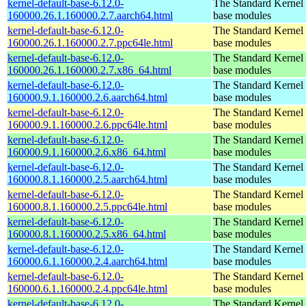
kernel-default-base-6.12.0-
The Standard Kernel 
160000.26.1.160000.2.7.aarch64.html
base modules
kernel-default-base-6.12.0-
The Standard Kernel 
160000.26.1.160000.2.7.ppc64le.html
base modules
kernel-default-base-6.12.0-
The Standard Kernel 
160000.26.1.160000.2.7.x86_64.html
base modules
kernel-default-base-6.12.0-
The Standard Kernel 
160000.9.1.160000.2.6.aarch64.html
base modules
kernel-default-base-6.12.0-
The Standard Kernel 
160000.9.1.160000.2.6.ppc64le.html
base modules
kernel-default-base-6.12.0-
The Standard Kernel 
160000.9.1.160000.2.6.x86_64.html
base modules
kernel-default-base-6.12.0-
The Standard Kernel 
160000.8.1.160000.2.5.aarch64.html
base modules
kernel-default-base-6.12.0-
The Standard Kernel 
160000.8.1.160000.2.5.ppc64le.html
base modules
kernel-default-base-6.12.0-
The Standard Kernel 
160000.8.1.160000.2.5.x86_64.html
base modules
kernel-default-base-6.12.0-
The Standard Kernel 
160000.6.1.160000.2.4.aarch64.html
base modules
kernel-default-base-6.12.0-
The Standard Kernel 
160000.6.1.160000.2.4.ppc64le.html
base modules
kernel-default-base-6.12.0-
The Standard Kernel 