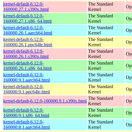
kernel-default-6.12.0-
The Standard
Op
160000.27.1.s390x.html
Kernel
kernel-default-6.12.0-
The Standard
Op
160000.27.1.x86_64.html
Kernel
kernel-default-6.12.0-
The Standard
Op
160000.26.1.aarch64.html
Kernel
kernel-default-6.12.0-
The Standard
Op
160000.26.1.ppc64le.html
Kernel
kernel-default-6.12.0-
The Standard
Op
160000.26.1.s390x.html
Kernel
kernel-default-6.12.0-
The Standard
Op
160000.26.1.x86_64.html
Kernel
kernel-default-6.12.0-
The Standard
Op
160000.9.1.aarch64.html
Kernel
kernel-default-6.12.0-
The Standard
Op
160000.9.1.ppc64le.html
Kernel
The Standard
kernel-default-6.12.0-160000.9.1.s390x.html
Op
Kernel
kernel-default-6.12.0-
The Standard
Op
160000.9.1.x86_64.html
Kernel
kernel-default-6.12.0-
The Standard
Op
160000.8.1.aarch64.html
Kernel