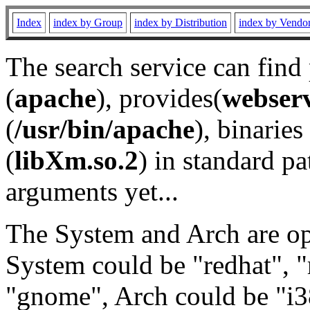
Index
index by Group
index by Distribution
index by Vendo
The search service can find
(
apache
), provides(
webser
(
/usr/bin/apache
), binaries 
(
libXm.so.2
) in standard pa
arguments yet...
The System and Arch are opt
System could be "redhat", "
"gnome", Arch could be "i38