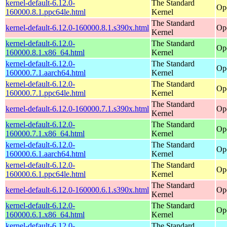
kernel-default-6.12.0-
The Standard
Op
160000.8.1.ppc64le.html
Kernel
The Standard
kernel-default-6.12.0-160000.8.1.s390x.html
Op
Kernel
kernel-default-6.12.0-
The Standard
Op
160000.8.1.x86_64.html
Kernel
kernel-default-6.12.0-
The Standard
Op
160000.7.1.aarch64.html
Kernel
kernel-default-6.12.0-
The Standard
Op
160000.7.1.ppc64le.html
Kernel
The Standard
kernel-default-6.12.0-160000.7.1.s390x.html
Op
Kernel
kernel-default-6.12.0-
The Standard
Op
160000.7.1.x86_64.html
Kernel
kernel-default-6.12.0-
The Standard
Op
160000.6.1.aarch64.html
Kernel
kernel-default-6.12.0-
The Standard
Op
160000.6.1.ppc64le.html
Kernel
The Standard
kernel-default-6.12.0-160000.6.1.s390x.html
Op
Kernel
kernel-default-6.12.0-
The Standard
Op
160000.6.1.x86_64.html
Kernel
kernel-default-6.12.0-
The Standard