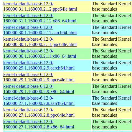
kernel-default-base-6.12.0-
The Standard Kernel 
160000.31.1.160000.2.12.ppc64le.html
base modules
kernel-default-base-6.12.0-
The Standard Kernel 
160000.31.1.160000.2.12.x86_64.html
base modules
kernel-default-base-6.12.0-
The Standard Kernel 
160000.30.1.160000.2.11.aarch64.html
base modules
kernel-default-base-6.12.0-
The Standard Kernel 
160000.30.1.160000.2.11.ppc64le.html
base modules
kernel-default-base-6.12.0-
The Standard Kernel 
160000.30.1.160000.2.11.x86_64.html
base modules
kernel-default-base-6.12.0-
The Standard Kernel 
160000.29.1.160000.2.9.aarch64.html
base modules
kernel-default-base-6.12.0-
The Standard Kernel 
160000.29.1.160000.2.9.ppc64le.html
base modules
kernel-default-base-6.12.0-
The Standard Kernel 
160000.29.1.160000.2.9.x86_64.html
base modules
kernel-default-base-6.12.0-
The Standard Kernel 
160000.27.1.160000.2.8.aarch64.html
base modules
kernel-default-base-6.12.0-
The Standard Kernel 
160000.27.1.160000.2.8.ppc64le.html
base modules
kernel-default-base-6.12.0-
The Standard Kernel 
160000.27.1.160000.2.8.x86_64.html
base modules