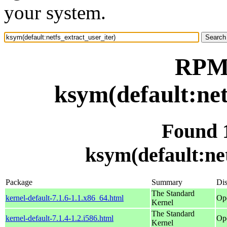
your system.
RPM 
ksym(default:net
Found 
ksym(default:net
Package
Summary
Dis
The Standard
kernel-default-7.1.6-1.1.x86_64.html
Op
Kernel
The Standard
kernel-default-7.1.4-1.2.i586.html
Op
Kernel