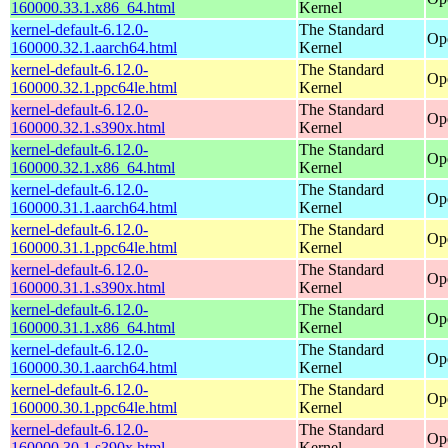
160000.33.1.x86_64.html
Kernel
kernel-default-6.12.0-
The Standard
Op
160000.32.1.aarch64.html
Kernel
kernel-default-6.12.0-
The Standard
Op
160000.32.1.ppc64le.html
Kernel
kernel-default-6.12.0-
The Standard
Op
160000.32.1.s390x.html
Kernel
kernel-default-6.12.0-
The Standard
Op
160000.32.1.x86_64.html
Kernel
kernel-default-6.12.0-
The Standard
Op
160000.31.1.aarch64.html
Kernel
kernel-default-6.12.0-
The Standard
Op
160000.31.1.ppc64le.html
Kernel
kernel-default-6.12.0-
The Standard
Op
160000.31.1.s390x.html
Kernel
kernel-default-6.12.0-
The Standard
Op
160000.31.1.x86_64.html
Kernel
kernel-default-6.12.0-
The Standard
Op
160000.30.1.aarch64.html
Kernel
kernel-default-6.12.0-
The Standard
Op
160000.30.1.ppc64le.html
Kernel
kernel-default-6.12.0-
The Standard
Op
160000.30.1.s390x.html
Kernel