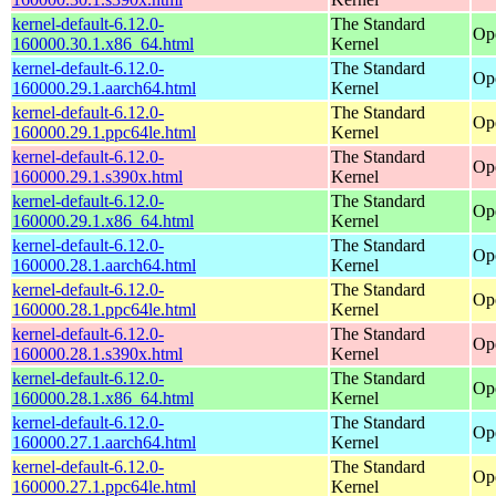
kernel-default-6.12.0-
The Standard
Op
160000.30.1.x86_64.html
Kernel
kernel-default-6.12.0-
The Standard
Op
160000.29.1.aarch64.html
Kernel
kernel-default-6.12.0-
The Standard
Op
160000.29.1.ppc64le.html
Kernel
kernel-default-6.12.0-
The Standard
Op
160000.29.1.s390x.html
Kernel
kernel-default-6.12.0-
The Standard
Op
160000.29.1.x86_64.html
Kernel
kernel-default-6.12.0-
The Standard
Op
160000.28.1.aarch64.html
Kernel
kernel-default-6.12.0-
The Standard
Op
160000.28.1.ppc64le.html
Kernel
kernel-default-6.12.0-
The Standard
Op
160000.28.1.s390x.html
Kernel
kernel-default-6.12.0-
The Standard
Op
160000.28.1.x86_64.html
Kernel
kernel-default-6.12.0-
The Standard
Op
160000.27.1.aarch64.html
Kernel
kernel-default-6.12.0-
The Standard
Op
160000.27.1.ppc64le.html
Kernel