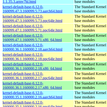
1.1.35.3.armv7hl.html
base modules
kernel-default-base-6.12.0-
The Standard Kernel 
160099.47.3.160099.5.73.aarch64.html
base modules
kernel-default-base-6.12.0-
The Standard Kernel 
160099.47.3.160099.5.73.ppc64le.html
base modules
kernel-default-base-6.12.0-
The Standard Kernel 
160099.47.1.160099.5.71.ppc64le.html
base modules
kernel-default-base-6.12.0-
The Standard Kernel 
160099.47.1.160099.5.71.x86_64.html
base modules
kernel-default-base-6.12.0-
The Standard Kernel 
160000.36.1.160000.2.18.aarch64.html
base modules
kernel-default-base-6.12.0-
The Standard Kernel 
160000.36.1.160000.2.18.ppc64le.html
base modules
kernel-default-base-6.12.0-
The Standard Kernel 
160000.36.1.160000.2.18.x86_64.html
base modules
kernel-default-base-6.12.0-
The Standard Kernel 
160000.36.1.160000.2.17.ppc64le.html
base modules
kernel-default-base-6.12.0-
The Standard Kernel 
160000.36.1.160000.2.17.x86_64.html
base modules
kernel-default-base-6.12.0-
The Standard Kernel 
160000.35.1.160000.2.16.aarch64.html
base modules
kernel-default-base-6.12.0-
The Standard Kernel 
160000.35.1.160000.2.16.ppc64le.html
base modules