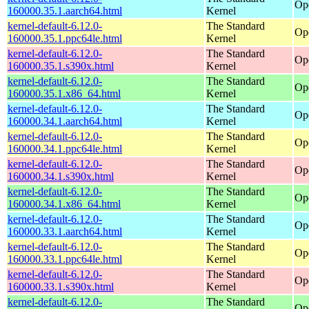
Op
160000.35.1.aarch64.html
Kernel
kernel-default-6.12.0-
The Standard
Op
160000.35.1.ppc64le.html
Kernel
kernel-default-6.12.0-
The Standard
Op
160000.35.1.s390x.html
Kernel
kernel-default-6.12.0-
The Standard
Op
160000.35.1.x86_64.html
Kernel
kernel-default-6.12.0-
The Standard
Op
160000.34.1.aarch64.html
Kernel
kernel-default-6.12.0-
The Standard
Op
160000.34.1.ppc64le.html
Kernel
kernel-default-6.12.0-
The Standard
Op
160000.34.1.s390x.html
Kernel
kernel-default-6.12.0-
The Standard
Op
160000.34.1.x86_64.html
Kernel
kernel-default-6.12.0-
The Standard
Op
160000.33.1.aarch64.html
Kernel
kernel-default-6.12.0-
The Standard
Op
160000.33.1.ppc64le.html
Kernel
kernel-default-6.12.0-
The Standard
Op
160000.33.1.s390x.html
Kernel
kernel-default-6.12.0-
The Standard
Op