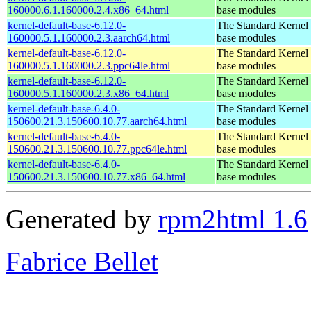
160000.6.1.160000.2.4.x86_64.html
base modules
kernel-default-base-6.12.0-
The Standard Kernel 
160000.5.1.160000.2.3.aarch64.html
base modules
kernel-default-base-6.12.0-
The Standard Kernel 
160000.5.1.160000.2.3.ppc64le.html
base modules
kernel-default-base-6.12.0-
The Standard Kernel 
160000.5.1.160000.2.3.x86_64.html
base modules
kernel-default-base-6.4.0-
The Standard Kernel 
150600.21.3.150600.10.77.aarch64.html
base modules
kernel-default-base-6.4.0-
The Standard Kernel 
150600.21.3.150600.10.77.ppc64le.html
base modules
kernel-default-base-6.4.0-
The Standard Kernel 
150600.21.3.150600.10.77.x86_64.html
base modules
Generated by
rpm2html 1.6
Fabrice Bellet