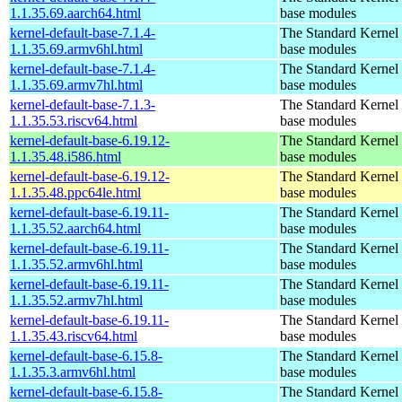
1.1.35.69.aarch64.html
base modules
kernel-default-base-7.1.4-
The Standard Kernel 
1.1.35.69.armv6hl.html
base modules
kernel-default-base-7.1.4-
The Standard Kernel 
1.1.35.69.armv7hl.html
base modules
kernel-default-base-7.1.3-
The Standard Kernel 
1.1.35.53.riscv64.html
base modules
kernel-default-base-6.19.12-
The Standard Kernel 
1.1.35.48.i586.html
base modules
kernel-default-base-6.19.12-
The Standard Kernel 
1.1.35.48.ppc64le.html
base modules
kernel-default-base-6.19.11-
The Standard Kernel 
1.1.35.52.aarch64.html
base modules
kernel-default-base-6.19.11-
The Standard Kernel 
1.1.35.52.armv6hl.html
base modules
kernel-default-base-6.19.11-
The Standard Kernel 
1.1.35.52.armv7hl.html
base modules
kernel-default-base-6.19.11-
The Standard Kernel 
1.1.35.43.riscv64.html
base modules
kernel-default-base-6.15.8-
The Standard Kernel 
1.1.35.3.armv6hl.html
base modules
kernel-default-base-6.15.8-
The Standard Kernel 