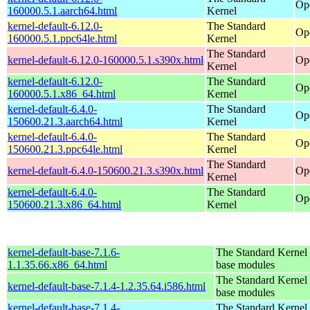
Op
160000.5.1.aarch64.html
Kernel
kernel-default-6.12.0-
The Standard
Op
160000.5.1.ppc64le.html
Kernel
The Standard
kernel-default-6.12.0-160000.5.1.s390x.html
Op
Kernel
kernel-default-6.12.0-
The Standard
Op
160000.5.1.x86_64.html
Kernel
kernel-default-6.4.0-
The Standard
Op
150600.21.3.aarch64.html
Kernel
kernel-default-6.4.0-
The Standard
Op
150600.21.3.ppc64le.html
Kernel
The Standard
kernel-default-6.4.0-150600.21.3.s390x.html
Op
Kernel
kernel-default-6.4.0-
The Standard
Op
150600.21.3.x86_64.html
Kernel
kernel-default-base-7.1.6-
The Standard Kernel 
1.1.35.66.x86_64.html
base modules
The Standard Kernel 
kernel-default-base-7.1.4-1.2.35.64.i586.html
base modules
kernel-default-base-7.1.4-
The Standard Kernel 