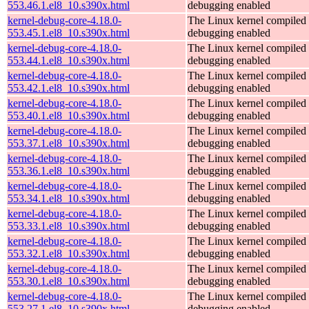
553.46.1.el8_10.s390x.html
debugging enabled
kernel-debug-core-4.18.0-
The Linux kernel compiled 
553.45.1.el8_10.s390x.html
debugging enabled
kernel-debug-core-4.18.0-
The Linux kernel compiled 
553.44.1.el8_10.s390x.html
debugging enabled
kernel-debug-core-4.18.0-
The Linux kernel compiled 
553.42.1.el8_10.s390x.html
debugging enabled
kernel-debug-core-4.18.0-
The Linux kernel compiled 
553.40.1.el8_10.s390x.html
debugging enabled
kernel-debug-core-4.18.0-
The Linux kernel compiled 
553.37.1.el8_10.s390x.html
debugging enabled
kernel-debug-core-4.18.0-
The Linux kernel compiled 
553.36.1.el8_10.s390x.html
debugging enabled
kernel-debug-core-4.18.0-
The Linux kernel compiled 
553.34.1.el8_10.s390x.html
debugging enabled
kernel-debug-core-4.18.0-
The Linux kernel compiled 
553.33.1.el8_10.s390x.html
debugging enabled
kernel-debug-core-4.18.0-
The Linux kernel compiled 
553.32.1.el8_10.s390x.html
debugging enabled
kernel-debug-core-4.18.0-
The Linux kernel compiled 
553.30.1.el8_10.s390x.html
debugging enabled
kernel-debug-core-4.18.0-
The Linux kernel compiled 
553.27.1.el8_10.s390x.html
debugging enabled