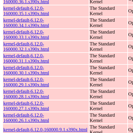
160000.36.1.s390x.html
Kernel
kernel-default-6.12.0-
The Standard
Op
160000.35.1.s390x.html
Kernel
kernel-default-6.12.0-
The Standard
Op
160000.34.1.s390x.html
Kernel
kernel-default-6.12.0-
The Standard
Op
160000.33.1.s390x.html
Kernel
kernel-default-6.12.0-
The Standard
Op
160000.32.1.s390x.html
Kernel
kernel-default-6.12.0-
The Standard
Op
160000.31.1.s390x.html
Kernel
kernel-default-6.12.0-
The Standard
Op
160000.30.1.s390x.html
Kernel
kernel-default-6.12.0-
The Standard
Op
160000.29.1.s390x.html
Kernel
kernel-default-6.12.0-
The Standard
Op
160000.28.1.s390x.html
Kernel
kernel-default-6.12.0-
The Standard
Op
160000.27.1.s390x.html
Kernel
kernel-default-6.12.0-
The Standard
Op
160000.26.1.s390x.html
Kernel
The Standard
kernel-default-6.12.0-160000.9.1.s390x.html
Op
Kernel