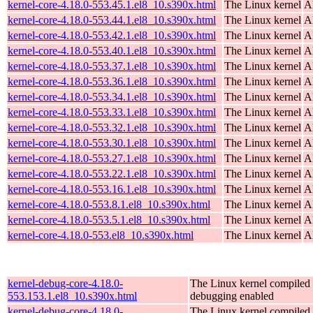
kernel-core-4.18.0-553.45.1.el8_10.s390x.html
The Linux kernel
A
kernel-core-4.18.0-553.44.1.el8_10.s390x.html
The Linux kernel
A
kernel-core-4.18.0-553.42.1.el8_10.s390x.html
The Linux kernel
A
kernel-core-4.18.0-553.40.1.el8_10.s390x.html
The Linux kernel
A
kernel-core-4.18.0-553.37.1.el8_10.s390x.html
The Linux kernel
A
kernel-core-4.18.0-553.36.1.el8_10.s390x.html
The Linux kernel
A
kernel-core-4.18.0-553.34.1.el8_10.s390x.html
The Linux kernel
A
kernel-core-4.18.0-553.33.1.el8_10.s390x.html
The Linux kernel
A
kernel-core-4.18.0-553.32.1.el8_10.s390x.html
The Linux kernel
A
kernel-core-4.18.0-553.30.1.el8_10.s390x.html
The Linux kernel
A
kernel-core-4.18.0-553.27.1.el8_10.s390x.html
The Linux kernel
A
kernel-core-4.18.0-553.22.1.el8_10.s390x.html
The Linux kernel
A
kernel-core-4.18.0-553.16.1.el8_10.s390x.html
The Linux kernel
A
kernel-core-4.18.0-553.8.1.el8_10.s390x.html
The Linux kernel
A
kernel-core-4.18.0-553.5.1.el8_10.s390x.html
The Linux kernel
A
kernel-core-4.18.0-553.el8_10.s390x.html
The Linux kernel
A
kernel-debug-core-4.18.0-
The Linux kernel compiled 
553.153.1.el8_10.s390x.html
debugging enabled
kernel-debug-core-4.18.0-
The Linux kernel compiled 