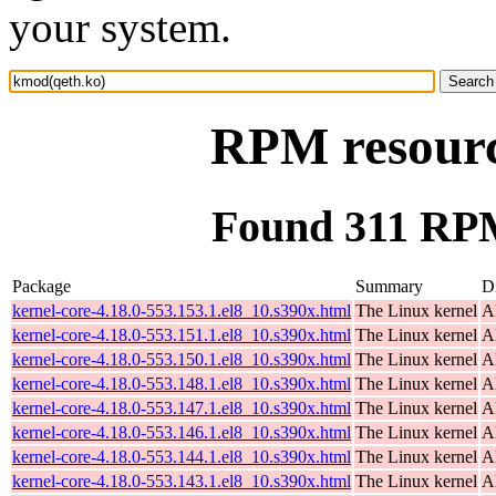
your system.
RPM resourc
Found 311 RPM
Package
Summary
Di
kernel-core-4.18.0-553.153.1.el8_10.s390x.html
The Linux kernel
A
kernel-core-4.18.0-553.151.1.el8_10.s390x.html
The Linux kernel
A
kernel-core-4.18.0-553.150.1.el8_10.s390x.html
The Linux kernel
A
kernel-core-4.18.0-553.148.1.el8_10.s390x.html
The Linux kernel
A
kernel-core-4.18.0-553.147.1.el8_10.s390x.html
The Linux kernel
A
kernel-core-4.18.0-553.146.1.el8_10.s390x.html
The Linux kernel
A
kernel-core-4.18.0-553.144.1.el8_10.s390x.html
The Linux kernel
A
kernel-core-4.18.0-553.143.1.el8_10.s390x.html
The Linux kernel
A