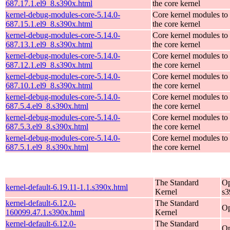
687.17.1.el9_8.s390x.html
the core kernel
kernel-debug-modules-core-5.14.0-
Core kernel modules to
687.15.1.el9_8.s390x.html
the core kernel
kernel-debug-modules-core-5.14.0-
Core kernel modules to
687.13.1.el9_8.s390x.html
the core kernel
kernel-debug-modules-core-5.14.0-
Core kernel modules to
687.12.1.el9_8.s390x.html
the core kernel
kernel-debug-modules-core-5.14.0-
Core kernel modules to
687.10.1.el9_8.s390x.html
the core kernel
kernel-debug-modules-core-5.14.0-
Core kernel modules to
687.5.4.el9_8.s390x.html
the core kernel
kernel-debug-modules-core-5.14.0-
Core kernel modules to
687.5.3.el9_8.s390x.html
the core kernel
kernel-debug-modules-core-5.14.0-
Core kernel modules to
687.5.1.el9_8.s390x.html
the core kernel
The Standard
Op
kernel-default-6.19.11-1.1.s390x.html
Kernel
s3
kernel-default-6.12.0-
The Standard
Op
160099.47.1.s390x.html
Kernel
kernel-default-6.12.0-
The Standard
Op