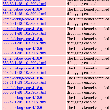
553.63.1.el8_10.s390x.html
debugging enabled
kernel-debug-core-4.18.0-
The Linux kernel compiled 
553.62.1.el8_10.s390x.html
debugging enabled
kernel-debug-core-4.18.0-
The Linux kernel compiled 
553.60.1.el8_10.s390x.html
debugging enabled
kernel-debug-core-4.18.0-
The Linux kernel compiled 
553.58.1.el8_10.s390x.html
debugging enabled
kernel-debug-core-4.18.0-
The Linux kernel compiled 
553.56.1.el8_10.s390x.html
debugging enabled
kernel-debug-core-4.18.0-
The Linux kernel compiled 
553.54.1.el8_10.s390x.html
debugging enabled
kernel-debug-core-4.18.0-
The Linux kernel compiled 
553.53.1.el8_10.s390x.html
debugging enabled
kernel-debug-core-4.18.0-
The Linux kernel compiled 
553.52.1.el8_10.s390x.html
debugging enabled
kernel-debug-core-4.18.0-
The Linux kernel compiled 
553.51.1.el8_10.s390x.html
debugging enabled
kernel-debug-core-4.18.0-
The Linux kernel compiled 
553.50.1.el8_10.s390x.html
debugging enabled
kernel-debug-core-4.18.0-
The Linux kernel compiled 
553.47.1.el8_10.s390x.html
debugging enabled
kernel-debug-core-4.18.0-
The Linux kernel compiled 