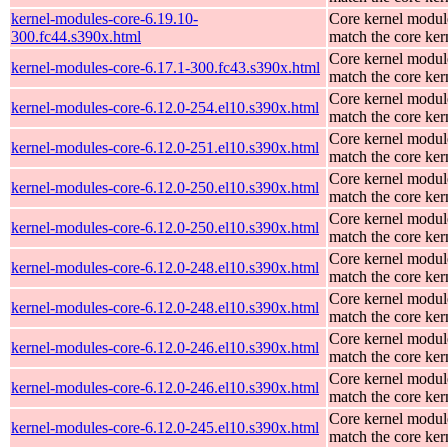
kernel-modules-core-6.19.10-
Core kernel modul
300.fc44.s390x.html
match the core ker
Core kernel modul
kernel-modules-core-6.17.1-300.fc43.s390x.html
match the core ker
Core kernel modul
kernel-modules-core-6.12.0-254.el10.s390x.html
match the core ker
Core kernel modul
kernel-modules-core-6.12.0-251.el10.s390x.html
match the core ker
Core kernel modul
kernel-modules-core-6.12.0-250.el10.s390x.html
match the core ker
Core kernel modul
kernel-modules-core-6.12.0-250.el10.s390x.html
match the core ker
Core kernel modul
kernel-modules-core-6.12.0-248.el10.s390x.html
match the core ker
Core kernel modul
kernel-modules-core-6.12.0-248.el10.s390x.html
match the core ker
Core kernel modul
kernel-modules-core-6.12.0-246.el10.s390x.html
match the core ker
Core kernel modul
kernel-modules-core-6.12.0-246.el10.s390x.html
match the core ker
Core kernel modul
kernel-modules-core-6.12.0-245.el10.s390x.html
match the core ker