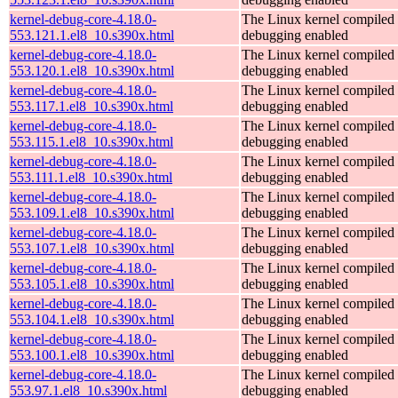
kernel-debug-core-4.18.0-
The Linux kernel compiled 
553.121.1.el8_10.s390x.html
debugging enabled
kernel-debug-core-4.18.0-
The Linux kernel compiled 
553.120.1.el8_10.s390x.html
debugging enabled
kernel-debug-core-4.18.0-
The Linux kernel compiled 
553.117.1.el8_10.s390x.html
debugging enabled
kernel-debug-core-4.18.0-
The Linux kernel compiled 
553.115.1.el8_10.s390x.html
debugging enabled
kernel-debug-core-4.18.0-
The Linux kernel compiled 
553.111.1.el8_10.s390x.html
debugging enabled
kernel-debug-core-4.18.0-
The Linux kernel compiled 
553.109.1.el8_10.s390x.html
debugging enabled
kernel-debug-core-4.18.0-
The Linux kernel compiled 
553.107.1.el8_10.s390x.html
debugging enabled
kernel-debug-core-4.18.0-
The Linux kernel compiled 
553.105.1.el8_10.s390x.html
debugging enabled
kernel-debug-core-4.18.0-
The Linux kernel compiled 
553.104.1.el8_10.s390x.html
debugging enabled
kernel-debug-core-4.18.0-
The Linux kernel compiled 
553.100.1.el8_10.s390x.html
debugging enabled
kernel-debug-core-4.18.0-
The Linux kernel compiled 
553.97.1.el8_10.s390x.html
debugging enabled