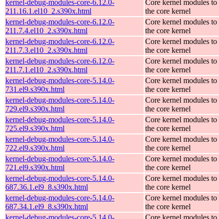
kernel-debug-modules-core-6.12.0-
Core kernel modules to
211.16.1.el10_2.s390x.html
the core kernel
kernel-debug-modules-core-6.12.0-
Core kernel modules to
211.7.4.el10_2.s390x.html
the core kernel
kernel-debug-modules-core-6.12.0-
Core kernel modules to
211.7.3.el10_2.s390x.html
the core kernel
kernel-debug-modules-core-6.12.0-
Core kernel modules to
211.7.1.el10_2.s390x.html
the core kernel
kernel-debug-modules-core-5.14.0-
Core kernel modules to
731.el9.s390x.html
the core kernel
kernel-debug-modules-core-5.14.0-
Core kernel modules to
729.el9.s390x.html
the core kernel
kernel-debug-modules-core-5.14.0-
Core kernel modules to
725.el9.s390x.html
the core kernel
kernel-debug-modules-core-5.14.0-
Core kernel modules to
722.el9.s390x.html
the core kernel
kernel-debug-modules-core-5.14.0-
Core kernel modules to
721.el9.s390x.html
the core kernel
kernel-debug-modules-core-5.14.0-
Core kernel modules to
687.36.1.el9_8.s390x.html
the core kernel
kernel-debug-modules-core-5.14.0-
Core kernel modules to
687.34.1.el9_8.s390x.html
the core kernel
kernel-debug-modules-core-5.14.0-
Core kernel modules to