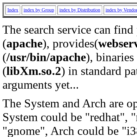
Index
index by Group
index by Distribution
index by Vendo
The search service can find
(
apache
), provides(
webser
(
/usr/bin/apache
), binaries 
(
libXm.so.2
) in standard pa
arguments yet...
The System and Arch are opt
System could be "redhat", "
"gnome", Arch could be "i38