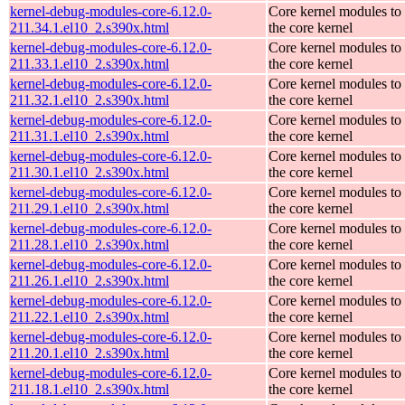
kernel-debug-modules-core-6.12.0-
Core kernel modules to
211.34.1.el10_2.s390x.html
the core kernel
kernel-debug-modules-core-6.12.0-
Core kernel modules to
211.33.1.el10_2.s390x.html
the core kernel
kernel-debug-modules-core-6.12.0-
Core kernel modules to
211.32.1.el10_2.s390x.html
the core kernel
kernel-debug-modules-core-6.12.0-
Core kernel modules to
211.31.1.el10_2.s390x.html
the core kernel
kernel-debug-modules-core-6.12.0-
Core kernel modules to
211.30.1.el10_2.s390x.html
the core kernel
kernel-debug-modules-core-6.12.0-
Core kernel modules to
211.29.1.el10_2.s390x.html
the core kernel
kernel-debug-modules-core-6.12.0-
Core kernel modules to
211.28.1.el10_2.s390x.html
the core kernel
kernel-debug-modules-core-6.12.0-
Core kernel modules to
211.26.1.el10_2.s390x.html
the core kernel
kernel-debug-modules-core-6.12.0-
Core kernel modules to
211.22.1.el10_2.s390x.html
the core kernel
kernel-debug-modules-core-6.12.0-
Core kernel modules to
211.20.1.el10_2.s390x.html
the core kernel
kernel-debug-modules-core-6.12.0-
Core kernel modules to
211.18.1.el10_2.s390x.html
the core kernel