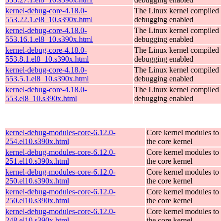
kernel-debug-core-4.18.0-
The Linux kernel compiled 
553.22.1.el8_10.s390x.html
debugging enabled
kernel-debug-core-4.18.0-
The Linux kernel compiled 
553.16.1.el8_10.s390x.html
debugging enabled
kernel-debug-core-4.18.0-
The Linux kernel compiled 
553.8.1.el8_10.s390x.html
debugging enabled
kernel-debug-core-4.18.0-
The Linux kernel compiled 
553.5.1.el8_10.s390x.html
debugging enabled
kernel-debug-core-4.18.0-
The Linux kernel compiled 
553.el8_10.s390x.html
debugging enabled
kernel-debug-modules-core-6.12.0-
Core kernel modules to
254.el10.s390x.html
the core kernel
kernel-debug-modules-core-6.12.0-
Core kernel modules to
251.el10.s390x.html
the core kernel
kernel-debug-modules-core-6.12.0-
Core kernel modules to
250.el10.s390x.html
the core kernel
kernel-debug-modules-core-6.12.0-
Core kernel modules to
250.el10.s390x.html
the core kernel
kernel-debug-modules-core-6.12.0-
Core kernel modules to
248.el10.s390x.html
the core kernel