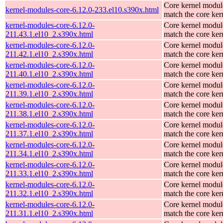
Core kernel modul
kernel-modules-core-6.12.0-233.el10.s390x.html
match the core ker
kernel-modules-core-6.12.0-
Core kernel modul
211.43.1.el10_2.s390x.html
match the core ker
kernel-modules-core-6.12.0-
Core kernel modul
211.42.1.el10_2.s390x.html
match the core ker
kernel-modules-core-6.12.0-
Core kernel modul
211.40.1.el10_2.s390x.html
match the core ker
kernel-modules-core-6.12.0-
Core kernel modul
211.39.1.el10_2.s390x.html
match the core ker
kernel-modules-core-6.12.0-
Core kernel modul
211.38.1.el10_2.s390x.html
match the core ker
kernel-modules-core-6.12.0-
Core kernel modul
211.37.1.el10_2.s390x.html
match the core ker
kernel-modules-core-6.12.0-
Core kernel modul
211.34.1.el10_2.s390x.html
match the core ker
kernel-modules-core-6.12.0-
Core kernel modul
211.33.1.el10_2.s390x.html
match the core ker
kernel-modules-core-6.12.0-
Core kernel modul
211.32.1.el10_2.s390x.html
match the core ker
kernel-modules-core-6.12.0-
Core kernel modul
211.31.1.el10_2.s390x.html
match the core ker