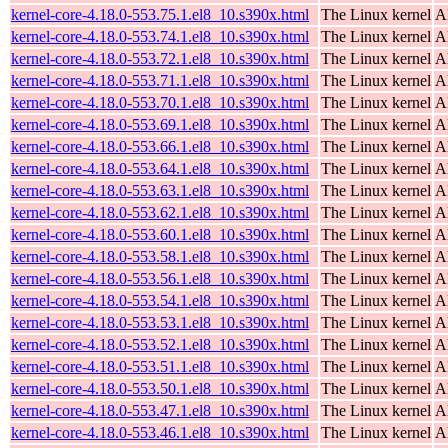
kernel-core-4.18.0-553.75.1.el8_10.s390x.html
The Linux kernel
A
kernel-core-4.18.0-553.74.1.el8_10.s390x.html
The Linux kernel
A
kernel-core-4.18.0-553.72.1.el8_10.s390x.html
The Linux kernel
A
kernel-core-4.18.0-553.71.1.el8_10.s390x.html
The Linux kernel
A
kernel-core-4.18.0-553.70.1.el8_10.s390x.html
The Linux kernel
A
kernel-core-4.18.0-553.69.1.el8_10.s390x.html
The Linux kernel
A
kernel-core-4.18.0-553.66.1.el8_10.s390x.html
The Linux kernel
A
kernel-core-4.18.0-553.64.1.el8_10.s390x.html
The Linux kernel
A
kernel-core-4.18.0-553.63.1.el8_10.s390x.html
The Linux kernel
A
kernel-core-4.18.0-553.62.1.el8_10.s390x.html
The Linux kernel
A
kernel-core-4.18.0-553.60.1.el8_10.s390x.html
The Linux kernel
A
kernel-core-4.18.0-553.58.1.el8_10.s390x.html
The Linux kernel
A
kernel-core-4.18.0-553.56.1.el8_10.s390x.html
The Linux kernel
A
kernel-core-4.18.0-553.54.1.el8_10.s390x.html
The Linux kernel
A
kernel-core-4.18.0-553.53.1.el8_10.s390x.html
The Linux kernel
A
kernel-core-4.18.0-553.52.1.el8_10.s390x.html
The Linux kernel
A
kernel-core-4.18.0-553.51.1.el8_10.s390x.html
The Linux kernel
A
kernel-core-4.18.0-553.50.1.el8_10.s390x.html
The Linux kernel
A
kernel-core-4.18.0-553.47.1.el8_10.s390x.html
The Linux kernel
A
kernel-core-4.18.0-553.46.1.el8_10.s390x.html
The Linux kernel
A