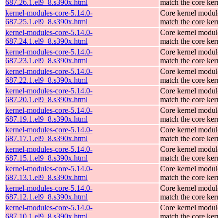
687.26.1.el9_8.s390x.html
match the core ker
kernel-modules-core-5.14.0-
Core kernel modul
687.25.1.el9_8.s390x.html
match the core ker
kernel-modules-core-5.14.0-
Core kernel modul
687.24.1.el9_8.s390x.html
match the core ker
kernel-modules-core-5.14.0-
Core kernel modul
687.23.1.el9_8.s390x.html
match the core ker
kernel-modules-core-5.14.0-
Core kernel modul
687.22.1.el9_8.s390x.html
match the core ker
kernel-modules-core-5.14.0-
Core kernel modul
687.20.1.el9_8.s390x.html
match the core ker
kernel-modules-core-5.14.0-
Core kernel modul
687.19.1.el9_8.s390x.html
match the core ker
kernel-modules-core-5.14.0-
Core kernel modul
687.17.1.el9_8.s390x.html
match the core ker
kernel-modules-core-5.14.0-
Core kernel modul
687.15.1.el9_8.s390x.html
match the core ker
kernel-modules-core-5.14.0-
Core kernel modul
687.13.1.el9_8.s390x.html
match the core ker
kernel-modules-core-5.14.0-
Core kernel modul
687.12.1.el9_8.s390x.html
match the core ker
kernel-modules-core-5.14.0-
Core kernel modul
687.10.1.el9_8.s390x.html
match the core ker