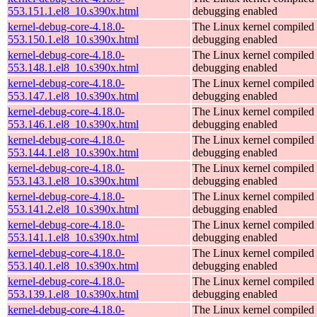
553.151.1.el8_10.s390x.html
debugging enabled
kernel-debug-core-4.18.0-
The Linux kernel compiled 
553.150.1.el8_10.s390x.html
debugging enabled
kernel-debug-core-4.18.0-
The Linux kernel compiled 
553.148.1.el8_10.s390x.html
debugging enabled
kernel-debug-core-4.18.0-
The Linux kernel compiled 
553.147.1.el8_10.s390x.html
debugging enabled
kernel-debug-core-4.18.0-
The Linux kernel compiled 
553.146.1.el8_10.s390x.html
debugging enabled
kernel-debug-core-4.18.0-
The Linux kernel compiled 
553.144.1.el8_10.s390x.html
debugging enabled
kernel-debug-core-4.18.0-
The Linux kernel compiled 
553.143.1.el8_10.s390x.html
debugging enabled
kernel-debug-core-4.18.0-
The Linux kernel compiled 
553.141.2.el8_10.s390x.html
debugging enabled
kernel-debug-core-4.18.0-
The Linux kernel compiled 
553.141.1.el8_10.s390x.html
debugging enabled
kernel-debug-core-4.18.0-
The Linux kernel compiled 
553.140.1.el8_10.s390x.html
debugging enabled
kernel-debug-core-4.18.0-
The Linux kernel compiled 
553.139.1.el8_10.s390x.html
debugging enabled
kernel-debug-core-4.18.0-
The Linux kernel compiled 