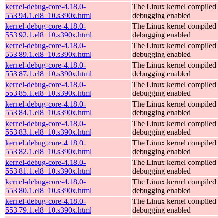
kernel-debug-core-4.18.0-
The Linux kernel compiled 
553.94.1.el8_10.s390x.html
debugging enabled
kernel-debug-core-4.18.0-
The Linux kernel compiled 
553.92.1.el8_10.s390x.html
debugging enabled
kernel-debug-core-4.18.0-
The Linux kernel compiled 
553.89.1.el8_10.s390x.html
debugging enabled
kernel-debug-core-4.18.0-
The Linux kernel compiled 
553.87.1.el8_10.s390x.html
debugging enabled
kernel-debug-core-4.18.0-
The Linux kernel compiled 
553.85.1.el8_10.s390x.html
debugging enabled
kernel-debug-core-4.18.0-
The Linux kernel compiled 
553.84.1.el8_10.s390x.html
debugging enabled
kernel-debug-core-4.18.0-
The Linux kernel compiled 
553.83.1.el8_10.s390x.html
debugging enabled
kernel-debug-core-4.18.0-
The Linux kernel compiled 
553.82.1.el8_10.s390x.html
debugging enabled
kernel-debug-core-4.18.0-
The Linux kernel compiled 
553.81.1.el8_10.s390x.html
debugging enabled
kernel-debug-core-4.18.0-
The Linux kernel compiled 
553.80.1.el8_10.s390x.html
debugging enabled
kernel-debug-core-4.18.0-
The Linux kernel compiled 
553.79.1.el8_10.s390x.html
debugging enabled