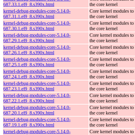
687.33.1.el9_8.s390x.html
the core kernel
kernel-debug-modules-core-5.14.0-
Core kernel modules to
687.31.1.el9_8.s390x.html
the core kernel
kernel-debug-modules-core-5.14.0-
Core kernel modules to
687.30.1.el9_8.s390x.html
the core kernel
kernel-debug-modules-core-5.14.0-
Core kernel modules to
687.29.1.el9_8.s390x.html
the core kernel
kernel-debug-modules-core-5.14.0-
Core kernel modules to
687.26.1.el9_8.s390x.html
the core kernel
kernel-debug-modules-core-5.14.0-
Core kernel modules to
687.25.1.el9_8.s390x.html
the core kernel
kernel-debug-modules-core-5.14.0-
Core kernel modules to
687.24.1.el9_8.s390x.html
the core kernel
kernel-debug-modules-core-5.14.0-
Core kernel modules to
687.23.1.el9_8.s390x.html
the core kernel
kernel-debug-modules-core-5.14.0-
Core kernel modules to
687.22.1.el9_8.s390x.html
the core kernel
kernel-debug-modules-core-5.14.0-
Core kernel modules to
687.20.1.el9_8.s390x.html
the core kernel
kernel-debug-modules-core-5.14.0-
Core kernel modules to
687.19.1.el9_8.s390x.html
the core kernel
kernel-debug-modules-core-5.14.0-
Core kernel modules to