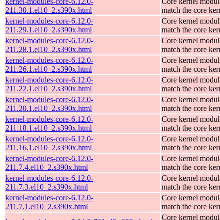
kernel-modules-core-6.12.0-
Core kernel modul
211.30.1.el10_2.s390x.html
match the core ker
kernel-modules-core-6.12.0-
Core kernel modul
211.29.1.el10_2.s390x.html
match the core ker
kernel-modules-core-6.12.0-
Core kernel modul
211.28.1.el10_2.s390x.html
match the core ker
kernel-modules-core-6.12.0-
Core kernel modul
211.26.1.el10_2.s390x.html
match the core ker
kernel-modules-core-6.12.0-
Core kernel modul
211.22.1.el10_2.s390x.html
match the core ker
kernel-modules-core-6.12.0-
Core kernel modul
211.20.1.el10_2.s390x.html
match the core ker
kernel-modules-core-6.12.0-
Core kernel modul
211.18.1.el10_2.s390x.html
match the core ker
kernel-modules-core-6.12.0-
Core kernel modul
211.16.1.el10_2.s390x.html
match the core ker
kernel-modules-core-6.12.0-
Core kernel modul
211.7.4.el10_2.s390x.html
match the core ker
kernel-modules-core-6.12.0-
Core kernel modul
211.7.3.el10_2.s390x.html
match the core ker
kernel-modules-core-6.12.0-
Core kernel modul
211.7.1.el10_2.s390x.html
match the core ker
Core kernel modul