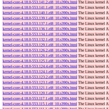
kernel-core-4.18.0-553.141.2.el8_10.s390x.html
The Linux kernel
A
kernel-core-4.18.0-553.141.1.el8_10.s390x.html
The Linux kernel
A
kernel-core-4.18.0-553.140.1.el8_10.s390x.html
The Linux kernel
A
kernel-core-4.18.0-553.139.1.el8_10.s390x.html
The Linux kernel
A
kernel-core-4.18.0-553.137.1.el8_10.s390x.html
The Linux kernel
A
kernel-core-4.18.0-553.136.1.el8_10.s390x.html
The Linux kernel
A
kernel-core-4.18.0-553.134.1.el8_10.s390x.html
The Linux kernel
A
kernel-core-4.18.0-553.132.1.el8_10.s390x.html
The Linux kernel
A
kernel-core-4.18.0-553.129.1.el8_10.s390x.html
The Linux kernel
A
kernel-core-4.18.0-553.126.2.el8_10.s390x.html
The Linux kernel
A
kernel-core-4.18.0-553.126.1.el8_10.s390x.html
The Linux kernel
A
kernel-core-4.18.0-553.125.1.el8_10.s390x.html
The Linux kernel
A
kernel-core-4.18.0-553.124.4.el8_10.s390x.html
The Linux kernel
A
kernel-core-4.18.0-553.124.1.el8_10.s390x.html
The Linux kernel
A
kernel-core-4.18.0-553.123.2.el8_10.s390x.html
The Linux kernel
A
kernel-core-4.18.0-553.123.1.el8_10.s390x.html
The Linux kernel
A
kernel-core-4.18.0-553.121.1.el8_10.s390x.html
The Linux kernel
A
kernel-core-4.18.0-553.120.1.el8_10.s390x.html
The Linux kernel
A
kernel-core-4.18.0-553.117.1.el8_10.s390x.html
The Linux kernel
A
kernel-core-4.18.0-553.115.1.el8_10.s390x.html
The Linux kernel
A