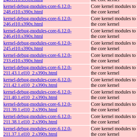
kernel-debug-modules-core-6.12.0-
Core kernel modules to
248.el10.s390x.html
the core kernel
kernel-debug-modules-core-6.12.0-
Core kernel modules to
246.el10.s390x.html
the core kernel
kernel-debug-modules-core-6.12.0-
Core kernel modules to
246.el10.s390x.html
the core kernel
kernel-debug-modules-core-6.12.0-
Core kernel modules to
245.el10.s390x.html
the core kernel
kernel-debug-modules-core-6.12.0-
Core kernel modules to
233.el10.s390x.html
the core kernel
kernel-debug-modules-core-6.12.0-
Core kernel modules to
211.43.1.el10_2.s390x.html
the core kernel
kernel-debug-modules-core-6.12.0-
Core kernel modules to
211.42.1.el10_2.s390x.html
the core kernel
kernel-debug-modules-core-6.12.0-
Core kernel modules to
211.40.1.el10_2.s390x.html
the core kernel
kernel-debug-modules-core-6.12.0-
Core kernel modules to
211.39.1.el10_2.s390x.html
the core kernel
kernel-debug-modules-core-6.12.0-
Core kernel modules to
211.38.1.el10_2.s390x.html
the core kernel
kernel-debug-modules-core-6.12.0-
Core kernel modules to
211.37.1.el10_2.s390x.html
the core kernel