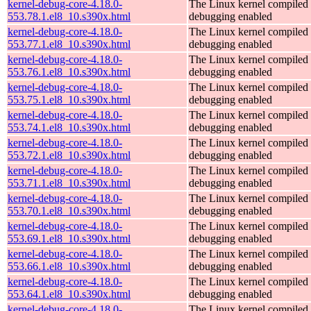
kernel-debug-core-4.18.0-
The Linux kernel compiled 
553.78.1.el8_10.s390x.html
debugging enabled
kernel-debug-core-4.18.0-
The Linux kernel compiled 
553.77.1.el8_10.s390x.html
debugging enabled
kernel-debug-core-4.18.0-
The Linux kernel compiled 
553.76.1.el8_10.s390x.html
debugging enabled
kernel-debug-core-4.18.0-
The Linux kernel compiled 
553.75.1.el8_10.s390x.html
debugging enabled
kernel-debug-core-4.18.0-
The Linux kernel compiled 
553.74.1.el8_10.s390x.html
debugging enabled
kernel-debug-core-4.18.0-
The Linux kernel compiled 
553.72.1.el8_10.s390x.html
debugging enabled
kernel-debug-core-4.18.0-
The Linux kernel compiled 
553.71.1.el8_10.s390x.html
debugging enabled
kernel-debug-core-4.18.0-
The Linux kernel compiled 
553.70.1.el8_10.s390x.html
debugging enabled
kernel-debug-core-4.18.0-
The Linux kernel compiled 
553.69.1.el8_10.s390x.html
debugging enabled
kernel-debug-core-4.18.0-
The Linux kernel compiled 
553.66.1.el8_10.s390x.html
debugging enabled
kernel-debug-core-4.18.0-
The Linux kernel compiled 
553.64.1.el8_10.s390x.html
debugging enabled
kernel-debug-core-4.18.0-
The Linux kernel compiled 