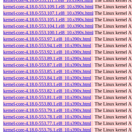
kernel-core-4.18.0-553.111.1.el8_10.s390x.html
The Linux kernel
A
kernel-core-4.18.0-553.109.1.el8_10.s390x.html
The Linux kernel
A
kernel-core-4.18.0-553.107.1.el8_10.s390x.html
The Linux kernel
A
kernel-core-4.18.0-553.105.1.el8_10.s390x.html
The Linux kernel
A
kernel-core-4.18.0-553.104.1.el8_10.s390x.html
The Linux kernel
A
kernel-core-4.18.0-553.100.1.el8_10.s390x.html
The Linux kernel
A
kernel-core-4.18.0-553.97.1.el8_10.s390x.html
The Linux kernel
A
kernel-core-4.18.0-553.94.1.el8_10.s390x.html
The Linux kernel
A
kernel-core-4.18.0-553.92.1.el8_10.s390x.html
The Linux kernel
A
kernel-core-4.18.0-553.89.1.el8_10.s390x.html
The Linux kernel
A
kernel-core-4.18.0-553.87.1.el8_10.s390x.html
The Linux kernel
A
kernel-core-4.18.0-553.85.1.el8_10.s390x.html
The Linux kernel
A
kernel-core-4.18.0-553.84.1.el8_10.s390x.html
The Linux kernel
A
kernel-core-4.18.0-553.83.1.el8_10.s390x.html
The Linux kernel
A
kernel-core-4.18.0-553.82.1.el8_10.s390x.html
The Linux kernel
A
kernel-core-4.18.0-553.81.1.el8_10.s390x.html
The Linux kernel
A
kernel-core-4.18.0-553.80.1.el8_10.s390x.html
The Linux kernel
A
kernel-core-4.18.0-553.79.1.el8_10.s390x.html
The Linux kernel
A
kernel-core-4.18.0-553.78.1.el8_10.s390x.html
The Linux kernel
A
kernel-core-4.18.0-553.77.1.el8_10.s390x.html
The Linux kernel
A
kernel-core-4.18.0-553.76.1.el8_10.s390x.html
The Linux kernel
A