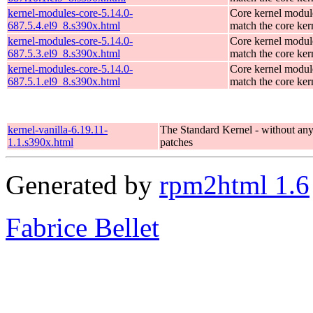
kernel-modules-core-5.14.0-
Core kernel modul
687.5.4.el9_8.s390x.html
match the core ker
kernel-modules-core-5.14.0-
Core kernel modul
687.5.3.el9_8.s390x.html
match the core ker
kernel-modules-core-5.14.0-
Core kernel modul
687.5.1.el9_8.s390x.html
match the core ker
kernel-vanilla-6.19.11-
The Standard Kernel - without a
1.1.s390x.html
patches
Generated by
rpm2html 1.6
Fabrice Bellet