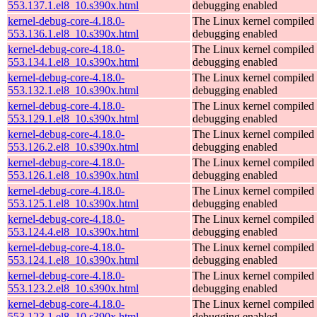
553.137.1.el8_10.s390x.html
debugging enabled
kernel-debug-core-4.18.0-
The Linux kernel compiled 
553.136.1.el8_10.s390x.html
debugging enabled
kernel-debug-core-4.18.0-
The Linux kernel compiled 
553.134.1.el8_10.s390x.html
debugging enabled
kernel-debug-core-4.18.0-
The Linux kernel compiled 
553.132.1.el8_10.s390x.html
debugging enabled
kernel-debug-core-4.18.0-
The Linux kernel compiled 
553.129.1.el8_10.s390x.html
debugging enabled
kernel-debug-core-4.18.0-
The Linux kernel compiled 
553.126.2.el8_10.s390x.html
debugging enabled
kernel-debug-core-4.18.0-
The Linux kernel compiled 
553.126.1.el8_10.s390x.html
debugging enabled
kernel-debug-core-4.18.0-
The Linux kernel compiled 
553.125.1.el8_10.s390x.html
debugging enabled
kernel-debug-core-4.18.0-
The Linux kernel compiled 
553.124.4.el8_10.s390x.html
debugging enabled
kernel-debug-core-4.18.0-
The Linux kernel compiled 
553.124.1.el8_10.s390x.html
debugging enabled
kernel-debug-core-4.18.0-
The Linux kernel compiled 
553.123.2.el8_10.s390x.html
debugging enabled
kernel-debug-core-4.18.0-
The Linux kernel compiled 
553.123.1.el8_10.s390x.html
debugging enabled