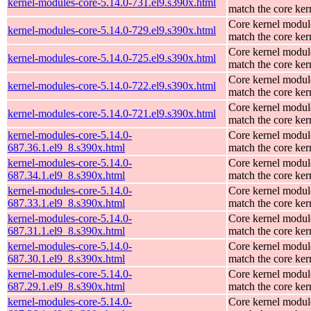
kernel-modules-core-5.14.0-731.el9.s390x.html
match the core ker
Core kernel modul
kernel-modules-core-5.14.0-729.el9.s390x.html
match the core ker
Core kernel modul
kernel-modules-core-5.14.0-725.el9.s390x.html
match the core ker
Core kernel modul
kernel-modules-core-5.14.0-722.el9.s390x.html
match the core ker
Core kernel modul
kernel-modules-core-5.14.0-721.el9.s390x.html
match the core ker
kernel-modules-core-5.14.0-
Core kernel modul
687.36.1.el9_8.s390x.html
match the core ker
kernel-modules-core-5.14.0-
Core kernel modul
687.34.1.el9_8.s390x.html
match the core ker
kernel-modules-core-5.14.0-
Core kernel modul
687.33.1.el9_8.s390x.html
match the core ker
kernel-modules-core-5.14.0-
Core kernel modul
687.31.1.el9_8.s390x.html
match the core ker
kernel-modules-core-5.14.0-
Core kernel modul
687.30.1.el9_8.s390x.html
match the core ker
kernel-modules-core-5.14.0-
Core kernel modul
687.29.1.el9_8.s390x.html
match the core ker
kernel-modules-core-5.14.0-
Core kernel modul