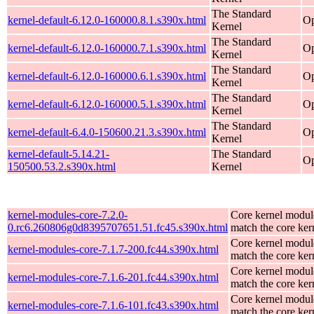
The Standard
kernel-default-6.12.0-160000.8.1.s390x.html
Op
Kernel
The Standard
kernel-default-6.12.0-160000.7.1.s390x.html
Op
Kernel
The Standard
kernel-default-6.12.0-160000.6.1.s390x.html
Op
Kernel
The Standard
kernel-default-6.12.0-160000.5.1.s390x.html
Op
Kernel
The Standard
kernel-default-6.4.0-150600.21.3.s390x.html
Op
Kernel
kernel-default-5.14.21-
The Standard
Op
150500.53.2.s390x.html
Kernel
kernel-modules-core-7.2.0-
Core kernel modul
0.rc6.260806g0d8395707651.51.fc45.s390x.html
match the core ker
Core kernel modul
kernel-modules-core-7.1.7-200.fc44.s390x.html
match the core ker
Core kernel modul
kernel-modules-core-7.1.6-201.fc44.s390x.html
match the core ker
Core kernel modul
kernel-modules-core-7.1.6-101.fc43.s390x.html
match the core ker