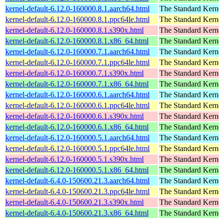
kernel-default-6.12.0-160000.8.1.aarch64.html
The Standard Kern
kernel-default-6.12.0-160000.8.1.ppc64le.html
The Standard Kern
kernel-default-6.12.0-160000.8.1.s390x.html
The Standard Kern
kernel-default-6.12.0-160000.8.1.x86_64.html
The Standard Kern
kernel-default-6.12.0-160000.7.1.aarch64.html
The Standard Kern
kernel-default-6.12.0-160000.7.1.ppc64le.html
The Standard Kern
kernel-default-6.12.0-160000.7.1.s390x.html
The Standard Kern
kernel-default-6.12.0-160000.7.1.x86_64.html
The Standard Kern
kernel-default-6.12.0-160000.6.1.aarch64.html
The Standard Kern
kernel-default-6.12.0-160000.6.1.ppc64le.html
The Standard Kern
kernel-default-6.12.0-160000.6.1.s390x.html
The Standard Kern
kernel-default-6.12.0-160000.6.1.x86_64.html
The Standard Kern
kernel-default-6.12.0-160000.5.1.aarch64.html
The Standard Kern
kernel-default-6.12.0-160000.5.1.ppc64le.html
The Standard Kern
kernel-default-6.12.0-160000.5.1.s390x.html
The Standard Kern
kernel-default-6.12.0-160000.5.1.x86_64.html
The Standard Kern
kernel-default-6.4.0-150600.21.3.aarch64.html
The Standard Kern
kernel-default-6.4.0-150600.21.3.ppc64le.html
The Standard Kern
kernel-default-6.4.0-150600.21.3.s390x.html
The Standard Kern
kernel-default-6.4.0-150600.21.3.x86_64.html
The Standard Kern