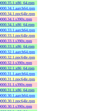
60000.35.1.x86_64.rpm
60000.34.1.aarch64.rpm
60000.34.1.ppc64le.rpm
60000.34.1.s390x.rpm
60000.34.1.x86_64.rpm
60000.33.1.aarch64.rpm
60000.33.1.ppc64le.rpm
60000.33.1.s390x.rpm
60000.33.1.x86_64.rpm
60000.32.1.aarch64.rpm
60000.32.1.ppc64le.rpm
60000.32.1.s390x.rpm
60000.32.1.x86_64.rpm
60000.31.1.aarch64.rpm
60000.31.1.ppc64le.rpm
60000.31.1.s390x.rpm
60000.31.1.x86_64.rpm
60000.30.1.aarch64.rpm
60000.30.1.ppc64le.rpm
60000.30.1.s390x.rpm