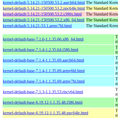
kernel-default-5.14.21-150500.53.2.aarch64.html
The Standard Kern
kernel-default-5.14.21-150500.53.2.ppc64le.html
The Standard Kern
kernel-default-5.14.21-150500.53.2.s390x.html
The Standard Kern
kernel-default-5.14.21-150500.53.2.x86_64.html
The Standard Kern
kernel-default-5.14.21-53.1.armv7hl.html
The Standard Kern
T
kernel-default-base-7.1.6-1.1.35.66.x86_64.html
m
T
kernel-default-base-7.1.4-1.2.35.64.i586.html
m
T
kernel-default-base-7.1.4-1.1.35.69.aarch64.html
m
T
kernel-default-base-7.1.4-1.1.35.69.armv6hl.html
m
T
kernel-default-base-7.1.4-1.1.35.69.armv7hl.html
m
T
kernel-default-base-7.1.3-1.1.35.53.riscv64.html
m
T
kernel-default-base-6.19.12-1.1.35.48.i586.html
m
T
kernel-default-base-6.19.12-1.1.35.48.ppc64le.html
m