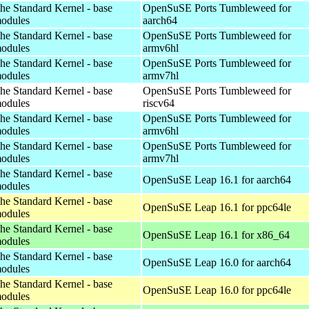
he Standard Kernel - base
OpenSuSE Ports Tumbleweed for
odules
aarch64
he Standard Kernel - base
OpenSuSE Ports Tumbleweed for
odules
armv6hl
he Standard Kernel - base
OpenSuSE Ports Tumbleweed for
odules
armv7hl
he Standard Kernel - base
OpenSuSE Ports Tumbleweed for
odules
riscv64
he Standard Kernel - base
OpenSuSE Ports Tumbleweed for
odules
armv6hl
he Standard Kernel - base
OpenSuSE Ports Tumbleweed for
odules
armv7hl
he Standard Kernel - base
OpenSuSE Leap 16.1 for aarch64
odules
he Standard Kernel - base
OpenSuSE Leap 16.1 for ppc64le
odules
he Standard Kernel - base
OpenSuSE Leap 16.1 for x86_64
odules
he Standard Kernel - base
OpenSuSE Leap 16.0 for aarch64
odules
he Standard Kernel - base
OpenSuSE Leap 16.0 for ppc64le
odules