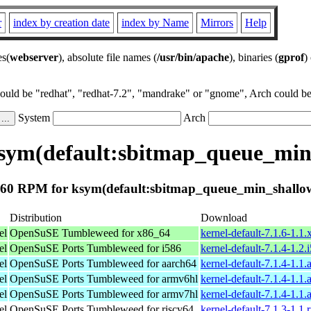
r
index by creation date
index by Name
Mirrors
Help
es(
webserver
), absolute file names (
/usr/bin/apache
), binaries (
gprof
)
could be "redhat", "redhat-7.2", "mandrake" or "gnome", Arch could be 
System
Arch
sym(default:sbitmap_queue_min
60 RPM for ksym(default:sbitmap_queue_min_shallo
Distribution
Download
el
OpenSuSE Tumbleweed for x86_64
kernel-default-7.1.6-1.1
el
OpenSuSE Ports Tumbleweed for i586
kernel-default-7.1.4-1.2
el
OpenSuSE Ports Tumbleweed for aarch64
kernel-default-7.1.4-1.1
el
OpenSuSE Ports Tumbleweed for armv6hl
kernel-default-7.1.4-1.1
el
OpenSuSE Ports Tumbleweed for armv7hl
kernel-default-7.1.4-1.1
el
OpenSuSE Ports Tumbleweed for riscv64
kernel-default-7.1.3-1.1.