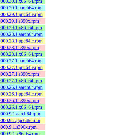
60000.30.1.x86_64.rpm
60000.29.1.aarch64.rpm
60000.29.1.ppc64le.rpm
60000.29.1.s390x.rpm
60000.29.1.x86_64.rpm
60000.28.1.aarch64.rpm
60000.28.1.ppc64le.rpm
60000.28.1.s390x.rpm
60000.28.1.x86_64.rpm
60000.27.1.aarch64.rpm
60000.27.1.ppc64le.rpm
60000.27.1.s390x.rpm
60000.27.1.x86_64.rpm
60000.26.1.aarch64.rpm
60000.26.1.ppc64le.rpm
60000.26.1.s390x.rpm
60000.26.1.x86_64.rpm
60000.9.1.aarch64.rpm
60000.9.1.ppc64le.rpm
60000.9.1.s390x.rpm
60000.9.1.x86_64.rpm