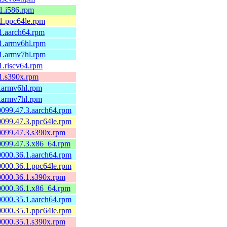
.1.i586.rpm
.1.ppc64le.rpm
.1.aarch64.rpm
.1.armv6hl.rpm
.1.armv7hl.rpm
.1.riscv64.rpm
.1.s390x.rpm
1.armv6hl.rpm
1.armv7hl.rpm
60099.47.3.aarch64.rpm
60099.47.3.ppc64le.rpm
60099.47.3.s390x.rpm
60099.47.3.x86_64.rpm
60000.36.1.aarch64.rpm
60000.36.1.ppc64le.rpm
60000.36.1.s390x.rpm
60000.36.1.x86_64.rpm
60000.35.1.aarch64.rpm
60000.35.1.ppc64le.rpm
60000.35.1.s390x.rpm