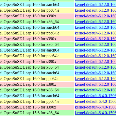
el
OpenSuSE Leap 16.0 for aarch64
kernel-default-6.12.0-1
el
OpenSuSE Leap 16.0 for ppc64le
kernel-default-6.12.0-1
el
OpenSuSE Leap 16.0 for s390x
kernel-default-6.12.0-1
el
OpenSuSE Leap 16.0 for x86_64
kernel-default-6.12.0-1
el
OpenSuSE Leap 16.0 for aarch64
kernel-default-6.12.0-1
el
OpenSuSE Leap 16.0 for ppc64le
kernel-default-6.12.0-1
el
OpenSuSE Leap 16.0 for s390x
kernel-default-6.12.0-1
el
OpenSuSE Leap 16.0 for x86_64
kernel-default-6.12.0-1
el
OpenSuSE Leap 16.0 for aarch64
kernel-default-6.12.0-1
el
OpenSuSE Leap 16.0 for ppc64le
kernel-default-6.12.0-1
el
OpenSuSE Leap 16.0 for s390x
kernel-default-6.12.0-1
el
OpenSuSE Leap 16.0 for x86_64
kernel-default-6.12.0-1
el
OpenSuSE Leap 16.0 for aarch64
kernel-default-6.12.0-1
el
OpenSuSE Leap 16.0 for ppc64le
kernel-default-6.12.0-1
el
OpenSuSE Leap 16.0 for s390x
kernel-default-6.12.0-1
el
OpenSuSE Leap 16.0 for x86_64
kernel-default-6.12.0-1
el
OpenSuSE Leap 15.6 for aarch64
kernel-default-6.4.0-15
el
OpenSuSE Leap 15.6 for ppc64le
kernel-default-6.4.0-15
el
OpenSuSE Leap 15.6 for s390x
kernel-default-6.4.0-15
el
OpenSuSE Leap 15.6 for x86_64
kernel-default-6.4.0-15