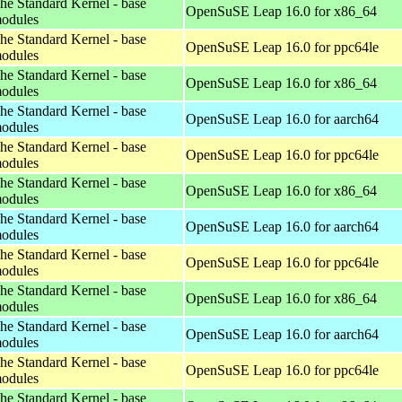
he Standard Kernel - base
OpenSuSE Leap 16.0 for x86_64
odules
he Standard Kernel - base
OpenSuSE Leap 16.0 for ppc64le
odules
he Standard Kernel - base
OpenSuSE Leap 16.0 for x86_64
odules
he Standard Kernel - base
OpenSuSE Leap 16.0 for aarch64
odules
he Standard Kernel - base
OpenSuSE Leap 16.0 for ppc64le
odules
he Standard Kernel - base
OpenSuSE Leap 16.0 for x86_64
odules
he Standard Kernel - base
OpenSuSE Leap 16.0 for aarch64
odules
he Standard Kernel - base
OpenSuSE Leap 16.0 for ppc64le
odules
he Standard Kernel - base
OpenSuSE Leap 16.0 for x86_64
odules
he Standard Kernel - base
OpenSuSE Leap 16.0 for aarch64
odules
he Standard Kernel - base
OpenSuSE Leap 16.0 for ppc64le
odules
he Standard Kernel - base