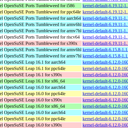
el
OpenSuSE Ports Tumbleweed for i586
kernel-default-6.19.12-1
el
OpenSuSE Ports Tumbleweed for ppc64le
kernel-default-6.19.12-1
el
OpenSuSE Ports Tumbleweed for aarch64
kernel-default-6.19.11-1
el
OpenSuSE Ports Tumbleweed for armv6hl
kernel-default-6.19.11-1
el
OpenSuSE Ports Tumbleweed for armv7hl
kernel-default-6.19.11-1
el
OpenSuSE Ports Tumbleweed for riscv64
kernel-default-6.19.11-1
el
OpenSuSE Ports Tumbleweed for s390x
kernel-default-6.19.11-1
el
OpenSuSE Ports Tumbleweed for armv6hl
kernel-default-6.15.8-1.
el
OpenSuSE Ports Tumbleweed for armv7hl
kernel-default-6.15.8-1.
el
OpenSuSE Leap 16.1 for aarch64
kernel-default-6.12.0-1
el
OpenSuSE Leap 16.1 for ppc64le
kernel-default-6.12.0-1
el
OpenSuSE Leap 16.1 for s390x
kernel-default-6.12.0-1
el
OpenSuSE Leap 16.1 for x86_64
kernel-default-6.12.0-1
el
OpenSuSE Leap 16.0 for aarch64
kernel-default-6.12.0-1
el
OpenSuSE Leap 16.0 for ppc64le
kernel-default-6.12.0-1
el
OpenSuSE Leap 16.0 for s390x
kernel-default-6.12.0-1
el
OpenSuSE Leap 16.0 for x86_64
kernel-default-6.12.0-1
el
OpenSuSE Leap 16.0 for aarch64
kernel-default-6.12.0-1
el
OpenSuSE Leap 16.0 for ppc64le
kernel-default-6.12.0-1
el
OpenSuSE Leap 16.0 for s390x
kernel-default-6.12.0-1