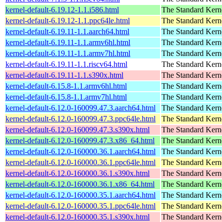
kernel-default-6.19.12-1.1.i586.html
The Standard Kern
kernel-default-6.19.12-1.1.ppc64le.html
The Standard Kern
kernel-default-6.19.11-1.1.aarch64.html
The Standard Kern
kernel-default-6.19.11-1.1.armv6hl.html
The Standard Kern
kernel-default-6.19.11-1.1.armv7hl.html
The Standard Kern
kernel-default-6.19.11-1.1.riscv64.html
The Standard Kern
kernel-default-6.19.11-1.1.s390x.html
The Standard Kern
kernel-default-6.15.8-1.1.armv6hl.html
The Standard Kern
kernel-default-6.15.8-1.1.armv7hl.html
The Standard Kern
kernel-default-6.12.0-160099.47.3.aarch64.html
The Standard Kern
kernel-default-6.12.0-160099.47.3.ppc64le.html
The Standard Kern
kernel-default-6.12.0-160099.47.3.s390x.html
The Standard Kern
kernel-default-6.12.0-160099.47.3.x86_64.html
The Standard Kern
kernel-default-6.12.0-160000.36.1.aarch64.html
The Standard Kern
kernel-default-6.12.0-160000.36.1.ppc64le.html
The Standard Kern
kernel-default-6.12.0-160000.36.1.s390x.html
The Standard Kern
kernel-default-6.12.0-160000.36.1.x86_64.html
The Standard Kern
kernel-default-6.12.0-160000.35.1.aarch64.html
The Standard Kern
kernel-default-6.12.0-160000.35.1.ppc64le.html
The Standard Kern
kernel-default-6.12.0-160000.35.1.s390x.html
The Standard Kern