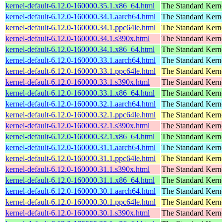
kernel-default-6.12.0-160000.35.1.x86_64.html
The Standard Kern
kernel-default-6.12.0-160000.34.1.aarch64.html
The Standard Kern
kernel-default-6.12.0-160000.34.1.ppc64le.html
The Standard Kern
kernel-default-6.12.0-160000.34.1.s390x.html
The Standard Kern
kernel-default-6.12.0-160000.34.1.x86_64.html
The Standard Kern
kernel-default-6.12.0-160000.33.1.aarch64.html
The Standard Kern
kernel-default-6.12.0-160000.33.1.ppc64le.html
The Standard Kern
kernel-default-6.12.0-160000.33.1.s390x.html
The Standard Kern
kernel-default-6.12.0-160000.33.1.x86_64.html
The Standard Kern
kernel-default-6.12.0-160000.32.1.aarch64.html
The Standard Kern
kernel-default-6.12.0-160000.32.1.ppc64le.html
The Standard Kern
kernel-default-6.12.0-160000.32.1.s390x.html
The Standard Kern
kernel-default-6.12.0-160000.32.1.x86_64.html
The Standard Kern
kernel-default-6.12.0-160000.31.1.aarch64.html
The Standard Kern
kernel-default-6.12.0-160000.31.1.ppc64le.html
The Standard Kern
kernel-default-6.12.0-160000.31.1.s390x.html
The Standard Kern
kernel-default-6.12.0-160000.31.1.x86_64.html
The Standard Kern
kernel-default-6.12.0-160000.30.1.aarch64.html
The Standard Kern
kernel-default-6.12.0-160000.30.1.ppc64le.html
The Standard Kern
kernel-default-6.12.0-160000.30.1.s390x.html
The Standard Kern