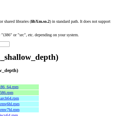
 or shared libraries (
libXm.so.2
) in standard path. It does not support
"i386" or "src", etc. depending on your system.
_shallow_depth)
w_depth)
.x86_64.rpm
.i586.rpm
.aarch64.rpm
.armv6hl.rpm
.armv7hl.rpm
riscv64.rpm