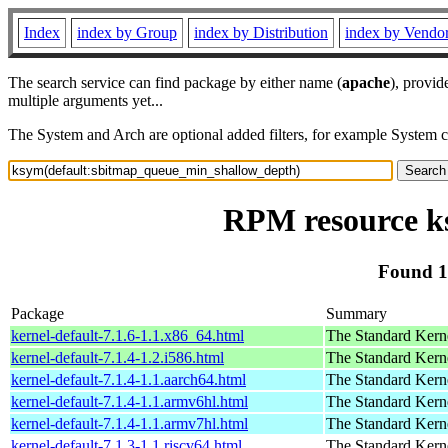
Index
index by Group
index by Distribution
index by Vendo
The search service can find package by either name (
apache
), provid
multiple arguments yet...
The System and Arch are optional added filters, for example System 
RPM resource k
Found 1
Package
Summary
kernel-default-7.1.6-1.1.x86_64.html
The Standard Kern
kernel-default-7.1.4-1.2.i586.html
The Standard Kern
kernel-default-7.1.4-1.1.aarch64.html
The Standard Kern
kernel-default-7.1.4-1.1.armv6hl.html
The Standard Kern
kernel-default-7.1.4-1.1.armv7hl.html
The Standard Kern
kernel-default-7.1.3-1.1.riscv64.html
The Standard Kern