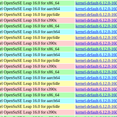
el
OpenSuSE Leap 16.0 for x86_64
kernel-default-6.12.0-1
el
OpenSuSE Leap 16.0 for aarch64
kernel-default-6.12.0-1
el
OpenSuSE Leap 16.0 for ppc64le
kernel-default-6.12.0-1
el
OpenSuSE Leap 16.0 for s390x
kernel-default-6.12.0-1
el
OpenSuSE Leap 16.0 for x86_64
kernel-default-6.12.0-1
el
OpenSuSE Leap 16.0 for aarch64
kernel-default-6.12.0-1
el
OpenSuSE Leap 16.0 for ppc64le
kernel-default-6.12.0-1
el
OpenSuSE Leap 16.0 for s390x
kernel-default-6.12.0-1
el
OpenSuSE Leap 16.0 for x86_64
kernel-default-6.12.0-1
el
OpenSuSE Leap 16.0 for aarch64
kernel-default-6.12.0-1
el
OpenSuSE Leap 16.0 for ppc64le
kernel-default-6.12.0-1
el
OpenSuSE Leap 16.0 for s390x
kernel-default-6.12.0-1
el
OpenSuSE Leap 16.0 for x86_64
kernel-default-6.12.0-1
el
OpenSuSE Leap 16.0 for aarch64
kernel-default-6.12.0-1
el
OpenSuSE Leap 16.0 for ppc64le
kernel-default-6.12.0-1
el
OpenSuSE Leap 16.0 for s390x
kernel-default-6.12.0-1
el
OpenSuSE Leap 16.0 for x86_64
kernel-default-6.12.0-1
el
OpenSuSE Leap 16.0 for aarch64
kernel-default-6.12.0-1
el
OpenSuSE Leap 16.0 for ppc64le
kernel-default-6.12.0-1
el
OpenSuSE Leap 16.0 for s390x
kernel-default-6.12.0-1