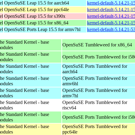
el
OpenSuSE Leap 15.5 for aarch64
kernel-default-5.14.21-
el
OpenSuSE Leap 15.5 for ppc64le
kernel-default-5.14.21-
el
OpenSuSE Leap 15.5 for s390x
kernel-default-5.14.21-
el
OpenSuSE Leap 15.5 for x86_64
kernel-default-5.14.21-
el
OpenSuSE Ports Leap 15.5 for armv7hl
kernel-default-5.14.21-5
he Standard Kernel - base
OpenSuSE Tumbleweed for x86_64
odules
he Standard Kernel - base
OpenSuSE Ports Tumbleweed for i58
odules
he Standard Kernel - base
OpenSuSE Ports Tumbleweed for
odules
aarch64
he Standard Kernel - base
OpenSuSE Ports Tumbleweed for
odules
armv6hl
he Standard Kernel - base
OpenSuSE Ports Tumbleweed for
odules
armv7hl
he Standard Kernel - base
OpenSuSE Ports Tumbleweed for
odules
riscv64
he Standard Kernel - base
OpenSuSE Ports Tumbleweed for i58
odules
he Standard Kernel - base
OpenSuSE Ports Tumbleweed for
odules
ppc64le