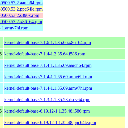
150500.53.2.aarch64.rpm
150500.53.2.ppc64le.rpm
150500.53.2.s390x.rpm
150500.53.2.x86_64.rpm
3.1.armv7hl.rpm
kernel-default-base-7.1.6-1.1.35.66.x86_64.rpm
6
kernel-default-base-7.1.4-1.2.35.64.i586.rpm
kernel-default-base-7.1.4-1.1.35.69.aarch64.rpm
kernel-default-base-7.1.4-1.1.35.69.armv6hl.rpm
kernel-default-base-7.1.4-1.1.35.69.armv7hl.rpm
kernel-default-base-7.1.3-1.1.35.53.riscv64.rpm
6
kernel-default-base-6.19.12-1.1.35.48.i586.rpm
kernel-default-base-6.19.12-1.1.35.48.ppc64le.rpm