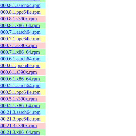
60000.8.1.aarch64.rpm
60000.8.1.ppc64le.rpm
60000.8.1.s390x.rpm
60000.8.1.x86_64.rpm
60000.7.1.aarch64.rpm
60000.7.1.ppc64le.rpm
60000.7.1.s390x.rpm
60000.7.1.x86_64.rpm
60000.6.1.aarch64.rpm
60000.6.1.ppc64le.rpm
60000.6.1.s390x.rpm
60000.6.1.x86_64.rpm
60000.5.1.aarch64.rpm
60000.5.1.ppc64le.rpm
60000.5.1.s390x.rpm
60000.5.1.x86_64.rpm
0600.21.3.aarch64.rpm
0600.21.3.ppc64le.rpm
0600.21.3.s390x.rpm
0600.21.3.x86_64.rpm