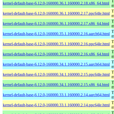
T
kernel-default-base-6.12.0-160000.36.1.160000.2.18.x86_64.html
m
T
kernel-default-base-6.12.0-160000.36.1.160000.2.17.ppc64le.html
m
T
kernel-default-base-6.12.0-160000.36.1.160000.2.17.x86_64.html
m
T
kernel-default-base-6.12.0-160000.35.1.160000.2.16.aarch64.html
m
T
kernel-default-base-6.12.0-160000.35.1.160000.2.16.ppc64le.html
m
T
kernel-default-base-6.12.0-160000.35.1.160000.2.16.x86_64.html
m
T
kernel-default-base-6.12.0-160000.34.1.160000.2.15.aarch64.html
m
T
kernel-default-base-6.12.0-160000.34.1.160000.2.15.ppc64le.html
m
T
kernel-default-base-6.12.0-160000.34.1.160000.2.15.x86_64.html
m
T
kernel-default-base-6.12.0-160000.33.1.160000.2.14.aarch64.html
m
T
kernel-default-base-6.12.0-160000.33.1.160000.2.14.ppc64le.html
m
T