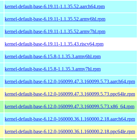
kernel-default-base-6.19.11-1.1.35.52.aarch64.rpm
kernel-default-base-6.19.11-1.1.35.52.armv6hl.rpm
kernel-default-base-6.19.11-1.1.35.52.armv7hl.rpm
kernel-default-base-6.19.11-1.1.35.43.riscv64.rpm
kernel-default-base-6.15.8-1.1.35.3.armv6hl.rpm
kernel-default-base-6.15.8-1.1.35.3.armv7hl.rpm
kernel-default-base-6.12.0-160099.47.3.160099.5.73.aarch64.rpm
kernel-default-base-6.12.0-160099.47.3.160099.5.73.ppc64le.rpm
kernel-default-base-6.12.0-160099.47.3.160099.5.73.x86_64.rpm
kernel-default-base-6.12.0-160000.36.1.160000.2.18.aarch64.rpm
kernel-default-base-6.12.0-160000.36.1.160000.2.18.ppc64le.rpm