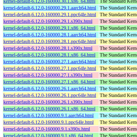
kernel-default-6.12.0-160000.30.1.x86_64.html
The Standard Kern
kernel-default-6.12.0-160000.29.1.aarch64.html
The Standard Kern
kernel-default-6.12.0-160000.29.1.ppc64le.html
The Standard Kern
kernel-default-6.12.0-160000.29.1.s390x.html
The Standard Kern
kernel-default-6.12.0-160000.29.1.x86_64.html
The Standard Kern
kernel-default-6.12.0-160000.28.1.aarch64.html
The Standard Kern
kernel-default-6.12.0-160000.28.1.ppc64le.html
The Standard Kern
kernel-default-6.12.0-160000.28.1.s390x.html
The Standard Kern
kernel-default-6.12.0-160000.28.1.x86_64.html
The Standard Kern
kernel-default-6.12.0-160000.27.1.aarch64.html
The Standard Kern
kernel-default-6.12.0-160000.27.1.ppc64le.html
The Standard Kern
kernel-default-6.12.0-160000.27.1.s390x.html
The Standard Kern
kernel-default-6.12.0-160000.27.1.x86_64.html
The Standard Kern
kernel-default-6.12.0-160000.26.1.aarch64.html
The Standard Kern
kernel-default-6.12.0-160000.26.1.ppc64le.html
The Standard Kern
kernel-default-6.12.0-160000.26.1.s390x.html
The Standard Kern
kernel-default-6.12.0-160000.26.1.x86_64.html
The Standard Kern
kernel-default-6.12.0-160000.9.1.aarch64.html
The Standard Kern
kernel-default-6.12.0-160000.9.1.ppc64le.html
The Standard Kern
kernel-default-6.12.0-160000.9.1.s390x.html
The Standard Kern
kernel-default-6.12.0-160000.9.1.x86_64.html
The Standard Kern