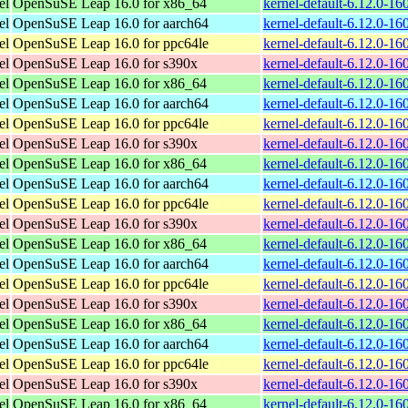
el
OpenSuSE Leap 16.0 for x86_64
kernel-default-6.12.0-1
el
OpenSuSE Leap 16.0 for aarch64
kernel-default-6.12.0-1
el
OpenSuSE Leap 16.0 for ppc64le
kernel-default-6.12.0-1
el
OpenSuSE Leap 16.0 for s390x
kernel-default-6.12.0-1
el
OpenSuSE Leap 16.0 for x86_64
kernel-default-6.12.0-1
el
OpenSuSE Leap 16.0 for aarch64
kernel-default-6.12.0-1
el
OpenSuSE Leap 16.0 for ppc64le
kernel-default-6.12.0-1
el
OpenSuSE Leap 16.0 for s390x
kernel-default-6.12.0-1
el
OpenSuSE Leap 16.0 for x86_64
kernel-default-6.12.0-1
el
OpenSuSE Leap 16.0 for aarch64
kernel-default-6.12.0-1
el
OpenSuSE Leap 16.0 for ppc64le
kernel-default-6.12.0-1
el
OpenSuSE Leap 16.0 for s390x
kernel-default-6.12.0-1
el
OpenSuSE Leap 16.0 for x86_64
kernel-default-6.12.0-1
el
OpenSuSE Leap 16.0 for aarch64
kernel-default-6.12.0-1
el
OpenSuSE Leap 16.0 for ppc64le
kernel-default-6.12.0-1
el
OpenSuSE Leap 16.0 for s390x
kernel-default-6.12.0-1
el
OpenSuSE Leap 16.0 for x86_64
kernel-default-6.12.0-1
el
OpenSuSE Leap 16.0 for aarch64
kernel-default-6.12.0-1
el
OpenSuSE Leap 16.0 for ppc64le
kernel-default-6.12.0-1
el
OpenSuSE Leap 16.0 for s390x
kernel-default-6.12.0-1
el
OpenSuSE Leap 16.0 for x86_64
kernel-default-6.12.0-1