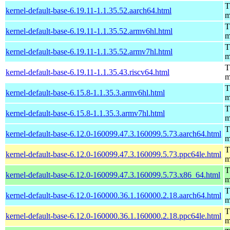
T
kernel-default-base-6.19.11-1.1.35.52.aarch64.html
m
T
kernel-default-base-6.19.11-1.1.35.52.armv6hl.html
m
T
kernel-default-base-6.19.11-1.1.35.52.armv7hl.html
m
T
kernel-default-base-6.19.11-1.1.35.43.riscv64.html
m
T
kernel-default-base-6.15.8-1.1.35.3.armv6hl.html
m
T
kernel-default-base-6.15.8-1.1.35.3.armv7hl.html
m
T
kernel-default-base-6.12.0-160099.47.3.160099.5.73.aarch64.html
m
T
kernel-default-base-6.12.0-160099.47.3.160099.5.73.ppc64le.html
m
T
kernel-default-base-6.12.0-160099.47.3.160099.5.73.x86_64.html
m
T
kernel-default-base-6.12.0-160000.36.1.160000.2.18.aarch64.html
m
T
kernel-default-base-6.12.0-160000.36.1.160000.2.18.ppc64le.html
m