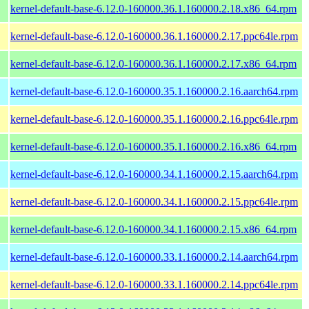
kernel-default-base-6.12.0-160000.36.1.160000.2.18.x86_64.rpm
kernel-default-base-6.12.0-160000.36.1.160000.2.17.ppc64le.rpm
kernel-default-base-6.12.0-160000.36.1.160000.2.17.x86_64.rpm
kernel-default-base-6.12.0-160000.35.1.160000.2.16.aarch64.rpm
kernel-default-base-6.12.0-160000.35.1.160000.2.16.ppc64le.rpm
kernel-default-base-6.12.0-160000.35.1.160000.2.16.x86_64.rpm
kernel-default-base-6.12.0-160000.34.1.160000.2.15.aarch64.rpm
kernel-default-base-6.12.0-160000.34.1.160000.2.15.ppc64le.rpm
kernel-default-base-6.12.0-160000.34.1.160000.2.15.x86_64.rpm
kernel-default-base-6.12.0-160000.33.1.160000.2.14.aarch64.rpm
kernel-default-base-6.12.0-160000.33.1.160000.2.14.ppc64le.rpm