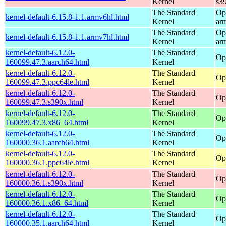
Kernel
s3
The Standard
Op
kernel-default-6.15.8-1.1.armv6hl.html
Kernel
ar
The Standard
Op
kernel-default-6.15.8-1.1.armv7hl.html
Kernel
ar
kernel-default-6.12.0-
The Standard
Op
160099.47.3.aarch64.html
Kernel
kernel-default-6.12.0-
The Standard
Op
160099.47.3.ppc64le.html
Kernel
kernel-default-6.12.0-
The Standard
Op
160099.47.3.s390x.html
Kernel
kernel-default-6.12.0-
The Standard
Op
160099.47.3.x86_64.html
Kernel
kernel-default-6.12.0-
The Standard
Op
160000.36.1.aarch64.html
Kernel
kernel-default-6.12.0-
The Standard
Op
160000.36.1.ppc64le.html
Kernel
kernel-default-6.12.0-
The Standard
Op
160000.36.1.s390x.html
Kernel
kernel-default-6.12.0-
The Standard
Op
160000.36.1.x86_64.html
Kernel
kernel-default-6.12.0-
The Standard
Op
160000.35.1.aarch64.html
Kernel