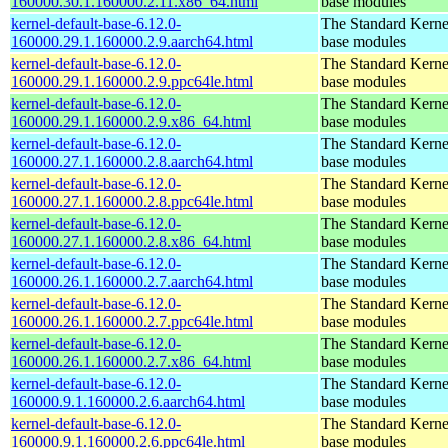
160000.30.1.160000.2.11.x86_64.html
base modules
kernel-default-base-6.12.0-
The Standard Kerne
160000.29.1.160000.2.9.aarch64.html
base modules
kernel-default-base-6.12.0-
The Standard Kerne
160000.29.1.160000.2.9.ppc64le.html
base modules
kernel-default-base-6.12.0-
The Standard Kerne
160000.29.1.160000.2.9.x86_64.html
base modules
kernel-default-base-6.12.0-
The Standard Kerne
160000.27.1.160000.2.8.aarch64.html
base modules
kernel-default-base-6.12.0-
The Standard Kerne
160000.27.1.160000.2.8.ppc64le.html
base modules
kernel-default-base-6.12.0-
The Standard Kerne
160000.27.1.160000.2.8.x86_64.html
base modules
kernel-default-base-6.12.0-
The Standard Kerne
160000.26.1.160000.2.7.aarch64.html
base modules
kernel-default-base-6.12.0-
The Standard Kerne
160000.26.1.160000.2.7.ppc64le.html
base modules
kernel-default-base-6.12.0-
The Standard Kerne
160000.26.1.160000.2.7.x86_64.html
base modules
kernel-default-base-6.12.0-
The Standard Kerne
160000.9.1.160000.2.6.aarch64.html
base modules
kernel-default-base-6.12.0-
The Standard Kerne
160000.9.1.160000.2.6.ppc64le.html
base modules