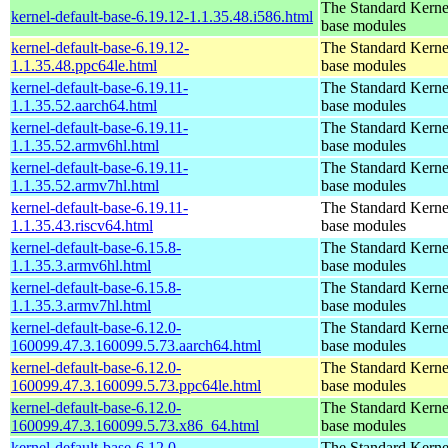
The Standard Kerne
kernel-default-base-6.19.12-1.1.35.48.i586.html
base modules
kernel-default-base-6.19.12-
The Standard Kerne
1.1.35.48.ppc64le.html
base modules
kernel-default-base-6.19.11-
The Standard Kerne
1.1.35.52.aarch64.html
base modules
kernel-default-base-6.19.11-
The Standard Kerne
1.1.35.52.armv6hl.html
base modules
kernel-default-base-6.19.11-
The Standard Kerne
1.1.35.52.armv7hl.html
base modules
kernel-default-base-6.19.11-
The Standard Kerne
1.1.35.43.riscv64.html
base modules
kernel-default-base-6.15.8-
The Standard Kerne
1.1.35.3.armv6hl.html
base modules
kernel-default-base-6.15.8-
The Standard Kerne
1.1.35.3.armv7hl.html
base modules
kernel-default-base-6.12.0-
The Standard Kerne
160099.47.3.160099.5.73.aarch64.html
base modules
kernel-default-base-6.12.0-
The Standard Kerne
160099.47.3.160099.5.73.ppc64le.html
base modules
kernel-default-base-6.12.0-
The Standard Kerne
160099.47.3.160099.5.73.x86_64.html
base modules
kernel-default-base-6.12.0-
The Standard Kerne