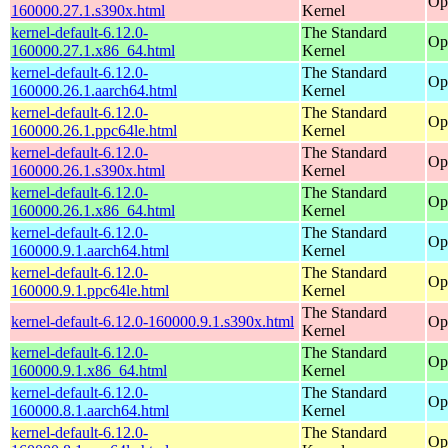
Op
160000.27.1.s390x.html
Kernel
kernel-default-6.12.0-
The Standard
Op
160000.27.1.x86_64.html
Kernel
kernel-default-6.12.0-
The Standard
Op
160000.26.1.aarch64.html
Kernel
kernel-default-6.12.0-
The Standard
Op
160000.26.1.ppc64le.html
Kernel
kernel-default-6.12.0-
The Standard
Op
160000.26.1.s390x.html
Kernel
kernel-default-6.12.0-
The Standard
Op
160000.26.1.x86_64.html
Kernel
kernel-default-6.12.0-
The Standard
Op
160000.9.1.aarch64.html
Kernel
kernel-default-6.12.0-
The Standard
Op
160000.9.1.ppc64le.html
Kernel
The Standard
kernel-default-6.12.0-160000.9.1.s390x.html
Op
Kernel
kernel-default-6.12.0-
The Standard
Op
160000.9.1.x86_64.html
Kernel
kernel-default-6.12.0-
The Standard
Op
160000.8.1.aarch64.html
Kernel
kernel-default-6.12.0-
The Standard
Op