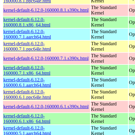
160000.8.1.ppc64le.html
Kernel
The Standard
kernel-default-6.12.0-160000.8.1.s390x.html
Op
Kernel
kernel-default-6.12.0-
The Standard
Op
160000.8.1.x86_64.html
Kernel
kernel-default-6.12.0-
The Standard
Op
160000.7.1.aarch64.html
Kernel
kernel-default-6.12.0-
The Standard
Op
160000.7.1.ppc64le.html
Kernel
The Standard
kernel-default-6.12.0-160000.7.1.s390x.html
Op
Kernel
kernel-default-6.12.0-
The Standard
Op
160000.7.1.x86_64.html
Kernel
kernel-default-6.12.0-
The Standard
Op
160000.6.1.aarch64.html
Kernel
kernel-default-6.12.0-
The Standard
Op
160000.6.1.ppc64le.html
Kernel
The Standard
kernel-default-6.12.0-160000.6.1.s390x.html
Op
Kernel
kernel-default-6.12.0-
The Standard
Op
160000.6.1.x86_64.html
Kernel
kernel-default-6.12.0-
The Standard
Op
160000.5.1.aarch64.html
Kernel