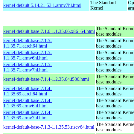
The Standard
Op
kernel-default-5.14.21-53.1.armv7hl.html
Kernel
ar
The Standard Kerne
kernel-default-base-7.1.6-1.1.35.66.x86_64.html
base modules
kernel-default-base-7.1.5-
The Standard Kerne
1.1.35.71.aarch64.html
base modules
kernel-default-base-7.1.5-
The Standard Kerne
1.1.35.71.armv6hl.html
base modules
kernel-default-base-7.1.5-
The Standard Kerne
1.1.35.71.armv7hl.html
base modules
The Standard Kerne
kernel-default-base-7.1.4-1.2.35.64.i586.html
base modules
kernel-default-base-7.1.4-
The Standard Kerne
1.1.35.69.aarch64.html
base modules
kernel-default-base-7.1.4-
The Standard Kerne
1.1.35.69.armv6hl.html
base modules
kernel-default-base-7.1.4-
The Standard Kerne
1.1.35.69.armv7hl.html
base modules
The Standard Kerne
kernel-default-base-7.1.3-1.1.35.53.riscv64.html
base modules