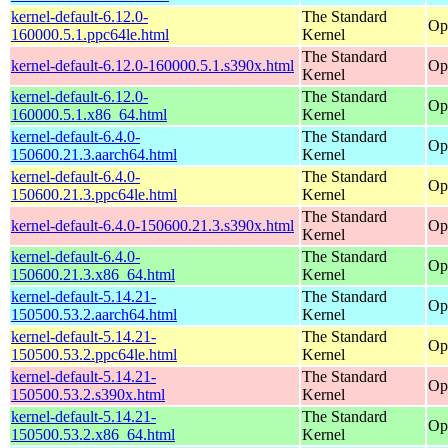
kernel-default-6.12.0-
The Standard
Op
160000.5.1.ppc64le.html
Kernel
The Standard
kernel-default-6.12.0-160000.5.1.s390x.html
Op
Kernel
kernel-default-6.12.0-
The Standard
Op
160000.5.1.x86_64.html
Kernel
kernel-default-6.4.0-
The Standard
Op
150600.21.3.aarch64.html
Kernel
kernel-default-6.4.0-
The Standard
Op
150600.21.3.ppc64le.html
Kernel
The Standard
kernel-default-6.4.0-150600.21.3.s390x.html
Op
Kernel
kernel-default-6.4.0-
The Standard
Op
150600.21.3.x86_64.html
Kernel
kernel-default-5.14.21-
The Standard
Op
150500.53.2.aarch64.html
Kernel
kernel-default-5.14.21-
The Standard
Op
150500.53.2.ppc64le.html
Kernel
kernel-default-5.14.21-
The Standard
Op
150500.53.2.s390x.html
Kernel
kernel-default-5.14.21-
The Standard
Op
150500.53.2.x86_64.html
Kernel