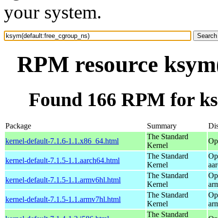
your system.
RPM resource ksym(
Found 166 RPM for ks
Package
Summary
Dis
The Standard
kernel-default-7.1.6-1.1.x86_64.html
Op
Kernel
The Standard
Op
kernel-default-7.1.5-1.1.aarch64.html
Kernel
aa
The Standard
Op
kernel-default-7.1.5-1.1.armv6hl.html
Kernel
ar
The Standard
Op
kernel-default-7.1.5-1.1.armv7hl.html
Kernel
ar
The Standard