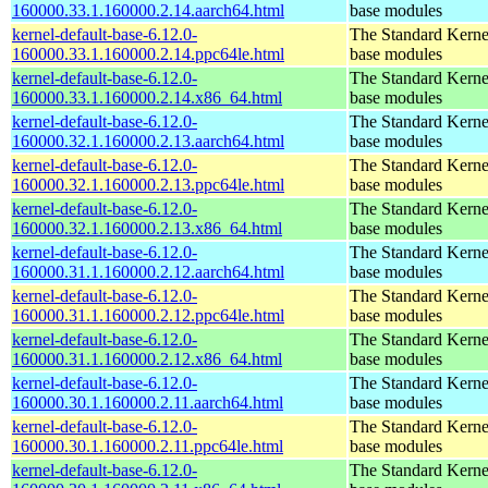
160000.33.1.160000.2.14.aarch64.html
base modules
kernel-default-base-6.12.0-
The Standard Kerne
160000.33.1.160000.2.14.ppc64le.html
base modules
kernel-default-base-6.12.0-
The Standard Kerne
160000.33.1.160000.2.14.x86_64.html
base modules
kernel-default-base-6.12.0-
The Standard Kerne
160000.32.1.160000.2.13.aarch64.html
base modules
kernel-default-base-6.12.0-
The Standard Kerne
160000.32.1.160000.2.13.ppc64le.html
base modules
kernel-default-base-6.12.0-
The Standard Kerne
160000.32.1.160000.2.13.x86_64.html
base modules
kernel-default-base-6.12.0-
The Standard Kerne
160000.31.1.160000.2.12.aarch64.html
base modules
kernel-default-base-6.12.0-
The Standard Kerne
160000.31.1.160000.2.12.ppc64le.html
base modules
kernel-default-base-6.12.0-
The Standard Kerne
160000.31.1.160000.2.12.x86_64.html
base modules
kernel-default-base-6.12.0-
The Standard Kerne
160000.30.1.160000.2.11.aarch64.html
base modules
kernel-default-base-6.12.0-
The Standard Kerne
160000.30.1.160000.2.11.ppc64le.html
base modules
kernel-default-base-6.12.0-
The Standard Kerne