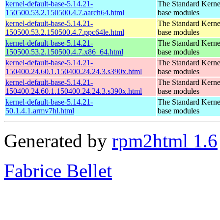
kernel-default-base-5.14.21-
The Standard Kerne
150500.53.2.150500.4.7.aarch64.html
base modules
kernel-default-base-5.14.21-
The Standard Kerne
150500.53.2.150500.4.7.ppc64le.html
base modules
kernel-default-base-5.14.21-
The Standard Kerne
150500.53.2.150500.4.7.x86_64.html
base modules
kernel-default-base-5.14.21-
The Standard Kerne
150400.24.60.1.150400.24.24.3.s390x.html
base modules
kernel-default-base-5.14.21-
The Standard Kerne
150400.24.60.1.150400.24.24.3.s390x.html
base modules
kernel-default-base-5.14.21-
The Standard Kerne
50.1.4.1.armv7hl.html
base modules
Generated by
rpm2html 1.6
Fabrice Bellet