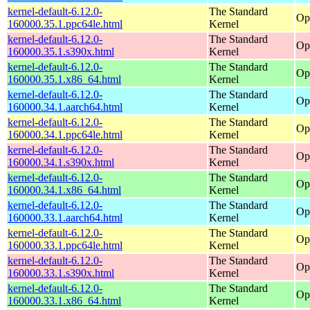
kernel-default-6.12.0-
The Standard
Op
160000.35.1.ppc64le.html
Kernel
kernel-default-6.12.0-
The Standard
Op
160000.35.1.s390x.html
Kernel
kernel-default-6.12.0-
The Standard
Op
160000.35.1.x86_64.html
Kernel
kernel-default-6.12.0-
The Standard
Op
160000.34.1.aarch64.html
Kernel
kernel-default-6.12.0-
The Standard
Op
160000.34.1.ppc64le.html
Kernel
kernel-default-6.12.0-
The Standard
Op
160000.34.1.s390x.html
Kernel
kernel-default-6.12.0-
The Standard
Op
160000.34.1.x86_64.html
Kernel
kernel-default-6.12.0-
The Standard
Op
160000.33.1.aarch64.html
Kernel
kernel-default-6.12.0-
The Standard
Op
160000.33.1.ppc64le.html
Kernel
kernel-default-6.12.0-
The Standard
Op
160000.33.1.s390x.html
Kernel
kernel-default-6.12.0-
The Standard
Op
160000.33.1.x86_64.html
Kernel