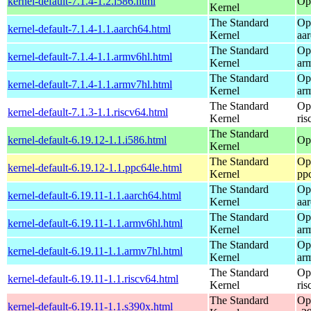
kernel-default-7.1.4-1.2.i586.html
Op
Kernel
The Standard
Op
kernel-default-7.1.4-1.1.aarch64.html
Kernel
aa
The Standard
Op
kernel-default-7.1.4-1.1.armv6hl.html
Kernel
ar
The Standard
Op
kernel-default-7.1.4-1.1.armv7hl.html
Kernel
ar
The Standard
Op
kernel-default-7.1.3-1.1.riscv64.html
Kernel
ris
The Standard
kernel-default-6.19.12-1.1.i586.html
Op
Kernel
The Standard
Op
kernel-default-6.19.12-1.1.ppc64le.html
Kernel
pp
The Standard
Op
kernel-default-6.19.11-1.1.aarch64.html
Kernel
aa
The Standard
Op
kernel-default-6.19.11-1.1.armv6hl.html
Kernel
ar
The Standard
Op
kernel-default-6.19.11-1.1.armv7hl.html
Kernel
ar
The Standard
Op
kernel-default-6.19.11-1.1.riscv64.html
Kernel
ris
The Standard
Op
kernel-default-6.19.11-1.1.s390x.html