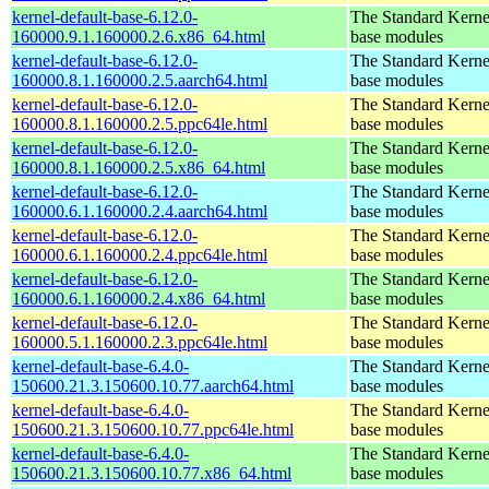
kernel-default-base-6.12.0-
The Standard Kerne
160000.9.1.160000.2.6.x86_64.html
base modules
kernel-default-base-6.12.0-
The Standard Kerne
160000.8.1.160000.2.5.aarch64.html
base modules
kernel-default-base-6.12.0-
The Standard Kerne
160000.8.1.160000.2.5.ppc64le.html
base modules
kernel-default-base-6.12.0-
The Standard Kerne
160000.8.1.160000.2.5.x86_64.html
base modules
kernel-default-base-6.12.0-
The Standard Kerne
160000.6.1.160000.2.4.aarch64.html
base modules
kernel-default-base-6.12.0-
The Standard Kerne
160000.6.1.160000.2.4.ppc64le.html
base modules
kernel-default-base-6.12.0-
The Standard Kerne
160000.6.1.160000.2.4.x86_64.html
base modules
kernel-default-base-6.12.0-
The Standard Kerne
160000.5.1.160000.2.3.ppc64le.html
base modules
kernel-default-base-6.4.0-
The Standard Kerne
150600.21.3.150600.10.77.aarch64.html
base modules
kernel-default-base-6.4.0-
The Standard Kerne
150600.21.3.150600.10.77.ppc64le.html
base modules
kernel-default-base-6.4.0-
The Standard Kerne
150600.21.3.150600.10.77.x86_64.html
base modules