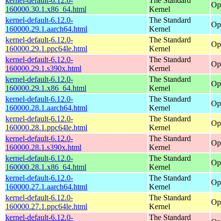
kernel-default-6.12.0-
The Standard
Op
160000.30.1.x86_64.html
Kernel
kernel-default-6.12.0-
The Standard
Op
160000.29.1.aarch64.html
Kernel
kernel-default-6.12.0-
The Standard
Op
160000.29.1.ppc64le.html
Kernel
kernel-default-6.12.0-
The Standard
Op
160000.29.1.s390x.html
Kernel
kernel-default-6.12.0-
The Standard
Op
160000.29.1.x86_64.html
Kernel
kernel-default-6.12.0-
The Standard
Op
160000.28.1.aarch64.html
Kernel
kernel-default-6.12.0-
The Standard
Op
160000.28.1.ppc64le.html
Kernel
kernel-default-6.12.0-
The Standard
Op
160000.28.1.s390x.html
Kernel
kernel-default-6.12.0-
The Standard
Op
160000.28.1.x86_64.html
Kernel
kernel-default-6.12.0-
The Standard
Op
160000.27.1.aarch64.html
Kernel
kernel-default-6.12.0-
The Standard
Op
160000.27.1.ppc64le.html
Kernel
kernel-default-6.12.0-
The Standard