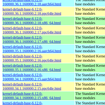
160000.36.1.160000.2.18.aarch64.html
base modules
kernel-default-base-6.12.0-
The Standard Kerne
160000.36.1.160000.2.18.ppc64le.html
base modules
kernel-default-base-6.12.0-
The Standard Kerne
160000.36.1.160000.2.18.x86_64.html
base modules
kernel-default-base-6.12.0-
The Standard Kerne
160000.36.1.160000.2.17.ppc64le.html
base modules
kernel-default-base-6.12.0-
The Standard Kerne
160000.36.1.160000.2.17.x86_64.html
base modules
kernel-default-base-6.12.0-
The Standard Kerne
160000.35.1.160000.2.16.aarch64.html
base modules
kernel-default-base-6.12.0-
The Standard Kerne
160000.35.1.160000.2.16.ppc64le.html
base modules
kernel-default-base-6.12.0-
The Standard Kerne
160000.35.1.160000.2.16.x86_64.html
base modules
kernel-default-base-6.12.0-
The Standard Kerne
160000.34.1.160000.2.15.aarch64.html
base modules
kernel-default-base-6.12.0-
The Standard Kerne
160000.34.1.160000.2.15.ppc64le.html
base modules
kernel-default-base-6.12.0-
The Standard Kerne
160000.34.1.160000.2.15.x86_64.html
base modules
kernel-default-base-6.12.0-
The Standard Kerne