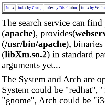
Index
index by Group
index by Distribution
index by Vendo
The search service can find
(
apache
), provides(
webser
(
/usr/bin/apache
), binaries 
(
libXm.so.2
) in standard pa
arguments yet...
The System and Arch are opt
System could be "redhat", "
"gnome", Arch could be "i38