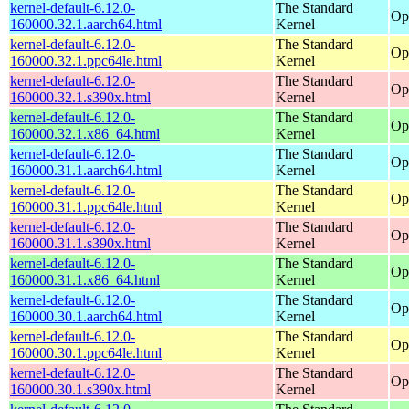
kernel-default-6.12.0-
The Standard
Op
160000.32.1.aarch64.html
Kernel
kernel-default-6.12.0-
The Standard
Op
160000.32.1.ppc64le.html
Kernel
kernel-default-6.12.0-
The Standard
Op
160000.32.1.s390x.html
Kernel
kernel-default-6.12.0-
The Standard
Op
160000.32.1.x86_64.html
Kernel
kernel-default-6.12.0-
The Standard
Op
160000.31.1.aarch64.html
Kernel
kernel-default-6.12.0-
The Standard
Op
160000.31.1.ppc64le.html
Kernel
kernel-default-6.12.0-
The Standard
Op
160000.31.1.s390x.html
Kernel
kernel-default-6.12.0-
The Standard
Op
160000.31.1.x86_64.html
Kernel
kernel-default-6.12.0-
The Standard
Op
160000.30.1.aarch64.html
Kernel
kernel-default-6.12.0-
The Standard
Op
160000.30.1.ppc64le.html
Kernel
kernel-default-6.12.0-
The Standard
Op
160000.30.1.s390x.html
Kernel