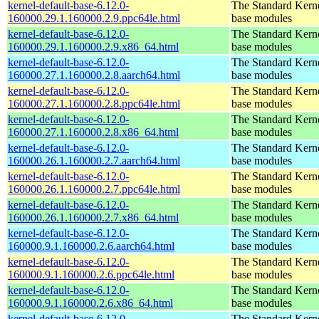
kernel-default-base-6.12.0-
The Standard Kerne
160000.29.1.160000.2.9.ppc64le.html
base modules
kernel-default-base-6.12.0-
The Standard Kerne
160000.29.1.160000.2.9.x86_64.html
base modules
kernel-default-base-6.12.0-
The Standard Kerne
160000.27.1.160000.2.8.aarch64.html
base modules
kernel-default-base-6.12.0-
The Standard Kerne
160000.27.1.160000.2.8.ppc64le.html
base modules
kernel-default-base-6.12.0-
The Standard Kerne
160000.27.1.160000.2.8.x86_64.html
base modules
kernel-default-base-6.12.0-
The Standard Kerne
160000.26.1.160000.2.7.aarch64.html
base modules
kernel-default-base-6.12.0-
The Standard Kerne
160000.26.1.160000.2.7.ppc64le.html
base modules
kernel-default-base-6.12.0-
The Standard Kerne
160000.26.1.160000.2.7.x86_64.html
base modules
kernel-default-base-6.12.0-
The Standard Kerne
160000.9.1.160000.2.6.aarch64.html
base modules
kernel-default-base-6.12.0-
The Standard Kerne
160000.9.1.160000.2.6.ppc64le.html
base modules
kernel-default-base-6.12.0-
The Standard Kerne
160000.9.1.160000.2.6.x86_64.html
base modules
kernel-default-base-6.12.0-
The Standard Kerne