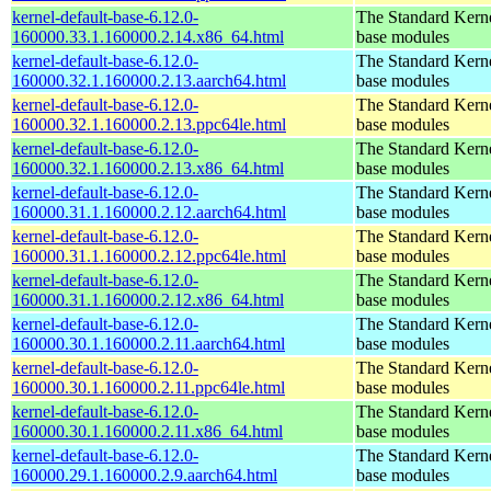
kernel-default-base-6.12.0-
The Standard Kerne
160000.33.1.160000.2.14.x86_64.html
base modules
kernel-default-base-6.12.0-
The Standard Kerne
160000.32.1.160000.2.13.aarch64.html
base modules
kernel-default-base-6.12.0-
The Standard Kerne
160000.32.1.160000.2.13.ppc64le.html
base modules
kernel-default-base-6.12.0-
The Standard Kerne
160000.32.1.160000.2.13.x86_64.html
base modules
kernel-default-base-6.12.0-
The Standard Kerne
160000.31.1.160000.2.12.aarch64.html
base modules
kernel-default-base-6.12.0-
The Standard Kerne
160000.31.1.160000.2.12.ppc64le.html
base modules
kernel-default-base-6.12.0-
The Standard Kerne
160000.31.1.160000.2.12.x86_64.html
base modules
kernel-default-base-6.12.0-
The Standard Kerne
160000.30.1.160000.2.11.aarch64.html
base modules
kernel-default-base-6.12.0-
The Standard Kerne
160000.30.1.160000.2.11.ppc64le.html
base modules
kernel-default-base-6.12.0-
The Standard Kerne
160000.30.1.160000.2.11.x86_64.html
base modules
kernel-default-base-6.12.0-
The Standard Kerne
160000.29.1.160000.2.9.aarch64.html
base modules