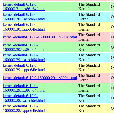
kernel-default-6.12.0-
The Standard
O
160000.31.1.x86_64.html
Kernel
kernel-default-6.12.0-
The Standard
O
160000.30.1.aarch64.html
Kernel
kernel-default-6.12.0-
The Standard
O
160000.30.1.ppc64le.html
Kernel
The Standard
kernel-default-6.12.0-160000.30.1.s390x.html
O
Kernel
kernel-default-6.12.0-
The Standard
O
160000.30.1.x86_64.html
Kernel
kernel-default-6.12.0-
The Standard
O
160000.29.1.aarch64.html
Kernel
kernel-default-6.12.0-
The Standard
O
160000.29.1.ppc64le.html
Kernel
The Standard
kernel-default-6.12.0-160000.29.1.s390x.html
O
Kernel
kernel-default-6.12.0-
The Standard
O
160000.29.1.x86_64.html
Kernel
kernel-default-6.12.0-
The Standard
O
160000.28.1.aarch64.html
Kernel
kernel-default-6.12.0-
The Standard
O
160000.28.1.ppc64le.html
Kernel