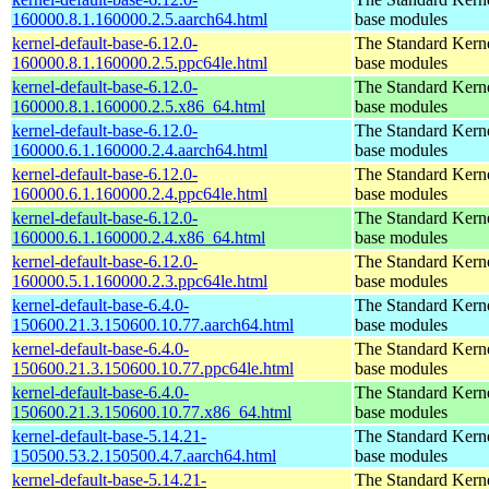
160000.8.1.160000.2.5.aarch64.html
base modules
kernel-default-base-6.12.0-
The Standard Kerne
160000.8.1.160000.2.5.ppc64le.html
base modules
kernel-default-base-6.12.0-
The Standard Kerne
160000.8.1.160000.2.5.x86_64.html
base modules
kernel-default-base-6.12.0-
The Standard Kerne
160000.6.1.160000.2.4.aarch64.html
base modules
kernel-default-base-6.12.0-
The Standard Kerne
160000.6.1.160000.2.4.ppc64le.html
base modules
kernel-default-base-6.12.0-
The Standard Kerne
160000.6.1.160000.2.4.x86_64.html
base modules
kernel-default-base-6.12.0-
The Standard Kerne
160000.5.1.160000.2.3.ppc64le.html
base modules
kernel-default-base-6.4.0-
The Standard Kerne
150600.21.3.150600.10.77.aarch64.html
base modules
kernel-default-base-6.4.0-
The Standard Kerne
150600.21.3.150600.10.77.ppc64le.html
base modules
kernel-default-base-6.4.0-
The Standard Kerne
150600.21.3.150600.10.77.x86_64.html
base modules
kernel-default-base-5.14.21-
The Standard Kerne
150500.53.2.150500.4.7.aarch64.html
base modules
kernel-default-base-5.14.21-
The Standard Kerne