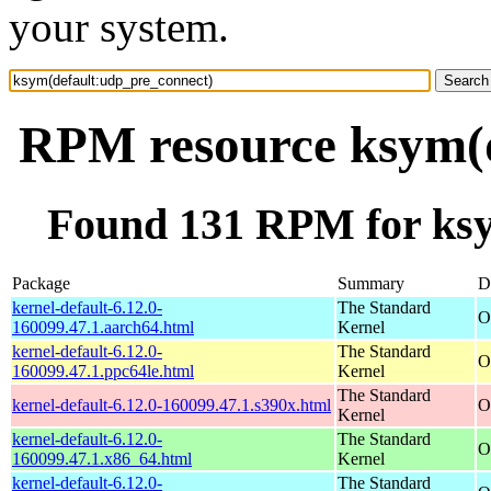
your system.
RPM resource ksym(d
Found 131 RPM for ksy
Package
Summary
D
kernel-default-6.12.0-
The Standard
O
160099.47.1.aarch64.html
Kernel
kernel-default-6.12.0-
The Standard
O
160099.47.1.ppc64le.html
Kernel
The Standard
kernel-default-6.12.0-160099.47.1.s390x.html
O
Kernel
kernel-default-6.12.0-
The Standard
O
160099.47.1.x86_64.html
Kernel
kernel-default-6.12.0-
The Standard