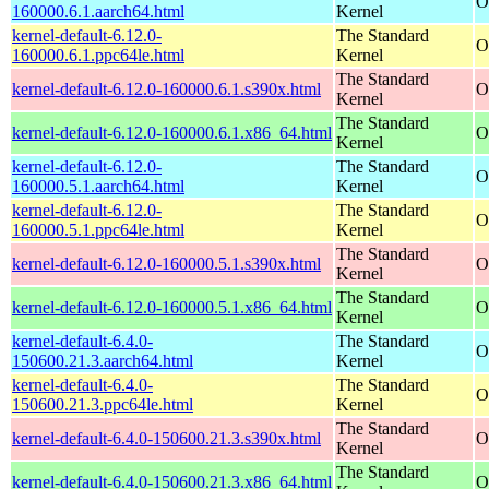
O
160000.6.1.aarch64.html
Kernel
kernel-default-6.12.0-
The Standard
O
160000.6.1.ppc64le.html
Kernel
The Standard
kernel-default-6.12.0-160000.6.1.s390x.html
O
Kernel
The Standard
kernel-default-6.12.0-160000.6.1.x86_64.html
O
Kernel
kernel-default-6.12.0-
The Standard
O
160000.5.1.aarch64.html
Kernel
kernel-default-6.12.0-
The Standard
O
160000.5.1.ppc64le.html
Kernel
The Standard
kernel-default-6.12.0-160000.5.1.s390x.html
O
Kernel
The Standard
kernel-default-6.12.0-160000.5.1.x86_64.html
O
Kernel
kernel-default-6.4.0-
The Standard
O
150600.21.3.aarch64.html
Kernel
kernel-default-6.4.0-
The Standard
O
150600.21.3.ppc64le.html
Kernel
The Standard
kernel-default-6.4.0-150600.21.3.s390x.html
O
Kernel
The Standard
kernel-default-6.4.0-150600.21.3.x86_64.html
O