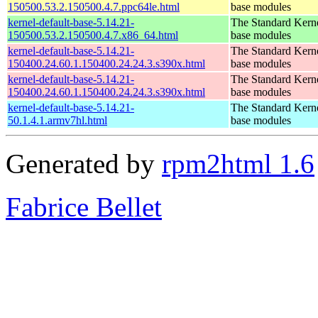
150500.53.2.150500.4.7.ppc64le.html
base modules
kernel-default-base-5.14.21-
The Standard Kerne
150500.53.2.150500.4.7.x86_64.html
base modules
kernel-default-base-5.14.21-
The Standard Kerne
150400.24.60.1.150400.24.24.3.s390x.html
base modules
kernel-default-base-5.14.21-
The Standard Kerne
150400.24.60.1.150400.24.24.3.s390x.html
base modules
kernel-default-base-5.14.21-
The Standard Kerne
50.1.4.1.armv7hl.html
base modules
Generated by
rpm2html 1.6
Fabrice Bellet