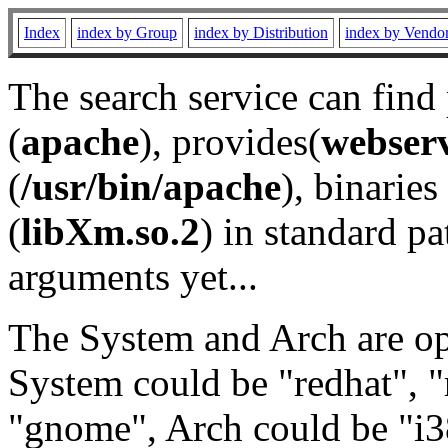
Index
index by Group
index by Distribution
index by Vendo
The search service can find
(
apache
), provides(
webser
(
/usr/bin/apache
), binaries 
(
libXm.so.2
) in standard pa
arguments yet...
The System and Arch are opt
System could be "redhat", "
"gnome", Arch could be "i38