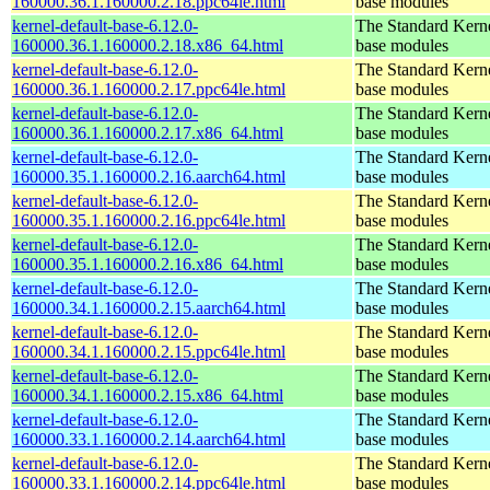
160000.36.1.160000.2.18.ppc64le.html
base modules
kernel-default-base-6.12.0-
The Standard Kerne
160000.36.1.160000.2.18.x86_64.html
base modules
kernel-default-base-6.12.0-
The Standard Kerne
160000.36.1.160000.2.17.ppc64le.html
base modules
kernel-default-base-6.12.0-
The Standard Kerne
160000.36.1.160000.2.17.x86_64.html
base modules
kernel-default-base-6.12.0-
The Standard Kerne
160000.35.1.160000.2.16.aarch64.html
base modules
kernel-default-base-6.12.0-
The Standard Kerne
160000.35.1.160000.2.16.ppc64le.html
base modules
kernel-default-base-6.12.0-
The Standard Kerne
160000.35.1.160000.2.16.x86_64.html
base modules
kernel-default-base-6.12.0-
The Standard Kerne
160000.34.1.160000.2.15.aarch64.html
base modules
kernel-default-base-6.12.0-
The Standard Kerne
160000.34.1.160000.2.15.ppc64le.html
base modules
kernel-default-base-6.12.0-
The Standard Kerne
160000.34.1.160000.2.15.x86_64.html
base modules
kernel-default-base-6.12.0-
The Standard Kerne
160000.33.1.160000.2.14.aarch64.html
base modules
kernel-default-base-6.12.0-
The Standard Kerne
160000.33.1.160000.2.14.ppc64le.html
base modules