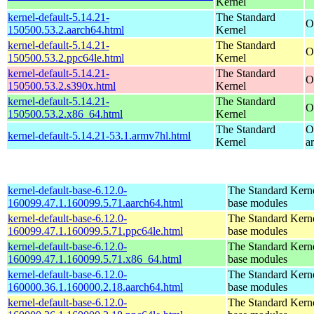
Kernel
kernel-default-5.14.21-
The Standard
O
150500.53.2.aarch64.html
Kernel
kernel-default-5.14.21-
The Standard
O
150500.53.2.ppc64le.html
Kernel
kernel-default-5.14.21-
The Standard
O
150500.53.2.s390x.html
Kernel
kernel-default-5.14.21-
The Standard
O
150500.53.2.x86_64.html
Kernel
The Standard
O
kernel-default-5.14.21-53.1.armv7hl.html
Kernel
a
kernel-default-base-6.12.0-
The Standard Kerne
160099.47.1.160099.5.71.aarch64.html
base modules
kernel-default-base-6.12.0-
The Standard Kerne
160099.47.1.160099.5.71.ppc64le.html
base modules
kernel-default-base-6.12.0-
The Standard Kerne
160099.47.1.160099.5.71.x86_64.html
base modules
kernel-default-base-6.12.0-
The Standard Kerne
160000.36.1.160000.2.18.aarch64.html
base modules
kernel-default-base-6.12.0-
The Standard Kerne