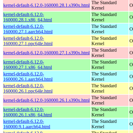
The Standard
kernel-default-6.12.0-160000.28.1.s390x.html
O
Kernel
kernel-default-6.12.0-
The Standard
O
160000.28.1.x86_64.html
Kernel
kernel-default-6.12.0-
The Standard
O
160000.27.1.aarch64.html
Kernel
kernel-default-6.12.0-
The Standard
O
160000.27.1.ppc64le.html
Kernel
The Standard
kernel-default-6.12.0-160000.27.1.s390x.html
O
Kernel
kernel-default-6.12.0-
The Standard
O
160000.27.1.x86_64.html
Kernel
kernel-default-6.12.0-
The Standard
O
160000.26.1.aarch64.html
Kernel
kernel-default-6.12.0-
The Standard
O
160000.26.1.ppc64le.html
Kernel
The Standard
kernel-default-6.12.0-160000.26.1.s390x.html
O
Kernel
kernel-default-6.12.0-
The Standard
O
160000.26.1.x86_64.html
Kernel
kernel-default-6.12.0-
The Standard
O
160000.9.1.aarch64.html
Kernel