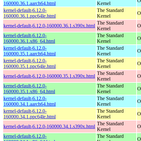
O
160000.36.1.aarch64.html
Kernel
kernel-default-6.12.0-
The Standard
O
160000.36.1.ppc64le.html
Kernel
The Standard
kernel-default-6.12.0-160000.36.1.s390x.html
O
Kernel
kernel-default-6.12.0-
The Standard
O
160000.36.1.x86_64.html
Kernel
kernel-default-6.12.0-
The Standard
O
160000.35.1.aarch64.html
Kernel
kernel-default-6.12.0-
The Standard
O
160000.35.1.ppc64le.html
Kernel
The Standard
kernel-default-6.12.0-160000.35.1.s390x.html
O
Kernel
kernel-default-6.12.0-
The Standard
O
160000.35.1.x86_64.html
Kernel
kernel-default-6.12.0-
The Standard
O
160000.34.1.aarch64.html
Kernel
kernel-default-6.12.0-
The Standard
O
160000.34.1.ppc64le.html
Kernel
The Standard
kernel-default-6.12.0-160000.34.1.s390x.html
O
Kernel
kernel-default-6.12.0-
The Standard
O