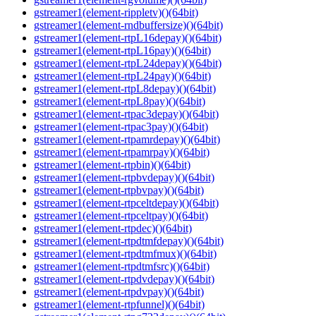
gstreamer1(element-rippletv)()(64bit)
gstreamer1(element-rndbuffersize)()(64bit)
gstreamer1(element-rtpL16depay)()(64bit)
gstreamer1(element-rtpL16pay)()(64bit)
gstreamer1(element-rtpL24depay)()(64bit)
gstreamer1(element-rtpL24pay)()(64bit)
gstreamer1(element-rtpL8depay)()(64bit)
gstreamer1(element-rtpL8pay)()(64bit)
gstreamer1(element-rtpac3depay)()(64bit)
gstreamer1(element-rtpac3pay)()(64bit)
gstreamer1(element-rtpamrdepay)()(64bit)
gstreamer1(element-rtpamrpay)()(64bit)
gstreamer1(element-rtpbin)()(64bit)
gstreamer1(element-rtpbvdepay)()(64bit)
gstreamer1(element-rtpbvpay)()(64bit)
gstreamer1(element-rtpceltdepay)()(64bit)
gstreamer1(element-rtpceltpay)()(64bit)
gstreamer1(element-rtpdec)()(64bit)
gstreamer1(element-rtpdtmfdepay)()(64bit)
gstreamer1(element-rtpdtmfmux)()(64bit)
gstreamer1(element-rtpdtmfsrc)()(64bit)
gstreamer1(element-rtpdvdepay)()(64bit)
gstreamer1(element-rtpdvpay)()(64bit)
gstreamer1(element-rtpfunnel)()(64bit)