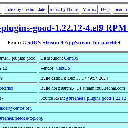
r
index by creation date
index by Name
Mirrors
Help
Search
plugins-good-1.22.12-4.el9 RPM
From
CentOS Stream 9 AppStream for aarch64
amer1-plugins-good
Distribution:
CentOS
2.12
Vendor:
CentOS
l9
Build date: Fri Dec 13 17:49:54 2024
ecified
Build host: aarch64-01.stream.rdu2.redhat.com
37
Source RPM:
gstreamer1-plugins-good-1.22.12-
uilder@centos.org
streamer.freedesktop.org/