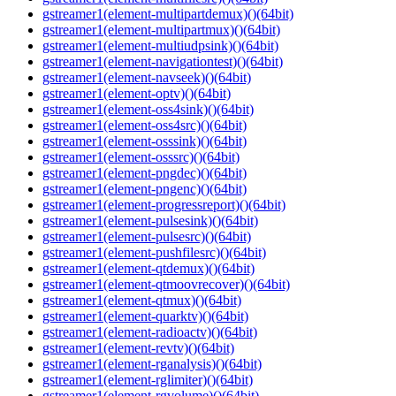
gstreamer1(element-multipartdemux)()(64bit)
gstreamer1(element-multipartmux)()(64bit)
gstreamer1(element-multiudpsink)()(64bit)
gstreamer1(element-navigationtest)()(64bit)
gstreamer1(element-navseek)()(64bit)
gstreamer1(element-optv)()(64bit)
gstreamer1(element-oss4sink)()(64bit)
gstreamer1(element-oss4src)()(64bit)
gstreamer1(element-osssink)()(64bit)
gstreamer1(element-osssrc)()(64bit)
gstreamer1(element-pngdec)()(64bit)
gstreamer1(element-pngenc)()(64bit)
gstreamer1(element-progressreport)()(64bit)
gstreamer1(element-pulsesink)()(64bit)
gstreamer1(element-pulsesrc)()(64bit)
gstreamer1(element-pushfilesrc)()(64bit)
gstreamer1(element-qtdemux)()(64bit)
gstreamer1(element-qtmoovrecover)()(64bit)
gstreamer1(element-qtmux)()(64bit)
gstreamer1(element-quarktv)()(64bit)
gstreamer1(element-radioactv)()(64bit)
gstreamer1(element-revtv)()(64bit)
gstreamer1(element-rganalysis)()(64bit)
gstreamer1(element-rglimiter)()(64bit)
gstreamer1(element-rgvolume)()(64bit)