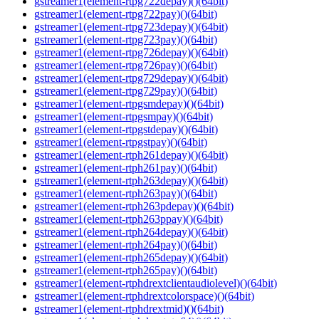
gstreamer1(element-rtpg722depay)()(64bit)
gstreamer1(element-rtpg722pay)()(64bit)
gstreamer1(element-rtpg723depay)()(64bit)
gstreamer1(element-rtpg723pay)()(64bit)
gstreamer1(element-rtpg726depay)()(64bit)
gstreamer1(element-rtpg726pay)()(64bit)
gstreamer1(element-rtpg729depay)()(64bit)
gstreamer1(element-rtpg729pay)()(64bit)
gstreamer1(element-rtpgsmdepay)()(64bit)
gstreamer1(element-rtpgsmpay)()(64bit)
gstreamer1(element-rtpgstdepay)()(64bit)
gstreamer1(element-rtpgstpay)()(64bit)
gstreamer1(element-rtph261depay)()(64bit)
gstreamer1(element-rtph261pay)()(64bit)
gstreamer1(element-rtph263depay)()(64bit)
gstreamer1(element-rtph263pay)()(64bit)
gstreamer1(element-rtph263pdepay)()(64bit)
gstreamer1(element-rtph263ppay)()(64bit)
gstreamer1(element-rtph264depay)()(64bit)
gstreamer1(element-rtph264pay)()(64bit)
gstreamer1(element-rtph265depay)()(64bit)
gstreamer1(element-rtph265pay)()(64bit)
gstreamer1(element-rtphdrextclientaudiolevel)()(64bit)
gstreamer1(element-rtphdrextcolorspace)()(64bit)
gstreamer1(element-rtphdrextmid)()(64bit)