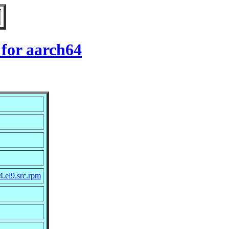
 for aarch64
4.el9.src.rpm