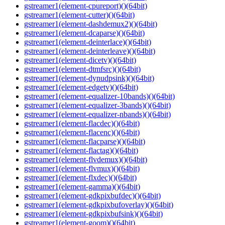
gstreamer1(element-cpureport)()(64bit)
gstreamer1(element-cutter)()(64bit)
gstreamer1(element-dashdemux2)()(64bit)
gstreamer1(element-dcaparse)()(64bit)
gstreamer1(element-deinterlace)()(64bit)
gstreamer1(element-deinterleave)()(64bit)
gstreamer1(element-dicetv)()(64bit)
gstreamer1(element-dtmfsrc)()(64bit)
gstreamer1(element-dynudpsink)()(64bit)
gstreamer1(element-edgetv)()(64bit)
gstreamer1(element-equalizer-10bands)()(64bit)
gstreamer1(element-equalizer-3bands)()(64bit)
gstreamer1(element-equalizer-nbands)()(64bit)
gstreamer1(element-flacdec)()(64bit)
gstreamer1(element-flacenc)()(64bit)
gstreamer1(element-flacparse)()(64bit)
gstreamer1(element-flactag)()(64bit)
gstreamer1(element-flvdemux)()(64bit)
gstreamer1(element-flvmux)()(64bit)
gstreamer1(element-flxdec)()(64bit)
gstreamer1(element-gamma)()(64bit)
gstreamer1(element-gdkpixbufdec)()(64bit)
gstreamer1(element-gdkpixbufoverlay)()(64bit)
gstreamer1(element-gdkpixbufsink)()(64bit)
gstreamer1(element-goom)()(64bit)