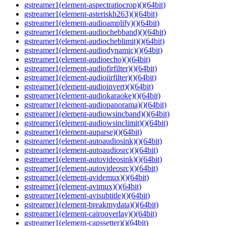
gstreamer1(element-aspectratiocrop)()(64bit)
gstreamer1(element-asteriskh263)()(64bit)
gstreamer1(element-audioamplify)()(64bit)
gstreamer1(element-audiochebband)()(64bit)
gstreamer1(element-audiocheblimit)()(64bit)
gstreamer1(element-audiodynamic)()(64bit)
gstreamer1(element-audioecho)()(64bit)
gstreamer1(element-audiofirfilter)()(64bit)
gstreamer1(element-audioiirfilter)()(64bit)
gstreamer1(element-audioinvert)()(64bit)
gstreamer1(element-audiokaraoke)()(64bit)
gstreamer1(element-audiopanorama)()(64bit)
gstreamer1(element-audiowsincband)()(64bit)
gstreamer1(element-audiowsinclimit)()(64bit)
gstreamer1(element-auparse)()(64bit)
gstreamer1(element-autoaudiosink)()(64bit)
gstreamer1(element-autoaudiosrc)()(64bit)
gstreamer1(element-autovideosink)()(64bit)
gstreamer1(element-autovideosrc)()(64bit)
gstreamer1(element-avidemux)()(64bit)
gstreamer1(element-avimux)()(64bit)
gstreamer1(element-avisubtitle)()(64bit)
gstreamer1(element-breakmydata)()(64bit)
gstreamer1(element-cairooverlay)()(64bit)
gstreamer1(element-capssetter)()(64bit)