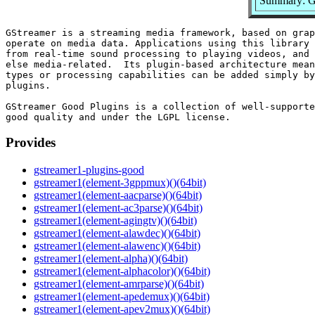
Summary: GS
GStreamer is a streaming media framework, based on grap
operate on media data. Applications using this library 
from real-time sound processing to playing videos, and 
else media-related.  Its plugin-based architecture mean
types or processing capabilities can be added simply by
plugins.

GStreamer Good Plugins is a collection of well-supporte
Provides
gstreamer1-plugins-good
gstreamer1(element-3gppmux)()(64bit)
gstreamer1(element-aacparse)()(64bit)
gstreamer1(element-ac3parse)()(64bit)
gstreamer1(element-agingtv)()(64bit)
gstreamer1(element-alawdec)()(64bit)
gstreamer1(element-alawenc)()(64bit)
gstreamer1(element-alpha)()(64bit)
gstreamer1(element-alphacolor)()(64bit)
gstreamer1(element-amrparse)()(64bit)
gstreamer1(element-apedemux)()(64bit)
gstreamer1(element-apev2mux)()(64bit)