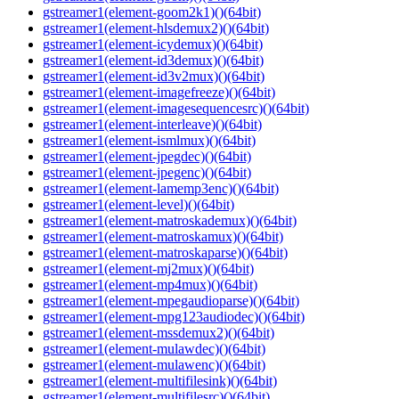
gstreamer1(element-goom2k1)()(64bit)
gstreamer1(element-hlsdemux2)()(64bit)
gstreamer1(element-icydemux)()(64bit)
gstreamer1(element-id3demux)()(64bit)
gstreamer1(element-id3v2mux)()(64bit)
gstreamer1(element-imagefreeze)()(64bit)
gstreamer1(element-imagesequencesrc)()(64bit)
gstreamer1(element-interleave)()(64bit)
gstreamer1(element-ismlmux)()(64bit)
gstreamer1(element-jpegdec)()(64bit)
gstreamer1(element-jpegenc)()(64bit)
gstreamer1(element-lamemp3enc)()(64bit)
gstreamer1(element-level)()(64bit)
gstreamer1(element-matroskademux)()(64bit)
gstreamer1(element-matroskamux)()(64bit)
gstreamer1(element-matroskaparse)()(64bit)
gstreamer1(element-mj2mux)()(64bit)
gstreamer1(element-mp4mux)()(64bit)
gstreamer1(element-mpegaudioparse)()(64bit)
gstreamer1(element-mpg123audiodec)()(64bit)
gstreamer1(element-mssdemux2)()(64bit)
gstreamer1(element-mulawdec)()(64bit)
gstreamer1(element-mulawenc)()(64bit)
gstreamer1(element-multifilesink)()(64bit)
gstreamer1(element-multifilesrc)()(64bit)