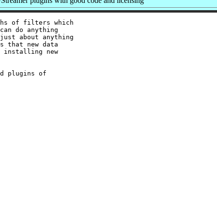
treamer plugins with good code and licensing
hs of filters which

can do anything

just about anything

s that new data

 installing new

d plugins of
