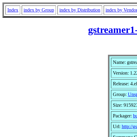
Index
index by Group
index by Distribution
index by Vendo
gstreamer1-
Name: gstre
Version: 1.2
Release: 4.e
Group:
Unsp
Size: 91592
Packager:
b
Url:
http://g