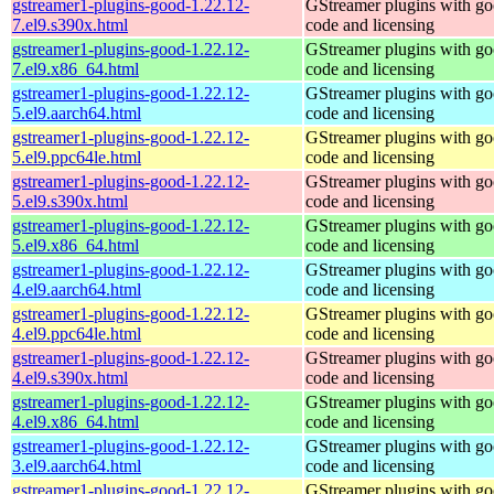
gstreamer1-plugins-good-1.22.12-
GStreamer plugins with g
7.el9.s390x.html
code and licensing
gstreamer1-plugins-good-1.22.12-
GStreamer plugins with g
7.el9.x86_64.html
code and licensing
gstreamer1-plugins-good-1.22.12-
GStreamer plugins with g
5.el9.aarch64.html
code and licensing
gstreamer1-plugins-good-1.22.12-
GStreamer plugins with g
5.el9.ppc64le.html
code and licensing
gstreamer1-plugins-good-1.22.12-
GStreamer plugins with g
5.el9.s390x.html
code and licensing
gstreamer1-plugins-good-1.22.12-
GStreamer plugins with g
5.el9.x86_64.html
code and licensing
gstreamer1-plugins-good-1.22.12-
GStreamer plugins with g
4.el9.aarch64.html
code and licensing
gstreamer1-plugins-good-1.22.12-
GStreamer plugins with g
4.el9.ppc64le.html
code and licensing
gstreamer1-plugins-good-1.22.12-
GStreamer plugins with g
4.el9.s390x.html
code and licensing
gstreamer1-plugins-good-1.22.12-
GStreamer plugins with g
4.el9.x86_64.html
code and licensing
gstreamer1-plugins-good-1.22.12-
GStreamer plugins with g
3.el9.aarch64.html
code and licensing
gstreamer1-plugins-good-1.22.12-
GStreamer plugins with g