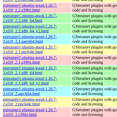
gstreamer1-plugins-good-1.26.7-
GStreamer plugins with g
2.el10_2.2.s390x.html
code and licensing
gstreamer1-plugins-good-1.26.7-
GStreamer plugins with g
2.el10_2.2.x86_64.html
code and licensing
gstreamer1-plugins-good-1.26.7-
GStreamer plugins with g
2.el10_2.2.x86_64_v2.html
code and licensing
gstreamer1-plugins-good-1.26.7-
GStreamer plugins with g
2.el10_2.1.aarch64.html
code and licensing
gstreamer1-plugins-good-1.26.7-
GStreamer plugins with g
2.el10_2.1.ppc64le.html
code and licensing
gstreamer1-plugins-good-1.26.7-
GStreamer plugins with g
2.el10_2.1.s390x.html
code and licensing
gstreamer1-plugins-good-1.26.7-
GStreamer plugins with g
2.el10_2.1.x86_64.html
code and licensing
gstreamer1-plugins-good-1.26.7-
GStreamer plugins with g
2.el10_2.1.x86_64_v2.html
code and licensing
gstreamer1-plugins-good-1.26.7-
GStreamer plugins with g
2.el10_2.aarch64.html
code and licensing
gstreamer1-plugins-good-1.26.7-
GStreamer plugins with g
2.el10_2.ppc64le.html
code and licensing
gstreamer1-plugins-good-1.26.7-
GStreamer plugins with g
2.el10_2.s390x.html
code and licensing