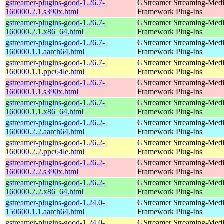
gstreamer-plugins-good-1.26.7-
GStreamer Streaming-Med
160000.2.1.s390x.html
Framework Plug-Ins
gstreamer-plugins-good-1.26.7-
GStreamer Streaming-Med
160000.2.1.x86_64.html
Framework Plug-Ins
gstreamer-plugins-good-1.26.7-
GStreamer Streaming-Med
160000.1.1.aarch64.html
Framework Plug-Ins
gstreamer-plugins-good-1.26.7-
GStreamer Streaming-Med
160000.1.1.ppc64le.html
Framework Plug-Ins
gstreamer-plugins-good-1.26.7-
GStreamer Streaming-Med
160000.1.1.s390x.html
Framework Plug-Ins
gstreamer-plugins-good-1.26.7-
GStreamer Streaming-Med
160000.1.1.x86_64.html
Framework Plug-Ins
gstreamer-plugins-good-1.26.2-
GStreamer Streaming-Med
160000.2.2.aarch64.html
Framework Plug-Ins
gstreamer-plugins-good-1.26.2-
GStreamer Streaming-Med
160000.2.2.ppc64le.html
Framework Plug-Ins
gstreamer-plugins-good-1.26.2-
GStreamer Streaming-Med
160000.2.2.s390x.html
Framework Plug-Ins
gstreamer-plugins-good-1.26.2-
GStreamer Streaming-Med
160000.2.2.x86_64.html
Framework Plug-Ins
gstreamer-plugins-good-1.24.0-
GStreamer Streaming-Med
150600.1.1.aarch64.html
Framework Plug-Ins
gstreamer-plugins-good-1.24.0-
GStreamer Streaming-Med