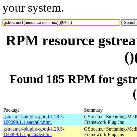
your system.
RPM resource gstrea
()
Found 185 RPM for gstr
Package
Summary
gstreamer-plugins-good-1.28.5-
GStreamer Streaming-Med
160099.1.1.aarch64.html
Framework Plug-Ins
gstreamer-plugins-good-1.28.5-
GStreamer Streaming-Med
160099.1.1.ppc64le.html
Framework Plug-Ins