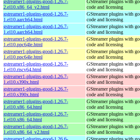
gstreamer1-plugins-good-1.26.7-
GStreamer plugins with g
2.el10.x86_64_v2.html
code and licensing
gstreamer1-plugins-good-1.26.7-
GStreamer plugins with g
1.el10.aarch64.html
code and licensing
gstreamer1-plugins-good-1.26.7-
GStreamer plugins with g
1.el10.aarch64.html
code and licensing
gstreamer1-plugins-good-1.26.7-
GStreamer plugins with g
1.el10.ppc64le.html
code and licensing
gstreamer1-plugins-good-1.26.7-
GStreamer plugins with g
1.el10.ppc64le.html
code and licensing
gstreamer1-plugins-good-1.26.7-
GStreamer plugins with g
1.el10.riscv64.html
code and licensing
gstreamer1-plugins-good-1.26.7-
GStreamer plugins with g
1.el10.s390x.html
code and licensing
gstreamer1-plugins-good-1.26.7-
GStreamer plugins with g
1.el10.s390x.html
code and licensing
gstreamer1-plugins-good-1.26.7-
GStreamer plugins with g
1.el10.x86_64.html
code and licensing
gstreamer1-plugins-good-1.26.7-
GStreamer plugins with g
1.el10.x86_64.html
code and licensing
gstreamer1-plugins-good-1.26.7-
GStreamer plugins with g
1.el10.x86_64_v2.html
code and licensing
gstreamer1-plugins-good-1.26.6-
GStreamer plugins with g