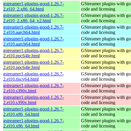
gstreamer1-plugins-good-1.26.7-
GStreamer plugins with g
2.el10_2.x86_64.html
code and licensing
gstreamer1-plugins-good-1.26.7-
GStreamer plugins with g
2.el10_2.x86_64_v2.html
code and licensing
gstreamer1-plugins-good-1.26.7-
GStreamer plugins with g
2.el10.aarch64.html
code and licensing
gstreamer1-plugins-good-1.26.7-
GStreamer plugins with g
2.el10.aarch64.html
code and licensing
gstreamer1-plugins-good-1.26.7-
GStreamer plugins with g
2.el10.ppc64le.html
code and licensing
gstreamer1-plugins-good-1.26.7-
GStreamer plugins with g
2.el10.ppc64le.html
code and licensing
gstreamer1-plugins-good-1.26.7-
GStreamer plugins with g
2.el10.riscv64.html
code and licensing
gstreamer1-plugins-good-1.26.7-
GStreamer plugins with g
2.el10.s390x.html
code and licensing
gstreamer1-plugins-good-1.26.7-
GStreamer plugins with g
2.el10.s390x.html
code and licensing
gstreamer1-plugins-good-1.26.7-
GStreamer plugins with g
2.el10.x86_64.html
code and licensing
gstreamer1-plugins-good-1.26.7-
GStreamer plugins with g
2.el10.x86_64.html
code and licensing