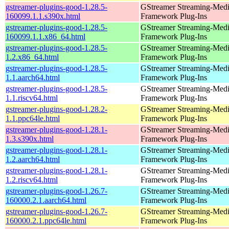
gstreamer-plugins-good-1.28.5-
GStreamer Streaming-Med
160099.1.1.s390x.html
Framework Plug-Ins
gstreamer-plugins-good-1.28.5-
GStreamer Streaming-Med
160099.1.1.x86_64.html
Framework Plug-Ins
gstreamer-plugins-good-1.28.5-
GStreamer Streaming-Med
1.2.x86_64.html
Framework Plug-Ins
gstreamer-plugins-good-1.28.5-
GStreamer Streaming-Med
1.1.aarch64.html
Framework Plug-Ins
gstreamer-plugins-good-1.28.5-
GStreamer Streaming-Med
1.1.riscv64.html
Framework Plug-Ins
gstreamer-plugins-good-1.28.2-
GStreamer Streaming-Med
1.1.ppc64le.html
Framework Plug-Ins
gstreamer-plugins-good-1.28.1-
GStreamer Streaming-Med
1.3.s390x.html
Framework Plug-Ins
gstreamer-plugins-good-1.28.1-
GStreamer Streaming-Med
1.2.aarch64.html
Framework Plug-Ins
gstreamer-plugins-good-1.28.1-
GStreamer Streaming-Med
1.2.riscv64.html
Framework Plug-Ins
gstreamer-plugins-good-1.26.7-
GStreamer Streaming-Med
160000.2.1.aarch64.html
Framework Plug-Ins
gstreamer-plugins-good-1.26.7-
GStreamer Streaming-Med
160000.2.1.ppc64le.html
Framework Plug-Ins