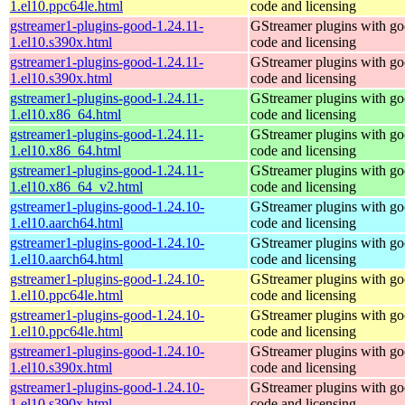
1.el10.ppc64le.html
code and licensing
gstreamer1-plugins-good-1.24.11-
GStreamer plugins with g
1.el10.s390x.html
code and licensing
gstreamer1-plugins-good-1.24.11-
GStreamer plugins with g
1.el10.s390x.html
code and licensing
gstreamer1-plugins-good-1.24.11-
GStreamer plugins with g
1.el10.x86_64.html
code and licensing
gstreamer1-plugins-good-1.24.11-
GStreamer plugins with g
1.el10.x86_64.html
code and licensing
gstreamer1-plugins-good-1.24.11-
GStreamer plugins with g
1.el10.x86_64_v2.html
code and licensing
gstreamer1-plugins-good-1.24.10-
GStreamer plugins with g
1.el10.aarch64.html
code and licensing
gstreamer1-plugins-good-1.24.10-
GStreamer plugins with g
1.el10.aarch64.html
code and licensing
gstreamer1-plugins-good-1.24.10-
GStreamer plugins with g
1.el10.ppc64le.html
code and licensing
gstreamer1-plugins-good-1.24.10-
GStreamer plugins with g
1.el10.ppc64le.html
code and licensing
gstreamer1-plugins-good-1.24.10-
GStreamer plugins with g
1.el10.s390x.html
code and licensing
gstreamer1-plugins-good-1.24.10-
GStreamer plugins with g
1.el10.s390x.html
code and licensing