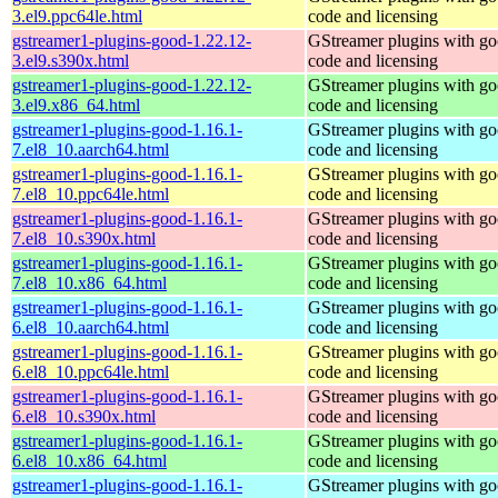
3.el9.ppc64le.html
code and licensing
gstreamer1-plugins-good-1.22.12-
GStreamer plugins with g
3.el9.s390x.html
code and licensing
gstreamer1-plugins-good-1.22.12-
GStreamer plugins with g
3.el9.x86_64.html
code and licensing
gstreamer1-plugins-good-1.16.1-
GStreamer plugins with g
7.el8_10.aarch64.html
code and licensing
gstreamer1-plugins-good-1.16.1-
GStreamer plugins with g
7.el8_10.ppc64le.html
code and licensing
gstreamer1-plugins-good-1.16.1-
GStreamer plugins with g
7.el8_10.s390x.html
code and licensing
gstreamer1-plugins-good-1.16.1-
GStreamer plugins with g
7.el8_10.x86_64.html
code and licensing
gstreamer1-plugins-good-1.16.1-
GStreamer plugins with g
6.el8_10.aarch64.html
code and licensing
gstreamer1-plugins-good-1.16.1-
GStreamer plugins with g
6.el8_10.ppc64le.html
code and licensing
gstreamer1-plugins-good-1.16.1-
GStreamer plugins with g
6.el8_10.s390x.html
code and licensing
gstreamer1-plugins-good-1.16.1-
GStreamer plugins with g
6.el8_10.x86_64.html
code and licensing
gstreamer1-plugins-good-1.16.1-
GStreamer plugins with g