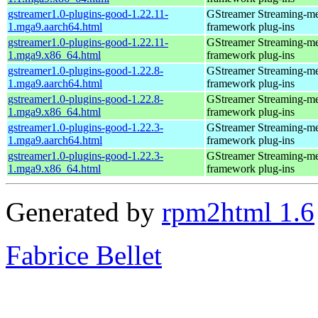
gstreamer1.0-plugins-good-1.22.11-
GStreamer Streaming-m
1.mga9.aarch64.html
framework plug-ins
gstreamer1.0-plugins-good-1.22.11-
GStreamer Streaming-m
1.mga9.x86_64.html
framework plug-ins
gstreamer1.0-plugins-good-1.22.8-
GStreamer Streaming-m
1.mga9.aarch64.html
framework plug-ins
gstreamer1.0-plugins-good-1.22.8-
GStreamer Streaming-m
1.mga9.x86_64.html
framework plug-ins
gstreamer1.0-plugins-good-1.22.3-
GStreamer Streaming-m
1.mga9.aarch64.html
framework plug-ins
gstreamer1.0-plugins-good-1.22.3-
GStreamer Streaming-m
1.mga9.x86_64.html
framework plug-ins
Generated by
rpm2html 1.6
Fabrice Bellet