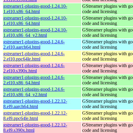
gstreamer1-plugins-good-1.24.10-
GStreamer plugins with g
1.el10.x86_64.html
code and licensing
gstreamer1-plugins-good-1.24.10-
GStreamer plugins with g
1.el10.x86_64.html
code and licensing
gstreamer1-plugins-good-1.24.10-
GStreamer plugins with g
1.el10.x86_64_v2.html
code and licensing
gstreamer1-plugins-good-1.24.6-
GStreamer plugins with g
2.el10.aarch64.html
code and licensing
gstreamer1-plugins-good-1.24.6-
GStreamer plugins with g
2.el10.ppc64le.html
code and licensing
gstreamer1-plugins-good-1.24.6-
GStreamer plugins with g
2.el10.s390x.html
code and licensing
gstreamer1-plugins-good-1.24.6-
GStreamer plugins with g
2.el10.x86_64.html
code and licensing
gstreamer1-plugins-good-1.24.6-
GStreamer plugins with g
2.el10.x86_64_v2.html
code and licensing
gstreamer1-plugins-good-1.22.12-
GStreamer plugins with g
8.el9.aarch64.html
code and licensing
gstreamer1-plugins-good-1.22.12-
GStreamer plugins with g
8.el9.ppc64le.html
code and licensing
gstreamer1-plugins-good-1.22.12-
GStreamer plugins with g
8.el9.s390x.html
code and licensing