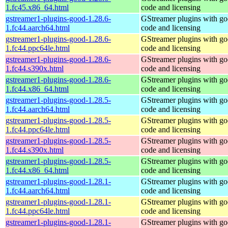
1.fc45.x86_64.html
code and licensing
gstreamer1-plugins-good-1.28.6-
GStreamer plugins with g
1.fc44.aarch64.html
code and licensing
gstreamer1-plugins-good-1.28.6-
GStreamer plugins with g
1.fc44.ppc64le.html
code and licensing
gstreamer1-plugins-good-1.28.6-
GStreamer plugins with g
1.fc44.s390x.html
code and licensing
gstreamer1-plugins-good-1.28.6-
GStreamer plugins with g
1.fc44.x86_64.html
code and licensing
gstreamer1-plugins-good-1.28.5-
GStreamer plugins with g
1.fc44.aarch64.html
code and licensing
gstreamer1-plugins-good-1.28.5-
GStreamer plugins with g
1.fc44.ppc64le.html
code and licensing
gstreamer1-plugins-good-1.28.5-
GStreamer plugins with g
1.fc44.s390x.html
code and licensing
gstreamer1-plugins-good-1.28.5-
GStreamer plugins with g
1.fc44.x86_64.html
code and licensing
gstreamer1-plugins-good-1.28.1-
GStreamer plugins with g
1.fc44.aarch64.html
code and licensing
gstreamer1-plugins-good-1.28.1-
GStreamer plugins with g
1.fc44.ppc64le.html
code and licensing
gstreamer1-plugins-good-1.28.1-
GStreamer plugins with g