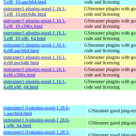
5.el8_10.aarch64.html
code and licensing
gstreamer1-plugins-good-1.16.1-
GStreamer plugins with g
5.el8_10.ppc64le.html
code and licensing
gstreamer1-plugins-good-1.16.1-
GStreamer plugins with g
5.el8_10.s390x.html
code and licensing
gstreamer1-plugins-good-1.16.1-
GStreamer plugins with g
5.el8_10.x86_64.html
code and licensing
gstreamer1-plugins-good-1.16.1-
GStreamer plugins with g
4.el8.aarch64.html
code and licensing
gstreamer1-plugins-good-1.16.1-
GStreamer plugins with g
4.el8.ppc64le.html
code and licensing
gstreamer1-plugins-good-1.16.1-
GStreamer plugins with g
4.el8.s390x.html
code and licensing
gstreamer1-plugins-good-1.16.1-
GStreamer plugins with g
4.el8.x86_64.html
code and licensing
gstreamer1.0-plugins-good-1.28.6-
GStreamer good plug-in
1.aarch64.html
gstreamer1.0-plugins-good-1.28.6-
GStreamer good plug-in
1.x86_64.html
gstreamer1.0-plugins-good-1.28.5-
GStreamer good plug-in