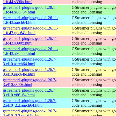
1.fc44.s390x.html
code and licensing
gstreamer1-plugins-good-1.28.1-
GStreamer plugins with g
1.fc44.x86_64.html
code and licensing
gstreamer1-plugins-good-1.26.11-
GStreamer plugins with g
1.fc43.aarch64.html
code and licensing
gstreamer1-plugins-good-1.26.11-
GStreamer plugins with g
1.fc43.ppc64le.html
code and licensing
gstreamer1-plugins-good-1.26.11-
GStreamer plugins with g
1.fc43.s390x.html
code and licensing
gstreamer1-plugins-good-1.26.11-
GStreamer plugins with g
1.fc43.x86_64.html
code and licensing
gstreamer1-plugins-good-1.26.7-
GStreamer plugins with g
3.el10.aarch64.html
code and licensing
gstreamer1-plugins-good-1.26.7-
GStreamer plugins with g
3.el10.ppc64le.html
code and licensing
gstreamer1-plugins-good-1.26.7-
GStreamer plugins with g
3.el10.s390x.html
code and licensing
gstreamer1-plugins-good-1.26.7-
GStreamer plugins with g
3.el10.x86_64.html
code and licensing
gstreamer1-plugins-good-1.26.7-
GStreamer plugins with g
2.el10_2.2.aarch64.html
code and licensing
gstreamer1-plugins-good-1.26.7-
GStreamer plugins with g
2.el10_2.2.ppc64le.html
code and licensing