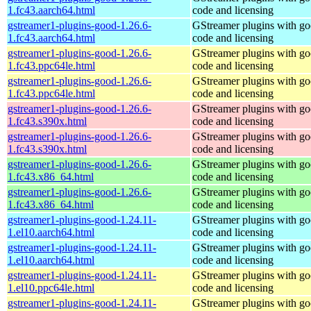
1.fc43.aarch64.html
code and licensing
gstreamer1-plugins-good-1.26.6-
GStreamer plugins with g
1.fc43.aarch64.html
code and licensing
gstreamer1-plugins-good-1.26.6-
GStreamer plugins with g
1.fc43.ppc64le.html
code and licensing
gstreamer1-plugins-good-1.26.6-
GStreamer plugins with g
1.fc43.ppc64le.html
code and licensing
gstreamer1-plugins-good-1.26.6-
GStreamer plugins with g
1.fc43.s390x.html
code and licensing
gstreamer1-plugins-good-1.26.6-
GStreamer plugins with g
1.fc43.s390x.html
code and licensing
gstreamer1-plugins-good-1.26.6-
GStreamer plugins with g
1.fc43.x86_64.html
code and licensing
gstreamer1-plugins-good-1.26.6-
GStreamer plugins with g
1.fc43.x86_64.html
code and licensing
gstreamer1-plugins-good-1.24.11-
GStreamer plugins with g
1.el10.aarch64.html
code and licensing
gstreamer1-plugins-good-1.24.11-
GStreamer plugins with g
1.el10.aarch64.html
code and licensing
gstreamer1-plugins-good-1.24.11-
GStreamer plugins with g
1.el10.ppc64le.html
code and licensing
gstreamer1-plugins-good-1.24.11-
GStreamer plugins with g