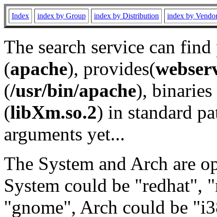
Index
index by Group
index by Distribution
index by Vendo
The search service can find
(
apache
), provides(
webser
(
/usr/bin/apache
), binaries 
(
libXm.so.2
) in standard pa
arguments yet...
The System and Arch are opt
System could be "redhat", "
"gnome", Arch could be "i38