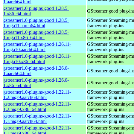
1.aarch64.html
gstreamer1.0-plugins-good-1.28.5-
GStreamer good plug-in
1.x86_64.html
gstreamer1.0-plugins-good-1.28.5-
GStreamer Streaming-m
1.mga11.aarch64.html
framework plug-ins
gstreamer1.0-plugins-good-1.28.5-
GStreamer Streaming-m
1.mga11.x86_64.html
framework plug-ins
gstreamer1.0-plugins-good-1.26.11-
GStreamer Streaming-m
1.mga10.aarch64.html
framework plug-ins
gstreamer1.0-plugins-good-1.26.11-
GStreamer Streaming-m
1.mga10.x86_64.html
framework plug-ins
gstreamer1.0-plugins-good-1.26.0-
GStreamer good plug-in
1.aarch64.html
gstreamer1.0-plugins-good-1.26.0-
GStreamer good plug-in
1.x86_64.html
gstreamer1.0-plugins-good-1.22.11-
GStreamer Streaming-m
1.2.mga9.aarch64.html
framework plug-ins
gstreamer1.0-plugins-good-1.22.11-
GStreamer Streaming-m
1.2.mga9.x86_64.html
framework plug-ins
gstreamer1.0-plugins-good-1.22.11-
GStreamer Streaming-m
1.1.mga9.aarch64.html
framework plug-ins
gstreamer1.0-plugins-good-1.22.11-
GStreamer Streaming-m
1.1.mga9.x86_64.html
framework plug-ins