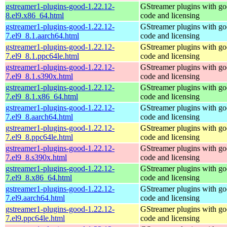
gstreamer1-plugins-good-1.22.12-
GStreamer plugins with g
8.el9.x86_64.html
code and licensing
gstreamer1-plugins-good-1.22.12-
GStreamer plugins with g
7.el9_8.1.aarch64.html
code and licensing
gstreamer1-plugins-good-1.22.12-
GStreamer plugins with g
7.el9_8.1.ppc64le.html
code and licensing
gstreamer1-plugins-good-1.22.12-
GStreamer plugins with g
7.el9_8.1.s390x.html
code and licensing
gstreamer1-plugins-good-1.22.12-
GStreamer plugins with g
7.el9_8.1.x86_64.html
code and licensing
gstreamer1-plugins-good-1.22.12-
GStreamer plugins with g
7.el9_8.aarch64.html
code and licensing
gstreamer1-plugins-good-1.22.12-
GStreamer plugins with g
7.el9_8.ppc64le.html
code and licensing
gstreamer1-plugins-good-1.22.12-
GStreamer plugins with g
7.el9_8.s390x.html
code and licensing
gstreamer1-plugins-good-1.22.12-
GStreamer plugins with g
7.el9_8.x86_64.html
code and licensing
gstreamer1-plugins-good-1.22.12-
GStreamer plugins with g
7.el9.aarch64.html
code and licensing
gstreamer1-plugins-good-1.22.12-
GStreamer plugins with g
7.el9.ppc64le.html
code and licensing