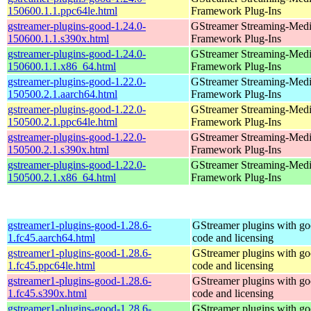
150600.1.1.ppc64le.html
Framework Plug-Ins
gstreamer-plugins-good-1.24.0-
GStreamer Streaming-Med
150600.1.1.s390x.html
Framework Plug-Ins
gstreamer-plugins-good-1.24.0-
GStreamer Streaming-Med
150600.1.1.x86_64.html
Framework Plug-Ins
gstreamer-plugins-good-1.22.0-
GStreamer Streaming-Med
150500.2.1.aarch64.html
Framework Plug-Ins
gstreamer-plugins-good-1.22.0-
GStreamer Streaming-Med
150500.2.1.ppc64le.html
Framework Plug-Ins
gstreamer-plugins-good-1.22.0-
GStreamer Streaming-Med
150500.2.1.s390x.html
Framework Plug-Ins
gstreamer-plugins-good-1.22.0-
GStreamer Streaming-Med
150500.2.1.x86_64.html
Framework Plug-Ins
gstreamer1-plugins-good-1.28.6-
GStreamer plugins with g
1.fc45.aarch64.html
code and licensing
gstreamer1-plugins-good-1.28.6-
GStreamer plugins with g
1.fc45.ppc64le.html
code and licensing
gstreamer1-plugins-good-1.28.6-
GStreamer plugins with g
1.fc45.s390x.html
code and licensing
gstreamer1-plugins-good-1.28.6-
GStreamer plugins with g