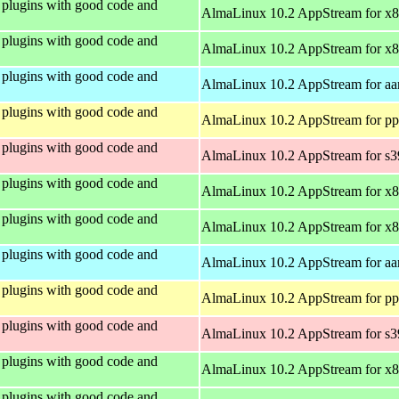
plugins with good code and
AlmaLinux 10.2 AppStream for x
plugins with good code and
AlmaLinux 10.2 AppStream for x
plugins with good code and
AlmaLinux 10.2 AppStream for aa
plugins with good code and
AlmaLinux 10.2 AppStream for pp
plugins with good code and
AlmaLinux 10.2 AppStream for s
plugins with good code and
AlmaLinux 10.2 AppStream for x
plugins with good code and
AlmaLinux 10.2 AppStream for x
plugins with good code and
AlmaLinux 10.2 AppStream for aa
plugins with good code and
AlmaLinux 10.2 AppStream for pp
plugins with good code and
AlmaLinux 10.2 AppStream for s
plugins with good code and
AlmaLinux 10.2 AppStream for x
plugins with good code and