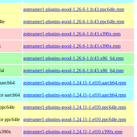
gstreamer1-plugins-good-1.26.6-1.fc43.ppc64le.rpm
4le
gstreamer1-plugins-good-1.26.6-1.fc43.ppc64le.rpm
gstreamer1-plugins-good-1.26.6-1.fc43.s390x.rpm
x
gstreamer1-plugins-good-1.26.6-1.fc43.s390x.rpm
gstreamer1-plugins-good-1.26.6-1.fc43.x86_64.rpm
64
gstreamer1-plugins-good-1.26.6-1.fc43.x86_64.rpm
aarch64
gstreamer1-plugins-good-1.24.11-1.el10.aarch64.rpm
or aarch64
gstreamer1-plugins-good-1.24.11-1.el10.aarch64.rpm
ppc64le
gstreamer1-plugins-good-1.24.11-1.el10.ppc64le.rpm
or ppc64le
gstreamer1-plugins-good-1.24.11-1.el10.ppc64le.rpm
 s390x
gstreamer1-plugins-good-1.24.11-1.el10.s390x.rpm