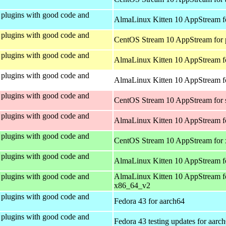
plugins with good code and
AlmaLinux Kitten 10 AppStream f
plugins with good code and
CentOS Stream 10 AppStream for 
plugins with good code and
AlmaLinux Kitten 10 AppStream f
plugins with good code and
AlmaLinux Kitten 10 AppStream fo
plugins with good code and
CentOS Stream 10 AppStream for
plugins with good code and
AlmaLinux Kitten 10 AppStream f
plugins with good code and
CentOS Stream 10 AppStream for
plugins with good code and
AlmaLinux Kitten 10 AppStream f
plugins with good code and
AlmaLinux Kitten 10 AppStream f
x86_64_v2
plugins with good code and
Fedora 43 for aarch64
plugins with good code and
Fedora 43 testing updates for aarc