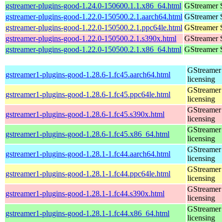
gstreamer-plugins-good-1.24.0-150600.1.1.x86_64.html
GStreamer 
gstreamer-plugins-good-1.22.0-150500.2.1.aarch64.html
GStreamer 
gstreamer-plugins-good-1.22.0-150500.2.1.ppc64le.html
GStreamer 
gstreamer-plugins-good-1.22.0-150500.2.1.s390x.html
GStreamer 
gstreamer-plugins-good-1.22.0-150500.2.1.x86_64.html
GStreamer 
GStreamer 
gstreamer1-plugins-good-1.28.6-1.fc45.aarch64.html
licensing
GStreamer 
gstreamer1-plugins-good-1.28.6-1.fc45.ppc64le.html
licensing
GStreamer 
gstreamer1-plugins-good-1.28.6-1.fc45.s390x.html
licensing
GStreamer 
gstreamer1-plugins-good-1.28.6-1.fc45.x86_64.html
licensing
GStreamer 
gstreamer1-plugins-good-1.28.1-1.fc44.aarch64.html
licensing
GStreamer 
gstreamer1-plugins-good-1.28.1-1.fc44.ppc64le.html
licensing
GStreamer 
gstreamer1-plugins-good-1.28.1-1.fc44.s390x.html
licensing
GStreamer 
gstreamer1-plugins-good-1.28.1-1.fc44.x86_64.html
licensing