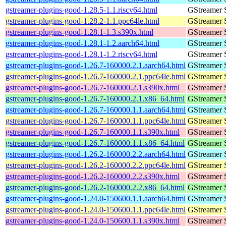
gstreamer-plugins-good-1.28.5-1.1.riscv64.html
GStreamer 
gstreamer-plugins-good-1.28.2-1.1.ppc64le.html
GStreamer 
gstreamer-plugins-good-1.28.1-1.3.s390x.html
GStreamer 
gstreamer-plugins-good-1.28.1-1.2.aarch64.html
GStreamer 
gstreamer-plugins-good-1.28.1-1.2.riscv64.html
GStreamer 
gstreamer-plugins-good-1.26.7-160000.2.1.aarch64.html
GStreamer 
gstreamer-plugins-good-1.26.7-160000.2.1.ppc64le.html
GStreamer 
gstreamer-plugins-good-1.26.7-160000.2.1.s390x.html
GStreamer 
gstreamer-plugins-good-1.26.7-160000.2.1.x86_64.html
GStreamer 
gstreamer-plugins-good-1.26.7-160000.1.1.aarch64.html
GStreamer 
gstreamer-plugins-good-1.26.7-160000.1.1.ppc64le.html
GStreamer 
gstreamer-plugins-good-1.26.7-160000.1.1.s390x.html
GStreamer 
gstreamer-plugins-good-1.26.7-160000.1.1.x86_64.html
GStreamer 
gstreamer-plugins-good-1.26.2-160000.2.2.aarch64.html
GStreamer 
gstreamer-plugins-good-1.26.2-160000.2.2.ppc64le.html
GStreamer 
gstreamer-plugins-good-1.26.2-160000.2.2.s390x.html
GStreamer 
gstreamer-plugins-good-1.26.2-160000.2.2.x86_64.html
GStreamer 
gstreamer-plugins-good-1.24.0-150600.1.1.aarch64.html
GStreamer 
gstreamer-plugins-good-1.24.0-150600.1.1.ppc64le.html
GStreamer 
gstreamer-plugins-good-1.24.0-150600.1.1.s390x.html
GStreamer 