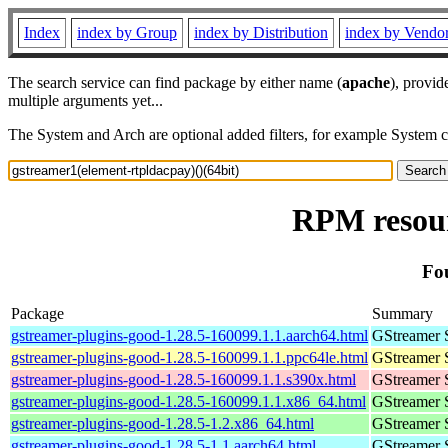
Index
index by Group
index by Distribution
index by Vendo
The search service can find package by either name (
apache
), provid
multiple arguments yet...
The System and Arch are optional added filters, for example System 
RPM resour
Fo
Package
Summary
gstreamer-plugins-good-1.28.5-160099.1.1.aarch64.html
GStreamer 
gstreamer-plugins-good-1.28.5-160099.1.1.ppc64le.html
GStreamer 
gstreamer-plugins-good-1.28.5-160099.1.1.s390x.html
GStreamer 
gstreamer-plugins-good-1.28.5-160099.1.1.x86_64.html
GStreamer 
gstreamer-plugins-good-1.28.5-1.2.x86_64.html
GStreamer 
gstreamer-plugins-good-1.28.5-1.1.aarch64.html
GStreamer 