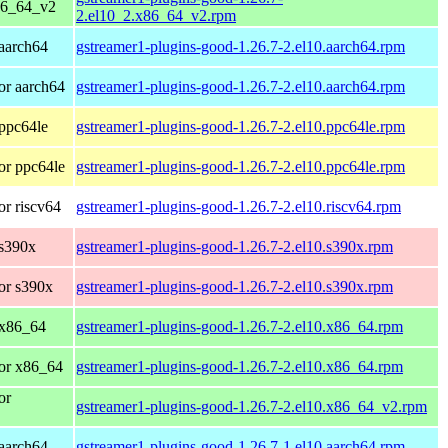
86_64_v2
2.el10_2.x86_64_v2.rpm
aarch64
gstreamer1-plugins-good-1.26.7-2.el10.aarch64.rpm
or aarch64
gstreamer1-plugins-good-1.26.7-2.el10.aarch64.rpm
ppc64le
gstreamer1-plugins-good-1.26.7-2.el10.ppc64le.rpm
or ppc64le
gstreamer1-plugins-good-1.26.7-2.el10.ppc64le.rpm
r riscv64
gstreamer1-plugins-good-1.26.7-2.el10.riscv64.rpm
 s390x
gstreamer1-plugins-good-1.26.7-2.el10.s390x.rpm
or s390x
gstreamer1-plugins-good-1.26.7-2.el10.s390x.rpm
 x86_64
gstreamer1-plugins-good-1.26.7-2.el10.x86_64.rpm
or x86_64
gstreamer1-plugins-good-1.26.7-2.el10.x86_64.rpm
or
gstreamer1-plugins-good-1.26.7-2.el10.x86_64_v2.rpm
aarch64
gstreamer1-plugins-good-1.26.7-1.el10.aarch64.rpm