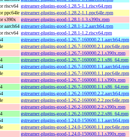
r riscv64
gstreamer-plugins-good-1.28.5-1.1.riscv64.rpm
r ppc64le
gstreamer-plugins-good-1.28.2-1.1.ppc64le.rpm
or s390x
gstreamer-plugins-good-1.28.1-1.3.s390x.rpm
r aarch64
gstreamer-plugins-good-1.28.1-1.2.aarch64.rpm
r riscv64
gstreamer-plugins-good-1.28.1-1.2.riscv64.rpm
64
gstreamer-plugins-good-1.26.7-160000.2.1.aarch64.rpm
le
gstreamer-plugins-good-1.26.7-160000.2.1.ppc64le.rpm
gstreamer-plugins-good-1.26.7-160000.2.1.s390x.rpm
64
gstreamer-plugins-good-1.26.7-160000.2.1.x86_64.rpm
64
gstreamer-plugins-good-1.26.7-160000.1.1.aarch64.rpm
le
gstreamer-plugins-good-1.26.7-160000.1.1.ppc64le.rpm
gstreamer-plugins-good-1.26.7-160000.1.1.s390x.rpm
64
gstreamer-plugins-good-1.26.7-160000.1.1.x86_64.rpm
64
gstreamer-plugins-good-1.26.2-160000.2.2.aarch64.rpm
le
gstreamer-plugins-good-1.26.2-160000.2.2.ppc64le.rpm
gstreamer-plugins-good-1.26.2-160000.2.2.s390x.rpm
64
gstreamer-plugins-good-1.26.2-160000.2.2.x86_64.rpm
64
gstreamer-plugins-good-1.24.0-150600.1.1.aarch64.rpm
le
gstreamer-plugins-good-1.24.0-150600.1.1.ppc64le.rpm
gstreamer-plugins-good-1.24.0-150600.1.1.s390x.rpm