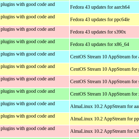
plugins with good code and
Fedora 43 updates for aarch64
plugins with good code and
Fedora 43 updates for ppc64le
plugins with good code and
Fedora 43 updates for s390x
plugins with good code and
Fedora 43 updates for x86_64
plugins with good code and
CentOS Stream 10 AppStream for 
plugins with good code and
CentOS Stream 10 AppStream for 
plugins with good code and
CentOS Stream 10 AppStream for
plugins with good code and
CentOS Stream 10 AppStream for
plugins with good code and
AlmaLinux 10.2 AppStream for aa
plugins with good code and
AlmaLinux 10.2 AppStream for pp
plugins with good code and
AlmaLinux 10.2 AppStream for s