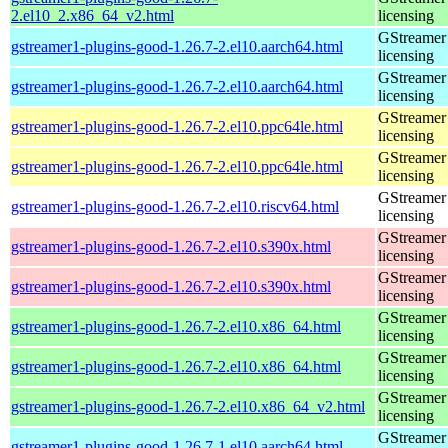
2.el10_2.x86_64_v2.html
licensing
GStreamer 
gstreamer1-plugins-good-1.26.7-2.el10.aarch64.html
licensing
GStreamer 
gstreamer1-plugins-good-1.26.7-2.el10.aarch64.html
licensing
GStreamer 
gstreamer1-plugins-good-1.26.7-2.el10.ppc64le.html
licensing
GStreamer 
gstreamer1-plugins-good-1.26.7-2.el10.ppc64le.html
licensing
GStreamer 
gstreamer1-plugins-good-1.26.7-2.el10.riscv64.html
licensing
GStreamer 
gstreamer1-plugins-good-1.26.7-2.el10.s390x.html
licensing
GStreamer 
gstreamer1-plugins-good-1.26.7-2.el10.s390x.html
licensing
GStreamer 
gstreamer1-plugins-good-1.26.7-2.el10.x86_64.html
licensing
GStreamer 
gstreamer1-plugins-good-1.26.7-2.el10.x86_64.html
licensing
GStreamer 
gstreamer1-plugins-good-1.26.7-2.el10.x86_64_v2.html
licensing
GStreamer 
gstreamer1-plugins-good-1.26.7-1.el10.aarch64.html