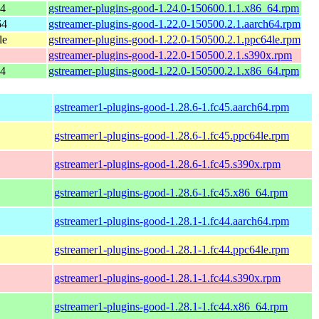
64
gstreamer-plugins-good-1.24.0-150600.1.1.x86_64.rpm
64
gstreamer-plugins-good-1.22.0-150500.2.1.aarch64.rpm
le
gstreamer-plugins-good-1.22.0-150500.2.1.ppc64le.rpm
gstreamer-plugins-good-1.22.0-150500.2.1.s390x.rpm
64
gstreamer-plugins-good-1.22.0-150500.2.1.x86_64.rpm
gstreamer1-plugins-good-1.28.6-1.fc45.aarch64.rpm
gstreamer1-plugins-good-1.28.6-1.fc45.ppc64le.rpm
gstreamer1-plugins-good-1.28.6-1.fc45.s390x.rpm
gstreamer1-plugins-good-1.28.6-1.fc45.x86_64.rpm
gstreamer1-plugins-good-1.28.1-1.fc44.aarch64.rpm
gstreamer1-plugins-good-1.28.1-1.fc44.ppc64le.rpm
gstreamer1-plugins-good-1.28.1-1.fc44.s390x.rpm
gstreamer1-plugins-good-1.28.1-1.fc44.x86_64.rpm