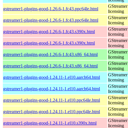
GStreamer 
gstreamer1-plugins-good-1.26.6-1.fc43.ppc64le.html
licensing
GStreamer 
gstreamer1-plugins-good-1.26.6-1.fc43.ppc64le.html
licensing
GStreamer 
gstreamer1-plugins-good-1.26.6-1.fc43.s390x.html
licensing
GStreamer 
gstreamer1-plugins-good-1.26.6-1.fc43.s390x.html
licensing
GStreamer 
gstreamer1-plugins-good-1.26.6-1.fc43.x86_64.html
licensing
GStreamer 
gstreamer1-plugins-good-1.26.6-1.fc43.x86_64.html
licensing
GStreamer 
gstreamer1-plugins-good-1.24.11-1.el10.aarch64.html
licensing
GStreamer 
gstreamer1-plugins-good-1.24.11-1.el10.aarch64.html
licensing
GStreamer 
gstreamer1-plugins-good-1.24.11-1.el10.ppc64le.html
licensing
GStreamer 
gstreamer1-plugins-good-1.24.11-1.el10.ppc64le.html
licensing
GStreamer 
gstreamer1-plugins-good-1.24.11-1.el10.s390x.html
licensing