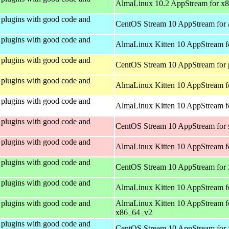
AlmaLinux 10.2 AppStream for x
plugins with good code and
CentOS Stream 10 AppStream for 
plugins with good code and
AlmaLinux Kitten 10 AppStream f
plugins with good code and
CentOS Stream 10 AppStream for 
plugins with good code and
AlmaLinux Kitten 10 AppStream f
plugins with good code and
AlmaLinux Kitten 10 AppStream fo
plugins with good code and
CentOS Stream 10 AppStream for
plugins with good code and
AlmaLinux Kitten 10 AppStream f
plugins with good code and
CentOS Stream 10 AppStream for
plugins with good code and
AlmaLinux Kitten 10 AppStream f
plugins with good code and
AlmaLinux Kitten 10 AppStream f
x86_64_v2
plugins with good code and
CentOS Stream 10 AppStream for 