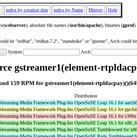
r
index by creation date
index by Name
Mirrors
Help
es(
webserver
), absolute file names (
/usr/bin/apache
), binaries (
gprof
)
could be "redhat", "redhat-7.2", "mandrake" or "gnome", Arch could be 
System
Arch
ce gstreamer1(element-rtpldacpa
und 159 RPM for gstreamer1(element-rtpldacpay)()(64b
Distribution
Streaming-Media Framework Plug-Ins
OpenSuSE Leap 16.1 for aarch
Streaming-Media Framework Plug-Ins
OpenSuSE Leap 16.1 for ppc64
Streaming-Media Framework Plug-Ins
OpenSuSE Leap 16.1 for s390x
Streaming-Media Framework Plug-Ins
OpenSuSE Leap 16.1 for x86_
Streaming-Media Framework Plug-Ins
OpenSuSE Tumbleweed for x8
Streaming-Media Framework Plug-Ins
OpenSuSE Ports Tumbleweed fo