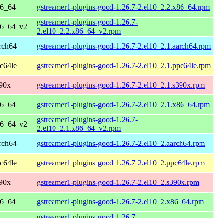
86_64
gstreamer1-plugins-good-1.26.7-2.el10_2.2.x86_64.rpm
gstreamer1-plugins-good-1.26.7-
86_64_v2
2.el10_2.2.x86_64_v2.rpm
rch64
gstreamer1-plugins-good-1.26.7-2.el10_2.1.aarch64.rpm
c64le
gstreamer1-plugins-good-1.26.7-2.el10_2.1.ppc64le.rpm
390x
gstreamer1-plugins-good-1.26.7-2.el10_2.1.s390x.rpm
86_64
gstreamer1-plugins-good-1.26.7-2.el10_2.1.x86_64.rpm
gstreamer1-plugins-good-1.26.7-
86_64_v2
2.el10_2.1.x86_64_v2.rpm
rch64
gstreamer1-plugins-good-1.26.7-2.el10_2.aarch64.rpm
c64le
gstreamer1-plugins-good-1.26.7-2.el10_2.ppc64le.rpm
390x
gstreamer1-plugins-good-1.26.7-2.el10_2.s390x.rpm
86_64
gstreamer1-plugins-good-1.26.7-2.el10_2.x86_64.rpm
gstreamer1-plugins-good-1.26.7-