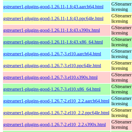
GStreamer 
gstreamer1-plugins-good-1.26.11-1.fc43.aarch64.html
licensing
GStreamer 
gstreamer1-plugins-good-1.26.11-1.fc43.ppc64le.html
licensing
GStreamer 
gstreamer1-plugins-good-1.26.11-1.fc43.s390x.html
licensing
GStreamer 
gstreamer1-plugins-good-1.26.11-1.fc43.x86_64.html
licensing
GStreamer 
gstreamer1-plugins-good-1.26.7-3.el10.aarch64.html
licensing
GStreamer 
gstreamer1-plugins-good-1.26.7-3.el10.ppc64le.html
licensing
GStreamer 
gstreamer1-plugins-good-1.26.7-3.el10.s390x.html
licensing
GStreamer 
gstreamer1-plugins-good-1.26.7-3.el10.x86_64.html
licensing
GStreamer 
gstreamer1-plugins-good-1.26.7-2.el10_2.2.aarch64.html
licensing
GStreamer 
gstreamer1-plugins-good-1.26.7-2.el10_2.2.ppc64le.html
licensing
GStreamer 
gstreamer1-plugins-good-1.26.7-2.el10_2.2.s390x.html
licensing