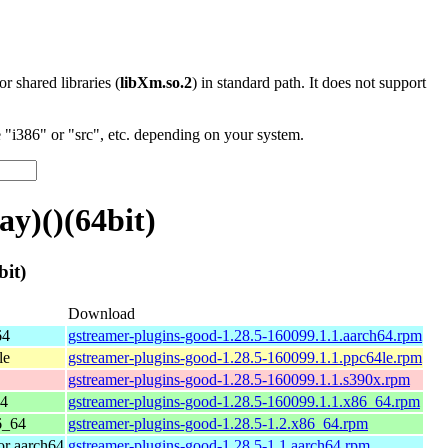
 or shared libraries (
libXm.so.2
) in standard path. It does not support
"i386" or "src", etc. depending on your system.
y)()(64bit)
it)
Download
64
gstreamer-plugins-good-1.28.5-160099.1.1.aarch64.rpm
le
gstreamer-plugins-good-1.28.5-160099.1.1.ppc64le.rpm
gstreamer-plugins-good-1.28.5-160099.1.1.s390x.rpm
64
gstreamer-plugins-good-1.28.5-160099.1.1.x86_64.rpm
6_64
gstreamer-plugins-good-1.28.5-1.2.x86_64.rpm
r aarch64
gstreamer-plugins-good-1.28.5-1.1.aarch64.rpm