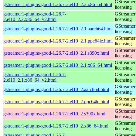
GStreamer 
gstreamer1-plugins-good-1.26.7-2.el10_2.2.x86_64.html
licensing
gstreamer1-plugins-good-1.26.7-
GStreamer 
2.el10_2.2.x86_64_v2.html
licensing
GStreamer 
gstreamer1-plugins-good-1.26.7-2.el10_2.1.aarch64.html
licensing
GStreamer 
gstreamer1-plugins-good-1.26.7-2.el10_2.1.ppc64le.html
licensing
GStreamer 
gstreamer1-plugins-good-1.26.7-2.el10_2.1.s390x.html
licensing
GStreamer 
gstreamer1-plugins-good-1.26.7-2.el10_2.1.x86_64.html
licensing
gstreamer1-plugins-good-1.26.7-
GStreamer 
2.el10_2.1.x86_64_v2.html
licensing
GStreamer 
gstreamer1-plugins-good-1.26.7-2.el10_2.aarch64.html
licensing
GStreamer 
gstreamer1-plugins-good-1.26.7-2.el10_2.ppc64le.html
licensing
GStreamer 
gstreamer1-plugins-good-1.26.7-2.el10_2.s390x.html
licensing
GStreamer 
gstreamer1-plugins-good-1.26.7-2.el10_2.x86_64.html
licensing
gstreamer1-plugins-good-1.26.7-
GStreamer 