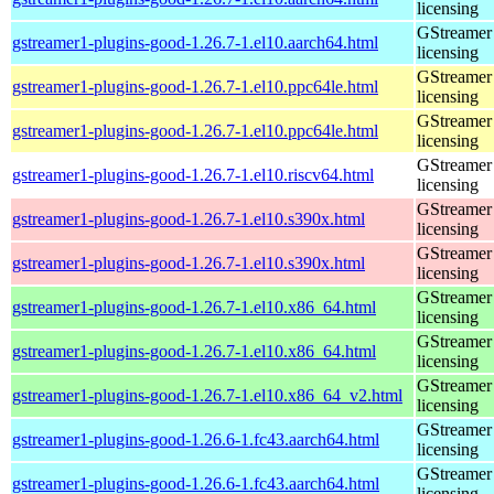
licensing
GStreamer 
gstreamer1-plugins-good-1.26.7-1.el10.aarch64.html
licensing
GStreamer 
gstreamer1-plugins-good-1.26.7-1.el10.ppc64le.html
licensing
GStreamer 
gstreamer1-plugins-good-1.26.7-1.el10.ppc64le.html
licensing
GStreamer 
gstreamer1-plugins-good-1.26.7-1.el10.riscv64.html
licensing
GStreamer 
gstreamer1-plugins-good-1.26.7-1.el10.s390x.html
licensing
GStreamer 
gstreamer1-plugins-good-1.26.7-1.el10.s390x.html
licensing
GStreamer 
gstreamer1-plugins-good-1.26.7-1.el10.x86_64.html
licensing
GStreamer 
gstreamer1-plugins-good-1.26.7-1.el10.x86_64.html
licensing
GStreamer 
gstreamer1-plugins-good-1.26.7-1.el10.x86_64_v2.html
licensing
GStreamer 
gstreamer1-plugins-good-1.26.6-1.fc43.aarch64.html
licensing
GStreamer 
gstreamer1-plugins-good-1.26.6-1.fc43.aarch64.html
licensing