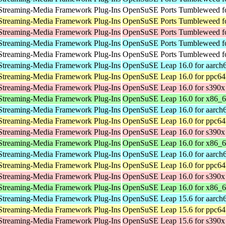
Streaming-Media Framework Plug-Ins
OpenSuSE Ports Tumbleweed fo
Streaming-Media Framework Plug-Ins
OpenSuSE Ports Tumbleweed fo
Streaming-Media Framework Plug-Ins
OpenSuSE Ports Tumbleweed f
Streaming-Media Framework Plug-Ins
OpenSuSE Ports Tumbleweed fo
Streaming-Media Framework Plug-Ins
OpenSuSE Ports Tumbleweed fo
Streaming-Media Framework Plug-Ins
OpenSuSE Leap 16.0 for aarch
Streaming-Media Framework Plug-Ins
OpenSuSE Leap 16.0 for ppc64
Streaming-Media Framework Plug-Ins
OpenSuSE Leap 16.0 for s390x
Streaming-Media Framework Plug-Ins
OpenSuSE Leap 16.0 for x86_
Streaming-Media Framework Plug-Ins
OpenSuSE Leap 16.0 for aarch
Streaming-Media Framework Plug-Ins
OpenSuSE Leap 16.0 for ppc64
Streaming-Media Framework Plug-Ins
OpenSuSE Leap 16.0 for s390x
Streaming-Media Framework Plug-Ins
OpenSuSE Leap 16.0 for x86_
Streaming-Media Framework Plug-Ins
OpenSuSE Leap 16.0 for aarch
Streaming-Media Framework Plug-Ins
OpenSuSE Leap 16.0 for ppc64
Streaming-Media Framework Plug-Ins
OpenSuSE Leap 16.0 for s390x
Streaming-Media Framework Plug-Ins
OpenSuSE Leap 16.0 for x86_
Streaming-Media Framework Plug-Ins
OpenSuSE Leap 15.6 for aarch
Streaming-Media Framework Plug-Ins
OpenSuSE Leap 15.6 for ppc64
Streaming-Media Framework Plug-Ins
OpenSuSE Leap 15.6 for s390x