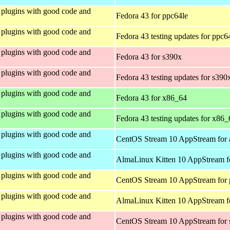
plugins with good code and
Fedora 43 for ppc64le
plugins with good code and
Fedora 43 testing updates for ppc6
plugins with good code and
Fedora 43 for s390x
plugins with good code and
Fedora 43 testing updates for s390
plugins with good code and
Fedora 43 for x86_64
plugins with good code and
Fedora 43 testing updates for x86_
plugins with good code and
CentOS Stream 10 AppStream for 
plugins with good code and
AlmaLinux Kitten 10 AppStream f
plugins with good code and
CentOS Stream 10 AppStream for 
plugins with good code and
AlmaLinux Kitten 10 AppStream f
plugins with good code and
CentOS Stream 10 AppStream for