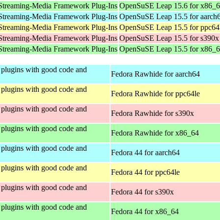
Streaming-Media Framework Plug-Ins
OpenSuSE Leap 15.6 for x86_
Streaming-Media Framework Plug-Ins
OpenSuSE Leap 15.5 for aarch
Streaming-Media Framework Plug-Ins
OpenSuSE Leap 15.5 for ppc64
Streaming-Media Framework Plug-Ins
OpenSuSE Leap 15.5 for s390x
Streaming-Media Framework Plug-Ins
OpenSuSE Leap 15.5 for x86_
plugins with good code and
Fedora Rawhide for aarch64
plugins with good code and
Fedora Rawhide for ppc64le
plugins with good code and
Fedora Rawhide for s390x
plugins with good code and
Fedora Rawhide for x86_64
plugins with good code and
Fedora 44 for aarch64
plugins with good code and
Fedora 44 for ppc64le
plugins with good code and
Fedora 44 for s390x
plugins with good code and
Fedora 44 for x86_64