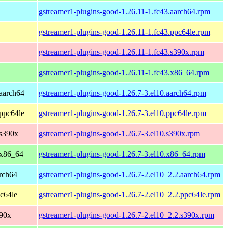
gstreamer1-plugins-good-1.26.11-1.fc43.aarch64.rpm
gstreamer1-plugins-good-1.26.11-1.fc43.ppc64le.rpm
gstreamer1-plugins-good-1.26.11-1.fc43.s390x.rpm
gstreamer1-plugins-good-1.26.11-1.fc43.x86_64.rpm
aarch64
gstreamer1-plugins-good-1.26.7-3.el10.aarch64.rpm
ppc64le
gstreamer1-plugins-good-1.26.7-3.el10.ppc64le.rpm
 s390x
gstreamer1-plugins-good-1.26.7-3.el10.s390x.rpm
 x86_64
gstreamer1-plugins-good-1.26.7-3.el10.x86_64.rpm
rch64
gstreamer1-plugins-good-1.26.7-2.el10_2.2.aarch64.rpm
c64le
gstreamer1-plugins-good-1.26.7-2.el10_2.2.ppc64le.rpm
390x
gstreamer1-plugins-good-1.26.7-2.el10_2.2.s390x.rpm