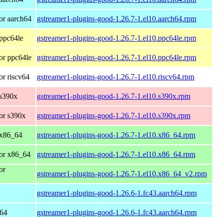
or aarch64
gstreamer1-plugins-good-1.26.7-1.el10.aarch64.rpm
ppc64le
gstreamer1-plugins-good-1.26.7-1.el10.ppc64le.rpm
or ppc64le
gstreamer1-plugins-good-1.26.7-1.el10.ppc64le.rpm
r riscv64
gstreamer1-plugins-good-1.26.7-1.el10.riscv64.rpm
 s390x
gstreamer1-plugins-good-1.26.7-1.el10.s390x.rpm
or s390x
gstreamer1-plugins-good-1.26.7-1.el10.s390x.rpm
 x86_64
gstreamer1-plugins-good-1.26.7-1.el10.x86_64.rpm
or x86_64
gstreamer1-plugins-good-1.26.7-1.el10.x86_64.rpm
or
gstreamer1-plugins-good-1.26.7-1.el10.x86_64_v2.rpm
gstreamer1-plugins-good-1.26.6-1.fc43.aarch64.rpm
h64
gstreamer1-plugins-good-1.26.6-1.fc43.aarch64.rpm