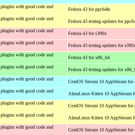
plugins with good code and
Fedora 43 for ppc64le
plugins with good code and
Fedora 43 testing updates for ppc6
plugins with good code and
Fedora 43 for s390x
plugins with good code and
Fedora 43 testing updates for s390
plugins with good code and
Fedora 43 for x86_64
plugins with good code and
Fedora 43 testing updates for x86_
plugins with good code and
CentOS Stream 10 AppStream for 
plugins with good code and
AlmaLinux Kitten 10 AppStream f
plugins with good code and
CentOS Stream 10 AppStream for 
plugins with good code and
AlmaLinux Kitten 10 AppStream f
plugins with good code and
CentOS Stream 10 AppStream for