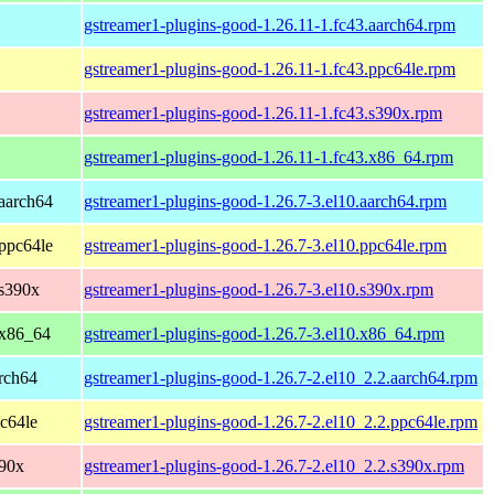
gstreamer1-plugins-good-1.26.11-1.fc43.aarch64.rpm
gstreamer1-plugins-good-1.26.11-1.fc43.ppc64le.rpm
gstreamer1-plugins-good-1.26.11-1.fc43.s390x.rpm
gstreamer1-plugins-good-1.26.11-1.fc43.x86_64.rpm
aarch64
gstreamer1-plugins-good-1.26.7-3.el10.aarch64.rpm
ppc64le
gstreamer1-plugins-good-1.26.7-3.el10.ppc64le.rpm
 s390x
gstreamer1-plugins-good-1.26.7-3.el10.s390x.rpm
 x86_64
gstreamer1-plugins-good-1.26.7-3.el10.x86_64.rpm
rch64
gstreamer1-plugins-good-1.26.7-2.el10_2.2.aarch64.rpm
c64le
gstreamer1-plugins-good-1.26.7-2.el10_2.2.ppc64le.rpm
390x
gstreamer1-plugins-good-1.26.7-2.el10_2.2.s390x.rpm