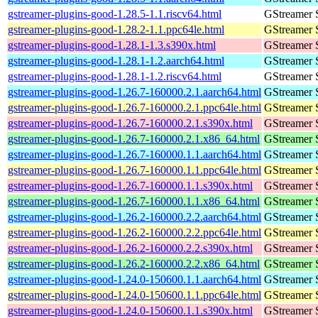
gstreamer-plugins-good-1.28.5-1.1.riscv64.html
GStreamer 
gstreamer-plugins-good-1.28.2-1.1.ppc64le.html
GStreamer 
gstreamer-plugins-good-1.28.1-1.3.s390x.html
GStreamer 
gstreamer-plugins-good-1.28.1-1.2.aarch64.html
GStreamer 
gstreamer-plugins-good-1.28.1-1.2.riscv64.html
GStreamer 
gstreamer-plugins-good-1.26.7-160000.2.1.aarch64.html
GStreamer 
gstreamer-plugins-good-1.26.7-160000.2.1.ppc64le.html
GStreamer 
gstreamer-plugins-good-1.26.7-160000.2.1.s390x.html
GStreamer 
gstreamer-plugins-good-1.26.7-160000.2.1.x86_64.html
GStreamer 
gstreamer-plugins-good-1.26.7-160000.1.1.aarch64.html
GStreamer 
gstreamer-plugins-good-1.26.7-160000.1.1.ppc64le.html
GStreamer 
gstreamer-plugins-good-1.26.7-160000.1.1.s390x.html
GStreamer 
gstreamer-plugins-good-1.26.7-160000.1.1.x86_64.html
GStreamer 
gstreamer-plugins-good-1.26.2-160000.2.2.aarch64.html
GStreamer 
gstreamer-plugins-good-1.26.2-160000.2.2.ppc64le.html
GStreamer 
gstreamer-plugins-good-1.26.2-160000.2.2.s390x.html
GStreamer 
gstreamer-plugins-good-1.26.2-160000.2.2.x86_64.html
GStreamer 
gstreamer-plugins-good-1.24.0-150600.1.1.aarch64.html
GStreamer 
gstreamer-plugins-good-1.24.0-150600.1.1.ppc64le.html
GStreamer 
gstreamer-plugins-good-1.24.0-150600.1.1.s390x.html
GStreamer 