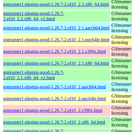
GStreamer 
gstreamer1-plugins-good-1.26.7-2.el10_2.2.x86_64.html
licensing
gstreamer1-plugins-good-1.26.7-
GStreamer 
2.el10_2.2.x86_64_v2.html
licensing
GStreamer 
gstreamer1-plugins-good-1.26.7-2.el10_2.1.aarch64.html
licensing
GStreamer 
gstreamer1-plugins-good-1.26.7-2.el10_2.1.ppc64le.html
licensing
GStreamer 
gstreamer1-plugins-good-1.26.7-2.el10_2.1.s390x.html
licensing
GStreamer 
gstreamer1-plugins-good-1.26.7-2.el10_2.1.x86_64.html
licensing
gstreamer1-plugins-good-1.26.7-
GStreamer 
2.el10_2.1.x86_64_v2.html
licensing
GStreamer 
gstreamer1-plugins-good-1.26.7-2.el10_2.aarch64.html
licensing
GStreamer 
gstreamer1-plugins-good-1.26.7-2.el10_2.ppc64le.html
licensing
GStreamer 
gstreamer1-plugins-good-1.26.7-2.el10_2.s390x.html
licensing
GStreamer 
gstreamer1-plugins-good-1.26.7-2.el10_2.x86_64.html
licensing
gstreamer1-plugins-good-1.26.7-
GStreamer 