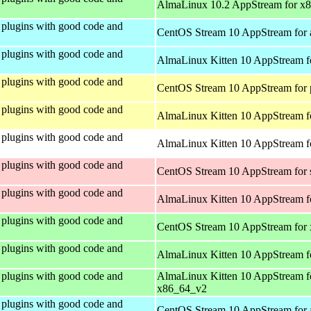
AlmaLinux 10.2 AppStream for x
plugins with good code and
CentOS Stream 10 AppStream for 
plugins with good code and
AlmaLinux Kitten 10 AppStream f
plugins with good code and
CentOS Stream 10 AppStream for 
plugins with good code and
AlmaLinux Kitten 10 AppStream f
plugins with good code and
AlmaLinux Kitten 10 AppStream fo
plugins with good code and
CentOS Stream 10 AppStream for
plugins with good code and
AlmaLinux Kitten 10 AppStream f
plugins with good code and
CentOS Stream 10 AppStream for
plugins with good code and
AlmaLinux Kitten 10 AppStream f
plugins with good code and
AlmaLinux Kitten 10 AppStream f
x86_64_v2
plugins with good code and
CentOS Stream 10 AppStream for 