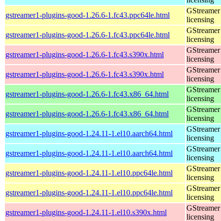
GStreamer 
gstreamer1-plugins-good-1.26.6-1.fc43.ppc64le.html
licensing
GStreamer 
gstreamer1-plugins-good-1.26.6-1.fc43.ppc64le.html
licensing
GStreamer 
gstreamer1-plugins-good-1.26.6-1.fc43.s390x.html
licensing
GStreamer 
gstreamer1-plugins-good-1.26.6-1.fc43.s390x.html
licensing
GStreamer 
gstreamer1-plugins-good-1.26.6-1.fc43.x86_64.html
licensing
GStreamer 
gstreamer1-plugins-good-1.26.6-1.fc43.x86_64.html
licensing
GStreamer 
gstreamer1-plugins-good-1.24.11-1.el10.aarch64.html
licensing
GStreamer 
gstreamer1-plugins-good-1.24.11-1.el10.aarch64.html
licensing
GStreamer 
gstreamer1-plugins-good-1.24.11-1.el10.ppc64le.html
licensing
GStreamer 
gstreamer1-plugins-good-1.24.11-1.el10.ppc64le.html
licensing
GStreamer 
gstreamer1-plugins-good-1.24.11-1.el10.s390x.html
licensing