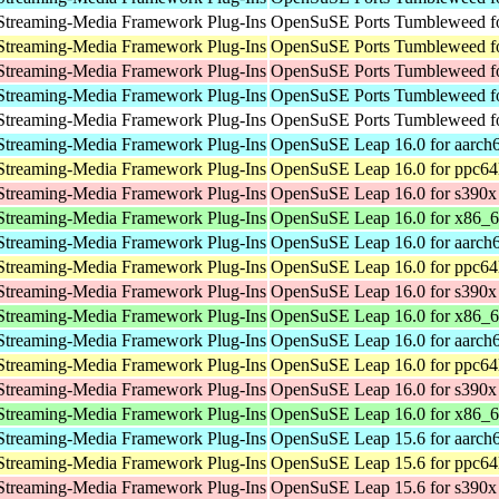
Streaming-Media Framework Plug-Ins
OpenSuSE Ports Tumbleweed fo
Streaming-Media Framework Plug-Ins
OpenSuSE Ports Tumbleweed fo
Streaming-Media Framework Plug-Ins
OpenSuSE Ports Tumbleweed f
Streaming-Media Framework Plug-Ins
OpenSuSE Ports Tumbleweed fo
Streaming-Media Framework Plug-Ins
OpenSuSE Ports Tumbleweed fo
Streaming-Media Framework Plug-Ins
OpenSuSE Leap 16.0 for aarch
Streaming-Media Framework Plug-Ins
OpenSuSE Leap 16.0 for ppc64
Streaming-Media Framework Plug-Ins
OpenSuSE Leap 16.0 for s390x
Streaming-Media Framework Plug-Ins
OpenSuSE Leap 16.0 for x86_
Streaming-Media Framework Plug-Ins
OpenSuSE Leap 16.0 for aarch
Streaming-Media Framework Plug-Ins
OpenSuSE Leap 16.0 for ppc64
Streaming-Media Framework Plug-Ins
OpenSuSE Leap 16.0 for s390x
Streaming-Media Framework Plug-Ins
OpenSuSE Leap 16.0 for x86_
Streaming-Media Framework Plug-Ins
OpenSuSE Leap 16.0 for aarch
Streaming-Media Framework Plug-Ins
OpenSuSE Leap 16.0 for ppc64
Streaming-Media Framework Plug-Ins
OpenSuSE Leap 16.0 for s390x
Streaming-Media Framework Plug-Ins
OpenSuSE Leap 16.0 for x86_
Streaming-Media Framework Plug-Ins
OpenSuSE Leap 15.6 for aarch
Streaming-Media Framework Plug-Ins
OpenSuSE Leap 15.6 for ppc64
Streaming-Media Framework Plug-Ins
OpenSuSE Leap 15.6 for s390x