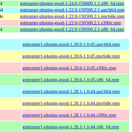
64
gstreamer-plugins-good-1.24.0-150600.1.1.x86_64.rpm
64
gstreamer-plugins-good-1.22.0-150500.2.1.aarch64.rpm
le
gstreamer-plugins-good-1.22.0-150500.2.1.ppc64le.rpm
gstreamer-plugins-good-1.22.0-150500.2.1.s390x.rpm
64
gstreamer-plugins-good-1.22.0-150500.2.1.x86_64.rpm
gstreamer1-plugins-good-1.28.6-1.fc45.aarch64.rpm
gstreamer1-plugins-good-1.28.6-1.fc45.ppc64le.rpm
gstreamer1-plugins-good-1.28.6-1.fc45.s390x.rpm
gstreamer1-plugins-good-1.28.6-1.fc45.x86_64.rpm
gstreamer1-plugins-good-1.28.1-1.fc44.aarch64.rpm
gstreamer1-plugins-good-1.28.1-1.fc44.ppc64le.rpm
gstreamer1-plugins-good-1.28.1-1.fc44.s390x.rpm
gstreamer1-plugins-good-1.28.1-1.fc44.x86_64.rpm