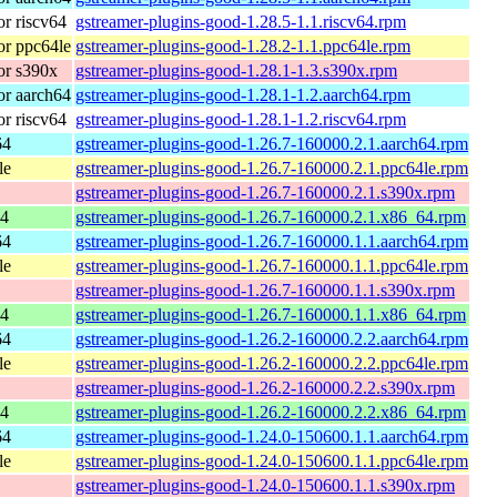
r riscv64
gstreamer-plugins-good-1.28.5-1.1.riscv64.rpm
r ppc64le
gstreamer-plugins-good-1.28.2-1.1.ppc64le.rpm
or s390x
gstreamer-plugins-good-1.28.1-1.3.s390x.rpm
r aarch64
gstreamer-plugins-good-1.28.1-1.2.aarch64.rpm
r riscv64
gstreamer-plugins-good-1.28.1-1.2.riscv64.rpm
64
gstreamer-plugins-good-1.26.7-160000.2.1.aarch64.rpm
le
gstreamer-plugins-good-1.26.7-160000.2.1.ppc64le.rpm
gstreamer-plugins-good-1.26.7-160000.2.1.s390x.rpm
64
gstreamer-plugins-good-1.26.7-160000.2.1.x86_64.rpm
64
gstreamer-plugins-good-1.26.7-160000.1.1.aarch64.rpm
le
gstreamer-plugins-good-1.26.7-160000.1.1.ppc64le.rpm
gstreamer-plugins-good-1.26.7-160000.1.1.s390x.rpm
64
gstreamer-plugins-good-1.26.7-160000.1.1.x86_64.rpm
64
gstreamer-plugins-good-1.26.2-160000.2.2.aarch64.rpm
le
gstreamer-plugins-good-1.26.2-160000.2.2.ppc64le.rpm
gstreamer-plugins-good-1.26.2-160000.2.2.s390x.rpm
64
gstreamer-plugins-good-1.26.2-160000.2.2.x86_64.rpm
64
gstreamer-plugins-good-1.24.0-150600.1.1.aarch64.rpm
le
gstreamer-plugins-good-1.24.0-150600.1.1.ppc64le.rpm
gstreamer-plugins-good-1.24.0-150600.1.1.s390x.rpm