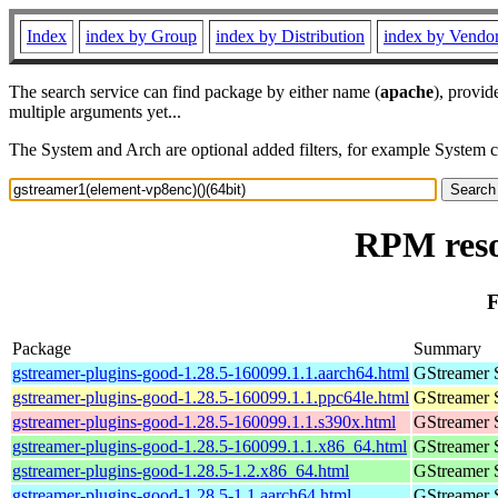
Index
index by Group
index by Distribution
index by Vendo
The search service can find package by either name (
apache
), provid
multiple arguments yet...
The System and Arch are optional added filters, for example System 
RPM reso
F
Package
Summary
gstreamer-plugins-good-1.28.5-160099.1.1.aarch64.html
GStreamer 
gstreamer-plugins-good-1.28.5-160099.1.1.ppc64le.html
GStreamer 
gstreamer-plugins-good-1.28.5-160099.1.1.s390x.html
GStreamer 
gstreamer-plugins-good-1.28.5-160099.1.1.x86_64.html
GStreamer 
gstreamer-plugins-good-1.28.5-1.2.x86_64.html
GStreamer 
gstreamer-plugins-good-1.28.5-1.1.aarch64.html
GStreamer 