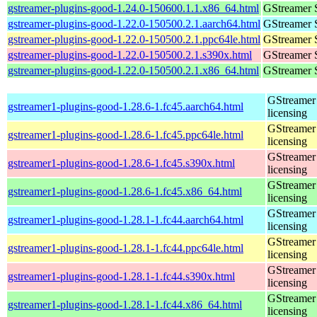
gstreamer-plugins-good-1.24.0-150600.1.1.x86_64.html
GStreamer 
gstreamer-plugins-good-1.22.0-150500.2.1.aarch64.html
GStreamer 
gstreamer-plugins-good-1.22.0-150500.2.1.ppc64le.html
GStreamer 
gstreamer-plugins-good-1.22.0-150500.2.1.s390x.html
GStreamer 
gstreamer-plugins-good-1.22.0-150500.2.1.x86_64.html
GStreamer 
GStreamer 
gstreamer1-plugins-good-1.28.6-1.fc45.aarch64.html
licensing
GStreamer 
gstreamer1-plugins-good-1.28.6-1.fc45.ppc64le.html
licensing
GStreamer 
gstreamer1-plugins-good-1.28.6-1.fc45.s390x.html
licensing
GStreamer 
gstreamer1-plugins-good-1.28.6-1.fc45.x86_64.html
licensing
GStreamer 
gstreamer1-plugins-good-1.28.1-1.fc44.aarch64.html
licensing
GStreamer 
gstreamer1-plugins-good-1.28.1-1.fc44.ppc64le.html
licensing
GStreamer 
gstreamer1-plugins-good-1.28.1-1.fc44.s390x.html
licensing
GStreamer 
gstreamer1-plugins-good-1.28.1-1.fc44.x86_64.html
licensing