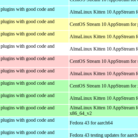
plugins with good code and
AlmaLinux Kitten 10 AppStream f
plugins with good code and
CentOS Stream 10 AppStream for 
plugins with good code and
AlmaLinux Kitten 10 AppStream f
plugins with good code and
AlmaLinux Kitten 10 AppStream fo
plugins with good code and
CentOS Stream 10 AppStream for
plugins with good code and
AlmaLinux Kitten 10 AppStream f
plugins with good code and
CentOS Stream 10 AppStream for
plugins with good code and
AlmaLinux Kitten 10 AppStream f
plugins with good code and
AlmaLinux Kitten 10 AppStream f
x86_64_v2
plugins with good code and
Fedora 43 for aarch64
plugins with good code and
Fedora 43 testing updates for aarc