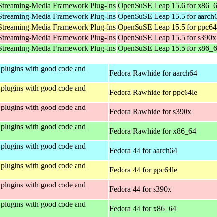
Streaming-Media Framework Plug-Ins
OpenSuSE Leap 15.6 for x86_
Streaming-Media Framework Plug-Ins
OpenSuSE Leap 15.5 for aarch
Streaming-Media Framework Plug-Ins
OpenSuSE Leap 15.5 for ppc64
Streaming-Media Framework Plug-Ins
OpenSuSE Leap 15.5 for s390x
Streaming-Media Framework Plug-Ins
OpenSuSE Leap 15.5 for x86_
plugins with good code and
Fedora Rawhide for aarch64
plugins with good code and
Fedora Rawhide for ppc64le
plugins with good code and
Fedora Rawhide for s390x
plugins with good code and
Fedora Rawhide for x86_64
plugins with good code and
Fedora 44 for aarch64
plugins with good code and
Fedora 44 for ppc64le
plugins with good code and
Fedora 44 for s390x
plugins with good code and
Fedora 44 for x86_64