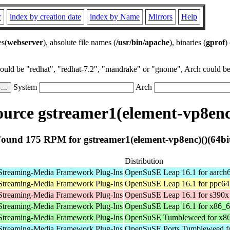
r
index by creation date
index by Name
Mirrors
Help
es(
webserver
), absolute file names (
/usr/bin/apache
), binaries (
gprof
)
could be "redhat", "redhat-7.2", "mandrake" or "gnome", Arch could be 
System
Arch
urce gstreamer1(element-vp8enc)
ound 175 RPM for gstreamer1(element-vp8enc)()(64bi
Distribution
Streaming-Media Framework Plug-Ins
OpenSuSE Leap 16.1 for aarch
Streaming-Media Framework Plug-Ins
OpenSuSE Leap 16.1 for ppc64
Streaming-Media Framework Plug-Ins
OpenSuSE Leap 16.1 for s390x
Streaming-Media Framework Plug-Ins
OpenSuSE Leap 16.1 for x86_
Streaming-Media Framework Plug-Ins
OpenSuSE Tumbleweed for x8
Streaming-Media Framework Plug-Ins
OpenSuSE Ports Tumbleweed fo