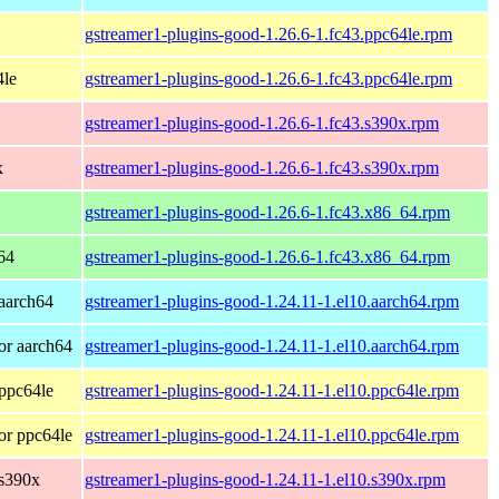
gstreamer1-plugins-good-1.26.6-1.fc43.ppc64le.rpm
4le
gstreamer1-plugins-good-1.26.6-1.fc43.ppc64le.rpm
gstreamer1-plugins-good-1.26.6-1.fc43.s390x.rpm
x
gstreamer1-plugins-good-1.26.6-1.fc43.s390x.rpm
gstreamer1-plugins-good-1.26.6-1.fc43.x86_64.rpm
64
gstreamer1-plugins-good-1.26.6-1.fc43.x86_64.rpm
aarch64
gstreamer1-plugins-good-1.24.11-1.el10.aarch64.rpm
or aarch64
gstreamer1-plugins-good-1.24.11-1.el10.aarch64.rpm
ppc64le
gstreamer1-plugins-good-1.24.11-1.el10.ppc64le.rpm
or ppc64le
gstreamer1-plugins-good-1.24.11-1.el10.ppc64le.rpm
 s390x
gstreamer1-plugins-good-1.24.11-1.el10.s390x.rpm