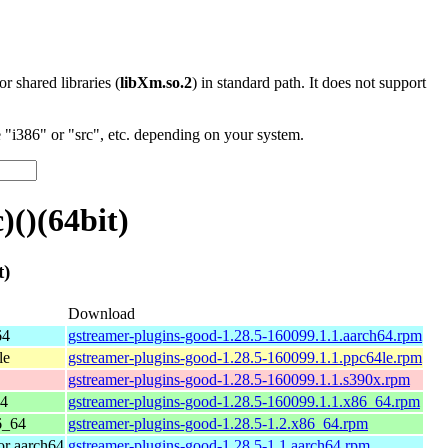
 or shared libraries (
libXm.so.2
) in standard path. It does not support
"i386" or "src", etc. depending on your system.
()(64bit)
t)
Download
64
gstreamer-plugins-good-1.28.5-160099.1.1.aarch64.rpm
le
gstreamer-plugins-good-1.28.5-160099.1.1.ppc64le.rpm
gstreamer-plugins-good-1.28.5-160099.1.1.s390x.rpm
64
gstreamer-plugins-good-1.28.5-160099.1.1.x86_64.rpm
6_64
gstreamer-plugins-good-1.28.5-1.2.x86_64.rpm
r aarch64
gstreamer-plugins-good-1.28.5-1.1.aarch64.rpm