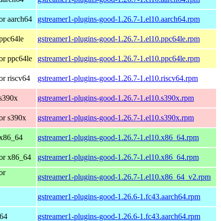
or aarch64
gstreamer1-plugins-good-1.26.7-1.el10.aarch64.rpm
ppc64le
gstreamer1-plugins-good-1.26.7-1.el10.ppc64le.rpm
or ppc64le
gstreamer1-plugins-good-1.26.7-1.el10.ppc64le.rpm
r riscv64
gstreamer1-plugins-good-1.26.7-1.el10.riscv64.rpm
 s390x
gstreamer1-plugins-good-1.26.7-1.el10.s390x.rpm
or s390x
gstreamer1-plugins-good-1.26.7-1.el10.s390x.rpm
 x86_64
gstreamer1-plugins-good-1.26.7-1.el10.x86_64.rpm
or x86_64
gstreamer1-plugins-good-1.26.7-1.el10.x86_64.rpm
or
gstreamer1-plugins-good-1.26.7-1.el10.x86_64_v2.rpm
gstreamer1-plugins-good-1.26.6-1.fc43.aarch64.rpm
h64
gstreamer1-plugins-good-1.26.6-1.fc43.aarch64.rpm