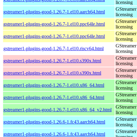
licensing
GStreamer 
gstreamer1-plugins-good-1.26.7-1.el10.aarch64.html
licensing
GStreamer 
gstreamer1-plugins-good-1.26.7-1.el10.ppc64le.html
licensing
GStreamer 
gstreamer1-plugins-good-1.26.7-1.el10.ppc64le.html
licensing
GStreamer 
gstreamer1-plugins-good-1.26.7-1.el10.riscv64.html
licensing
GStreamer 
gstreamer1-plugins-good-1.26.7-1.el10.s390x.html
licensing
GStreamer 
gstreamer1-plugins-good-1.26.7-1.el10.s390x.html
licensing
GStreamer 
gstreamer1-plugins-good-1.26.7-1.el10.x86_64.html
licensing
GStreamer 
gstreamer1-plugins-good-1.26.7-1.el10.x86_64.html
licensing
GStreamer 
gstreamer1-plugins-good-1.26.7-1.el10.x86_64_v2.html
licensing
GStreamer 
gstreamer1-plugins-good-1.26.6-1.fc43.aarch64.html
licensing
GStreamer 
gstreamer1-plugins-good-1.26.6-1.fc43.aarch64.html
licensing