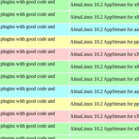
plugins with good code and
AlmaLinux 10.2 AppStream for x
plugins with good code and
AlmaLinux 10.2 AppStream for x
plugins with good code and
AlmaLinux 10.2 AppStream for aa
plugins with good code and
AlmaLinux 10.2 AppStream for pp
plugins with good code and
AlmaLinux 10.2 AppStream for s
plugins with good code and
AlmaLinux 10.2 AppStream for x
plugins with good code and
AlmaLinux 10.2 AppStream for x
plugins with good code and
AlmaLinux 10.2 AppStream for aa
plugins with good code and
AlmaLinux 10.2 AppStream for pp
plugins with good code and
AlmaLinux 10.2 AppStream for s
plugins with good code and
AlmaLinux 10.2 AppStream for x
plugins with good code and