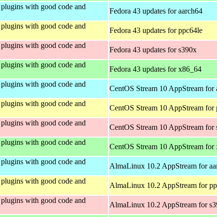
plugins with good code and
Fedora 43 updates for aarch64
plugins with good code and
Fedora 43 updates for ppc64le
plugins with good code and
Fedora 43 updates for s390x
plugins with good code and
Fedora 43 updates for x86_64
plugins with good code and
CentOS Stream 10 AppStream for 
plugins with good code and
CentOS Stream 10 AppStream for 
plugins with good code and
CentOS Stream 10 AppStream for
plugins with good code and
CentOS Stream 10 AppStream for
plugins with good code and
AlmaLinux 10.2 AppStream for aa
plugins with good code and
AlmaLinux 10.2 AppStream for pp
plugins with good code and
AlmaLinux 10.2 AppStream for s