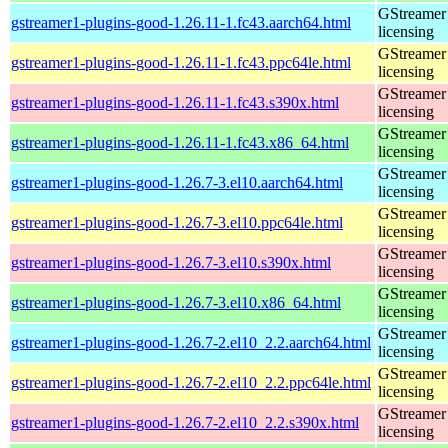
GStreamer 
gstreamer1-plugins-good-1.26.11-1.fc43.aarch64.html
licensing
GStreamer 
gstreamer1-plugins-good-1.26.11-1.fc43.ppc64le.html
licensing
GStreamer 
gstreamer1-plugins-good-1.26.11-1.fc43.s390x.html
licensing
GStreamer 
gstreamer1-plugins-good-1.26.11-1.fc43.x86_64.html
licensing
GStreamer 
gstreamer1-plugins-good-1.26.7-3.el10.aarch64.html
licensing
GStreamer 
gstreamer1-plugins-good-1.26.7-3.el10.ppc64le.html
licensing
GStreamer 
gstreamer1-plugins-good-1.26.7-3.el10.s390x.html
licensing
GStreamer 
gstreamer1-plugins-good-1.26.7-3.el10.x86_64.html
licensing
GStreamer 
gstreamer1-plugins-good-1.26.7-2.el10_2.2.aarch64.html
licensing
GStreamer 
gstreamer1-plugins-good-1.26.7-2.el10_2.2.ppc64le.html
licensing
GStreamer 
gstreamer1-plugins-good-1.26.7-2.el10_2.2.s390x.html
licensing