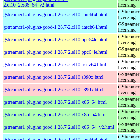
2.el10_2.x86_64_v2.html
licensing
GStreamer 
gstreamer1-plugins-good-1.26.7-2.el10.aarch64.html
licensing
GStreamer 
gstreamer1-plugins-good-1.26.7-2.el10.aarch64.html
licensing
GStreamer 
gstreamer1-plugins-good-1.26.7-2.el10.ppc64le.html
licensing
GStreamer 
gstreamer1-plugins-good-1.26.7-2.el10.ppc64le.html
licensing
GStreamer 
gstreamer1-plugins-good-1.26.7-2.el10.riscv64.html
licensing
GStreamer 
gstreamer1-plugins-good-1.26.7-2.el10.s390x.html
licensing
GStreamer 
gstreamer1-plugins-good-1.26.7-2.el10.s390x.html
licensing
GStreamer 
gstreamer1-plugins-good-1.26.7-2.el10.x86_64.html
licensing
GStreamer 
gstreamer1-plugins-good-1.26.7-2.el10.x86_64.html
licensing
GStreamer 
gstreamer1-plugins-good-1.26.7-2.el10.x86_64_v2.html
licensing
GStreamer 
gstreamer1-plugins-good-1.26.7-1.el10.aarch64.html