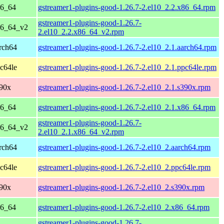
86_64
gstreamer1-plugins-good-1.26.7-2.el10_2.2.x86_64.rpm
gstreamer1-plugins-good-1.26.7-
86_64_v2
2.el10_2.2.x86_64_v2.rpm
rch64
gstreamer1-plugins-good-1.26.7-2.el10_2.1.aarch64.rpm
c64le
gstreamer1-plugins-good-1.26.7-2.el10_2.1.ppc64le.rpm
390x
gstreamer1-plugins-good-1.26.7-2.el10_2.1.s390x.rpm
86_64
gstreamer1-plugins-good-1.26.7-2.el10_2.1.x86_64.rpm
gstreamer1-plugins-good-1.26.7-
86_64_v2
2.el10_2.1.x86_64_v2.rpm
rch64
gstreamer1-plugins-good-1.26.7-2.el10_2.aarch64.rpm
c64le
gstreamer1-plugins-good-1.26.7-2.el10_2.ppc64le.rpm
390x
gstreamer1-plugins-good-1.26.7-2.el10_2.s390x.rpm
86_64
gstreamer1-plugins-good-1.26.7-2.el10_2.x86_64.rpm
gstreamer1-plugins-good-1.26.7-