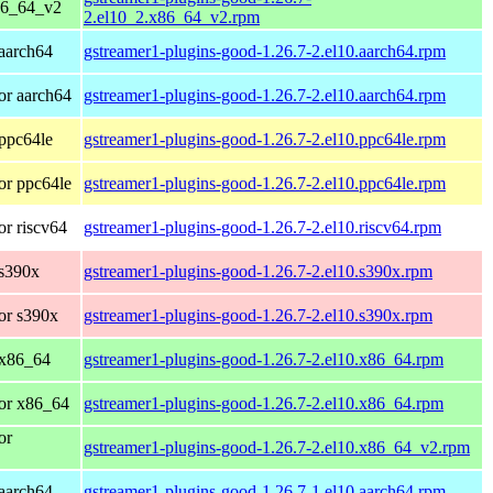
86_64_v2
2.el10_2.x86_64_v2.rpm
aarch64
gstreamer1-plugins-good-1.26.7-2.el10.aarch64.rpm
or aarch64
gstreamer1-plugins-good-1.26.7-2.el10.aarch64.rpm
ppc64le
gstreamer1-plugins-good-1.26.7-2.el10.ppc64le.rpm
or ppc64le
gstreamer1-plugins-good-1.26.7-2.el10.ppc64le.rpm
r riscv64
gstreamer1-plugins-good-1.26.7-2.el10.riscv64.rpm
 s390x
gstreamer1-plugins-good-1.26.7-2.el10.s390x.rpm
or s390x
gstreamer1-plugins-good-1.26.7-2.el10.s390x.rpm
 x86_64
gstreamer1-plugins-good-1.26.7-2.el10.x86_64.rpm
or x86_64
gstreamer1-plugins-good-1.26.7-2.el10.x86_64.rpm
or
gstreamer1-plugins-good-1.26.7-2.el10.x86_64_v2.rpm
aarch64
gstreamer1-plugins-good-1.26.7-1.el10.aarch64.rpm