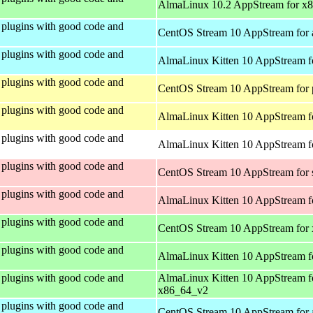
AlmaLinux 10.2 AppStream for x
plugins with good code and
CentOS Stream 10 AppStream for 
plugins with good code and
AlmaLinux Kitten 10 AppStream f
plugins with good code and
CentOS Stream 10 AppStream for 
plugins with good code and
AlmaLinux Kitten 10 AppStream f
plugins with good code and
AlmaLinux Kitten 10 AppStream fo
plugins with good code and
CentOS Stream 10 AppStream for
plugins with good code and
AlmaLinux Kitten 10 AppStream f
plugins with good code and
CentOS Stream 10 AppStream for
plugins with good code and
AlmaLinux Kitten 10 AppStream f
plugins with good code and
AlmaLinux Kitten 10 AppStream f
x86_64_v2
plugins with good code and
CentOS Stream 10 AppStream for 