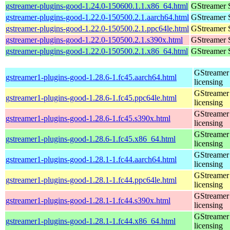
gstreamer-plugins-good-1.24.0-150600.1.1.x86_64.html
GStreamer 
gstreamer-plugins-good-1.22.0-150500.2.1.aarch64.html
GStreamer 
gstreamer-plugins-good-1.22.0-150500.2.1.ppc64le.html
GStreamer 
gstreamer-plugins-good-1.22.0-150500.2.1.s390x.html
GStreamer 
gstreamer-plugins-good-1.22.0-150500.2.1.x86_64.html
GStreamer 
GStreamer 
gstreamer1-plugins-good-1.28.6-1.fc45.aarch64.html
licensing
GStreamer 
gstreamer1-plugins-good-1.28.6-1.fc45.ppc64le.html
licensing
GStreamer 
gstreamer1-plugins-good-1.28.6-1.fc45.s390x.html
licensing
GStreamer 
gstreamer1-plugins-good-1.28.6-1.fc45.x86_64.html
licensing
GStreamer 
gstreamer1-plugins-good-1.28.1-1.fc44.aarch64.html
licensing
GStreamer 
gstreamer1-plugins-good-1.28.1-1.fc44.ppc64le.html
licensing
GStreamer 
gstreamer1-plugins-good-1.28.1-1.fc44.s390x.html
licensing
GStreamer 
gstreamer1-plugins-good-1.28.1-1.fc44.x86_64.html
licensing