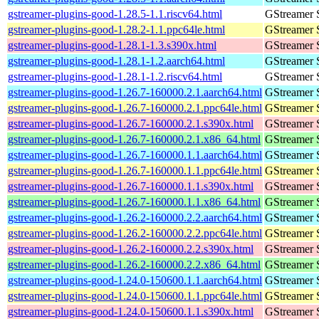
gstreamer-plugins-good-1.28.5-1.1.riscv64.html
GStreamer 
gstreamer-plugins-good-1.28.2-1.1.ppc64le.html
GStreamer 
gstreamer-plugins-good-1.28.1-1.3.s390x.html
GStreamer 
gstreamer-plugins-good-1.28.1-1.2.aarch64.html
GStreamer 
gstreamer-plugins-good-1.28.1-1.2.riscv64.html
GStreamer 
gstreamer-plugins-good-1.26.7-160000.2.1.aarch64.html
GStreamer 
gstreamer-plugins-good-1.26.7-160000.2.1.ppc64le.html
GStreamer 
gstreamer-plugins-good-1.26.7-160000.2.1.s390x.html
GStreamer 
gstreamer-plugins-good-1.26.7-160000.2.1.x86_64.html
GStreamer 
gstreamer-plugins-good-1.26.7-160000.1.1.aarch64.html
GStreamer 
gstreamer-plugins-good-1.26.7-160000.1.1.ppc64le.html
GStreamer 
gstreamer-plugins-good-1.26.7-160000.1.1.s390x.html
GStreamer 
gstreamer-plugins-good-1.26.7-160000.1.1.x86_64.html
GStreamer 
gstreamer-plugins-good-1.26.2-160000.2.2.aarch64.html
GStreamer 
gstreamer-plugins-good-1.26.2-160000.2.2.ppc64le.html
GStreamer 
gstreamer-plugins-good-1.26.2-160000.2.2.s390x.html
GStreamer 
gstreamer-plugins-good-1.26.2-160000.2.2.x86_64.html
GStreamer 
gstreamer-plugins-good-1.24.0-150600.1.1.aarch64.html
GStreamer 
gstreamer-plugins-good-1.24.0-150600.1.1.ppc64le.html
GStreamer 
gstreamer-plugins-good-1.24.0-150600.1.1.s390x.html
GStreamer 