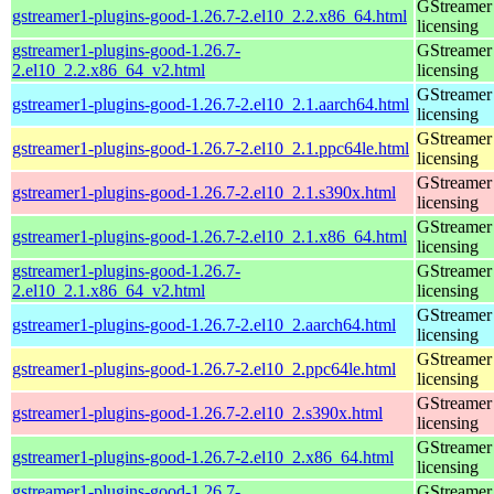
GStreamer 
gstreamer1-plugins-good-1.26.7-2.el10_2.2.x86_64.html
licensing
gstreamer1-plugins-good-1.26.7-
GStreamer 
2.el10_2.2.x86_64_v2.html
licensing
GStreamer 
gstreamer1-plugins-good-1.26.7-2.el10_2.1.aarch64.html
licensing
GStreamer 
gstreamer1-plugins-good-1.26.7-2.el10_2.1.ppc64le.html
licensing
GStreamer 
gstreamer1-plugins-good-1.26.7-2.el10_2.1.s390x.html
licensing
GStreamer 
gstreamer1-plugins-good-1.26.7-2.el10_2.1.x86_64.html
licensing
gstreamer1-plugins-good-1.26.7-
GStreamer 
2.el10_2.1.x86_64_v2.html
licensing
GStreamer 
gstreamer1-plugins-good-1.26.7-2.el10_2.aarch64.html
licensing
GStreamer 
gstreamer1-plugins-good-1.26.7-2.el10_2.ppc64le.html
licensing
GStreamer 
gstreamer1-plugins-good-1.26.7-2.el10_2.s390x.html
licensing
GStreamer 
gstreamer1-plugins-good-1.26.7-2.el10_2.x86_64.html
licensing
gstreamer1-plugins-good-1.26.7-
GStreamer 