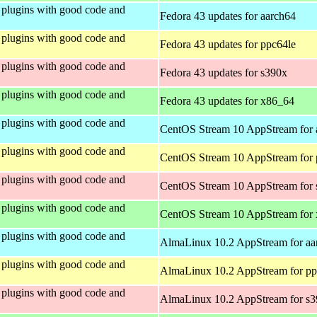
plugins with good code and
Fedora 43 updates for aarch64
plugins with good code and
Fedora 43 updates for ppc64le
plugins with good code and
Fedora 43 updates for s390x
plugins with good code and
Fedora 43 updates for x86_64
plugins with good code and
CentOS Stream 10 AppStream for 
plugins with good code and
CentOS Stream 10 AppStream for 
plugins with good code and
CentOS Stream 10 AppStream for
plugins with good code and
CentOS Stream 10 AppStream for
plugins with good code and
AlmaLinux 10.2 AppStream for aa
plugins with good code and
AlmaLinux 10.2 AppStream for pp
plugins with good code and
AlmaLinux 10.2 AppStream for s