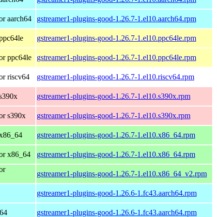
or aarch64
gstreamer1-plugins-good-1.26.7-1.el10.aarch64.rpm
ppc64le
gstreamer1-plugins-good-1.26.7-1.el10.ppc64le.rpm
or ppc64le
gstreamer1-plugins-good-1.26.7-1.el10.ppc64le.rpm
r riscv64
gstreamer1-plugins-good-1.26.7-1.el10.riscv64.rpm
 s390x
gstreamer1-plugins-good-1.26.7-1.el10.s390x.rpm
or s390x
gstreamer1-plugins-good-1.26.7-1.el10.s390x.rpm
 x86_64
gstreamer1-plugins-good-1.26.7-1.el10.x86_64.rpm
or x86_64
gstreamer1-plugins-good-1.26.7-1.el10.x86_64.rpm
or
gstreamer1-plugins-good-1.26.7-1.el10.x86_64_v2.rpm
gstreamer1-plugins-good-1.26.6-1.fc43.aarch64.rpm
h64
gstreamer1-plugins-good-1.26.6-1.fc43.aarch64.rpm