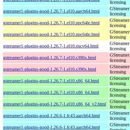
licensing
GStreamer 
gstreamer1-plugins-good-1.26.7-1.el10.aarch64.html
licensing
GStreamer 
gstreamer1-plugins-good-1.26.7-1.el10.ppc64le.html
licensing
GStreamer 
gstreamer1-plugins-good-1.26.7-1.el10.ppc64le.html
licensing
GStreamer 
gstreamer1-plugins-good-1.26.7-1.el10.riscv64.html
licensing
GStreamer 
gstreamer1-plugins-good-1.26.7-1.el10.s390x.html
licensing
GStreamer 
gstreamer1-plugins-good-1.26.7-1.el10.s390x.html
licensing
GStreamer 
gstreamer1-plugins-good-1.26.7-1.el10.x86_64.html
licensing
GStreamer 
gstreamer1-plugins-good-1.26.7-1.el10.x86_64.html
licensing
GStreamer 
gstreamer1-plugins-good-1.26.7-1.el10.x86_64_v2.html
licensing
GStreamer 
gstreamer1-plugins-good-1.26.6-1.fc43.aarch64.html
licensing
GStreamer 
gstreamer1-plugins-good-1.26.6-1.fc43.aarch64.html
licensing