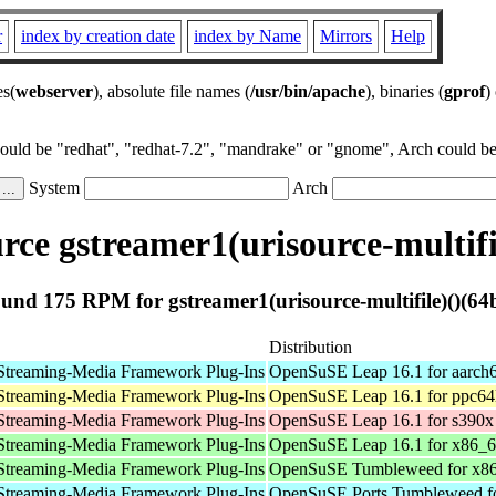
r
index by creation date
index by Name
Mirrors
Help
es(
webserver
), absolute file names (
/usr/bin/apache
), binaries (
gprof
)
could be "redhat", "redhat-7.2", "mandrake" or "gnome", Arch could be 
System
Arch
ce gstreamer1(urisource-multifil
und 175 RPM for gstreamer1(urisource-multifile)()(64b
Distribution
Streaming-Media Framework Plug-Ins
OpenSuSE Leap 16.1 for aarch
Streaming-Media Framework Plug-Ins
OpenSuSE Leap 16.1 for ppc64
Streaming-Media Framework Plug-Ins
OpenSuSE Leap 16.1 for s390x
Streaming-Media Framework Plug-Ins
OpenSuSE Leap 16.1 for x86_
Streaming-Media Framework Plug-Ins
OpenSuSE Tumbleweed for x8
Streaming-Media Framework Plug-Ins
OpenSuSE Ports Tumbleweed fo