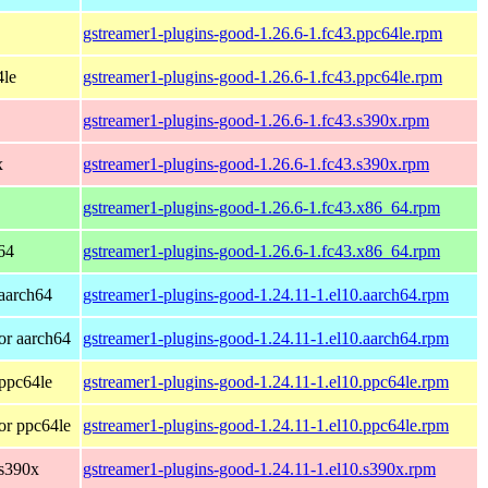
gstreamer1-plugins-good-1.26.6-1.fc43.ppc64le.rpm
4le
gstreamer1-plugins-good-1.26.6-1.fc43.ppc64le.rpm
gstreamer1-plugins-good-1.26.6-1.fc43.s390x.rpm
x
gstreamer1-plugins-good-1.26.6-1.fc43.s390x.rpm
gstreamer1-plugins-good-1.26.6-1.fc43.x86_64.rpm
64
gstreamer1-plugins-good-1.26.6-1.fc43.x86_64.rpm
aarch64
gstreamer1-plugins-good-1.24.11-1.el10.aarch64.rpm
or aarch64
gstreamer1-plugins-good-1.24.11-1.el10.aarch64.rpm
ppc64le
gstreamer1-plugins-good-1.24.11-1.el10.ppc64le.rpm
or ppc64le
gstreamer1-plugins-good-1.24.11-1.el10.ppc64le.rpm
 s390x
gstreamer1-plugins-good-1.24.11-1.el10.s390x.rpm