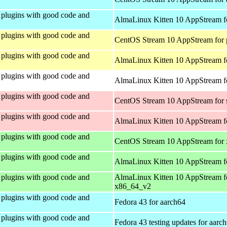
plugins with good code and
AlmaLinux Kitten 10 AppStream f
plugins with good code and
CentOS Stream 10 AppStream for 
plugins with good code and
AlmaLinux Kitten 10 AppStream f
plugins with good code and
AlmaLinux Kitten 10 AppStream fo
plugins with good code and
CentOS Stream 10 AppStream for
plugins with good code and
AlmaLinux Kitten 10 AppStream f
plugins with good code and
CentOS Stream 10 AppStream for
plugins with good code and
AlmaLinux Kitten 10 AppStream f
plugins with good code and
AlmaLinux Kitten 10 AppStream f
x86_64_v2
plugins with good code and
Fedora 43 for aarch64
plugins with good code and
Fedora 43 testing updates for aarc