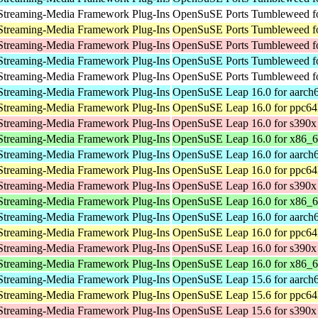
Streaming-Media Framework Plug-Ins
OpenSuSE Ports Tumbleweed fo
Streaming-Media Framework Plug-Ins
OpenSuSE Ports Tumbleweed fo
Streaming-Media Framework Plug-Ins
OpenSuSE Ports Tumbleweed f
Streaming-Media Framework Plug-Ins
OpenSuSE Ports Tumbleweed fo
Streaming-Media Framework Plug-Ins
OpenSuSE Ports Tumbleweed fo
Streaming-Media Framework Plug-Ins
OpenSuSE Leap 16.0 for aarch
Streaming-Media Framework Plug-Ins
OpenSuSE Leap 16.0 for ppc64
Streaming-Media Framework Plug-Ins
OpenSuSE Leap 16.0 for s390x
Streaming-Media Framework Plug-Ins
OpenSuSE Leap 16.0 for x86_
Streaming-Media Framework Plug-Ins
OpenSuSE Leap 16.0 for aarch
Streaming-Media Framework Plug-Ins
OpenSuSE Leap 16.0 for ppc64
Streaming-Media Framework Plug-Ins
OpenSuSE Leap 16.0 for s390x
Streaming-Media Framework Plug-Ins
OpenSuSE Leap 16.0 for x86_
Streaming-Media Framework Plug-Ins
OpenSuSE Leap 16.0 for aarch
Streaming-Media Framework Plug-Ins
OpenSuSE Leap 16.0 for ppc64
Streaming-Media Framework Plug-Ins
OpenSuSE Leap 16.0 for s390x
Streaming-Media Framework Plug-Ins
OpenSuSE Leap 16.0 for x86_
Streaming-Media Framework Plug-Ins
OpenSuSE Leap 15.6 for aarch
Streaming-Media Framework Plug-Ins
OpenSuSE Leap 15.6 for ppc64
Streaming-Media Framework Plug-Ins
OpenSuSE Leap 15.6 for s390x