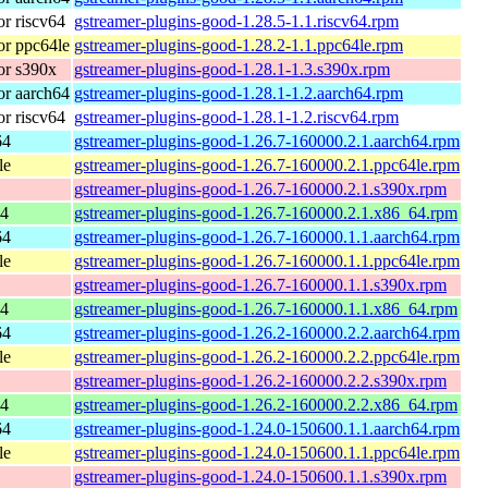
r riscv64
gstreamer-plugins-good-1.28.5-1.1.riscv64.rpm
r ppc64le
gstreamer-plugins-good-1.28.2-1.1.ppc64le.rpm
or s390x
gstreamer-plugins-good-1.28.1-1.3.s390x.rpm
r aarch64
gstreamer-plugins-good-1.28.1-1.2.aarch64.rpm
r riscv64
gstreamer-plugins-good-1.28.1-1.2.riscv64.rpm
64
gstreamer-plugins-good-1.26.7-160000.2.1.aarch64.rpm
le
gstreamer-plugins-good-1.26.7-160000.2.1.ppc64le.rpm
gstreamer-plugins-good-1.26.7-160000.2.1.s390x.rpm
64
gstreamer-plugins-good-1.26.7-160000.2.1.x86_64.rpm
64
gstreamer-plugins-good-1.26.7-160000.1.1.aarch64.rpm
le
gstreamer-plugins-good-1.26.7-160000.1.1.ppc64le.rpm
gstreamer-plugins-good-1.26.7-160000.1.1.s390x.rpm
64
gstreamer-plugins-good-1.26.7-160000.1.1.x86_64.rpm
64
gstreamer-plugins-good-1.26.2-160000.2.2.aarch64.rpm
le
gstreamer-plugins-good-1.26.2-160000.2.2.ppc64le.rpm
gstreamer-plugins-good-1.26.2-160000.2.2.s390x.rpm
64
gstreamer-plugins-good-1.26.2-160000.2.2.x86_64.rpm
64
gstreamer-plugins-good-1.24.0-150600.1.1.aarch64.rpm
le
gstreamer-plugins-good-1.24.0-150600.1.1.ppc64le.rpm
gstreamer-plugins-good-1.24.0-150600.1.1.s390x.rpm