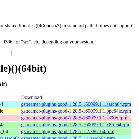
 or shared libraries (
libXm.so.2
) in standard path. It does not support
"i386" or "src", etc. depending on your system.
e)()(64bit)
it)
Download
64
gstreamer-plugins-good-1.28.5-160099.1.1.aarch64.rpm
le
gstreamer-plugins-good-1.28.5-160099.1.1.ppc64le.rpm
gstreamer-plugins-good-1.28.5-160099.1.1.s390x.rpm
64
gstreamer-plugins-good-1.28.5-160099.1.1.x86_64.rpm
6_64
gstreamer-plugins-good-1.28.5-1.2.x86_64.rpm
r aarch64
gstreamer-plugins-good-1.28.5-1.1.aarch64.rpm