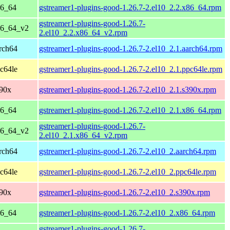
86_64
gstreamer1-plugins-good-1.26.7-2.el10_2.2.x86_64.rpm
gstreamer1-plugins-good-1.26.7-
86_64_v2
2.el10_2.2.x86_64_v2.rpm
rch64
gstreamer1-plugins-good-1.26.7-2.el10_2.1.aarch64.rpm
c64le
gstreamer1-plugins-good-1.26.7-2.el10_2.1.ppc64le.rpm
390x
gstreamer1-plugins-good-1.26.7-2.el10_2.1.s390x.rpm
86_64
gstreamer1-plugins-good-1.26.7-2.el10_2.1.x86_64.rpm
gstreamer1-plugins-good-1.26.7-
86_64_v2
2.el10_2.1.x86_64_v2.rpm
rch64
gstreamer1-plugins-good-1.26.7-2.el10_2.aarch64.rpm
c64le
gstreamer1-plugins-good-1.26.7-2.el10_2.ppc64le.rpm
390x
gstreamer1-plugins-good-1.26.7-2.el10_2.s390x.rpm
86_64
gstreamer1-plugins-good-1.26.7-2.el10_2.x86_64.rpm
gstreamer1-plugins-good-1.26.7-