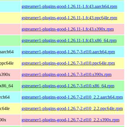
gstreamer1-plugins-good-1.26.11-1.fc43.aarch64.rpm
gstreamer1-plugins-good-1.26.11-1.fc43.ppc64le.rpm
gstreamer1-plugins-good-1.26.11-1.fc43.s390x.rpm
gstreamer1-plugins-good-1.26.11-1.fc43.x86_64.rpm
aarch64
gstreamer1-plugins-good-1.26.7-3.el10.aarch64.rpm
ppc64le
gstreamer1-plugins-good-1.26.7-3.el10.ppc64le.rpm
 s390x
gstreamer1-plugins-good-1.26.7-3.el10.s390x.rpm
 x86_64
gstreamer1-plugins-good-1.26.7-3.el10.x86_64.rpm
rch64
gstreamer1-plugins-good-1.26.7-2.el10_2.2.aarch64.rpm
c64le
gstreamer1-plugins-good-1.26.7-2.el10_2.2.ppc64le.rpm
390x
gstreamer1-plugins-good-1.26.7-2.el10_2.2.s390x.rpm