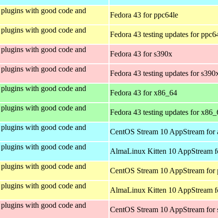
plugins with good code and
Fedora 43 for ppc64le
plugins with good code and
Fedora 43 testing updates for ppc6
plugins with good code and
Fedora 43 for s390x
plugins with good code and
Fedora 43 testing updates for s390
plugins with good code and
Fedora 43 for x86_64
plugins with good code and
Fedora 43 testing updates for x86_
plugins with good code and
CentOS Stream 10 AppStream for 
plugins with good code and
AlmaLinux Kitten 10 AppStream f
plugins with good code and
CentOS Stream 10 AppStream for 
plugins with good code and
AlmaLinux Kitten 10 AppStream f
plugins with good code and
CentOS Stream 10 AppStream for