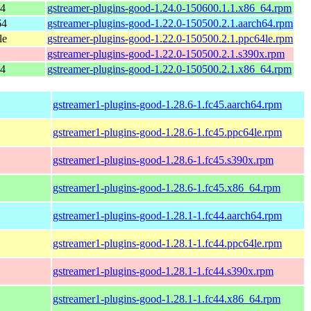
64
gstreamer-plugins-good-1.24.0-150600.1.1.x86_64.rpm
64
gstreamer-plugins-good-1.22.0-150500.2.1.aarch64.rpm
le
gstreamer-plugins-good-1.22.0-150500.2.1.ppc64le.rpm
gstreamer-plugins-good-1.22.0-150500.2.1.s390x.rpm
64
gstreamer-plugins-good-1.22.0-150500.2.1.x86_64.rpm
gstreamer1-plugins-good-1.28.6-1.fc45.aarch64.rpm
gstreamer1-plugins-good-1.28.6-1.fc45.ppc64le.rpm
gstreamer1-plugins-good-1.28.6-1.fc45.s390x.rpm
gstreamer1-plugins-good-1.28.6-1.fc45.x86_64.rpm
gstreamer1-plugins-good-1.28.1-1.fc44.aarch64.rpm
gstreamer1-plugins-good-1.28.1-1.fc44.ppc64le.rpm
gstreamer1-plugins-good-1.28.1-1.fc44.s390x.rpm
gstreamer1-plugins-good-1.28.1-1.fc44.x86_64.rpm