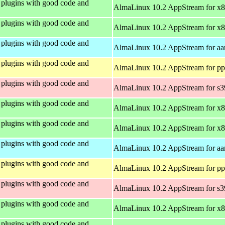
plugins with good code and
AlmaLinux 10.2 AppStream for x
plugins with good code and
AlmaLinux 10.2 AppStream for x
plugins with good code and
AlmaLinux 10.2 AppStream for aa
plugins with good code and
AlmaLinux 10.2 AppStream for pp
plugins with good code and
AlmaLinux 10.2 AppStream for s
plugins with good code and
AlmaLinux 10.2 AppStream for x
plugins with good code and
AlmaLinux 10.2 AppStream for x
plugins with good code and
AlmaLinux 10.2 AppStream for aa
plugins with good code and
AlmaLinux 10.2 AppStream for pp
plugins with good code and
AlmaLinux 10.2 AppStream for s
plugins with good code and
AlmaLinux 10.2 AppStream for x
plugins with good code and