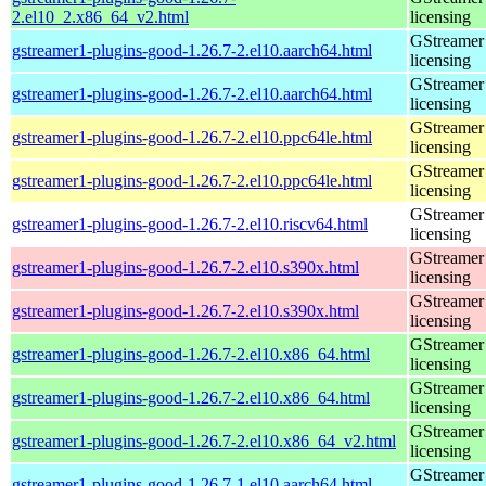
2.el10_2.x86_64_v2.html
licensing
GStreamer 
gstreamer1-plugins-good-1.26.7-2.el10.aarch64.html
licensing
GStreamer 
gstreamer1-plugins-good-1.26.7-2.el10.aarch64.html
licensing
GStreamer 
gstreamer1-plugins-good-1.26.7-2.el10.ppc64le.html
licensing
GStreamer 
gstreamer1-plugins-good-1.26.7-2.el10.ppc64le.html
licensing
GStreamer 
gstreamer1-plugins-good-1.26.7-2.el10.riscv64.html
licensing
GStreamer 
gstreamer1-plugins-good-1.26.7-2.el10.s390x.html
licensing
GStreamer 
gstreamer1-plugins-good-1.26.7-2.el10.s390x.html
licensing
GStreamer 
gstreamer1-plugins-good-1.26.7-2.el10.x86_64.html
licensing
GStreamer 
gstreamer1-plugins-good-1.26.7-2.el10.x86_64.html
licensing
GStreamer 
gstreamer1-plugins-good-1.26.7-2.el10.x86_64_v2.html
licensing
GStreamer 
gstreamer1-plugins-good-1.26.7-1.el10.aarch64.html