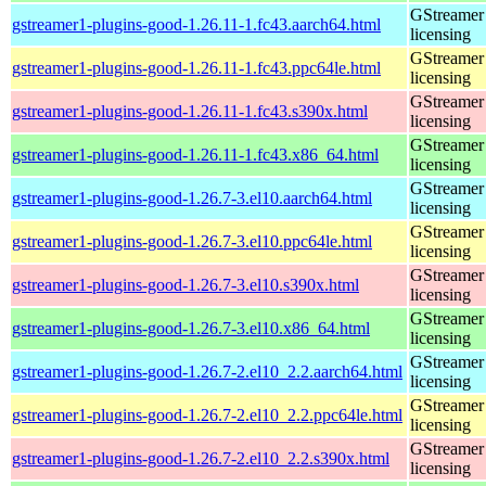
GStreamer 
gstreamer1-plugins-good-1.26.11-1.fc43.aarch64.html
licensing
GStreamer 
gstreamer1-plugins-good-1.26.11-1.fc43.ppc64le.html
licensing
GStreamer 
gstreamer1-plugins-good-1.26.11-1.fc43.s390x.html
licensing
GStreamer 
gstreamer1-plugins-good-1.26.11-1.fc43.x86_64.html
licensing
GStreamer 
gstreamer1-plugins-good-1.26.7-3.el10.aarch64.html
licensing
GStreamer 
gstreamer1-plugins-good-1.26.7-3.el10.ppc64le.html
licensing
GStreamer 
gstreamer1-plugins-good-1.26.7-3.el10.s390x.html
licensing
GStreamer 
gstreamer1-plugins-good-1.26.7-3.el10.x86_64.html
licensing
GStreamer 
gstreamer1-plugins-good-1.26.7-2.el10_2.2.aarch64.html
licensing
GStreamer 
gstreamer1-plugins-good-1.26.7-2.el10_2.2.ppc64le.html
licensing
GStreamer 
gstreamer1-plugins-good-1.26.7-2.el10_2.2.s390x.html
licensing