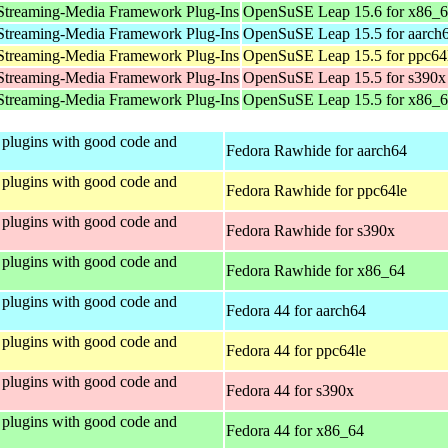
Streaming-Media Framework Plug-Ins
OpenSuSE Leap 15.6 for x86_
Streaming-Media Framework Plug-Ins
OpenSuSE Leap 15.5 for aarch
Streaming-Media Framework Plug-Ins
OpenSuSE Leap 15.5 for ppc64
Streaming-Media Framework Plug-Ins
OpenSuSE Leap 15.5 for s390x
Streaming-Media Framework Plug-Ins
OpenSuSE Leap 15.5 for x86_
plugins with good code and
Fedora Rawhide for aarch64
plugins with good code and
Fedora Rawhide for ppc64le
plugins with good code and
Fedora Rawhide for s390x
plugins with good code and
Fedora Rawhide for x86_64
plugins with good code and
Fedora 44 for aarch64
plugins with good code and
Fedora 44 for ppc64le
plugins with good code and
Fedora 44 for s390x
plugins with good code and
Fedora 44 for x86_64