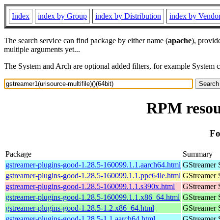
Index
index by Group
index by Distribution
index by Vendo
The search service can find package by either name (
apache
), provid
multiple arguments yet...
The System and Arch are optional added filters, for example System 
RPM resour
Fo
Package
Summary
gstreamer-plugins-good-1.28.5-160099.1.1.aarch64.html
GStreamer 
gstreamer-plugins-good-1.28.5-160099.1.1.ppc64le.html
GStreamer 
gstreamer-plugins-good-1.28.5-160099.1.1.s390x.html
GStreamer 
gstreamer-plugins-good-1.28.5-160099.1.1.x86_64.html
GStreamer 
gstreamer-plugins-good-1.28.5-1.2.x86_64.html
GStreamer 
gstreamer-plugins-good-1.28.5-1.1.aarch64.html
GStreamer 