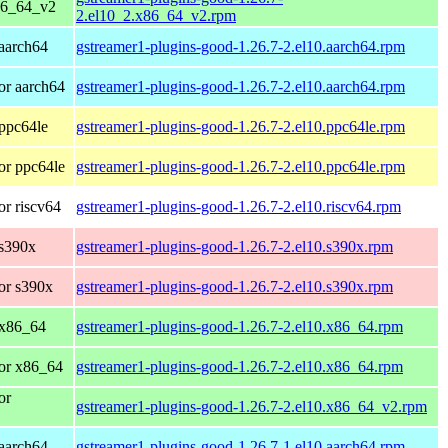
86_64_v2
2.el10_2.x86_64_v2.rpm
aarch64
gstreamer1-plugins-good-1.26.7-2.el10.aarch64.rpm
or aarch64
gstreamer1-plugins-good-1.26.7-2.el10.aarch64.rpm
ppc64le
gstreamer1-plugins-good-1.26.7-2.el10.ppc64le.rpm
or ppc64le
gstreamer1-plugins-good-1.26.7-2.el10.ppc64le.rpm
r riscv64
gstreamer1-plugins-good-1.26.7-2.el10.riscv64.rpm
 s390x
gstreamer1-plugins-good-1.26.7-2.el10.s390x.rpm
or s390x
gstreamer1-plugins-good-1.26.7-2.el10.s390x.rpm
 x86_64
gstreamer1-plugins-good-1.26.7-2.el10.x86_64.rpm
or x86_64
gstreamer1-plugins-good-1.26.7-2.el10.x86_64.rpm
or
gstreamer1-plugins-good-1.26.7-2.el10.x86_64_v2.rpm
aarch64
gstreamer1-plugins-good-1.26.7-1.el10.aarch64.rpm