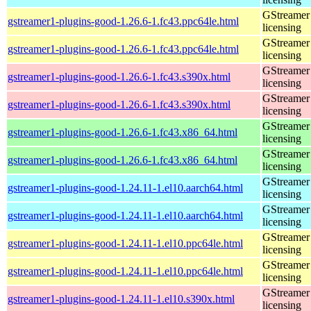
GStreamer 
gstreamer1-plugins-good-1.26.6-1.fc43.ppc64le.html
licensing
GStreamer 
gstreamer1-plugins-good-1.26.6-1.fc43.ppc64le.html
licensing
GStreamer 
gstreamer1-plugins-good-1.26.6-1.fc43.s390x.html
licensing
GStreamer 
gstreamer1-plugins-good-1.26.6-1.fc43.s390x.html
licensing
GStreamer 
gstreamer1-plugins-good-1.26.6-1.fc43.x86_64.html
licensing
GStreamer 
gstreamer1-plugins-good-1.26.6-1.fc43.x86_64.html
licensing
GStreamer 
gstreamer1-plugins-good-1.24.11-1.el10.aarch64.html
licensing
GStreamer 
gstreamer1-plugins-good-1.24.11-1.el10.aarch64.html
licensing
GStreamer 
gstreamer1-plugins-good-1.24.11-1.el10.ppc64le.html
licensing
GStreamer 
gstreamer1-plugins-good-1.24.11-1.el10.ppc64le.html
licensing
GStreamer 
gstreamer1-plugins-good-1.24.11-1.el10.s390x.html
licensing