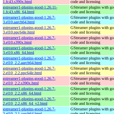
1.fc43.s390x.html
code and licensing
gstreamer1-plugins-good-1.26.11-
GStreamer plugins with g
1.fc43.x86_64.html
code and licensing
gstreamer1-plugins-good-1.26.7-
GStreamer plugins with g
3.el10.aarch64.html
code and licensing
gstreamer1-plugins-good-1.26.7-
GStreamer plugins with g
3.el10.ppc64le.html
code and licensing
gstreamer1-plugins-good-1.26.7-
GStreamer plugins with g
3.el10.s390x.html
code and licensing
gstreamer1-plugins-good-1.26.7-
GStreamer plugins with g
3.el10.x86_64.html
code and licensing
gstreamer1-plugins-good-1.26.7-
GStreamer plugins with g
2.el10_2.2.aarch64.html
code and licensing
gstreamer1-plugins-good-1.26.7-
GStreamer plugins with g
2.el10_2.2.ppc64le.html
code and licensing
gstreamer1-plugins-good-1.26.7-
GStreamer plugins with g
2.el10_2.2.s390x.html
code and licensing
gstreamer1-plugins-good-1.26.7-
GStreamer plugins with g
2.el10_2.2.x86_64.html
code and licensing
gstreamer1-plugins-good-1.26.7-
GStreamer plugins with g
2.el10_2.2.x86_64_v2.html
code and licensing
gstreamer1-plugins-good-1.26.7-
GStreamer plugins with g
2.el10_2.1.aarch64.html
code and licensing