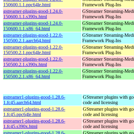
150600.1.1.ppc64le.html
Framework Plug-Ins
gstreamer-plugins-good-1.24.0-
GStreamer Streaming-Med
150600.1.1.s390x.html
Framework Plug-Ins
gstreamer-plugins-good-1.24.0-
GStreamer Streaming-Med
150600.1.1.x86_64.html
Framework Plug-Ins
gstreamer-plugins-good-1.22.0-
GStreamer Streaming-Med
150500.2.1.aarch64.html
Framework Plug-Ins
gstreamer-plugins-good-1.22.0-
GStreamer Streaming-Med
150500.2.1.ppc64le.html
Framework Plug-Ins
gstreamer-plugins-good-1.22.0-
GStreamer Streaming-Med
150500.2.1.s390x.html
Framework Plug-Ins
gstreamer-plugins-good-1.22.0-
GStreamer Streaming-Med
150500.2.1.x86_64.html
Framework Plug-Ins
gstreamer1-plugins-good-1.28.6-
GStreamer plugins with g
1.fc45.aarch64.html
code and licensing
gstreamer1-plugins-good-1.28.6-
GStreamer plugins with g
1.fc45.ppc64le.html
code and licensing
gstreamer1-plugins-good-1.28.6-
GStreamer plugins with g
1.fc45.s390x.html
code and licensing
gstreamer1-plugins-good-1.28.6-
GStreamer plugins with g