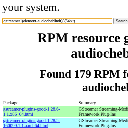
your system.
RPM resource g
audiocheb
Found 179 RPM fo
audiocheb
Package
Summary
gstreamer-plugins-good-1.28.6-
GStreamer Streaming-Med
1.1.x86_64.html
Framework Plug-Ins
gstreamer-plugins-good-1.28.5-
GStreamer Streaming-Med
160099.1.1.aarch64.html
Framework Plug-Ins