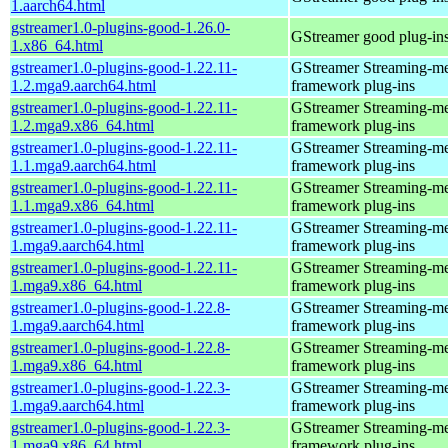
1.aarch64.html
gstreamer1.0-plugins-good-1.26.0-
GStreamer good plug-in
1.x86_64.html
gstreamer1.0-plugins-good-1.22.11-
GStreamer Streaming-m
1.2.mga9.aarch64.html
framework plug-ins
gstreamer1.0-plugins-good-1.22.11-
GStreamer Streaming-m
1.2.mga9.x86_64.html
framework plug-ins
gstreamer1.0-plugins-good-1.22.11-
GStreamer Streaming-m
1.1.mga9.aarch64.html
framework plug-ins
gstreamer1.0-plugins-good-1.22.11-
GStreamer Streaming-m
1.1.mga9.x86_64.html
framework plug-ins
gstreamer1.0-plugins-good-1.22.11-
GStreamer Streaming-m
1.mga9.aarch64.html
framework plug-ins
gstreamer1.0-plugins-good-1.22.11-
GStreamer Streaming-m
1.mga9.x86_64.html
framework plug-ins
gstreamer1.0-plugins-good-1.22.8-
GStreamer Streaming-m
1.mga9.aarch64.html
framework plug-ins
gstreamer1.0-plugins-good-1.22.8-
GStreamer Streaming-m
1.mga9.x86_64.html
framework plug-ins
gstreamer1.0-plugins-good-1.22.3-
GStreamer Streaming-m
1.mga9.aarch64.html
framework plug-ins
gstreamer1.0-plugins-good-1.22.3-
GStreamer Streaming-m
1.mga9.x86_64.html
framework plug-ins