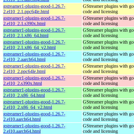
gstreamer1-plugins-good-1.26.7-
GStreamer plugins with g
2.el10_2.1.ppc64le.html
code and licensing
gstreamer1-plugins-good-1.26.7-
GStreamer plugins with g
2.el10_2.1.s390x.html
code and licensing
gstreamer1-plugins-good-1.26.7-
GStreamer plugins with g
2.el10_2.1.x86_64.html
code and licensing
gstreamer1-plugins-good-1.26.7-
GStreamer plugins with g
2.el10_2.1.x86_64_v2.html
code and licensing
gstreamer1-plugins-good-1.26.7-
GStreamer plugins with g
2.el10_2.aarch64.html
code and licensing
gstreamer1-plugins-good-1.26.7-
GStreamer plugins with g
2.el10_2.ppc64le.html
code and licensing
gstreamer1-plugins-good-1.26.7-
GStreamer plugins with g
2.el10_2.s390x.html
code and licensing
gstreamer1-plugins-good-1.26.7-
GStreamer plugins with g
2.el10_2.x86_64.html
code and licensing
gstreamer1-plugins-good-1.26.7-
GStreamer plugins with g
2.el10_2.x86_64_v2.html
code and licensing
gstreamer1-plugins-good-1.26.7-
GStreamer plugins with g
2.el10.aarch64.html
code and licensing
gstreamer1-plugins-good-1.26.7-
GStreamer plugins with g
2.el10.aarch64.html
code and licensing