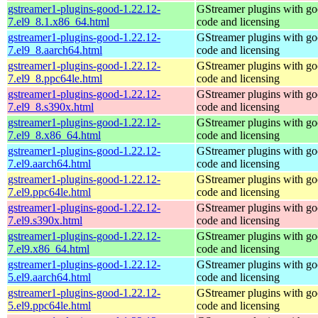
gstreamer1-plugins-good-1.22.12-
GStreamer plugins with g
7.el9_8.1.x86_64.html
code and licensing
gstreamer1-plugins-good-1.22.12-
GStreamer plugins with g
7.el9_8.aarch64.html
code and licensing
gstreamer1-plugins-good-1.22.12-
GStreamer plugins with g
7.el9_8.ppc64le.html
code and licensing
gstreamer1-plugins-good-1.22.12-
GStreamer plugins with g
7.el9_8.s390x.html
code and licensing
gstreamer1-plugins-good-1.22.12-
GStreamer plugins with g
7.el9_8.x86_64.html
code and licensing
gstreamer1-plugins-good-1.22.12-
GStreamer plugins with g
7.el9.aarch64.html
code and licensing
gstreamer1-plugins-good-1.22.12-
GStreamer plugins with g
7.el9.ppc64le.html
code and licensing
gstreamer1-plugins-good-1.22.12-
GStreamer plugins with g
7.el9.s390x.html
code and licensing
gstreamer1-plugins-good-1.22.12-
GStreamer plugins with g
7.el9.x86_64.html
code and licensing
gstreamer1-plugins-good-1.22.12-
GStreamer plugins with g
5.el9.aarch64.html
code and licensing
gstreamer1-plugins-good-1.22.12-
GStreamer plugins with g
5.el9.ppc64le.html
code and licensing