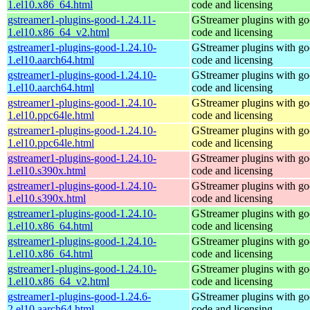
1.el10.x86_64.html
code and licensing
gstreamer1-plugins-good-1.24.11-
GStreamer plugins with g
1.el10.x86_64_v2.html
code and licensing
gstreamer1-plugins-good-1.24.10-
GStreamer plugins with g
1.el10.aarch64.html
code and licensing
gstreamer1-plugins-good-1.24.10-
GStreamer plugins with g
1.el10.aarch64.html
code and licensing
gstreamer1-plugins-good-1.24.10-
GStreamer plugins with g
1.el10.ppc64le.html
code and licensing
gstreamer1-plugins-good-1.24.10-
GStreamer plugins with g
1.el10.ppc64le.html
code and licensing
gstreamer1-plugins-good-1.24.10-
GStreamer plugins with g
1.el10.s390x.html
code and licensing
gstreamer1-plugins-good-1.24.10-
GStreamer plugins with g
1.el10.s390x.html
code and licensing
gstreamer1-plugins-good-1.24.10-
GStreamer plugins with g
1.el10.x86_64.html
code and licensing
gstreamer1-plugins-good-1.24.10-
GStreamer plugins with g
1.el10.x86_64.html
code and licensing
gstreamer1-plugins-good-1.24.10-
GStreamer plugins with g
1.el10.x86_64_v2.html
code and licensing
gstreamer1-plugins-good-1.24.6-
GStreamer plugins with g
2.el10.aarch64.html
code and licensing