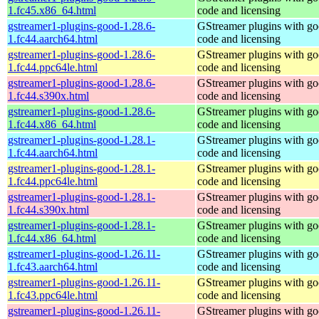
1.fc45.x86_64.html
code and licensing
gstreamer1-plugins-good-1.28.6-
GStreamer plugins with g
1.fc44.aarch64.html
code and licensing
gstreamer1-plugins-good-1.28.6-
GStreamer plugins with g
1.fc44.ppc64le.html
code and licensing
gstreamer1-plugins-good-1.28.6-
GStreamer plugins with g
1.fc44.s390x.html
code and licensing
gstreamer1-plugins-good-1.28.6-
GStreamer plugins with g
1.fc44.x86_64.html
code and licensing
gstreamer1-plugins-good-1.28.1-
GStreamer plugins with g
1.fc44.aarch64.html
code and licensing
gstreamer1-plugins-good-1.28.1-
GStreamer plugins with g
1.fc44.ppc64le.html
code and licensing
gstreamer1-plugins-good-1.28.1-
GStreamer plugins with g
1.fc44.s390x.html
code and licensing
gstreamer1-plugins-good-1.28.1-
GStreamer plugins with g
1.fc44.x86_64.html
code and licensing
gstreamer1-plugins-good-1.26.11-
GStreamer plugins with g
1.fc43.aarch64.html
code and licensing
gstreamer1-plugins-good-1.26.11-
GStreamer plugins with g
1.fc43.ppc64le.html
code and licensing
gstreamer1-plugins-good-1.26.11-
GStreamer plugins with g