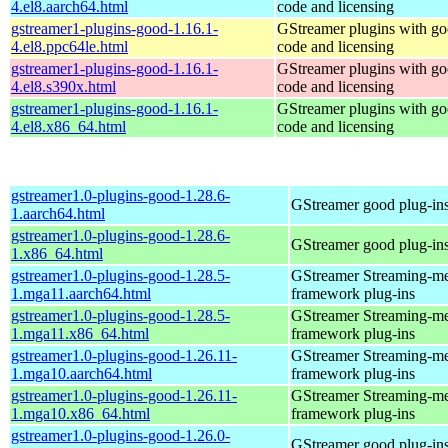
4.el8.aarch64.html
code and licensing
gstreamer1-plugins-good-1.16.1-
GStreamer plugins with g
4.el8.ppc64le.html
code and licensing
gstreamer1-plugins-good-1.16.1-
GStreamer plugins with g
4.el8.s390x.html
code and licensing
gstreamer1-plugins-good-1.16.1-
GStreamer plugins with g
4.el8.x86_64.html
code and licensing
gstreamer1.0-plugins-good-1.28.6-
GStreamer good plug-in
1.aarch64.html
gstreamer1.0-plugins-good-1.28.6-
GStreamer good plug-in
1.x86_64.html
gstreamer1.0-plugins-good-1.28.5-
GStreamer Streaming-m
1.mga11.aarch64.html
framework plug-ins
gstreamer1.0-plugins-good-1.28.5-
GStreamer Streaming-m
1.mga11.x86_64.html
framework plug-ins
gstreamer1.0-plugins-good-1.26.11-
GStreamer Streaming-m
1.mga10.aarch64.html
framework plug-ins
gstreamer1.0-plugins-good-1.26.11-
GStreamer Streaming-m
1.mga10.x86_64.html
framework plug-ins
gstreamer1.0-plugins-good-1.26.0-
GStreamer good plug-in