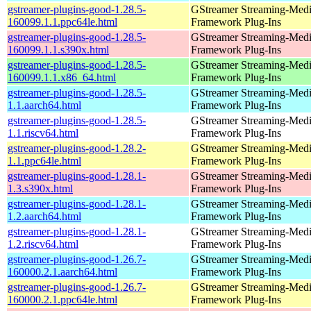
gstreamer-plugins-good-1.28.5-
GStreamer Streaming-Med
160099.1.1.ppc64le.html
Framework Plug-Ins
gstreamer-plugins-good-1.28.5-
GStreamer Streaming-Med
160099.1.1.s390x.html
Framework Plug-Ins
gstreamer-plugins-good-1.28.5-
GStreamer Streaming-Med
160099.1.1.x86_64.html
Framework Plug-Ins
gstreamer-plugins-good-1.28.5-
GStreamer Streaming-Med
1.1.aarch64.html
Framework Plug-Ins
gstreamer-plugins-good-1.28.5-
GStreamer Streaming-Med
1.1.riscv64.html
Framework Plug-Ins
gstreamer-plugins-good-1.28.2-
GStreamer Streaming-Med
1.1.ppc64le.html
Framework Plug-Ins
gstreamer-plugins-good-1.28.1-
GStreamer Streaming-Med
1.3.s390x.html
Framework Plug-Ins
gstreamer-plugins-good-1.28.1-
GStreamer Streaming-Med
1.2.aarch64.html
Framework Plug-Ins
gstreamer-plugins-good-1.28.1-
GStreamer Streaming-Med
1.2.riscv64.html
Framework Plug-Ins
gstreamer-plugins-good-1.26.7-
GStreamer Streaming-Med
160000.2.1.aarch64.html
Framework Plug-Ins
gstreamer-plugins-good-1.26.7-
GStreamer Streaming-Med
160000.2.1.ppc64le.html
Framework Plug-Ins