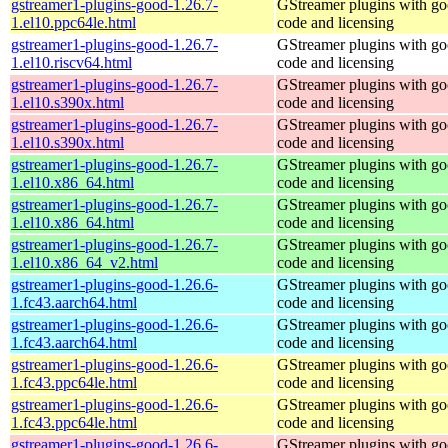
gstreamer1-plugins-good-1.26.7-
GStreamer plugins with g
1.el10.ppc64le.html
code and licensing
gstreamer1-plugins-good-1.26.7-
GStreamer plugins with g
1.el10.riscv64.html
code and licensing
gstreamer1-plugins-good-1.26.7-
GStreamer plugins with g
1.el10.s390x.html
code and licensing
gstreamer1-plugins-good-1.26.7-
GStreamer plugins with g
1.el10.s390x.html
code and licensing
gstreamer1-plugins-good-1.26.7-
GStreamer plugins with g
1.el10.x86_64.html
code and licensing
gstreamer1-plugins-good-1.26.7-
GStreamer plugins with g
1.el10.x86_64.html
code and licensing
gstreamer1-plugins-good-1.26.7-
GStreamer plugins with g
1.el10.x86_64_v2.html
code and licensing
gstreamer1-plugins-good-1.26.6-
GStreamer plugins with g
1.fc43.aarch64.html
code and licensing
gstreamer1-plugins-good-1.26.6-
GStreamer plugins with g
1.fc43.aarch64.html
code and licensing
gstreamer1-plugins-good-1.26.6-
GStreamer plugins with g
1.fc43.ppc64le.html
code and licensing
gstreamer1-plugins-good-1.26.6-
GStreamer plugins with g
1.fc43.ppc64le.html
code and licensing
gstreamer1-plugins-good-1.26.6-
GStreamer plugins with g