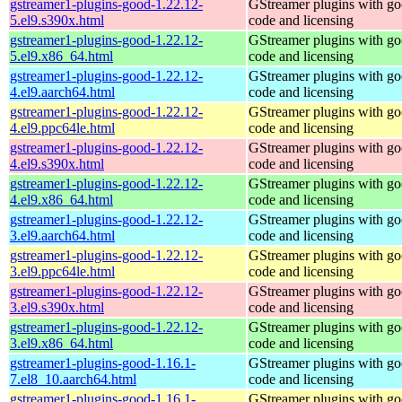
gstreamer1-plugins-good-1.22.12-
GStreamer plugins with g
5.el9.s390x.html
code and licensing
gstreamer1-plugins-good-1.22.12-
GStreamer plugins with g
5.el9.x86_64.html
code and licensing
gstreamer1-plugins-good-1.22.12-
GStreamer plugins with g
4.el9.aarch64.html
code and licensing
gstreamer1-plugins-good-1.22.12-
GStreamer plugins with g
4.el9.ppc64le.html
code and licensing
gstreamer1-plugins-good-1.22.12-
GStreamer plugins with g
4.el9.s390x.html
code and licensing
gstreamer1-plugins-good-1.22.12-
GStreamer plugins with g
4.el9.x86_64.html
code and licensing
gstreamer1-plugins-good-1.22.12-
GStreamer plugins with g
3.el9.aarch64.html
code and licensing
gstreamer1-plugins-good-1.22.12-
GStreamer plugins with g
3.el9.ppc64le.html
code and licensing
gstreamer1-plugins-good-1.22.12-
GStreamer plugins with g
3.el9.s390x.html
code and licensing
gstreamer1-plugins-good-1.22.12-
GStreamer plugins with g
3.el9.x86_64.html
code and licensing
gstreamer1-plugins-good-1.16.1-
GStreamer plugins with g
7.el8_10.aarch64.html
code and licensing
gstreamer1-plugins-good-1.16.1-
GStreamer plugins with g