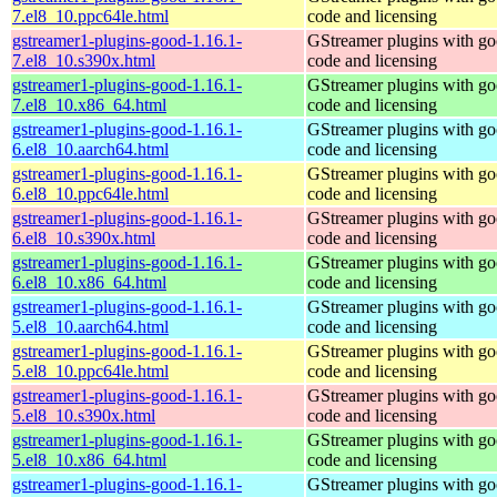
7.el8_10.ppc64le.html
code and licensing
gstreamer1-plugins-good-1.16.1-
GStreamer plugins with g
7.el8_10.s390x.html
code and licensing
gstreamer1-plugins-good-1.16.1-
GStreamer plugins with g
7.el8_10.x86_64.html
code and licensing
gstreamer1-plugins-good-1.16.1-
GStreamer plugins with g
6.el8_10.aarch64.html
code and licensing
gstreamer1-plugins-good-1.16.1-
GStreamer plugins with g
6.el8_10.ppc64le.html
code and licensing
gstreamer1-plugins-good-1.16.1-
GStreamer plugins with g
6.el8_10.s390x.html
code and licensing
gstreamer1-plugins-good-1.16.1-
GStreamer plugins with g
6.el8_10.x86_64.html
code and licensing
gstreamer1-plugins-good-1.16.1-
GStreamer plugins with g
5.el8_10.aarch64.html
code and licensing
gstreamer1-plugins-good-1.16.1-
GStreamer plugins with g
5.el8_10.ppc64le.html
code and licensing
gstreamer1-plugins-good-1.16.1-
GStreamer plugins with g
5.el8_10.s390x.html
code and licensing
gstreamer1-plugins-good-1.16.1-
GStreamer plugins with g
5.el8_10.x86_64.html
code and licensing
gstreamer1-plugins-good-1.16.1-
GStreamer plugins with g