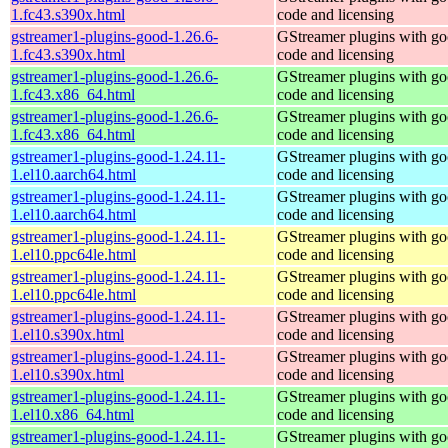
1.fc43.s390x.html
code and licensing
gstreamer1-plugins-good-1.26.6-
GStreamer plugins with g
1.fc43.s390x.html
code and licensing
gstreamer1-plugins-good-1.26.6-
GStreamer plugins with g
1.fc43.x86_64.html
code and licensing
gstreamer1-plugins-good-1.26.6-
GStreamer plugins with g
1.fc43.x86_64.html
code and licensing
gstreamer1-plugins-good-1.24.11-
GStreamer plugins with g
1.el10.aarch64.html
code and licensing
gstreamer1-plugins-good-1.24.11-
GStreamer plugins with g
1.el10.aarch64.html
code and licensing
gstreamer1-plugins-good-1.24.11-
GStreamer plugins with g
1.el10.ppc64le.html
code and licensing
gstreamer1-plugins-good-1.24.11-
GStreamer plugins with g
1.el10.ppc64le.html
code and licensing
gstreamer1-plugins-good-1.24.11-
GStreamer plugins with g
1.el10.s390x.html
code and licensing
gstreamer1-plugins-good-1.24.11-
GStreamer plugins with g
1.el10.s390x.html
code and licensing
gstreamer1-plugins-good-1.24.11-
GStreamer plugins with g
1.el10.x86_64.html
code and licensing
gstreamer1-plugins-good-1.24.11-
GStreamer plugins with g