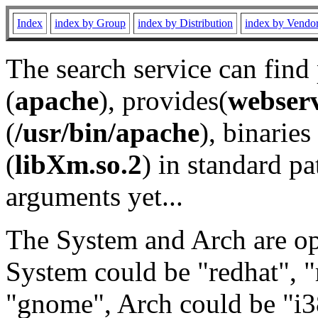
Index
index by Group
index by Distribution
index by Vendo
The search service can find
(
apache
), provides(
webser
(
/usr/bin/apache
), binaries 
(
libXm.so.2
) in standard pa
arguments yet...
The System and Arch are opt
System could be "redhat", "
"gnome", Arch could be "i38