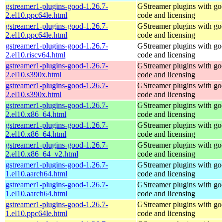
gstreamer1-plugins-good-1.26.7-
GStreamer plugins with g
2.el10.ppc64le.html
code and licensing
gstreamer1-plugins-good-1.26.7-
GStreamer plugins with g
2.el10.ppc64le.html
code and licensing
gstreamer1-plugins-good-1.26.7-
GStreamer plugins with g
2.el10.riscv64.html
code and licensing
gstreamer1-plugins-good-1.26.7-
GStreamer plugins with g
2.el10.s390x.html
code and licensing
gstreamer1-plugins-good-1.26.7-
GStreamer plugins with g
2.el10.s390x.html
code and licensing
gstreamer1-plugins-good-1.26.7-
GStreamer plugins with g
2.el10.x86_64.html
code and licensing
gstreamer1-plugins-good-1.26.7-
GStreamer plugins with g
2.el10.x86_64.html
code and licensing
gstreamer1-plugins-good-1.26.7-
GStreamer plugins with g
2.el10.x86_64_v2.html
code and licensing
gstreamer1-plugins-good-1.26.7-
GStreamer plugins with g
1.el10.aarch64.html
code and licensing
gstreamer1-plugins-good-1.26.7-
GStreamer plugins with g
1.el10.aarch64.html
code and licensing
gstreamer1-plugins-good-1.26.7-
GStreamer plugins with g
1.el10.ppc64le.html
code and licensing