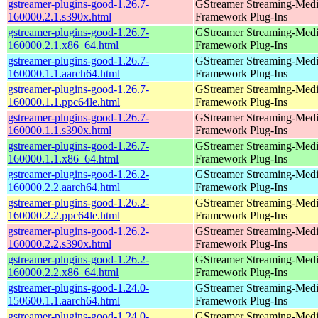
gstreamer-plugins-good-1.26.7-
GStreamer Streaming-Med
160000.2.1.s390x.html
Framework Plug-Ins
gstreamer-plugins-good-1.26.7-
GStreamer Streaming-Med
160000.2.1.x86_64.html
Framework Plug-Ins
gstreamer-plugins-good-1.26.7-
GStreamer Streaming-Med
160000.1.1.aarch64.html
Framework Plug-Ins
gstreamer-plugins-good-1.26.7-
GStreamer Streaming-Med
160000.1.1.ppc64le.html
Framework Plug-Ins
gstreamer-plugins-good-1.26.7-
GStreamer Streaming-Med
160000.1.1.s390x.html
Framework Plug-Ins
gstreamer-plugins-good-1.26.7-
GStreamer Streaming-Med
160000.1.1.x86_64.html
Framework Plug-Ins
gstreamer-plugins-good-1.26.2-
GStreamer Streaming-Med
160000.2.2.aarch64.html
Framework Plug-Ins
gstreamer-plugins-good-1.26.2-
GStreamer Streaming-Med
160000.2.2.ppc64le.html
Framework Plug-Ins
gstreamer-plugins-good-1.26.2-
GStreamer Streaming-Med
160000.2.2.s390x.html
Framework Plug-Ins
gstreamer-plugins-good-1.26.2-
GStreamer Streaming-Med
160000.2.2.x86_64.html
Framework Plug-Ins
gstreamer-plugins-good-1.24.0-
GStreamer Streaming-Med
150600.1.1.aarch64.html
Framework Plug-Ins
gstreamer-plugins-good-1.24.0-
GStreamer Streaming-Med