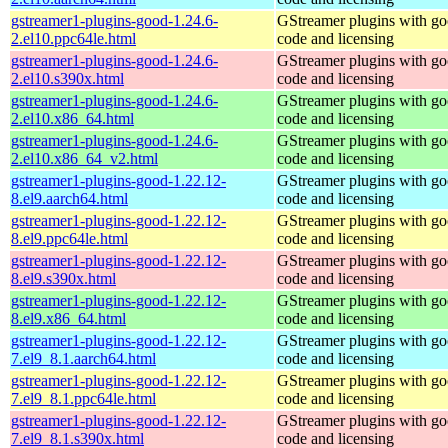
gstreamer1-plugins-good-1.24.6-
GStreamer plugins with g
2.el10.ppc64le.html
code and licensing
gstreamer1-plugins-good-1.24.6-
GStreamer plugins with g
2.el10.s390x.html
code and licensing
gstreamer1-plugins-good-1.24.6-
GStreamer plugins with g
2.el10.x86_64.html
code and licensing
gstreamer1-plugins-good-1.24.6-
GStreamer plugins with g
2.el10.x86_64_v2.html
code and licensing
gstreamer1-plugins-good-1.22.12-
GStreamer plugins with g
8.el9.aarch64.html
code and licensing
gstreamer1-plugins-good-1.22.12-
GStreamer plugins with g
8.el9.ppc64le.html
code and licensing
gstreamer1-plugins-good-1.22.12-
GStreamer plugins with g
8.el9.s390x.html
code and licensing
gstreamer1-plugins-good-1.22.12-
GStreamer plugins with g
8.el9.x86_64.html
code and licensing
gstreamer1-plugins-good-1.22.12-
GStreamer plugins with g
7.el9_8.1.aarch64.html
code and licensing
gstreamer1-plugins-good-1.22.12-
GStreamer plugins with g
7.el9_8.1.ppc64le.html
code and licensing
gstreamer1-plugins-good-1.22.12-
GStreamer plugins with g
7.el9_8.1.s390x.html
code and licensing