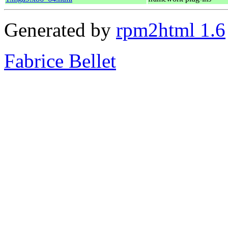
Generated by
rpm2html 1.6
Fabrice Bellet