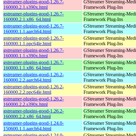
gstreamer-plugins-good-1.26.7-
GStreamer Streaming-Med
160000.2.1.s390x.html
Framework Plug-Ins
gstreamer-plugins-good-1.26.7-
GStreamer Streaming-Med
160000.2.1.x86_64.html
Framework Plug-Ins
gstreamer-plugins-good-1.26.7-
GStreamer Streaming-Med
160000.1.1.aarch64.html
Framework Plug-Ins
gstreamer-plugins-good-1.26.7-
GStreamer Streaming-Med
160000.1.1.ppc64le.html
Framework Plug-Ins
gstreamer-plugins-good-1.26.7-
GStreamer Streaming-Med
160000.1.1.s390x.html
Framework Plug-Ins
gstreamer-plugins-good-1.26.7-
GStreamer Streaming-Med
160000.1.1.x86_64.html
Framework Plug-Ins
gstreamer-plugins-good-1.26.2-
GStreamer Streaming-Med
160000.2.2.aarch64.html
Framework Plug-Ins
gstreamer-plugins-good-1.26.2-
GStreamer Streaming-Med
160000.2.2.ppc64le.html
Framework Plug-Ins
gstreamer-plugins-good-1.26.2-
GStreamer Streaming-Med
160000.2.2.s390x.html
Framework Plug-Ins
gstreamer-plugins-good-1.26.2-
GStreamer Streaming-Med
160000.2.2.x86_64.html
Framework Plug-Ins
gstreamer-plugins-good-1.24.0-
GStreamer Streaming-Med
150600.1.1.aarch64.html
Framework Plug-Ins
gstreamer-plugins-good-1.24.0-
GStreamer Streaming-Med