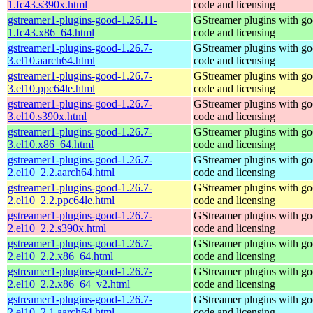
1.fc43.s390x.html
code and licensing
gstreamer1-plugins-good-1.26.11-
GStreamer plugins with g
1.fc43.x86_64.html
code and licensing
gstreamer1-plugins-good-1.26.7-
GStreamer plugins with g
3.el10.aarch64.html
code and licensing
gstreamer1-plugins-good-1.26.7-
GStreamer plugins with g
3.el10.ppc64le.html
code and licensing
gstreamer1-plugins-good-1.26.7-
GStreamer plugins with g
3.el10.s390x.html
code and licensing
gstreamer1-plugins-good-1.26.7-
GStreamer plugins with g
3.el10.x86_64.html
code and licensing
gstreamer1-plugins-good-1.26.7-
GStreamer plugins with g
2.el10_2.2.aarch64.html
code and licensing
gstreamer1-plugins-good-1.26.7-
GStreamer plugins with g
2.el10_2.2.ppc64le.html
code and licensing
gstreamer1-plugins-good-1.26.7-
GStreamer plugins with g
2.el10_2.2.s390x.html
code and licensing
gstreamer1-plugins-good-1.26.7-
GStreamer plugins with g
2.el10_2.2.x86_64.html
code and licensing
gstreamer1-plugins-good-1.26.7-
GStreamer plugins with g
2.el10_2.2.x86_64_v2.html
code and licensing
gstreamer1-plugins-good-1.26.7-
GStreamer plugins with g
2.el10_2.1.aarch64.html
code and licensing