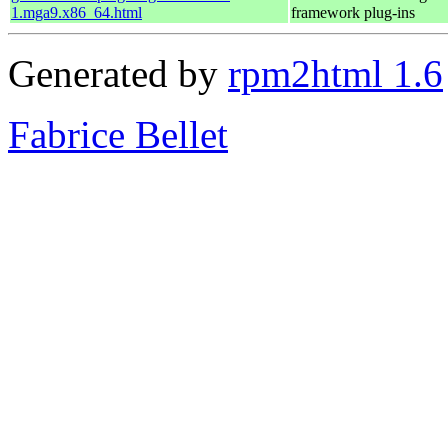
1.mga9.x86_64.html
framework plug-ins
Generated by
rpm2html 1.6
Fabrice Bellet