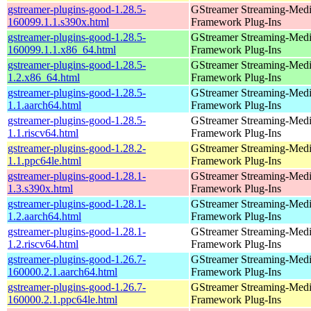
gstreamer-plugins-good-1.28.5-
GStreamer Streaming-Med
160099.1.1.s390x.html
Framework Plug-Ins
gstreamer-plugins-good-1.28.5-
GStreamer Streaming-Med
160099.1.1.x86_64.html
Framework Plug-Ins
gstreamer-plugins-good-1.28.5-
GStreamer Streaming-Med
1.2.x86_64.html
Framework Plug-Ins
gstreamer-plugins-good-1.28.5-
GStreamer Streaming-Med
1.1.aarch64.html
Framework Plug-Ins
gstreamer-plugins-good-1.28.5-
GStreamer Streaming-Med
1.1.riscv64.html
Framework Plug-Ins
gstreamer-plugins-good-1.28.2-
GStreamer Streaming-Med
1.1.ppc64le.html
Framework Plug-Ins
gstreamer-plugins-good-1.28.1-
GStreamer Streaming-Med
1.3.s390x.html
Framework Plug-Ins
gstreamer-plugins-good-1.28.1-
GStreamer Streaming-Med
1.2.aarch64.html
Framework Plug-Ins
gstreamer-plugins-good-1.28.1-
GStreamer Streaming-Med
1.2.riscv64.html
Framework Plug-Ins
gstreamer-plugins-good-1.26.7-
GStreamer Streaming-Med
160000.2.1.aarch64.html
Framework Plug-Ins
gstreamer-plugins-good-1.26.7-
GStreamer Streaming-Med
160000.2.1.ppc64le.html
Framework Plug-Ins