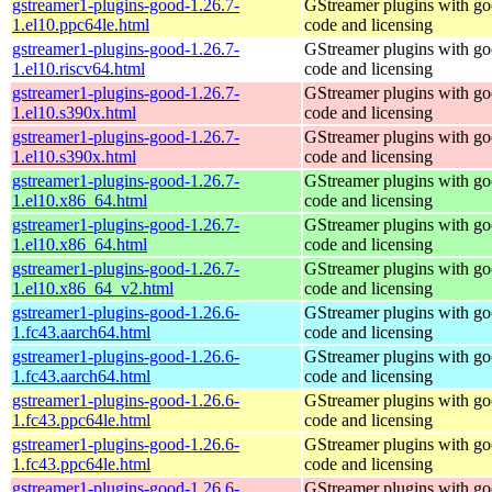
gstreamer1-plugins-good-1.26.7-
GStreamer plugins with g
1.el10.ppc64le.html
code and licensing
gstreamer1-plugins-good-1.26.7-
GStreamer plugins with g
1.el10.riscv64.html
code and licensing
gstreamer1-plugins-good-1.26.7-
GStreamer plugins with g
1.el10.s390x.html
code and licensing
gstreamer1-plugins-good-1.26.7-
GStreamer plugins with g
1.el10.s390x.html
code and licensing
gstreamer1-plugins-good-1.26.7-
GStreamer plugins with g
1.el10.x86_64.html
code and licensing
gstreamer1-plugins-good-1.26.7-
GStreamer plugins with g
1.el10.x86_64.html
code and licensing
gstreamer1-plugins-good-1.26.7-
GStreamer plugins with g
1.el10.x86_64_v2.html
code and licensing
gstreamer1-plugins-good-1.26.6-
GStreamer plugins with g
1.fc43.aarch64.html
code and licensing
gstreamer1-plugins-good-1.26.6-
GStreamer plugins with g
1.fc43.aarch64.html
code and licensing
gstreamer1-plugins-good-1.26.6-
GStreamer plugins with g
1.fc43.ppc64le.html
code and licensing
gstreamer1-plugins-good-1.26.6-
GStreamer plugins with g
1.fc43.ppc64le.html
code and licensing
gstreamer1-plugins-good-1.26.6-
GStreamer plugins with g