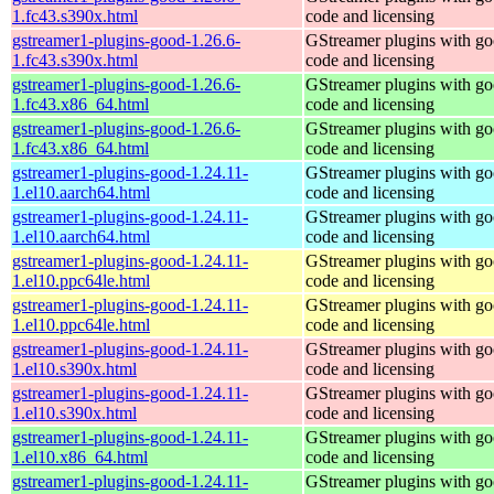
1.fc43.s390x.html
code and licensing
gstreamer1-plugins-good-1.26.6-
GStreamer plugins with g
1.fc43.s390x.html
code and licensing
gstreamer1-plugins-good-1.26.6-
GStreamer plugins with g
1.fc43.x86_64.html
code and licensing
gstreamer1-plugins-good-1.26.6-
GStreamer plugins with g
1.fc43.x86_64.html
code and licensing
gstreamer1-plugins-good-1.24.11-
GStreamer plugins with g
1.el10.aarch64.html
code and licensing
gstreamer1-plugins-good-1.24.11-
GStreamer plugins with g
1.el10.aarch64.html
code and licensing
gstreamer1-plugins-good-1.24.11-
GStreamer plugins with g
1.el10.ppc64le.html
code and licensing
gstreamer1-plugins-good-1.24.11-
GStreamer plugins with g
1.el10.ppc64le.html
code and licensing
gstreamer1-plugins-good-1.24.11-
GStreamer plugins with g
1.el10.s390x.html
code and licensing
gstreamer1-plugins-good-1.24.11-
GStreamer plugins with g
1.el10.s390x.html
code and licensing
gstreamer1-plugins-good-1.24.11-
GStreamer plugins with g
1.el10.x86_64.html
code and licensing
gstreamer1-plugins-good-1.24.11-
GStreamer plugins with g