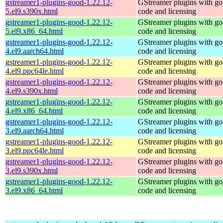
gstreamer1-plugins-good-1.22.12-
GStreamer plugins with g
5.el9.s390x.html
code and licensing
gstreamer1-plugins-good-1.22.12-
GStreamer plugins with g
5.el9.x86_64.html
code and licensing
gstreamer1-plugins-good-1.22.12-
GStreamer plugins with g
4.el9.aarch64.html
code and licensing
gstreamer1-plugins-good-1.22.12-
GStreamer plugins with g
4.el9.ppc64le.html
code and licensing
gstreamer1-plugins-good-1.22.12-
GStreamer plugins with g
4.el9.s390x.html
code and licensing
gstreamer1-plugins-good-1.22.12-
GStreamer plugins with g
4.el9.x86_64.html
code and licensing
gstreamer1-plugins-good-1.22.12-
GStreamer plugins with g
3.el9.aarch64.html
code and licensing
gstreamer1-plugins-good-1.22.12-
GStreamer plugins with g
3.el9.ppc64le.html
code and licensing
gstreamer1-plugins-good-1.22.12-
GStreamer plugins with g
3.el9.s390x.html
code and licensing
gstreamer1-plugins-good-1.22.12-
GStreamer plugins with g
3.el9.x86_64.html
code and licensing