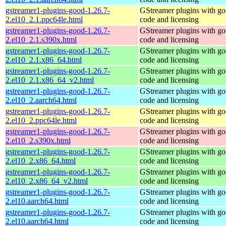
gstreamer1-plugins-good-1.26.7-
GStreamer plugins with g
2.el10_2.1.ppc64le.html
code and licensing
gstreamer1-plugins-good-1.26.7-
GStreamer plugins with g
2.el10_2.1.s390x.html
code and licensing
gstreamer1-plugins-good-1.26.7-
GStreamer plugins with g
2.el10_2.1.x86_64.html
code and licensing
gstreamer1-plugins-good-1.26.7-
GStreamer plugins with g
2.el10_2.1.x86_64_v2.html
code and licensing
gstreamer1-plugins-good-1.26.7-
GStreamer plugins with g
2.el10_2.aarch64.html
code and licensing
gstreamer1-plugins-good-1.26.7-
GStreamer plugins with g
2.el10_2.ppc64le.html
code and licensing
gstreamer1-plugins-good-1.26.7-
GStreamer plugins with g
2.el10_2.s390x.html
code and licensing
gstreamer1-plugins-good-1.26.7-
GStreamer plugins with g
2.el10_2.x86_64.html
code and licensing
gstreamer1-plugins-good-1.26.7-
GStreamer plugins with g
2.el10_2.x86_64_v2.html
code and licensing
gstreamer1-plugins-good-1.26.7-
GStreamer plugins with g
2.el10.aarch64.html
code and licensing
gstreamer1-plugins-good-1.26.7-
GStreamer plugins with g
2.el10.aarch64.html
code and licensing