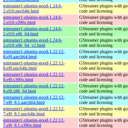
gstreamer1-plugins-good-1.24.6-
GStreamer plugins with g
2.el10.ppc64le.html
code and licensing
gstreamer1-plugins-good-1.24.6-
GStreamer plugins with g
2.el10.s390x.html
code and licensing
gstreamer1-plugins-good-1.24.6-
GStreamer plugins with g
2.el10.x86_64.html
code and licensing
gstreamer1-plugins-good-1.24.6-
GStreamer plugins with g
2.el10.x86_64_v2.html
code and licensing
gstreamer1-plugins-good-1.22.12-
GStreamer plugins with g
8.el9.aarch64.html
code and licensing
gstreamer1-plugins-good-1.22.12-
GStreamer plugins with g
8.el9.ppc64le.html
code and licensing
gstreamer1-plugins-good-1.22.12-
GStreamer plugins with g
8.el9.s390x.html
code and licensing
gstreamer1-plugins-good-1.22.12-
GStreamer plugins with g
8.el9.x86_64.html
code and licensing
gstreamer1-plugins-good-1.22.12-
GStreamer plugins with g
7.el9_8.1.aarch64.html
code and licensing
gstreamer1-plugins-good-1.22.12-
GStreamer plugins with g
7.el9_8.1.ppc64le.html
code and licensing
gstreamer1-plugins-good-1.22.12-
GStreamer plugins with g
7.el9_8.1.s390x.html
code and licensing