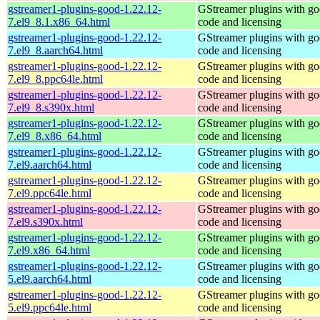
gstreamer1-plugins-good-1.22.12-
GStreamer plugins with g
7.el9_8.1.x86_64.html
code and licensing
gstreamer1-plugins-good-1.22.12-
GStreamer plugins with g
7.el9_8.aarch64.html
code and licensing
gstreamer1-plugins-good-1.22.12-
GStreamer plugins with g
7.el9_8.ppc64le.html
code and licensing
gstreamer1-plugins-good-1.22.12-
GStreamer plugins with g
7.el9_8.s390x.html
code and licensing
gstreamer1-plugins-good-1.22.12-
GStreamer plugins with g
7.el9_8.x86_64.html
code and licensing
gstreamer1-plugins-good-1.22.12-
GStreamer plugins with g
7.el9.aarch64.html
code and licensing
gstreamer1-plugins-good-1.22.12-
GStreamer plugins with g
7.el9.ppc64le.html
code and licensing
gstreamer1-plugins-good-1.22.12-
GStreamer plugins with g
7.el9.s390x.html
code and licensing
gstreamer1-plugins-good-1.22.12-
GStreamer plugins with g
7.el9.x86_64.html
code and licensing
gstreamer1-plugins-good-1.22.12-
GStreamer plugins with g
5.el9.aarch64.html
code and licensing
gstreamer1-plugins-good-1.22.12-
GStreamer plugins with g
5.el9.ppc64le.html
code and licensing