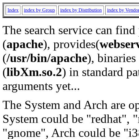
Index
index by Group
index by Distribution
index by Vendo
The search service can find
(
apache
), provides(
webser
(
/usr/bin/apache
), binaries 
(
libXm.so.2
) in standard pa
arguments yet...
The System and Arch are opt
System could be "redhat", "
"gnome", Arch could be "i38