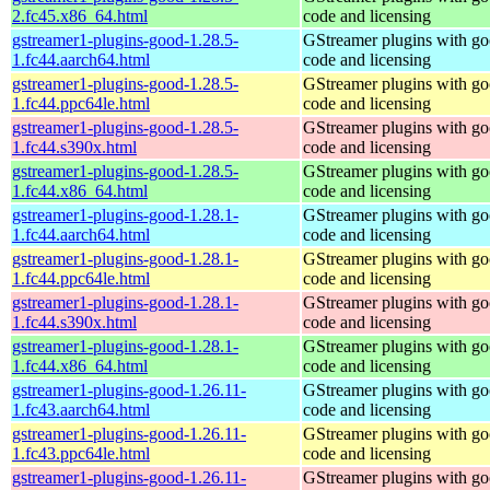
2.fc45.x86_64.html
code and licensing
gstreamer1-plugins-good-1.28.5-
GStreamer plugins with g
1.fc44.aarch64.html
code and licensing
gstreamer1-plugins-good-1.28.5-
GStreamer plugins with g
1.fc44.ppc64le.html
code and licensing
gstreamer1-plugins-good-1.28.5-
GStreamer plugins with g
1.fc44.s390x.html
code and licensing
gstreamer1-plugins-good-1.28.5-
GStreamer plugins with g
1.fc44.x86_64.html
code and licensing
gstreamer1-plugins-good-1.28.1-
GStreamer plugins with g
1.fc44.aarch64.html
code and licensing
gstreamer1-plugins-good-1.28.1-
GStreamer plugins with g
1.fc44.ppc64le.html
code and licensing
gstreamer1-plugins-good-1.28.1-
GStreamer plugins with g
1.fc44.s390x.html
code and licensing
gstreamer1-plugins-good-1.28.1-
GStreamer plugins with g
1.fc44.x86_64.html
code and licensing
gstreamer1-plugins-good-1.26.11-
GStreamer plugins with g
1.fc43.aarch64.html
code and licensing
gstreamer1-plugins-good-1.26.11-
GStreamer plugins with g
1.fc43.ppc64le.html
code and licensing
gstreamer1-plugins-good-1.26.11-
GStreamer plugins with g