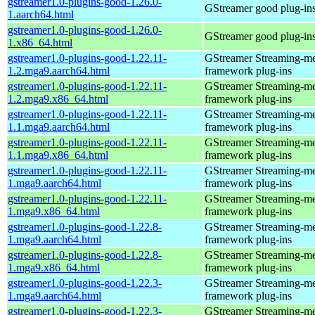
gstreamer1.0-plugins-good-1.26.0-
GStreamer good plug-in
1.aarch64.html
gstreamer1.0-plugins-good-1.26.0-
GStreamer good plug-in
1.x86_64.html
gstreamer1.0-plugins-good-1.22.11-
GStreamer Streaming-m
1.2.mga9.aarch64.html
framework plug-ins
gstreamer1.0-plugins-good-1.22.11-
GStreamer Streaming-m
1.2.mga9.x86_64.html
framework plug-ins
gstreamer1.0-plugins-good-1.22.11-
GStreamer Streaming-m
1.1.mga9.aarch64.html
framework plug-ins
gstreamer1.0-plugins-good-1.22.11-
GStreamer Streaming-m
1.1.mga9.x86_64.html
framework plug-ins
gstreamer1.0-plugins-good-1.22.11-
GStreamer Streaming-m
1.mga9.aarch64.html
framework plug-ins
gstreamer1.0-plugins-good-1.22.11-
GStreamer Streaming-m
1.mga9.x86_64.html
framework plug-ins
gstreamer1.0-plugins-good-1.22.8-
GStreamer Streaming-m
1.mga9.aarch64.html
framework plug-ins
gstreamer1.0-plugins-good-1.22.8-
GStreamer Streaming-m
1.mga9.x86_64.html
framework plug-ins
gstreamer1.0-plugins-good-1.22.3-
GStreamer Streaming-m
1.mga9.aarch64.html
framework plug-ins
gstreamer1.0-plugins-good-1.22.3-
GStreamer Streaming-m