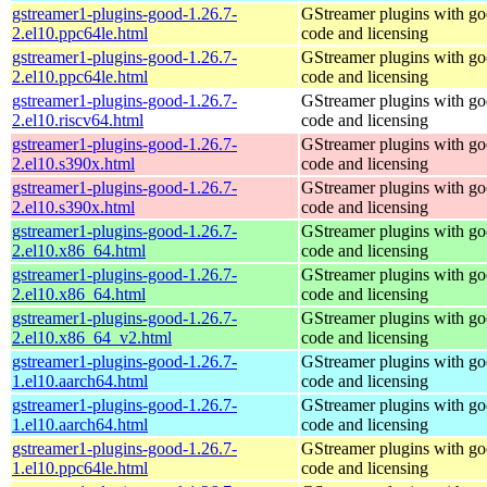
gstreamer1-plugins-good-1.26.7-
GStreamer plugins with g
2.el10.ppc64le.html
code and licensing
gstreamer1-plugins-good-1.26.7-
GStreamer plugins with g
2.el10.ppc64le.html
code and licensing
gstreamer1-plugins-good-1.26.7-
GStreamer plugins with g
2.el10.riscv64.html
code and licensing
gstreamer1-plugins-good-1.26.7-
GStreamer plugins with g
2.el10.s390x.html
code and licensing
gstreamer1-plugins-good-1.26.7-
GStreamer plugins with g
2.el10.s390x.html
code and licensing
gstreamer1-plugins-good-1.26.7-
GStreamer plugins with g
2.el10.x86_64.html
code and licensing
gstreamer1-plugins-good-1.26.7-
GStreamer plugins with g
2.el10.x86_64.html
code and licensing
gstreamer1-plugins-good-1.26.7-
GStreamer plugins with g
2.el10.x86_64_v2.html
code and licensing
gstreamer1-plugins-good-1.26.7-
GStreamer plugins with g
1.el10.aarch64.html
code and licensing
gstreamer1-plugins-good-1.26.7-
GStreamer plugins with g
1.el10.aarch64.html
code and licensing
gstreamer1-plugins-good-1.26.7-
GStreamer plugins with g
1.el10.ppc64le.html
code and licensing