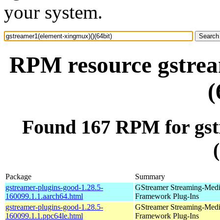
your system.
RPM resource gstrea
(
Found 167 RPM for gst
Package
Summary
gstreamer-plugins-good-1.28.5-
GStreamer Streaming-Med
160099.1.1.aarch64.html
Framework Plug-Ins
gstreamer-plugins-good-1.28.5-
GStreamer Streaming-Med
160099.1.1.ppc64le.html
Framework Plug-Ins