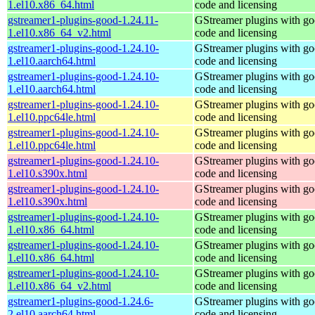
1.el10.x86_64.html
code and licensing
gstreamer1-plugins-good-1.24.11-
GStreamer plugins with g
1.el10.x86_64_v2.html
code and licensing
gstreamer1-plugins-good-1.24.10-
GStreamer plugins with g
1.el10.aarch64.html
code and licensing
gstreamer1-plugins-good-1.24.10-
GStreamer plugins with g
1.el10.aarch64.html
code and licensing
gstreamer1-plugins-good-1.24.10-
GStreamer plugins with g
1.el10.ppc64le.html
code and licensing
gstreamer1-plugins-good-1.24.10-
GStreamer plugins with g
1.el10.ppc64le.html
code and licensing
gstreamer1-plugins-good-1.24.10-
GStreamer plugins with g
1.el10.s390x.html
code and licensing
gstreamer1-plugins-good-1.24.10-
GStreamer plugins with g
1.el10.s390x.html
code and licensing
gstreamer1-plugins-good-1.24.10-
GStreamer plugins with g
1.el10.x86_64.html
code and licensing
gstreamer1-plugins-good-1.24.10-
GStreamer plugins with g
1.el10.x86_64.html
code and licensing
gstreamer1-plugins-good-1.24.10-
GStreamer plugins with g
1.el10.x86_64_v2.html
code and licensing
gstreamer1-plugins-good-1.24.6-
GStreamer plugins with g
2.el10.aarch64.html
code and licensing