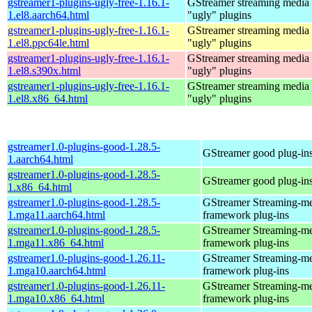
gstreamer1-plugins-ugly-free-1.16.1-
GStreamer streaming media
1.el8.aarch64.html
"ugly" plugins
gstreamer1-plugins-ugly-free-1.16.1-
GStreamer streaming media
1.el8.ppc64le.html
"ugly" plugins
gstreamer1-plugins-ugly-free-1.16.1-
GStreamer streaming media
1.el8.s390x.html
"ugly" plugins
gstreamer1-plugins-ugly-free-1.16.1-
GStreamer streaming media
1.el8.x86_64.html
"ugly" plugins
gstreamer1.0-plugins-good-1.28.5-
GStreamer good plug-in
1.aarch64.html
gstreamer1.0-plugins-good-1.28.5-
GStreamer good plug-in
1.x86_64.html
gstreamer1.0-plugins-good-1.28.5-
GStreamer Streaming-m
1.mga11.aarch64.html
framework plug-ins
gstreamer1.0-plugins-good-1.28.5-
GStreamer Streaming-m
1.mga11.x86_64.html
framework plug-ins
gstreamer1.0-plugins-good-1.26.11-
GStreamer Streaming-m
1.mga10.aarch64.html
framework plug-ins
gstreamer1.0-plugins-good-1.26.11-
GStreamer Streaming-m
1.mga10.x86_64.html
framework plug-ins