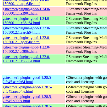
150600.1.1.ppc64le.html
Framework Plug-Ins
gstreamer-plugins-good-1.24.0-
GStreamer Streaming-Med
150600.1.1.s390x.html
Framework Plug-Ins
gstreamer-plugins-good-1.24.0-
GStreamer Streaming-Med
150600.1.1.x86_64.html
Framework Plug-Ins
gstreamer-plugins-good-1.22.0-
GStreamer Streaming-Med
150500.2.1.aarch64.html
Framework Plug-Ins
gstreamer-plugins-good-1.22.0-
GStreamer Streaming-Med
150500.2.1.ppc64le.html
Framework Plug-Ins
gstreamer-plugins-good-1.22.0-
GStreamer Streaming-Med
150500.2.1.s390x.html
Framework Plug-Ins
gstreamer-plugins-good-1.22.0-
GStreamer Streaming-Med
150500.2.1.x86_64.html
Framework Plug-Ins
gstreamer1-plugins-good-1.28.5-
GStreamer plugins with g
2.fc45.aarch64.html
code and licensing
gstreamer1-plugins-good-1.28.5-
GStreamer plugins with g
2.fc45.ppc64le.html
code and licensing
gstreamer1-plugins-good-1.28.5-
GStreamer plugins with g
2.fc45.s390x.html
code and licensing
gstreamer1-plugins-good-1.28.5-
GStreamer plugins with g