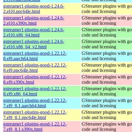
gstreamer1-plugins-good-1.24.6-
GStreamer plugins with g
2.el10.ppc64le.html
code and licensing
gstreamer1-plugins-good-1.24.6-
GStreamer plugins with g
2.el10.s390x.html
code and licensing
gstreamer1-plugins-good-1.24.6-
GStreamer plugins with g
2.el10.x86_64.html
code and licensing
gstreamer1-plugins-good-1.24.6-
GStreamer plugins with g
2.el10.x86_64_v2.html
code and licensing
gstreamer1-plugins-good-1.22.12-
GStreamer plugins with g
8.el9.aarch64.html
code and licensing
gstreamer1-plugins-good-1.22.12-
GStreamer plugins with g
8.el9.ppc64le.html
code and licensing
gstreamer1-plugins-good-1.22.12-
GStreamer plugins with g
8.el9.s390x.html
code and licensing
gstreamer1-plugins-good-1.22.12-
GStreamer plugins with g
8.el9.x86_64.html
code and licensing
gstreamer1-plugins-good-1.22.12-
GStreamer plugins with g
7.el9_8.1.aarch64.html
code and licensing
gstreamer1-plugins-good-1.22.12-
GStreamer plugins with g
7.el9_8.1.ppc64le.html
code and licensing
gstreamer1-plugins-good-1.22.12-
GStreamer plugins with g
7.el9_8.1.s390x.html
code and licensing