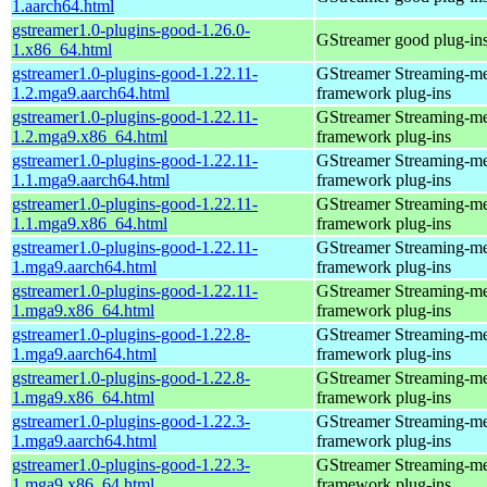
1.aarch64.html
gstreamer1.0-plugins-good-1.26.0-
GStreamer good plug-in
1.x86_64.html
gstreamer1.0-plugins-good-1.22.11-
GStreamer Streaming-m
1.2.mga9.aarch64.html
framework plug-ins
gstreamer1.0-plugins-good-1.22.11-
GStreamer Streaming-m
1.2.mga9.x86_64.html
framework plug-ins
gstreamer1.0-plugins-good-1.22.11-
GStreamer Streaming-m
1.1.mga9.aarch64.html
framework plug-ins
gstreamer1.0-plugins-good-1.22.11-
GStreamer Streaming-m
1.1.mga9.x86_64.html
framework plug-ins
gstreamer1.0-plugins-good-1.22.11-
GStreamer Streaming-m
1.mga9.aarch64.html
framework plug-ins
gstreamer1.0-plugins-good-1.22.11-
GStreamer Streaming-m
1.mga9.x86_64.html
framework plug-ins
gstreamer1.0-plugins-good-1.22.8-
GStreamer Streaming-m
1.mga9.aarch64.html
framework plug-ins
gstreamer1.0-plugins-good-1.22.8-
GStreamer Streaming-m
1.mga9.x86_64.html
framework plug-ins
gstreamer1.0-plugins-good-1.22.3-
GStreamer Streaming-m
1.mga9.aarch64.html
framework plug-ins
gstreamer1.0-plugins-good-1.22.3-
GStreamer Streaming-m
1.mga9.x86_64.html
framework plug-ins