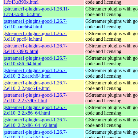
1.fc43.s390x.html
code and licensing
gstreamer1-plugins-good-1.26.11-
GStreamer plugins with g
1.fc43.x86_64.html
code and licensing
gstreamer1-plugins-good-1.26.7-
GStreamer plugins with g
3.el10.aarch64.html
code and licensing
gstreamer1-plugins-good-1.26.7-
GStreamer plugins with g
3.el10.ppc64le.html
code and licensing
gstreamer1-plugins-good-1.26.7-
GStreamer plugins with g
3.el10.s390x.html
code and licensing
gstreamer1-plugins-good-1.26.7-
GStreamer plugins with g
3.el10.x86_64.html
code and licensing
gstreamer1-plugins-good-1.26.7-
GStreamer plugins with g
2.el10_2.2.aarch64.html
code and licensing
gstreamer1-plugins-good-1.26.7-
GStreamer plugins with g
2.el10_2.2.ppc64le.html
code and licensing
gstreamer1-plugins-good-1.26.7-
GStreamer plugins with g
2.el10_2.2.s390x.html
code and licensing
gstreamer1-plugins-good-1.26.7-
GStreamer plugins with g
2.el10_2.2.x86_64.html
code and licensing
gstreamer1-plugins-good-1.26.7-
GStreamer plugins with g
2.el10_2.2.x86_64_v2.html
code and licensing
gstreamer1-plugins-good-1.26.7-
GStreamer plugins with g
2.el10_2.1.aarch64.html
code and licensing