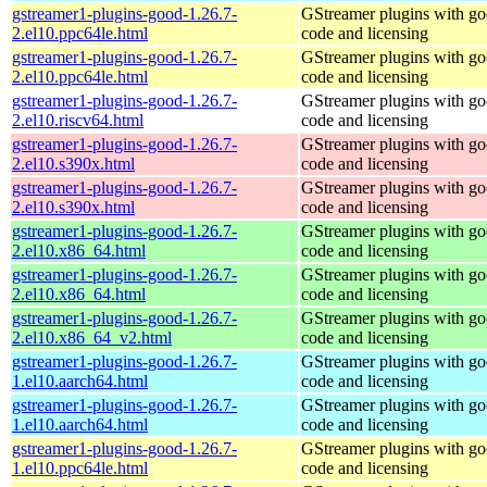
gstreamer1-plugins-good-1.26.7-
GStreamer plugins with g
2.el10.ppc64le.html
code and licensing
gstreamer1-plugins-good-1.26.7-
GStreamer plugins with g
2.el10.ppc64le.html
code and licensing
gstreamer1-plugins-good-1.26.7-
GStreamer plugins with g
2.el10.riscv64.html
code and licensing
gstreamer1-plugins-good-1.26.7-
GStreamer plugins with g
2.el10.s390x.html
code and licensing
gstreamer1-plugins-good-1.26.7-
GStreamer plugins with g
2.el10.s390x.html
code and licensing
gstreamer1-plugins-good-1.26.7-
GStreamer plugins with g
2.el10.x86_64.html
code and licensing
gstreamer1-plugins-good-1.26.7-
GStreamer plugins with g
2.el10.x86_64.html
code and licensing
gstreamer1-plugins-good-1.26.7-
GStreamer plugins with g
2.el10.x86_64_v2.html
code and licensing
gstreamer1-plugins-good-1.26.7-
GStreamer plugins with g
1.el10.aarch64.html
code and licensing
gstreamer1-plugins-good-1.26.7-
GStreamer plugins with g
1.el10.aarch64.html
code and licensing
gstreamer1-plugins-good-1.26.7-
GStreamer plugins with g
1.el10.ppc64le.html
code and licensing