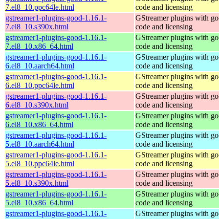
7.el8_10.ppc64le.html
code and licensing
gstreamer1-plugins-good-1.16.1-
GStreamer plugins with g
7.el8_10.s390x.html
code and licensing
gstreamer1-plugins-good-1.16.1-
GStreamer plugins with g
7.el8_10.x86_64.html
code and licensing
gstreamer1-plugins-good-1.16.1-
GStreamer plugins with g
6.el8_10.aarch64.html
code and licensing
gstreamer1-plugins-good-1.16.1-
GStreamer plugins with g
6.el8_10.ppc64le.html
code and licensing
gstreamer1-plugins-good-1.16.1-
GStreamer plugins with g
6.el8_10.s390x.html
code and licensing
gstreamer1-plugins-good-1.16.1-
GStreamer plugins with g
6.el8_10.x86_64.html
code and licensing
gstreamer1-plugins-good-1.16.1-
GStreamer plugins with g
5.el8_10.aarch64.html
code and licensing
gstreamer1-plugins-good-1.16.1-
GStreamer plugins with g
5.el8_10.ppc64le.html
code and licensing
gstreamer1-plugins-good-1.16.1-
GStreamer plugins with g
5.el8_10.s390x.html
code and licensing
gstreamer1-plugins-good-1.16.1-
GStreamer plugins with g
5.el8_10.x86_64.html
code and licensing
gstreamer1-plugins-good-1.16.1-
GStreamer plugins with g