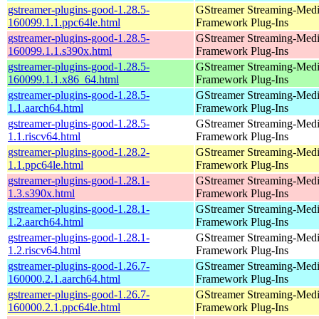
gstreamer-plugins-good-1.28.5-
GStreamer Streaming-Med
160099.1.1.ppc64le.html
Framework Plug-Ins
gstreamer-plugins-good-1.28.5-
GStreamer Streaming-Med
160099.1.1.s390x.html
Framework Plug-Ins
gstreamer-plugins-good-1.28.5-
GStreamer Streaming-Med
160099.1.1.x86_64.html
Framework Plug-Ins
gstreamer-plugins-good-1.28.5-
GStreamer Streaming-Med
1.1.aarch64.html
Framework Plug-Ins
gstreamer-plugins-good-1.28.5-
GStreamer Streaming-Med
1.1.riscv64.html
Framework Plug-Ins
gstreamer-plugins-good-1.28.2-
GStreamer Streaming-Med
1.1.ppc64le.html
Framework Plug-Ins
gstreamer-plugins-good-1.28.1-
GStreamer Streaming-Med
1.3.s390x.html
Framework Plug-Ins
gstreamer-plugins-good-1.28.1-
GStreamer Streaming-Med
1.2.aarch64.html
Framework Plug-Ins
gstreamer-plugins-good-1.28.1-
GStreamer Streaming-Med
1.2.riscv64.html
Framework Plug-Ins
gstreamer-plugins-good-1.26.7-
GStreamer Streaming-Med
160000.2.1.aarch64.html
Framework Plug-Ins
gstreamer-plugins-good-1.26.7-
GStreamer Streaming-Med
160000.2.1.ppc64le.html
Framework Plug-Ins