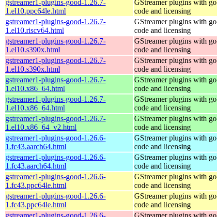
gstreamer1-plugins-good-1.26.7-
GStreamer plugins with g
1.el10.ppc64le.html
code and licensing
gstreamer1-plugins-good-1.26.7-
GStreamer plugins with g
1.el10.riscv64.html
code and licensing
gstreamer1-plugins-good-1.26.7-
GStreamer plugins with g
1.el10.s390x.html
code and licensing
gstreamer1-plugins-good-1.26.7-
GStreamer plugins with g
1.el10.s390x.html
code and licensing
gstreamer1-plugins-good-1.26.7-
GStreamer plugins with g
1.el10.x86_64.html
code and licensing
gstreamer1-plugins-good-1.26.7-
GStreamer plugins with g
1.el10.x86_64.html
code and licensing
gstreamer1-plugins-good-1.26.7-
GStreamer plugins with g
1.el10.x86_64_v2.html
code and licensing
gstreamer1-plugins-good-1.26.6-
GStreamer plugins with g
1.fc43.aarch64.html
code and licensing
gstreamer1-plugins-good-1.26.6-
GStreamer plugins with g
1.fc43.aarch64.html
code and licensing
gstreamer1-plugins-good-1.26.6-
GStreamer plugins with g
1.fc43.ppc64le.html
code and licensing
gstreamer1-plugins-good-1.26.6-
GStreamer plugins with g
1.fc43.ppc64le.html
code and licensing
gstreamer1-plugins-good-1.26.6-
GStreamer plugins with g