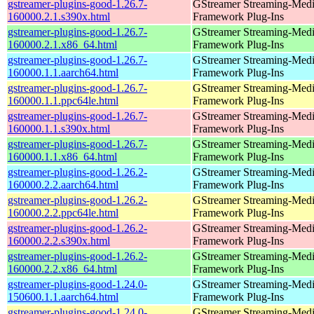
gstreamer-plugins-good-1.26.7-
GStreamer Streaming-Med
160000.2.1.s390x.html
Framework Plug-Ins
gstreamer-plugins-good-1.26.7-
GStreamer Streaming-Med
160000.2.1.x86_64.html
Framework Plug-Ins
gstreamer-plugins-good-1.26.7-
GStreamer Streaming-Med
160000.1.1.aarch64.html
Framework Plug-Ins
gstreamer-plugins-good-1.26.7-
GStreamer Streaming-Med
160000.1.1.ppc64le.html
Framework Plug-Ins
gstreamer-plugins-good-1.26.7-
GStreamer Streaming-Med
160000.1.1.s390x.html
Framework Plug-Ins
gstreamer-plugins-good-1.26.7-
GStreamer Streaming-Med
160000.1.1.x86_64.html
Framework Plug-Ins
gstreamer-plugins-good-1.26.2-
GStreamer Streaming-Med
160000.2.2.aarch64.html
Framework Plug-Ins
gstreamer-plugins-good-1.26.2-
GStreamer Streaming-Med
160000.2.2.ppc64le.html
Framework Plug-Ins
gstreamer-plugins-good-1.26.2-
GStreamer Streaming-Med
160000.2.2.s390x.html
Framework Plug-Ins
gstreamer-plugins-good-1.26.2-
GStreamer Streaming-Med
160000.2.2.x86_64.html
Framework Plug-Ins
gstreamer-plugins-good-1.24.0-
GStreamer Streaming-Med
150600.1.1.aarch64.html
Framework Plug-Ins
gstreamer-plugins-good-1.24.0-
GStreamer Streaming-Med