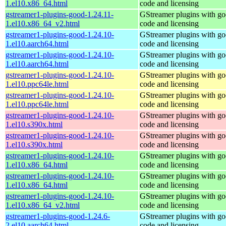
1.el10.x86_64.html
code and licensing
gstreamer1-plugins-good-1.24.11-
GStreamer plugins with g
1.el10.x86_64_v2.html
code and licensing
gstreamer1-plugins-good-1.24.10-
GStreamer plugins with g
1.el10.aarch64.html
code and licensing
gstreamer1-plugins-good-1.24.10-
GStreamer plugins with g
1.el10.aarch64.html
code and licensing
gstreamer1-plugins-good-1.24.10-
GStreamer plugins with g
1.el10.ppc64le.html
code and licensing
gstreamer1-plugins-good-1.24.10-
GStreamer plugins with g
1.el10.ppc64le.html
code and licensing
gstreamer1-plugins-good-1.24.10-
GStreamer plugins with g
1.el10.s390x.html
code and licensing
gstreamer1-plugins-good-1.24.10-
GStreamer plugins with g
1.el10.s390x.html
code and licensing
gstreamer1-plugins-good-1.24.10-
GStreamer plugins with g
1.el10.x86_64.html
code and licensing
gstreamer1-plugins-good-1.24.10-
GStreamer plugins with g
1.el10.x86_64.html
code and licensing
gstreamer1-plugins-good-1.24.10-
GStreamer plugins with g
1.el10.x86_64_v2.html
code and licensing
gstreamer1-plugins-good-1.24.6-
GStreamer plugins with g
2.el10.aarch64.html
code and licensing