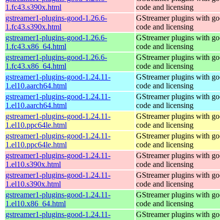
1.fc43.s390x.html
code and licensing
gstreamer1-plugins-good-1.26.6-
GStreamer plugins with g
1.fc43.s390x.html
code and licensing
gstreamer1-plugins-good-1.26.6-
GStreamer plugins with g
1.fc43.x86_64.html
code and licensing
gstreamer1-plugins-good-1.26.6-
GStreamer plugins with g
1.fc43.x86_64.html
code and licensing
gstreamer1-plugins-good-1.24.11-
GStreamer plugins with g
1.el10.aarch64.html
code and licensing
gstreamer1-plugins-good-1.24.11-
GStreamer plugins with g
1.el10.aarch64.html
code and licensing
gstreamer1-plugins-good-1.24.11-
GStreamer plugins with g
1.el10.ppc64le.html
code and licensing
gstreamer1-plugins-good-1.24.11-
GStreamer plugins with g
1.el10.ppc64le.html
code and licensing
gstreamer1-plugins-good-1.24.11-
GStreamer plugins with g
1.el10.s390x.html
code and licensing
gstreamer1-plugins-good-1.24.11-
GStreamer plugins with g
1.el10.s390x.html
code and licensing
gstreamer1-plugins-good-1.24.11-
GStreamer plugins with g
1.el10.x86_64.html
code and licensing
gstreamer1-plugins-good-1.24.11-
GStreamer plugins with g