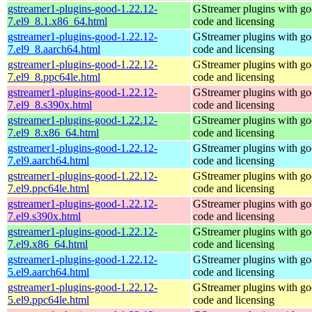
gstreamer1-plugins-good-1.22.12-
GStreamer plugins with g
7.el9_8.1.x86_64.html
code and licensing
gstreamer1-plugins-good-1.22.12-
GStreamer plugins with g
7.el9_8.aarch64.html
code and licensing
gstreamer1-plugins-good-1.22.12-
GStreamer plugins with g
7.el9_8.ppc64le.html
code and licensing
gstreamer1-plugins-good-1.22.12-
GStreamer plugins with g
7.el9_8.s390x.html
code and licensing
gstreamer1-plugins-good-1.22.12-
GStreamer plugins with g
7.el9_8.x86_64.html
code and licensing
gstreamer1-plugins-good-1.22.12-
GStreamer plugins with g
7.el9.aarch64.html
code and licensing
gstreamer1-plugins-good-1.22.12-
GStreamer plugins with g
7.el9.ppc64le.html
code and licensing
gstreamer1-plugins-good-1.22.12-
GStreamer plugins with g
7.el9.s390x.html
code and licensing
gstreamer1-plugins-good-1.22.12-
GStreamer plugins with g
7.el9.x86_64.html
code and licensing
gstreamer1-plugins-good-1.22.12-
GStreamer plugins with g
5.el9.aarch64.html
code and licensing
gstreamer1-plugins-good-1.22.12-
GStreamer plugins with g
5.el9.ppc64le.html
code and licensing