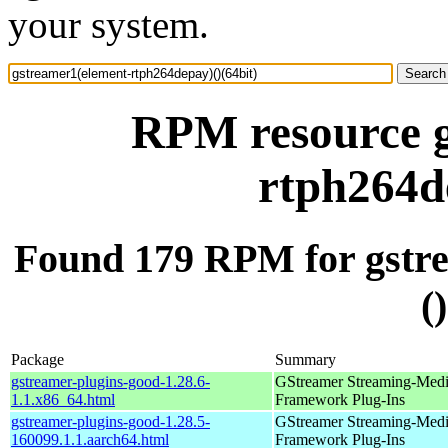
your system.
RPM resource g
rtph264de
Found 179 RPM for gstr
(
Package
Summary
gstreamer-plugins-good-1.28.6-
GStreamer Streaming-Med
1.1.x86_64.html
Framework Plug-Ins
gstreamer-plugins-good-1.28.5-
GStreamer Streaming-Med
160099.1.1.aarch64.html
Framework Plug-Ins