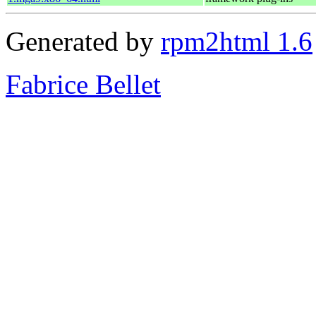
Generated by
rpm2html 1.6
Fabrice Bellet