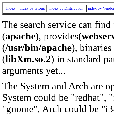
Index
index by Group
index by Distribution
index by Vendo
The search service can find
(
apache
), provides(
webser
(
/usr/bin/apache
), binaries 
(
libXm.so.2
) in standard pa
arguments yet...
The System and Arch are opt
System could be "redhat", "
"gnome", Arch could be "i38