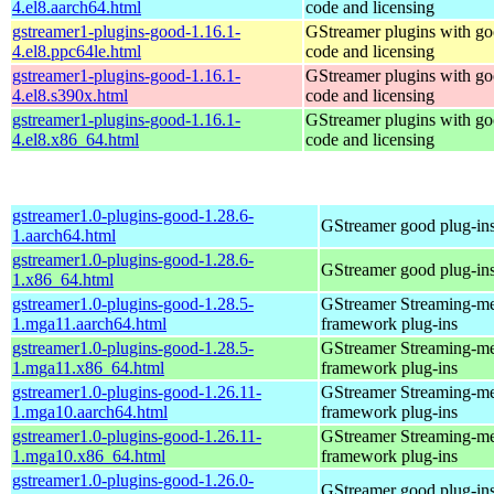
4.el8.aarch64.html
code and licensing
gstreamer1-plugins-good-1.16.1-
GStreamer plugins with g
4.el8.ppc64le.html
code and licensing
gstreamer1-plugins-good-1.16.1-
GStreamer plugins with g
4.el8.s390x.html
code and licensing
gstreamer1-plugins-good-1.16.1-
GStreamer plugins with g
4.el8.x86_64.html
code and licensing
gstreamer1.0-plugins-good-1.28.6-
GStreamer good plug-in
1.aarch64.html
gstreamer1.0-plugins-good-1.28.6-
GStreamer good plug-in
1.x86_64.html
gstreamer1.0-plugins-good-1.28.5-
GStreamer Streaming-m
1.mga11.aarch64.html
framework plug-ins
gstreamer1.0-plugins-good-1.28.5-
GStreamer Streaming-m
1.mga11.x86_64.html
framework plug-ins
gstreamer1.0-plugins-good-1.26.11-
GStreamer Streaming-m
1.mga10.aarch64.html
framework plug-ins
gstreamer1.0-plugins-good-1.26.11-
GStreamer Streaming-m
1.mga10.x86_64.html
framework plug-ins
gstreamer1.0-plugins-good-1.26.0-
GStreamer good plug-in