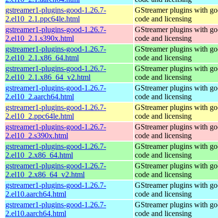
gstreamer1-plugins-good-1.26.7-
GStreamer plugins with g
2.el10_2.1.ppc64le.html
code and licensing
gstreamer1-plugins-good-1.26.7-
GStreamer plugins with g
2.el10_2.1.s390x.html
code and licensing
gstreamer1-plugins-good-1.26.7-
GStreamer plugins with g
2.el10_2.1.x86_64.html
code and licensing
gstreamer1-plugins-good-1.26.7-
GStreamer plugins with g
2.el10_2.1.x86_64_v2.html
code and licensing
gstreamer1-plugins-good-1.26.7-
GStreamer plugins with g
2.el10_2.aarch64.html
code and licensing
gstreamer1-plugins-good-1.26.7-
GStreamer plugins with g
2.el10_2.ppc64le.html
code and licensing
gstreamer1-plugins-good-1.26.7-
GStreamer plugins with g
2.el10_2.s390x.html
code and licensing
gstreamer1-plugins-good-1.26.7-
GStreamer plugins with g
2.el10_2.x86_64.html
code and licensing
gstreamer1-plugins-good-1.26.7-
GStreamer plugins with g
2.el10_2.x86_64_v2.html
code and licensing
gstreamer1-plugins-good-1.26.7-
GStreamer plugins with g
2.el10.aarch64.html
code and licensing
gstreamer1-plugins-good-1.26.7-
GStreamer plugins with g
2.el10.aarch64.html
code and licensing