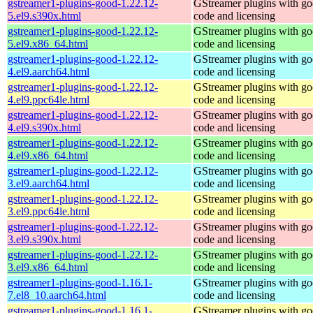
gstreamer1-plugins-good-1.22.12-
GStreamer plugins with g
5.el9.s390x.html
code and licensing
gstreamer1-plugins-good-1.22.12-
GStreamer plugins with g
5.el9.x86_64.html
code and licensing
gstreamer1-plugins-good-1.22.12-
GStreamer plugins with g
4.el9.aarch64.html
code and licensing
gstreamer1-plugins-good-1.22.12-
GStreamer plugins with g
4.el9.ppc64le.html
code and licensing
gstreamer1-plugins-good-1.22.12-
GStreamer plugins with g
4.el9.s390x.html
code and licensing
gstreamer1-plugins-good-1.22.12-
GStreamer plugins with g
4.el9.x86_64.html
code and licensing
gstreamer1-plugins-good-1.22.12-
GStreamer plugins with g
3.el9.aarch64.html
code and licensing
gstreamer1-plugins-good-1.22.12-
GStreamer plugins with g
3.el9.ppc64le.html
code and licensing
gstreamer1-plugins-good-1.22.12-
GStreamer plugins with g
3.el9.s390x.html
code and licensing
gstreamer1-plugins-good-1.22.12-
GStreamer plugins with g
3.el9.x86_64.html
code and licensing
gstreamer1-plugins-good-1.16.1-
GStreamer plugins with g
7.el8_10.aarch64.html
code and licensing
gstreamer1-plugins-good-1.16.1-
GStreamer plugins with g