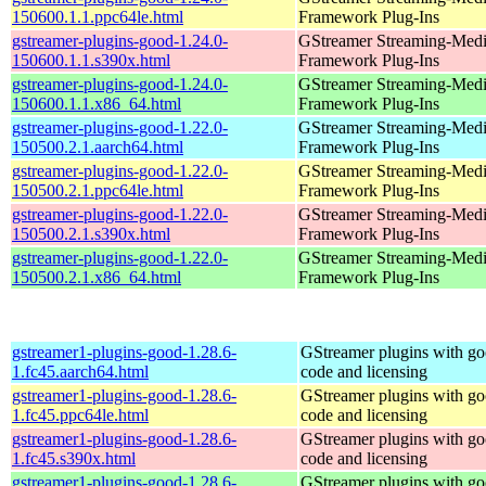
150600.1.1.ppc64le.html
Framework Plug-Ins
gstreamer-plugins-good-1.24.0-
GStreamer Streaming-Med
150600.1.1.s390x.html
Framework Plug-Ins
gstreamer-plugins-good-1.24.0-
GStreamer Streaming-Med
150600.1.1.x86_64.html
Framework Plug-Ins
gstreamer-plugins-good-1.22.0-
GStreamer Streaming-Med
150500.2.1.aarch64.html
Framework Plug-Ins
gstreamer-plugins-good-1.22.0-
GStreamer Streaming-Med
150500.2.1.ppc64le.html
Framework Plug-Ins
gstreamer-plugins-good-1.22.0-
GStreamer Streaming-Med
150500.2.1.s390x.html
Framework Plug-Ins
gstreamer-plugins-good-1.22.0-
GStreamer Streaming-Med
150500.2.1.x86_64.html
Framework Plug-Ins
gstreamer1-plugins-good-1.28.6-
GStreamer plugins with g
1.fc45.aarch64.html
code and licensing
gstreamer1-plugins-good-1.28.6-
GStreamer plugins with g
1.fc45.ppc64le.html
code and licensing
gstreamer1-plugins-good-1.28.6-
GStreamer plugins with g
1.fc45.s390x.html
code and licensing
gstreamer1-plugins-good-1.28.6-
GStreamer plugins with g