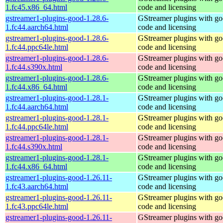
1.fc45.x86_64.html
code and licensing
gstreamer1-plugins-good-1.28.6-
GStreamer plugins with g
1.fc44.aarch64.html
code and licensing
gstreamer1-plugins-good-1.28.6-
GStreamer plugins with g
1.fc44.ppc64le.html
code and licensing
gstreamer1-plugins-good-1.28.6-
GStreamer plugins with g
1.fc44.s390x.html
code and licensing
gstreamer1-plugins-good-1.28.6-
GStreamer plugins with g
1.fc44.x86_64.html
code and licensing
gstreamer1-plugins-good-1.28.1-
GStreamer plugins with g
1.fc44.aarch64.html
code and licensing
gstreamer1-plugins-good-1.28.1-
GStreamer plugins with g
1.fc44.ppc64le.html
code and licensing
gstreamer1-plugins-good-1.28.1-
GStreamer plugins with g
1.fc44.s390x.html
code and licensing
gstreamer1-plugins-good-1.28.1-
GStreamer plugins with g
1.fc44.x86_64.html
code and licensing
gstreamer1-plugins-good-1.26.11-
GStreamer plugins with g
1.fc43.aarch64.html
code and licensing
gstreamer1-plugins-good-1.26.11-
GStreamer plugins with g
1.fc43.ppc64le.html
code and licensing
gstreamer1-plugins-good-1.26.11-
GStreamer plugins with g