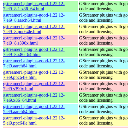
gstreamer1-plugins-good-1.22.12-
GStreamer plugins with g
7.el9_8.1.x86_64.html
code and licensing
gstreamer1-plugins-good-1.22.12-
GStreamer plugins with g
7.el9_8.aarch64.html
code and licensing
gstreamer1-plugins-good-1.22.12-
GStreamer plugins with g
7.el9_8.ppc64le.html
code and licensing
gstreamer1-plugins-good-1.22.12-
GStreamer plugins with g
7.el9_8.s390x.html
code and licensing
gstreamer1-plugins-good-1.22.12-
GStreamer plugins with g
7.el9_8.x86_64.html
code and licensing
gstreamer1-plugins-good-1.22.12-
GStreamer plugins with g
7.el9.aarch64.html
code and licensing
gstreamer1-plugins-good-1.22.12-
GStreamer plugins with g
7.el9.ppc64le.html
code and licensing
gstreamer1-plugins-good-1.22.12-
GStreamer plugins with g
7.el9.s390x.html
code and licensing
gstreamer1-plugins-good-1.22.12-
GStreamer plugins with g
7.el9.x86_64.html
code and licensing
gstreamer1-plugins-good-1.22.12-
GStreamer plugins with g
5.el9.aarch64.html
code and licensing
gstreamer1-plugins-good-1.22.12-
GStreamer plugins with g
5.el9.ppc64le.html
code and licensing