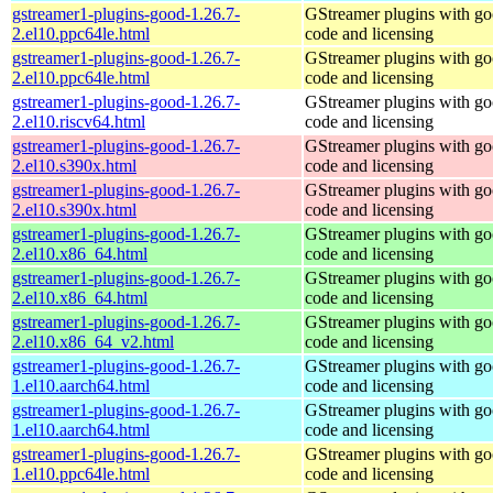
gstreamer1-plugins-good-1.26.7-
GStreamer plugins with g
2.el10.ppc64le.html
code and licensing
gstreamer1-plugins-good-1.26.7-
GStreamer plugins with g
2.el10.ppc64le.html
code and licensing
gstreamer1-plugins-good-1.26.7-
GStreamer plugins with g
2.el10.riscv64.html
code and licensing
gstreamer1-plugins-good-1.26.7-
GStreamer plugins with g
2.el10.s390x.html
code and licensing
gstreamer1-plugins-good-1.26.7-
GStreamer plugins with g
2.el10.s390x.html
code and licensing
gstreamer1-plugins-good-1.26.7-
GStreamer plugins with g
2.el10.x86_64.html
code and licensing
gstreamer1-plugins-good-1.26.7-
GStreamer plugins with g
2.el10.x86_64.html
code and licensing
gstreamer1-plugins-good-1.26.7-
GStreamer plugins with g
2.el10.x86_64_v2.html
code and licensing
gstreamer1-plugins-good-1.26.7-
GStreamer plugins with g
1.el10.aarch64.html
code and licensing
gstreamer1-plugins-good-1.26.7-
GStreamer plugins with g
1.el10.aarch64.html
code and licensing
gstreamer1-plugins-good-1.26.7-
GStreamer plugins with g
1.el10.ppc64le.html
code and licensing