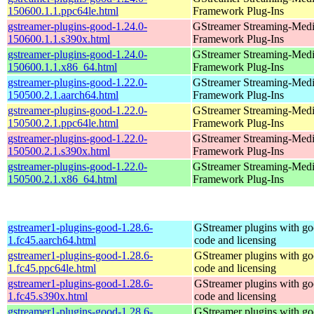
150600.1.1.ppc64le.html
Framework Plug-Ins
gstreamer-plugins-good-1.24.0-
GStreamer Streaming-Med
150600.1.1.s390x.html
Framework Plug-Ins
gstreamer-plugins-good-1.24.0-
GStreamer Streaming-Med
150600.1.1.x86_64.html
Framework Plug-Ins
gstreamer-plugins-good-1.22.0-
GStreamer Streaming-Med
150500.2.1.aarch64.html
Framework Plug-Ins
gstreamer-plugins-good-1.22.0-
GStreamer Streaming-Med
150500.2.1.ppc64le.html
Framework Plug-Ins
gstreamer-plugins-good-1.22.0-
GStreamer Streaming-Med
150500.2.1.s390x.html
Framework Plug-Ins
gstreamer-plugins-good-1.22.0-
GStreamer Streaming-Med
150500.2.1.x86_64.html
Framework Plug-Ins
gstreamer1-plugins-good-1.28.6-
GStreamer plugins with g
1.fc45.aarch64.html
code and licensing
gstreamer1-plugins-good-1.28.6-
GStreamer plugins with g
1.fc45.ppc64le.html
code and licensing
gstreamer1-plugins-good-1.28.6-
GStreamer plugins with g
1.fc45.s390x.html
code and licensing
gstreamer1-plugins-good-1.28.6-
GStreamer plugins with g