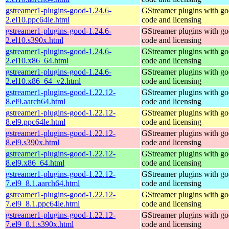
gstreamer1-plugins-good-1.24.6-
GStreamer plugins with g
2.el10.ppc64le.html
code and licensing
gstreamer1-plugins-good-1.24.6-
GStreamer plugins with g
2.el10.s390x.html
code and licensing
gstreamer1-plugins-good-1.24.6-
GStreamer plugins with g
2.el10.x86_64.html
code and licensing
gstreamer1-plugins-good-1.24.6-
GStreamer plugins with g
2.el10.x86_64_v2.html
code and licensing
gstreamer1-plugins-good-1.22.12-
GStreamer plugins with g
8.el9.aarch64.html
code and licensing
gstreamer1-plugins-good-1.22.12-
GStreamer plugins with g
8.el9.ppc64le.html
code and licensing
gstreamer1-plugins-good-1.22.12-
GStreamer plugins with g
8.el9.s390x.html
code and licensing
gstreamer1-plugins-good-1.22.12-
GStreamer plugins with g
8.el9.x86_64.html
code and licensing
gstreamer1-plugins-good-1.22.12-
GStreamer plugins with g
7.el9_8.1.aarch64.html
code and licensing
gstreamer1-plugins-good-1.22.12-
GStreamer plugins with g
7.el9_8.1.ppc64le.html
code and licensing
gstreamer1-plugins-good-1.22.12-
GStreamer plugins with g
7.el9_8.1.s390x.html
code and licensing