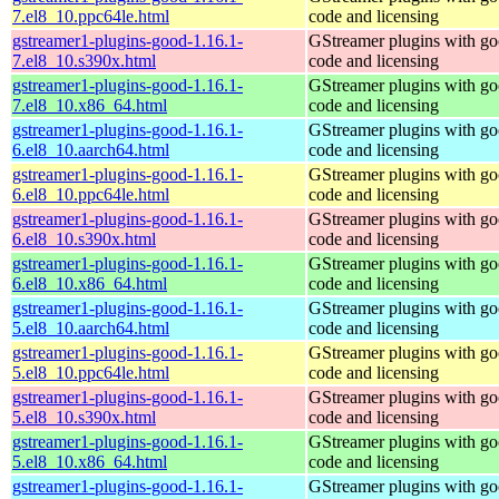
7.el8_10.ppc64le.html
code and licensing
gstreamer1-plugins-good-1.16.1-
GStreamer plugins with g
7.el8_10.s390x.html
code and licensing
gstreamer1-plugins-good-1.16.1-
GStreamer plugins with g
7.el8_10.x86_64.html
code and licensing
gstreamer1-plugins-good-1.16.1-
GStreamer plugins with g
6.el8_10.aarch64.html
code and licensing
gstreamer1-plugins-good-1.16.1-
GStreamer plugins with g
6.el8_10.ppc64le.html
code and licensing
gstreamer1-plugins-good-1.16.1-
GStreamer plugins with g
6.el8_10.s390x.html
code and licensing
gstreamer1-plugins-good-1.16.1-
GStreamer plugins with g
6.el8_10.x86_64.html
code and licensing
gstreamer1-plugins-good-1.16.1-
GStreamer plugins with g
5.el8_10.aarch64.html
code and licensing
gstreamer1-plugins-good-1.16.1-
GStreamer plugins with g
5.el8_10.ppc64le.html
code and licensing
gstreamer1-plugins-good-1.16.1-
GStreamer plugins with g
5.el8_10.s390x.html
code and licensing
gstreamer1-plugins-good-1.16.1-
GStreamer plugins with g
5.el8_10.x86_64.html
code and licensing
gstreamer1-plugins-good-1.16.1-
GStreamer plugins with g