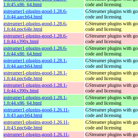
1.fc45.x86_64.html
code and licensing
gstreamer1-plugins-good-1.28.6-
GStreamer plugins with g
1.fc44.aarch64.html
code and licensing
gstreamer1-plugins-good-1.28.6-
GStreamer plugins with g
1.fc44.ppc64le.html
code and licensing
gstreamer1-plugins-good-1.28.6-
GStreamer plugins with g
1.fc44.s390x.html
code and licensing
gstreamer1-plugins-good-1.28.6-
GStreamer plugins with g
1.fc44.x86_64.html
code and licensing
gstreamer1-plugins-good-1.28.1-
GStreamer plugins with g
1.fc44.aarch64.html
code and licensing
gstreamer1-plugins-good-1.28.1-
GStreamer plugins with g
1.fc44.ppc64le.html
code and licensing
gstreamer1-plugins-good-1.28.1-
GStreamer plugins with g
1.fc44.s390x.html
code and licensing
gstreamer1-plugins-good-1.28.1-
GStreamer plugins with g
1.fc44.x86_64.html
code and licensing
gstreamer1-plugins-good-1.26.11-
GStreamer plugins with g
1.fc43.aarch64.html
code and licensing
gstreamer1-plugins-good-1.26.11-
GStreamer plugins with g
1.fc43.ppc64le.html
code and licensing
gstreamer1-plugins-good-1.26.11-
GStreamer plugins with g