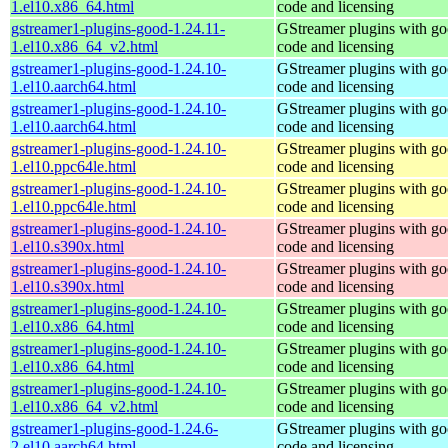
1.el10.x86_64.html
code and licensing
gstreamer1-plugins-good-1.24.11-
GStreamer plugins with g
1.el10.x86_64_v2.html
code and licensing
gstreamer1-plugins-good-1.24.10-
GStreamer plugins with g
1.el10.aarch64.html
code and licensing
gstreamer1-plugins-good-1.24.10-
GStreamer plugins with g
1.el10.aarch64.html
code and licensing
gstreamer1-plugins-good-1.24.10-
GStreamer plugins with g
1.el10.ppc64le.html
code and licensing
gstreamer1-plugins-good-1.24.10-
GStreamer plugins with g
1.el10.ppc64le.html
code and licensing
gstreamer1-plugins-good-1.24.10-
GStreamer plugins with g
1.el10.s390x.html
code and licensing
gstreamer1-plugins-good-1.24.10-
GStreamer plugins with g
1.el10.s390x.html
code and licensing
gstreamer1-plugins-good-1.24.10-
GStreamer plugins with g
1.el10.x86_64.html
code and licensing
gstreamer1-plugins-good-1.24.10-
GStreamer plugins with g
1.el10.x86_64.html
code and licensing
gstreamer1-plugins-good-1.24.10-
GStreamer plugins with g
1.el10.x86_64_v2.html
code and licensing
gstreamer1-plugins-good-1.24.6-
GStreamer plugins with g
2.el10.aarch64.html
code and licensing