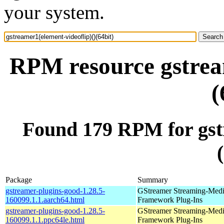
your system.
RPM resource gstream
(
Found 179 RPM for gstr
Package
Summary
gstreamer-plugins-good-1.28.5-
GStreamer Streaming-Med
160099.1.1.aarch64.html
Framework Plug-Ins
gstreamer-plugins-good-1.28.5-
GStreamer Streaming-Med
160099.1.1.ppc64le.html
Framework Plug-Ins