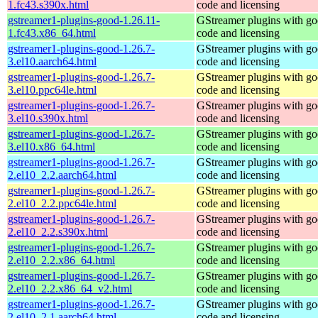
1.fc43.s390x.html
code and licensing
gstreamer1-plugins-good-1.26.11-
GStreamer plugins with g
1.fc43.x86_64.html
code and licensing
gstreamer1-plugins-good-1.26.7-
GStreamer plugins with g
3.el10.aarch64.html
code and licensing
gstreamer1-plugins-good-1.26.7-
GStreamer plugins with g
3.el10.ppc64le.html
code and licensing
gstreamer1-plugins-good-1.26.7-
GStreamer plugins with g
3.el10.s390x.html
code and licensing
gstreamer1-plugins-good-1.26.7-
GStreamer plugins with g
3.el10.x86_64.html
code and licensing
gstreamer1-plugins-good-1.26.7-
GStreamer plugins with g
2.el10_2.2.aarch64.html
code and licensing
gstreamer1-plugins-good-1.26.7-
GStreamer plugins with g
2.el10_2.2.ppc64le.html
code and licensing
gstreamer1-plugins-good-1.26.7-
GStreamer plugins with g
2.el10_2.2.s390x.html
code and licensing
gstreamer1-plugins-good-1.26.7-
GStreamer plugins with g
2.el10_2.2.x86_64.html
code and licensing
gstreamer1-plugins-good-1.26.7-
GStreamer plugins with g
2.el10_2.2.x86_64_v2.html
code and licensing
gstreamer1-plugins-good-1.26.7-
GStreamer plugins with g
2.el10_2.1.aarch64.html
code and licensing