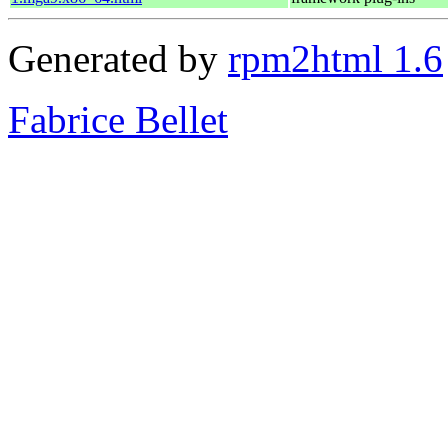
Generated by
rpm2html 1.6
Fabrice Bellet