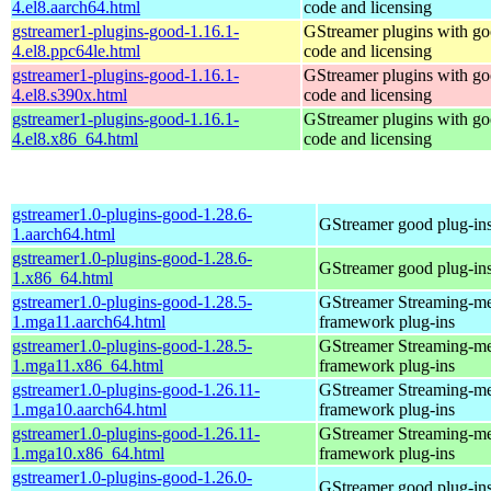
4.el8.aarch64.html
code and licensing
gstreamer1-plugins-good-1.16.1-
GStreamer plugins with g
4.el8.ppc64le.html
code and licensing
gstreamer1-plugins-good-1.16.1-
GStreamer plugins with g
4.el8.s390x.html
code and licensing
gstreamer1-plugins-good-1.16.1-
GStreamer plugins with g
4.el8.x86_64.html
code and licensing
gstreamer1.0-plugins-good-1.28.6-
GStreamer good plug-in
1.aarch64.html
gstreamer1.0-plugins-good-1.28.6-
GStreamer good plug-in
1.x86_64.html
gstreamer1.0-plugins-good-1.28.5-
GStreamer Streaming-m
1.mga11.aarch64.html
framework plug-ins
gstreamer1.0-plugins-good-1.28.5-
GStreamer Streaming-m
1.mga11.x86_64.html
framework plug-ins
gstreamer1.0-plugins-good-1.26.11-
GStreamer Streaming-m
1.mga10.aarch64.html
framework plug-ins
gstreamer1.0-plugins-good-1.26.11-
GStreamer Streaming-m
1.mga10.x86_64.html
framework plug-ins
gstreamer1.0-plugins-good-1.26.0-
GStreamer good plug-in