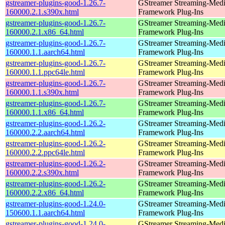
gstreamer-plugins-good-1.26.7-
GStreamer Streaming-Med
160000.2.1.s390x.html
Framework Plug-Ins
gstreamer-plugins-good-1.26.7-
GStreamer Streaming-Med
160000.2.1.x86_64.html
Framework Plug-Ins
gstreamer-plugins-good-1.26.7-
GStreamer Streaming-Med
160000.1.1.aarch64.html
Framework Plug-Ins
gstreamer-plugins-good-1.26.7-
GStreamer Streaming-Med
160000.1.1.ppc64le.html
Framework Plug-Ins
gstreamer-plugins-good-1.26.7-
GStreamer Streaming-Med
160000.1.1.s390x.html
Framework Plug-Ins
gstreamer-plugins-good-1.26.7-
GStreamer Streaming-Med
160000.1.1.x86_64.html
Framework Plug-Ins
gstreamer-plugins-good-1.26.2-
GStreamer Streaming-Med
160000.2.2.aarch64.html
Framework Plug-Ins
gstreamer-plugins-good-1.26.2-
GStreamer Streaming-Med
160000.2.2.ppc64le.html
Framework Plug-Ins
gstreamer-plugins-good-1.26.2-
GStreamer Streaming-Med
160000.2.2.s390x.html
Framework Plug-Ins
gstreamer-plugins-good-1.26.2-
GStreamer Streaming-Med
160000.2.2.x86_64.html
Framework Plug-Ins
gstreamer-plugins-good-1.24.0-
GStreamer Streaming-Med
150600.1.1.aarch64.html
Framework Plug-Ins
gstreamer-plugins-good-1.24.0-
GStreamer Streaming-Med