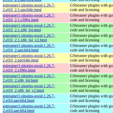
gstreamer1-plugins-good-1.26.7-
GStreamer plugins with g
2.el10_2.1.ppc64le.html
code and licensing
gstreamer1-plugins-good-1.26.7-
GStreamer plugins with g
2.el10_2.1.s390x.html
code and licensing
gstreamer1-plugins-good-1.26.7-
GStreamer plugins with g
2.el10_2.1.x86_64.html
code and licensing
gstreamer1-plugins-good-1.26.7-
GStreamer plugins with g
2.el10_2.1.x86_64_v2.html
code and licensing
gstreamer1-plugins-good-1.26.7-
GStreamer plugins with g
2.el10_2.aarch64.html
code and licensing
gstreamer1-plugins-good-1.26.7-
GStreamer plugins with g
2.el10_2.ppc64le.html
code and licensing
gstreamer1-plugins-good-1.26.7-
GStreamer plugins with g
2.el10_2.s390x.html
code and licensing
gstreamer1-plugins-good-1.26.7-
GStreamer plugins with g
2.el10_2.x86_64.html
code and licensing
gstreamer1-plugins-good-1.26.7-
GStreamer plugins with g
2.el10_2.x86_64_v2.html
code and licensing
gstreamer1-plugins-good-1.26.7-
GStreamer plugins with g
2.el10.aarch64.html
code and licensing
gstreamer1-plugins-good-1.26.7-
GStreamer plugins with g
2.el10.aarch64.html
code and licensing