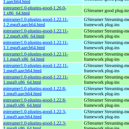
1.aarch64.html
gstreamer1.0-plugins-good-1.26.0-
GStreamer good plug-in
1.x86_64.html
gstreamer1.0-plugins-good-1.22.11-
GStreamer Streaming-m
1.2.mga9.aarch64.html
framework plug-ins
gstreamer1.0-plugins-good-1.22.11-
GStreamer Streaming-m
1.2.mga9.x86_64.html
framework plug-ins
gstreamer1.0-plugins-good-1.22.11-
GStreamer Streaming-m
1.1.mga9.aarch64.html
framework plug-ins
gstreamer1.0-plugins-good-1.22.11-
GStreamer Streaming-m
1.1.mga9.x86_64.html
framework plug-ins
gstreamer1.0-plugins-good-1.22.11-
GStreamer Streaming-m
1.mga9.aarch64.html
framework plug-ins
gstreamer1.0-plugins-good-1.22.11-
GStreamer Streaming-m
1.mga9.x86_64.html
framework plug-ins
gstreamer1.0-plugins-good-1.22.8-
GStreamer Streaming-m
1.mga9.aarch64.html
framework plug-ins
gstreamer1.0-plugins-good-1.22.8-
GStreamer Streaming-m
1.mga9.x86_64.html
framework plug-ins
gstreamer1.0-plugins-good-1.22.3-
GStreamer Streaming-m
1.mga9.aarch64.html
framework plug-ins
gstreamer1.0-plugins-good-1.22.3-
GStreamer Streaming-m
1.mga9.x86_64.html
framework plug-ins