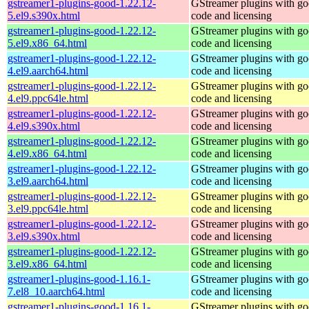
gstreamer1-plugins-good-1.22.12-
GStreamer plugins with g
5.el9.s390x.html
code and licensing
gstreamer1-plugins-good-1.22.12-
GStreamer plugins with g
5.el9.x86_64.html
code and licensing
gstreamer1-plugins-good-1.22.12-
GStreamer plugins with g
4.el9.aarch64.html
code and licensing
gstreamer1-plugins-good-1.22.12-
GStreamer plugins with g
4.el9.ppc64le.html
code and licensing
gstreamer1-plugins-good-1.22.12-
GStreamer plugins with g
4.el9.s390x.html
code and licensing
gstreamer1-plugins-good-1.22.12-
GStreamer plugins with g
4.el9.x86_64.html
code and licensing
gstreamer1-plugins-good-1.22.12-
GStreamer plugins with g
3.el9.aarch64.html
code and licensing
gstreamer1-plugins-good-1.22.12-
GStreamer plugins with g
3.el9.ppc64le.html
code and licensing
gstreamer1-plugins-good-1.22.12-
GStreamer plugins with g
3.el9.s390x.html
code and licensing
gstreamer1-plugins-good-1.22.12-
GStreamer plugins with g
3.el9.x86_64.html
code and licensing
gstreamer1-plugins-good-1.16.1-
GStreamer plugins with g
7.el8_10.aarch64.html
code and licensing
gstreamer1-plugins-good-1.16.1-
GStreamer plugins with g