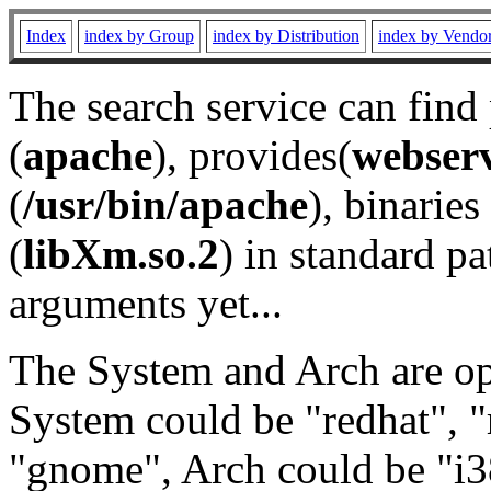
Index
index by Group
index by Distribution
index by Vendo
The search service can find
(
apache
), provides(
webser
(
/usr/bin/apache
), binaries 
(
libXm.so.2
) in standard pa
arguments yet...
The System and Arch are opt
System could be "redhat", "
"gnome", Arch could be "i38