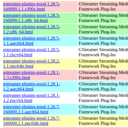
gstreamer-plugins-good-1.28.5-
GStreamer Streaming-Med
160099.1.1.s390x.html
Framework Plug-Ins
gstreamer-plugins-good-1.28.5-
GStreamer Streaming-Med
160099.1.1.x86_64.html
Framework Plug-Ins
gstreamer-plugins-good-1.28.5-
GStreamer Streaming-Med
1.2.x86_64.html
Framework Plug-Ins
gstreamer-plugins-good-1.28.5-
GStreamer Streaming-Med
1.1.aarch64.html
Framework Plug-Ins
gstreamer-plugins-good-1.28.5-
GStreamer Streaming-Med
1.1.riscv64.html
Framework Plug-Ins
gstreamer-plugins-good-1.28.2-
GStreamer Streaming-Med
1.1.ppc64le.html
Framework Plug-Ins
gstreamer-plugins-good-1.28.1-
GStreamer Streaming-Med
1.3.s390x.html
Framework Plug-Ins
gstreamer-plugins-good-1.28.1-
GStreamer Streaming-Med
1.2.aarch64.html
Framework Plug-Ins
gstreamer-plugins-good-1.28.1-
GStreamer Streaming-Med
1.2.riscv64.html
Framework Plug-Ins
gstreamer-plugins-good-1.26.7-
GStreamer Streaming-Med
160000.2.1.aarch64.html
Framework Plug-Ins
gstreamer-plugins-good-1.26.7-
GStreamer Streaming-Med
160000.2.1.ppc64le.html
Framework Plug-Ins