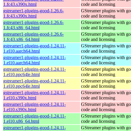
1.fc43.s390x.html
code and licensing
gstreamer1-plugins-good-1.26.6-
GStreamer plugins with g
1.fc43.s390x.html
code and licensing
gstreamer1-plugins-good-1.26.6-
GStreamer plugins with g
1.fc43.x86_64.html
code and licensing
gstreamer1-plugins-good-1.26.6-
GStreamer plugins with g
1.fc43.x86_64.html
code and licensing
gstreamer1-plugins-good-1.24.11-
GStreamer plugins with g
1.el10.aarch64.html
code and licensing
gstreamer1-plugins-good-1.24.11-
GStreamer plugins with g
1.el10.aarch64.html
code and licensing
gstreamer1-plugins-good-1.24.11-
GStreamer plugins with g
1.el10.ppc64le.html
code and licensing
gstreamer1-plugins-good-1.24.11-
GStreamer plugins with g
1.el10.ppc64le.html
code and licensing
gstreamer1-plugins-good-1.24.11-
GStreamer plugins with g
1.el10.s390x.html
code and licensing
gstreamer1-plugins-good-1.24.11-
GStreamer plugins with g
1.el10.s390x.html
code and licensing
gstreamer1-plugins-good-1.24.11-
GStreamer plugins with g
1.el10.x86_64.html
code and licensing
gstreamer1-plugins-good-1.24.11-
GStreamer plugins with g