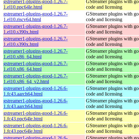
gstreamer1-plugins-good-1.26.7-
GStreamer plugins with g
1.el10.ppc64le.html
code and licensing
gstreamer1-plugins-good-1.26.7-
GStreamer plugins with g
1.el10.riscv64.html
code and licensing
gstreamer1-plugins-good-1.26.7-
GStreamer plugins with g
1.el10.s390x.html
code and licensing
gstreamer1-plugins-good-1.26.7-
GStreamer plugins with g
1.el10.s390x.html
code and licensing
gstreamer1-plugins-good-1.26.7-
GStreamer plugins with g
1.el10.x86_64.html
code and licensing
gstreamer1-plugins-good-1.26.7-
GStreamer plugins with g
1.el10.x86_64.html
code and licensing
gstreamer1-plugins-good-1.26.7-
GStreamer plugins with g
1.el10.x86_64_v2.html
code and licensing
gstreamer1-plugins-good-1.26.6-
GStreamer plugins with g
1.fc43.aarch64.html
code and licensing
gstreamer1-plugins-good-1.26.6-
GStreamer plugins with g
1.fc43.aarch64.html
code and licensing
gstreamer1-plugins-good-1.26.6-
GStreamer plugins with g
1.fc43.ppc64le.html
code and licensing
gstreamer1-plugins-good-1.26.6-
GStreamer plugins with g
1.fc43.ppc64le.html
code and licensing
gstreamer1-plugins-good-1.26.6-
GStreamer plugins with g