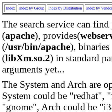
Index
index by Group
index by Distribution
index by Vendo
The search service can find
(
apache
), provides(
webser
(
/usr/bin/apache
), binaries 
(
libXm.so.2
) in standard pa
arguments yet...
The System and Arch are opt
System could be "redhat", "
"gnome", Arch could be "i38