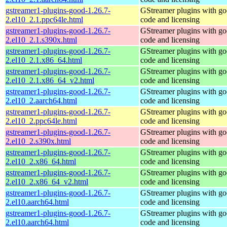
gstreamer1-plugins-good-1.26.7-
GStreamer plugins with g
2.el10_2.1.ppc64le.html
code and licensing
gstreamer1-plugins-good-1.26.7-
GStreamer plugins with g
2.el10_2.1.s390x.html
code and licensing
gstreamer1-plugins-good-1.26.7-
GStreamer plugins with g
2.el10_2.1.x86_64.html
code and licensing
gstreamer1-plugins-good-1.26.7-
GStreamer plugins with g
2.el10_2.1.x86_64_v2.html
code and licensing
gstreamer1-plugins-good-1.26.7-
GStreamer plugins with g
2.el10_2.aarch64.html
code and licensing
gstreamer1-plugins-good-1.26.7-
GStreamer plugins with g
2.el10_2.ppc64le.html
code and licensing
gstreamer1-plugins-good-1.26.7-
GStreamer plugins with g
2.el10_2.s390x.html
code and licensing
gstreamer1-plugins-good-1.26.7-
GStreamer plugins with g
2.el10_2.x86_64.html
code and licensing
gstreamer1-plugins-good-1.26.7-
GStreamer plugins with g
2.el10_2.x86_64_v2.html
code and licensing
gstreamer1-plugins-good-1.26.7-
GStreamer plugins with g
2.el10.aarch64.html
code and licensing
gstreamer1-plugins-good-1.26.7-
GStreamer plugins with g
2.el10.aarch64.html
code and licensing