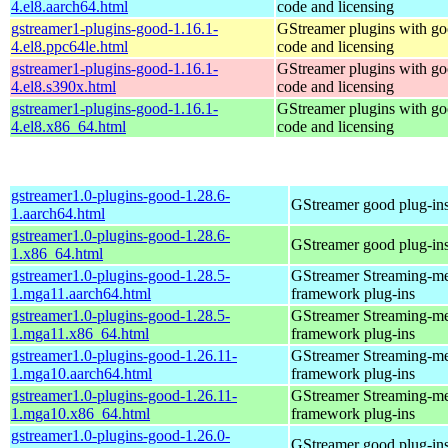
4.el8.aarch64.html
code and licensing
gstreamer1-plugins-good-1.16.1-
GStreamer plugins with g
4.el8.ppc64le.html
code and licensing
gstreamer1-plugins-good-1.16.1-
GStreamer plugins with g
4.el8.s390x.html
code and licensing
gstreamer1-plugins-good-1.16.1-
GStreamer plugins with g
4.el8.x86_64.html
code and licensing
gstreamer1.0-plugins-good-1.28.6-
GStreamer good plug-in
1.aarch64.html
gstreamer1.0-plugins-good-1.28.6-
GStreamer good plug-in
1.x86_64.html
gstreamer1.0-plugins-good-1.28.5-
GStreamer Streaming-m
1.mga11.aarch64.html
framework plug-ins
gstreamer1.0-plugins-good-1.28.5-
GStreamer Streaming-m
1.mga11.x86_64.html
framework plug-ins
gstreamer1.0-plugins-good-1.26.11-
GStreamer Streaming-m
1.mga10.aarch64.html
framework plug-ins
gstreamer1.0-plugins-good-1.26.11-
GStreamer Streaming-m
1.mga10.x86_64.html
framework plug-ins
gstreamer1.0-plugins-good-1.26.0-
GStreamer good plug-in