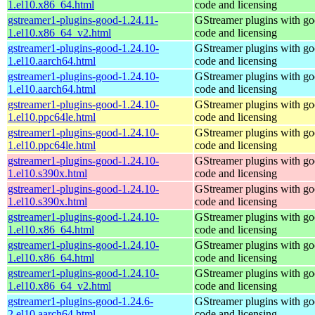
1.el10.x86_64.html
code and licensing
gstreamer1-plugins-good-1.24.11-
GStreamer plugins with g
1.el10.x86_64_v2.html
code and licensing
gstreamer1-plugins-good-1.24.10-
GStreamer plugins with g
1.el10.aarch64.html
code and licensing
gstreamer1-plugins-good-1.24.10-
GStreamer plugins with g
1.el10.aarch64.html
code and licensing
gstreamer1-plugins-good-1.24.10-
GStreamer plugins with g
1.el10.ppc64le.html
code and licensing
gstreamer1-plugins-good-1.24.10-
GStreamer plugins with g
1.el10.ppc64le.html
code and licensing
gstreamer1-plugins-good-1.24.10-
GStreamer plugins with g
1.el10.s390x.html
code and licensing
gstreamer1-plugins-good-1.24.10-
GStreamer plugins with g
1.el10.s390x.html
code and licensing
gstreamer1-plugins-good-1.24.10-
GStreamer plugins with g
1.el10.x86_64.html
code and licensing
gstreamer1-plugins-good-1.24.10-
GStreamer plugins with g
1.el10.x86_64.html
code and licensing
gstreamer1-plugins-good-1.24.10-
GStreamer plugins with g
1.el10.x86_64_v2.html
code and licensing
gstreamer1-plugins-good-1.24.6-
GStreamer plugins with g
2.el10.aarch64.html
code and licensing