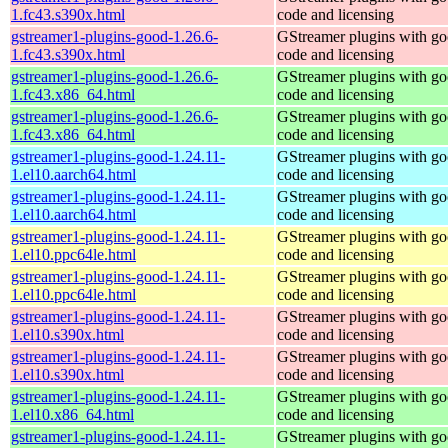
1.fc43.s390x.html
code and licensing
gstreamer1-plugins-good-1.26.6-
GStreamer plugins with g
1.fc43.s390x.html
code and licensing
gstreamer1-plugins-good-1.26.6-
GStreamer plugins with g
1.fc43.x86_64.html
code and licensing
gstreamer1-plugins-good-1.26.6-
GStreamer plugins with g
1.fc43.x86_64.html
code and licensing
gstreamer1-plugins-good-1.24.11-
GStreamer plugins with g
1.el10.aarch64.html
code and licensing
gstreamer1-plugins-good-1.24.11-
GStreamer plugins with g
1.el10.aarch64.html
code and licensing
gstreamer1-plugins-good-1.24.11-
GStreamer plugins with g
1.el10.ppc64le.html
code and licensing
gstreamer1-plugins-good-1.24.11-
GStreamer plugins with g
1.el10.ppc64le.html
code and licensing
gstreamer1-plugins-good-1.24.11-
GStreamer plugins with g
1.el10.s390x.html
code and licensing
gstreamer1-plugins-good-1.24.11-
GStreamer plugins with g
1.el10.s390x.html
code and licensing
gstreamer1-plugins-good-1.24.11-
GStreamer plugins with g
1.el10.x86_64.html
code and licensing
gstreamer1-plugins-good-1.24.11-
GStreamer plugins with g