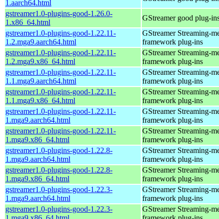
1.aarch64.html
gstreamer1.0-plugins-good-1.26.0-
GStreamer good plug-in
1.x86_64.html
gstreamer1.0-plugins-good-1.22.11-
GStreamer Streaming-m
1.2.mga9.aarch64.html
framework plug-ins
gstreamer1.0-plugins-good-1.22.11-
GStreamer Streaming-m
1.2.mga9.x86_64.html
framework plug-ins
gstreamer1.0-plugins-good-1.22.11-
GStreamer Streaming-m
1.1.mga9.aarch64.html
framework plug-ins
gstreamer1.0-plugins-good-1.22.11-
GStreamer Streaming-m
1.1.mga9.x86_64.html
framework plug-ins
gstreamer1.0-plugins-good-1.22.11-
GStreamer Streaming-m
1.mga9.aarch64.html
framework plug-ins
gstreamer1.0-plugins-good-1.22.11-
GStreamer Streaming-m
1.mga9.x86_64.html
framework plug-ins
gstreamer1.0-plugins-good-1.22.8-
GStreamer Streaming-m
1.mga9.aarch64.html
framework plug-ins
gstreamer1.0-plugins-good-1.22.8-
GStreamer Streaming-m
1.mga9.x86_64.html
framework plug-ins
gstreamer1.0-plugins-good-1.22.3-
GStreamer Streaming-m
1.mga9.aarch64.html
framework plug-ins
gstreamer1.0-plugins-good-1.22.3-
GStreamer Streaming-m
1.mga9.x86_64.html
framework plug-ins