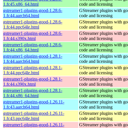
1.fc45.x86_64.html
code and licensing
gstreamer1-plugins-good-1.28.6-
GStreamer plugins with g
1.fc44.aarch64.html
code and licensing
gstreamer1-plugins-good-1.28.6-
GStreamer plugins with g
1.fc44.ppc64le.html
code and licensing
gstreamer1-plugins-good-1.28.6-
GStreamer plugins with g
1.fc44.s390x.html
code and licensing
gstreamer1-plugins-good-1.28.6-
GStreamer plugins with g
1.fc44.x86_64.html
code and licensing
gstreamer1-plugins-good-1.28.1-
GStreamer plugins with g
1.fc44.aarch64.html
code and licensing
gstreamer1-plugins-good-1.28.1-
GStreamer plugins with g
1.fc44.ppc64le.html
code and licensing
gstreamer1-plugins-good-1.28.1-
GStreamer plugins with g
1.fc44.s390x.html
code and licensing
gstreamer1-plugins-good-1.28.1-
GStreamer plugins with g
1.fc44.x86_64.html
code and licensing
gstreamer1-plugins-good-1.26.11-
GStreamer plugins with g
1.fc43.aarch64.html
code and licensing
gstreamer1-plugins-good-1.26.11-
GStreamer plugins with g
1.fc43.ppc64le.html
code and licensing
gstreamer1-plugins-good-1.26.11-
GStreamer plugins with g