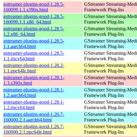
gstreamer-plugins-good-1.28.5-
GStreamer Streaming-Med
160099.1.1.s390x.html
Framework Plug-Ins
gstreamer-plugins-good-1.28.5-
GStreamer Streaming-Med
160099.1.1.x86_64.html
Framework Plug-Ins
gstreamer-plugins-good-1.28.5-
GStreamer Streaming-Med
1.2.x86_64.html
Framework Plug-Ins
gstreamer-plugins-good-1.28.5-
GStreamer Streaming-Med
1.1.aarch64.html
Framework Plug-Ins
gstreamer-plugins-good-1.28.5-
GStreamer Streaming-Med
1.1.riscv64.html
Framework Plug-Ins
gstreamer-plugins-good-1.28.2-
GStreamer Streaming-Med
1.1.ppc64le.html
Framework Plug-Ins
gstreamer-plugins-good-1.28.1-
GStreamer Streaming-Med
1.3.s390x.html
Framework Plug-Ins
gstreamer-plugins-good-1.28.1-
GStreamer Streaming-Med
1.2.aarch64.html
Framework Plug-Ins
gstreamer-plugins-good-1.28.1-
GStreamer Streaming-Med
1.2.riscv64.html
Framework Plug-Ins
gstreamer-plugins-good-1.26.7-
GStreamer Streaming-Med
160000.2.1.aarch64.html
Framework Plug-Ins
gstreamer-plugins-good-1.26.7-
GStreamer Streaming-Med
160000.2.1.ppc64le.html
Framework Plug-Ins