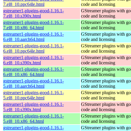
7.el8_10.ppc64le.html
code and licensing
gstreamer1-plugins-good-1.16.1-
GStreamer plugins with g
7.el8_10.s390x.html
code and licensing
gstreamer1-plugins-good-1.16.1-
GStreamer plugins with g
7.el8_10.x86_64.html
code and licensing
gstreamer1-plugins-good-1.16.1-
GStreamer plugins with g
6.el8_10.aarch64.html
code and licensing
gstreamer1-plugins-good-1.16.1-
GStreamer plugins with g
6.el8_10.ppc64le.html
code and licensing
gstreamer1-plugins-good-1.16.1-
GStreamer plugins with g
6.el8_10.s390x.html
code and licensing
gstreamer1-plugins-good-1.16.1-
GStreamer plugins with g
6.el8_10.x86_64.html
code and licensing
gstreamer1-plugins-good-1.16.1-
GStreamer plugins with g
5.el8_10.aarch64.html
code and licensing
gstreamer1-plugins-good-1.16.1-
GStreamer plugins with g
5.el8_10.ppc64le.html
code and licensing
gstreamer1-plugins-good-1.16.1-
GStreamer plugins with g
5.el8_10.s390x.html
code and licensing
gstreamer1-plugins-good-1.16.1-
GStreamer plugins with g
5.el8_10.x86_64.html
code and licensing
gstreamer1-plugins-good-1.16.1-
GStreamer plugins with g