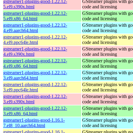
gstreamer1-plugins-good-1.22.12-
GStreamer plugins with g
5.el9.s390x.html
code and licensing
gstreamer1-plugins-good-1.22.12-
GStreamer plugins with g
5.el9.x86_64.html
code and licensing
gstreamer1-plugins-good-1.22.12-
GStreamer plugins with g
4.el9.aarch64.html
code and licensing
gstreamer1-plugins-good-1.22.12-
GStreamer plugins with g
4.el9.ppc64le.html
code and licensing
gstreamer1-plugins-good-1.22.12-
GStreamer plugins with g
4.el9.s390x.html
code and licensing
gstreamer1-plugins-good-1.22.12-
GStreamer plugins with g
4.el9.x86_64.html
code and licensing
gstreamer1-plugins-good-1.22.12-
GStreamer plugins with g
3.el9.aarch64.html
code and licensing
gstreamer1-plugins-good-1.22.12-
GStreamer plugins with g
3.el9.ppc64le.html
code and licensing
gstreamer1-plugins-good-1.22.12-
GStreamer plugins with g
3.el9.s390x.html
code and licensing
gstreamer1-plugins-good-1.22.12-
GStreamer plugins with g
3.el9.x86_64.html
code and licensing
gstreamer1-plugins-good-1.16.1-
GStreamer plugins with g
7.el8_10.aarch64.html
code and licensing
gstreamer1-plugins-good-1.16.1-
GStreamer plugins with g