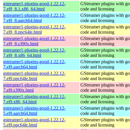
gstreamer1-plugins-good-1.22.12-
GStreamer plugins with g
7.el9_8.1.x86_64.html
code and licensing
gstreamer1-plugins-good-1.22.12-
GStreamer plugins with g
7.el9_8.aarch64.html
code and licensing
gstreamer1-plugins-good-1.22.12-
GStreamer plugins with g
7.el9_8.ppc64le.html
code and licensing
gstreamer1-plugins-good-1.22.12-
GStreamer plugins with g
7.el9_8.s390x.html
code and licensing
gstreamer1-plugins-good-1.22.12-
GStreamer plugins with g
7.el9_8.x86_64.html
code and licensing
gstreamer1-plugins-good-1.22.12-
GStreamer plugins with g
7.el9.aarch64.html
code and licensing
gstreamer1-plugins-good-1.22.12-
GStreamer plugins with g
7.el9.ppc64le.html
code and licensing
gstreamer1-plugins-good-1.22.12-
GStreamer plugins with g
7.el9.s390x.html
code and licensing
gstreamer1-plugins-good-1.22.12-
GStreamer plugins with g
7.el9.x86_64.html
code and licensing
gstreamer1-plugins-good-1.22.12-
GStreamer plugins with g
5.el9.aarch64.html
code and licensing
gstreamer1-plugins-good-1.22.12-
GStreamer plugins with g
5.el9.ppc64le.html
code and licensing