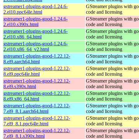
gstreamer1-plugins-good-1.24.6-
GStreamer plugins with g
2.el10.ppc64le.html
code and licensing
gstreamer1-plugins-good-1.24.6-
GStreamer plugins with g
2.el10.s390x.html
code and licensing
gstreamer1-plugins-good-1.24.6-
GStreamer plugins with g
2.el10.x86_64.html
code and licensing
gstreamer1-plugins-good-1.24.6-
GStreamer plugins with g
2.el10.x86_64_v2.html
code and licensing
gstreamer1-plugins-good-1.22.12-
GStreamer plugins with g
8.el9.aarch64.html
code and licensing
gstreamer1-plugins-good-1.22.12-
GStreamer plugins with g
8.el9.ppc64le.html
code and licensing
gstreamer1-plugins-good-1.22.12-
GStreamer plugins with g
8.el9.s390x.html
code and licensing
gstreamer1-plugins-good-1.22.12-
GStreamer plugins with g
8.el9.x86_64.html
code and licensing
gstreamer1-plugins-good-1.22.12-
GStreamer plugins with g
7.el9_8.1.aarch64.html
code and licensing
gstreamer1-plugins-good-1.22.12-
GStreamer plugins with g
7.el9_8.1.ppc64le.html
code and licensing
gstreamer1-plugins-good-1.22.12-
GStreamer plugins with g
7.el9_8.1.s390x.html
code and licensing