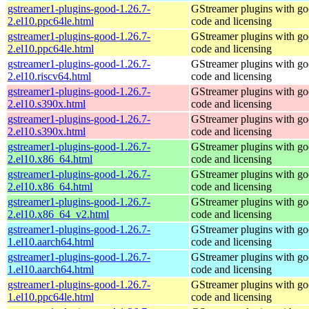
gstreamer1-plugins-good-1.26.7-
GStreamer plugins with g
2.el10.ppc64le.html
code and licensing
gstreamer1-plugins-good-1.26.7-
GStreamer plugins with g
2.el10.ppc64le.html
code and licensing
gstreamer1-plugins-good-1.26.7-
GStreamer plugins with g
2.el10.riscv64.html
code and licensing
gstreamer1-plugins-good-1.26.7-
GStreamer plugins with g
2.el10.s390x.html
code and licensing
gstreamer1-plugins-good-1.26.7-
GStreamer plugins with g
2.el10.s390x.html
code and licensing
gstreamer1-plugins-good-1.26.7-
GStreamer plugins with g
2.el10.x86_64.html
code and licensing
gstreamer1-plugins-good-1.26.7-
GStreamer plugins with g
2.el10.x86_64.html
code and licensing
gstreamer1-plugins-good-1.26.7-
GStreamer plugins with g
2.el10.x86_64_v2.html
code and licensing
gstreamer1-plugins-good-1.26.7-
GStreamer plugins with g
1.el10.aarch64.html
code and licensing
gstreamer1-plugins-good-1.26.7-
GStreamer plugins with g
1.el10.aarch64.html
code and licensing
gstreamer1-plugins-good-1.26.7-
GStreamer plugins with g
1.el10.ppc64le.html
code and licensing