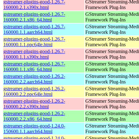
gstreamer-plugins-good-1.26.7-
GStreamer Streaming-Med
160000.2.1.s390x.html
Framework Plug-Ins
gstreamer-plugins-good-1.26.7-
GStreamer Streaming-Med
160000.2.1.x86_64.html
Framework Plug-Ins
gstreamer-plugins-good-1.26.7-
GStreamer Streaming-Med
160000.1.1.aarch64.html
Framework Plug-Ins
gstreamer-plugins-good-1.26.7-
GStreamer Streaming-Med
160000.1.1.ppc64le.html
Framework Plug-Ins
gstreamer-plugins-good-1.26.7-
GStreamer Streaming-Med
160000.1.1.s390x.html
Framework Plug-Ins
gstreamer-plugins-good-1.26.7-
GStreamer Streaming-Med
160000.1.1.x86_64.html
Framework Plug-Ins
gstreamer-plugins-good-1.26.2-
GStreamer Streaming-Med
160000.2.2.aarch64.html
Framework Plug-Ins
gstreamer-plugins-good-1.26.2-
GStreamer Streaming-Med
160000.2.2.ppc64le.html
Framework Plug-Ins
gstreamer-plugins-good-1.26.2-
GStreamer Streaming-Med
160000.2.2.s390x.html
Framework Plug-Ins
gstreamer-plugins-good-1.26.2-
GStreamer Streaming-Med
160000.2.2.x86_64.html
Framework Plug-Ins
gstreamer-plugins-good-1.24.0-
GStreamer Streaming-Med
150600.1.1.aarch64.html
Framework Plug-Ins
gstreamer-plugins-good-1.24.0-
GStreamer Streaming-Med