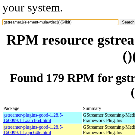
your system.
RPM resource gstre
()
Found 179 RPM for gst
Package
Summary
gstreamer-plugins-good-1.28.5-
GStreamer Streaming-Med
160099.1.1.aarch64.html
Framework Plug-Ins
gstreamer-plugins-good-1.28.5-
GStreamer Streaming-Med
160099.1.1.ppc64le.html
Framework Plug-Ins