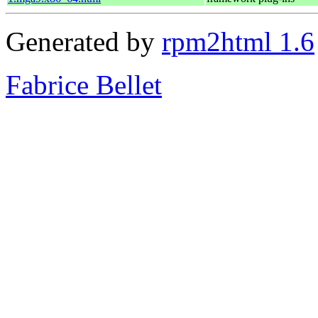
Generated by
rpm2html 1.6
Fabrice Bellet