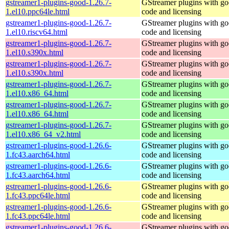
gstreamer1-plugins-good-1.26.7-
GStreamer plugins with g
1.el10.ppc64le.html
code and licensing
gstreamer1-plugins-good-1.26.7-
GStreamer plugins with g
1.el10.riscv64.html
code and licensing
gstreamer1-plugins-good-1.26.7-
GStreamer plugins with g
1.el10.s390x.html
code and licensing
gstreamer1-plugins-good-1.26.7-
GStreamer plugins with g
1.el10.s390x.html
code and licensing
gstreamer1-plugins-good-1.26.7-
GStreamer plugins with g
1.el10.x86_64.html
code and licensing
gstreamer1-plugins-good-1.26.7-
GStreamer plugins with g
1.el10.x86_64.html
code and licensing
gstreamer1-plugins-good-1.26.7-
GStreamer plugins with g
1.el10.x86_64_v2.html
code and licensing
gstreamer1-plugins-good-1.26.6-
GStreamer plugins with g
1.fc43.aarch64.html
code and licensing
gstreamer1-plugins-good-1.26.6-
GStreamer plugins with g
1.fc43.aarch64.html
code and licensing
gstreamer1-plugins-good-1.26.6-
GStreamer plugins with g
1.fc43.ppc64le.html
code and licensing
gstreamer1-plugins-good-1.26.6-
GStreamer plugins with g
1.fc43.ppc64le.html
code and licensing
gstreamer1-plugins-good-1.26.6-
GStreamer plugins with g