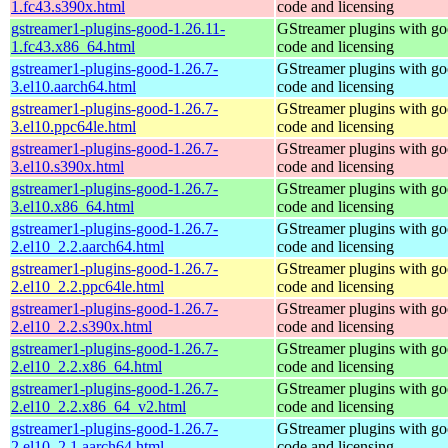
1.fc43.s390x.html
code and licensing
gstreamer1-plugins-good-1.26.11-
GStreamer plugins with g
1.fc43.x86_64.html
code and licensing
gstreamer1-plugins-good-1.26.7-
GStreamer plugins with g
3.el10.aarch64.html
code and licensing
gstreamer1-plugins-good-1.26.7-
GStreamer plugins with g
3.el10.ppc64le.html
code and licensing
gstreamer1-plugins-good-1.26.7-
GStreamer plugins with g
3.el10.s390x.html
code and licensing
gstreamer1-plugins-good-1.26.7-
GStreamer plugins with g
3.el10.x86_64.html
code and licensing
gstreamer1-plugins-good-1.26.7-
GStreamer plugins with g
2.el10_2.2.aarch64.html
code and licensing
gstreamer1-plugins-good-1.26.7-
GStreamer plugins with g
2.el10_2.2.ppc64le.html
code and licensing
gstreamer1-plugins-good-1.26.7-
GStreamer plugins with g
2.el10_2.2.s390x.html
code and licensing
gstreamer1-plugins-good-1.26.7-
GStreamer plugins with g
2.el10_2.2.x86_64.html
code and licensing
gstreamer1-plugins-good-1.26.7-
GStreamer plugins with g
2.el10_2.2.x86_64_v2.html
code and licensing
gstreamer1-plugins-good-1.26.7-
GStreamer plugins with g
2.el10_2.1.aarch64.html
code and licensing