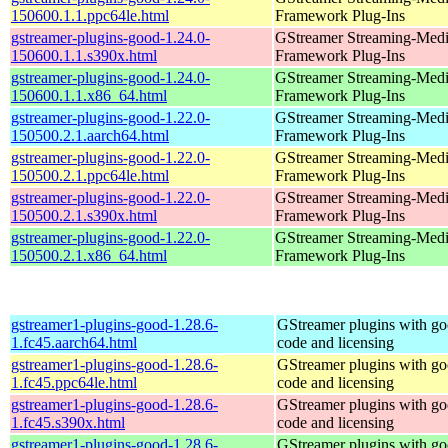
150600.1.1.ppc64le.html
Framework Plug-Ins
gstreamer-plugins-good-1.24.0-
GStreamer Streaming-Med
150600.1.1.s390x.html
Framework Plug-Ins
gstreamer-plugins-good-1.24.0-
GStreamer Streaming-Med
150600.1.1.x86_64.html
Framework Plug-Ins
gstreamer-plugins-good-1.22.0-
GStreamer Streaming-Med
150500.2.1.aarch64.html
Framework Plug-Ins
gstreamer-plugins-good-1.22.0-
GStreamer Streaming-Med
150500.2.1.ppc64le.html
Framework Plug-Ins
gstreamer-plugins-good-1.22.0-
GStreamer Streaming-Med
150500.2.1.s390x.html
Framework Plug-Ins
gstreamer-plugins-good-1.22.0-
GStreamer Streaming-Med
150500.2.1.x86_64.html
Framework Plug-Ins
gstreamer1-plugins-good-1.28.6-
GStreamer plugins with g
1.fc45.aarch64.html
code and licensing
gstreamer1-plugins-good-1.28.6-
GStreamer plugins with g
1.fc45.ppc64le.html
code and licensing
gstreamer1-plugins-good-1.28.6-
GStreamer plugins with g
1.fc45.s390x.html
code and licensing
gstreamer1-plugins-good-1.28.6-
GStreamer plugins with g