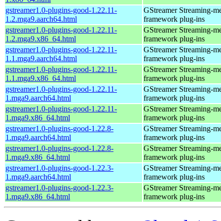
gstreamer1.0-plugins-good-1.22.11-
GStreamer Streaming-m
1.2.mga9.aarch64.html
framework plug-ins
gstreamer1.0-plugins-good-1.22.11-
GStreamer Streaming-m
1.2.mga9.x86_64.html
framework plug-ins
gstreamer1.0-plugins-good-1.22.11-
GStreamer Streaming-m
1.1.mga9.aarch64.html
framework plug-ins
gstreamer1.0-plugins-good-1.22.11-
GStreamer Streaming-m
1.1.mga9.x86_64.html
framework plug-ins
gstreamer1.0-plugins-good-1.22.11-
GStreamer Streaming-m
1.mga9.aarch64.html
framework plug-ins
gstreamer1.0-plugins-good-1.22.11-
GStreamer Streaming-m
1.mga9.x86_64.html
framework plug-ins
gstreamer1.0-plugins-good-1.22.8-
GStreamer Streaming-m
1.mga9.aarch64.html
framework plug-ins
gstreamer1.0-plugins-good-1.22.8-
GStreamer Streaming-m
1.mga9.x86_64.html
framework plug-ins
gstreamer1.0-plugins-good-1.22.3-
GStreamer Streaming-m
1.mga9.aarch64.html
framework plug-ins
gstreamer1.0-plugins-good-1.22.3-
GStreamer Streaming-m
1.mga9.x86_64.html
framework plug-ins