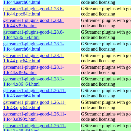
1.fc44.aarch64.html
code and licensing
gstreamer1-plugins-good-1.28.6-
GStreamer plugins with g
1.fc44.ppc64le.html
code and licensing
gstreamer1-plugins-good-1.28.6-
GStreamer plugins with g
1.fc44.s390x.html
code and licensing
gstreamer1-plugins-good-1.28.6-
GStreamer plugins with g
1.fc44.x86_64.html
code and licensing
gstreamer1-plugins-good-1.28.1-
GStreamer plugins with g
1.fc44.aarch64.html
code and licensing
gstreamer1-plugins-good-1.28.1-
GStreamer plugins with g
1.fc44.ppc64le.html
code and licensing
gstreamer1-plugins-good-1.28.1-
GStreamer plugins with g
1.fc44.s390x.html
code and licensing
gstreamer1-plugins-good-1.28.1-
GStreamer plugins with g
1.fc44.x86_64.html
code and licensing
gstreamer1-plugins-good-1.26.11-
GStreamer plugins with g
1.fc43.aarch64.html
code and licensing
gstreamer1-plugins-good-1.26.11-
GStreamer plugins with g
1.fc43.ppc64le.html
code and licensing
gstreamer1-plugins-good-1.26.11-
GStreamer plugins with g
1.fc43.s390x.html
code and licensing
gstreamer1-plugins-good-1.26.11-
GStreamer plugins with g
1.fc43.x86_64.html
code and licensing