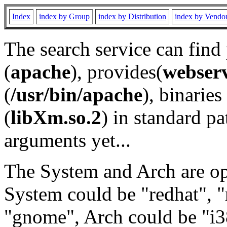
Index
index by Group
index by Distribution
index by Vendo
The search service can find
(
apache
), provides(
webser
(
/usr/bin/apache
), binaries 
(
libXm.so.2
) in standard pa
arguments yet...
The System and Arch are opt
System could be "redhat", "
"gnome", Arch could be "i38