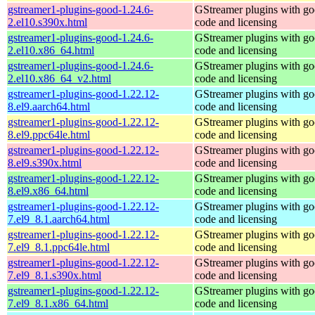
gstreamer1-plugins-good-1.24.6-
GStreamer plugins with g
2.el10.s390x.html
code and licensing
gstreamer1-plugins-good-1.24.6-
GStreamer plugins with g
2.el10.x86_64.html
code and licensing
gstreamer1-plugins-good-1.24.6-
GStreamer plugins with g
2.el10.x86_64_v2.html
code and licensing
gstreamer1-plugins-good-1.22.12-
GStreamer plugins with g
8.el9.aarch64.html
code and licensing
gstreamer1-plugins-good-1.22.12-
GStreamer plugins with g
8.el9.ppc64le.html
code and licensing
gstreamer1-plugins-good-1.22.12-
GStreamer plugins with g
8.el9.s390x.html
code and licensing
gstreamer1-plugins-good-1.22.12-
GStreamer plugins with g
8.el9.x86_64.html
code and licensing
gstreamer1-plugins-good-1.22.12-
GStreamer plugins with g
7.el9_8.1.aarch64.html
code and licensing
gstreamer1-plugins-good-1.22.12-
GStreamer plugins with g
7.el9_8.1.ppc64le.html
code and licensing
gstreamer1-plugins-good-1.22.12-
GStreamer plugins with g
7.el9_8.1.s390x.html
code and licensing
gstreamer1-plugins-good-1.22.12-
GStreamer plugins with g
7.el9_8.1.x86_64.html
code and licensing