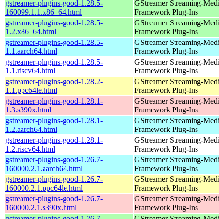
gstreamer-plugins-good-1.28.5-
GStreamer Streaming-Med
160099.1.1.x86_64.html
Framework Plug-Ins
gstreamer-plugins-good-1.28.5-
GStreamer Streaming-Med
1.2.x86_64.html
Framework Plug-Ins
gstreamer-plugins-good-1.28.5-
GStreamer Streaming-Med
1.1.aarch64.html
Framework Plug-Ins
gstreamer-plugins-good-1.28.5-
GStreamer Streaming-Med
1.1.riscv64.html
Framework Plug-Ins
gstreamer-plugins-good-1.28.2-
GStreamer Streaming-Med
1.1.ppc64le.html
Framework Plug-Ins
gstreamer-plugins-good-1.28.1-
GStreamer Streaming-Med
1.3.s390x.html
Framework Plug-Ins
gstreamer-plugins-good-1.28.1-
GStreamer Streaming-Med
1.2.aarch64.html
Framework Plug-Ins
gstreamer-plugins-good-1.28.1-
GStreamer Streaming-Med
1.2.riscv64.html
Framework Plug-Ins
gstreamer-plugins-good-1.26.7-
GStreamer Streaming-Med
160000.2.1.aarch64.html
Framework Plug-Ins
gstreamer-plugins-good-1.26.7-
GStreamer Streaming-Med
160000.2.1.ppc64le.html
Framework Plug-Ins
gstreamer-plugins-good-1.26.7-
GStreamer Streaming-Med
160000.2.1.s390x.html
Framework Plug-Ins
gstreamer-plugins-good-1.26.7-
GStreamer Streaming-Med