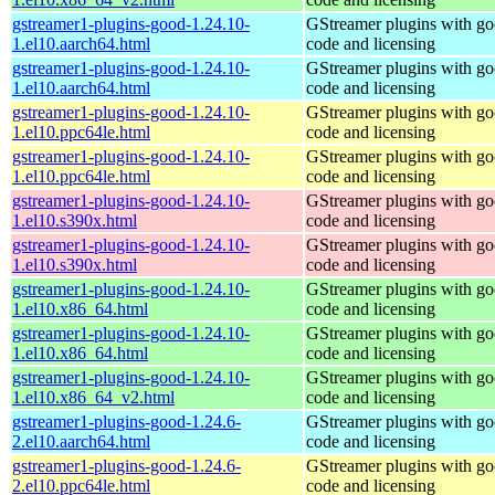
gstreamer1-plugins-good-1.24.10-
GStreamer plugins with g
1.el10.aarch64.html
code and licensing
gstreamer1-plugins-good-1.24.10-
GStreamer plugins with g
1.el10.aarch64.html
code and licensing
gstreamer1-plugins-good-1.24.10-
GStreamer plugins with g
1.el10.ppc64le.html
code and licensing
gstreamer1-plugins-good-1.24.10-
GStreamer plugins with g
1.el10.ppc64le.html
code and licensing
gstreamer1-plugins-good-1.24.10-
GStreamer plugins with g
1.el10.s390x.html
code and licensing
gstreamer1-plugins-good-1.24.10-
GStreamer plugins with g
1.el10.s390x.html
code and licensing
gstreamer1-plugins-good-1.24.10-
GStreamer plugins with g
1.el10.x86_64.html
code and licensing
gstreamer1-plugins-good-1.24.10-
GStreamer plugins with g
1.el10.x86_64.html
code and licensing
gstreamer1-plugins-good-1.24.10-
GStreamer plugins with g
1.el10.x86_64_v2.html
code and licensing
gstreamer1-plugins-good-1.24.6-
GStreamer plugins with g
2.el10.aarch64.html
code and licensing
gstreamer1-plugins-good-1.24.6-
GStreamer plugins with g
2.el10.ppc64le.html
code and licensing