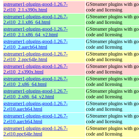
gstreamer1-plugins-good-1.26.7-
GStreamer plugins with g
2.el10_2.1.s390x.html
code and licensing
gstreamer1-plugins-good-1.26.7-
GStreamer plugins with g
2.el10_2.1.x86_64.html
code and licensing
gstreamer1-plugins-good-1.26.7-
GStreamer plugins with g
2.el10_2.1.x86_64_v2.html
code and licensing
gstreamer1-plugins-good-1.26.7-
GStreamer plugins with g
2.el10_2.aarch64.html
code and licensing
gstreamer1-plugins-good-1.26.7-
GStreamer plugins with g
2.el10_2.ppc64le.html
code and licensing
gstreamer1-plugins-good-1.26.7-
GStreamer plugins with g
2.el10_2.s390x.html
code and licensing
gstreamer1-plugins-good-1.26.7-
GStreamer plugins with g
2.el10_2.x86_64.html
code and licensing
gstreamer1-plugins-good-1.26.7-
GStreamer plugins with g
2.el10_2.x86_64_v2.html
code and licensing
gstreamer1-plugins-good-1.26.7-
GStreamer plugins with g
2.el10.aarch64.html
code and licensing
gstreamer1-plugins-good-1.26.7-
GStreamer plugins with g
2.el10.aarch64.html
code and licensing
gstreamer1-plugins-good-1.26.7-
GStreamer plugins with g
2.el10.ppc64le.html
code and licensing