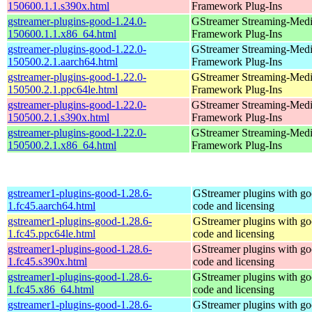
150600.1.1.s390x.html
Framework Plug-Ins
gstreamer-plugins-good-1.24.0-
GStreamer Streaming-Med
150600.1.1.x86_64.html
Framework Plug-Ins
gstreamer-plugins-good-1.22.0-
GStreamer Streaming-Med
150500.2.1.aarch64.html
Framework Plug-Ins
gstreamer-plugins-good-1.22.0-
GStreamer Streaming-Med
150500.2.1.ppc64le.html
Framework Plug-Ins
gstreamer-plugins-good-1.22.0-
GStreamer Streaming-Med
150500.2.1.s390x.html
Framework Plug-Ins
gstreamer-plugins-good-1.22.0-
GStreamer Streaming-Med
150500.2.1.x86_64.html
Framework Plug-Ins
gstreamer1-plugins-good-1.28.6-
GStreamer plugins with g
1.fc45.aarch64.html
code and licensing
gstreamer1-plugins-good-1.28.6-
GStreamer plugins with g
1.fc45.ppc64le.html
code and licensing
gstreamer1-plugins-good-1.28.6-
GStreamer plugins with g
1.fc45.s390x.html
code and licensing
gstreamer1-plugins-good-1.28.6-
GStreamer plugins with g
1.fc45.x86_64.html
code and licensing
gstreamer1-plugins-good-1.28.6-
GStreamer plugins with g