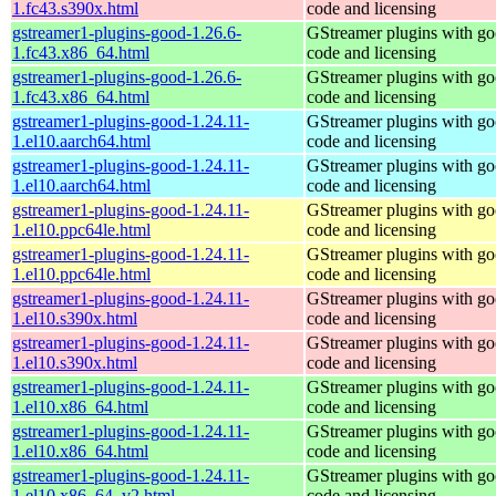
1.fc43.s390x.html
code and licensing
gstreamer1-plugins-good-1.26.6-
GStreamer plugins with g
1.fc43.x86_64.html
code and licensing
gstreamer1-plugins-good-1.26.6-
GStreamer plugins with g
1.fc43.x86_64.html
code and licensing
gstreamer1-plugins-good-1.24.11-
GStreamer plugins with g
1.el10.aarch64.html
code and licensing
gstreamer1-plugins-good-1.24.11-
GStreamer plugins with g
1.el10.aarch64.html
code and licensing
gstreamer1-plugins-good-1.24.11-
GStreamer plugins with g
1.el10.ppc64le.html
code and licensing
gstreamer1-plugins-good-1.24.11-
GStreamer plugins with g
1.el10.ppc64le.html
code and licensing
gstreamer1-plugins-good-1.24.11-
GStreamer plugins with g
1.el10.s390x.html
code and licensing
gstreamer1-plugins-good-1.24.11-
GStreamer plugins with g
1.el10.s390x.html
code and licensing
gstreamer1-plugins-good-1.24.11-
GStreamer plugins with g
1.el10.x86_64.html
code and licensing
gstreamer1-plugins-good-1.24.11-
GStreamer plugins with g
1.el10.x86_64.html
code and licensing
gstreamer1-plugins-good-1.24.11-
GStreamer plugins with g
1.el10.x86_64_v2.html
code and licensing