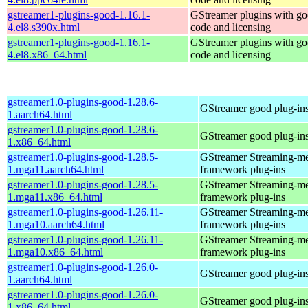
gstreamer1-plugins-good-1.16.1-
GStreamer plugins with g
4.el8.s390x.html
code and licensing
gstreamer1-plugins-good-1.16.1-
GStreamer plugins with g
4.el8.x86_64.html
code and licensing
gstreamer1.0-plugins-good-1.28.6-
GStreamer good plug-in
1.aarch64.html
gstreamer1.0-plugins-good-1.28.6-
GStreamer good plug-in
1.x86_64.html
gstreamer1.0-plugins-good-1.28.5-
GStreamer Streaming-m
1.mga11.aarch64.html
framework plug-ins
gstreamer1.0-plugins-good-1.28.5-
GStreamer Streaming-m
1.mga11.x86_64.html
framework plug-ins
gstreamer1.0-plugins-good-1.26.11-
GStreamer Streaming-m
1.mga10.aarch64.html
framework plug-ins
gstreamer1.0-plugins-good-1.26.11-
GStreamer Streaming-m
1.mga10.x86_64.html
framework plug-ins
gstreamer1.0-plugins-good-1.26.0-
GStreamer good plug-in
1.aarch64.html
gstreamer1.0-plugins-good-1.26.0-
GStreamer good plug-in
1.x86_64.html