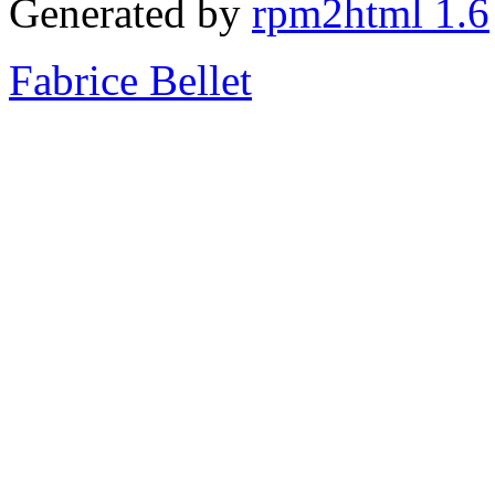
Generated by
rpm2html 1.6
Fabrice Bellet