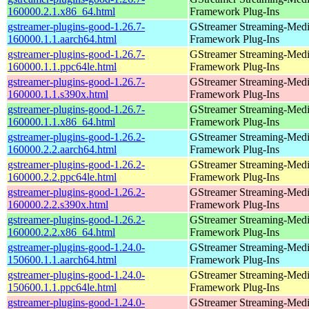
160000.2.1.x86_64.html
Framework Plug-Ins
gstreamer-plugins-good-1.26.7-
GStreamer Streaming-Med
160000.1.1.aarch64.html
Framework Plug-Ins
gstreamer-plugins-good-1.26.7-
GStreamer Streaming-Med
160000.1.1.ppc64le.html
Framework Plug-Ins
gstreamer-plugins-good-1.26.7-
GStreamer Streaming-Med
160000.1.1.s390x.html
Framework Plug-Ins
gstreamer-plugins-good-1.26.7-
GStreamer Streaming-Med
160000.1.1.x86_64.html
Framework Plug-Ins
gstreamer-plugins-good-1.26.2-
GStreamer Streaming-Med
160000.2.2.aarch64.html
Framework Plug-Ins
gstreamer-plugins-good-1.26.2-
GStreamer Streaming-Med
160000.2.2.ppc64le.html
Framework Plug-Ins
gstreamer-plugins-good-1.26.2-
GStreamer Streaming-Med
160000.2.2.s390x.html
Framework Plug-Ins
gstreamer-plugins-good-1.26.2-
GStreamer Streaming-Med
160000.2.2.x86_64.html
Framework Plug-Ins
gstreamer-plugins-good-1.24.0-
GStreamer Streaming-Med
150600.1.1.aarch64.html
Framework Plug-Ins
gstreamer-plugins-good-1.24.0-
GStreamer Streaming-Med
150600.1.1.ppc64le.html
Framework Plug-Ins
gstreamer-plugins-good-1.24.0-
GStreamer Streaming-Med