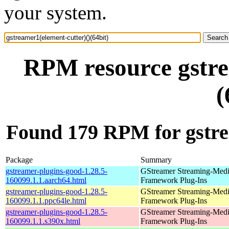
your system.
RPM resource gstre
(
Found 179 RPM for gstrea
Package
Summary
gstreamer-plugins-good-1.28.5-
GStreamer Streaming-Med
160099.1.1.aarch64.html
Framework Plug-Ins
gstreamer-plugins-good-1.28.5-
GStreamer Streaming-Med
160099.1.1.ppc64le.html
Framework Plug-Ins
gstreamer-plugins-good-1.28.5-
GStreamer Streaming-Med
160099.1.1.s390x.html
Framework Plug-Ins