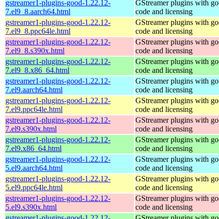
gstreamer1-plugins-good-1.22.12-
GStreamer plugins with g
7.el9_8.aarch64.html
code and licensing
gstreamer1-plugins-good-1.22.12-
GStreamer plugins with g
7.el9_8.ppc64le.html
code and licensing
gstreamer1-plugins-good-1.22.12-
GStreamer plugins with g
7.el9_8.s390x.html
code and licensing
gstreamer1-plugins-good-1.22.12-
GStreamer plugins with g
7.el9_8.x86_64.html
code and licensing
gstreamer1-plugins-good-1.22.12-
GStreamer plugins with g
7.el9.aarch64.html
code and licensing
gstreamer1-plugins-good-1.22.12-
GStreamer plugins with g
7.el9.ppc64le.html
code and licensing
gstreamer1-plugins-good-1.22.12-
GStreamer plugins with g
7.el9.s390x.html
code and licensing
gstreamer1-plugins-good-1.22.12-
GStreamer plugins with g
7.el9.x86_64.html
code and licensing
gstreamer1-plugins-good-1.22.12-
GStreamer plugins with g
5.el9.aarch64.html
code and licensing
gstreamer1-plugins-good-1.22.12-
GStreamer plugins with g
5.el9.ppc64le.html
code and licensing
gstreamer1-plugins-good-1.22.12-
GStreamer plugins with g
5.el9.s390x.html
code and licensing
gstreamer1-plugins-good-1.22.12-
GStreamer plugins with g