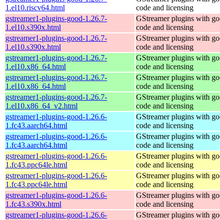
1.el10.riscv64.html
code and licensing
gstreamer1-plugins-good-1.26.7-
GStreamer plugins with g
1.el10.s390x.html
code and licensing
gstreamer1-plugins-good-1.26.7-
GStreamer plugins with g
1.el10.s390x.html
code and licensing
gstreamer1-plugins-good-1.26.7-
GStreamer plugins with g
1.el10.x86_64.html
code and licensing
gstreamer1-plugins-good-1.26.7-
GStreamer plugins with g
1.el10.x86_64.html
code and licensing
gstreamer1-plugins-good-1.26.7-
GStreamer plugins with g
1.el10.x86_64_v2.html
code and licensing
gstreamer1-plugins-good-1.26.6-
GStreamer plugins with g
1.fc43.aarch64.html
code and licensing
gstreamer1-plugins-good-1.26.6-
GStreamer plugins with g
1.fc43.aarch64.html
code and licensing
gstreamer1-plugins-good-1.26.6-
GStreamer plugins with g
1.fc43.ppc64le.html
code and licensing
gstreamer1-plugins-good-1.26.6-
GStreamer plugins with g
1.fc43.ppc64le.html
code and licensing
gstreamer1-plugins-good-1.26.6-
GStreamer plugins with g
1.fc43.s390x.html
code and licensing
gstreamer1-plugins-good-1.26.6-
GStreamer plugins with g