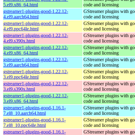
5.el9.x86_64.html
code and licensing
gstreamer1-plugins-good-1.22.12-
GStreamer plugins with g
4.el9.aarch64.html
code and licensing
gstreamer1-plugins-good-1.22.12-
GStreamer plugins with g
4.el9.ppc64le.html
code and licensing
gstreamer1-plugins-good-1.22.12-
GStreamer plugins with g
4.el9.s390x.html
code and licensing
gstreamer1-plugins-good-1.22.12-
GStreamer plugins with g
4.el9.x86_64.html
code and licensing
gstreamer1-plugins-good-1.22.12-
GStreamer plugins with g
3.el9.aarch64.html
code and licensing
gstreamer1-plugins-good-1.22.12-
GStreamer plugins with g
3.el9.ppc64le.html
code and licensing
gstreamer1-plugins-good-1.22.12-
GStreamer plugins with g
3.el9.s390x.html
code and licensing
gstreamer1-plugins-good-1.22.12-
GStreamer plugins with g
3.el9.x86_64.html
code and licensing
gstreamer1-plugins-good-1.16.1-
GStreamer plugins with g
7.el8_10.aarch64.html
code and licensing
gstreamer1-plugins-good-1.16.1-
GStreamer plugins with g
7.el8_10.ppc64le.html
code and licensing
gstreamer1-plugins-good-1.16.1-
GStreamer plugins with g