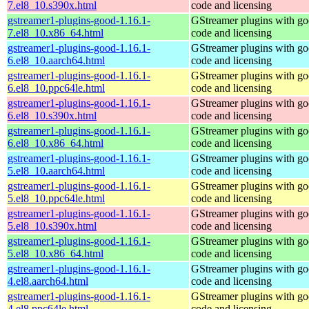
7.el8_10.s390x.html
code and licensing
gstreamer1-plugins-good-1.16.1-
GStreamer plugins with g
7.el8_10.x86_64.html
code and licensing
gstreamer1-plugins-good-1.16.1-
GStreamer plugins with g
6.el8_10.aarch64.html
code and licensing
gstreamer1-plugins-good-1.16.1-
GStreamer plugins with g
6.el8_10.ppc64le.html
code and licensing
gstreamer1-plugins-good-1.16.1-
GStreamer plugins with g
6.el8_10.s390x.html
code and licensing
gstreamer1-plugins-good-1.16.1-
GStreamer plugins with g
6.el8_10.x86_64.html
code and licensing
gstreamer1-plugins-good-1.16.1-
GStreamer plugins with g
5.el8_10.aarch64.html
code and licensing
gstreamer1-plugins-good-1.16.1-
GStreamer plugins with g
5.el8_10.ppc64le.html
code and licensing
gstreamer1-plugins-good-1.16.1-
GStreamer plugins with g
5.el8_10.s390x.html
code and licensing
gstreamer1-plugins-good-1.16.1-
GStreamer plugins with g
5.el8_10.x86_64.html
code and licensing
gstreamer1-plugins-good-1.16.1-
GStreamer plugins with g
4.el8.aarch64.html
code and licensing
gstreamer1-plugins-good-1.16.1-
GStreamer plugins with g
4.el8.ppc64le.html
code and licensing