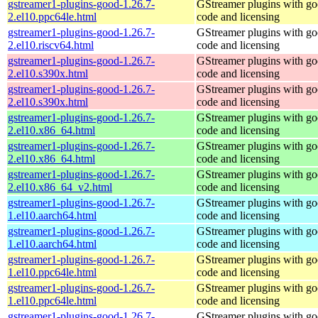
gstreamer1-plugins-good-1.26.7-
GStreamer plugins with g
2.el10.ppc64le.html
code and licensing
gstreamer1-plugins-good-1.26.7-
GStreamer plugins with g
2.el10.riscv64.html
code and licensing
gstreamer1-plugins-good-1.26.7-
GStreamer plugins with g
2.el10.s390x.html
code and licensing
gstreamer1-plugins-good-1.26.7-
GStreamer plugins with g
2.el10.s390x.html
code and licensing
gstreamer1-plugins-good-1.26.7-
GStreamer plugins with g
2.el10.x86_64.html
code and licensing
gstreamer1-plugins-good-1.26.7-
GStreamer plugins with g
2.el10.x86_64.html
code and licensing
gstreamer1-plugins-good-1.26.7-
GStreamer plugins with g
2.el10.x86_64_v2.html
code and licensing
gstreamer1-plugins-good-1.26.7-
GStreamer plugins with g
1.el10.aarch64.html
code and licensing
gstreamer1-plugins-good-1.26.7-
GStreamer plugins with g
1.el10.aarch64.html
code and licensing
gstreamer1-plugins-good-1.26.7-
GStreamer plugins with g
1.el10.ppc64le.html
code and licensing
gstreamer1-plugins-good-1.26.7-
GStreamer plugins with g
1.el10.ppc64le.html
code and licensing
gstreamer1-plugins-good-1.26.7-
GStreamer plugins with g