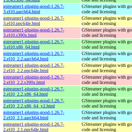
gstreamer1-plugins-good-1.26.7-
GStreamer plugins with g
3.el10.aarch64.html
code and licensing
gstreamer1-plugins-good-1.26.7-
GStreamer plugins with g
3.el10.ppc64le.html
code and licensing
gstreamer1-plugins-good-1.26.7-
GStreamer plugins with g
3.el10.s390x.html
code and licensing
gstreamer1-plugins-good-1.26.7-
GStreamer plugins with g
3.el10.x86_64.html
code and licensing
gstreamer1-plugins-good-1.26.7-
GStreamer plugins with g
2.el10_2.2.aarch64.html
code and licensing
gstreamer1-plugins-good-1.26.7-
GStreamer plugins with g
2.el10_2.2.ppc64le.html
code and licensing
gstreamer1-plugins-good-1.26.7-
GStreamer plugins with g
2.el10_2.2.s390x.html
code and licensing
gstreamer1-plugins-good-1.26.7-
GStreamer plugins with g
2.el10_2.2.x86_64.html
code and licensing
gstreamer1-plugins-good-1.26.7-
GStreamer plugins with g
2.el10_2.2.x86_64_v2.html
code and licensing
gstreamer1-plugins-good-1.26.7-
GStreamer plugins with g
2.el10_2.1.aarch64.html
code and licensing
gstreamer1-plugins-good-1.26.7-
GStreamer plugins with g
2.el10_2.1.ppc64le.html
code and licensing