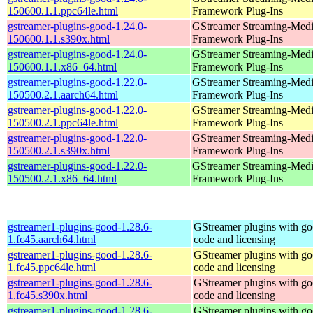
150600.1.1.ppc64le.html
Framework Plug-Ins
gstreamer-plugins-good-1.24.0-
GStreamer Streaming-Med
150600.1.1.s390x.html
Framework Plug-Ins
gstreamer-plugins-good-1.24.0-
GStreamer Streaming-Med
150600.1.1.x86_64.html
Framework Plug-Ins
gstreamer-plugins-good-1.22.0-
GStreamer Streaming-Med
150500.2.1.aarch64.html
Framework Plug-Ins
gstreamer-plugins-good-1.22.0-
GStreamer Streaming-Med
150500.2.1.ppc64le.html
Framework Plug-Ins
gstreamer-plugins-good-1.22.0-
GStreamer Streaming-Med
150500.2.1.s390x.html
Framework Plug-Ins
gstreamer-plugins-good-1.22.0-
GStreamer Streaming-Med
150500.2.1.x86_64.html
Framework Plug-Ins
gstreamer1-plugins-good-1.28.6-
GStreamer plugins with g
1.fc45.aarch64.html
code and licensing
gstreamer1-plugins-good-1.28.6-
GStreamer plugins with g
1.fc45.ppc64le.html
code and licensing
gstreamer1-plugins-good-1.28.6-
GStreamer plugins with g
1.fc45.s390x.html
code and licensing
gstreamer1-plugins-good-1.28.6-
GStreamer plugins with g