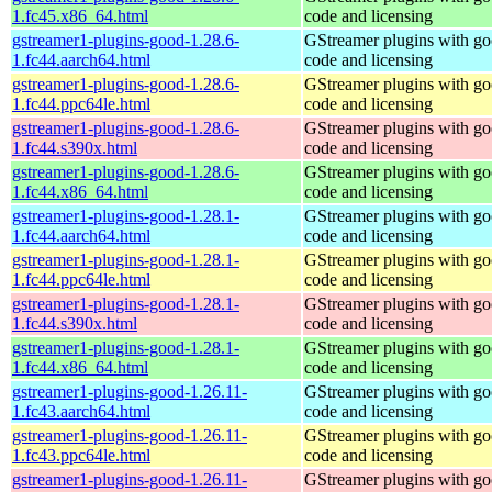
1.fc45.x86_64.html
code and licensing
gstreamer1-plugins-good-1.28.6-
GStreamer plugins with g
1.fc44.aarch64.html
code and licensing
gstreamer1-plugins-good-1.28.6-
GStreamer plugins with g
1.fc44.ppc64le.html
code and licensing
gstreamer1-plugins-good-1.28.6-
GStreamer plugins with g
1.fc44.s390x.html
code and licensing
gstreamer1-plugins-good-1.28.6-
GStreamer plugins with g
1.fc44.x86_64.html
code and licensing
gstreamer1-plugins-good-1.28.1-
GStreamer plugins with g
1.fc44.aarch64.html
code and licensing
gstreamer1-plugins-good-1.28.1-
GStreamer plugins with g
1.fc44.ppc64le.html
code and licensing
gstreamer1-plugins-good-1.28.1-
GStreamer plugins with g
1.fc44.s390x.html
code and licensing
gstreamer1-plugins-good-1.28.1-
GStreamer plugins with g
1.fc44.x86_64.html
code and licensing
gstreamer1-plugins-good-1.26.11-
GStreamer plugins with g
1.fc43.aarch64.html
code and licensing
gstreamer1-plugins-good-1.26.11-
GStreamer plugins with g
1.fc43.ppc64le.html
code and licensing
gstreamer1-plugins-good-1.26.11-
GStreamer plugins with g