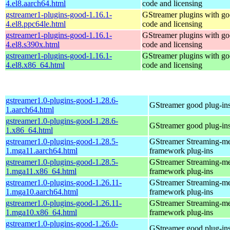
4.el8.aarch64.html
code and licensing
gstreamer1-plugins-good-1.16.1-
GStreamer plugins with g
4.el8.ppc64le.html
code and licensing
gstreamer1-plugins-good-1.16.1-
GStreamer plugins with g
4.el8.s390x.html
code and licensing
gstreamer1-plugins-good-1.16.1-
GStreamer plugins with g
4.el8.x86_64.html
code and licensing
gstreamer1.0-plugins-good-1.28.6-
GStreamer good plug-in
1.aarch64.html
gstreamer1.0-plugins-good-1.28.6-
GStreamer good plug-in
1.x86_64.html
gstreamer1.0-plugins-good-1.28.5-
GStreamer Streaming-m
1.mga11.aarch64.html
framework plug-ins
gstreamer1.0-plugins-good-1.28.5-
GStreamer Streaming-m
1.mga11.x86_64.html
framework plug-ins
gstreamer1.0-plugins-good-1.26.11-
GStreamer Streaming-m
1.mga10.aarch64.html
framework plug-ins
gstreamer1.0-plugins-good-1.26.11-
GStreamer Streaming-m
1.mga10.x86_64.html
framework plug-ins
gstreamer1.0-plugins-good-1.26.0-
GStreamer good plug-in