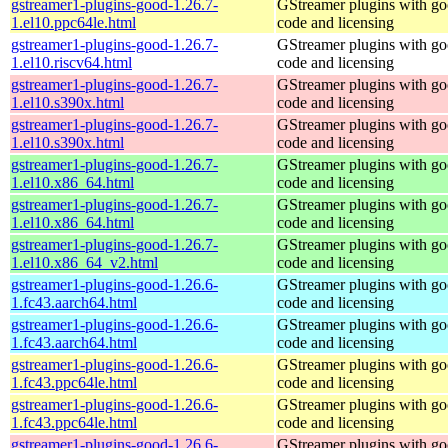
gstreamer1-plugins-good-1.26.7-
GStreamer plugins with g
1.el10.ppc64le.html
code and licensing
gstreamer1-plugins-good-1.26.7-
GStreamer plugins with g
1.el10.riscv64.html
code and licensing
gstreamer1-plugins-good-1.26.7-
GStreamer plugins with g
1.el10.s390x.html
code and licensing
gstreamer1-plugins-good-1.26.7-
GStreamer plugins with g
1.el10.s390x.html
code and licensing
gstreamer1-plugins-good-1.26.7-
GStreamer plugins with g
1.el10.x86_64.html
code and licensing
gstreamer1-plugins-good-1.26.7-
GStreamer plugins with g
1.el10.x86_64.html
code and licensing
gstreamer1-plugins-good-1.26.7-
GStreamer plugins with g
1.el10.x86_64_v2.html
code and licensing
gstreamer1-plugins-good-1.26.6-
GStreamer plugins with g
1.fc43.aarch64.html
code and licensing
gstreamer1-plugins-good-1.26.6-
GStreamer plugins with g
1.fc43.aarch64.html
code and licensing
gstreamer1-plugins-good-1.26.6-
GStreamer plugins with g
1.fc43.ppc64le.html
code and licensing
gstreamer1-plugins-good-1.26.6-
GStreamer plugins with g
1.fc43.ppc64le.html
code and licensing
gstreamer1-plugins-good-1.26.6-
GStreamer plugins with g