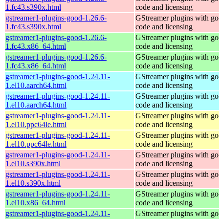
1.fc43.s390x.html
code and licensing
gstreamer1-plugins-good-1.26.6-
GStreamer plugins with g
1.fc43.s390x.html
code and licensing
gstreamer1-plugins-good-1.26.6-
GStreamer plugins with g
1.fc43.x86_64.html
code and licensing
gstreamer1-plugins-good-1.26.6-
GStreamer plugins with g
1.fc43.x86_64.html
code and licensing
gstreamer1-plugins-good-1.24.11-
GStreamer plugins with g
1.el10.aarch64.html
code and licensing
gstreamer1-plugins-good-1.24.11-
GStreamer plugins with g
1.el10.aarch64.html
code and licensing
gstreamer1-plugins-good-1.24.11-
GStreamer plugins with g
1.el10.ppc64le.html
code and licensing
gstreamer1-plugins-good-1.24.11-
GStreamer plugins with g
1.el10.ppc64le.html
code and licensing
gstreamer1-plugins-good-1.24.11-
GStreamer plugins with g
1.el10.s390x.html
code and licensing
gstreamer1-plugins-good-1.24.11-
GStreamer plugins with g
1.el10.s390x.html
code and licensing
gstreamer1-plugins-good-1.24.11-
GStreamer plugins with g
1.el10.x86_64.html
code and licensing
gstreamer1-plugins-good-1.24.11-
GStreamer plugins with g