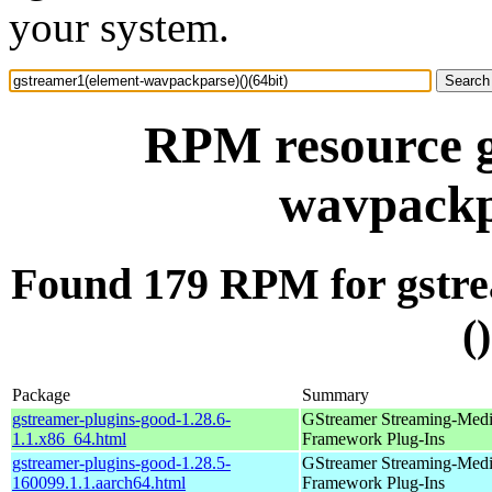
your system.
RPM resource g
wavpackpa
Found 179 RPM for gstr
(
Package
Summary
gstreamer-plugins-good-1.28.6-
GStreamer Streaming-Med
1.1.x86_64.html
Framework Plug-Ins
gstreamer-plugins-good-1.28.5-
GStreamer Streaming-Med
160099.1.1.aarch64.html
Framework Plug-Ins