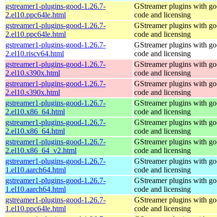
gstreamer1-plugins-good-1.26.7-
GStreamer plugins with g
2.el10.ppc64le.html
code and licensing
gstreamer1-plugins-good-1.26.7-
GStreamer plugins with g
2.el10.ppc64le.html
code and licensing
gstreamer1-plugins-good-1.26.7-
GStreamer plugins with g
2.el10.riscv64.html
code and licensing
gstreamer1-plugins-good-1.26.7-
GStreamer plugins with g
2.el10.s390x.html
code and licensing
gstreamer1-plugins-good-1.26.7-
GStreamer plugins with g
2.el10.s390x.html
code and licensing
gstreamer1-plugins-good-1.26.7-
GStreamer plugins with g
2.el10.x86_64.html
code and licensing
gstreamer1-plugins-good-1.26.7-
GStreamer plugins with g
2.el10.x86_64.html
code and licensing
gstreamer1-plugins-good-1.26.7-
GStreamer plugins with g
2.el10.x86_64_v2.html
code and licensing
gstreamer1-plugins-good-1.26.7-
GStreamer plugins with g
1.el10.aarch64.html
code and licensing
gstreamer1-plugins-good-1.26.7-
GStreamer plugins with g
1.el10.aarch64.html
code and licensing
gstreamer1-plugins-good-1.26.7-
GStreamer plugins with g
1.el10.ppc64le.html
code and licensing