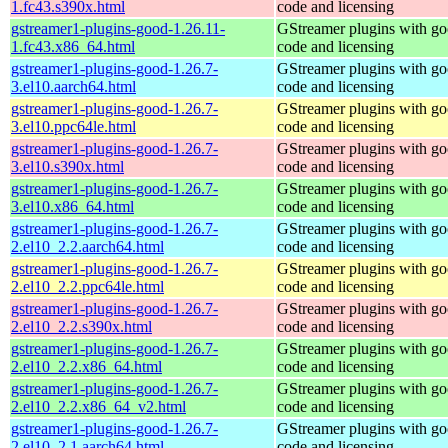
1.fc43.s390x.html
code and licensing
gstreamer1-plugins-good-1.26.11-
GStreamer plugins with g
1.fc43.x86_64.html
code and licensing
gstreamer1-plugins-good-1.26.7-
GStreamer plugins with g
3.el10.aarch64.html
code and licensing
gstreamer1-plugins-good-1.26.7-
GStreamer plugins with g
3.el10.ppc64le.html
code and licensing
gstreamer1-plugins-good-1.26.7-
GStreamer plugins with g
3.el10.s390x.html
code and licensing
gstreamer1-plugins-good-1.26.7-
GStreamer plugins with g
3.el10.x86_64.html
code and licensing
gstreamer1-plugins-good-1.26.7-
GStreamer plugins with g
2.el10_2.2.aarch64.html
code and licensing
gstreamer1-plugins-good-1.26.7-
GStreamer plugins with g
2.el10_2.2.ppc64le.html
code and licensing
gstreamer1-plugins-good-1.26.7-
GStreamer plugins with g
2.el10_2.2.s390x.html
code and licensing
gstreamer1-plugins-good-1.26.7-
GStreamer plugins with g
2.el10_2.2.x86_64.html
code and licensing
gstreamer1-plugins-good-1.26.7-
GStreamer plugins with g
2.el10_2.2.x86_64_v2.html
code and licensing
gstreamer1-plugins-good-1.26.7-
GStreamer plugins with g
2.el10_2.1.aarch64.html
code and licensing