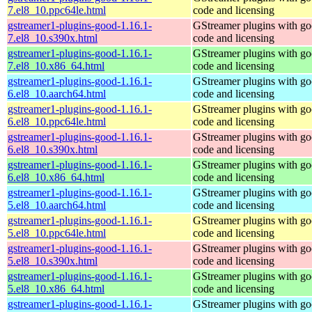
7.el8_10.ppc64le.html
code and licensing
gstreamer1-plugins-good-1.16.1-
GStreamer plugins with g
7.el8_10.s390x.html
code and licensing
gstreamer1-plugins-good-1.16.1-
GStreamer plugins with g
7.el8_10.x86_64.html
code and licensing
gstreamer1-plugins-good-1.16.1-
GStreamer plugins with g
6.el8_10.aarch64.html
code and licensing
gstreamer1-plugins-good-1.16.1-
GStreamer plugins with g
6.el8_10.ppc64le.html
code and licensing
gstreamer1-plugins-good-1.16.1-
GStreamer plugins with g
6.el8_10.s390x.html
code and licensing
gstreamer1-plugins-good-1.16.1-
GStreamer plugins with g
6.el8_10.x86_64.html
code and licensing
gstreamer1-plugins-good-1.16.1-
GStreamer plugins with g
5.el8_10.aarch64.html
code and licensing
gstreamer1-plugins-good-1.16.1-
GStreamer plugins with g
5.el8_10.ppc64le.html
code and licensing
gstreamer1-plugins-good-1.16.1-
GStreamer plugins with g
5.el8_10.s390x.html
code and licensing
gstreamer1-plugins-good-1.16.1-
GStreamer plugins with g
5.el8_10.x86_64.html
code and licensing
gstreamer1-plugins-good-1.16.1-
GStreamer plugins with g