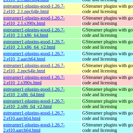
gstreamer1-plugins-good-1.26.7-
GStreamer plugins with g
2.el10_2.1.ppc64le.html
code and licensing
gstreamer1-plugins-good-1.26.7-
GStreamer plugins with g
2.el10_2.1.s390x.html
code and licensing
gstreamer1-plugins-good-1.26.7-
GStreamer plugins with g
2.el10_2.1.x86_64.html
code and licensing
gstreamer1-plugins-good-1.26.7-
GStreamer plugins with g
2.el10_2.1.x86_64_v2.html
code and licensing
gstreamer1-plugins-good-1.26.7-
GStreamer plugins with g
2.el10_2.aarch64.html
code and licensing
gstreamer1-plugins-good-1.26.7-
GStreamer plugins with g
2.el10_2.ppc64le.html
code and licensing
gstreamer1-plugins-good-1.26.7-
GStreamer plugins with g
2.el10_2.s390x.html
code and licensing
gstreamer1-plugins-good-1.26.7-
GStreamer plugins with g
2.el10_2.x86_64.html
code and licensing
gstreamer1-plugins-good-1.26.7-
GStreamer plugins with g
2.el10_2.x86_64_v2.html
code and licensing
gstreamer1-plugins-good-1.26.7-
GStreamer plugins with g
2.el10.aarch64.html
code and licensing
gstreamer1-plugins-good-1.26.7-
GStreamer plugins with g
2.el10.aarch64.html
code and licensing