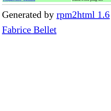
Generated by
rpm2html 1.6
Fabrice Bellet