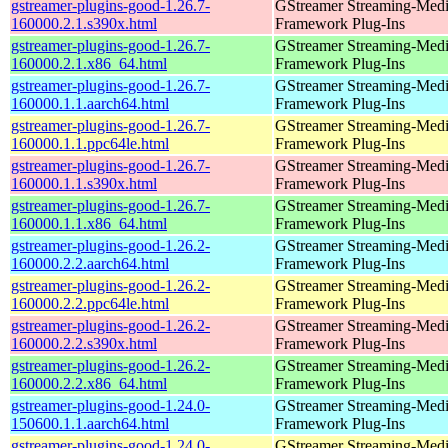
gstreamer-plugins-good-1.26.7-
GStreamer Streaming-Med
160000.2.1.s390x.html
Framework Plug-Ins
gstreamer-plugins-good-1.26.7-
GStreamer Streaming-Med
160000.2.1.x86_64.html
Framework Plug-Ins
gstreamer-plugins-good-1.26.7-
GStreamer Streaming-Med
160000.1.1.aarch64.html
Framework Plug-Ins
gstreamer-plugins-good-1.26.7-
GStreamer Streaming-Med
160000.1.1.ppc64le.html
Framework Plug-Ins
gstreamer-plugins-good-1.26.7-
GStreamer Streaming-Med
160000.1.1.s390x.html
Framework Plug-Ins
gstreamer-plugins-good-1.26.7-
GStreamer Streaming-Med
160000.1.1.x86_64.html
Framework Plug-Ins
gstreamer-plugins-good-1.26.2-
GStreamer Streaming-Med
160000.2.2.aarch64.html
Framework Plug-Ins
gstreamer-plugins-good-1.26.2-
GStreamer Streaming-Med
160000.2.2.ppc64le.html
Framework Plug-Ins
gstreamer-plugins-good-1.26.2-
GStreamer Streaming-Med
160000.2.2.s390x.html
Framework Plug-Ins
gstreamer-plugins-good-1.26.2-
GStreamer Streaming-Med
160000.2.2.x86_64.html
Framework Plug-Ins
gstreamer-plugins-good-1.24.0-
GStreamer Streaming-Med
150600.1.1.aarch64.html
Framework Plug-Ins
gstreamer-plugins-good-1.24.0-
GStreamer Streaming-Med