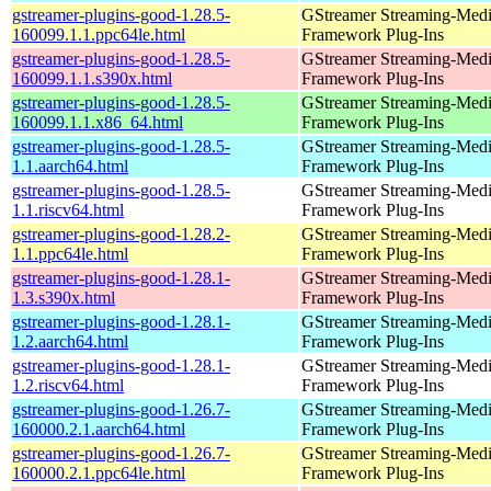
gstreamer-plugins-good-1.28.5-
GStreamer Streaming-Med
160099.1.1.ppc64le.html
Framework Plug-Ins
gstreamer-plugins-good-1.28.5-
GStreamer Streaming-Med
160099.1.1.s390x.html
Framework Plug-Ins
gstreamer-plugins-good-1.28.5-
GStreamer Streaming-Med
160099.1.1.x86_64.html
Framework Plug-Ins
gstreamer-plugins-good-1.28.5-
GStreamer Streaming-Med
1.1.aarch64.html
Framework Plug-Ins
gstreamer-plugins-good-1.28.5-
GStreamer Streaming-Med
1.1.riscv64.html
Framework Plug-Ins
gstreamer-plugins-good-1.28.2-
GStreamer Streaming-Med
1.1.ppc64le.html
Framework Plug-Ins
gstreamer-plugins-good-1.28.1-
GStreamer Streaming-Med
1.3.s390x.html
Framework Plug-Ins
gstreamer-plugins-good-1.28.1-
GStreamer Streaming-Med
1.2.aarch64.html
Framework Plug-Ins
gstreamer-plugins-good-1.28.1-
GStreamer Streaming-Med
1.2.riscv64.html
Framework Plug-Ins
gstreamer-plugins-good-1.26.7-
GStreamer Streaming-Med
160000.2.1.aarch64.html
Framework Plug-Ins
gstreamer-plugins-good-1.26.7-
GStreamer Streaming-Med
160000.2.1.ppc64le.html
Framework Plug-Ins