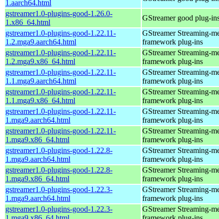
1.aarch64.html
gstreamer1.0-plugins-good-1.26.0-
GStreamer good plug-in
1.x86_64.html
gstreamer1.0-plugins-good-1.22.11-
GStreamer Streaming-m
1.2.mga9.aarch64.html
framework plug-ins
gstreamer1.0-plugins-good-1.22.11-
GStreamer Streaming-m
1.2.mga9.x86_64.html
framework plug-ins
gstreamer1.0-plugins-good-1.22.11-
GStreamer Streaming-m
1.1.mga9.aarch64.html
framework plug-ins
gstreamer1.0-plugins-good-1.22.11-
GStreamer Streaming-m
1.1.mga9.x86_64.html
framework plug-ins
gstreamer1.0-plugins-good-1.22.11-
GStreamer Streaming-m
1.mga9.aarch64.html
framework plug-ins
gstreamer1.0-plugins-good-1.22.11-
GStreamer Streaming-m
1.mga9.x86_64.html
framework plug-ins
gstreamer1.0-plugins-good-1.22.8-
GStreamer Streaming-m
1.mga9.aarch64.html
framework plug-ins
gstreamer1.0-plugins-good-1.22.8-
GStreamer Streaming-m
1.mga9.x86_64.html
framework plug-ins
gstreamer1.0-plugins-good-1.22.3-
GStreamer Streaming-m
1.mga9.aarch64.html
framework plug-ins
gstreamer1.0-plugins-good-1.22.3-
GStreamer Streaming-m
1.mga9.x86_64.html
framework plug-ins