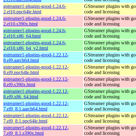
gstreamer1-plugins-good-1.24.6-
GStreamer plugins with g
2.el10.ppc64le.html
code and licensing
gstreamer1-plugins-good-1.24.6-
GStreamer plugins with g
2.el10.s390x.html
code and licensing
gstreamer1-plugins-good-1.24.6-
GStreamer plugins with g
2.el10.x86_64.html
code and licensing
gstreamer1-plugins-good-1.24.6-
GStreamer plugins with g
2.el10.x86_64_v2.html
code and licensing
gstreamer1-plugins-good-1.22.12-
GStreamer plugins with g
8.el9.aarch64.html
code and licensing
gstreamer1-plugins-good-1.22.12-
GStreamer plugins with g
8.el9.ppc64le.html
code and licensing
gstreamer1-plugins-good-1.22.12-
GStreamer plugins with g
8.el9.s390x.html
code and licensing
gstreamer1-plugins-good-1.22.12-
GStreamer plugins with g
8.el9.x86_64.html
code and licensing
gstreamer1-plugins-good-1.22.12-
GStreamer plugins with g
7.el9_8.1.aarch64.html
code and licensing
gstreamer1-plugins-good-1.22.12-
GStreamer plugins with g
7.el9_8.1.ppc64le.html
code and licensing
gstreamer1-plugins-good-1.22.12-
GStreamer plugins with g
7.el9_8.1.s390x.html
code and licensing