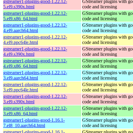
gstreamer1-plugins-good-1.22.12-
GStreamer plugins with g
5.el9.s390x.html
code and licensing
gstreamer1-plugins-good-1.22.12-
GStreamer plugins with g
5.el9.x86_64.html
code and licensing
gstreamer1-plugins-good-1.22.12-
GStreamer plugins with g
4.el9.aarch64.html
code and licensing
gstreamer1-plugins-good-1.22.12-
GStreamer plugins with g
4.el9.ppc64le.html
code and licensing
gstreamer1-plugins-good-1.22.12-
GStreamer plugins with g
4.el9.s390x.html
code and licensing
gstreamer1-plugins-good-1.22.12-
GStreamer plugins with g
4.el9.x86_64.html
code and licensing
gstreamer1-plugins-good-1.22.12-
GStreamer plugins with g
3.el9.aarch64.html
code and licensing
gstreamer1-plugins-good-1.22.12-
GStreamer plugins with g
3.el9.ppc64le.html
code and licensing
gstreamer1-plugins-good-1.22.12-
GStreamer plugins with g
3.el9.s390x.html
code and licensing
gstreamer1-plugins-good-1.22.12-
GStreamer plugins with g
3.el9.x86_64.html
code and licensing
gstreamer1-plugins-good-1.16.1-
GStreamer plugins with g
7.el8_10.aarch64.html
code and licensing
gstreamer1-plugins-good-1.16.1-
GStreamer plugins with g