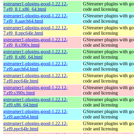
gstreamer1-plugins-good-1.22.12-
GStreamer plugins with g
7.el9_8.1.x86_64.html
code and licensing
gstreamer1-plugins-good-1.22.12-
GStreamer plugins with g
7.el9_8.aarch64.html
code and licensing
gstreamer1-plugins-good-1.22.12-
GStreamer plugins with g
7.el9_8.ppc64le.html
code and licensing
gstreamer1-plugins-good-1.22.12-
GStreamer plugins with g
7.el9_8.s390x.html
code and licensing
gstreamer1-plugins-good-1.22.12-
GStreamer plugins with g
7.el9_8.x86_64.html
code and licensing
gstreamer1-plugins-good-1.22.12-
GStreamer plugins with g
7.el9.aarch64.html
code and licensing
gstreamer1-plugins-good-1.22.12-
GStreamer plugins with g
7.el9.ppc64le.html
code and licensing
gstreamer1-plugins-good-1.22.12-
GStreamer plugins with g
7.el9.s390x.html
code and licensing
gstreamer1-plugins-good-1.22.12-
GStreamer plugins with g
7.el9.x86_64.html
code and licensing
gstreamer1-plugins-good-1.22.12-
GStreamer plugins with g
5.el9.aarch64.html
code and licensing
gstreamer1-plugins-good-1.22.12-
GStreamer plugins with g
5.el9.ppc64le.html
code and licensing