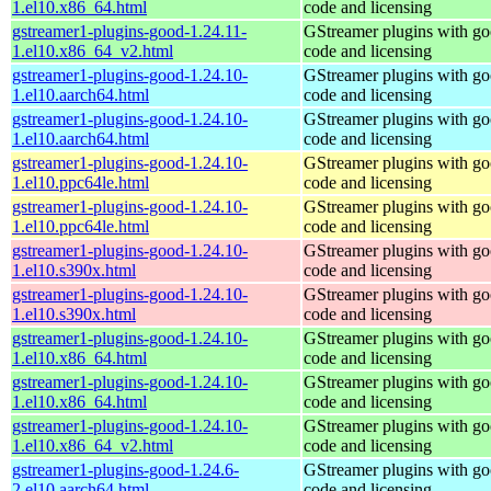
1.el10.x86_64.html
code and licensing
gstreamer1-plugins-good-1.24.11-
GStreamer plugins with g
1.el10.x86_64_v2.html
code and licensing
gstreamer1-plugins-good-1.24.10-
GStreamer plugins with g
1.el10.aarch64.html
code and licensing
gstreamer1-plugins-good-1.24.10-
GStreamer plugins with g
1.el10.aarch64.html
code and licensing
gstreamer1-plugins-good-1.24.10-
GStreamer plugins with g
1.el10.ppc64le.html
code and licensing
gstreamer1-plugins-good-1.24.10-
GStreamer plugins with g
1.el10.ppc64le.html
code and licensing
gstreamer1-plugins-good-1.24.10-
GStreamer plugins with g
1.el10.s390x.html
code and licensing
gstreamer1-plugins-good-1.24.10-
GStreamer plugins with g
1.el10.s390x.html
code and licensing
gstreamer1-plugins-good-1.24.10-
GStreamer plugins with g
1.el10.x86_64.html
code and licensing
gstreamer1-plugins-good-1.24.10-
GStreamer plugins with g
1.el10.x86_64.html
code and licensing
gstreamer1-plugins-good-1.24.10-
GStreamer plugins with g
1.el10.x86_64_v2.html
code and licensing
gstreamer1-plugins-good-1.24.6-
GStreamer plugins with g
2.el10.aarch64.html
code and licensing