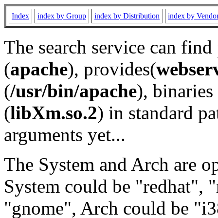
Index
index by Group
index by Distribution
index by Vendo
The search service can find
(
apache
), provides(
webser
(
/usr/bin/apache
), binaries 
(
libXm.so.2
) in standard pa
arguments yet...
The System and Arch are opt
System could be "redhat", "
"gnome", Arch could be "i38