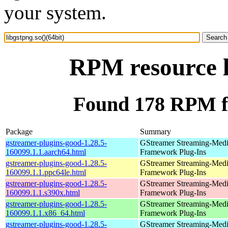
your system.
RPM resource l
Found 178 RPM for
Package
Summary
gstreamer-plugins-good-1.28.5-
GStreamer Streaming-Med
160099.1.1.aarch64.html
Framework Plug-Ins
gstreamer-plugins-good-1.28.5-
GStreamer Streaming-Med
160099.1.1.ppc64le.html
Framework Plug-Ins
gstreamer-plugins-good-1.28.5-
GStreamer Streaming-Med
160099.1.1.s390x.html
Framework Plug-Ins
gstreamer-plugins-good-1.28.5-
GStreamer Streaming-Med
160099.1.1.x86_64.html
Framework Plug-Ins
gstreamer-plugins-good-1.28.5-
GStreamer Streaming-Med