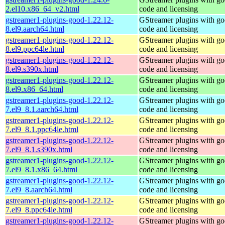
2.el10.x86_64_v2.html
code and licensing
gstreamer1-plugins-good-1.22.12-
GStreamer plugins with g
8.el9.aarch64.html
code and licensing
gstreamer1-plugins-good-1.22.12-
GStreamer plugins with g
8.el9.ppc64le.html
code and licensing
gstreamer1-plugins-good-1.22.12-
GStreamer plugins with g
8.el9.s390x.html
code and licensing
gstreamer1-plugins-good-1.22.12-
GStreamer plugins with g
8.el9.x86_64.html
code and licensing
gstreamer1-plugins-good-1.22.12-
GStreamer plugins with g
7.el9_8.1.aarch64.html
code and licensing
gstreamer1-plugins-good-1.22.12-
GStreamer plugins with g
7.el9_8.1.ppc64le.html
code and licensing
gstreamer1-plugins-good-1.22.12-
GStreamer plugins with g
7.el9_8.1.s390x.html
code and licensing
gstreamer1-plugins-good-1.22.12-
GStreamer plugins with g
7.el9_8.1.x86_64.html
code and licensing
gstreamer1-plugins-good-1.22.12-
GStreamer plugins with g
7.el9_8.aarch64.html
code and licensing
gstreamer1-plugins-good-1.22.12-
GStreamer plugins with g
7.el9_8.ppc64le.html
code and licensing
gstreamer1-plugins-good-1.22.12-
GStreamer plugins with g