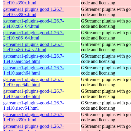
2.el10.s390x.html
code and licensing
gstreamer1-plugins-good-1.26.7-
GStreamer plugins with g
2.el10.s390x.html
code and licensing
gstreamer1-plugins-good-1.26.7-
GStreamer plugins with g
2.el10.x86_64.html
code and licensing
gstreamer1-plugins-good-1.26.7-
GStreamer plugins with g
2.el10.x86_64.html
code and licensing
gstreamer1-plugins-good-1.26.7-
GStreamer plugins with g
2.el10.x86_64_v2.html
code and licensing
gstreamer1-plugins-good-1.26.7-
GStreamer plugins with g
1.el10.aarch64.html
code and licensing
gstreamer1-plugins-good-1.26.7-
GStreamer plugins with g
1.el10.aarch64.html
code and licensing
gstreamer1-plugins-good-1.26.7-
GStreamer plugins with g
1.el10.ppc64le.html
code and licensing
gstreamer1-plugins-good-1.26.7-
GStreamer plugins with g
1.el10.ppc64le.html
code and licensing
gstreamer1-plugins-good-1.26.7-
GStreamer plugins with g
1.el10.riscv64.html
code and licensing
gstreamer1-plugins-good-1.26.7-
GStreamer plugins with g
1.el10.s390x.html
code and licensing
gstreamer1-plugins-good-1.26.7-
GStreamer plugins with g