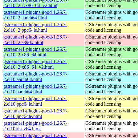
2.el10_2.1.x86_64_v2.html
code and licensing
gstreamer1-plugins-good-1.26.7-
GStreamer plugins with g
2.el10_2.aarch64.html
code and licensing
gstreamer1-plugins-good-1.26.7-
GStreamer plugins with g
2.el10_2.ppc64le.html
code and licensing
gstreamer1-plugins-good-1.26.7-
GStreamer plugins with g
2.el10_2.s390x.html
code and licensing
gstreamer1-plugins-good-1.26.7-
GStreamer plugins with g
2.el10_2.x86_64.html
code and licensing
gstreamer1-plugins-good-1.26.7-
GStreamer plugins with g
2.el10_2.x86_64_v2.html
code and licensing
gstreamer1-plugins-good-1.26.7-
GStreamer plugins with g
2.el10.aarch64.html
code and licensing
gstreamer1-plugins-good-1.26.7-
GStreamer plugins with g
2.el10.aarch64.html
code and licensing
gstreamer1-plugins-good-1.26.7-
GStreamer plugins with g
2.el10.ppc64le.html
code and licensing
gstreamer1-plugins-good-1.26.7-
GStreamer plugins with g
2.el10.ppc64le.html
code and licensing
gstreamer1-plugins-good-1.26.7-
GStreamer plugins with g
2.el10.riscv64.html
code and licensing
gstreamer1-plugins-good-1.26.7-
GStreamer plugins with g