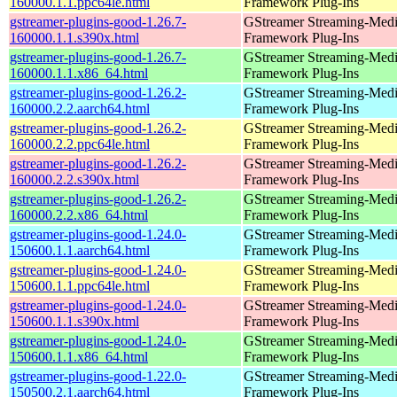
160000.1.1.ppc64le.html
Framework Plug-Ins
gstreamer-plugins-good-1.26.7-
GStreamer Streaming-Med
160000.1.1.s390x.html
Framework Plug-Ins
gstreamer-plugins-good-1.26.7-
GStreamer Streaming-Med
160000.1.1.x86_64.html
Framework Plug-Ins
gstreamer-plugins-good-1.26.2-
GStreamer Streaming-Med
160000.2.2.aarch64.html
Framework Plug-Ins
gstreamer-plugins-good-1.26.2-
GStreamer Streaming-Med
160000.2.2.ppc64le.html
Framework Plug-Ins
gstreamer-plugins-good-1.26.2-
GStreamer Streaming-Med
160000.2.2.s390x.html
Framework Plug-Ins
gstreamer-plugins-good-1.26.2-
GStreamer Streaming-Med
160000.2.2.x86_64.html
Framework Plug-Ins
gstreamer-plugins-good-1.24.0-
GStreamer Streaming-Med
150600.1.1.aarch64.html
Framework Plug-Ins
gstreamer-plugins-good-1.24.0-
GStreamer Streaming-Med
150600.1.1.ppc64le.html
Framework Plug-Ins
gstreamer-plugins-good-1.24.0-
GStreamer Streaming-Med
150600.1.1.s390x.html
Framework Plug-Ins
gstreamer-plugins-good-1.24.0-
GStreamer Streaming-Med
150600.1.1.x86_64.html
Framework Plug-Ins
gstreamer-plugins-good-1.22.0-
GStreamer Streaming-Med
150500.2.1.aarch64.html
Framework Plug-Ins