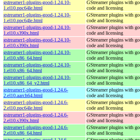
gstreamer1-plugins-good-1.24.10-
GStreamer plugins with g
1.el10.ppc64le.html
code and licensing
gstreamer1-plugins-good-1.24.10-
GStreamer plugins with g
1.el10.ppc64le.html
code and licensing
gstreamer1-plugins-good-1.24.10-
GStreamer plugins with g
1.el10.s390x.html
code and licensing
gstreamer1-plugins-good-1.24.10-
GStreamer plugins with g
1.el10.s390x.html
code and licensing
gstreamer1-plugins-good-1.24.10-
GStreamer plugins with g
1.el10.x86_64.html
code and licensing
gstreamer1-plugins-good-1.24.10-
GStreamer plugins with g
1.el10.x86_64.html
code and licensing
gstreamer1-plugins-good-1.24.10-
GStreamer plugins with g
1.el10.x86_64_v2.html
code and licensing
gstreamer1-plugins-good-1.24.6-
GStreamer plugins with g
2.el10.aarch64.html
code and licensing
gstreamer1-plugins-good-1.24.6-
GStreamer plugins with g
2.el10.ppc64le.html
code and licensing
gstreamer1-plugins-good-1.24.6-
GStreamer plugins with g
2.el10.s390x.html
code and licensing
gstreamer1-plugins-good-1.24.6-
GStreamer plugins with g
2.el10.x86_64.html
code and licensing
gstreamer1-plugins-good-1.24.6-
GStreamer plugins with g