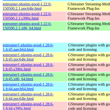
gstreamer-plugins-good-1.22.0-
GStreamer Streaming-Med
150500.2.1.ppc64le.html
Framework Plug-Ins
gstreamer-plugins-good-1.22.0-
GStreamer Streaming-Med
150500.2.1.s390x.html
Framework Plug-Ins
gstreamer-plugins-good-1.22.0-
GStreamer Streaming-Med
150500.2.1.x86_64.html
Framework Plug-Ins
gstreamer1-plugins-good-1.28.6-
GStreamer plugins with g
1.fc45.aarch64.html
code and licensing
gstreamer1-plugins-good-1.28.6-
GStreamer plugins with g
1.fc45.ppc64le.html
code and licensing
gstreamer1-plugins-good-1.28.6-
GStreamer plugins with g
1.fc45.s390x.html
code and licensing
gstreamer1-plugins-good-1.28.6-
GStreamer plugins with g
1.fc45.x86_64.html
code and licensing
gstreamer1-plugins-good-1.28.6-
GStreamer plugins with g
1.fc44.aarch64.html
code and licensing
gstreamer1-plugins-good-1.28.6-
GStreamer plugins with g
1.fc44.ppc64le.html
code and licensing
gstreamer1-plugins-good-1.28.6-
GStreamer plugins with g
1.fc44.s390x.html
code and licensing