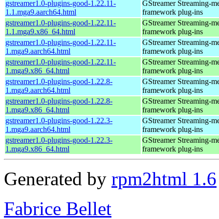
gstreamer1.0-plugins-good-1.22.11-
GStreamer Streaming-m
1.1.mga9.aarch64.html
framework plug-ins
gstreamer1.0-plugins-good-1.22.11-
GStreamer Streaming-m
1.1.mga9.x86_64.html
framework plug-ins
gstreamer1.0-plugins-good-1.22.11-
GStreamer Streaming-m
1.mga9.aarch64.html
framework plug-ins
gstreamer1.0-plugins-good-1.22.11-
GStreamer Streaming-m
1.mga9.x86_64.html
framework plug-ins
gstreamer1.0-plugins-good-1.22.8-
GStreamer Streaming-m
1.mga9.aarch64.html
framework plug-ins
gstreamer1.0-plugins-good-1.22.8-
GStreamer Streaming-m
1.mga9.x86_64.html
framework plug-ins
gstreamer1.0-plugins-good-1.22.3-
GStreamer Streaming-m
1.mga9.aarch64.html
framework plug-ins
gstreamer1.0-plugins-good-1.22.3-
GStreamer Streaming-m
1.mga9.x86_64.html
framework plug-ins
Generated by
rpm2html 1.6
Fabrice Bellet