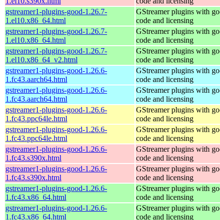
1.el10.s390x.html
code and licensing
gstreamer1-plugins-good-1.26.7-
GStreamer plugins with g
1.el10.x86_64.html
code and licensing
gstreamer1-plugins-good-1.26.7-
GStreamer plugins with g
1.el10.x86_64.html
code and licensing
gstreamer1-plugins-good-1.26.7-
GStreamer plugins with g
1.el10.x86_64_v2.html
code and licensing
gstreamer1-plugins-good-1.26.6-
GStreamer plugins with g
1.fc43.aarch64.html
code and licensing
gstreamer1-plugins-good-1.26.6-
GStreamer plugins with g
1.fc43.aarch64.html
code and licensing
gstreamer1-plugins-good-1.26.6-
GStreamer plugins with g
1.fc43.ppc64le.html
code and licensing
gstreamer1-plugins-good-1.26.6-
GStreamer plugins with g
1.fc43.ppc64le.html
code and licensing
gstreamer1-plugins-good-1.26.6-
GStreamer plugins with g
1.fc43.s390x.html
code and licensing
gstreamer1-plugins-good-1.26.6-
GStreamer plugins with g
1.fc43.s390x.html
code and licensing
gstreamer1-plugins-good-1.26.6-
GStreamer plugins with g
1.fc43.x86_64.html
code and licensing
gstreamer1-plugins-good-1.26.6-
GStreamer plugins with g
1.fc43.x86_64.html
code and licensing