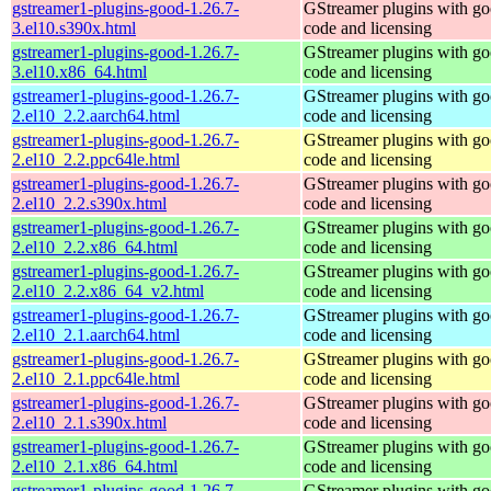
gstreamer1-plugins-good-1.26.7-
GStreamer plugins with g
3.el10.s390x.html
code and licensing
gstreamer1-plugins-good-1.26.7-
GStreamer plugins with g
3.el10.x86_64.html
code and licensing
gstreamer1-plugins-good-1.26.7-
GStreamer plugins with g
2.el10_2.2.aarch64.html
code and licensing
gstreamer1-plugins-good-1.26.7-
GStreamer plugins with g
2.el10_2.2.ppc64le.html
code and licensing
gstreamer1-plugins-good-1.26.7-
GStreamer plugins with g
2.el10_2.2.s390x.html
code and licensing
gstreamer1-plugins-good-1.26.7-
GStreamer plugins with g
2.el10_2.2.x86_64.html
code and licensing
gstreamer1-plugins-good-1.26.7-
GStreamer plugins with g
2.el10_2.2.x86_64_v2.html
code and licensing
gstreamer1-plugins-good-1.26.7-
GStreamer plugins with g
2.el10_2.1.aarch64.html
code and licensing
gstreamer1-plugins-good-1.26.7-
GStreamer plugins with g
2.el10_2.1.ppc64le.html
code and licensing
gstreamer1-plugins-good-1.26.7-
GStreamer plugins with g
2.el10_2.1.s390x.html
code and licensing
gstreamer1-plugins-good-1.26.7-
GStreamer plugins with g
2.el10_2.1.x86_64.html
code and licensing
gstreamer1-plugins-good-1.26.7-
GStreamer plugins with g