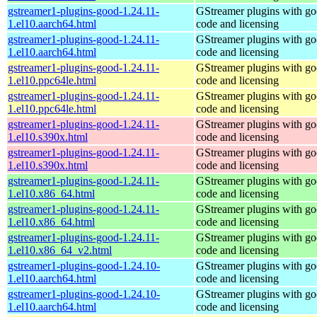
gstreamer1-plugins-good-1.24.11-
GStreamer plugins with g
1.el10.aarch64.html
code and licensing
gstreamer1-plugins-good-1.24.11-
GStreamer plugins with g
1.el10.aarch64.html
code and licensing
gstreamer1-plugins-good-1.24.11-
GStreamer plugins with g
1.el10.ppc64le.html
code and licensing
gstreamer1-plugins-good-1.24.11-
GStreamer plugins with g
1.el10.ppc64le.html
code and licensing
gstreamer1-plugins-good-1.24.11-
GStreamer plugins with g
1.el10.s390x.html
code and licensing
gstreamer1-plugins-good-1.24.11-
GStreamer plugins with g
1.el10.s390x.html
code and licensing
gstreamer1-plugins-good-1.24.11-
GStreamer plugins with g
1.el10.x86_64.html
code and licensing
gstreamer1-plugins-good-1.24.11-
GStreamer plugins with g
1.el10.x86_64.html
code and licensing
gstreamer1-plugins-good-1.24.11-
GStreamer plugins with g
1.el10.x86_64_v2.html
code and licensing
gstreamer1-plugins-good-1.24.10-
GStreamer plugins with g
1.el10.aarch64.html
code and licensing
gstreamer1-plugins-good-1.24.10-
GStreamer plugins with g
1.el10.aarch64.html
code and licensing