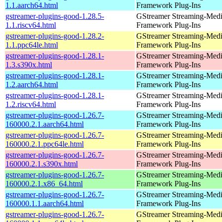
1.1.aarch64.html
Framework Plug-Ins
gstreamer-plugins-good-1.28.5-
GStreamer Streaming-Med
1.1.riscv64.html
Framework Plug-Ins
gstreamer-plugins-good-1.28.2-
GStreamer Streaming-Med
1.1.ppc64le.html
Framework Plug-Ins
gstreamer-plugins-good-1.28.1-
GStreamer Streaming-Med
1.3.s390x.html
Framework Plug-Ins
gstreamer-plugins-good-1.28.1-
GStreamer Streaming-Med
1.2.aarch64.html
Framework Plug-Ins
gstreamer-plugins-good-1.28.1-
GStreamer Streaming-Med
1.2.riscv64.html
Framework Plug-Ins
gstreamer-plugins-good-1.26.7-
GStreamer Streaming-Med
160000.2.1.aarch64.html
Framework Plug-Ins
gstreamer-plugins-good-1.26.7-
GStreamer Streaming-Med
160000.2.1.ppc64le.html
Framework Plug-Ins
gstreamer-plugins-good-1.26.7-
GStreamer Streaming-Med
160000.2.1.s390x.html
Framework Plug-Ins
gstreamer-plugins-good-1.26.7-
GStreamer Streaming-Med
160000.2.1.x86_64.html
Framework Plug-Ins
gstreamer-plugins-good-1.26.7-
GStreamer Streaming-Med
160000.1.1.aarch64.html
Framework Plug-Ins
gstreamer-plugins-good-1.26.7-
GStreamer Streaming-Med