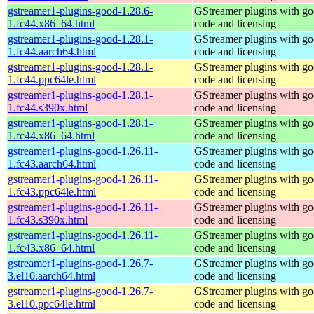
gstreamer1-plugins-good-1.28.6-
GStreamer plugins with g
1.fc44.x86_64.html
code and licensing
gstreamer1-plugins-good-1.28.1-
GStreamer plugins with g
1.fc44.aarch64.html
code and licensing
gstreamer1-plugins-good-1.28.1-
GStreamer plugins with g
1.fc44.ppc64le.html
code and licensing
gstreamer1-plugins-good-1.28.1-
GStreamer plugins with g
1.fc44.s390x.html
code and licensing
gstreamer1-plugins-good-1.28.1-
GStreamer plugins with g
1.fc44.x86_64.html
code and licensing
gstreamer1-plugins-good-1.26.11-
GStreamer plugins with g
1.fc43.aarch64.html
code and licensing
gstreamer1-plugins-good-1.26.11-
GStreamer plugins with g
1.fc43.ppc64le.html
code and licensing
gstreamer1-plugins-good-1.26.11-
GStreamer plugins with g
1.fc43.s390x.html
code and licensing
gstreamer1-plugins-good-1.26.11-
GStreamer plugins with g
1.fc43.x86_64.html
code and licensing
gstreamer1-plugins-good-1.26.7-
GStreamer plugins with g
3.el10.aarch64.html
code and licensing
gstreamer1-plugins-good-1.26.7-
GStreamer plugins with g
3.el10.ppc64le.html
code and licensing