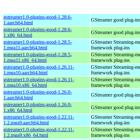
gstreamer1.0-plugins-good-1.28.6-
GStreamer good plug-in
1.aarch64.html
gstreamer1.0-plugins-good-1.28.6-
GStreamer good plug-in
1.x86_64.html
gstreamer1.0-plugins-good-1.28.5-
GStreamer Streaming-m
1.mga11.aarch64.html
framework plug-ins
gstreamer1.0-plugins-good-1.28.5-
GStreamer Streaming-m
1.mga11.x86_64.html
framework plug-ins
gstreamer1.0-plugins-good-1.26.11-
GStreamer Streaming-m
1.mga10.aarch64.html
framework plug-ins
gstreamer1.0-plugins-good-1.26.11-
GStreamer Streaming-m
1.mga10.x86_64.html
framework plug-ins
gstreamer1.0-plugins-good-1.26.0-
GStreamer good plug-in
1.aarch64.html
gstreamer1.0-plugins-good-1.26.0-
GStreamer good plug-in
1.x86_64.html
gstreamer1.0-plugins-good-1.22.11-
GStreamer Streaming-m
1.2.mga9.aarch64.html
framework plug-ins
gstreamer1.0-plugins-good-1.22.11-
GStreamer Streaming-m
1.2.mga9.x86_64.html
framework plug-ins