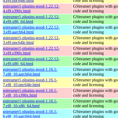
4.el9.ppc64le.html
code and licensing
gstreamer1-plugins-good-1.22.12-
GStreamer plugins with g
4.el9.s390x.html
code and licensing
gstreamer1-plugins-good-1.22.12-
GStreamer plugins with g
4.el9.x86_64.html
code and licensing
gstreamer1-plugins-good-1.22.12-
GStreamer plugins with g
3.el9.aarch64.html
code and licensing
gstreamer1-plugins-good-1.22.12-
GStreamer plugins with g
3.el9.ppc64le.html
code and licensing
gstreamer1-plugins-good-1.22.12-
GStreamer plugins with g
3.el9.s390x.html
code and licensing
gstreamer1-plugins-good-1.22.12-
GStreamer plugins with g
3.el9.x86_64.html
code and licensing
gstreamer1-plugins-good-1.16.1-
GStreamer plugins with g
7.el8_10.aarch64.html
code and licensing
gstreamer1-plugins-good-1.16.1-
GStreamer plugins with g
7.el8_10.ppc64le.html
code and licensing
gstreamer1-plugins-good-1.16.1-
GStreamer plugins with g
7.el8_10.s390x.html
code and licensing
gstreamer1-plugins-good-1.16.1-
GStreamer plugins with g
7.el8_10.x86_64.html
code and licensing
gstreamer1-plugins-good-1.16.1-
GStreamer plugins with g
6.el8_10.aarch64.html
code and licensing