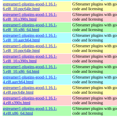
gstreamer1-plugins-good-1.16.1-
GStreamer plugins with g
6.el8_10.ppc64le.html
code and licensing
gstreamer1-plugins-good-1.16.1-
GStreamer plugins with g
6.el8_10.s390x.html
code and licensing
gstreamer1-plugins-good-1.16.1-
GStreamer plugins with g
6.el8_10.x86_64.html
code and licensing
gstreamer1-plugins-good-1.16.1-
GStreamer plugins with g
5.el8_10.aarch64.html
code and licensing
gstreamer1-plugins-good-1.16.1-
GStreamer plugins with g
5.el8_10.ppc64le.html
code and licensing
gstreamer1-plugins-good-1.16.1-
GStreamer plugins with g
5.el8_10.s390x.html
code and licensing
gstreamer1-plugins-good-1.16.1-
GStreamer plugins with g
5.el8_10.x86_64.html
code and licensing
gstreamer1-plugins-good-1.16.1-
GStreamer plugins with g
4.el8.aarch64.html
code and licensing
gstreamer1-plugins-good-1.16.1-
GStreamer plugins with g
4.el8.ppc64le.html
code and licensing
gstreamer1-plugins-good-1.16.1-
GStreamer plugins with g
4.el8.s390x.html
code and licensing
gstreamer1-plugins-good-1.16.1-
GStreamer plugins with g
4.el8.x86_64.html
code and licensing