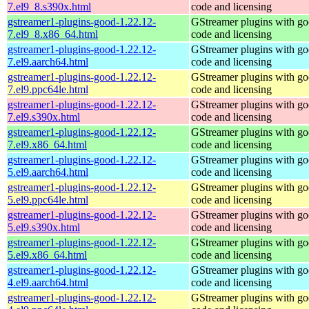
7.el9_8.s390x.html
code and licensing
gstreamer1-plugins-good-1.22.12-
GStreamer plugins with g
7.el9_8.x86_64.html
code and licensing
gstreamer1-plugins-good-1.22.12-
GStreamer plugins with g
7.el9.aarch64.html
code and licensing
gstreamer1-plugins-good-1.22.12-
GStreamer plugins with g
7.el9.ppc64le.html
code and licensing
gstreamer1-plugins-good-1.22.12-
GStreamer plugins with g
7.el9.s390x.html
code and licensing
gstreamer1-plugins-good-1.22.12-
GStreamer plugins with g
7.el9.x86_64.html
code and licensing
gstreamer1-plugins-good-1.22.12-
GStreamer plugins with g
5.el9.aarch64.html
code and licensing
gstreamer1-plugins-good-1.22.12-
GStreamer plugins with g
5.el9.ppc64le.html
code and licensing
gstreamer1-plugins-good-1.22.12-
GStreamer plugins with g
5.el9.s390x.html
code and licensing
gstreamer1-plugins-good-1.22.12-
GStreamer plugins with g
5.el9.x86_64.html
code and licensing
gstreamer1-plugins-good-1.22.12-
GStreamer plugins with g
4.el9.aarch64.html
code and licensing
gstreamer1-plugins-good-1.22.12-
GStreamer plugins with g