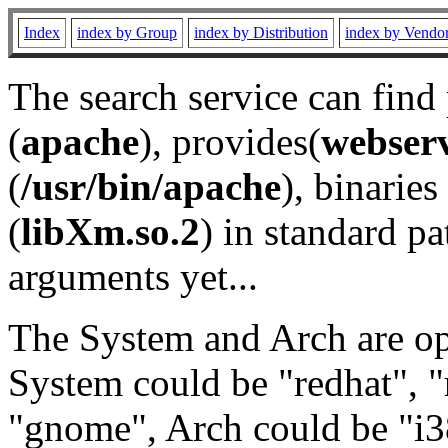
Index
index by Group
index by Distribution
index by Vendo
The search service can find
(
apache
), provides(
webser
(
/usr/bin/apache
), binaries 
(
libXm.so.2
) in standard pa
arguments yet...
The System and Arch are opt
System could be "redhat", "
"gnome", Arch could be "i38