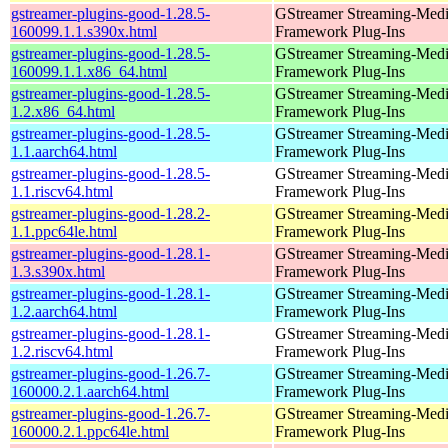
gstreamer-plugins-good-1.28.5-
GStreamer Streaming-Med
160099.1.1.s390x.html
Framework Plug-Ins
gstreamer-plugins-good-1.28.5-
GStreamer Streaming-Med
160099.1.1.x86_64.html
Framework Plug-Ins
gstreamer-plugins-good-1.28.5-
GStreamer Streaming-Med
1.2.x86_64.html
Framework Plug-Ins
gstreamer-plugins-good-1.28.5-
GStreamer Streaming-Med
1.1.aarch64.html
Framework Plug-Ins
gstreamer-plugins-good-1.28.5-
GStreamer Streaming-Med
1.1.riscv64.html
Framework Plug-Ins
gstreamer-plugins-good-1.28.2-
GStreamer Streaming-Med
1.1.ppc64le.html
Framework Plug-Ins
gstreamer-plugins-good-1.28.1-
GStreamer Streaming-Med
1.3.s390x.html
Framework Plug-Ins
gstreamer-plugins-good-1.28.1-
GStreamer Streaming-Med
1.2.aarch64.html
Framework Plug-Ins
gstreamer-plugins-good-1.28.1-
GStreamer Streaming-Med
1.2.riscv64.html
Framework Plug-Ins
gstreamer-plugins-good-1.26.7-
GStreamer Streaming-Med
160000.2.1.aarch64.html
Framework Plug-Ins
gstreamer-plugins-good-1.26.7-
GStreamer Streaming-Med
160000.2.1.ppc64le.html
Framework Plug-Ins