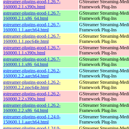
gstreamer-plugins-good-1.26.7-
GStreamer Streaming-Med
160000.2.1.s390x.html
Framework Plug-Ins
gstreamer-plugins-good-1.26.7-
GStreamer Streaming-Med
160000.2.1.x86_64.html
Framework Plug-Ins
gstreamer-plugins-good-1.26.7-
GStreamer Streaming-Med
160000.1.1.aarch64.html
Framework Plug-Ins
gstreamer-plugins-good-1.26.7-
GStreamer Streaming-Med
160000.1.1.ppc64le.html
Framework Plug-Ins
gstreamer-plugins-good-1.26.7-
GStreamer Streaming-Med
160000.1.1.s390x.html
Framework Plug-Ins
gstreamer-plugins-good-1.26.7-
GStreamer Streaming-Med
160000.1.1.x86_64.html
Framework Plug-Ins
gstreamer-plugins-good-1.26.2-
GStreamer Streaming-Med
160000.2.2.aarch64.html
Framework Plug-Ins
gstreamer-plugins-good-1.26.2-
GStreamer Streaming-Med
160000.2.2.ppc64le.html
Framework Plug-Ins
gstreamer-plugins-good-1.26.2-
GStreamer Streaming-Med
160000.2.2.s390x.html
Framework Plug-Ins
gstreamer-plugins-good-1.26.2-
GStreamer Streaming-Med
160000.2.2.x86_64.html
Framework Plug-Ins
gstreamer-plugins-good-1.24.0-
GStreamer Streaming-Med
150600.1.1.aarch64.html
Framework Plug-Ins
gstreamer-plugins-good-1.24.0-
GStreamer Streaming-Med