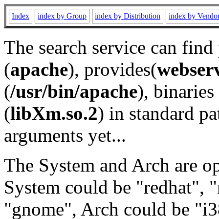
Index
index by Group
index by Distribution
index by Vendo
The search service can find
(
apache
), provides(
webser
(
/usr/bin/apache
), binaries 
(
libXm.so.2
) in standard pa
arguments yet...
The System and Arch are opt
System could be "redhat", "
"gnome", Arch could be "i38