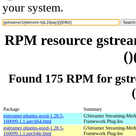
your system.
RPM resource gstrea
()
Found 175 RPM for gstr
Package
Summary
gstreamer-plugins-good-1.28.5-
GStreamer Streaming-Med
160099.1.1.aarch64.html
Framework Plug-Ins
gstreamer-plugins-good-1.28.5-
GStreamer Streaming-Med
160099.1.1.ppc64le.html
Framework Plug-Ins