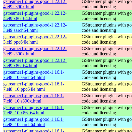
gstreamer1-plugins-good-1.22.12-
GStreamer plugins with g
4.el9.s390x.html
code and licensing
gstreamer1-plugins-good-1.22.12-
GStreamer plugins with g
4.el9.x86_64.html
code and licensing
gstreamer1-plugins-good-1.22.12-
GStreamer plugins with g
3.el9.aarch64.html
code and licensing
gstreamer1-plugins-good-1.22.12-
GStreamer plugins with g
3.el9.ppc64le.html
code and licensing
gstreamer1-plugins-good-1.22.12-
GStreamer plugins with g
3.el9.s390x.html
code and licensing
gstreamer1-plugins-good-1.22.12-
GStreamer plugins with g
3.el9.x86_64.html
code and licensing
gstreamer1-plugins-good-1.16.1-
GStreamer plugins with g
7.el8_10.aarch64.html
code and licensing
gstreamer1-plugins-good-1.16.1-
GStreamer plugins with g
7.el8_10.ppc64le.html
code and licensing
gstreamer1-plugins-good-1.16.1-
GStreamer plugins with g
7.el8_10.s390x.html
code and licensing
gstreamer1-plugins-good-1.16.1-
GStreamer plugins with g
7.el8_10.x86_64.html
code and licensing
gstreamer1-plugins-good-1.16.1-
GStreamer plugins with g
6.el8_10.aarch64.html
code and licensing
gstreamer1-plugins-good-1.16.1-
GStreamer plugins with g