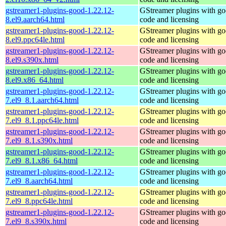
gstreamer1-plugins-good-1.22.12-
GStreamer plugins with g
8.el9.aarch64.html
code and licensing
gstreamer1-plugins-good-1.22.12-
GStreamer plugins with g
8.el9.ppc64le.html
code and licensing
gstreamer1-plugins-good-1.22.12-
GStreamer plugins with g
8.el9.s390x.html
code and licensing
gstreamer1-plugins-good-1.22.12-
GStreamer plugins with g
8.el9.x86_64.html
code and licensing
gstreamer1-plugins-good-1.22.12-
GStreamer plugins with g
7.el9_8.1.aarch64.html
code and licensing
gstreamer1-plugins-good-1.22.12-
GStreamer plugins with g
7.el9_8.1.ppc64le.html
code and licensing
gstreamer1-plugins-good-1.22.12-
GStreamer plugins with g
7.el9_8.1.s390x.html
code and licensing
gstreamer1-plugins-good-1.22.12-
GStreamer plugins with g
7.el9_8.1.x86_64.html
code and licensing
gstreamer1-plugins-good-1.22.12-
GStreamer plugins with g
7.el9_8.aarch64.html
code and licensing
gstreamer1-plugins-good-1.22.12-
GStreamer plugins with g
7.el9_8.ppc64le.html
code and licensing
gstreamer1-plugins-good-1.22.12-
GStreamer plugins with g
7.el9_8.s390x.html
code and licensing