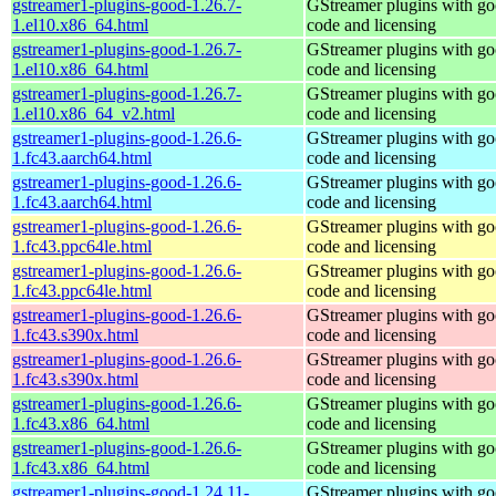
gstreamer1-plugins-good-1.26.7-
GStreamer plugins with g
1.el10.x86_64.html
code and licensing
gstreamer1-plugins-good-1.26.7-
GStreamer plugins with g
1.el10.x86_64.html
code and licensing
gstreamer1-plugins-good-1.26.7-
GStreamer plugins with g
1.el10.x86_64_v2.html
code and licensing
gstreamer1-plugins-good-1.26.6-
GStreamer plugins with g
1.fc43.aarch64.html
code and licensing
gstreamer1-plugins-good-1.26.6-
GStreamer plugins with g
1.fc43.aarch64.html
code and licensing
gstreamer1-plugins-good-1.26.6-
GStreamer plugins with g
1.fc43.ppc64le.html
code and licensing
gstreamer1-plugins-good-1.26.6-
GStreamer plugins with g
1.fc43.ppc64le.html
code and licensing
gstreamer1-plugins-good-1.26.6-
GStreamer plugins with g
1.fc43.s390x.html
code and licensing
gstreamer1-plugins-good-1.26.6-
GStreamer plugins with g
1.fc43.s390x.html
code and licensing
gstreamer1-plugins-good-1.26.6-
GStreamer plugins with g
1.fc43.x86_64.html
code and licensing
gstreamer1-plugins-good-1.26.6-
GStreamer plugins with g
1.fc43.x86_64.html
code and licensing
gstreamer1-plugins-good-1.24.11-
GStreamer plugins with g