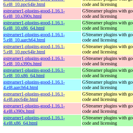
6.el8_10.ppc64le.html
code and licensing
gstreamer1-plugins-good-1.16.1-
GStreamer plugins with g
6.el8_10.s390x.html
code and licensing
gstreamer1-plugins-good-1.16.1-
GStreamer plugins with g
6.el8_10.x86_64.html
code and licensing
gstreamer1-plugins-good-1.16.1-
GStreamer plugins with g
5.el8_10.aarch64.html
code and licensing
gstreamer1-plugins-good-1.16.1-
GStreamer plugins with g
5.el8_10.ppc64le.html
code and licensing
gstreamer1-plugins-good-1.16.1-
GStreamer plugins with g
5.el8_10.s390x.html
code and licensing
gstreamer1-plugins-good-1.16.1-
GStreamer plugins with g
5.el8_10.x86_64.html
code and licensing
gstreamer1-plugins-good-1.16.1-
GStreamer plugins with g
4.el8.aarch64.html
code and licensing
gstreamer1-plugins-good-1.16.1-
GStreamer plugins with g
4.el8.ppc64le.html
code and licensing
gstreamer1-plugins-good-1.16.1-
GStreamer plugins with g
4.el8.s390x.html
code and licensing
gstreamer1-plugins-good-1.16.1-
GStreamer plugins with g
4.el8.x86_64.html
code and licensing