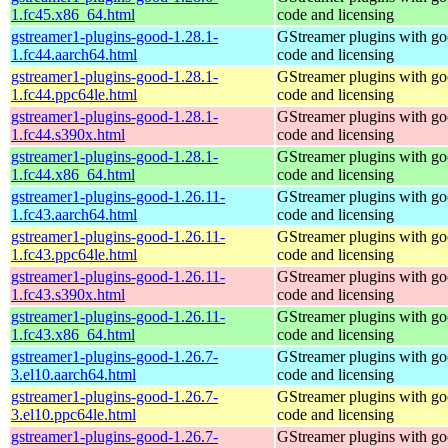
1.fc45.x86_64.html
code and licensing
gstreamer1-plugins-good-1.28.1-
GStreamer plugins with g
1.fc44.aarch64.html
code and licensing
gstreamer1-plugins-good-1.28.1-
GStreamer plugins with g
1.fc44.ppc64le.html
code and licensing
gstreamer1-plugins-good-1.28.1-
GStreamer plugins with g
1.fc44.s390x.html
code and licensing
gstreamer1-plugins-good-1.28.1-
GStreamer plugins with g
1.fc44.x86_64.html
code and licensing
gstreamer1-plugins-good-1.26.11-
GStreamer plugins with g
1.fc43.aarch64.html
code and licensing
gstreamer1-plugins-good-1.26.11-
GStreamer plugins with g
1.fc43.ppc64le.html
code and licensing
gstreamer1-plugins-good-1.26.11-
GStreamer plugins with g
1.fc43.s390x.html
code and licensing
gstreamer1-plugins-good-1.26.11-
GStreamer plugins with g
1.fc43.x86_64.html
code and licensing
gstreamer1-plugins-good-1.26.7-
GStreamer plugins with g
3.el10.aarch64.html
code and licensing
gstreamer1-plugins-good-1.26.7-
GStreamer plugins with g
3.el10.ppc64le.html
code and licensing
gstreamer1-plugins-good-1.26.7-
GStreamer plugins with g