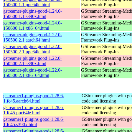
150600.1.1.ppc64le.html
Framework Plug-Ins
gstreamer-plugins-good-1.24.0-
GStreamer Streaming-Med
150600.1.1.s390x.html
Framework Plug-Ins
gstreamer-plugins-good-1.24.0-
GStreamer Streaming-Med
150600.1.1.x86_64.html
Framework Plug-Ins
gstreamer-plugins-good-1.22.0-
GStreamer Streaming-Med
150500.2.1.aarch64.html
Framework Plug-Ins
gstreamer-plugins-good-1.22.0-
GStreamer Streaming-Med
150500.2.1.ppc64le.html
Framework Plug-Ins
gstreamer-plugins-good-1.22.0-
GStreamer Streaming-Med
150500.2.1.s390x.html
Framework Plug-Ins
gstreamer-plugins-good-1.22.0-
GStreamer Streaming-Med
150500.2.1.x86_64.html
Framework Plug-Ins
gstreamer1-plugins-good-1.28.6-
GStreamer plugins with g
1.fc45.aarch64.html
code and licensing
gstreamer1-plugins-good-1.28.6-
GStreamer plugins with g
1.fc45.ppc64le.html
code and licensing
gstreamer1-plugins-good-1.28.6-
GStreamer plugins with g
1.fc45.s390x.html
code and licensing
gstreamer1-plugins-good-1.28.6-
GStreamer plugins with g