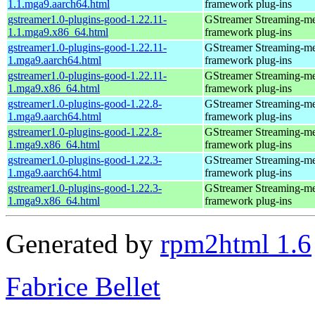
1.1.mga9.aarch64.html
framework plug-ins
gstreamer1.0-plugins-good-1.22.11-
GStreamer Streaming-m
1.1.mga9.x86_64.html
framework plug-ins
gstreamer1.0-plugins-good-1.22.11-
GStreamer Streaming-m
1.mga9.aarch64.html
framework plug-ins
gstreamer1.0-plugins-good-1.22.11-
GStreamer Streaming-m
1.mga9.x86_64.html
framework plug-ins
gstreamer1.0-plugins-good-1.22.8-
GStreamer Streaming-m
1.mga9.aarch64.html
framework plug-ins
gstreamer1.0-plugins-good-1.22.8-
GStreamer Streaming-m
1.mga9.x86_64.html
framework plug-ins
gstreamer1.0-plugins-good-1.22.3-
GStreamer Streaming-m
1.mga9.aarch64.html
framework plug-ins
gstreamer1.0-plugins-good-1.22.3-
GStreamer Streaming-m
1.mga9.x86_64.html
framework plug-ins
Generated by
rpm2html 1.6
Fabrice Bellet