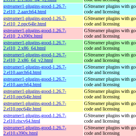
gstreamer1-plugins-good-1.26.7-
GStreamer plugins with g
2.el10_2.aarch64.html
code and licensing
gstreamer1-plugins-good-1.26.7-
GStreamer plugins with g
2.el10_2.ppc64le.html
code and licensing
gstreamer1-plugins-good-1.26.7-
GStreamer plugins with g
2.el10_2.s390x.html
code and licensing
gstreamer1-plugins-good-1.26.7-
GStreamer plugins with g
2.el10_2.x86_64.html
code and licensing
gstreamer1-plugins-good-1.26.7-
GStreamer plugins with g
2.el10_2.x86_64_v2.html
code and licensing
gstreamer1-plugins-good-1.26.7-
GStreamer plugins with g
2.el10.aarch64.html
code and licensing
gstreamer1-plugins-good-1.26.7-
GStreamer plugins with g
2.el10.aarch64.html
code and licensing
gstreamer1-plugins-good-1.26.7-
GStreamer plugins with g
2.el10.ppc64le.html
code and licensing
gstreamer1-plugins-good-1.26.7-
GStreamer plugins with g
2.el10.ppc64le.html
code and licensing
gstreamer1-plugins-good-1.26.7-
GStreamer plugins with g
2.el10.riscv64.html
code and licensing
gstreamer1-plugins-good-1.26.7-
GStreamer plugins with g
2.el10.s390x.html
code and licensing