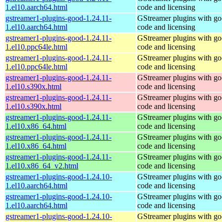
1.el10.aarch64.html
code and licensing
gstreamer1-plugins-good-1.24.11-
GStreamer plugins with g
1.el10.aarch64.html
code and licensing
gstreamer1-plugins-good-1.24.11-
GStreamer plugins with g
1.el10.ppc64le.html
code and licensing
gstreamer1-plugins-good-1.24.11-
GStreamer plugins with g
1.el10.ppc64le.html
code and licensing
gstreamer1-plugins-good-1.24.11-
GStreamer plugins with g
1.el10.s390x.html
code and licensing
gstreamer1-plugins-good-1.24.11-
GStreamer plugins with g
1.el10.s390x.html
code and licensing
gstreamer1-plugins-good-1.24.11-
GStreamer plugins with g
1.el10.x86_64.html
code and licensing
gstreamer1-plugins-good-1.24.11-
GStreamer plugins with g
1.el10.x86_64.html
code and licensing
gstreamer1-plugins-good-1.24.11-
GStreamer plugins with g
1.el10.x86_64_v2.html
code and licensing
gstreamer1-plugins-good-1.24.10-
GStreamer plugins with g
1.el10.aarch64.html
code and licensing
gstreamer1-plugins-good-1.24.10-
GStreamer plugins with g
1.el10.aarch64.html
code and licensing
gstreamer1-plugins-good-1.24.10-
GStreamer plugins with g