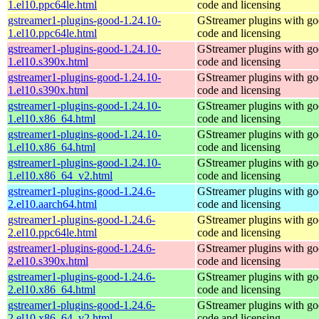
1.el10.ppc64le.html
code and licensing
gstreamer1-plugins-good-1.24.10-
GStreamer plugins with g
1.el10.ppc64le.html
code and licensing
gstreamer1-plugins-good-1.24.10-
GStreamer plugins with g
1.el10.s390x.html
code and licensing
gstreamer1-plugins-good-1.24.10-
GStreamer plugins with g
1.el10.s390x.html
code and licensing
gstreamer1-plugins-good-1.24.10-
GStreamer plugins with g
1.el10.x86_64.html
code and licensing
gstreamer1-plugins-good-1.24.10-
GStreamer plugins with g
1.el10.x86_64.html
code and licensing
gstreamer1-plugins-good-1.24.10-
GStreamer plugins with g
1.el10.x86_64_v2.html
code and licensing
gstreamer1-plugins-good-1.24.6-
GStreamer plugins with g
2.el10.aarch64.html
code and licensing
gstreamer1-plugins-good-1.24.6-
GStreamer plugins with g
2.el10.ppc64le.html
code and licensing
gstreamer1-plugins-good-1.24.6-
GStreamer plugins with g
2.el10.s390x.html
code and licensing
gstreamer1-plugins-good-1.24.6-
GStreamer plugins with g
2.el10.x86_64.html
code and licensing
gstreamer1-plugins-good-1.24.6-
GStreamer plugins with g
2.el10.x86_64_v2.html
code and licensing