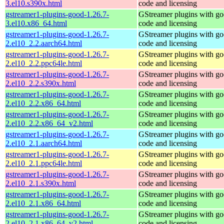
3.el10.s390x.html
code and licensing
gstreamer1-plugins-good-1.26.7-
GStreamer plugins with g
3.el10.x86_64.html
code and licensing
gstreamer1-plugins-good-1.26.7-
GStreamer plugins with g
2.el10_2.2.aarch64.html
code and licensing
gstreamer1-plugins-good-1.26.7-
GStreamer plugins with g
2.el10_2.2.ppc64le.html
code and licensing
gstreamer1-plugins-good-1.26.7-
GStreamer plugins with g
2.el10_2.2.s390x.html
code and licensing
gstreamer1-plugins-good-1.26.7-
GStreamer plugins with g
2.el10_2.2.x86_64.html
code and licensing
gstreamer1-plugins-good-1.26.7-
GStreamer plugins with g
2.el10_2.2.x86_64_v2.html
code and licensing
gstreamer1-plugins-good-1.26.7-
GStreamer plugins with g
2.el10_2.1.aarch64.html
code and licensing
gstreamer1-plugins-good-1.26.7-
GStreamer plugins with g
2.el10_2.1.ppc64le.html
code and licensing
gstreamer1-plugins-good-1.26.7-
GStreamer plugins with g
2.el10_2.1.s390x.html
code and licensing
gstreamer1-plugins-good-1.26.7-
GStreamer plugins with g
2.el10_2.1.x86_64.html
code and licensing
gstreamer1-plugins-good-1.26.7-
GStreamer plugins with g
2.el10_2.1.x86_64_v2.html
code and licensing