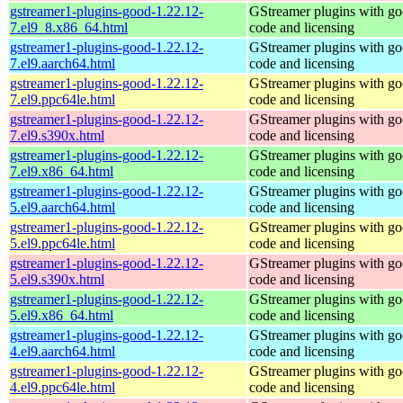
gstreamer1-plugins-good-1.22.12-
GStreamer plugins with g
7.el9_8.x86_64.html
code and licensing
gstreamer1-plugins-good-1.22.12-
GStreamer plugins with g
7.el9.aarch64.html
code and licensing
gstreamer1-plugins-good-1.22.12-
GStreamer plugins with g
7.el9.ppc64le.html
code and licensing
gstreamer1-plugins-good-1.22.12-
GStreamer plugins with g
7.el9.s390x.html
code and licensing
gstreamer1-plugins-good-1.22.12-
GStreamer plugins with g
7.el9.x86_64.html
code and licensing
gstreamer1-plugins-good-1.22.12-
GStreamer plugins with g
5.el9.aarch64.html
code and licensing
gstreamer1-plugins-good-1.22.12-
GStreamer plugins with g
5.el9.ppc64le.html
code and licensing
gstreamer1-plugins-good-1.22.12-
GStreamer plugins with g
5.el9.s390x.html
code and licensing
gstreamer1-plugins-good-1.22.12-
GStreamer plugins with g
5.el9.x86_64.html
code and licensing
gstreamer1-plugins-good-1.22.12-
GStreamer plugins with g
4.el9.aarch64.html
code and licensing
gstreamer1-plugins-good-1.22.12-
GStreamer plugins with g
4.el9.ppc64le.html
code and licensing