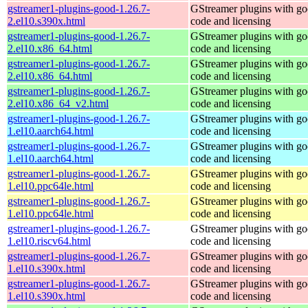
gstreamer1-plugins-good-1.26.7-
GStreamer plugins with g
2.el10.s390x.html
code and licensing
gstreamer1-plugins-good-1.26.7-
GStreamer plugins with g
2.el10.x86_64.html
code and licensing
gstreamer1-plugins-good-1.26.7-
GStreamer plugins with g
2.el10.x86_64.html
code and licensing
gstreamer1-plugins-good-1.26.7-
GStreamer plugins with g
2.el10.x86_64_v2.html
code and licensing
gstreamer1-plugins-good-1.26.7-
GStreamer plugins with g
1.el10.aarch64.html
code and licensing
gstreamer1-plugins-good-1.26.7-
GStreamer plugins with g
1.el10.aarch64.html
code and licensing
gstreamer1-plugins-good-1.26.7-
GStreamer plugins with g
1.el10.ppc64le.html
code and licensing
gstreamer1-plugins-good-1.26.7-
GStreamer plugins with g
1.el10.ppc64le.html
code and licensing
gstreamer1-plugins-good-1.26.7-
GStreamer plugins with g
1.el10.riscv64.html
code and licensing
gstreamer1-plugins-good-1.26.7-
GStreamer plugins with g
1.el10.s390x.html
code and licensing
gstreamer1-plugins-good-1.26.7-
GStreamer plugins with g
1.el10.s390x.html
code and licensing