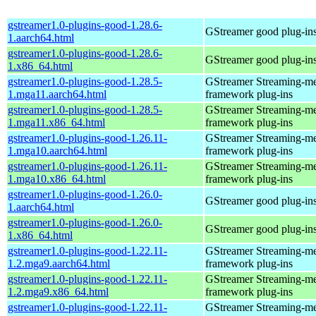
gstreamer1.0-plugins-good-1.28.6-
GStreamer good plug-in
1.aarch64.html
gstreamer1.0-plugins-good-1.28.6-
GStreamer good plug-in
1.x86_64.html
gstreamer1.0-plugins-good-1.28.5-
GStreamer Streaming-m
1.mga11.aarch64.html
framework plug-ins
gstreamer1.0-plugins-good-1.28.5-
GStreamer Streaming-m
1.mga11.x86_64.html
framework plug-ins
gstreamer1.0-plugins-good-1.26.11-
GStreamer Streaming-m
1.mga10.aarch64.html
framework plug-ins
gstreamer1.0-plugins-good-1.26.11-
GStreamer Streaming-m
1.mga10.x86_64.html
framework plug-ins
gstreamer1.0-plugins-good-1.26.0-
GStreamer good plug-in
1.aarch64.html
gstreamer1.0-plugins-good-1.26.0-
GStreamer good plug-in
1.x86_64.html
gstreamer1.0-plugins-good-1.22.11-
GStreamer Streaming-m
1.2.mga9.aarch64.html
framework plug-ins
gstreamer1.0-plugins-good-1.22.11-
GStreamer Streaming-m
1.2.mga9.x86_64.html
framework plug-ins
gstreamer1.0-plugins-good-1.22.11-
GStreamer Streaming-m