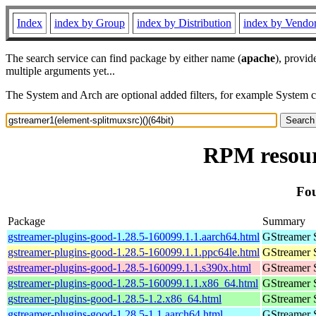
Index
index by Group
index by Distribution
index by Vendo
The search service can find package by either name (
apache
), provid
multiple arguments yet...
The System and Arch are optional added filters, for example System 
RPM resourc
Fou
Package
Summary
gstreamer-plugins-good-1.28.5-160099.1.1.aarch64.html
GStreamer 
gstreamer-plugins-good-1.28.5-160099.1.1.ppc64le.html
GStreamer 
gstreamer-plugins-good-1.28.5-160099.1.1.s390x.html
GStreamer 
gstreamer-plugins-good-1.28.5-160099.1.1.x86_64.html
GStreamer 
gstreamer-plugins-good-1.28.5-1.2.x86_64.html
GStreamer 
gstreamer-plugins-good-1.28.5-1.1.aarch64.html
GStreamer 