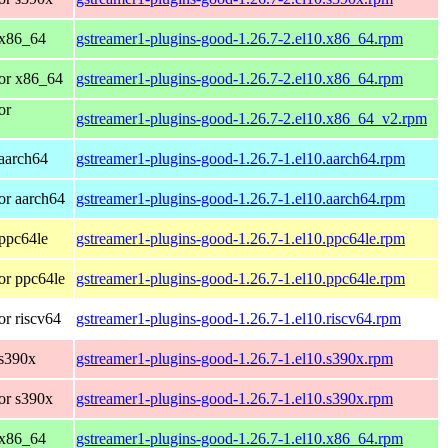
 x86_64
gstreamer1-plugins-good-1.26.7-2.el10.x86_64.rpm
or x86_64
gstreamer1-plugins-good-1.26.7-2.el10.x86_64.rpm
or
gstreamer1-plugins-good-1.26.7-2.el10.x86_64_v2.rpm
aarch64
gstreamer1-plugins-good-1.26.7-1.el10.aarch64.rpm
or aarch64
gstreamer1-plugins-good-1.26.7-1.el10.aarch64.rpm
ppc64le
gstreamer1-plugins-good-1.26.7-1.el10.ppc64le.rpm
or ppc64le
gstreamer1-plugins-good-1.26.7-1.el10.ppc64le.rpm
r riscv64
gstreamer1-plugins-good-1.26.7-1.el10.riscv64.rpm
 s390x
gstreamer1-plugins-good-1.26.7-1.el10.s390x.rpm
or s390x
gstreamer1-plugins-good-1.26.7-1.el10.s390x.rpm
 x86_64
gstreamer1-plugins-good-1.26.7-1.el10.x86_64.rpm