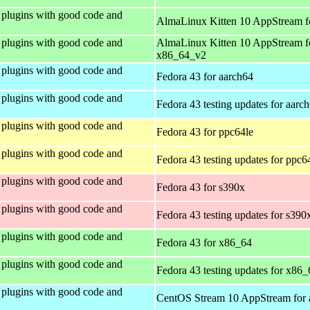
plugins with good code and
AlmaLinux Kitten 10 AppStream f
plugins with good code and
AlmaLinux Kitten 10 AppStream f
x86_64_v2
plugins with good code and
Fedora 43 for aarch64
plugins with good code and
Fedora 43 testing updates for aarc
plugins with good code and
Fedora 43 for ppc64le
plugins with good code and
Fedora 43 testing updates for ppc6
plugins with good code and
Fedora 43 for s390x
plugins with good code and
Fedora 43 testing updates for s390
plugins with good code and
Fedora 43 for x86_64
plugins with good code and
Fedora 43 testing updates for x86_
plugins with good code and
CentOS Stream 10 AppStream for 