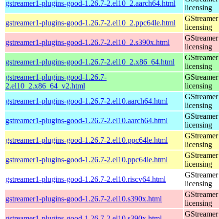
gstreamer1-plugins-good-1.26.7-2.el10_2.aarch64.html
licensing
GStreamer 
gstreamer1-plugins-good-1.26.7-2.el10_2.ppc64le.html
licensing
GStreamer 
gstreamer1-plugins-good-1.26.7-2.el10_2.s390x.html
licensing
GStreamer 
gstreamer1-plugins-good-1.26.7-2.el10_2.x86_64.html
licensing
gstreamer1-plugins-good-1.26.7-
GStreamer 
2.el10_2.x86_64_v2.html
licensing
GStreamer 
gstreamer1-plugins-good-1.26.7-2.el10.aarch64.html
licensing
GStreamer 
gstreamer1-plugins-good-1.26.7-2.el10.aarch64.html
licensing
GStreamer 
gstreamer1-plugins-good-1.26.7-2.el10.ppc64le.html
licensing
GStreamer 
gstreamer1-plugins-good-1.26.7-2.el10.ppc64le.html
licensing
GStreamer 
gstreamer1-plugins-good-1.26.7-2.el10.riscv64.html
licensing
GStreamer 
gstreamer1-plugins-good-1.26.7-2.el10.s390x.html
licensing
GStreamer 
gstreamer1-plugins-good-1.26.7-2.el10.s390x.html