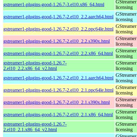
GStreamer 
gstreamer1-plugins-good-1.26.7-3.el10.x86_64.html
licensing
GStreamer 
gstreamer1-plugins-good-1.26.7-2.el10_2.2.aarch64.html
licensing
GStreamer 
gstreamer1-plugins-good-1.26.7-2.el10_2.2.ppc64le.html
licensing
GStreamer 
gstreamer1-plugins-good-1.26.7-2.el10_2.2.s390x.html
licensing
GStreamer 
gstreamer1-plugins-good-1.26.7-2.el10_2.2.x86_64.html
licensing
gstreamer1-plugins-good-1.26.7-
GStreamer 
2.el10_2.2.x86_64_v2.html
licensing
GStreamer 
gstreamer1-plugins-good-1.26.7-2.el10_2.1.aarch64.html
licensing
GStreamer 
gstreamer1-plugins-good-1.26.7-2.el10_2.1.ppc64le.html
licensing
GStreamer 
gstreamer1-plugins-good-1.26.7-2.el10_2.1.s390x.html
licensing
GStreamer 
gstreamer1-plugins-good-1.26.7-2.el10_2.1.x86_64.html
licensing
gstreamer1-plugins-good-1.26.7-
GStreamer 
2.el10_2.1.x86_64_v2.html
licensing
GStreamer 