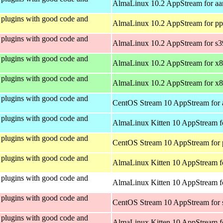
AlmaLinux 10.2 AppStream for aa
plugins with good code and
AlmaLinux 10.2 AppStream for pp
plugins with good code and
AlmaLinux 10.2 AppStream for s
plugins with good code and
AlmaLinux 10.2 AppStream for x
plugins with good code and
AlmaLinux 10.2 AppStream for x
plugins with good code and
CentOS Stream 10 AppStream for 
plugins with good code and
AlmaLinux Kitten 10 AppStream f
plugins with good code and
CentOS Stream 10 AppStream for 
plugins with good code and
AlmaLinux Kitten 10 AppStream f
plugins with good code and
AlmaLinux Kitten 10 AppStream fo
plugins with good code and
CentOS Stream 10 AppStream for
plugins with good code and
AlmaLinux Kitten 10 AppStream f