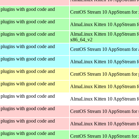
plugins with good code and
CentOS Stream 10 AppStream for
plugins with good code and
AlmaLinux Kitten 10 AppStream f
plugins with good code and
AlmaLinux Kitten 10 AppStream f
x86_64_v2
plugins with good code and
CentOS Stream 10 AppStream for 
plugins with good code and
AlmaLinux Kitten 10 AppStream f
plugins with good code and
CentOS Stream 10 AppStream for 
plugins with good code and
AlmaLinux Kitten 10 AppStream f
plugins with good code and
AlmaLinux Kitten 10 AppStream fo
plugins with good code and
CentOS Stream 10 AppStream for
plugins with good code and
AlmaLinux Kitten 10 AppStream f
plugins with good code and
CentOS Stream 10 AppStream for