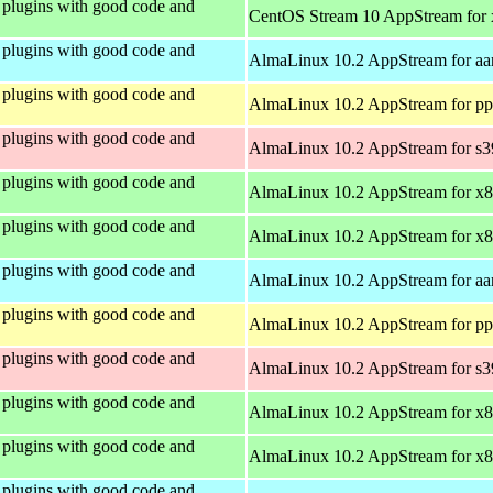
plugins with good code and
CentOS Stream 10 AppStream for
plugins with good code and
AlmaLinux 10.2 AppStream for aa
plugins with good code and
AlmaLinux 10.2 AppStream for pp
plugins with good code and
AlmaLinux 10.2 AppStream for s
plugins with good code and
AlmaLinux 10.2 AppStream for x
plugins with good code and
AlmaLinux 10.2 AppStream for x
plugins with good code and
AlmaLinux 10.2 AppStream for aa
plugins with good code and
AlmaLinux 10.2 AppStream for pp
plugins with good code and
AlmaLinux 10.2 AppStream for s
plugins with good code and
AlmaLinux 10.2 AppStream for x
plugins with good code and
AlmaLinux 10.2 AppStream for x
plugins with good code and