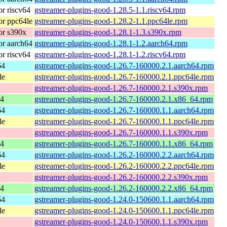
r riscv64
gstreamer-plugins-good-1.28.5-1.1.riscv64.rpm
r ppc64le
gstreamer-plugins-good-1.28.2-1.1.ppc64le.rpm
or s390x
gstreamer-plugins-good-1.28.1-1.3.s390x.rpm
r aarch64
gstreamer-plugins-good-1.28.1-1.2.aarch64.rpm
r riscv64
gstreamer-plugins-good-1.28.1-1.2.riscv64.rpm
64
gstreamer-plugins-good-1.26.7-160000.2.1.aarch64.rpm
le
gstreamer-plugins-good-1.26.7-160000.2.1.ppc64le.rpm
gstreamer-plugins-good-1.26.7-160000.2.1.s390x.rpm
64
gstreamer-plugins-good-1.26.7-160000.2.1.x86_64.rpm
64
gstreamer-plugins-good-1.26.7-160000.1.1.aarch64.rpm
le
gstreamer-plugins-good-1.26.7-160000.1.1.ppc64le.rpm
gstreamer-plugins-good-1.26.7-160000.1.1.s390x.rpm
64
gstreamer-plugins-good-1.26.7-160000.1.1.x86_64.rpm
64
gstreamer-plugins-good-1.26.2-160000.2.2.aarch64.rpm
le
gstreamer-plugins-good-1.26.2-160000.2.2.ppc64le.rpm
gstreamer-plugins-good-1.26.2-160000.2.2.s390x.rpm
64
gstreamer-plugins-good-1.26.2-160000.2.2.x86_64.rpm
64
gstreamer-plugins-good-1.24.0-150600.1.1.aarch64.rpm
le
gstreamer-plugins-good-1.24.0-150600.1.1.ppc64le.rpm
gstreamer-plugins-good-1.24.0-150600.1.1.s390x.rpm