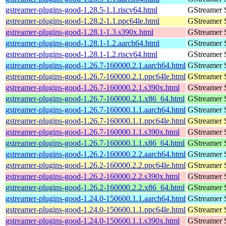
gstreamer-plugins-good-1.28.5-1.1.riscv64.html
GStreamer 
gstreamer-plugins-good-1.28.2-1.1.ppc64le.html
GStreamer 
gstreamer-plugins-good-1.28.1-1.3.s390x.html
GStreamer 
gstreamer-plugins-good-1.28.1-1.2.aarch64.html
GStreamer 
gstreamer-plugins-good-1.28.1-1.2.riscv64.html
GStreamer 
gstreamer-plugins-good-1.26.7-160000.2.1.aarch64.html
GStreamer 
gstreamer-plugins-good-1.26.7-160000.2.1.ppc64le.html
GStreamer 
gstreamer-plugins-good-1.26.7-160000.2.1.s390x.html
GStreamer 
gstreamer-plugins-good-1.26.7-160000.2.1.x86_64.html
GStreamer 
gstreamer-plugins-good-1.26.7-160000.1.1.aarch64.html
GStreamer 
gstreamer-plugins-good-1.26.7-160000.1.1.ppc64le.html
GStreamer 
gstreamer-plugins-good-1.26.7-160000.1.1.s390x.html
GStreamer 
gstreamer-plugins-good-1.26.7-160000.1.1.x86_64.html
GStreamer 
gstreamer-plugins-good-1.26.2-160000.2.2.aarch64.html
GStreamer 
gstreamer-plugins-good-1.26.2-160000.2.2.ppc64le.html
GStreamer 
gstreamer-plugins-good-1.26.2-160000.2.2.s390x.html
GStreamer 
gstreamer-plugins-good-1.26.2-160000.2.2.x86_64.html
GStreamer 
gstreamer-plugins-good-1.24.0-150600.1.1.aarch64.html
GStreamer 
gstreamer-plugins-good-1.24.0-150600.1.1.ppc64le.html
GStreamer 
gstreamer-plugins-good-1.24.0-150600.1.1.s390x.html
GStreamer 