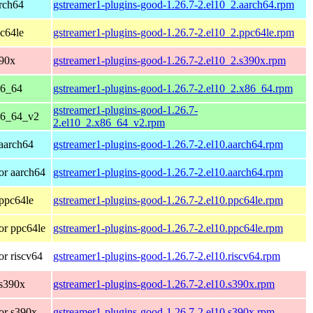
rch64
gstreamer1-plugins-good-1.26.7-2.el10_2.aarch64.rpm
c64le
gstreamer1-plugins-good-1.26.7-2.el10_2.ppc64le.rpm
390x
gstreamer1-plugins-good-1.26.7-2.el10_2.s390x.rpm
86_64
gstreamer1-plugins-good-1.26.7-2.el10_2.x86_64.rpm
gstreamer1-plugins-good-1.26.7-
86_64_v2
2.el10_2.x86_64_v2.rpm
aarch64
gstreamer1-plugins-good-1.26.7-2.el10.aarch64.rpm
or aarch64
gstreamer1-plugins-good-1.26.7-2.el10.aarch64.rpm
ppc64le
gstreamer1-plugins-good-1.26.7-2.el10.ppc64le.rpm
or ppc64le
gstreamer1-plugins-good-1.26.7-2.el10.ppc64le.rpm
r riscv64
gstreamer1-plugins-good-1.26.7-2.el10.riscv64.rpm
 s390x
gstreamer1-plugins-good-1.26.7-2.el10.s390x.rpm
or s390x
gstreamer1-plugins-good-1.26.7-2.el10.s390x.rpm