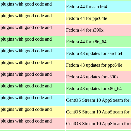
plugins with good code and
Fedora 44 for aarch64
plugins with good code and
Fedora 44 for ppc64le
plugins with good code and
Fedora 44 for s390x
plugins with good code and
Fedora 44 for x86_64
plugins with good code and
Fedora 43 updates for aarch64
plugins with good code and
Fedora 43 updates for ppc64le
plugins with good code and
Fedora 43 updates for s390x
plugins with good code and
Fedora 43 updates for x86_64
plugins with good code and
CentOS Stream 10 AppStream for 
plugins with good code and
CentOS Stream 10 AppStream for 
plugins with good code and
CentOS Stream 10 AppStream for