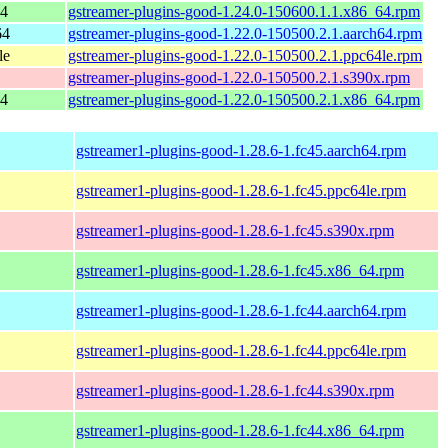
64
gstreamer-plugins-good-1.24.0-150600.1.1.x86_64.rpm
64
gstreamer-plugins-good-1.22.0-150500.2.1.aarch64.rpm
le
gstreamer-plugins-good-1.22.0-150500.2.1.ppc64le.rpm
gstreamer-plugins-good-1.22.0-150500.2.1.s390x.rpm
64
gstreamer-plugins-good-1.22.0-150500.2.1.x86_64.rpm
gstreamer1-plugins-good-1.28.6-1.fc45.aarch64.rpm
gstreamer1-plugins-good-1.28.6-1.fc45.ppc64le.rpm
gstreamer1-plugins-good-1.28.6-1.fc45.s390x.rpm
gstreamer1-plugins-good-1.28.6-1.fc45.x86_64.rpm
gstreamer1-plugins-good-1.28.6-1.fc44.aarch64.rpm
gstreamer1-plugins-good-1.28.6-1.fc44.ppc64le.rpm
gstreamer1-plugins-good-1.28.6-1.fc44.s390x.rpm
gstreamer1-plugins-good-1.28.6-1.fc44.x86_64.rpm