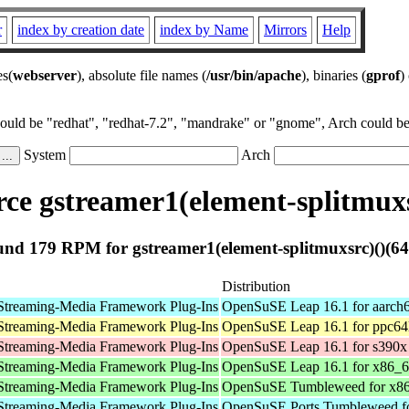
r
index by creation date
index by Name
Mirrors
Help
es(
webserver
), absolute file names (
/usr/bin/apache
), binaries (
gprof
)
could be "redhat", "redhat-7.2", "mandrake" or "gnome", Arch could be 
System
Arch
e gstreamer1(element-splitmuxs
nd 179 RPM for gstreamer1(element-splitmuxsrc)()(64
Distribution
Streaming-Media Framework Plug-Ins
OpenSuSE Leap 16.1 for aarch
Streaming-Media Framework Plug-Ins
OpenSuSE Leap 16.1 for ppc64
Streaming-Media Framework Plug-Ins
OpenSuSE Leap 16.1 for s390x
Streaming-Media Framework Plug-Ins
OpenSuSE Leap 16.1 for x86_
Streaming-Media Framework Plug-Ins
OpenSuSE Tumbleweed for x8
Streaming-Media Framework Plug-Ins
OpenSuSE Ports Tumbleweed fo