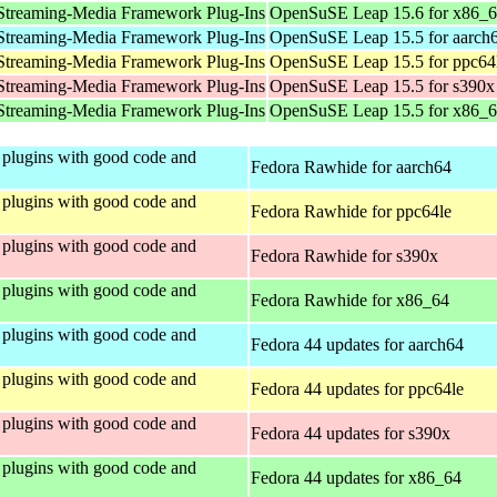
Streaming-Media Framework Plug-Ins
OpenSuSE Leap 15.6 for x86_
Streaming-Media Framework Plug-Ins
OpenSuSE Leap 15.5 for aarch
Streaming-Media Framework Plug-Ins
OpenSuSE Leap 15.5 for ppc64
Streaming-Media Framework Plug-Ins
OpenSuSE Leap 15.5 for s390x
Streaming-Media Framework Plug-Ins
OpenSuSE Leap 15.5 for x86_
plugins with good code and
Fedora Rawhide for aarch64
plugins with good code and
Fedora Rawhide for ppc64le
plugins with good code and
Fedora Rawhide for s390x
plugins with good code and
Fedora Rawhide for x86_64
plugins with good code and
Fedora 44 updates for aarch64
plugins with good code and
Fedora 44 updates for ppc64le
plugins with good code and
Fedora 44 updates for s390x
plugins with good code and
Fedora 44 updates for x86_64