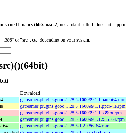
 or shared libraries (
libXm.so.2
) in standard path. It does not support
"i386" or "src", etc. depending on your system.
rc)()(64bit)
bit)
Download
64
gstreamer-plugins-good-1.28.5-160099.1.1.aarch64.rpm
le
gstreamer-plugins-good-1.28.5-160099.1.1.ppc64le.rpm
gstreamer-plugins-good-1.28.5-160099.1.1.s390x.rpm
64
gstreamer-plugins-good-1.28.5-160099.1.1.x86_64.rpm
6_64
gstreamer-plugins-good-1.28.5-1.2.x86_64.rpm
r aarch64
gstreamer-plugins-good-1.28.5-1.1.aarch64.rpm