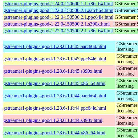
gstreamer-plugins-good-1.24.0-150600.1.1.x86_64.html
GStreamer 
gstreamer-plugins-good-1.22.0-150500.2.1.aarch64.html
GStreamer 
gstreamer-plugins-good-1.22.0-150500.2.1.ppc64le.html
GStreamer 
gstreamer-plugins-good-1.22.0-150500.2.1.s390x.html
GStreamer 
gstreamer-plugins-good-1.22.0-150500.2.1.x86_64.html
GStreamer 
GStreamer 
gstreamer1-plugins-good-1.28.6-1.fc45.aarch64.html
licensing
GStreamer 
gstreamer1-plugins-good-1.28.6-1.fc45.ppc64le.html
licensing
GStreamer 
gstreamer1-plugins-good-1.28.6-1.fc45.s390x.html
licensing
GStreamer 
gstreamer1-plugins-good-1.28.6-1.fc45.x86_64.html
licensing
GStreamer 
gstreamer1-plugins-good-1.28.6-1.fc44.aarch64.html
licensing
GStreamer 
gstreamer1-plugins-good-1.28.6-1.fc44.ppc64le.html
licensing
GStreamer 
gstreamer1-plugins-good-1.28.6-1.fc44.s390x.html
licensing
GStreamer 
gstreamer1-plugins-good-1.28.6-1.fc44.x86_64.html
licensing