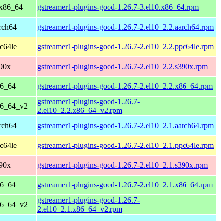
 x86_64
gstreamer1-plugins-good-1.26.7-3.el10.x86_64.rpm
rch64
gstreamer1-plugins-good-1.26.7-2.el10_2.2.aarch64.rpm
c64le
gstreamer1-plugins-good-1.26.7-2.el10_2.2.ppc64le.rpm
390x
gstreamer1-plugins-good-1.26.7-2.el10_2.2.s390x.rpm
86_64
gstreamer1-plugins-good-1.26.7-2.el10_2.2.x86_64.rpm
gstreamer1-plugins-good-1.26.7-
86_64_v2
2.el10_2.2.x86_64_v2.rpm
rch64
gstreamer1-plugins-good-1.26.7-2.el10_2.1.aarch64.rpm
c64le
gstreamer1-plugins-good-1.26.7-2.el10_2.1.ppc64le.rpm
390x
gstreamer1-plugins-good-1.26.7-2.el10_2.1.s390x.rpm
86_64
gstreamer1-plugins-good-1.26.7-2.el10_2.1.x86_64.rpm
gstreamer1-plugins-good-1.26.7-
86_64_v2
2.el10_2.1.x86_64_v2.rpm