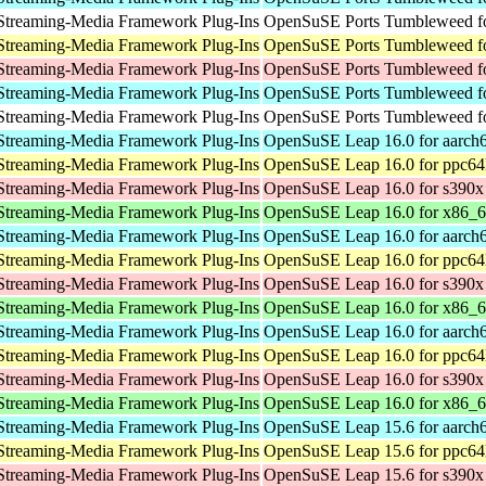
Streaming-Media Framework Plug-Ins
OpenSuSE Ports Tumbleweed fo
Streaming-Media Framework Plug-Ins
OpenSuSE Ports Tumbleweed fo
Streaming-Media Framework Plug-Ins
OpenSuSE Ports Tumbleweed f
Streaming-Media Framework Plug-Ins
OpenSuSE Ports Tumbleweed fo
Streaming-Media Framework Plug-Ins
OpenSuSE Ports Tumbleweed fo
Streaming-Media Framework Plug-Ins
OpenSuSE Leap 16.0 for aarch
Streaming-Media Framework Plug-Ins
OpenSuSE Leap 16.0 for ppc64
Streaming-Media Framework Plug-Ins
OpenSuSE Leap 16.0 for s390x
Streaming-Media Framework Plug-Ins
OpenSuSE Leap 16.0 for x86_
Streaming-Media Framework Plug-Ins
OpenSuSE Leap 16.0 for aarch
Streaming-Media Framework Plug-Ins
OpenSuSE Leap 16.0 for ppc64
Streaming-Media Framework Plug-Ins
OpenSuSE Leap 16.0 for s390x
Streaming-Media Framework Plug-Ins
OpenSuSE Leap 16.0 for x86_
Streaming-Media Framework Plug-Ins
OpenSuSE Leap 16.0 for aarch
Streaming-Media Framework Plug-Ins
OpenSuSE Leap 16.0 for ppc64
Streaming-Media Framework Plug-Ins
OpenSuSE Leap 16.0 for s390x
Streaming-Media Framework Plug-Ins
OpenSuSE Leap 16.0 for x86_
Streaming-Media Framework Plug-Ins
OpenSuSE Leap 15.6 for aarch
Streaming-Media Framework Plug-Ins
OpenSuSE Leap 15.6 for ppc64
Streaming-Media Framework Plug-Ins
OpenSuSE Leap 15.6 for s390x