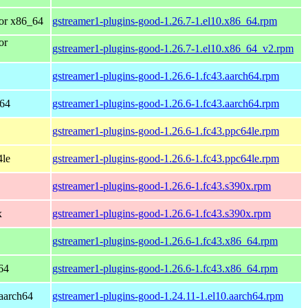
or x86_64
gstreamer1-plugins-good-1.26.7-1.el10.x86_64.rpm
or
gstreamer1-plugins-good-1.26.7-1.el10.x86_64_v2.rpm
gstreamer1-plugins-good-1.26.6-1.fc43.aarch64.rpm
h64
gstreamer1-plugins-good-1.26.6-1.fc43.aarch64.rpm
gstreamer1-plugins-good-1.26.6-1.fc43.ppc64le.rpm
4le
gstreamer1-plugins-good-1.26.6-1.fc43.ppc64le.rpm
gstreamer1-plugins-good-1.26.6-1.fc43.s390x.rpm
x
gstreamer1-plugins-good-1.26.6-1.fc43.s390x.rpm
gstreamer1-plugins-good-1.26.6-1.fc43.x86_64.rpm
64
gstreamer1-plugins-good-1.26.6-1.fc43.x86_64.rpm
aarch64
gstreamer1-plugins-good-1.24.11-1.el10.aarch64.rpm