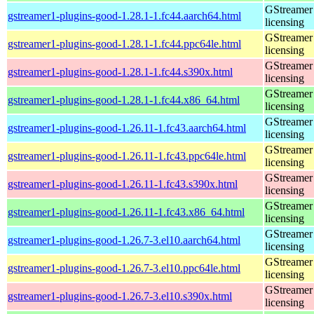
GStreamer 
gstreamer1-plugins-good-1.28.1-1.fc44.aarch64.html
licensing
GStreamer 
gstreamer1-plugins-good-1.28.1-1.fc44.ppc64le.html
licensing
GStreamer 
gstreamer1-plugins-good-1.28.1-1.fc44.s390x.html
licensing
GStreamer 
gstreamer1-plugins-good-1.28.1-1.fc44.x86_64.html
licensing
GStreamer 
gstreamer1-plugins-good-1.26.11-1.fc43.aarch64.html
licensing
GStreamer 
gstreamer1-plugins-good-1.26.11-1.fc43.ppc64le.html
licensing
GStreamer 
gstreamer1-plugins-good-1.26.11-1.fc43.s390x.html
licensing
GStreamer 
gstreamer1-plugins-good-1.26.11-1.fc43.x86_64.html
licensing
GStreamer 
gstreamer1-plugins-good-1.26.7-3.el10.aarch64.html
licensing
GStreamer 
gstreamer1-plugins-good-1.26.7-3.el10.ppc64le.html
licensing
GStreamer 
gstreamer1-plugins-good-1.26.7-3.el10.s390x.html
licensing