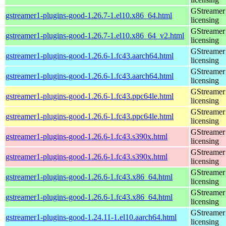
GStreamer 
gstreamer1-plugins-good-1.26.7-1.el10.x86_64.html
licensing
GStreamer 
gstreamer1-plugins-good-1.26.7-1.el10.x86_64_v2.html
licensing
GStreamer 
gstreamer1-plugins-good-1.26.6-1.fc43.aarch64.html
licensing
GStreamer 
gstreamer1-plugins-good-1.26.6-1.fc43.aarch64.html
licensing
GStreamer 
gstreamer1-plugins-good-1.26.6-1.fc43.ppc64le.html
licensing
GStreamer 
gstreamer1-plugins-good-1.26.6-1.fc43.ppc64le.html
licensing
GStreamer 
gstreamer1-plugins-good-1.26.6-1.fc43.s390x.html
licensing
GStreamer 
gstreamer1-plugins-good-1.26.6-1.fc43.s390x.html
licensing
GStreamer 
gstreamer1-plugins-good-1.26.6-1.fc43.x86_64.html
licensing
GStreamer 
gstreamer1-plugins-good-1.26.6-1.fc43.x86_64.html
licensing
GStreamer 
gstreamer1-plugins-good-1.24.11-1.el10.aarch64.html
licensing