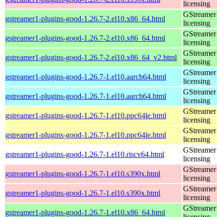
licensing
GStreamer 
gstreamer1-plugins-good-1.26.7-2.el10.x86_64.html
licensing
GStreamer 
gstreamer1-plugins-good-1.26.7-2.el10.x86_64.html
licensing
GStreamer 
gstreamer1-plugins-good-1.26.7-2.el10.x86_64_v2.html
licensing
GStreamer 
gstreamer1-plugins-good-1.26.7-1.el10.aarch64.html
licensing
GStreamer 
gstreamer1-plugins-good-1.26.7-1.el10.aarch64.html
licensing
GStreamer 
gstreamer1-plugins-good-1.26.7-1.el10.ppc64le.html
licensing
GStreamer 
gstreamer1-plugins-good-1.26.7-1.el10.ppc64le.html
licensing
GStreamer 
gstreamer1-plugins-good-1.26.7-1.el10.riscv64.html
licensing
GStreamer 
gstreamer1-plugins-good-1.26.7-1.el10.s390x.html
licensing
GStreamer 
gstreamer1-plugins-good-1.26.7-1.el10.s390x.html
licensing
GStreamer 
gstreamer1-plugins-good-1.26.7-1.el10.x86_64.html
licensing