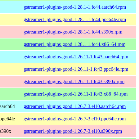
gstreamer1-plugins-good-1.28.1-1.fc44.aarch64.rpm
gstreamer1-plugins-good-1.28.1-1.fc44.ppc64le.rpm
gstreamer1-plugins-good-1.28.1-1.fc44.s390x.rpm
gstreamer1-plugins-good-1.28.1-1.fc44.x86_64.rpm
gstreamer1-plugins-good-1.26.11-1.fc43.aarch64.rpm
gstreamer1-plugins-good-1.26.11-1.fc43.ppc64le.rpm
gstreamer1-plugins-good-1.26.11-1.fc43.s390x.rpm
gstreamer1-plugins-good-1.26.11-1.fc43.x86_64.rpm
aarch64
gstreamer1-plugins-good-1.26.7-3.el10.aarch64.rpm
ppc64le
gstreamer1-plugins-good-1.26.7-3.el10.ppc64le.rpm
 s390x
gstreamer1-plugins-good-1.26.7-3.el10.s390x.rpm