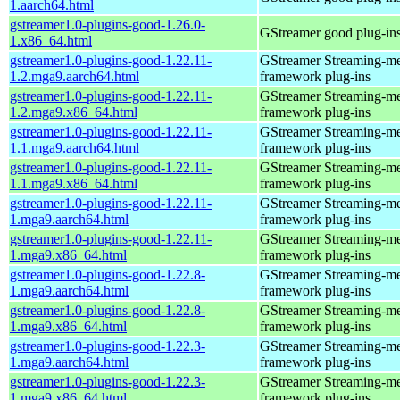
1.aarch64.html
gstreamer1.0-plugins-good-1.26.0-
GStreamer good plug-in
1.x86_64.html
gstreamer1.0-plugins-good-1.22.11-
GStreamer Streaming-m
1.2.mga9.aarch64.html
framework plug-ins
gstreamer1.0-plugins-good-1.22.11-
GStreamer Streaming-m
1.2.mga9.x86_64.html
framework plug-ins
gstreamer1.0-plugins-good-1.22.11-
GStreamer Streaming-m
1.1.mga9.aarch64.html
framework plug-ins
gstreamer1.0-plugins-good-1.22.11-
GStreamer Streaming-m
1.1.mga9.x86_64.html
framework plug-ins
gstreamer1.0-plugins-good-1.22.11-
GStreamer Streaming-m
1.mga9.aarch64.html
framework plug-ins
gstreamer1.0-plugins-good-1.22.11-
GStreamer Streaming-m
1.mga9.x86_64.html
framework plug-ins
gstreamer1.0-plugins-good-1.22.8-
GStreamer Streaming-m
1.mga9.aarch64.html
framework plug-ins
gstreamer1.0-plugins-good-1.22.8-
GStreamer Streaming-m
1.mga9.x86_64.html
framework plug-ins
gstreamer1.0-plugins-good-1.22.3-
GStreamer Streaming-m
1.mga9.aarch64.html
framework plug-ins
gstreamer1.0-plugins-good-1.22.3-
GStreamer Streaming-m
1.mga9.x86_64.html
framework plug-ins