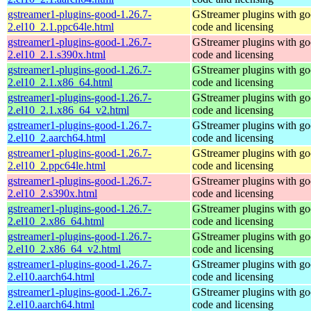
gstreamer1-plugins-good-1.26.7-
GStreamer plugins with g
2.el10_2.1.ppc64le.html
code and licensing
gstreamer1-plugins-good-1.26.7-
GStreamer plugins with g
2.el10_2.1.s390x.html
code and licensing
gstreamer1-plugins-good-1.26.7-
GStreamer plugins with g
2.el10_2.1.x86_64.html
code and licensing
gstreamer1-plugins-good-1.26.7-
GStreamer plugins with g
2.el10_2.1.x86_64_v2.html
code and licensing
gstreamer1-plugins-good-1.26.7-
GStreamer plugins with g
2.el10_2.aarch64.html
code and licensing
gstreamer1-plugins-good-1.26.7-
GStreamer plugins with g
2.el10_2.ppc64le.html
code and licensing
gstreamer1-plugins-good-1.26.7-
GStreamer plugins with g
2.el10_2.s390x.html
code and licensing
gstreamer1-plugins-good-1.26.7-
GStreamer plugins with g
2.el10_2.x86_64.html
code and licensing
gstreamer1-plugins-good-1.26.7-
GStreamer plugins with g
2.el10_2.x86_64_v2.html
code and licensing
gstreamer1-plugins-good-1.26.7-
GStreamer plugins with g
2.el10.aarch64.html
code and licensing
gstreamer1-plugins-good-1.26.7-
GStreamer plugins with g
2.el10.aarch64.html
code and licensing