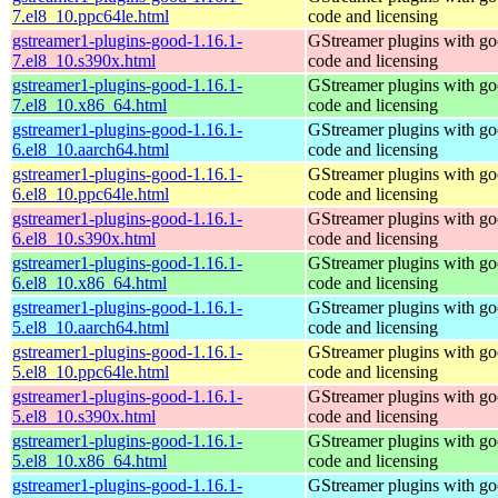
7.el8_10.ppc64le.html
code and licensing
gstreamer1-plugins-good-1.16.1-
GStreamer plugins with g
7.el8_10.s390x.html
code and licensing
gstreamer1-plugins-good-1.16.1-
GStreamer plugins with g
7.el8_10.x86_64.html
code and licensing
gstreamer1-plugins-good-1.16.1-
GStreamer plugins with g
6.el8_10.aarch64.html
code and licensing
gstreamer1-plugins-good-1.16.1-
GStreamer plugins with g
6.el8_10.ppc64le.html
code and licensing
gstreamer1-plugins-good-1.16.1-
GStreamer plugins with g
6.el8_10.s390x.html
code and licensing
gstreamer1-plugins-good-1.16.1-
GStreamer plugins with g
6.el8_10.x86_64.html
code and licensing
gstreamer1-plugins-good-1.16.1-
GStreamer plugins with g
5.el8_10.aarch64.html
code and licensing
gstreamer1-plugins-good-1.16.1-
GStreamer plugins with g
5.el8_10.ppc64le.html
code and licensing
gstreamer1-plugins-good-1.16.1-
GStreamer plugins with g
5.el8_10.s390x.html
code and licensing
gstreamer1-plugins-good-1.16.1-
GStreamer plugins with g
5.el8_10.x86_64.html
code and licensing
gstreamer1-plugins-good-1.16.1-
GStreamer plugins with g