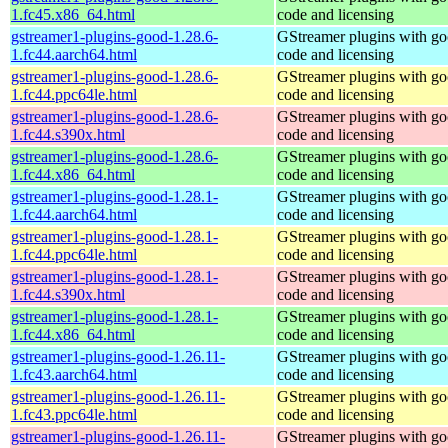
1.fc45.x86_64.html
code and licensing
gstreamer1-plugins-good-1.28.6-
GStreamer plugins with g
1.fc44.aarch64.html
code and licensing
gstreamer1-plugins-good-1.28.6-
GStreamer plugins with g
1.fc44.ppc64le.html
code and licensing
gstreamer1-plugins-good-1.28.6-
GStreamer plugins with g
1.fc44.s390x.html
code and licensing
gstreamer1-plugins-good-1.28.6-
GStreamer plugins with g
1.fc44.x86_64.html
code and licensing
gstreamer1-plugins-good-1.28.1-
GStreamer plugins with g
1.fc44.aarch64.html
code and licensing
gstreamer1-plugins-good-1.28.1-
GStreamer plugins with g
1.fc44.ppc64le.html
code and licensing
gstreamer1-plugins-good-1.28.1-
GStreamer plugins with g
1.fc44.s390x.html
code and licensing
gstreamer1-plugins-good-1.28.1-
GStreamer plugins with g
1.fc44.x86_64.html
code and licensing
gstreamer1-plugins-good-1.26.11-
GStreamer plugins with g
1.fc43.aarch64.html
code and licensing
gstreamer1-plugins-good-1.26.11-
GStreamer plugins with g
1.fc43.ppc64le.html
code and licensing
gstreamer1-plugins-good-1.26.11-
GStreamer plugins with g