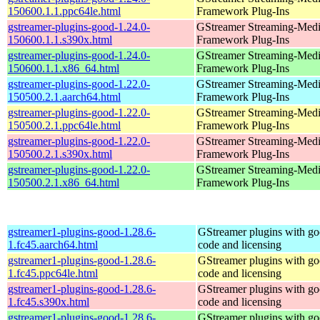
150600.1.1.ppc64le.html
Framework Plug-Ins
gstreamer-plugins-good-1.24.0-
GStreamer Streaming-Med
150600.1.1.s390x.html
Framework Plug-Ins
gstreamer-plugins-good-1.24.0-
GStreamer Streaming-Med
150600.1.1.x86_64.html
Framework Plug-Ins
gstreamer-plugins-good-1.22.0-
GStreamer Streaming-Med
150500.2.1.aarch64.html
Framework Plug-Ins
gstreamer-plugins-good-1.22.0-
GStreamer Streaming-Med
150500.2.1.ppc64le.html
Framework Plug-Ins
gstreamer-plugins-good-1.22.0-
GStreamer Streaming-Med
150500.2.1.s390x.html
Framework Plug-Ins
gstreamer-plugins-good-1.22.0-
GStreamer Streaming-Med
150500.2.1.x86_64.html
Framework Plug-Ins
gstreamer1-plugins-good-1.28.6-
GStreamer plugins with g
1.fc45.aarch64.html
code and licensing
gstreamer1-plugins-good-1.28.6-
GStreamer plugins with g
1.fc45.ppc64le.html
code and licensing
gstreamer1-plugins-good-1.28.6-
GStreamer plugins with g
1.fc45.s390x.html
code and licensing
gstreamer1-plugins-good-1.28.6-
GStreamer plugins with g