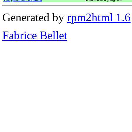
Generated by
rpm2html 1.6
Fabrice Bellet