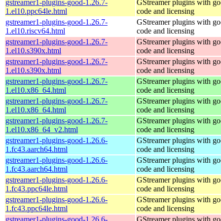
gstreamer1-plugins-good-1.26.7-
GStreamer plugins with g
1.el10.ppc64le.html
code and licensing
gstreamer1-plugins-good-1.26.7-
GStreamer plugins with g
1.el10.riscv64.html
code and licensing
gstreamer1-plugins-good-1.26.7-
GStreamer plugins with g
1.el10.s390x.html
code and licensing
gstreamer1-plugins-good-1.26.7-
GStreamer plugins with g
1.el10.s390x.html
code and licensing
gstreamer1-plugins-good-1.26.7-
GStreamer plugins with g
1.el10.x86_64.html
code and licensing
gstreamer1-plugins-good-1.26.7-
GStreamer plugins with g
1.el10.x86_64.html
code and licensing
gstreamer1-plugins-good-1.26.7-
GStreamer plugins with g
1.el10.x86_64_v2.html
code and licensing
gstreamer1-plugins-good-1.26.6-
GStreamer plugins with g
1.fc43.aarch64.html
code and licensing
gstreamer1-plugins-good-1.26.6-
GStreamer plugins with g
1.fc43.aarch64.html
code and licensing
gstreamer1-plugins-good-1.26.6-
GStreamer plugins with g
1.fc43.ppc64le.html
code and licensing
gstreamer1-plugins-good-1.26.6-
GStreamer plugins with g
1.fc43.ppc64le.html
code and licensing
gstreamer1-plugins-good-1.26.6-
GStreamer plugins with g