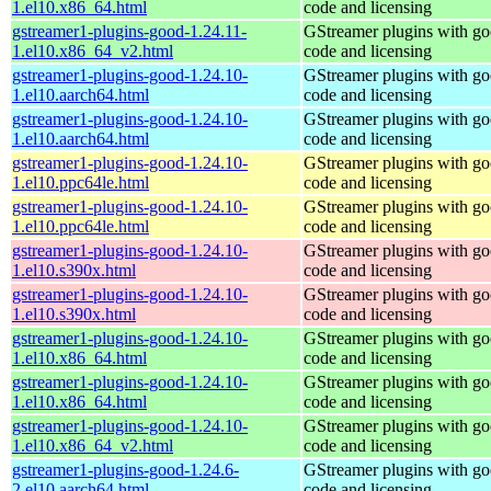
1.el10.x86_64.html
code and licensing
gstreamer1-plugins-good-1.24.11-
GStreamer plugins with g
1.el10.x86_64_v2.html
code and licensing
gstreamer1-plugins-good-1.24.10-
GStreamer plugins with g
1.el10.aarch64.html
code and licensing
gstreamer1-plugins-good-1.24.10-
GStreamer plugins with g
1.el10.aarch64.html
code and licensing
gstreamer1-plugins-good-1.24.10-
GStreamer plugins with g
1.el10.ppc64le.html
code and licensing
gstreamer1-plugins-good-1.24.10-
GStreamer plugins with g
1.el10.ppc64le.html
code and licensing
gstreamer1-plugins-good-1.24.10-
GStreamer plugins with g
1.el10.s390x.html
code and licensing
gstreamer1-plugins-good-1.24.10-
GStreamer plugins with g
1.el10.s390x.html
code and licensing
gstreamer1-plugins-good-1.24.10-
GStreamer plugins with g
1.el10.x86_64.html
code and licensing
gstreamer1-plugins-good-1.24.10-
GStreamer plugins with g
1.el10.x86_64.html
code and licensing
gstreamer1-plugins-good-1.24.10-
GStreamer plugins with g
1.el10.x86_64_v2.html
code and licensing
gstreamer1-plugins-good-1.24.6-
GStreamer plugins with g
2.el10.aarch64.html
code and licensing