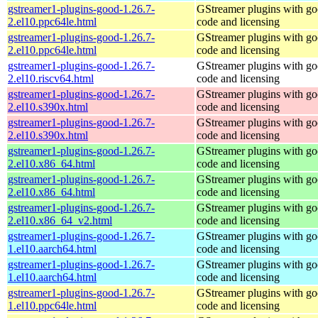
gstreamer1-plugins-good-1.26.7-
GStreamer plugins with g
2.el10.ppc64le.html
code and licensing
gstreamer1-plugins-good-1.26.7-
GStreamer plugins with g
2.el10.ppc64le.html
code and licensing
gstreamer1-plugins-good-1.26.7-
GStreamer plugins with g
2.el10.riscv64.html
code and licensing
gstreamer1-plugins-good-1.26.7-
GStreamer plugins with g
2.el10.s390x.html
code and licensing
gstreamer1-plugins-good-1.26.7-
GStreamer plugins with g
2.el10.s390x.html
code and licensing
gstreamer1-plugins-good-1.26.7-
GStreamer plugins with g
2.el10.x86_64.html
code and licensing
gstreamer1-plugins-good-1.26.7-
GStreamer plugins with g
2.el10.x86_64.html
code and licensing
gstreamer1-plugins-good-1.26.7-
GStreamer plugins with g
2.el10.x86_64_v2.html
code and licensing
gstreamer1-plugins-good-1.26.7-
GStreamer plugins with g
1.el10.aarch64.html
code and licensing
gstreamer1-plugins-good-1.26.7-
GStreamer plugins with g
1.el10.aarch64.html
code and licensing
gstreamer1-plugins-good-1.26.7-
GStreamer plugins with g
1.el10.ppc64le.html
code and licensing