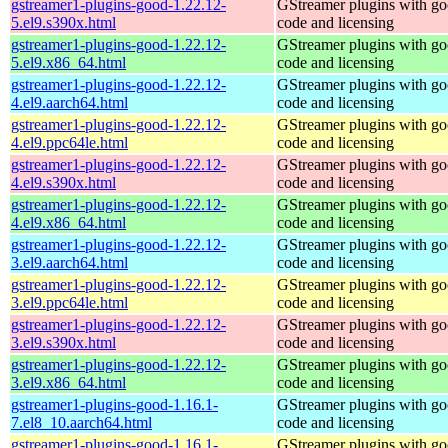
gstreamer1-plugins-good-1.22.12-
GStreamer plugins with g
5.el9.s390x.html
code and licensing
gstreamer1-plugins-good-1.22.12-
GStreamer plugins with g
5.el9.x86_64.html
code and licensing
gstreamer1-plugins-good-1.22.12-
GStreamer plugins with g
4.el9.aarch64.html
code and licensing
gstreamer1-plugins-good-1.22.12-
GStreamer plugins with g
4.el9.ppc64le.html
code and licensing
gstreamer1-plugins-good-1.22.12-
GStreamer plugins with g
4.el9.s390x.html
code and licensing
gstreamer1-plugins-good-1.22.12-
GStreamer plugins with g
4.el9.x86_64.html
code and licensing
gstreamer1-plugins-good-1.22.12-
GStreamer plugins with g
3.el9.aarch64.html
code and licensing
gstreamer1-plugins-good-1.22.12-
GStreamer plugins with g
3.el9.ppc64le.html
code and licensing
gstreamer1-plugins-good-1.22.12-
GStreamer plugins with g
3.el9.s390x.html
code and licensing
gstreamer1-plugins-good-1.22.12-
GStreamer plugins with g
3.el9.x86_64.html
code and licensing
gstreamer1-plugins-good-1.16.1-
GStreamer plugins with g
7.el8_10.aarch64.html
code and licensing
gstreamer1-plugins-good-1.16.1-
GStreamer plugins with g