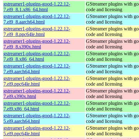
gstreamer1-plugins-good-1.22.12-
GStreamer plugins with g
7.el9_8.1.x86_64.html
code and licensing
gstreamer1-plugins-good-1.22.12-
GStreamer plugins with g
7.el9_8.aarch64.html
code and licensing
gstreamer1-plugins-good-1.22.12-
GStreamer plugins with g
7.el9_8.ppc64le.html
code and licensing
gstreamer1-plugins-good-1.22.12-
GStreamer plugins with g
7.el9_8.s390x.html
code and licensing
gstreamer1-plugins-good-1.22.12-
GStreamer plugins with g
7.el9_8.x86_64.html
code and licensing
gstreamer1-plugins-good-1.22.12-
GStreamer plugins with g
7.el9.aarch64.html
code and licensing
gstreamer1-plugins-good-1.22.12-
GStreamer plugins with g
7.el9.ppc64le.html
code and licensing
gstreamer1-plugins-good-1.22.12-
GStreamer plugins with g
7.el9.s390x.html
code and licensing
gstreamer1-plugins-good-1.22.12-
GStreamer plugins with g
7.el9.x86_64.html
code and licensing
gstreamer1-plugins-good-1.22.12-
GStreamer plugins with g
5.el9.aarch64.html
code and licensing
gstreamer1-plugins-good-1.22.12-
GStreamer plugins with g
5.el9.ppc64le.html
code and licensing