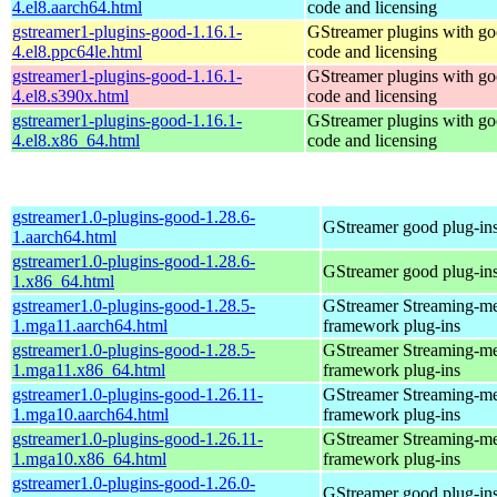
4.el8.aarch64.html
code and licensing
gstreamer1-plugins-good-1.16.1-
GStreamer plugins with g
4.el8.ppc64le.html
code and licensing
gstreamer1-plugins-good-1.16.1-
GStreamer plugins with g
4.el8.s390x.html
code and licensing
gstreamer1-plugins-good-1.16.1-
GStreamer plugins with g
4.el8.x86_64.html
code and licensing
gstreamer1.0-plugins-good-1.28.6-
GStreamer good plug-in
1.aarch64.html
gstreamer1.0-plugins-good-1.28.6-
GStreamer good plug-in
1.x86_64.html
gstreamer1.0-plugins-good-1.28.5-
GStreamer Streaming-m
1.mga11.aarch64.html
framework plug-ins
gstreamer1.0-plugins-good-1.28.5-
GStreamer Streaming-m
1.mga11.x86_64.html
framework plug-ins
gstreamer1.0-plugins-good-1.26.11-
GStreamer Streaming-m
1.mga10.aarch64.html
framework plug-ins
gstreamer1.0-plugins-good-1.26.11-
GStreamer Streaming-m
1.mga10.x86_64.html
framework plug-ins
gstreamer1.0-plugins-good-1.26.0-
GStreamer good plug-in