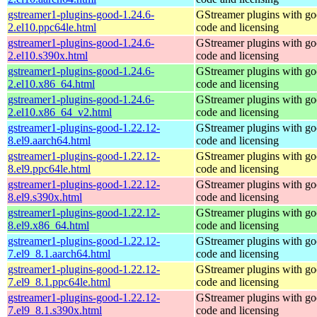
gstreamer1-plugins-good-1.24.6-
GStreamer plugins with g
2.el10.ppc64le.html
code and licensing
gstreamer1-plugins-good-1.24.6-
GStreamer plugins with g
2.el10.s390x.html
code and licensing
gstreamer1-plugins-good-1.24.6-
GStreamer plugins with g
2.el10.x86_64.html
code and licensing
gstreamer1-plugins-good-1.24.6-
GStreamer plugins with g
2.el10.x86_64_v2.html
code and licensing
gstreamer1-plugins-good-1.22.12-
GStreamer plugins with g
8.el9.aarch64.html
code and licensing
gstreamer1-plugins-good-1.22.12-
GStreamer plugins with g
8.el9.ppc64le.html
code and licensing
gstreamer1-plugins-good-1.22.12-
GStreamer plugins with g
8.el9.s390x.html
code and licensing
gstreamer1-plugins-good-1.22.12-
GStreamer plugins with g
8.el9.x86_64.html
code and licensing
gstreamer1-plugins-good-1.22.12-
GStreamer plugins with g
7.el9_8.1.aarch64.html
code and licensing
gstreamer1-plugins-good-1.22.12-
GStreamer plugins with g
7.el9_8.1.ppc64le.html
code and licensing
gstreamer1-plugins-good-1.22.12-
GStreamer plugins with g
7.el9_8.1.s390x.html
code and licensing