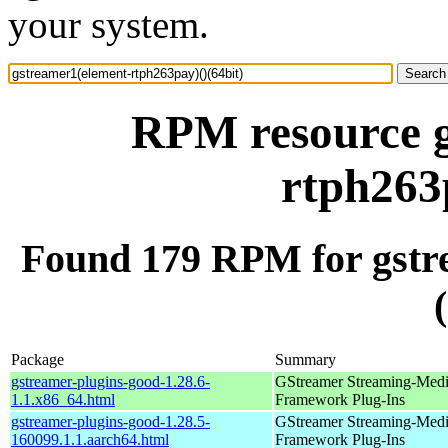
your system.
RPM resource g
rtph263
Found 179 RPM for gstr
Package
Summary
gstreamer-plugins-good-1.28.6-
GStreamer Streaming-Med
1.1.x86_64.html
Framework Plug-Ins
gstreamer-plugins-good-1.28.5-
GStreamer Streaming-Med
160099.1.1.aarch64.html
Framework Plug-Ins