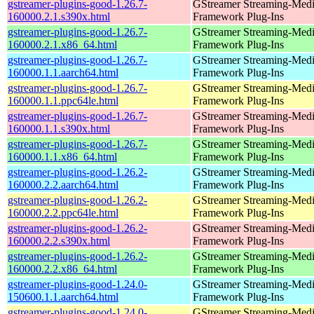
gstreamer-plugins-good-1.26.7-
GStreamer Streaming-Med
160000.2.1.s390x.html
Framework Plug-Ins
gstreamer-plugins-good-1.26.7-
GStreamer Streaming-Med
160000.2.1.x86_64.html
Framework Plug-Ins
gstreamer-plugins-good-1.26.7-
GStreamer Streaming-Med
160000.1.1.aarch64.html
Framework Plug-Ins
gstreamer-plugins-good-1.26.7-
GStreamer Streaming-Med
160000.1.1.ppc64le.html
Framework Plug-Ins
gstreamer-plugins-good-1.26.7-
GStreamer Streaming-Med
160000.1.1.s390x.html
Framework Plug-Ins
gstreamer-plugins-good-1.26.7-
GStreamer Streaming-Med
160000.1.1.x86_64.html
Framework Plug-Ins
gstreamer-plugins-good-1.26.2-
GStreamer Streaming-Med
160000.2.2.aarch64.html
Framework Plug-Ins
gstreamer-plugins-good-1.26.2-
GStreamer Streaming-Med
160000.2.2.ppc64le.html
Framework Plug-Ins
gstreamer-plugins-good-1.26.2-
GStreamer Streaming-Med
160000.2.2.s390x.html
Framework Plug-Ins
gstreamer-plugins-good-1.26.2-
GStreamer Streaming-Med
160000.2.2.x86_64.html
Framework Plug-Ins
gstreamer-plugins-good-1.24.0-
GStreamer Streaming-Med
150600.1.1.aarch64.html
Framework Plug-Ins
gstreamer-plugins-good-1.24.0-
GStreamer Streaming-Med