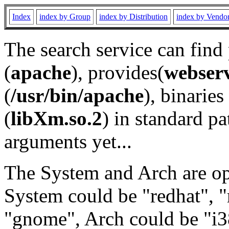
Index
index by Group
index by Distribution
index by Vendo
The search service can find
(
apache
), provides(
webser
(
/usr/bin/apache
), binaries 
(
libXm.so.2
) in standard pa
arguments yet...
The System and Arch are opt
System could be "redhat", "
"gnome", Arch could be "i38