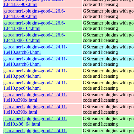
1.fc43.s390x.html
code and licensing
gstreamer1-plugins-good-1.26.6-
GStreamer plugins with g
1.fc43.s390x.html
code and licensing
gstreamer1-plugins-good-1.26.6-
GStreamer plugins with g
1.fc43.x86_64.html
code and licensing
gstreamer1-plugins-good-1.26.6-
GStreamer plugins with g
1.fc43.x86_64.html
code and licensing
gstreamer1-plugins-good-1.24.11-
GStreamer plugins with g
1.el10.aarch64.html
code and licensing
gstreamer1-plugins-good-1.24.11-
GStreamer plugins with g
1.el10.aarch64.html
code and licensing
gstreamer1-plugins-good-1.24.11-
GStreamer plugins with g
1.el10.ppc64le.html
code and licensing
gstreamer1-plugins-good-1.24.11-
GStreamer plugins with g
1.el10.ppc64le.html
code and licensing
gstreamer1-plugins-good-1.24.11-
GStreamer plugins with g
1.el10.s390x.html
code and licensing
gstreamer1-plugins-good-1.24.11-
GStreamer plugins with g
1.el10.s390x.html
code and licensing
gstreamer1-plugins-good-1.24.11-
GStreamer plugins with g
1.el10.x86_64.html
code and licensing
gstreamer1-plugins-good-1.24.11-
GStreamer plugins with g