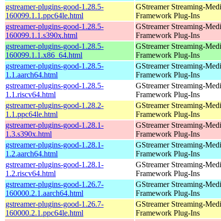
gstreamer-plugins-good-1.28.5-
GStreamer Streaming-Med
160099.1.1.ppc64le.html
Framework Plug-Ins
gstreamer-plugins-good-1.28.5-
GStreamer Streaming-Med
160099.1.1.s390x.html
Framework Plug-Ins
gstreamer-plugins-good-1.28.5-
GStreamer Streaming-Med
160099.1.1.x86_64.html
Framework Plug-Ins
gstreamer-plugins-good-1.28.5-
GStreamer Streaming-Med
1.1.aarch64.html
Framework Plug-Ins
gstreamer-plugins-good-1.28.5-
GStreamer Streaming-Med
1.1.riscv64.html
Framework Plug-Ins
gstreamer-plugins-good-1.28.2-
GStreamer Streaming-Med
1.1.ppc64le.html
Framework Plug-Ins
gstreamer-plugins-good-1.28.1-
GStreamer Streaming-Med
1.3.s390x.html
Framework Plug-Ins
gstreamer-plugins-good-1.28.1-
GStreamer Streaming-Med
1.2.aarch64.html
Framework Plug-Ins
gstreamer-plugins-good-1.28.1-
GStreamer Streaming-Med
1.2.riscv64.html
Framework Plug-Ins
gstreamer-plugins-good-1.26.7-
GStreamer Streaming-Med
160000.2.1.aarch64.html
Framework Plug-Ins
gstreamer-plugins-good-1.26.7-
GStreamer Streaming-Med
160000.2.1.ppc64le.html
Framework Plug-Ins