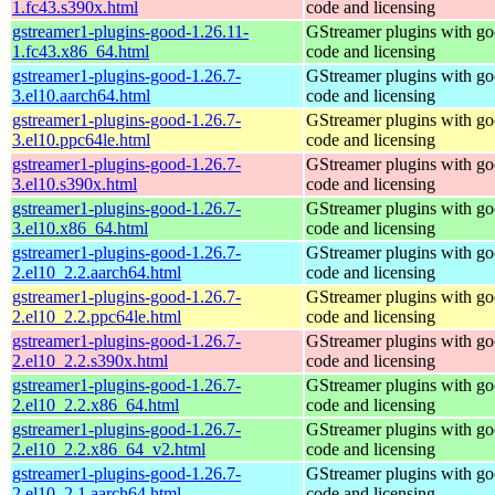
1.fc43.s390x.html
code and licensing
gstreamer1-plugins-good-1.26.11-
GStreamer plugins with g
1.fc43.x86_64.html
code and licensing
gstreamer1-plugins-good-1.26.7-
GStreamer plugins with g
3.el10.aarch64.html
code and licensing
gstreamer1-plugins-good-1.26.7-
GStreamer plugins with g
3.el10.ppc64le.html
code and licensing
gstreamer1-plugins-good-1.26.7-
GStreamer plugins with g
3.el10.s390x.html
code and licensing
gstreamer1-plugins-good-1.26.7-
GStreamer plugins with g
3.el10.x86_64.html
code and licensing
gstreamer1-plugins-good-1.26.7-
GStreamer plugins with g
2.el10_2.2.aarch64.html
code and licensing
gstreamer1-plugins-good-1.26.7-
GStreamer plugins with g
2.el10_2.2.ppc64le.html
code and licensing
gstreamer1-plugins-good-1.26.7-
GStreamer plugins with g
2.el10_2.2.s390x.html
code and licensing
gstreamer1-plugins-good-1.26.7-
GStreamer plugins with g
2.el10_2.2.x86_64.html
code and licensing
gstreamer1-plugins-good-1.26.7-
GStreamer plugins with g
2.el10_2.2.x86_64_v2.html
code and licensing
gstreamer1-plugins-good-1.26.7-
GStreamer plugins with g
2.el10_2.1.aarch64.html
code and licensing