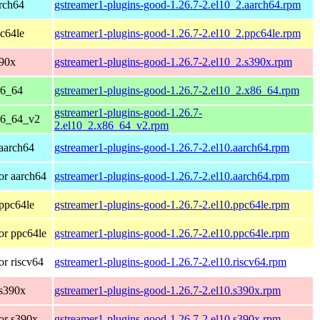
rch64
gstreamer1-plugins-good-1.26.7-2.el10_2.aarch64.rpm
c64le
gstreamer1-plugins-good-1.26.7-2.el10_2.ppc64le.rpm
390x
gstreamer1-plugins-good-1.26.7-2.el10_2.s390x.rpm
86_64
gstreamer1-plugins-good-1.26.7-2.el10_2.x86_64.rpm
gstreamer1-plugins-good-1.26.7-
86_64_v2
2.el10_2.x86_64_v2.rpm
aarch64
gstreamer1-plugins-good-1.26.7-2.el10.aarch64.rpm
or aarch64
gstreamer1-plugins-good-1.26.7-2.el10.aarch64.rpm
ppc64le
gstreamer1-plugins-good-1.26.7-2.el10.ppc64le.rpm
or ppc64le
gstreamer1-plugins-good-1.26.7-2.el10.ppc64le.rpm
r riscv64
gstreamer1-plugins-good-1.26.7-2.el10.riscv64.rpm
 s390x
gstreamer1-plugins-good-1.26.7-2.el10.s390x.rpm
or s390x
gstreamer1-plugins-good-1.26.7-2.el10.s390x.rpm