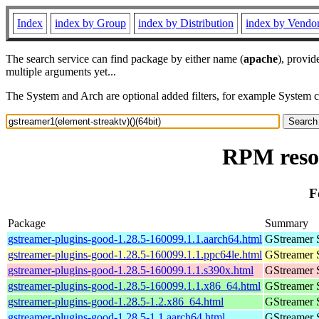
Index
index by Group
index by Distribution
index by Vendo
The search service can find package by either name (
apache
), provid
multiple arguments yet...
The System and Arch are optional added filters, for example System 
RPM resou
F
Package
Summary
gstreamer-plugins-good-1.28.5-160099.1.1.aarch64.html
GStreamer 
gstreamer-plugins-good-1.28.5-160099.1.1.ppc64le.html
GStreamer 
gstreamer-plugins-good-1.28.5-160099.1.1.s390x.html
GStreamer 
gstreamer-plugins-good-1.28.5-160099.1.1.x86_64.html
GStreamer 
gstreamer-plugins-good-1.28.5-1.2.x86_64.html
GStreamer 
gstreamer-plugins-good-1.28.5-1.1.aarch64.html
GStreamer 