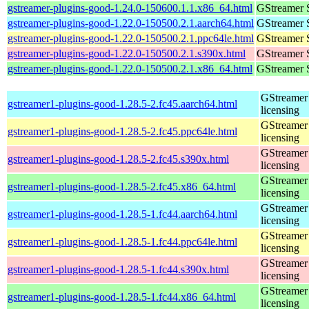
gstreamer-plugins-good-1.24.0-150600.1.1.x86_64.html
GStreamer 
gstreamer-plugins-good-1.22.0-150500.2.1.aarch64.html
GStreamer 
gstreamer-plugins-good-1.22.0-150500.2.1.ppc64le.html
GStreamer 
gstreamer-plugins-good-1.22.0-150500.2.1.s390x.html
GStreamer 
gstreamer-plugins-good-1.22.0-150500.2.1.x86_64.html
GStreamer 
GStreamer 
gstreamer1-plugins-good-1.28.5-2.fc45.aarch64.html
licensing
GStreamer 
gstreamer1-plugins-good-1.28.5-2.fc45.ppc64le.html
licensing
GStreamer 
gstreamer1-plugins-good-1.28.5-2.fc45.s390x.html
licensing
GStreamer 
gstreamer1-plugins-good-1.28.5-2.fc45.x86_64.html
licensing
GStreamer 
gstreamer1-plugins-good-1.28.5-1.fc44.aarch64.html
licensing
GStreamer 
gstreamer1-plugins-good-1.28.5-1.fc44.ppc64le.html
licensing
GStreamer 
gstreamer1-plugins-good-1.28.5-1.fc44.s390x.html
licensing
GStreamer 
gstreamer1-plugins-good-1.28.5-1.fc44.x86_64.html
licensing