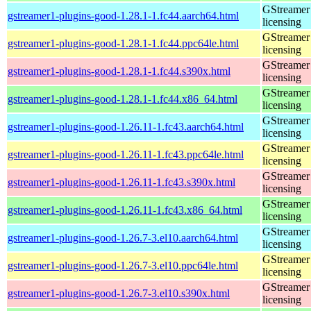
GStreamer 
gstreamer1-plugins-good-1.28.1-1.fc44.aarch64.html
licensing
GStreamer 
gstreamer1-plugins-good-1.28.1-1.fc44.ppc64le.html
licensing
GStreamer 
gstreamer1-plugins-good-1.28.1-1.fc44.s390x.html
licensing
GStreamer 
gstreamer1-plugins-good-1.28.1-1.fc44.x86_64.html
licensing
GStreamer 
gstreamer1-plugins-good-1.26.11-1.fc43.aarch64.html
licensing
GStreamer 
gstreamer1-plugins-good-1.26.11-1.fc43.ppc64le.html
licensing
GStreamer 
gstreamer1-plugins-good-1.26.11-1.fc43.s390x.html
licensing
GStreamer 
gstreamer1-plugins-good-1.26.11-1.fc43.x86_64.html
licensing
GStreamer 
gstreamer1-plugins-good-1.26.7-3.el10.aarch64.html
licensing
GStreamer 
gstreamer1-plugins-good-1.26.7-3.el10.ppc64le.html
licensing
GStreamer 
gstreamer1-plugins-good-1.26.7-3.el10.s390x.html
licensing