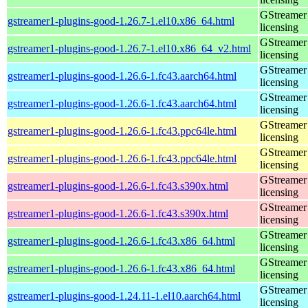
GStreamer 
gstreamer1-plugins-good-1.26.7-1.el10.x86_64.html
licensing
GStreamer 
gstreamer1-plugins-good-1.26.7-1.el10.x86_64_v2.html
licensing
GStreamer 
gstreamer1-plugins-good-1.26.6-1.fc43.aarch64.html
licensing
GStreamer 
gstreamer1-plugins-good-1.26.6-1.fc43.aarch64.html
licensing
GStreamer 
gstreamer1-plugins-good-1.26.6-1.fc43.ppc64le.html
licensing
GStreamer 
gstreamer1-plugins-good-1.26.6-1.fc43.ppc64le.html
licensing
GStreamer 
gstreamer1-plugins-good-1.26.6-1.fc43.s390x.html
licensing
GStreamer 
gstreamer1-plugins-good-1.26.6-1.fc43.s390x.html
licensing
GStreamer 
gstreamer1-plugins-good-1.26.6-1.fc43.x86_64.html
licensing
GStreamer 
gstreamer1-plugins-good-1.26.6-1.fc43.x86_64.html
licensing
GStreamer 
gstreamer1-plugins-good-1.24.11-1.el10.aarch64.html
licensing