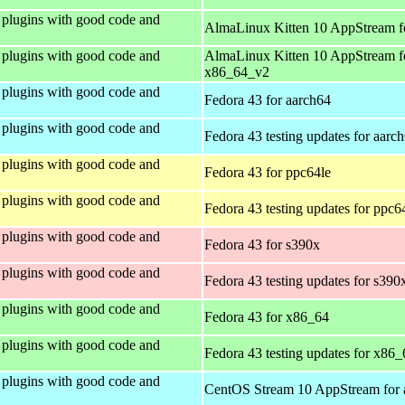
plugins with good code and
AlmaLinux Kitten 10 AppStream f
plugins with good code and
AlmaLinux Kitten 10 AppStream f
x86_64_v2
plugins with good code and
Fedora 43 for aarch64
plugins with good code and
Fedora 43 testing updates for aarc
plugins with good code and
Fedora 43 for ppc64le
plugins with good code and
Fedora 43 testing updates for ppc6
plugins with good code and
Fedora 43 for s390x
plugins with good code and
Fedora 43 testing updates for s390
plugins with good code and
Fedora 43 for x86_64
plugins with good code and
Fedora 43 testing updates for x86_
plugins with good code and
CentOS Stream 10 AppStream for 