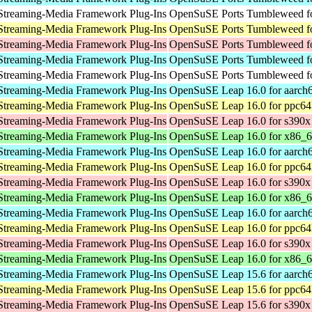
Streaming-Media Framework Plug-Ins
OpenSuSE Ports Tumbleweed fo
Streaming-Media Framework Plug-Ins
OpenSuSE Ports Tumbleweed fo
Streaming-Media Framework Plug-Ins
OpenSuSE Ports Tumbleweed f
Streaming-Media Framework Plug-Ins
OpenSuSE Ports Tumbleweed fo
Streaming-Media Framework Plug-Ins
OpenSuSE Ports Tumbleweed fo
Streaming-Media Framework Plug-Ins
OpenSuSE Leap 16.0 for aarch
Streaming-Media Framework Plug-Ins
OpenSuSE Leap 16.0 for ppc64
Streaming-Media Framework Plug-Ins
OpenSuSE Leap 16.0 for s390x
Streaming-Media Framework Plug-Ins
OpenSuSE Leap 16.0 for x86_
Streaming-Media Framework Plug-Ins
OpenSuSE Leap 16.0 for aarch
Streaming-Media Framework Plug-Ins
OpenSuSE Leap 16.0 for ppc64
Streaming-Media Framework Plug-Ins
OpenSuSE Leap 16.0 for s390x
Streaming-Media Framework Plug-Ins
OpenSuSE Leap 16.0 for x86_
Streaming-Media Framework Plug-Ins
OpenSuSE Leap 16.0 for aarch
Streaming-Media Framework Plug-Ins
OpenSuSE Leap 16.0 for ppc64
Streaming-Media Framework Plug-Ins
OpenSuSE Leap 16.0 for s390x
Streaming-Media Framework Plug-Ins
OpenSuSE Leap 16.0 for x86_
Streaming-Media Framework Plug-Ins
OpenSuSE Leap 15.6 for aarch
Streaming-Media Framework Plug-Ins
OpenSuSE Leap 15.6 for ppc64
Streaming-Media Framework Plug-Ins
OpenSuSE Leap 15.6 for s390x