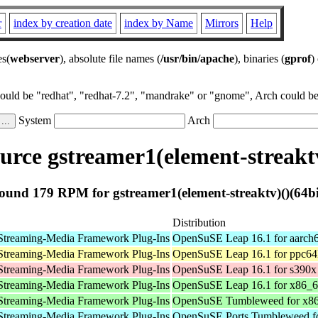
r
index by creation date
index by Name
Mirrors
Help
es(
webserver
), absolute file names (
/usr/bin/apache
), binaries (
gprof
)
could be "redhat", "redhat-7.2", "mandrake" or "gnome", Arch could be 
System
Arch
rce gstreamer1(element-streaktv
ound 179 RPM for gstreamer1(element-streaktv)()(64bi
Distribution
Streaming-Media Framework Plug-Ins
OpenSuSE Leap 16.1 for aarch
Streaming-Media Framework Plug-Ins
OpenSuSE Leap 16.1 for ppc64
Streaming-Media Framework Plug-Ins
OpenSuSE Leap 16.1 for s390x
Streaming-Media Framework Plug-Ins
OpenSuSE Leap 16.1 for x86_
Streaming-Media Framework Plug-Ins
OpenSuSE Tumbleweed for x8
Streaming-Media Framework Plug-Ins
OpenSuSE Ports Tumbleweed fo