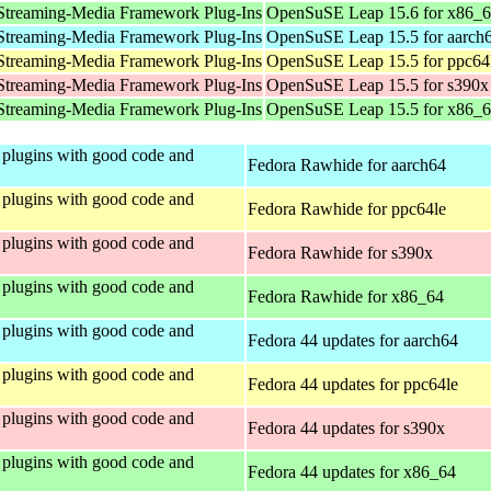
Streaming-Media Framework Plug-Ins
OpenSuSE Leap 15.6 for x86_
Streaming-Media Framework Plug-Ins
OpenSuSE Leap 15.5 for aarch
Streaming-Media Framework Plug-Ins
OpenSuSE Leap 15.5 for ppc64
Streaming-Media Framework Plug-Ins
OpenSuSE Leap 15.5 for s390x
Streaming-Media Framework Plug-Ins
OpenSuSE Leap 15.5 for x86_
plugins with good code and
Fedora Rawhide for aarch64
plugins with good code and
Fedora Rawhide for ppc64le
plugins with good code and
Fedora Rawhide for s390x
plugins with good code and
Fedora Rawhide for x86_64
plugins with good code and
Fedora 44 updates for aarch64
plugins with good code and
Fedora 44 updates for ppc64le
plugins with good code and
Fedora 44 updates for s390x
plugins with good code and
Fedora 44 updates for x86_64