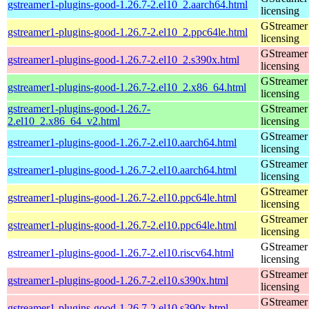
gstreamer1-plugins-good-1.26.7-2.el10_2.aarch64.html
licensing
GStreamer 
gstreamer1-plugins-good-1.26.7-2.el10_2.ppc64le.html
licensing
GStreamer 
gstreamer1-plugins-good-1.26.7-2.el10_2.s390x.html
licensing
GStreamer 
gstreamer1-plugins-good-1.26.7-2.el10_2.x86_64.html
licensing
gstreamer1-plugins-good-1.26.7-
GStreamer 
2.el10_2.x86_64_v2.html
licensing
GStreamer 
gstreamer1-plugins-good-1.26.7-2.el10.aarch64.html
licensing
GStreamer 
gstreamer1-plugins-good-1.26.7-2.el10.aarch64.html
licensing
GStreamer 
gstreamer1-plugins-good-1.26.7-2.el10.ppc64le.html
licensing
GStreamer 
gstreamer1-plugins-good-1.26.7-2.el10.ppc64le.html
licensing
GStreamer 
gstreamer1-plugins-good-1.26.7-2.el10.riscv64.html
licensing
GStreamer 
gstreamer1-plugins-good-1.26.7-2.el10.s390x.html
licensing
GStreamer 
gstreamer1-plugins-good-1.26.7-2.el10.s390x.html