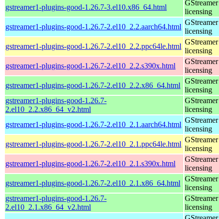
GStreamer 
gstreamer1-plugins-good-1.26.7-3.el10.x86_64.html
licensing
GStreamer 
gstreamer1-plugins-good-1.26.7-2.el10_2.2.aarch64.html
licensing
GStreamer 
gstreamer1-plugins-good-1.26.7-2.el10_2.2.ppc64le.html
licensing
GStreamer 
gstreamer1-plugins-good-1.26.7-2.el10_2.2.s390x.html
licensing
GStreamer 
gstreamer1-plugins-good-1.26.7-2.el10_2.2.x86_64.html
licensing
gstreamer1-plugins-good-1.26.7-
GStreamer 
2.el10_2.2.x86_64_v2.html
licensing
GStreamer 
gstreamer1-plugins-good-1.26.7-2.el10_2.1.aarch64.html
licensing
GStreamer 
gstreamer1-plugins-good-1.26.7-2.el10_2.1.ppc64le.html
licensing
GStreamer 
gstreamer1-plugins-good-1.26.7-2.el10_2.1.s390x.html
licensing
GStreamer 
gstreamer1-plugins-good-1.26.7-2.el10_2.1.x86_64.html
licensing
gstreamer1-plugins-good-1.26.7-
GStreamer 
2.el10_2.1.x86_64_v2.html
licensing
GStreamer 