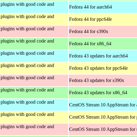
plugins with good code and
Fedora 44 for aarch64
plugins with good code and
Fedora 44 for ppc64le
plugins with good code and
Fedora 44 for s390x
plugins with good code and
Fedora 44 for x86_64
plugins with good code and
Fedora 43 updates for aarch64
plugins with good code and
Fedora 43 updates for ppc64le
plugins with good code and
Fedora 43 updates for s390x
plugins with good code and
Fedora 43 updates for x86_64
plugins with good code and
CentOS Stream 10 AppStream for 
plugins with good code and
CentOS Stream 10 AppStream for 
plugins with good code and
CentOS Stream 10 AppStream for