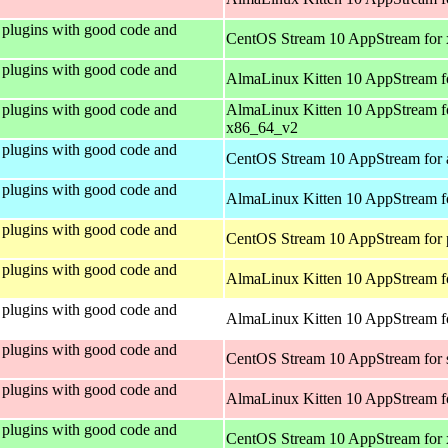
plugins with good code and
CentOS Stream 10 AppStream for
plugins with good code and
AlmaLinux Kitten 10 AppStream f
plugins with good code and
AlmaLinux Kitten 10 AppStream f
x86_64_v2
plugins with good code and
CentOS Stream 10 AppStream for 
plugins with good code and
AlmaLinux Kitten 10 AppStream f
plugins with good code and
CentOS Stream 10 AppStream for 
plugins with good code and
AlmaLinux Kitten 10 AppStream f
plugins with good code and
AlmaLinux Kitten 10 AppStream fo
plugins with good code and
CentOS Stream 10 AppStream for
plugins with good code and
AlmaLinux Kitten 10 AppStream f
plugins with good code and
CentOS Stream 10 AppStream for