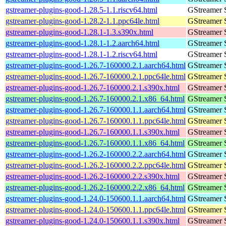
gstreamer-plugins-good-1.28.5-1.1.riscv64.html
GStreamer 
gstreamer-plugins-good-1.28.2-1.1.ppc64le.html
GStreamer 
gstreamer-plugins-good-1.28.1-1.3.s390x.html
GStreamer 
gstreamer-plugins-good-1.28.1-1.2.aarch64.html
GStreamer 
gstreamer-plugins-good-1.28.1-1.2.riscv64.html
GStreamer 
gstreamer-plugins-good-1.26.7-160000.2.1.aarch64.html
GStreamer 
gstreamer-plugins-good-1.26.7-160000.2.1.ppc64le.html
GStreamer 
gstreamer-plugins-good-1.26.7-160000.2.1.s390x.html
GStreamer 
gstreamer-plugins-good-1.26.7-160000.2.1.x86_64.html
GStreamer 
gstreamer-plugins-good-1.26.7-160000.1.1.aarch64.html
GStreamer 
gstreamer-plugins-good-1.26.7-160000.1.1.ppc64le.html
GStreamer 
gstreamer-plugins-good-1.26.7-160000.1.1.s390x.html
GStreamer 
gstreamer-plugins-good-1.26.7-160000.1.1.x86_64.html
GStreamer 
gstreamer-plugins-good-1.26.2-160000.2.2.aarch64.html
GStreamer 
gstreamer-plugins-good-1.26.2-160000.2.2.ppc64le.html
GStreamer 
gstreamer-plugins-good-1.26.2-160000.2.2.s390x.html
GStreamer 
gstreamer-plugins-good-1.26.2-160000.2.2.x86_64.html
GStreamer 
gstreamer-plugins-good-1.24.0-150600.1.1.aarch64.html
GStreamer 
gstreamer-plugins-good-1.24.0-150600.1.1.ppc64le.html
GStreamer 
gstreamer-plugins-good-1.24.0-150600.1.1.s390x.html
GStreamer 