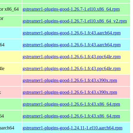
or x86_64
gstreamer1-plugins-good-1.26.7-1.el10.x86_64.rpm
or
gstreamer1-plugins-good-1.26.7-1.el10.x86_64_v2.rpm
gstreamer1-plugins-good-1.26.6-1.fc43.aarch64.rpm
h64
gstreamer1-plugins-good-1.26.6-1.fc43.aarch64.rpm
gstreamer1-plugins-good-1.26.6-1.fc43.ppc64le.rpm
4le
gstreamer1-plugins-good-1.26.6-1.fc43.ppc64le.rpm
gstreamer1-plugins-good-1.26.6-1.fc43.s390x.rpm
x
gstreamer1-plugins-good-1.26.6-1.fc43.s390x.rpm
gstreamer1-plugins-good-1.26.6-1.fc43.x86_64.rpm
64
gstreamer1-plugins-good-1.26.6-1.fc43.x86_64.rpm
aarch64
gstreamer1-plugins-good-1.24.11-1.el10.aarch64.rpm