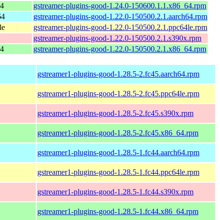
64
gstreamer-plugins-good-1.24.0-150600.1.1.x86_64.rpm
64
gstreamer-plugins-good-1.22.0-150500.2.1.aarch64.rpm
le
gstreamer-plugins-good-1.22.0-150500.2.1.ppc64le.rpm
gstreamer-plugins-good-1.22.0-150500.2.1.s390x.rpm
64
gstreamer-plugins-good-1.22.0-150500.2.1.x86_64.rpm
gstreamer1-plugins-good-1.28.5-2.fc45.aarch64.rpm
gstreamer1-plugins-good-1.28.5-2.fc45.ppc64le.rpm
gstreamer1-plugins-good-1.28.5-2.fc45.s390x.rpm
gstreamer1-plugins-good-1.28.5-2.fc45.x86_64.rpm
gstreamer1-plugins-good-1.28.5-1.fc44.aarch64.rpm
gstreamer1-plugins-good-1.28.5-1.fc44.ppc64le.rpm
gstreamer1-plugins-good-1.28.5-1.fc44.s390x.rpm
gstreamer1-plugins-good-1.28.5-1.fc44.x86_64.rpm