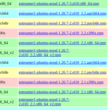
 x86_64
gstreamer1-plugins-good-1.26.7-3.el10.x86_64.rpm
rch64
gstreamer1-plugins-good-1.26.7-2.el10_2.2.aarch64.rpm
c64le
gstreamer1-plugins-good-1.26.7-2.el10_2.2.ppc64le.rpm
390x
gstreamer1-plugins-good-1.26.7-2.el10_2.2.s390x.rpm
86_64
gstreamer1-plugins-good-1.26.7-2.el10_2.2.x86_64.rpm
gstreamer1-plugins-good-1.26.7-
86_64_v2
2.el10_2.2.x86_64_v2.rpm
rch64
gstreamer1-plugins-good-1.26.7-2.el10_2.1.aarch64.rpm
c64le
gstreamer1-plugins-good-1.26.7-2.el10_2.1.ppc64le.rpm
390x
gstreamer1-plugins-good-1.26.7-2.el10_2.1.s390x.rpm
86_64
gstreamer1-plugins-good-1.26.7-2.el10_2.1.x86_64.rpm
gstreamer1-plugins-good-1.26.7-
86_64_v2
2.el10_2.1.x86_64_v2.rpm