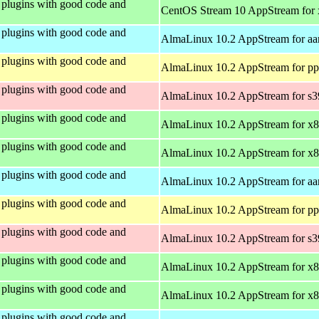
plugins with good code and
CentOS Stream 10 AppStream for
plugins with good code and
AlmaLinux 10.2 AppStream for aa
plugins with good code and
AlmaLinux 10.2 AppStream for pp
plugins with good code and
AlmaLinux 10.2 AppStream for s
plugins with good code and
AlmaLinux 10.2 AppStream for x
plugins with good code and
AlmaLinux 10.2 AppStream for x
plugins with good code and
AlmaLinux 10.2 AppStream for aa
plugins with good code and
AlmaLinux 10.2 AppStream for pp
plugins with good code and
AlmaLinux 10.2 AppStream for s
plugins with good code and
AlmaLinux 10.2 AppStream for x
plugins with good code and
AlmaLinux 10.2 AppStream for x
plugins with good code and