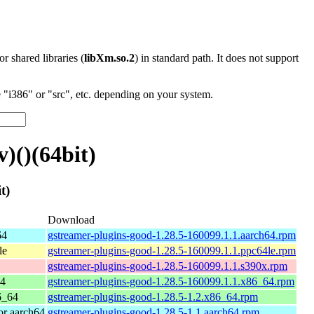
 or shared libraries (
libXm.so.2
) in standard path. It does not support
"i386" or "src", etc. depending on your system.
)()(64bit)
t)
Download
64
gstreamer-plugins-good-1.28.5-160099.1.1.aarch64.rpm
le
gstreamer-plugins-good-1.28.5-160099.1.1.ppc64le.rpm
gstreamer-plugins-good-1.28.5-160099.1.1.s390x.rpm
64
gstreamer-plugins-good-1.28.5-160099.1.1.x86_64.rpm
6_64
gstreamer-plugins-good-1.28.5-1.2.x86_64.rpm
r aarch64
gstreamer-plugins-good-1.28.5-1.1.aarch64.rpm