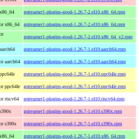
 x86_64
gstreamer1-plugins-good-1.26.7-2.el10.x86_64.rpm
or x86_64
gstreamer1-plugins-good-1.26.7-2.el10.x86_64.rpm
or
gstreamer1-plugins-good-1.26.7-2.el10.x86_64_v2.rpm
aarch64
gstreamer1-plugins-good-1.26.7-1.el10.aarch64.rpm
or aarch64
gstreamer1-plugins-good-1.26.7-1.el10.aarch64.rpm
ppc64le
gstreamer1-plugins-good-1.26.7-1.el10.ppc64le.rpm
or ppc64le
gstreamer1-plugins-good-1.26.7-1.el10.ppc64le.rpm
r riscv64
gstreamer1-plugins-good-1.26.7-1.el10.riscv64.rpm
 s390x
gstreamer1-plugins-good-1.26.7-1.el10.s390x.rpm
or s390x
gstreamer1-plugins-good-1.26.7-1.el10.s390x.rpm
 x86_64
gstreamer1-plugins-good-1.26.7-1.el10.x86_64.rpm