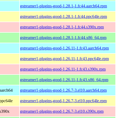
gstreamer1-plugins-good-1.28.1-1.fc44.aarch64.rpm
gstreamer1-plugins-good-1.28.1-1.fc44.ppc64le.rpm
gstreamer1-plugins-good-1.28.1-1.fc44.s390x.rpm
gstreamer1-plugins-good-1.28.1-1.fc44.x86_64.rpm
gstreamer1-plugins-good-1.26.11-1.fc43.aarch64.rpm
gstreamer1-plugins-good-1.26.11-1.fc43.ppc64le.rpm
gstreamer1-plugins-good-1.26.11-1.fc43.s390x.rpm
gstreamer1-plugins-good-1.26.11-1.fc43.x86_64.rpm
aarch64
gstreamer1-plugins-good-1.26.7-3.el10.aarch64.rpm
ppc64le
gstreamer1-plugins-good-1.26.7-3.el10.ppc64le.rpm
 s390x
gstreamer1-plugins-good-1.26.7-3.el10.s390x.rpm