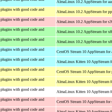
AlmaLinux 10.2 AppStream for aa
plugins with good code and
AlmaLinux 10.2 AppStream for pp
plugins with good code and
AlmaLinux 10.2 AppStream for s
plugins with good code and
AlmaLinux 10.2 AppStream for x
plugins with good code and
AlmaLinux 10.2 AppStream for x
plugins with good code and
CentOS Stream 10 AppStream for 
plugins with good code and
AlmaLinux Kitten 10 AppStream f
plugins with good code and
CentOS Stream 10 AppStream for 
plugins with good code and
AlmaLinux Kitten 10 AppStream f
plugins with good code and
AlmaLinux Kitten 10 AppStream fo
plugins with good code and
CentOS Stream 10 AppStream for
plugins with good code and
AlmaLinux Kitten 10 AppStream f