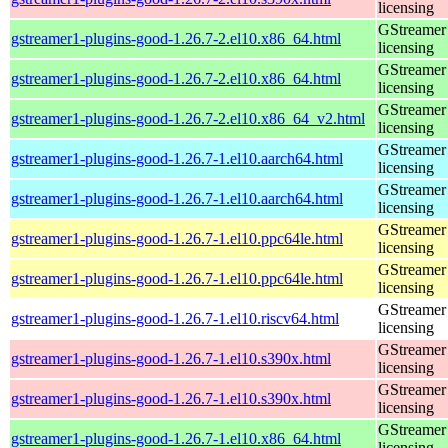
licensing
GStreamer 
gstreamer1-plugins-good-1.26.7-2.el10.x86_64.html
licensing
GStreamer 
gstreamer1-plugins-good-1.26.7-2.el10.x86_64.html
licensing
GStreamer 
gstreamer1-plugins-good-1.26.7-2.el10.x86_64_v2.html
licensing
GStreamer 
gstreamer1-plugins-good-1.26.7-1.el10.aarch64.html
licensing
GStreamer 
gstreamer1-plugins-good-1.26.7-1.el10.aarch64.html
licensing
GStreamer 
gstreamer1-plugins-good-1.26.7-1.el10.ppc64le.html
licensing
GStreamer 
gstreamer1-plugins-good-1.26.7-1.el10.ppc64le.html
licensing
GStreamer 
gstreamer1-plugins-good-1.26.7-1.el10.riscv64.html
licensing
GStreamer 
gstreamer1-plugins-good-1.26.7-1.el10.s390x.html
licensing
GStreamer 
gstreamer1-plugins-good-1.26.7-1.el10.s390x.html
licensing
GStreamer 
gstreamer1-plugins-good-1.26.7-1.el10.x86_64.html
licensing