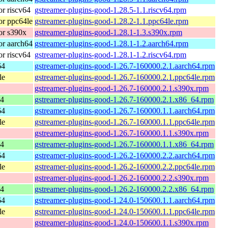
r riscv64
gstreamer-plugins-good-1.28.5-1.1.riscv64.rpm
r ppc64le
gstreamer-plugins-good-1.28.2-1.1.ppc64le.rpm
or s390x
gstreamer-plugins-good-1.28.1-1.3.s390x.rpm
r aarch64
gstreamer-plugins-good-1.28.1-1.2.aarch64.rpm
r riscv64
gstreamer-plugins-good-1.28.1-1.2.riscv64.rpm
64
gstreamer-plugins-good-1.26.7-160000.2.1.aarch64.rpm
le
gstreamer-plugins-good-1.26.7-160000.2.1.ppc64le.rpm
gstreamer-plugins-good-1.26.7-160000.2.1.s390x.rpm
64
gstreamer-plugins-good-1.26.7-160000.2.1.x86_64.rpm
64
gstreamer-plugins-good-1.26.7-160000.1.1.aarch64.rpm
le
gstreamer-plugins-good-1.26.7-160000.1.1.ppc64le.rpm
gstreamer-plugins-good-1.26.7-160000.1.1.s390x.rpm
64
gstreamer-plugins-good-1.26.7-160000.1.1.x86_64.rpm
64
gstreamer-plugins-good-1.26.2-160000.2.2.aarch64.rpm
le
gstreamer-plugins-good-1.26.2-160000.2.2.ppc64le.rpm
gstreamer-plugins-good-1.26.2-160000.2.2.s390x.rpm
64
gstreamer-plugins-good-1.26.2-160000.2.2.x86_64.rpm
64
gstreamer-plugins-good-1.24.0-150600.1.1.aarch64.rpm
le
gstreamer-plugins-good-1.24.0-150600.1.1.ppc64le.rpm
gstreamer-plugins-good-1.24.0-150600.1.1.s390x.rpm