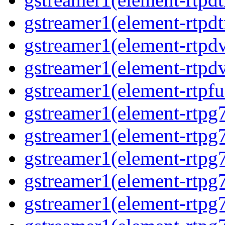
gstreamer1(element-rtpdt
gstreamer1(element-rtpdv
gstreamer1(element-rtpdv
gstreamer1(element-rtpfu
gstreamer1(element-rtpg
gstreamer1(element-rtpg7
gstreamer1(element-rtpg
gstreamer1(element-rtpg7
gstreamer1(element-rtpg