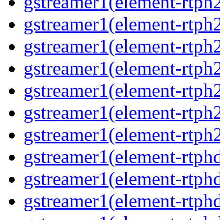
gstreamer1(element-rtph2
gstreamer1(element-rtph
gstreamer1(element-rtph
gstreamer1(element-rtph
gstreamer1(element-rtph2
gstreamer1(element-rtph
gstreamer1(element-rtph2
gstreamer1(element-rtphd
gstreamer1(element-rtphd
gstreamer1(element-rtphd