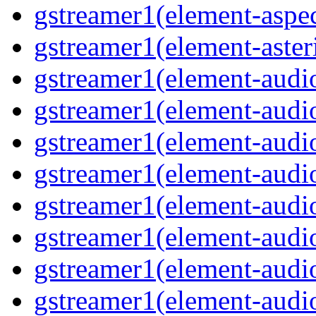
gstreamer1(element-aspec
gstreamer1(element-aster
gstreamer1(element-audio
gstreamer1(element-audi
gstreamer1(element-audio
gstreamer1(element-audi
gstreamer1(element-audio
gstreamer1(element-audiof
gstreamer1(element-audioi
gstreamer1(element-audio