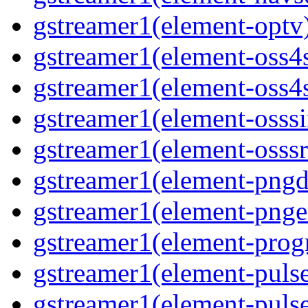
gstreamer1(element-optv)
gstreamer1(element-oss4s
gstreamer1(element-oss4s
gstreamer1(element-osssi
gstreamer1(element-osssr
gstreamer1(element-pngde
gstreamer1(element-pngen
gstreamer1(element-progr
gstreamer1(element-pulse
gstreamer1(element-pulse