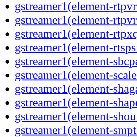
gstreamer1(element-rtpv
gstreamer1(element-rtpvr
gstreamer1(element-rtpxq
gstreamer1(element-rtspsr
gstreamer1(element-sbcpa
gstreamer1(element-scale
gstreamer1(element-shaga
gstreamer1(element-shap
gstreamer1(element-shout
gstreamer1(element-smpte