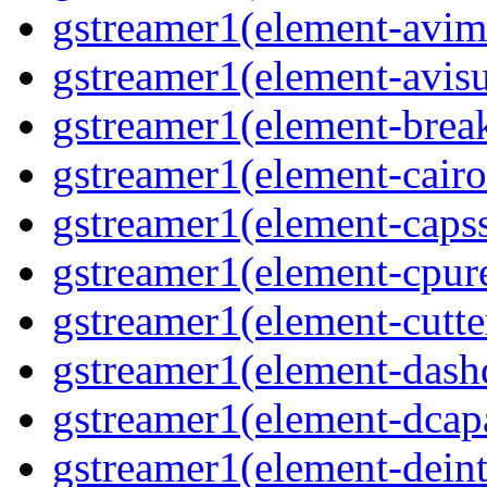
gstreamer1(element-avim
gstreamer1(element-avisub
gstreamer1(element-brea
gstreamer1(element-cairo
gstreamer1(element-capsse
gstreamer1(element-cpure
gstreamer1(element-cutter
gstreamer1(element-dash
gstreamer1(element-dcapa
gstreamer1(element-deinte