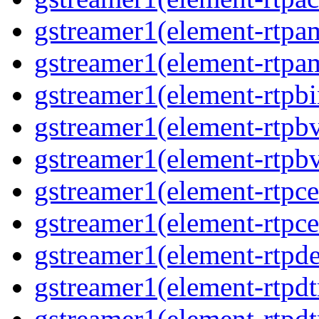
gstreamer1(element-rtpa
gstreamer1(element-rtpam
gstreamer1(element-rtpbi
gstreamer1(element-rtpbv
gstreamer1(element-rtpbv
gstreamer1(element-rtpce
gstreamer1(element-rtpce
gstreamer1(element-rtpde
gstreamer1(element-rtpdt
gstreamer1(element-rtpd