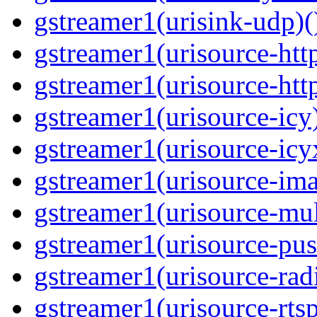
gstreamer1(urisink-udp)(
gstreamer1(urisource-http
gstreamer1(urisource-http
gstreamer1(urisource-icy)
gstreamer1(urisource-icyx
gstreamer1(urisource-ima
gstreamer1(urisource-mult
gstreamer1(urisource-push
gstreamer1(urisource-radi
gstreamer1(urisource-rtsp