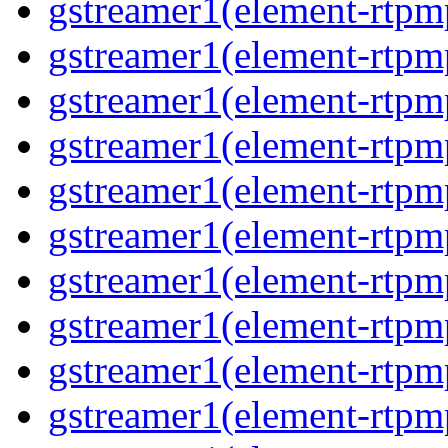
gstreamer1(element-rtpm
gstreamer1(element-rtpm
gstreamer1(element-rtpm
gstreamer1(element-rtpm
gstreamer1(element-rtpm
gstreamer1(element-rtpm
gstreamer1(element-rtpm
gstreamer1(element-rtpm
gstreamer1(element-rtpm
gstreamer1(element-rtpm