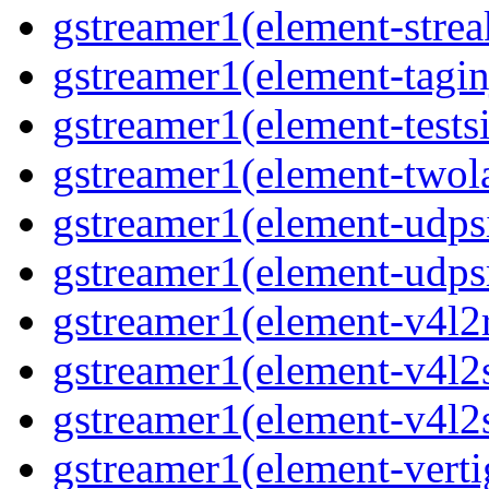
gstreamer1(element-strea
gstreamer1(element-taginj
gstreamer1(element-testsi
gstreamer1(element-twol
gstreamer1(element-udpsi
gstreamer1(element-udpsr
gstreamer1(element-v4l2r
gstreamer1(element-v4l2s
gstreamer1(element-v4l2s
gstreamer1(element-verti