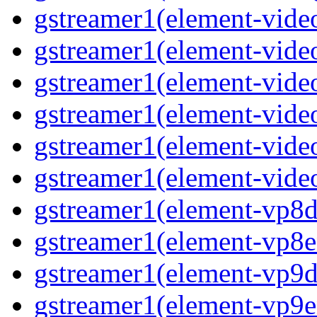
gstreamer1(element-video
gstreamer1(element-vide
gstreamer1(element-video
gstreamer1(element-video
gstreamer1(element-vide
gstreamer1(element-video
gstreamer1(element-vp8de
gstreamer1(element-vp8en
gstreamer1(element-vp9de
gstreamer1(element-vp9en