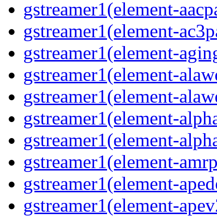
gstreamer1(element-aacpa
gstreamer1(element-ac3pa
gstreamer1(element-aging
gstreamer1(element-alawd
gstreamer1(element-alawe
gstreamer1(element-alpha
gstreamer1(element-alpha
gstreamer1(element-amrpa
gstreamer1(element-aped
gstreamer1(element-apev