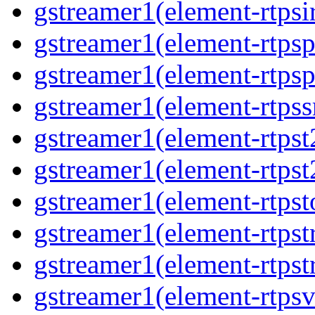
gstreamer1(element-rtpsi
gstreamer1(element-rtpsp
gstreamer1(element-rtpsp
gstreamer1(element-rtpss
gstreamer1(element-rtpst
gstreamer1(element-rtpst
gstreamer1(element-rtpst
gstreamer1(element-rtpst
gstreamer1(element-rtpst
gstreamer1(element-rtpsv