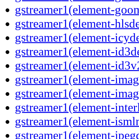
gstreamer1(element-goom
gstreamer1(element-hlsd
gstreamer1(element-icyd
gstreamer1(element-id3d
gstreamer1(element-id3v
gstreamer1(element-image
gstreamer1(element-imag
gstreamer1(element-interl
gstreamer1(element-isml
gstreamer1(element-jpegd