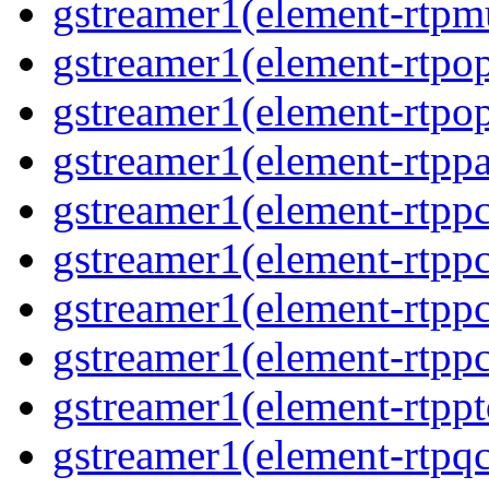
gstreamer1(element-rtpmu
gstreamer1(element-rtpop
gstreamer1(element-rtpop
gstreamer1(element-rtppa
gstreamer1(element-rtpp
gstreamer1(element-rtpp
gstreamer1(element-rtpp
gstreamer1(element-rtpp
gstreamer1(element-rtpp
gstreamer1(element-rtpqc