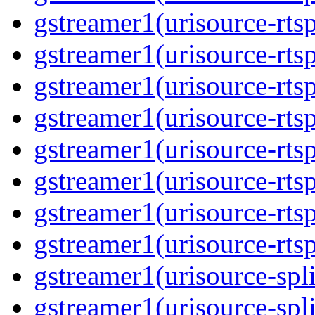
gstreamer1(urisource-rtsp
gstreamer1(urisource-rtsp
gstreamer1(urisource-rtsp
gstreamer1(urisource-rtsp
gstreamer1(urisource-rtsp
gstreamer1(urisource-rtsp
gstreamer1(urisource-rtsp
gstreamer1(urisource-rtsp
gstreamer1(urisource-split
gstreamer1(urisource-spl