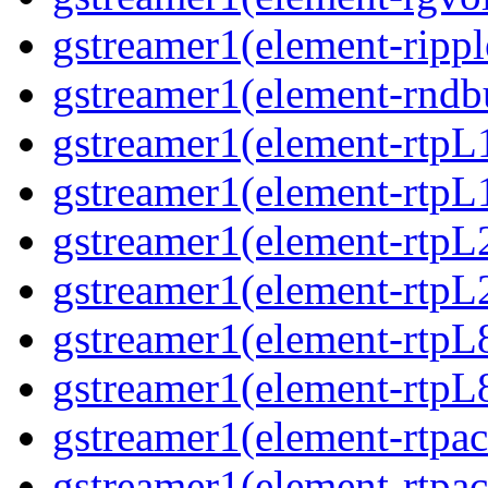
gstreamer1(element-ripple
gstreamer1(element-rndbu
gstreamer1(element-rtpL
gstreamer1(element-rtpL
gstreamer1(element-rtpL
gstreamer1(element-rtpL
gstreamer1(element-rtpL
gstreamer1(element-rtpL8
gstreamer1(element-rtpac
gstreamer1(element-rtpac