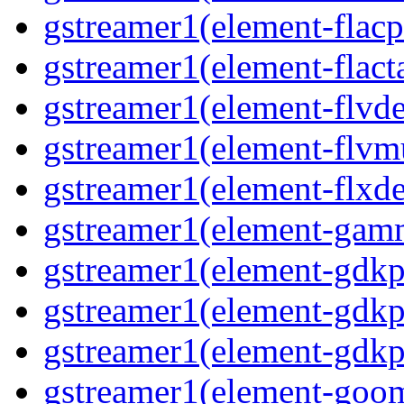
gstreamer1(element-flacp
gstreamer1(element-flacta
gstreamer1(element-flvd
gstreamer1(element-flvmu
gstreamer1(element-flxde
gstreamer1(element-gamm
gstreamer1(element-gdkp
gstreamer1(element-gdkp
gstreamer1(element-gdkpi
gstreamer1(element-goom