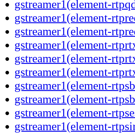
gstreamer1(element-rtpq
gstreamer1(element-rtpre
gstreamer1(element-rtpre
gstreamer1(element-rtprt
gstreamer1(element-rtprtx
gstreamer1(element-rtprt
gstreamer1(element-rtpsb
gstreamer1(element-rtpsb
gstreamer1(element-rtpse
gstreamer1(element-rtpsi