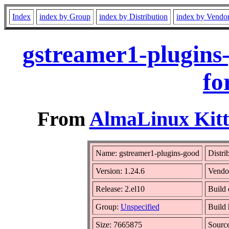
Index
index by Group
index by Distribution
index by Vendo
gstreamer1-plugins
fo
From
AlmaLinux Kitt
Name: gstreamer1-plugins-good
Distri
Version: 1.24.6
Vendo
Release: 2.el10
Build 
Group:
Unspecified
Build 
Size: 7665875
Sourc