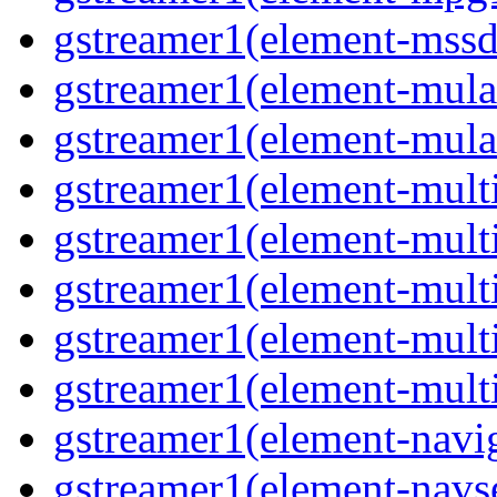
gstreamer1(element-mssd
gstreamer1(element-mula
gstreamer1(element-mula
gstreamer1(element-multif
gstreamer1(element-multif
gstreamer1(element-mult
gstreamer1(element-multi
gstreamer1(element-multi
gstreamer1(element-navig
gstreamer1(element-navse