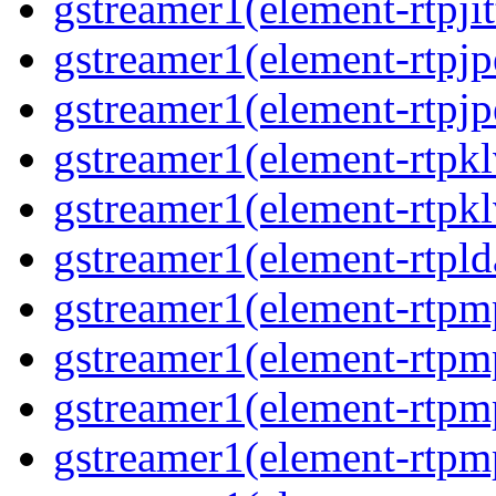
gstreamer1(element-rtpjit
gstreamer1(element-rtpjp
gstreamer1(element-rtpjp
gstreamer1(element-rtpkl
gstreamer1(element-rtpkl
gstreamer1(element-rtpld
gstreamer1(element-rtpm
gstreamer1(element-rtpm
gstreamer1(element-rtpm
gstreamer1(element-rtpm