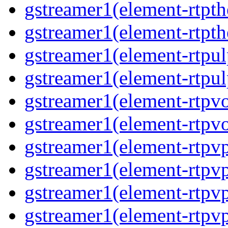
gstreamer1(element-rtpth
gstreamer1(element-rtpth
gstreamer1(element-rtpul
gstreamer1(element-rtpul
gstreamer1(element-rtpvo
gstreamer1(element-rtpvo
gstreamer1(element-rtpv
gstreamer1(element-rtpvp
gstreamer1(element-rtpv
gstreamer1(element-rtpvp