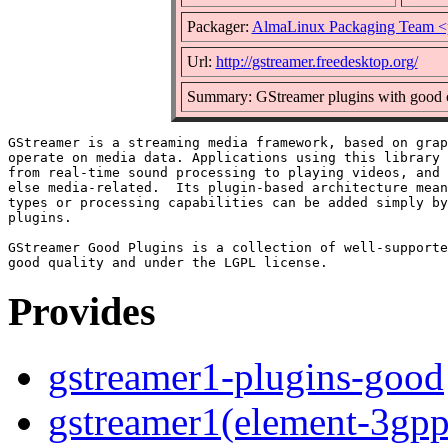
Packager:
AlmaLinux Packaging Team <
Url:
http://gstreamer.freedesktop.org/
Summary: GStreamer plugins with good c
GStreamer is a streaming media framework, based on grap
operate on media data. Applications using this library 
from real-time sound processing to playing videos, and 
else media-related.  Its plugin-based architecture mean
types or processing capabilities can be added simply by
plugins.

GStreamer Good Plugins is a collection of well-supporte
Provides
gstreamer1-plugins-good
gstreamer1(element-3gpp