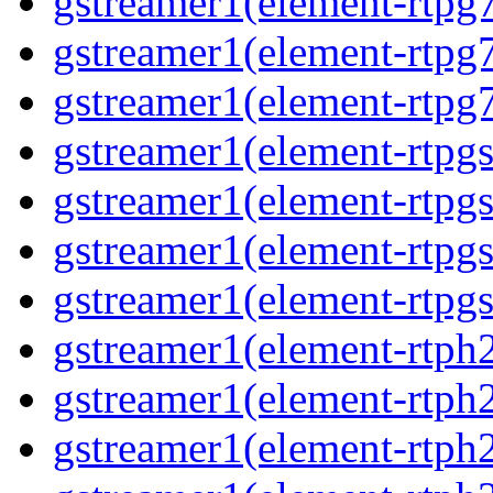
gstreamer1(element-rtpg7
gstreamer1(element-rtpg
gstreamer1(element-rtpg7
gstreamer1(element-rtpg
gstreamer1(element-rtpg
gstreamer1(element-rtpgs
gstreamer1(element-rtpgs
gstreamer1(element-rtph
gstreamer1(element-rtph2
gstreamer1(element-rtph