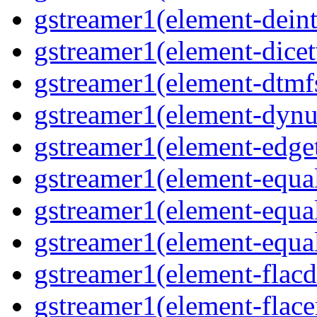
gstreamer1(element-deint
gstreamer1(element-dicet
gstreamer1(element-dtmfs
gstreamer1(element-dynu
gstreamer1(element-edget
gstreamer1(element-equal
gstreamer1(element-equal
gstreamer1(element-equal
gstreamer1(element-flacd
gstreamer1(element-flace