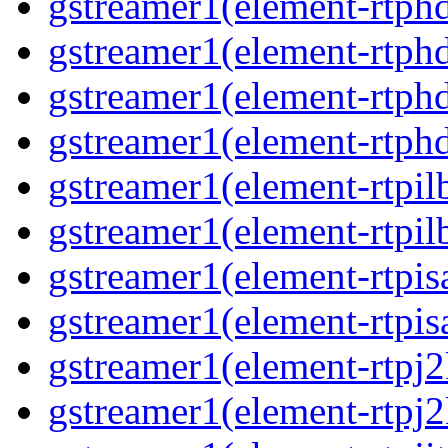
gstreamer1(element-rtphd
gstreamer1(element-rtphd
gstreamer1(element-rtphd
gstreamer1(element-rtphd
gstreamer1(element-rtpil
gstreamer1(element-rtpil
gstreamer1(element-rtpis
gstreamer1(element-rtpis
gstreamer1(element-rtpj2
gstreamer1(element-rtpj2