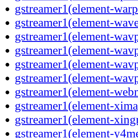
gstreamer1(element-warpt
gstreamer1(element-wave
gstreamer1(element-wavp
gstreamer1(element-wavp
gstreamer1(element-wavp
gstreamer1(element-wavpa
gstreamer1(element-web
gstreamer1(element-ximag
gstreamer1(element-xing
gstreamer1(element-y4me