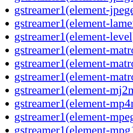
gstreamer1(element-jpege
gstreamer1(element-lame
gstreamer1(element-level
gstreamer1(element-matr
gstreamer1(element-matr
gstreamer1(element-matro
gstreamer1(element-mj2m
gstreamer1(element-mp4
gstreamer1(element-mpeg
gstreamer1(element-mpg1