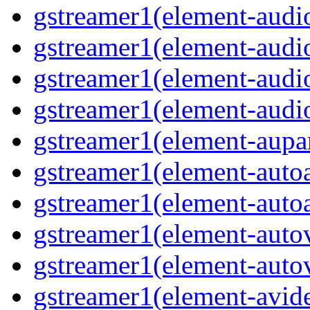
gstreamer1(element-audio
gstreamer1(element-audi
gstreamer1(element-audi
gstreamer1(element-audio
gstreamer1(element-aupar
gstreamer1(element-autoa
gstreamer1(element-autoa
gstreamer1(element-autov
gstreamer1(element-autov
gstreamer1(element-avid