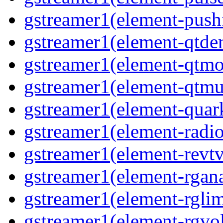
gstreamer1(element-pushf
gstreamer1(element-qtde
gstreamer1(element-qtmo
gstreamer1(element-qtmu
gstreamer1(element-quark
gstreamer1(element-radio
gstreamer1(element-revtv
gstreamer1(element-rgana
gstreamer1(element-rglimi
gstreamer1(element-rgvo