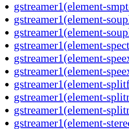
gstreamer1(element-smpte
gstreamer1(element-souph
gstreamer1(element-souph
gstreamer1(element-spect
gstreamer1(element-speex
gstreamer1(element-speex
gstreamer1(element-splitf
gstreamer1(element-split
gstreamer1(element-split
gstreamer1(element-stere