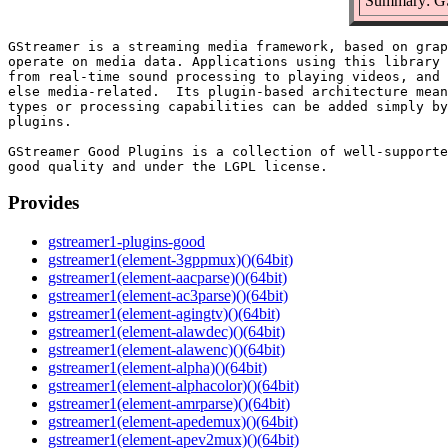
Summary: GSt
GStreamer is a streaming media framework, based on grap
operate on media data. Applications using this library 
from real-time sound processing to playing videos, and 
else media-related.  Its plugin-based architecture mean
types or processing capabilities can be added simply by
plugins.

GStreamer Good Plugins is a collection of well-supporte
Provides
gstreamer1-plugins-good
gstreamer1(element-3gppmux)()(64bit)
gstreamer1(element-aacparse)()(64bit)
gstreamer1(element-ac3parse)()(64bit)
gstreamer1(element-agingtv)()(64bit)
gstreamer1(element-alawdec)()(64bit)
gstreamer1(element-alawenc)()(64bit)
gstreamer1(element-alpha)()(64bit)
gstreamer1(element-alphacolor)()(64bit)
gstreamer1(element-amrparse)()(64bit)
gstreamer1(element-apedemux)()(64bit)
gstreamer1(element-apev2mux)()(64bit)