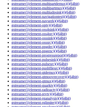
gstreamer1(element-multipartdemux)()(64bit)
gstreamer1(element-multipartmux)()(64bit)
gstreamer1(element-multiudpsink)()(64bit)
gstreamer1(element-navigationtest)()(64bit)
gstreamer1(element-navseek)()(64bit)
gstreamer1(element-optv)()(64bit)
gstreamer1(element-oss4sink)()(64bit)
gstreamer1(element-oss4src)()(64bit)
gstreamer1(element-osssink)()(64bit)
gstreamer1(element-osssrc)()(64bit)
gstreamer1(element-pngdec)()(64bit)
gstreamer1(element-pngenc)()(64bit)
gstreamer1(element-progressreport)()(64bit)
gstreamer1(element-pulsesink)()(64bit)
gstreamer1(element-pulsesrc)()(64bit)
gstreamer1(element-pushfilesrc)()(64bit)
gstreamer1(element-qtdemux)()(64bit)
gstreamer1(element-qtmoovrecover)()(64bit)
gstreamer1(element-qtmux)()(64bit)
gstreamer1(element-quarktv)()(64bit)
gstreamer1(element-radioactv)()(64bit)
gstreamer1(element-revtv)()(64bit)
gstreamer1(element-rganalysis)()(64bit)
gstreamer1(element-rglimiter)()(64bit)
gstreamer1(element-rgvolume)()(64bit)