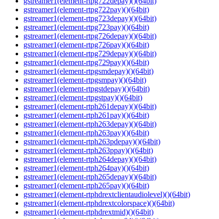
gstreamer1(element-rtpg722depay)()(64bit)
gstreamer1(element-rtpg722pay)()(64bit)
gstreamer1(element-rtpg723depay)()(64bit)
gstreamer1(element-rtpg723pay)()(64bit)
gstreamer1(element-rtpg726depay)()(64bit)
gstreamer1(element-rtpg726pay)()(64bit)
gstreamer1(element-rtpg729depay)()(64bit)
gstreamer1(element-rtpg729pay)()(64bit)
gstreamer1(element-rtpgsmdepay)()(64bit)
gstreamer1(element-rtpgsmpay)()(64bit)
gstreamer1(element-rtpgstdepay)()(64bit)
gstreamer1(element-rtpgstpay)()(64bit)
gstreamer1(element-rtph261depay)()(64bit)
gstreamer1(element-rtph261pay)()(64bit)
gstreamer1(element-rtph263depay)()(64bit)
gstreamer1(element-rtph263pay)()(64bit)
gstreamer1(element-rtph263pdepay)()(64bit)
gstreamer1(element-rtph263ppay)()(64bit)
gstreamer1(element-rtph264depay)()(64bit)
gstreamer1(element-rtph264pay)()(64bit)
gstreamer1(element-rtph265depay)()(64bit)
gstreamer1(element-rtph265pay)()(64bit)
gstreamer1(element-rtphdrextclientaudiolevel)()(64bit)
gstreamer1(element-rtphdrextcolorspace)()(64bit)
gstreamer1(element-rtphdrextmid)()(64bit)