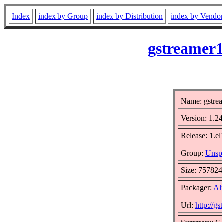
Index
index by Group
index by Distribution
index by Vendo
gstreamer1
Name: gstre
Version: 1.2
Release: 1.e
Group:
Unsp
Size: 75782
Packager:
Al
Url:
http://g