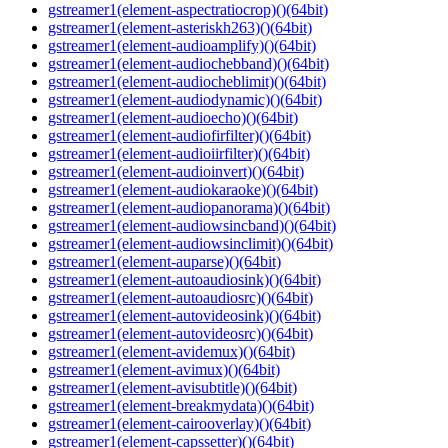
gstreamer1(element-aspectratiocrop)()(64bit)
gstreamer1(element-asteriskh263)()(64bit)
gstreamer1(element-audioamplify)()(64bit)
gstreamer1(element-audiochebband)()(64bit)
gstreamer1(element-audiocheblimit)()(64bit)
gstreamer1(element-audiodynamic)()(64bit)
gstreamer1(element-audioecho)()(64bit)
gstreamer1(element-audiofirfilter)()(64bit)
gstreamer1(element-audioiirfilter)()(64bit)
gstreamer1(element-audioinvert)()(64bit)
gstreamer1(element-audiokaraoke)()(64bit)
gstreamer1(element-audiopanorama)()(64bit)
gstreamer1(element-audiowsincband)()(64bit)
gstreamer1(element-audiowsinclimit)()(64bit)
gstreamer1(element-auparse)()(64bit)
gstreamer1(element-autoaudiosink)()(64bit)
gstreamer1(element-autoaudiosrc)()(64bit)
gstreamer1(element-autovideosink)()(64bit)
gstreamer1(element-autovideosrc)()(64bit)
gstreamer1(element-avidemux)()(64bit)
gstreamer1(element-avimux)()(64bit)
gstreamer1(element-avisubtitle)()(64bit)
gstreamer1(element-breakmydata)()(64bit)
gstreamer1(element-cairooverlay)()(64bit)
gstreamer1(element-capssetter)()(64bit)