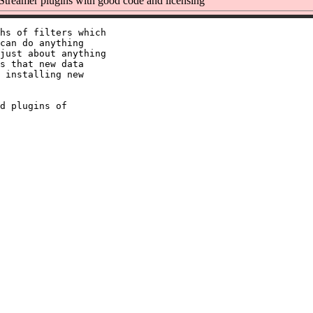
reamer plugins with good code and licensing
hs of filters which

can do anything

just about anything

s that new data

 installing new

d plugins of
