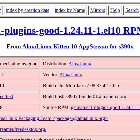
r
index by creation date
index by Name
Mirrors
Help
Search
-plugins-good-1.24.11-1.el10 RP
From
AlmaLinux Kitten 10 AppStream for s390x
amer1-plugins-good
Distribution:
AlmaLinux
4.11
Vendor:
AlmaLinux
l10
Build date: Mon Jan 27 08:37:42 2025
ecified
Build host: s390x-builder01.almalinux.org
48
Source RPM:
gstreamer1-plugins-good-1.24.11-1
maLinux Packaging Team <packager@almalinux.org>
streamer.freedesktop.org/