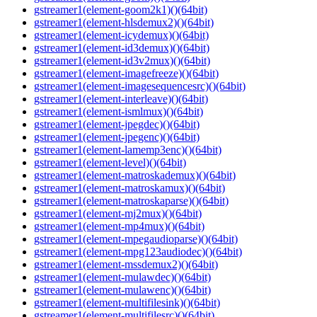
gstreamer1(element-goom2k1)()(64bit)
gstreamer1(element-hlsdemux2)()(64bit)
gstreamer1(element-icydemux)()(64bit)
gstreamer1(element-id3demux)()(64bit)
gstreamer1(element-id3v2mux)()(64bit)
gstreamer1(element-imagefreeze)()(64bit)
gstreamer1(element-imagesequencesrc)()(64bit)
gstreamer1(element-interleave)()(64bit)
gstreamer1(element-ismlmux)()(64bit)
gstreamer1(element-jpegdec)()(64bit)
gstreamer1(element-jpegenc)()(64bit)
gstreamer1(element-lamemp3enc)()(64bit)
gstreamer1(element-level)()(64bit)
gstreamer1(element-matroskademux)()(64bit)
gstreamer1(element-matroskamux)()(64bit)
gstreamer1(element-matroskaparse)()(64bit)
gstreamer1(element-mj2mux)()(64bit)
gstreamer1(element-mp4mux)()(64bit)
gstreamer1(element-mpegaudioparse)()(64bit)
gstreamer1(element-mpg123audiodec)()(64bit)
gstreamer1(element-mssdemux2)()(64bit)
gstreamer1(element-mulawdec)()(64bit)
gstreamer1(element-mulawenc)()(64bit)
gstreamer1(element-multifilesink)()(64bit)
gstreamer1(element-multifilesrc)()(64bit)