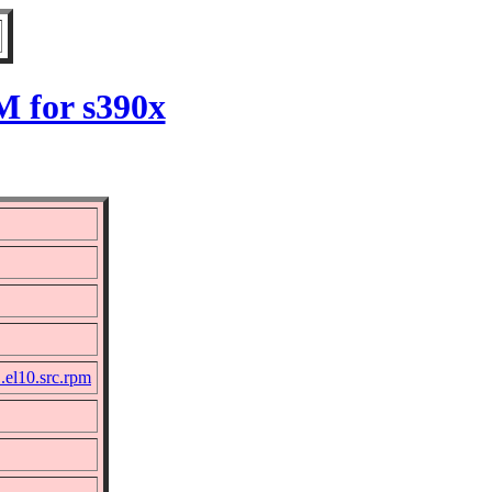
M for s390x
.el10.src.rpm