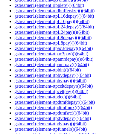
gstreamer1(element-rippletv)()(64bit)
gstreamer1(element-rndbuffersize)()(64bit)
gstreamer1(element-rtpL16depay)()(64bit)
gstreamer1(element-rtpL16pay)()(64bit)
gstreamer1(element-rtpL24depay)()(64bit)
gstreamer1(element-rtpL24pay)()(64bit)
gstreamer1(element-rtpL8depay)()(64bit)
gstreamer1(element-rtpL8pay)()(64bit)
gstreamer1(element-rtpac3depay)()(64bit)
gstreamer1(element-rtpac3pay)()(64bit)
gstreamer1(element-rtpamrdepay)()(64bit)
gstreamer1(element-rtpamrpay)()(64bit)
gstreamer1(element-rtpbin)()(64bit)
gstreamer1(element-rtpbvdepay)()(64bit)
gstreamer1(element-rtpbvpay)()(64bit)
gstreamer1(element-rtpceltdepay)()(64bit)
gstreamer1(element-rtpceltpay)()(64bit)
gstreamer1(element-rtpdec)()(64bit)
gstreamer1(element-rtpdtmfdepay)()(64bit)
gstreamer1(element-rtpdtmfmux)()(64bit)
gstreamer1(element-rtpdtmfsrc)()(64bit)
gstreamer1(element-rtpdvdepay)()(64bit)
gstreamer1(element-rtpdvpay)()(64bit)
gstreamer1(element-rtpfunnel)()(64bit)