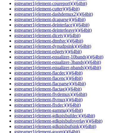
gstreamer1(element-cpureport)()(64bit)
gstreamer1(element-cutter)()(64bit)
gstreamer1(element-dashdemux2)()(64bit)
gstreamer1(element-dcaparse)()(64bit)
gstreamer1(element-deinterlace)()(64bit)
gstreamer1(element-deinterleave)()(64bit)
gstreamer1(element-dicetv)()(64bit)
gstreamer1(element-dtmfsrc)()(64bit)
gstreamer1(element-dynudpsink)()(64bit)
gstreamer1(element-edgetv)()(64bit)
gstreamer1(element-equalizer-10bands)()(64bit)
gstreamer1(element-equalizer-3bands)()(64bit)
gstreamer1(element-equalizer-nbands)()(64bit)
gstreamer1(element-flacdec)()(64bit)
gstreamer1(element-flacenc)()(64bit)
gstreamer1(element-flacparse)()(64bit)
gstreamer1(element-flactag)()(64bit)
gstreamer1(element-flvdemux)()(64bit)
gstreamer1(element-flvmux)()(64bit)
gstreamer1(element-flxdec)()(64bit)
gstreamer1(element-gamma)()(64bit)
gstreamer1(element-gdkpixbufdec)()(64bit)
gstreamer1(element-gdkpixbufoverlay)()(64bit)
gstreamer1(element-gdkpixbufsink)()(64bit)
gstreamer1(element-goom)()(64bit)