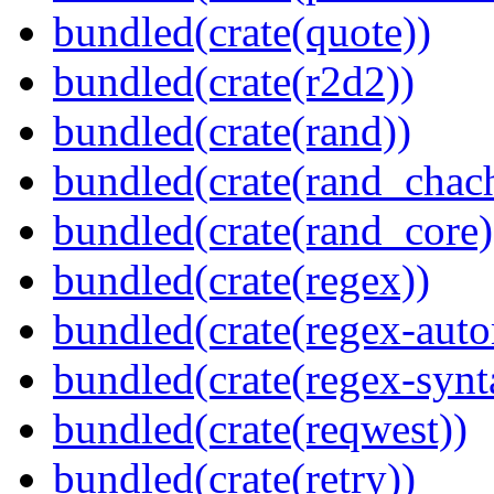
bundled(crate(quote))
bundled(crate(r2d2))
bundled(crate(rand))
bundled(crate(rand_chac
bundled(crate(rand_core)
bundled(crate(regex))
bundled(crate(regex-auto
bundled(crate(regex-synt
bundled(crate(reqwest))
bundled(crate(retry))