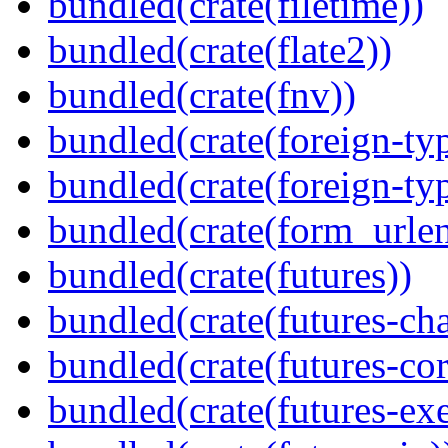
bundled(crate(filetime))
bundled(crate(flate2))
bundled(crate(fnv))
bundled(crate(foreign-ty
bundled(crate(foreign-ty
bundled(crate(form_urle
bundled(crate(futures))
bundled(crate(futures-ch
bundled(crate(futures-cor
bundled(crate(futures-exe