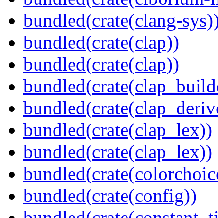
bundled(crate(clang-sys)
bundled(crate(clap))
bundled(crate(clap))
bundled(crate(clap_build
bundled(crate(clap_deriv
bundled(crate(clap_lex))
bundled(crate(clap_lex))
bundled(crate(colorchoic
bundled(crate(config))
bundled(crate(constant_t