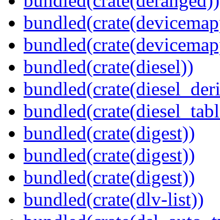
bundled(crate(deranged))
bundled(crate(devicemap
bundled(crate(devicemap
bundled(crate(diesel))
bundled(crate(diesel_deri
bundled(crate(diesel_tab
bundled(crate(digest))
bundled(crate(digest))
bundled(crate(digest))
bundled(crate(dlv-list))