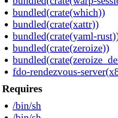
bundled(crate(warp-sessi
bundled(crate(which))
bundled(crate(xattr))
bundled(crate(yaml-rust)
bundled(crate(zeroize))
bundled(crate(zeroize_de
fdo-rendezvous-server(x
Requires
/bin/sh
/bin/sh