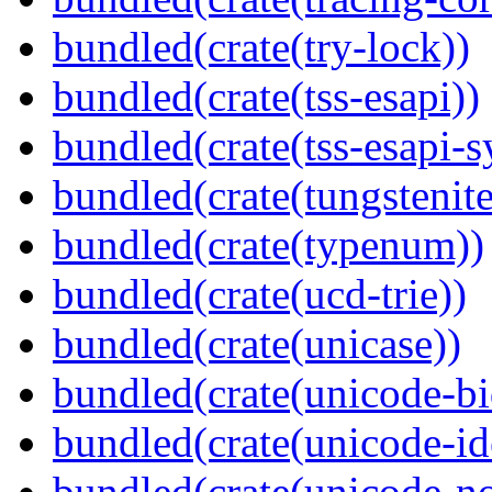
bundled(crate(try-lock))
bundled(crate(tss-esapi))
bundled(crate(tss-esapi-s
bundled(crate(tungstenite
bundled(crate(typenum))
bundled(crate(ucd-trie))
bundled(crate(unicase))
bundled(crate(unicode-bi
bundled(crate(unicode-id
bundled(crate(unicode-no