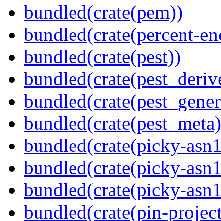
bundled(crate(pem))
bundled(crate(percent-en
bundled(crate(pest))
bundled(crate(pest_deriv
bundled(crate(pest_gener
bundled(crate(pest_meta)
bundled(crate(picky-asn1
bundled(crate(picky-asn1
bundled(crate(picky-asn
bundled(crate(pin-project