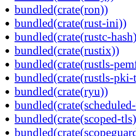
bundled(crate(ron))
bundled(crate(rust-ini))
bundled(crate(rustc-hash)
bundled(crate(rustix))
bundled(crate(rustls-pemf
bundled(crate(rustls-pki-
bundled(crate(ryu))
bundled(crate(scheduled-
bundled(crate(scoped-tls)
bundled(crate(scopeguar