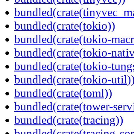
bundled(crate(tinyvec_m
bundled(crate(tokio))
bundled(crate(tokio-macr
bundled(crate(tokio-nativ
bundled(crate(tokio-tungs
bundled(crate(tokio-util)
bundled(crate(toml))
bundled(crate(tower-serv
bundled(crate(tracing))
bundled(crate(tracing-cor