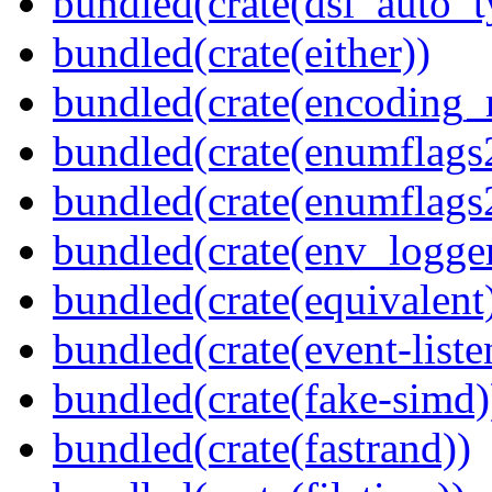
bundled(crate(dsl_auto_t
bundled(crate(either))
bundled(crate(encoding_r
bundled(crate(enumflags
bundled(crate(enumflags
bundled(crate(env_logger
bundled(crate(equivalent
bundled(crate(event-liste
bundled(crate(fake-simd)
bundled(crate(fastrand))