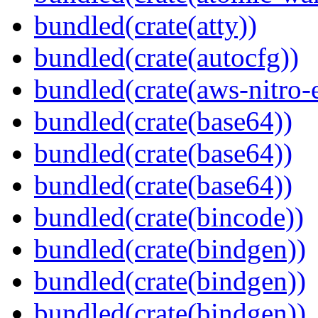
bundled(crate(atty))
bundled(crate(autocfg))
bundled(crate(aws-nitro-
bundled(crate(base64))
bundled(crate(base64))
bundled(crate(base64))
bundled(crate(bincode))
bundled(crate(bindgen))
bundled(crate(bindgen))
bundled(crate(bindgen))