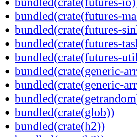
bundled(crate(futures-io)
bundled(crate(futures-ma
bundled(crate(futures-sin
bundled(crate(futures-tas
bundled(crate(futures-util
bundled(crate(generic-arr
bundled(crate(generic-arr
bundled(crate(getrandom
bundled(crate(glob))
bundled(crate(h2))