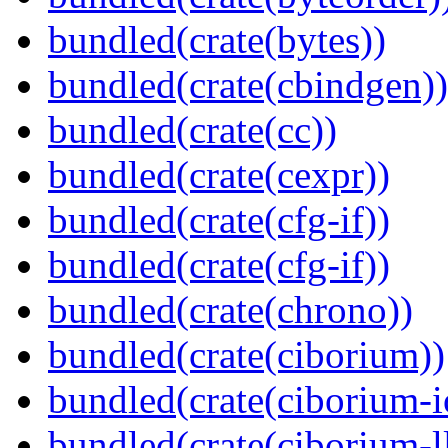
bundled(crate(bytes))
bundled(crate(cbindgen))
bundled(crate(cc))
bundled(crate(cexpr))
bundled(crate(cfg-if))
bundled(crate(cfg-if))
bundled(crate(chrono))
bundled(crate(ciborium))
bundled(crate(ciborium-i
bundled(crate(ciborium-ll