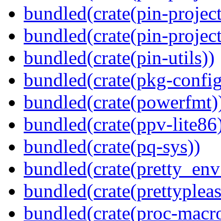
bundled(crate(pin-project
bundled(crate(pin-project-
bundled(crate(pin-utils))
bundled(crate(pkg-config
bundled(crate(powerfmt)
bundled(crate(ppv-lite86
bundled(crate(pq-sys))
bundled(crate(pretty_env
bundled(crate(prettypleas
bundled(crate(proc-macr