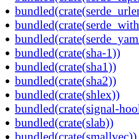
bundled(crate(serde_urle
bundled(crate(serde_with
bundled(crate(serde_yam
bundled(crate(sha-1))
bundled(crate(sha1))
bundled(crate(sha2))
bundled(crate(shlex))
bundled(crate(signal-hook
bundled(crate(slab))
bundled(crate(smallvec))