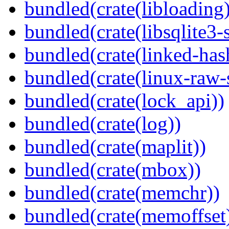
bundled(crate(libloading)
bundled(crate(libsqlite3-
bundled(crate(linked-ha
bundled(crate(linux-raw-
bundled(crate(lock_api))
bundled(crate(log))
bundled(crate(maplit))
bundled(crate(mbox))
bundled(crate(memchr))
bundled(crate(memoffset