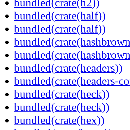
bundled(crate(h2))
bundled(crate(half))
bundled(crate(half))
bundled(crate(hashbrown
bundled(crate(hashbrown
bundled(crate(headers))
bundled(crate(headers-co
bundled(crate(heck))
bundled(crate(heck))
bundled(crate(hex))