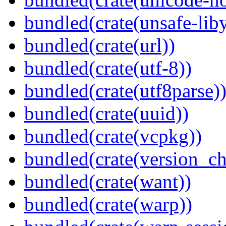
bundled(crate(unsafe-lib
bundled(crate(url))
bundled(crate(utf-8))
bundled(crate(utf8parse)
bundled(crate(uuid))
bundled(crate(vcpkg))
bundled(crate(version_ch
bundled(crate(want))
bundled(crate(warp))