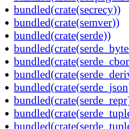
bundled(crate(secrecy))
bundled(crate(semver))
bundled(crate(serde))
bundled(crate(serde_byte
bundled(crate(serde_cbor
bundled(crate(serde_deri
bundled(crate(serde_json
bundled(crate(serde_repr
bundled(crate(serde_tupl
bundled(crate(serde_tup