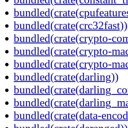
bundled(crate(cpufeature
bundled(crate(crc32fast))
bundled(crate(crypto-c
bundled(crate(crypto-mac
bundled(crate(crypto-mac
bundled(crate(darling))
bundled(crate(darling_co
bundled(crate(darling_m
bundled(crate(data-encod