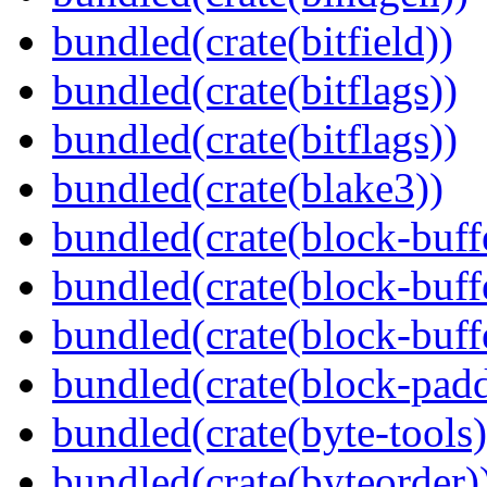
bundled(crate(bitfield))
bundled(crate(bitflags))
bundled(crate(bitflags))
bundled(crate(blake3))
bundled(crate(block-buff
bundled(crate(block-buff
bundled(crate(block-buff
bundled(crate(block-pad
bundled(crate(byte-tools)
bundled(crate(byteorder)