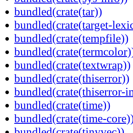
bundled(crate(tar))
bundled(crate(target-lexi
bundled(crate(tempfile))
bundled(crate(termcolor)
bundled(crate(textwrap))
bundled(crate(thiserror))
bundled(crate(thiserror-i
bundled(crate(time))
bundled(crate(time-core)
bundled(crate(tinyvec))