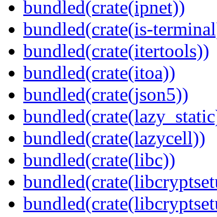
bundled(crate(ipnet))
bundled(crate(is-terminal
bundled(crate(itertools))
bundled(crate(itoa))
bundled(crate(json5))
bundled(crate(lazy_static
bundled(crate(lazycell))
bundled(crate(libc))
bundled(crate(libcryptset
bundled(crate(libcryptset