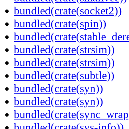
bundled(crate(socket2))
bundled(crate(spin))
bundled(crate(stable_dere
bundled(crate(strsim))
bundled(crate(strsim))
bundled(crate(subtle))
bundled(crate(syn))
bundled(crate(syn))
bundled(crate(sync_wrap
bundled(crate(sys-info))