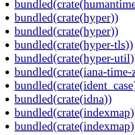
bundled(crate(humantime
bundled(crate(hyper))
bundled(crate(hyper))
bundled(crate(hyper-tls))
bundled(crate(hyper-util)
bundled(crate(iana-time-
bundled(crate(ident_case
bundled(crate(idna))
bundled(crate(indexmap)
bundled(crate(indexmap)