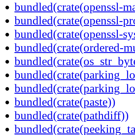
bundled(crate(openssl-ma
bundled(crate(openssl-pr
bundled(crate(openssl-sy
bundled(crate(ordered-m
bundled(crate(os_str_byt
bundled(crate(parking_lo
bundled(crate(parking_lo
bundled(crate(paste))
bundled(crate(pathdiff))
bundled(crate(peeking_t