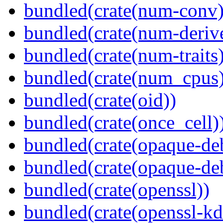
bundled(crate(num-conv)
bundled(crate(num-deriv
bundled(crate(num-traits)
bundled(crate(num_cpus)
bundled(crate(oid))
bundled(crate(once_cell)
bundled(crate(opaque-de
bundled(crate(opaque-de
bundled(crate(openssl))
bundled(crate(openssl-kd