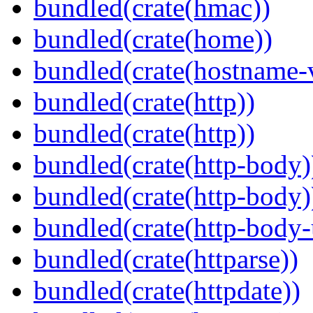
bundled(crate(hmac))
bundled(crate(home))
bundled(crate(hostname-v
bundled(crate(http))
bundled(crate(http))
bundled(crate(http-body)
bundled(crate(http-body)
bundled(crate(http-body-u
bundled(crate(httparse))
bundled(crate(httpdate))