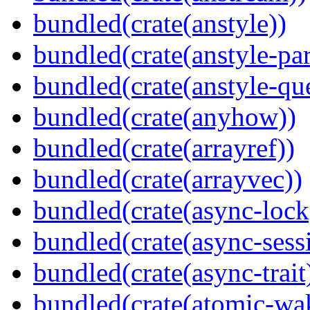
bundled(crate(anstyle))
bundled(crate(anstyle-par
bundled(crate(anstyle-qu
bundled(crate(anyhow))
bundled(crate(arrayref))
bundled(crate(arrayvec))
bundled(crate(async-lock
bundled(crate(async-sess
bundled(crate(async-trait
bundled(crate(atomic-wa