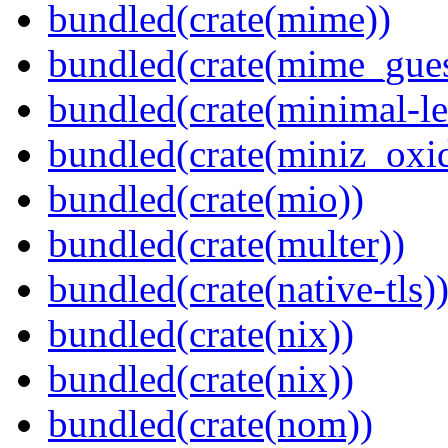
bundled(crate(mime))
bundled(crate(mime_gues
bundled(crate(minimal-le
bundled(crate(miniz_oxi
bundled(crate(mio))
bundled(crate(multer))
bundled(crate(native-tls)
bundled(crate(nix))
bundled(crate(nix))
bundled(crate(nom))