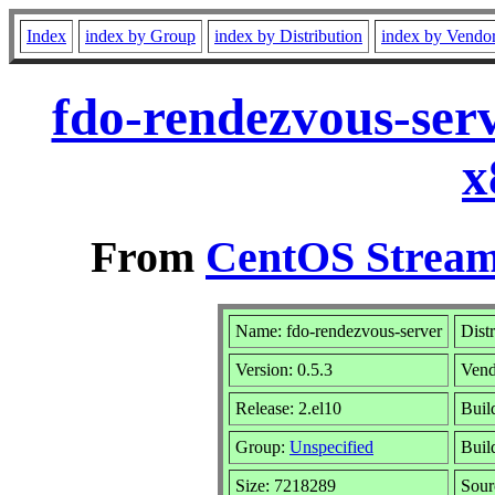
Index
index by Group
index by Distribution
index by Vendo
fdo-rendezvous-serv
x
From
CentOS Stream
Name: fdo-rendezvous-server
Dist
Version: 0.5.3
Vend
Release: 2.el10
Buil
Group:
Unspecified
Buil
Size: 7218289
Sou