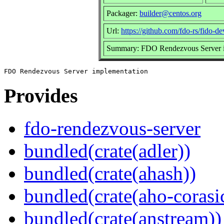
Packager:
builder@centos.org
Url:
https://github.com/fdo-rs/fido-d
Summary: FDO Rendezvous Server i
Provides
fdo-rendezvous-server
bundled(crate(adler))
bundled(crate(ahash))
bundled(crate(aho-corasi
bundled(crate(anstream))