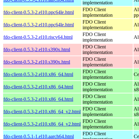
implementation
FDO Client
Al
fdo-client-0.5.3-2.el10.ppc64le.html
implementation
pp
FDO Client
fdo-client-0.5.3-2.el10.ppc64le.html
Al
implementation
FDO Client
fdo-client-0.5.3-2.el10.riscv64.html
Al
implementation
FDO Client
fdo-client-0.5.3-2.el10.s390x.html
Al
implementation
FDO Client
fdo-client-0.5.3-2.el10.s390x.html
Al
implementation
FDO Client
fdo-client-0.5.3-2.el10.x86_64.html
Ce
implementation
FDO Client
Al
fdo-client-0.5.3-2.el10.x86_64.html
implementation
x8
FDO Client
fdo-client-0.5.3-2.el10.x86_64.html
Al
implementation
FDO Client
Al
fdo-client-0.5.3-2.el10.x86_64_v2.html
implementation
x8
FDO Client
fdo-client-0.5.3-2.el10.x86_64_v2.html
Al
implementation
FDO Client
fdo-client-0.5.1-1.el10.aarch64.html
Ce