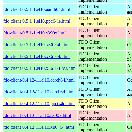
implementation
FDO Client
Al
fdo-client-0.5.1-1.el10.aarch64.html
implementation
aa
FDO Client
Al
fdo-client-0.5.1-1.el10.ppc64le.html
implementation
pp
FDO Client
fdo-client-0.5.1-1.el10.s390x.html
Al
implementation
FDO Client
fdo-client-0.5.1-1.el10.x86_64.html
Ce
implementation
FDO Client
Al
fdo-client-0.5.1-1.el10.x86_64.html
implementation
x8
FDO Client
Al
fdo-client-0.5.1-1.el10.x86_64_v2.html
implementation
x8
FDO Client
fdo-client-0.4.12-11.el10.aarch64.html
Ce
implementation
FDO Client
Al
fdo-client-0.4.12-11.el10.aarch64.html
implementation
aa
FDO Client
fdo-client-0.4.12-11.el10.ppc64le.html
Al
implementation
FDO Client
fdo-client-0.4.12-11.el10.s390x.html
Al
implementation
FDO Client
fdo-client-0.4.12-11.el10.x86_64.html
Ce
implementation