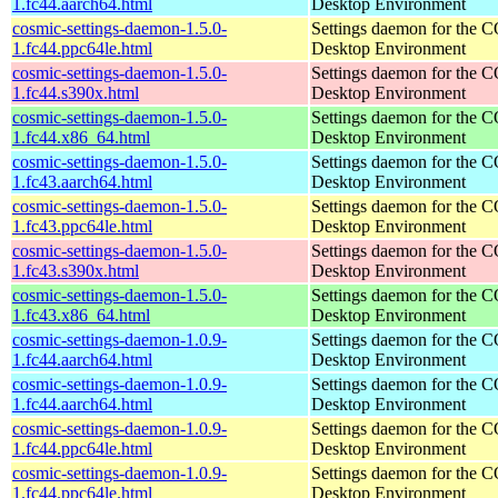
1.fc44.aarch64.html
Desktop Environment
cosmic-settings-daemon-1.5.0-
Settings daemon for the
1.fc44.ppc64le.html
Desktop Environment
cosmic-settings-daemon-1.5.0-
Settings daemon for the
1.fc44.s390x.html
Desktop Environment
cosmic-settings-daemon-1.5.0-
Settings daemon for the
1.fc44.x86_64.html
Desktop Environment
cosmic-settings-daemon-1.5.0-
Settings daemon for the
1.fc43.aarch64.html
Desktop Environment
cosmic-settings-daemon-1.5.0-
Settings daemon for the
1.fc43.ppc64le.html
Desktop Environment
cosmic-settings-daemon-1.5.0-
Settings daemon for the
1.fc43.s390x.html
Desktop Environment
cosmic-settings-daemon-1.5.0-
Settings daemon for the
1.fc43.x86_64.html
Desktop Environment
cosmic-settings-daemon-1.0.9-
Settings daemon for the
1.fc44.aarch64.html
Desktop Environment
cosmic-settings-daemon-1.0.9-
Settings daemon for the
1.fc44.aarch64.html
Desktop Environment
cosmic-settings-daemon-1.0.9-
Settings daemon for the
1.fc44.ppc64le.html
Desktop Environment
cosmic-settings-daemon-1.0.9-
Settings daemon for the
1.fc44.ppc64le.html
Desktop Environment