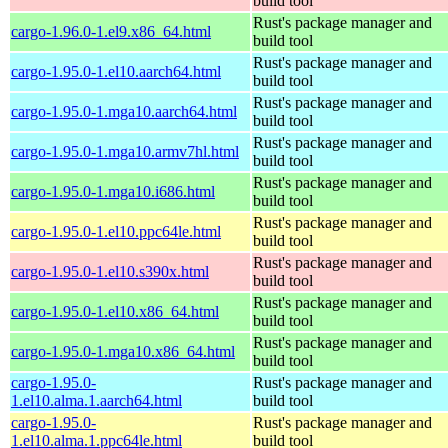
build tool
Rust's package manager and
cargo-1.96.0-1.el9.x86_64.html
build tool
Rust's package manager and
cargo-1.95.0-1.el10.aarch64.html
build tool
Rust's package manager and
cargo-1.95.0-1.mga10.aarch64.html
build tool
Rust's package manager and
cargo-1.95.0-1.mga10.armv7hl.html
build tool
Rust's package manager and
cargo-1.95.0-1.mga10.i686.html
build tool
Rust's package manager and
cargo-1.95.0-1.el10.ppc64le.html
build tool
Rust's package manager and
cargo-1.95.0-1.el10.s390x.html
build tool
Rust's package manager and
cargo-1.95.0-1.el10.x86_64.html
build tool
Rust's package manager and
cargo-1.95.0-1.mga10.x86_64.html
build tool
cargo-1.95.0-
Rust's package manager and
1.el10.alma.1.aarch64.html
build tool
cargo-1.95.0-
Rust's package manager and
1.el10.alma.1.ppc64le.html
build tool