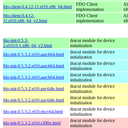
FDO Client
Al
fdo-client-0.4.12-11.el10.x86_64.html
implementation
x8
fdo-client-0.4.12-
FDO Client
Al
11.el10.x86_64_v2.html
implementation
x8
fdo-init-0.5.3-
dracut module for device
2.el10.0.1.x86_64_v2.html
initialization
dracut module for device
fdo-init-0.5.3-2.el10.aarch64.html
initialization
dracut module for device
fdo-init-0.5.3-2.el10.aarch64.html
initialization
dracut module for device
fdo-init-0.5.3-2.el10.aarch64.html
initialization
dracut module for device
fdo-init-0.5.3-2.el10.ppc64le.html
initialization
dracut module for device
fdo-init-0.5.3-2.el10.ppc64le.html
initialization
dracut module for device
fdo-init-0.5.3-2.el10.riscv64.html
initialization
dracut module for device
fdo-init-0.5.3-2.el10.s390x.html
initialization