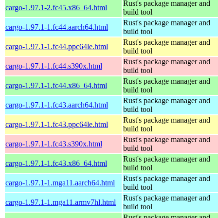
Rust's package manager and
cargo-1.97.1-2.fc45.x86_64.html
build tool
Rust's package manager and
cargo-1.97.1-1.fc44.aarch64.html
build tool
Rust's package manager and
cargo-1.97.1-1.fc44.ppc64le.html
build tool
Rust's package manager and
cargo-1.97.1-1.fc44.s390x.html
build tool
Rust's package manager and
cargo-1.97.1-1.fc44.x86_64.html
build tool
Rust's package manager and
cargo-1.97.1-1.fc43.aarch64.html
build tool
Rust's package manager and
cargo-1.97.1-1.fc43.ppc64le.html
build tool
Rust's package manager and
cargo-1.97.1-1.fc43.s390x.html
build tool
Rust's package manager and
cargo-1.97.1-1.fc43.x86_64.html
build tool
Rust's package manager and
cargo-1.97.1-1.mga11.aarch64.html
build tool
Rust's package manager and
cargo-1.97.1-1.mga11.armv7hl.html
build tool
Rust's package manager and