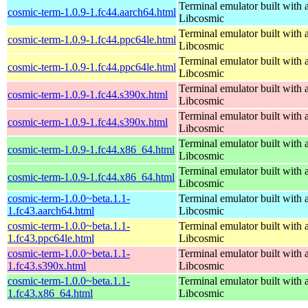
Terminal emulator built with a
cosmic-term-1.0.9-1.fc44.aarch64.html
Libcosmic
Terminal emulator built with a
cosmic-term-1.0.9-1.fc44.ppc64le.html
Libcosmic
Terminal emulator built with a
cosmic-term-1.0.9-1.fc44.ppc64le.html
Libcosmic
Terminal emulator built with a
cosmic-term-1.0.9-1.fc44.s390x.html
Libcosmic
Terminal emulator built with a
cosmic-term-1.0.9-1.fc44.s390x.html
Libcosmic
Terminal emulator built with a
cosmic-term-1.0.9-1.fc44.x86_64.html
Libcosmic
Terminal emulator built with a
cosmic-term-1.0.9-1.fc44.x86_64.html
Libcosmic
cosmic-term-1.0.0~beta.1.1-
Terminal emulator built with a
1.fc43.aarch64.html
Libcosmic
cosmic-term-1.0.0~beta.1.1-
Terminal emulator built with a
1.fc43.ppc64le.html
Libcosmic
cosmic-term-1.0.0~beta.1.1-
Terminal emulator built with a
1.fc43.s390x.html
Libcosmic
cosmic-term-1.0.0~beta.1.1-
Terminal emulator built with a
1.fc43.x86_64.html
Libcosmic