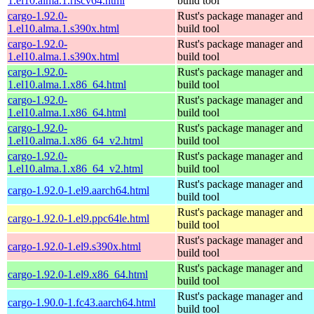
1.el10.alma.1.riscv64.html
build tool
cargo-1.92.0-
Rust's package manager and
1.el10.alma.1.s390x.html
build tool
cargo-1.92.0-
Rust's package manager and
1.el10.alma.1.s390x.html
build tool
cargo-1.92.0-
Rust's package manager and
1.el10.alma.1.x86_64.html
build tool
cargo-1.92.0-
Rust's package manager and
1.el10.alma.1.x86_64.html
build tool
cargo-1.92.0-
Rust's package manager and
1.el10.alma.1.x86_64_v2.html
build tool
cargo-1.92.0-
Rust's package manager and
1.el10.alma.1.x86_64_v2.html
build tool
Rust's package manager and
cargo-1.92.0-1.el9.aarch64.html
build tool
Rust's package manager and
cargo-1.92.0-1.el9.ppc64le.html
build tool
Rust's package manager and
cargo-1.92.0-1.el9.s390x.html
build tool
Rust's package manager and
cargo-1.92.0-1.el9.x86_64.html
build tool
Rust's package manager and
cargo-1.90.0-1.fc43.aarch64.html
build tool