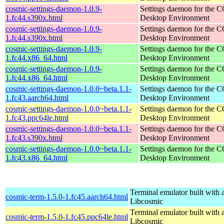
cosmic-settings-daemon-1.0.9-
Settings daemon for the
1.fc44.s390x.html
Desktop Environment
cosmic-settings-daemon-1.0.9-
Settings daemon for the
1.fc44.s390x.html
Desktop Environment
cosmic-settings-daemon-1.0.9-
Settings daemon for the
1.fc44.x86_64.html
Desktop Environment
cosmic-settings-daemon-1.0.9-
Settings daemon for the
1.fc44.x86_64.html
Desktop Environment
cosmic-settings-daemon-1.0.0~beta.1.1-
Settings daemon for the
1.fc43.aarch64.html
Desktop Environment
cosmic-settings-daemon-1.0.0~beta.1.1-
Settings daemon for the
1.fc43.ppc64le.html
Desktop Environment
cosmic-settings-daemon-1.0.0~beta.1.1-
Settings daemon for the
1.fc43.s390x.html
Desktop Environment
cosmic-settings-daemon-1.0.0~beta.1.1-
Settings daemon for the
1.fc43.x86_64.html
Desktop Environment
Terminal emulator built with a
cosmic-term-1.5.0-1.fc45.aarch64.html
Libcosmic
Terminal emulator built with a
cosmic-term-1.5.0-1.fc45.ppc64le.html
Libcosmic