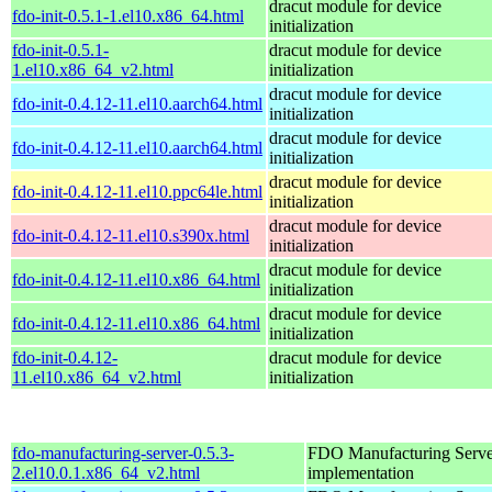
dracut module for device
fdo-init-0.5.1-1.el10.x86_64.html
initialization
fdo-init-0.5.1-
dracut module for device
1.el10.x86_64_v2.html
initialization
dracut module for device
fdo-init-0.4.12-11.el10.aarch64.html
initialization
dracut module for device
fdo-init-0.4.12-11.el10.aarch64.html
initialization
dracut module for device
fdo-init-0.4.12-11.el10.ppc64le.html
initialization
dracut module for device
fdo-init-0.4.12-11.el10.s390x.html
initialization
dracut module for device
fdo-init-0.4.12-11.el10.x86_64.html
initialization
dracut module for device
fdo-init-0.4.12-11.el10.x86_64.html
initialization
fdo-init-0.4.12-
dracut module for device
11.el10.x86_64_v2.html
initialization
fdo-manufacturing-server-0.5.3-
FDO Manufacturing Serve
2.el10.0.1.x86_64_v2.html
implementation