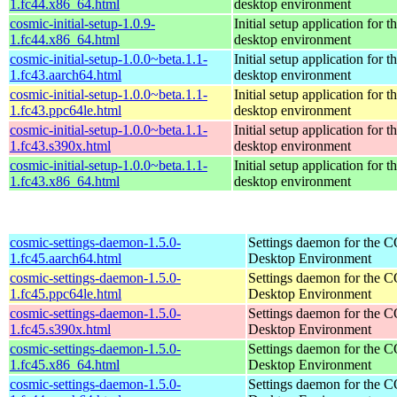
1.fc44.x86_64.html
desktop environment
cosmic-initial-setup-1.0.9-
Initial setup application fo
1.fc44.x86_64.html
desktop environment
cosmic-initial-setup-1.0.0~beta.1.1-
Initial setup application fo
1.fc43.aarch64.html
desktop environment
cosmic-initial-setup-1.0.0~beta.1.1-
Initial setup application fo
1.fc43.ppc64le.html
desktop environment
cosmic-initial-setup-1.0.0~beta.1.1-
Initial setup application fo
1.fc43.s390x.html
desktop environment
cosmic-initial-setup-1.0.0~beta.1.1-
Initial setup application fo
1.fc43.x86_64.html
desktop environment
cosmic-settings-daemon-1.5.0-
Settings daemon for the
1.fc45.aarch64.html
Desktop Environment
cosmic-settings-daemon-1.5.0-
Settings daemon for the
1.fc45.ppc64le.html
Desktop Environment
cosmic-settings-daemon-1.5.0-
Settings daemon for the
1.fc45.s390x.html
Desktop Environment
cosmic-settings-daemon-1.5.0-
Settings daemon for the
1.fc45.x86_64.html
Desktop Environment
cosmic-settings-daemon-1.5.0-
Settings daemon for the