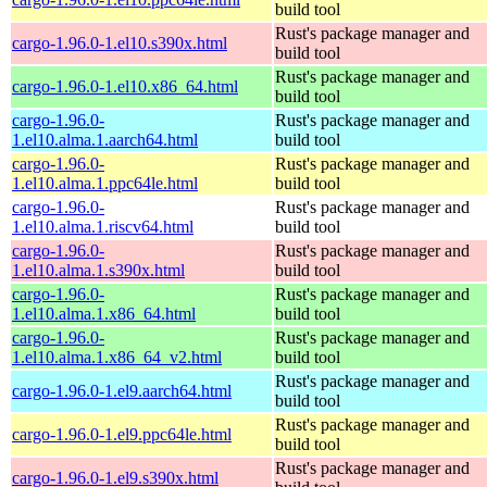
build tool
Rust's package manager and
cargo-1.96.0-1.el10.s390x.html
build tool
Rust's package manager and
cargo-1.96.0-1.el10.x86_64.html
build tool
cargo-1.96.0-
Rust's package manager and
1.el10.alma.1.aarch64.html
build tool
cargo-1.96.0-
Rust's package manager and
1.el10.alma.1.ppc64le.html
build tool
cargo-1.96.0-
Rust's package manager and
1.el10.alma.1.riscv64.html
build tool
cargo-1.96.0-
Rust's package manager and
1.el10.alma.1.s390x.html
build tool
cargo-1.96.0-
Rust's package manager and
1.el10.alma.1.x86_64.html
build tool
cargo-1.96.0-
Rust's package manager and
1.el10.alma.1.x86_64_v2.html
build tool
Rust's package manager and
cargo-1.96.0-1.el9.aarch64.html
build tool
Rust's package manager and
cargo-1.96.0-1.el9.ppc64le.html
build tool
Rust's package manager and
cargo-1.96.0-1.el9.s390x.html