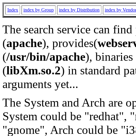
Index
index by Group
index by Distribution
index by Vendo
The search service can find
(
apache
), provides(
webser
(
/usr/bin/apache
), binaries 
(
libXm.so.2
) in standard pa
arguments yet...
The System and Arch are opt
System could be "redhat", "
"gnome", Arch could be "i38