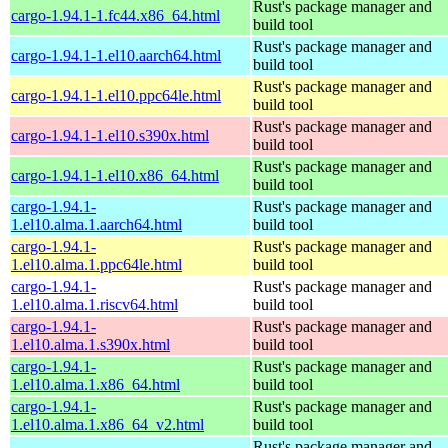
Rust's package manager and
cargo-1.94.1-1.fc44.x86_64.html
build tool
Rust's package manager and
cargo-1.94.1-1.el10.aarch64.html
build tool
Rust's package manager and
cargo-1.94.1-1.el10.ppc64le.html
build tool
Rust's package manager and
cargo-1.94.1-1.el10.s390x.html
build tool
Rust's package manager and
cargo-1.94.1-1.el10.x86_64.html
build tool
cargo-1.94.1-
Rust's package manager and
1.el10.alma.1.aarch64.html
build tool
cargo-1.94.1-
Rust's package manager and
1.el10.alma.1.ppc64le.html
build tool
cargo-1.94.1-
Rust's package manager and
1.el10.alma.1.riscv64.html
build tool
cargo-1.94.1-
Rust's package manager and
1.el10.alma.1.s390x.html
build tool
cargo-1.94.1-
Rust's package manager and
1.el10.alma.1.x86_64.html
build tool
cargo-1.94.1-
Rust's package manager and
1.el10.alma.1.x86_64_v2.html
build tool
Rust's package manager and