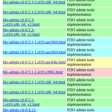
fdo-admin-cli-0.5.3-2.el10.x86_64.html
implementation
FDO admin tools
fdo-admin-cli-0.5.3-2.el10.x86_64.html
implementation
fdo-admin-cli-0.5.3-
FDO admin tools
2.el10.x86_64_v2.html
implementation
fdo-admin-cli-0.5.3-
FDO admin tools
2.el10.x86_64_v2.html
implementation
FDO admin tools
fdo-admin-cli-0.5.1-1.el10.aarch64.html
implementation
FDO admin tools
fdo-admin-cli-0.5.1-1.el10.aarch64.html
implementation
FDO admin tools
fdo-admin-cli-0.5.1-1.el10.ppc64le.html
implementation
FDO admin tools
fdo-admin-cli-0.5.1-1.el10.s390x.html
implementation
FDO admin tools
fdo-admin-cli-0.5.1-1.el10.x86_64.html
implementation
FDO admin tools
fdo-admin-cli-0.5.1-1.el10.x86_64.html
implementation
fdo-admin-cli-0.5.1-
FDO admin tools
1.el10.x86_64_v2.html
implementation
fdo-admin-cli-0.4.12-
FDO admin tools