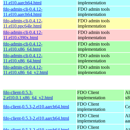
11.el10.aarch64.html
implementation
fdo-admin-cli-0.4.12-
FDO admin tools
11.el10.aarch64.html
implementation
fdo-admin-cli-0.4.12-
FDO admin tools
11.el10.ppc64le.html
implementation
fdo-admin-cli-0.4.12-
FDO admin tools
11.el10.s390x.html
implementation
fdo-admin-cli-0.4.12-
FDO admin tools
11.el10.x86_64.html
implementation
fdo-admin-cli-0.4.12-
FDO admin tools
11.el10.x86_64.html
implementation
fdo-admin-cli-0.4.12-
FDO admin tools
11.el10.x86_64_v2.html
implementation
fdo-client-0.5.3-
FDO Client
Al
2.el10.0.1.x86_64_v2.html
implementation
x8
FDO Client
fdo-client-0.5.3-2.el10.aarch64.html
Ce
implementation
FDO Client
Al
fdo-client-0.5.3-2.el10.aarch64.html
implementation
aa
FDO Client
fdo-client-0.5.3-2.el10.aarch64.html
Al