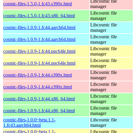
Libcosmic file
cosmic-files-1.5.0-1.fc43.s390x.html
manager
Libcosmic file
cosmic-files-1.5.0-1.fc43.x86_64.html
manager
Libcosmic file
cosmic-files-1.0.9-1.fc44.aarch64.html
manager
Libcosmic file
cosmic-files-1.0.9-1.fc44.aarch64.html
manager
Libcosmic file
cosmic-files-1.0.9-1.fc44.ppc64le.html
manager
Libcosmic file
cosmic-files-1.0.9-1.fc44.ppc64le.html
manager
Libcosmic file
cosmic-files-1.0.9-1.fc44.s390x.html
manager
Libcosmic file
cosmic-files-1.0.9-1.fc44.s390x.html
manager
Libcosmic file
cosmic-files-1.0.9-1.fc44.x86_64.html
manager
Libcosmic file
cosmic-files-1.0.9-1.fc44.x86_64.html
manager
cosmic-files-1.0.0~beta.1.1-
Libcosmic file
1.fc43.aarch64.html
manager
cosmic-files-1.0.0~beta.1.1-
Libcosmic file