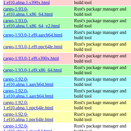
1.el10.alma.1.s390x.html
build tool
cargo-1.93.0-
Rust's package manager and
1.el10.alma.1.x86_64.html
build tool
cargo-1.93.0-
Rust's package manager and
1.el10.alma.1.x86_64_v2.html
build tool
Rust's package manager and
cargo-1.93.0-1.el9.aarch64.html
build tool
Rust's package manager and
cargo-1.93.0-1.el9.ppc64le.html
build tool
Rust's package manager and
cargo-1.93.0-1.el9.s390x.html
build tool
Rust's package manager and
cargo-1.93.0-1.el9.x86_64.html
build tool
cargo-1.92.0-
Rust's package manager and
1.el10.alma.1.aarch64.html
build tool
cargo-1.92.0-
Rust's package manager and
1.el10.alma.1.aarch64.html
build tool
cargo-1.92.0-
Rust's package manager and
1.el10.alma.1.ppc64le.html
build tool
cargo-1.92.0-
Rust's package manager and
1.el10.alma.1.ppc64le.html
build tool
cargo-1.92.0-
Rust's package manager and