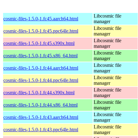
Libcosmic file
cosmic-files-1.5.0-1.fc45.aarch64.html
manager
Libcosmic file
cosmic-files-1.5.0-1.fc45.ppc64le.html
manager
Libcosmic file
cosmic-files-1.5.0-1.fc45.s390x.html
manager
Libcosmic file
cosmic-files-1.5.0-1.fc45.x86_64.html
manager
Libcosmic file
cosmic-files-1.5.0-1.fc44.aarch64.html
manager
Libcosmic file
cosmic-files-1.5.0-1.fc44.ppc64le.html
manager
Libcosmic file
cosmic-files-1.5.0-1.fc44.s390x.html
manager
Libcosmic file
cosmic-files-1.5.0-1.fc44.x86_64.html
manager
Libcosmic file
cosmic-files-1.5.0-1.fc43.aarch64.html
manager
Libcosmic file
cosmic-files-1.5.0-1.fc43.ppc64le.html
manager