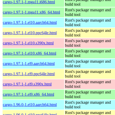
cargo-1.97.1-1.mga11.i686.html
build tool
Rust's package manager and
cargo-1.97.1-1.mga11.x86_64.html
build tool
Rust's package manager and
cargo-1.97.1-1.el10.aarch64.html
build tool
Rust's package manager and
cargo-1.97.1-1.el10.ppc64le.html
build tool
Rust's package manager and
cargo-1.97.1-1.el10.s390x.html
build tool
Rust's package manager and
cargo-1.97.1-1.el10.x86_64.html
build tool
Rust's package manager and
cargo-1.97.1-1.el9.aarch64.html
build tool
Rust's package manager and
cargo-1.97.1-1.el9.ppc64le.html
build tool
Rust's package manager and
cargo-1.97.1-1.el9.s390x.html
build tool
Rust's package manager and
cargo-1.97.1-1.el9.x86_64.html
build tool
Rust's package manager and
cargo-1.96.0-1.el10.aarch64.html
build tool
Rust's package manager and
cargo-1.96.0-1.el10.ppc64le.html