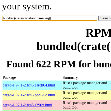
your system.
RPM 
bundled(crate(
Found 622 RPM for bund
Package
Summary
Rust's package manager and
cargo-1.97.1-2.fc45.aarch64.html
build tool
Rust's package manager and
cargo-1.97.1-2.fc45.ppc64le.html
build tool
Rust's package manager and
cargo-1.97.1-2.fc45.s390x.html
build tool