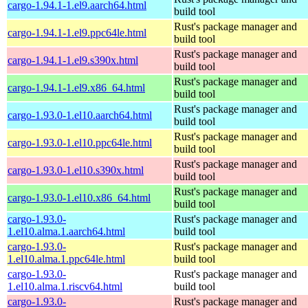
cargo-1.94.1-1.el9.aarch64.html
build tool
Rust's package manager and
cargo-1.94.1-1.el9.ppc64le.html
build tool
Rust's package manager and
cargo-1.94.1-1.el9.s390x.html
build tool
Rust's package manager and
cargo-1.94.1-1.el9.x86_64.html
build tool
Rust's package manager and
cargo-1.93.0-1.el10.aarch64.html
build tool
Rust's package manager and
cargo-1.93.0-1.el10.ppc64le.html
build tool
Rust's package manager and
cargo-1.93.0-1.el10.s390x.html
build tool
Rust's package manager and
cargo-1.93.0-1.el10.x86_64.html
build tool
cargo-1.93.0-
Rust's package manager and
1.el10.alma.1.aarch64.html
build tool
cargo-1.93.0-
Rust's package manager and
1.el10.alma.1.ppc64le.html
build tool
cargo-1.93.0-
Rust's package manager and
1.el10.alma.1.riscv64.html
build tool
cargo-1.93.0-
Rust's package manager and