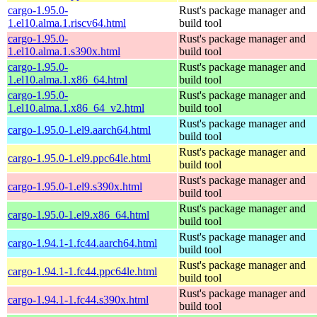
cargo-1.95.0-
Rust's package manager and
1.el10.alma.1.riscv64.html
build tool
cargo-1.95.0-
Rust's package manager and
1.el10.alma.1.s390x.html
build tool
cargo-1.95.0-
Rust's package manager and
1.el10.alma.1.x86_64.html
build tool
cargo-1.95.0-
Rust's package manager and
1.el10.alma.1.x86_64_v2.html
build tool
Rust's package manager and
cargo-1.95.0-1.el9.aarch64.html
build tool
Rust's package manager and
cargo-1.95.0-1.el9.ppc64le.html
build tool
Rust's package manager and
cargo-1.95.0-1.el9.s390x.html
build tool
Rust's package manager and
cargo-1.95.0-1.el9.x86_64.html
build tool
Rust's package manager and
cargo-1.94.1-1.fc44.aarch64.html
build tool
Rust's package manager and
cargo-1.94.1-1.fc44.ppc64le.html
build tool
Rust's package manager and
cargo-1.94.1-1.fc44.s390x.html
build tool