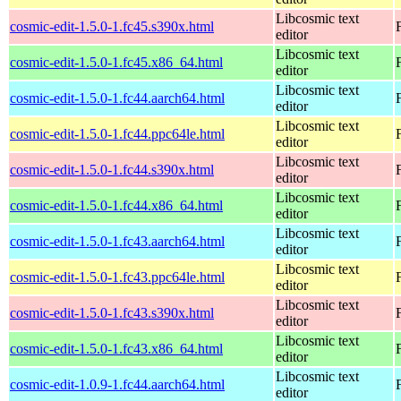
Libcosmic text
cosmic-edit-1.5.0-1.fc45.s390x.html
editor
Libcosmic text
cosmic-edit-1.5.0-1.fc45.x86_64.html
editor
Libcosmic text
cosmic-edit-1.5.0-1.fc44.aarch64.html
editor
Libcosmic text
cosmic-edit-1.5.0-1.fc44.ppc64le.html
editor
Libcosmic text
cosmic-edit-1.5.0-1.fc44.s390x.html
editor
Libcosmic text
cosmic-edit-1.5.0-1.fc44.x86_64.html
editor
Libcosmic text
cosmic-edit-1.5.0-1.fc43.aarch64.html
editor
Libcosmic text
cosmic-edit-1.5.0-1.fc43.ppc64le.html
editor
Libcosmic text
cosmic-edit-1.5.0-1.fc43.s390x.html
editor
Libcosmic text
cosmic-edit-1.5.0-1.fc43.x86_64.html
editor
Libcosmic text
cosmic-edit-1.0.9-1.fc44.aarch64.html
editor