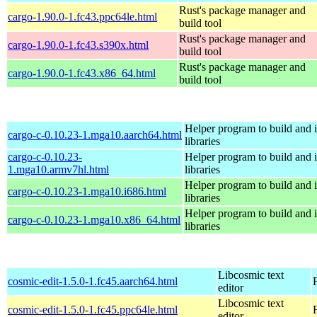
Rust's package manager and
cargo-1.90.0-1.fc43.ppc64le.html
build tool
Rust's package manager and
cargo-1.90.0-1.fc43.s390x.html
build tool
Rust's package manager and
cargo-1.90.0-1.fc43.x86_64.html
build tool
Helper program to build and in
cargo-c-0.10.23-1.mga10.aarch64.html
libraries
cargo-c-0.10.23-
Helper program to build and in
1.mga10.armv7hl.html
libraries
Helper program to build and in
cargo-c-0.10.23-1.mga10.i686.html
libraries
Helper program to build and in
cargo-c-0.10.23-1.mga10.x86_64.html
libraries
Libcosmic text
cosmic-edit-1.5.0-1.fc45.aarch64.html
editor
Libcosmic text
cosmic-edit-1.5.0-1.fc45.ppc64le.html
editor