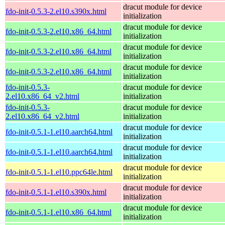
dracut module for device
fdo-init-0.5.3-2.el10.s390x.html
initialization
dracut module for device
fdo-init-0.5.3-2.el10.x86_64.html
initialization
dracut module for device
fdo-init-0.5.3-2.el10.x86_64.html
initialization
dracut module for device
fdo-init-0.5.3-2.el10.x86_64.html
initialization
fdo-init-0.5.3-
dracut module for device
2.el10.x86_64_v2.html
initialization
fdo-init-0.5.3-
dracut module for device
2.el10.x86_64_v2.html
initialization
dracut module for device
fdo-init-0.5.1-1.el10.aarch64.html
initialization
dracut module for device
fdo-init-0.5.1-1.el10.aarch64.html
initialization
dracut module for device
fdo-init-0.5.1-1.el10.ppc64le.html
initialization
dracut module for device
fdo-init-0.5.1-1.el10.s390x.html
initialization
dracut module for device
fdo-init-0.5.1-1.el10.x86_64.html
initialization