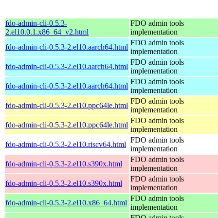
fdo-admin-cli-0.5.3-
FDO admin tools
2.el10.0.1.x86_64_v2.html
implementation
FDO admin tools
fdo-admin-cli-0.5.3-2.el10.aarch64.html
implementation
FDO admin tools
fdo-admin-cli-0.5.3-2.el10.aarch64.html
implementation
FDO admin tools
fdo-admin-cli-0.5.3-2.el10.aarch64.html
implementation
FDO admin tools
fdo-admin-cli-0.5.3-2.el10.ppc64le.html
implementation
FDO admin tools
fdo-admin-cli-0.5.3-2.el10.ppc64le.html
implementation
FDO admin tools
fdo-admin-cli-0.5.3-2.el10.riscv64.html
implementation
FDO admin tools
fdo-admin-cli-0.5.3-2.el10.s390x.html
implementation
FDO admin tools
fdo-admin-cli-0.5.3-2.el10.s390x.html
implementation
FDO admin tools
fdo-admin-cli-0.5.3-2.el10.x86_64.html
implementation
FDO admin tools