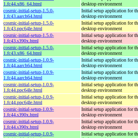
1.fc44.x86_64.html
desktop environment
cosmic-initial-setup-1.5.0-
Initial setup application fo
1.fc43.aarch64.html
desktop environment
cosmic-initial-setup-1.5.0-
Initial setup application fo
1.fc43.ppc64le.html
desktop environment
cosmic-initial-setup-1.5.0-
Initial setup application fo
1.fc43.s390x.html
desktop environment
cosmic-initial-setup-1.5.0-
Initial setup application fo
1.fc43.x86_64.html
desktop environment
cosmic-initial-setup-1.0.9-
Initial setup application fo
1.fc44.aarch64.html
desktop environment
cosmic-initial-setup-1.0.9-
Initial setup application fo
1.fc44.aarch64.html
desktop environment
cosmic-initial-setup-1.0.9-
Initial setup application fo
1.fc44.ppc64le.html
desktop environment
cosmic-initial-setup-1.0.9-
Initial setup application fo
1.fc44.ppc64le.html
desktop environment
cosmic-initial-setup-1.0.9-
Initial setup application fo
1.fc44.s390x.html
desktop environment
cosmic-initial-setup-1.0.9-
Initial setup application fo
1.fc44.s390x.html
desktop environment
cosmic-initial-setup-1.0.9-
Initial setup application fo