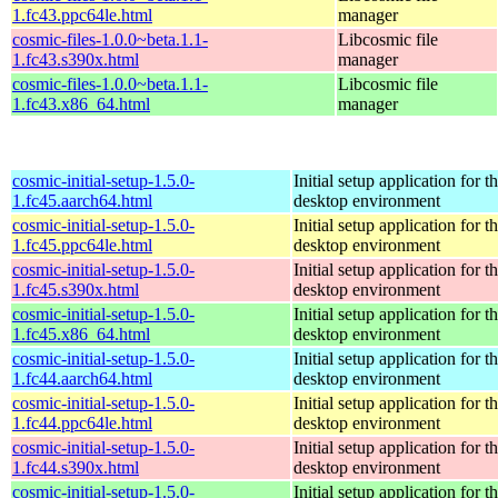
1.fc43.ppc64le.html
manager
cosmic-files-1.0.0~beta.1.1-
Libcosmic file
1.fc43.s390x.html
manager
cosmic-files-1.0.0~beta.1.1-
Libcosmic file
1.fc43.x86_64.html
manager
cosmic-initial-setup-1.5.0-
Initial setup application fo
1.fc45.aarch64.html
desktop environment
cosmic-initial-setup-1.5.0-
Initial setup application fo
1.fc45.ppc64le.html
desktop environment
cosmic-initial-setup-1.5.0-
Initial setup application fo
1.fc45.s390x.html
desktop environment
cosmic-initial-setup-1.5.0-
Initial setup application fo
1.fc45.x86_64.html
desktop environment
cosmic-initial-setup-1.5.0-
Initial setup application fo
1.fc44.aarch64.html
desktop environment
cosmic-initial-setup-1.5.0-
Initial setup application fo
1.fc44.ppc64le.html
desktop environment
cosmic-initial-setup-1.5.0-
Initial setup application fo
1.fc44.s390x.html
desktop environment
cosmic-initial-setup-1.5.0-
Initial setup application fo