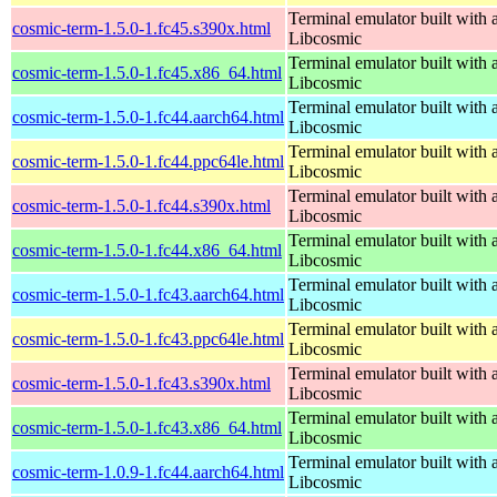
Terminal emulator built with a
cosmic-term-1.5.0-1.fc45.s390x.html
Libcosmic
Terminal emulator built with a
cosmic-term-1.5.0-1.fc45.x86_64.html
Libcosmic
Terminal emulator built with a
cosmic-term-1.5.0-1.fc44.aarch64.html
Libcosmic
Terminal emulator built with a
cosmic-term-1.5.0-1.fc44.ppc64le.html
Libcosmic
Terminal emulator built with a
cosmic-term-1.5.0-1.fc44.s390x.html
Libcosmic
Terminal emulator built with a
cosmic-term-1.5.0-1.fc44.x86_64.html
Libcosmic
Terminal emulator built with a
cosmic-term-1.5.0-1.fc43.aarch64.html
Libcosmic
Terminal emulator built with a
cosmic-term-1.5.0-1.fc43.ppc64le.html
Libcosmic
Terminal emulator built with a
cosmic-term-1.5.0-1.fc43.s390x.html
Libcosmic
Terminal emulator built with a
cosmic-term-1.5.0-1.fc43.x86_64.html
Libcosmic
Terminal emulator built with a
cosmic-term-1.0.9-1.fc44.aarch64.html
Libcosmic