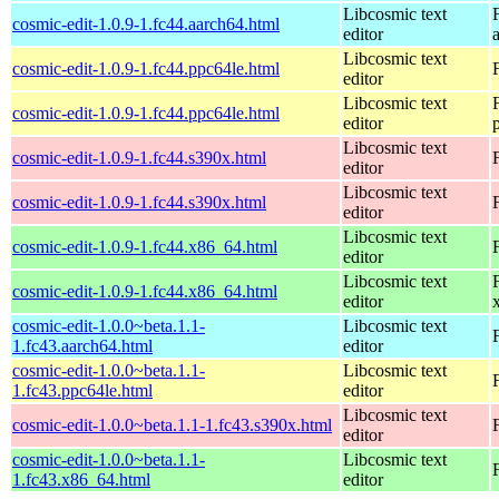
Libcosmic text
cosmic-edit-1.0.9-1.fc44.aarch64.html
editor
Libcosmic text
cosmic-edit-1.0.9-1.fc44.ppc64le.html
editor
Libcosmic text
cosmic-edit-1.0.9-1.fc44.ppc64le.html
editor
Libcosmic text
cosmic-edit-1.0.9-1.fc44.s390x.html
editor
Libcosmic text
cosmic-edit-1.0.9-1.fc44.s390x.html
editor
Libcosmic text
cosmic-edit-1.0.9-1.fc44.x86_64.html
editor
Libcosmic text
cosmic-edit-1.0.9-1.fc44.x86_64.html
editor
cosmic-edit-1.0.0~beta.1.1-
Libcosmic text
1.fc43.aarch64.html
editor
cosmic-edit-1.0.0~beta.1.1-
Libcosmic text
1.fc43.ppc64le.html
editor
Libcosmic text
cosmic-edit-1.0.0~beta.1.1-1.fc43.s390x.html
editor
cosmic-edit-1.0.0~beta.1.1-
Libcosmic text
1.fc43.x86_64.html
editor