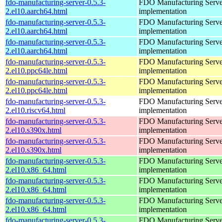
fdo-manufacturing-server-0.5.3-
FDO Manufacturing Serve
2.el10.aarch64.html
implementation
fdo-manufacturing-server-0.5.3-
FDO Manufacturing Serve
2.el10.aarch64.html
implementation
fdo-manufacturing-server-0.5.3-
FDO Manufacturing Serve
2.el10.aarch64.html
implementation
fdo-manufacturing-server-0.5.3-
FDO Manufacturing Serve
2.el10.ppc64le.html
implementation
fdo-manufacturing-server-0.5.3-
FDO Manufacturing Serve
2.el10.ppc64le.html
implementation
fdo-manufacturing-server-0.5.3-
FDO Manufacturing Serve
2.el10.riscv64.html
implementation
fdo-manufacturing-server-0.5.3-
FDO Manufacturing Serve
2.el10.s390x.html
implementation
fdo-manufacturing-server-0.5.3-
FDO Manufacturing Serve
2.el10.s390x.html
implementation
fdo-manufacturing-server-0.5.3-
FDO Manufacturing Serve
2.el10.x86_64.html
implementation
fdo-manufacturing-server-0.5.3-
FDO Manufacturing Serve
2.el10.x86_64.html
implementation
fdo-manufacturing-server-0.5.3-
FDO Manufacturing Serve
2.el10.x86_64.html
implementation
fdo-manufacturing-server-0.5.3-
FDO Manufacturing Serve