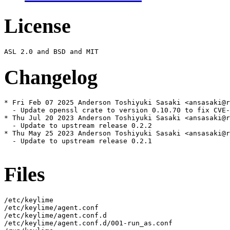
License
Changelog
* Fri Feb 07 2025 Anderson Toshiyuki Sasaki <ansasaki@r
  - Update openssl crate to version 0.10.70 to fix CVE-
* Thu Jul 20 2023 Anderson Toshiyuki Sasaki <ansasaki@r
  - Update to upstream release 0.2.2

* Thu May 25 2023 Anderson Toshiyuki Sasaki <ansasaki@r
  - Update to upstream release 0.2.1

Files
/etc/keylime

/etc/keylime/agent.conf

/etc/keylime/agent.conf.d

/etc/keylime/agent.conf.d/001-run_as.conf
