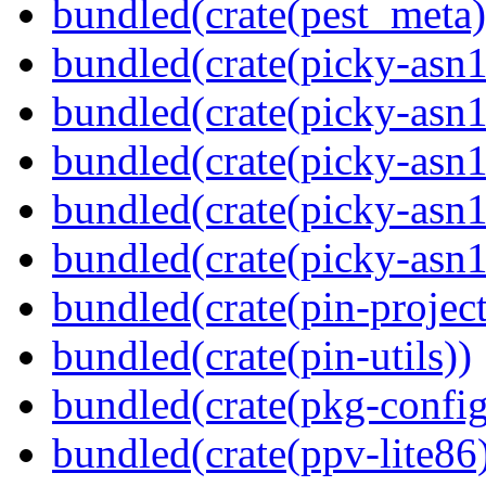
bundled(crate(pest_meta)
bundled(crate(picky-asn1
bundled(crate(picky-asn1
bundled(crate(picky-asn1
bundled(crate(picky-asn1
bundled(crate(picky-asn
bundled(crate(pin-project-
bundled(crate(pin-utils))
bundled(crate(pkg-config
bundled(crate(ppv-lite86