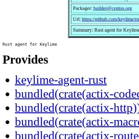
Packager:
builder@centos.org
Url:
https://github.com/keylime/ru
Summary: Rust agent for Keylim
Provides
keylime-agent-rust
bundled(crate(actix-code
bundled(crate(actix-http)
bundled(crate(actix-macr
bundled(crate(actix-route