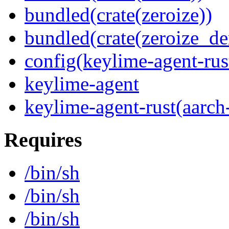
bundled(crate(zeroize))
bundled(crate(zeroize_de
config(keylime-agent-rus
keylime-agent
keylime-agent-rust(aarch
Requires
/bin/sh
/bin/sh
/bin/sh