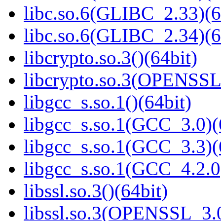
libc.so.6(GLIBC_2.33)(6
libc.so.6(GLIBC_2.34)(6
libcrypto.so.3()(64bit)
libcrypto.so.3(OPENSSL_
libgcc_s.so.1()(64bit)
libgcc_s.so.1(GCC_3.0)(
libgcc_s.so.1(GCC_3.3)(
libgcc_s.so.1(GCC_4.2.0
libssl.so.3()(64bit)
libssl.so.3(OPENSSL_3.0