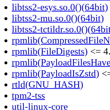
libtss2-esys.so.0()(64bit)
libtss2-mu.so.0()(64bit)
libtss2-tctildr.so.0()(64bi
rpmlib(CompressedFile
rpmlib(FileDigests)
<= 4.
rpmlib(PayloadFilesHave
rpmlib(PayloadIsZstd)
<=
rtld(GNU_HASH)
tpm2-tss
util-linux-core