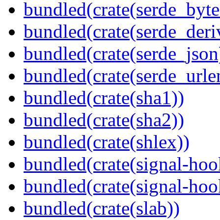
bundled(crate(serde_byte
bundled(crate(serde_deri
bundled(crate(serde_json
bundled(crate(serde_urle
bundled(crate(sha1))
bundled(crate(sha2))
bundled(crate(shlex))
bundled(crate(signal-hoo
bundled(crate(signal-hook
bundled(crate(slab))