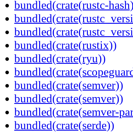
bundled(crate(rustc-hash)
bundled(crate(rustc_vers
bundled(crate(rustc_vers
bundled(crate(rustix))
bundled(crate(ryu))
bundled(crate(scopeguar
bundled(crate(semver))
bundled(crate(semver))
bundled(crate(semver-par
bundled(crate(serde))