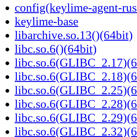
config(keylime-agent-rus
keylime-base
libarchive.so.13()(64bit)
libc.so.6()(64bit)
libc.so.6(GLIBC_2.17)(6
libc.so.6(GLIBC_2.18)(6
libc.so.6(GLIBC_2.25)(6
libc.so.6(GLIBC_2.28)(6
libc.so.6(GLIBC_2.29)(6
libc.so.6(GLIBC_2.32)(6