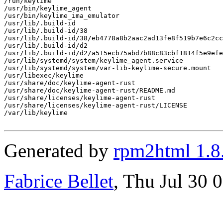
/run/keylime

/usr/bin/keylime_agent

/usr/bin/keylime_ima_emulator

/usr/lib/.build-id

/usr/lib/.build-id/38

/usr/lib/.build-id/38/eb4778a8b2aac2ad13fe8f519b7e6c2cc
/usr/lib/.build-id/d2

/usr/lib/.build-id/d2/a515ecb75abd7b88c83cbf1814f5e9efe
/usr/lib/systemd/system/keylime_agent.service

/usr/lib/systemd/system/var-lib-keylime-secure.mount

/usr/libexec/keylime

/usr/share/doc/keylime-agent-rust

/usr/share/doc/keylime-agent-rust/README.md

/usr/share/licenses/keylime-agent-rust

/usr/share/licenses/keylime-agent-rust/LICENSE

/var/lib/keylime

Generated by
rpm2html 1.8
Fabrice Bellet
, Thu Jul 30 