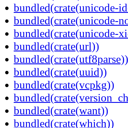
bundled(crate(unicode-id
bundled(crate(unicode-no
bundled(crate(unicode-xi
bundled(crate(url))
bundled(crate(utf8parse)
bundled(crate(uuid))
bundled(crate(vcpkg))
bundled(crate(version_ch
bundled(crate(want))
bundled(crate(which))