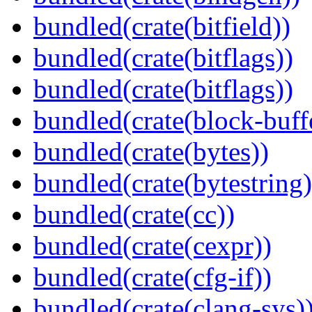
bundled(crate(bitfield))
bundled(crate(bitflags))
bundled(crate(bitflags))
bundled(crate(block-buff
bundled(crate(bytes))
bundled(crate(bytestring)
bundled(crate(cc))
bundled(crate(cexpr))
bundled(crate(cfg-if))
bundled(crate(clang-sys)