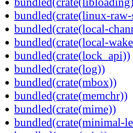
bundled(crate(libloading)
bundled(crate(linux-raw-
bundled(crate(local-chan
bundled(crate(local-wake
bundled(crate(lock_api))
bundled(crate(log))
bundled(crate(mbox))
bundled(crate(memchr))
bundled(crate(mime))
bundled(crate(minimal-le