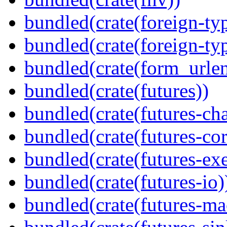
bundled(crate(foreign-ty
bundled(crate(foreign-ty
bundled(crate(form_urle
bundled(crate(futures))
bundled(crate(futures-ch
bundled(crate(futures-cor
bundled(crate(futures-exe
bundled(crate(futures-io)
bundled(crate(futures-ma