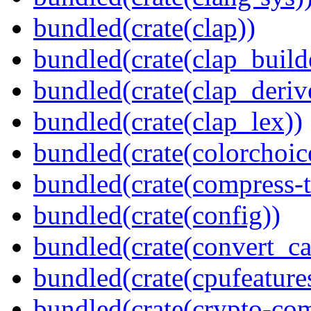
bundled(crate(clap))
bundled(crate(clap_build
bundled(crate(clap_deriv
bundled(crate(clap_lex))
bundled(crate(colorchoic
bundled(crate(compress-t
bundled(crate(config))
bundled(crate(convert_ca
bundled(crate(cpufeature
bundled(crate(crypto-c