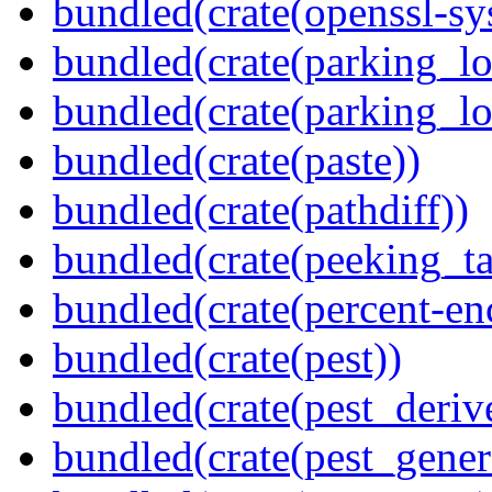
bundled(crate(openssl-sy
bundled(crate(parking_lo
bundled(crate(parking_lo
bundled(crate(paste))
bundled(crate(pathdiff))
bundled(crate(peeking_t
bundled(crate(percent-en
bundled(crate(pest))
bundled(crate(pest_deriv
bundled(crate(pest_gener