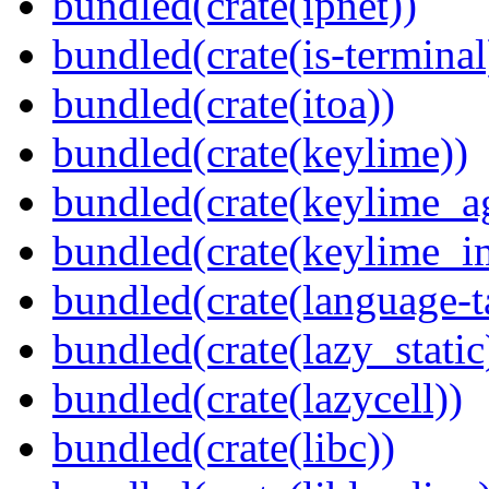
bundled(crate(ipnet))
bundled(crate(is-terminal
bundled(crate(itoa))
bundled(crate(keylime))
bundled(crate(keylime_a
bundled(crate(keylime_i
bundled(crate(language-t
bundled(crate(lazy_static
bundled(crate(lazycell))
bundled(crate(libc))