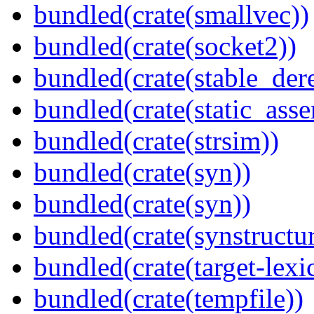
bundled(crate(smallvec))
bundled(crate(socket2))
bundled(crate(stable_dere
bundled(crate(static_asse
bundled(crate(strsim))
bundled(crate(syn))
bundled(crate(syn))
bundled(crate(synstructur
bundled(crate(target-lexi
bundled(crate(tempfile))