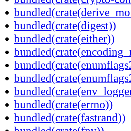
bundled(crate(derive_mo
bundled(crate(digest))
bundled(crate(either))
bundled(crate(encoding_r
bundled(crate(enumflags
bundled(crate(enumflags
bundled(crate(env_logger
bundled(crate(errno))
bundled(crate(fastrand))
bundled(crate(fnv))