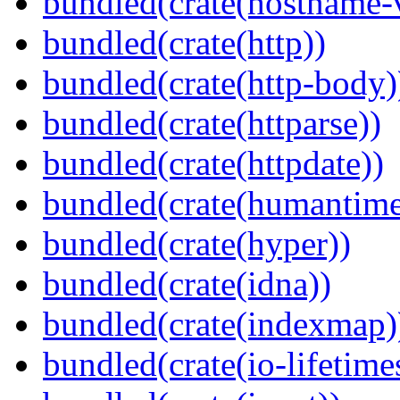
bundled(crate(hostname-v
bundled(crate(http))
bundled(crate(http-body)
bundled(crate(httparse))
bundled(crate(httpdate))
bundled(crate(humantime
bundled(crate(hyper))
bundled(crate(idna))
bundled(crate(indexmap)
bundled(crate(io-lifetime