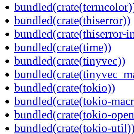
bundled(crate(termcolor)
bundled(crate(thiserror))
bundled(crate(thiserror-i
bundled(crate(time))
bundled(crate(tinyvec))
bundled(crate(tinyvec_m
bundled(crate(tokio))
bundled(crate(tokio-macr
bundled(crate(tokio-open
bundled(crate(tokio-util)