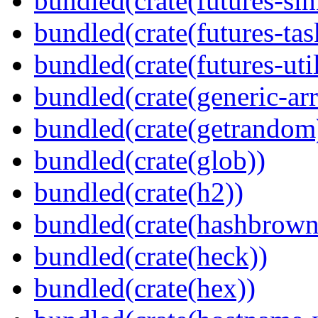
bundled(crate(futures-sin
bundled(crate(futures-tas
bundled(crate(futures-util
bundled(crate(generic-arr
bundled(crate(getrandom
bundled(crate(glob))
bundled(crate(h2))
bundled(crate(hashbrown
bundled(crate(heck))
bundled(crate(hex))