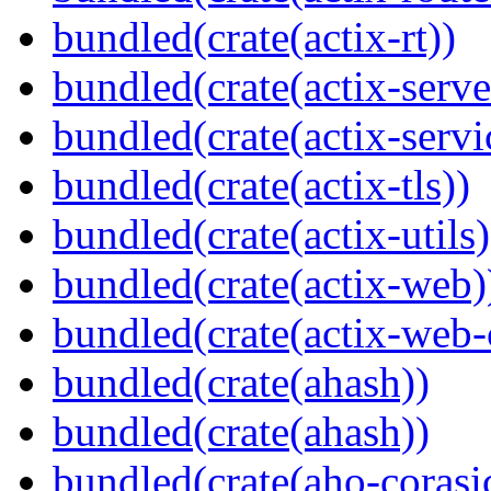
bundled(crate(actix-rt))
bundled(crate(actix-serve
bundled(crate(actix-servi
bundled(crate(actix-tls))
bundled(crate(actix-utils)
bundled(crate(actix-web)
bundled(crate(actix-web
bundled(crate(ahash))
bundled(crate(ahash))
bundled(crate(aho-corasi