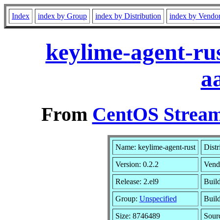
Index
index by Group
index by Distribution
index by Vendo
keylime-agent-ru
a
From
CentOS Stream
Name: keylime-agent-rust
Distr
Version: 0.2.2
Vend
Release: 2.el9
Build
Group:
Unspecified
Build
Size: 8746489
Sour