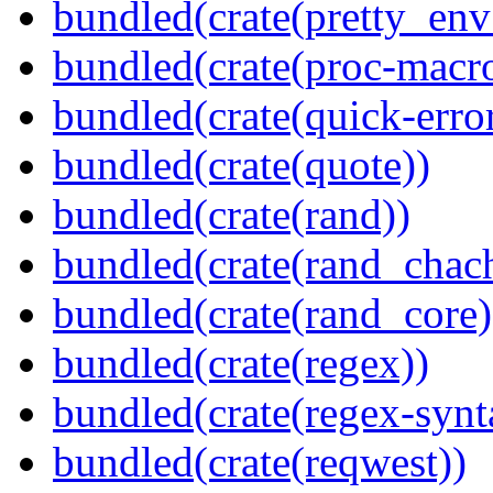
bundled(crate(pretty_env
bundled(crate(proc-macr
bundled(crate(quick-error
bundled(crate(quote))
bundled(crate(rand))
bundled(crate(rand_chac
bundled(crate(rand_core)
bundled(crate(regex))
bundled(crate(regex-synt
bundled(crate(reqwest))