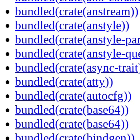
bundled(crate(anstream))
bundled(crate(anstyle))
bundled(crate(anstyle-par
bundled(crate(anstyle-qu
bundled(crate(async-trait
bundled(crate(atty))
bundled(crate(autocfg))
bundled(crate(base64))
bundled(crate(base64))
bundled(crate(bindgen))