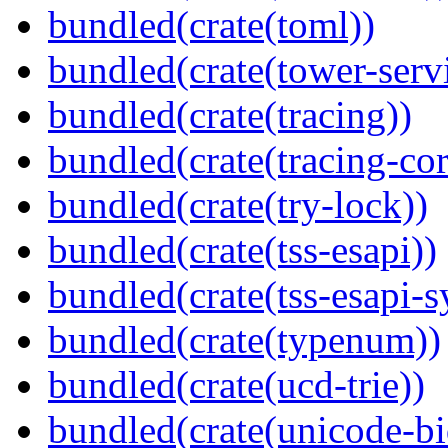
bundled(crate(toml))
bundled(crate(tower-serv
bundled(crate(tracing))
bundled(crate(tracing-cor
bundled(crate(try-lock))
bundled(crate(tss-esapi))
bundled(crate(tss-esapi-s
bundled(crate(typenum))
bundled(crate(ucd-trie))
bundled(crate(unicode-bi