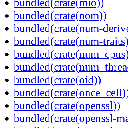
bundled(crate(mio))
bundled(crate(nom))
bundled(crate(num-deriv
bundled(crate(num-traits)
bundled(crate(num_cpus)
bundled(crate(num_threa
bundled(crate(oid))
bundled(crate(once_cell)
bundled(crate(openssl))
bundled(crate(openssl-ma