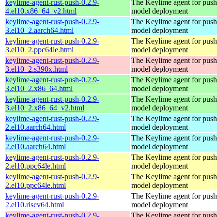
keylime-agent-rust-push-0.2.9-
The Keylime agent for push
4.el10.x86_64_v2.html
model deployment
keylime-agent-rust-push-0.2.9-
The Keylime agent for push
3.el10_2.aarch64.html
model deployment
keylime-agent-rust-push-0.2.9-
The Keylime agent for push
3.el10_2.ppc64le.html
model deployment
keylime-agent-rust-push-0.2.9-
The Keylime agent for push
3.el10_2.s390x.html
model deployment
keylime-agent-rust-push-0.2.9-
The Keylime agent for push
3.el10_2.x86_64.html
model deployment
keylime-agent-rust-push-0.2.9-
The Keylime agent for push
3.el10_2.x86_64_v2.html
model deployment
keylime-agent-rust-push-0.2.9-
The Keylime agent for push
2.el10.aarch64.html
model deployment
keylime-agent-rust-push-0.2.9-
The Keylime agent for push
2.el10.aarch64.html
model deployment
keylime-agent-rust-push-0.2.9-
The Keylime agent for push
2.el10.ppc64le.html
model deployment
keylime-agent-rust-push-0.2.9-
The Keylime agent for push
2.el10.ppc64le.html
model deployment
keylime-agent-rust-push-0.2.9-
The Keylime agent for push
2.el10.riscv64.html
model deployment
keylime-agent-rust-push-0.2.9-
The Keylime agent for push