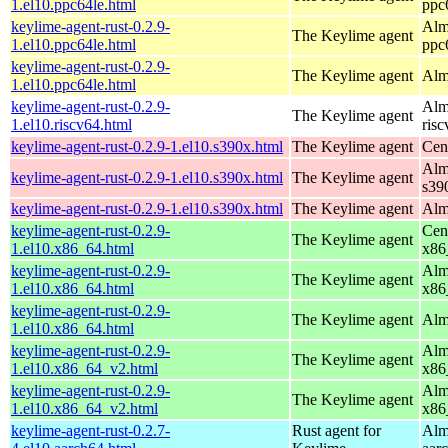
1.el10.ppc64le.html
ppc
keylime-agent-rust-0.2.9-
Alm
The Keylime agent
1.el10.ppc64le.html
ppc
keylime-agent-rust-0.2.9-
The Keylime agent
Alm
1.el10.ppc64le.html
keylime-agent-rust-0.2.9-
Alm
The Keylime agent
1.el10.riscv64.html
ris
keylime-agent-rust-0.2.9-1.el10.s390x.html
The Keylime agent
Cen
Alm
keylime-agent-rust-0.2.9-1.el10.s390x.html
The Keylime agent
s39
keylime-agent-rust-0.2.9-1.el10.s390x.html
The Keylime agent
Alm
keylime-agent-rust-0.2.9-
Cen
The Keylime agent
1.el10.x86_64.html
x86
keylime-agent-rust-0.2.9-
Alm
The Keylime agent
1.el10.x86_64.html
x86
keylime-agent-rust-0.2.9-
The Keylime agent
Alm
1.el10.x86_64.html
keylime-agent-rust-0.2.9-
Alm
The Keylime agent
1.el10.x86_64_v2.html
x86
keylime-agent-rust-0.2.9-
Alm
The Keylime agent
1.el10.x86_64_v2.html
x86
keylime-agent-rust-0.2.7-
Rust agent for
Alm