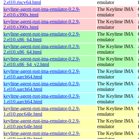
2.el10.riscv64.html
emulator
keylime-agent-rust-ima-emulator-0.2.9-
The Keylime IMA
2.el10.s390x.html
emulator
keylime-agent-rust-ima-emulator-0.2.9-
The Keylime IMA
2.el10.s390x.html
emulator
keylime-agent-rust-ima-emulator-0.2.9-
The Keylime IMA
2.el10.x86_64.html
emulator
keylime-agent-rust-ima-emulator-0.2.9-
The Keylime IMA
2.el10.x86_64.html
emulator
keylime-agent-rust-ima-emulator-0.2.9-
The Keylime IMA
2.el10.x86_64_v2.html
emulator
keylime-agent-rust-ima-emulator-0.2.9-
The Keylime IMA
1.el10.aarch64.html
emulator
keylime-agent-rust-ima-emulator-0.2.9-
The Keylime IMA
1.el10.aarch64.html
emulator
keylime-agent-rust-ima-emulator-0.2.9-
The Keylime IMA
1.el10.aarch64.html
emulator
keylime-agent-rust-ima-emulator-0.2.9-
The Keylime IMA
1.el10.ppc64le.html
emulator
keylime-agent-rust-ima-emulator-0.2.9-
The Keylime IMA
1.el10.ppc64le.html
emulator
keylime-agent-rust-ima-emulator-0.2.9-
The Keylime IMA
1.el10.ppc64le.html
emulator