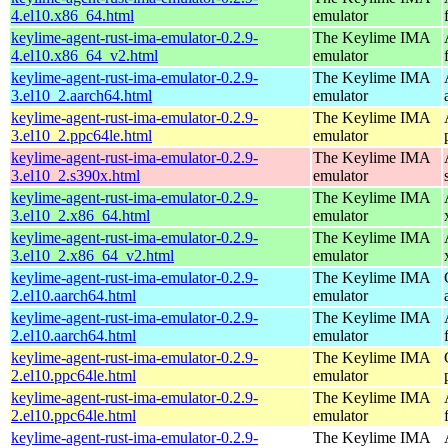
4.el10.x86_64.html
emulator
keylime-agent-rust-ima-emulator-0.2.9-
The Keylime IMA
4.el10.x86_64_v2.html
emulator
keylime-agent-rust-ima-emulator-0.2.9-
The Keylime IMA
3.el10_2.aarch64.html
emulator
keylime-agent-rust-ima-emulator-0.2.9-
The Keylime IMA
3.el10_2.ppc64le.html
emulator
keylime-agent-rust-ima-emulator-0.2.9-
The Keylime IMA
3.el10_2.s390x.html
emulator
keylime-agent-rust-ima-emulator-0.2.9-
The Keylime IMA
3.el10_2.x86_64.html
emulator
keylime-agent-rust-ima-emulator-0.2.9-
The Keylime IMA
3.el10_2.x86_64_v2.html
emulator
keylime-agent-rust-ima-emulator-0.2.9-
The Keylime IMA
2.el10.aarch64.html
emulator
keylime-agent-rust-ima-emulator-0.2.9-
The Keylime IMA
2.el10.aarch64.html
emulator
keylime-agent-rust-ima-emulator-0.2.9-
The Keylime IMA
2.el10.ppc64le.html
emulator
keylime-agent-rust-ima-emulator-0.2.9-
The Keylime IMA
2.el10.ppc64le.html
emulator
keylime-agent-rust-ima-emulator-0.2.9-
The Keylime IMA