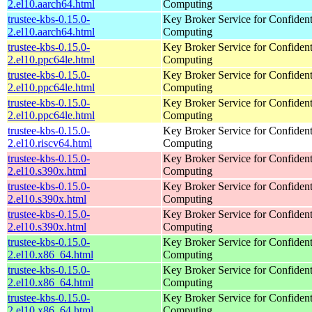
2.el10.aarch64.html
Computing
trustee-kbs-0.15.0-
Key Broker Service for Confident
2.el10.aarch64.html
Computing
trustee-kbs-0.15.0-
Key Broker Service for Confident
2.el10.ppc64le.html
Computing
trustee-kbs-0.15.0-
Key Broker Service for Confident
2.el10.ppc64le.html
Computing
trustee-kbs-0.15.0-
Key Broker Service for Confident
2.el10.ppc64le.html
Computing
trustee-kbs-0.15.0-
Key Broker Service for Confident
2.el10.riscv64.html
Computing
trustee-kbs-0.15.0-
Key Broker Service for Confident
2.el10.s390x.html
Computing
trustee-kbs-0.15.0-
Key Broker Service for Confident
2.el10.s390x.html
Computing
trustee-kbs-0.15.0-
Key Broker Service for Confident
2.el10.s390x.html
Computing
trustee-kbs-0.15.0-
Key Broker Service for Confident
2.el10.x86_64.html
Computing
trustee-kbs-0.15.0-
Key Broker Service for Confident
2.el10.x86_64.html
Computing
trustee-kbs-0.15.0-
Key Broker Service for Confident
2.el10.x86_64.html
Computing