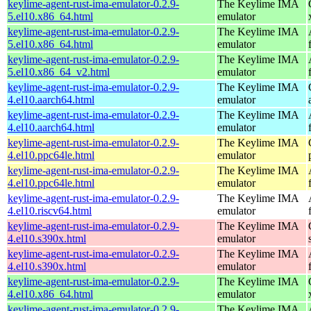
keylime-agent-rust-ima-emulator-0.2.9-
The Keylime IMA
5.el10.x86_64.html
emulator
keylime-agent-rust-ima-emulator-0.2.9-
The Keylime IMA
5.el10.x86_64.html
emulator
keylime-agent-rust-ima-emulator-0.2.9-
The Keylime IMA
5.el10.x86_64_v2.html
emulator
keylime-agent-rust-ima-emulator-0.2.9-
The Keylime IMA
4.el10.aarch64.html
emulator
keylime-agent-rust-ima-emulator-0.2.9-
The Keylime IMA
4.el10.aarch64.html
emulator
keylime-agent-rust-ima-emulator-0.2.9-
The Keylime IMA
4.el10.ppc64le.html
emulator
keylime-agent-rust-ima-emulator-0.2.9-
The Keylime IMA
4.el10.ppc64le.html
emulator
keylime-agent-rust-ima-emulator-0.2.9-
The Keylime IMA
4.el10.riscv64.html
emulator
keylime-agent-rust-ima-emulator-0.2.9-
The Keylime IMA
4.el10.s390x.html
emulator
keylime-agent-rust-ima-emulator-0.2.9-
The Keylime IMA
4.el10.s390x.html
emulator
keylime-agent-rust-ima-emulator-0.2.9-
The Keylime IMA
4.el10.x86_64.html
emulator
keylime-agent-rust-ima-emulator-0.2.9-
The Keylime IMA