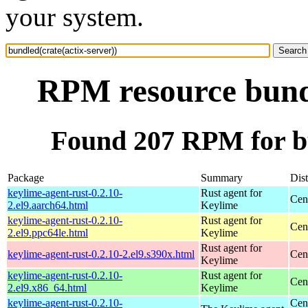
your system.
RPM resource bundl
Found 207 RPM for bu
Package
Summary
Dist
keylime-agent-rust-0.2.10-
Rust agent for
Cen
2.el9.aarch64.html
Keylime
keylime-agent-rust-0.2.10-
Rust agent for
Cen
2.el9.ppc64le.html
Keylime
Rust agent for
keylime-agent-rust-0.2.10-2.el9.s390x.html
Cen
Keylime
keylime-agent-rust-0.2.10-
Rust agent for
Cen
2.el9.x86_64.html
Keylime
keylime-agent-rust-0.2.10-
Cen