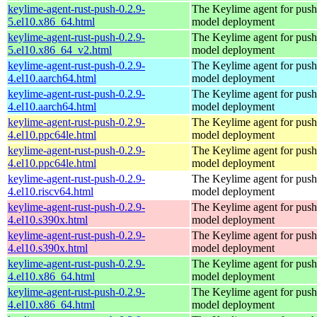
keylime-agent-rust-push-0.2.9-
The Keylime agent for push
5.el10.x86_64.html
model deployment
keylime-agent-rust-push-0.2.9-
The Keylime agent for push
5.el10.x86_64_v2.html
model deployment
keylime-agent-rust-push-0.2.9-
The Keylime agent for push
4.el10.aarch64.html
model deployment
keylime-agent-rust-push-0.2.9-
The Keylime agent for push
4.el10.aarch64.html
model deployment
keylime-agent-rust-push-0.2.9-
The Keylime agent for push
4.el10.ppc64le.html
model deployment
keylime-agent-rust-push-0.2.9-
The Keylime agent for push
4.el10.ppc64le.html
model deployment
keylime-agent-rust-push-0.2.9-
The Keylime agent for push
4.el10.riscv64.html
model deployment
keylime-agent-rust-push-0.2.9-
The Keylime agent for push
4.el10.s390x.html
model deployment
keylime-agent-rust-push-0.2.9-
The Keylime agent for push
4.el10.s390x.html
model deployment
keylime-agent-rust-push-0.2.9-
The Keylime agent for push
4.el10.x86_64.html
model deployment
keylime-agent-rust-push-0.2.9-
The Keylime agent for push
4.el10.x86_64.html
model deployment