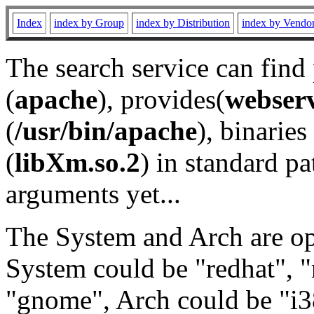
Index
index by Group
index by Distribution
index by Vendo
The search service can find
(
apache
), provides(
webser
(
/usr/bin/apache
), binaries 
(
libXm.so.2
) in standard pa
arguments yet...
The System and Arch are opt
System could be "redhat", "
"gnome", Arch could be "i38