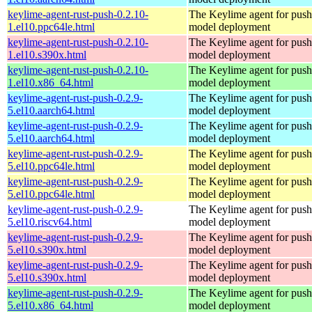
keylime-agent-rust-push-0.2.10-
The Keylime agent for push
1.el10.ppc64le.html
model deployment
keylime-agent-rust-push-0.2.10-
The Keylime agent for push
1.el10.s390x.html
model deployment
keylime-agent-rust-push-0.2.10-
The Keylime agent for push
1.el10.x86_64.html
model deployment
keylime-agent-rust-push-0.2.9-
The Keylime agent for push
5.el10.aarch64.html
model deployment
keylime-agent-rust-push-0.2.9-
The Keylime agent for push
5.el10.aarch64.html
model deployment
keylime-agent-rust-push-0.2.9-
The Keylime agent for push
5.el10.ppc64le.html
model deployment
keylime-agent-rust-push-0.2.9-
The Keylime agent for push
5.el10.ppc64le.html
model deployment
keylime-agent-rust-push-0.2.9-
The Keylime agent for push
5.el10.riscv64.html
model deployment
keylime-agent-rust-push-0.2.9-
The Keylime agent for push
5.el10.s390x.html
model deployment
keylime-agent-rust-push-0.2.9-
The Keylime agent for push
5.el10.s390x.html
model deployment
keylime-agent-rust-push-0.2.9-
The Keylime agent for push
5.el10.x86_64.html
model deployment