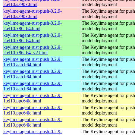
2.el10.s390x.html
model deployment
keylime-agent-rust-push-0.2.9-
The Keylime agent for push
2.el10.s390x.html
model deployment
keylime-agent-rust-push-0.2.9-
The Keylime agent for push
2.el10.x86_64.html
model deployment
keylime-agent-rust-push-0.2.9-
The Keylime agent for push
2.el10.x86_64.html
model deployment
keylime-agent-rust-push-0.2.9-
The Keylime agent for push
2.el10.x86_64_v2.html
model deployment
keylime-agent-rust-push-0.2.9-
The Keylime agent for push
1.el10.aarch64.html
model deployment
keylime-agent-rust-push-0.2.9-
The Keylime agent for push
1.el10.aarch64.html
model deployment
keylime-agent-rust-push-0.2.9-
The Keylime agent for push
1.el10.aarch64.html
model deployment
keylime-agent-rust-push-0.2.9-
The Keylime agent for push
1.el10.ppc64le.html
model deployment
keylime-agent-rust-push-0.2.9-
The Keylime agent for push
1.el10.ppc64le.html
model deployment
keylime-agent-rust-push-0.2.9-
The Keylime agent for push
1.el10.ppc64le.html
model deployment
keylime-agent-rust-push-0.2.9-
The Keylime agent for push