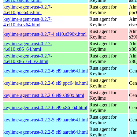
4.el10.aarch64.html
Keylime
aar
keylime-agent-rust-0.2.7-
Rust agent for
Alm
4.el10.ppc64le.html
Keylime
ppc
keylime-agent-rust-0.2.7-
Rust agent for
Alm
4.el10.riscv64.html
Keylime
ris
Rust agent for
Alm
keylime-agent-rust-0.2.7-4.el10.s390x.html
Keylime
s39
keylime-agent-rust-0.2.7-
Rust agent for
Alm
4.el10.x86_64.html
Keylime
x86
keylime-agent-rust-0.2.7-
Rust agent for
Alm
4.el10.x86_64_v2.html
Keylime
x86
Rust agent for
keylime-agent-rust-0.2.2-6.el9.aarch64.html
Cen
Keylime
Rust agent for
keylime-agent-rust-0.2.2-6.el9.ppc64le.html
Cen
Keylime
Rust agent for
keylime-agent-rust-0.2.2-6.el9.s390x.html
Cen
Keylime
Rust agent for
keylime-agent-rust-0.2.2-6.el9.x86_64.html
Cen
Keylime
Rust agent for
keylime-agent-rust-0.2.2-5.el9.aarch64.html
Cen
Keylime
Rust agent for
keylime-agent-rust-0.2.2-5.el9.aarch64.html
Alm
Keylime