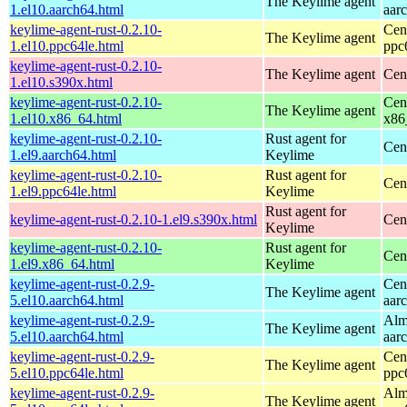
The Keylime agent
1.el10.aarch64.html
aar
keylime-agent-rust-0.2.10-
Cen
The Keylime agent
1.el10.ppc64le.html
ppc
keylime-agent-rust-0.2.10-
The Keylime agent
Cen
1.el10.s390x.html
keylime-agent-rust-0.2.10-
Cen
The Keylime agent
1.el10.x86_64.html
x86
keylime-agent-rust-0.2.10-
Rust agent for
Cen
1.el9.aarch64.html
Keylime
keylime-agent-rust-0.2.10-
Rust agent for
Cen
1.el9.ppc64le.html
Keylime
Rust agent for
keylime-agent-rust-0.2.10-1.el9.s390x.html
Cen
Keylime
keylime-agent-rust-0.2.10-
Rust agent for
Cen
1.el9.x86_64.html
Keylime
keylime-agent-rust-0.2.9-
Cen
The Keylime agent
5.el10.aarch64.html
aar
keylime-agent-rust-0.2.9-
Alm
The Keylime agent
5.el10.aarch64.html
aar
keylime-agent-rust-0.2.9-
Cen
The Keylime agent
5.el10.ppc64le.html
ppc
keylime-agent-rust-0.2.9-
Alm
The Keylime agent