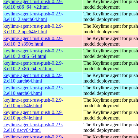
keylime-agent-rust-push-0.2.9-
The Keylime agent for push
4.el10.x86_64_v2.html
model deployment
keylime-agent-rust-push-0.2.9-
The Keylime agent for push
3.el10_2.aarch64.html
model deployment
keylime-agent-rust-push-0.2.9-
The Keylime agent for push
3.el10_2.ppc64le.html
model deployment
keylime-agent-rust-push-0.2.9-
The Keylime agent for push
3.el10_2.s390x.html
model deployment
keylime-agent-rust-push-0.2.9-
The Keylime agent for push
3.el10_2.x86_64.html
model deployment
keylime-agent-rust-push-0.2.9-
The Keylime agent for push
3.el10_2.x86_64_v2.html
model deployment
keylime-agent-rust-push-0.2.9-
The Keylime agent for push
2.el10.aarch64.html
model deployment
keylime-agent-rust-push-0.2.9-
The Keylime agent for push
2.el10.aarch64.html
model deployment
keylime-agent-rust-push-0.2.9-
The Keylime agent for push
2.el10.ppc64le.html
model deployment
keylime-agent-rust-push-0.2.9-
The Keylime agent for push
2.el10.ppc64le.html
model deployment
keylime-agent-rust-push-0.2.9-
The Keylime agent for push
2.el10.riscv64.html
model deployment
keylime-agent-rust-push-0.2.9-
The Keylime agent for push