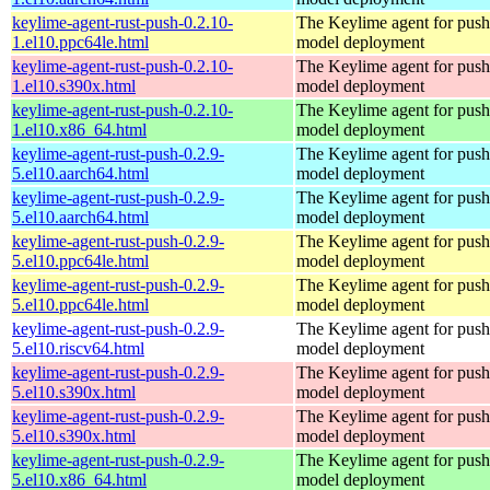
keylime-agent-rust-push-0.2.10-
The Keylime agent for push
1.el10.ppc64le.html
model deployment
keylime-agent-rust-push-0.2.10-
The Keylime agent for push
1.el10.s390x.html
model deployment
keylime-agent-rust-push-0.2.10-
The Keylime agent for push
1.el10.x86_64.html
model deployment
keylime-agent-rust-push-0.2.9-
The Keylime agent for push
5.el10.aarch64.html
model deployment
keylime-agent-rust-push-0.2.9-
The Keylime agent for push
5.el10.aarch64.html
model deployment
keylime-agent-rust-push-0.2.9-
The Keylime agent for push
5.el10.ppc64le.html
model deployment
keylime-agent-rust-push-0.2.9-
The Keylime agent for push
5.el10.ppc64le.html
model deployment
keylime-agent-rust-push-0.2.9-
The Keylime agent for push
5.el10.riscv64.html
model deployment
keylime-agent-rust-push-0.2.9-
The Keylime agent for push
5.el10.s390x.html
model deployment
keylime-agent-rust-push-0.2.9-
The Keylime agent for push
5.el10.s390x.html
model deployment
keylime-agent-rust-push-0.2.9-
The Keylime agent for push
5.el10.x86_64.html
model deployment