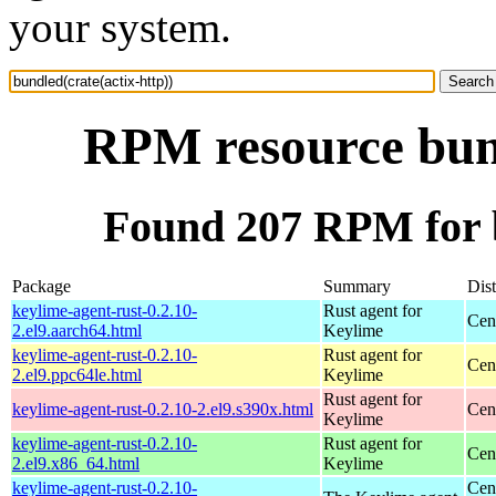
your system.
RPM resource bund
Found 207 RPM for b
Package
Summary
Dist
keylime-agent-rust-0.2.10-
Rust agent for
Cen
2.el9.aarch64.html
Keylime
keylime-agent-rust-0.2.10-
Rust agent for
Cen
2.el9.ppc64le.html
Keylime
Rust agent for
keylime-agent-rust-0.2.10-2.el9.s390x.html
Cen
Keylime
keylime-agent-rust-0.2.10-
Rust agent for
Cen
2.el9.x86_64.html
Keylime
keylime-agent-rust-0.2.10-
Cen