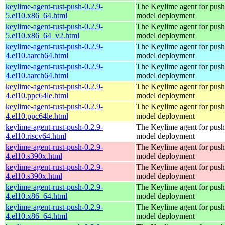
keylime-agent-rust-push-0.2.9-
The Keylime agent for push
5.el10.x86_64.html
model deployment
keylime-agent-rust-push-0.2.9-
The Keylime agent for push
5.el10.x86_64_v2.html
model deployment
keylime-agent-rust-push-0.2.9-
The Keylime agent for push
4.el10.aarch64.html
model deployment
keylime-agent-rust-push-0.2.9-
The Keylime agent for push
4.el10.aarch64.html
model deployment
keylime-agent-rust-push-0.2.9-
The Keylime agent for push
4.el10.ppc64le.html
model deployment
keylime-agent-rust-push-0.2.9-
The Keylime agent for push
4.el10.ppc64le.html
model deployment
keylime-agent-rust-push-0.2.9-
The Keylime agent for push
4.el10.riscv64.html
model deployment
keylime-agent-rust-push-0.2.9-
The Keylime agent for push
4.el10.s390x.html
model deployment
keylime-agent-rust-push-0.2.9-
The Keylime agent for push
4.el10.s390x.html
model deployment
keylime-agent-rust-push-0.2.9-
The Keylime agent for push
4.el10.x86_64.html
model deployment
keylime-agent-rust-push-0.2.9-
The Keylime agent for push
4.el10.x86_64.html
model deployment