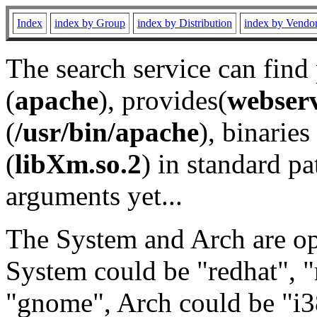
Index
index by Group
index by Distribution
index by Vendo
The search service can find
(
apache
), provides(
webser
(
/usr/bin/apache
), binaries 
(
libXm.so.2
) in standard pa
arguments yet...
The System and Arch are opt
System could be "redhat", "
"gnome", Arch could be "i38