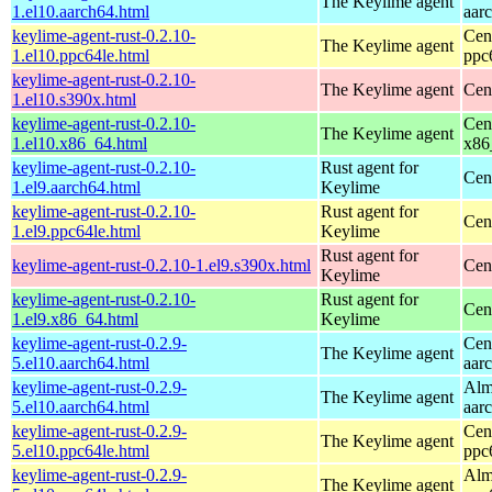
The Keylime agent
1.el10.aarch64.html
aar
keylime-agent-rust-0.2.10-
Cen
The Keylime agent
1.el10.ppc64le.html
ppc
keylime-agent-rust-0.2.10-
The Keylime agent
Cen
1.el10.s390x.html
keylime-agent-rust-0.2.10-
Cen
The Keylime agent
1.el10.x86_64.html
x86
keylime-agent-rust-0.2.10-
Rust agent for
Cen
1.el9.aarch64.html
Keylime
keylime-agent-rust-0.2.10-
Rust agent for
Cen
1.el9.ppc64le.html
Keylime
Rust agent for
keylime-agent-rust-0.2.10-1.el9.s390x.html
Cen
Keylime
keylime-agent-rust-0.2.10-
Rust agent for
Cen
1.el9.x86_64.html
Keylime
keylime-agent-rust-0.2.9-
Cen
The Keylime agent
5.el10.aarch64.html
aar
keylime-agent-rust-0.2.9-
Alm
The Keylime agent
5.el10.aarch64.html
aar
keylime-agent-rust-0.2.9-
Cen
The Keylime agent
5.el10.ppc64le.html
ppc
keylime-agent-rust-0.2.9-
Alm
The Keylime agent