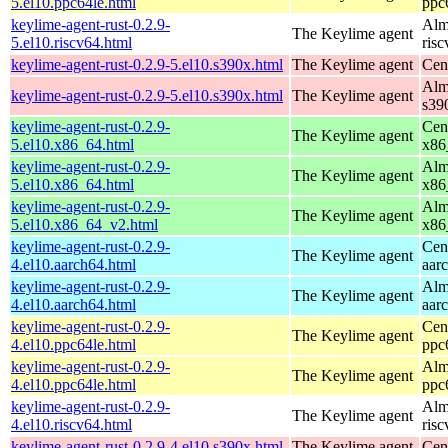
5.el10.ppc64le.html
ppc
keylime-agent-rust-0.2.9-
Alm
The Keylime agent
5.el10.riscv64.html
ris
keylime-agent-rust-0.2.9-5.el10.s390x.html
The Keylime agent
Cen
Alm
keylime-agent-rust-0.2.9-5.el10.s390x.html
The Keylime agent
s39
keylime-agent-rust-0.2.9-
Cen
The Keylime agent
5.el10.x86_64.html
x86
keylime-agent-rust-0.2.9-
Alm
The Keylime agent
5.el10.x86_64.html
x86
keylime-agent-rust-0.2.9-
Alm
The Keylime agent
5.el10.x86_64_v2.html
x86
keylime-agent-rust-0.2.9-
Cen
The Keylime agent
4.el10.aarch64.html
aar
keylime-agent-rust-0.2.9-
Alm
The Keylime agent
4.el10.aarch64.html
aar
keylime-agent-rust-0.2.9-
Cen
The Keylime agent
4.el10.ppc64le.html
ppc
keylime-agent-rust-0.2.9-
Alm
The Keylime agent
4.el10.ppc64le.html
ppc
keylime-agent-rust-0.2.9-
Alm
The Keylime agent
4.el10.riscv64.html
ris
keylime-agent-rust-0.2.9-4.el10.s390x.html
The Keylime agent
Cen