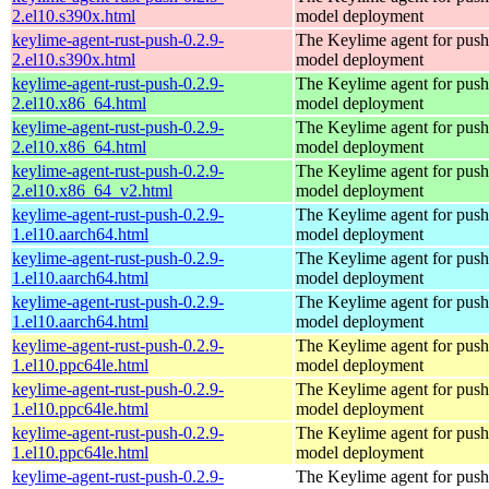
2.el10.s390x.html
model deployment
keylime-agent-rust-push-0.2.9-
The Keylime agent for push
2.el10.s390x.html
model deployment
keylime-agent-rust-push-0.2.9-
The Keylime agent for push
2.el10.x86_64.html
model deployment
keylime-agent-rust-push-0.2.9-
The Keylime agent for push
2.el10.x86_64.html
model deployment
keylime-agent-rust-push-0.2.9-
The Keylime agent for push
2.el10.x86_64_v2.html
model deployment
keylime-agent-rust-push-0.2.9-
The Keylime agent for push
1.el10.aarch64.html
model deployment
keylime-agent-rust-push-0.2.9-
The Keylime agent for push
1.el10.aarch64.html
model deployment
keylime-agent-rust-push-0.2.9-
The Keylime agent for push
1.el10.aarch64.html
model deployment
keylime-agent-rust-push-0.2.9-
The Keylime agent for push
1.el10.ppc64le.html
model deployment
keylime-agent-rust-push-0.2.9-
The Keylime agent for push
1.el10.ppc64le.html
model deployment
keylime-agent-rust-push-0.2.9-
The Keylime agent for push
1.el10.ppc64le.html
model deployment
keylime-agent-rust-push-0.2.9-
The Keylime agent for push