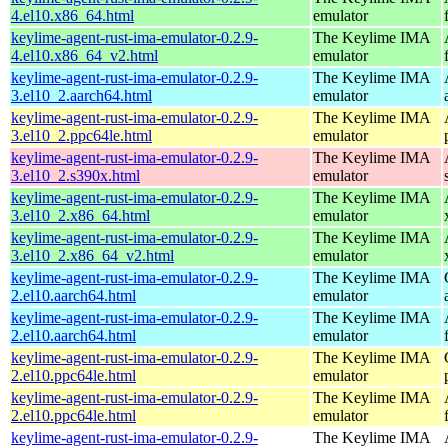
4.el10.x86_64.html
emulator
keylime-agent-rust-ima-emulator-0.2.9-
The Keylime IMA
4.el10.x86_64_v2.html
emulator
keylime-agent-rust-ima-emulator-0.2.9-
The Keylime IMA
3.el10_2.aarch64.html
emulator
keylime-agent-rust-ima-emulator-0.2.9-
The Keylime IMA
3.el10_2.ppc64le.html
emulator
keylime-agent-rust-ima-emulator-0.2.9-
The Keylime IMA
3.el10_2.s390x.html
emulator
keylime-agent-rust-ima-emulator-0.2.9-
The Keylime IMA
3.el10_2.x86_64.html
emulator
keylime-agent-rust-ima-emulator-0.2.9-
The Keylime IMA
3.el10_2.x86_64_v2.html
emulator
keylime-agent-rust-ima-emulator-0.2.9-
The Keylime IMA
2.el10.aarch64.html
emulator
keylime-agent-rust-ima-emulator-0.2.9-
The Keylime IMA
2.el10.aarch64.html
emulator
keylime-agent-rust-ima-emulator-0.2.9-
The Keylime IMA
2.el10.ppc64le.html
emulator
keylime-agent-rust-ima-emulator-0.2.9-
The Keylime IMA
2.el10.ppc64le.html
emulator
keylime-agent-rust-ima-emulator-0.2.9-
The Keylime IMA