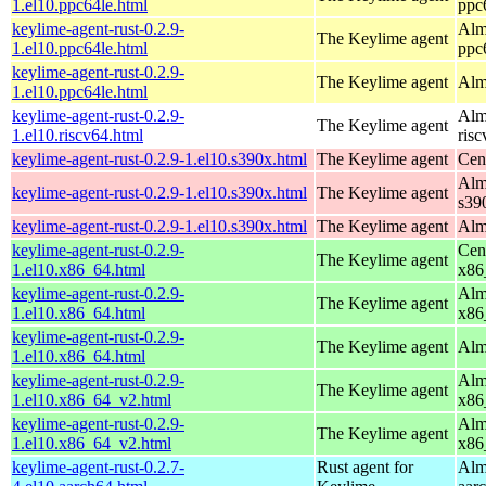
1.el10.ppc64le.html
ppc
keylime-agent-rust-0.2.9-
Alm
The Keylime agent
1.el10.ppc64le.html
ppc
keylime-agent-rust-0.2.9-
The Keylime agent
Alm
1.el10.ppc64le.html
keylime-agent-rust-0.2.9-
Alm
The Keylime agent
1.el10.riscv64.html
ris
keylime-agent-rust-0.2.9-1.el10.s390x.html
The Keylime agent
Cen
Alm
keylime-agent-rust-0.2.9-1.el10.s390x.html
The Keylime agent
s39
keylime-agent-rust-0.2.9-1.el10.s390x.html
The Keylime agent
Alm
keylime-agent-rust-0.2.9-
Cen
The Keylime agent
1.el10.x86_64.html
x86
keylime-agent-rust-0.2.9-
Alm
The Keylime agent
1.el10.x86_64.html
x86
keylime-agent-rust-0.2.9-
The Keylime agent
Alm
1.el10.x86_64.html
keylime-agent-rust-0.2.9-
Alm
The Keylime agent
1.el10.x86_64_v2.html
x86
keylime-agent-rust-0.2.9-
Alm
The Keylime agent
1.el10.x86_64_v2.html
x86
keylime-agent-rust-0.2.7-
Rust agent for
Alm