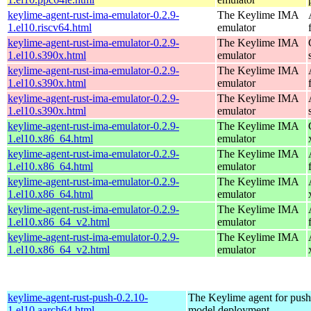
keylime-agent-rust-ima-emulator-0.2.9-
The Keylime IMA
1.el10.riscv64.html
emulator
keylime-agent-rust-ima-emulator-0.2.9-
The Keylime IMA
1.el10.s390x.html
emulator
keylime-agent-rust-ima-emulator-0.2.9-
The Keylime IMA
1.el10.s390x.html
emulator
keylime-agent-rust-ima-emulator-0.2.9-
The Keylime IMA
1.el10.s390x.html
emulator
keylime-agent-rust-ima-emulator-0.2.9-
The Keylime IMA
1.el10.x86_64.html
emulator
keylime-agent-rust-ima-emulator-0.2.9-
The Keylime IMA
1.el10.x86_64.html
emulator
keylime-agent-rust-ima-emulator-0.2.9-
The Keylime IMA
1.el10.x86_64.html
emulator
keylime-agent-rust-ima-emulator-0.2.9-
The Keylime IMA
1.el10.x86_64_v2.html
emulator
keylime-agent-rust-ima-emulator-0.2.9-
The Keylime IMA
1.el10.x86_64_v2.html
emulator
keylime-agent-rust-push-0.2.10-
The Keylime agent for push
1.el10.aarch64.html
model deployment