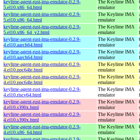
keylime-agent-rust-ima-emulator-0.2.9-
The Keylime IMA
5.el10.x86_64.html
emulator
keylime-agent-rust-ima-emulator-0.2.9-
The Keylime IMA
5.el10.x86_64.html
emulator
keylime-agent-rust-ima-emulator-0.2.9-
The Keylime IMA
5.el10.x86_64_v2.html
emulator
keylime-agent-rust-ima-emulator-0.2.9-
The Keylime IMA
4.el10.aarch64.html
emulator
keylime-agent-rust-ima-emulator-0.2.9-
The Keylime IMA
4.el10.aarch64.html
emulator
keylime-agent-rust-ima-emulator-0.2.9-
The Keylime IMA
4.el10.ppc64le.html
emulator
keylime-agent-rust-ima-emulator-0.2.9-
The Keylime IMA
4.el10.ppc64le.html
emulator
keylime-agent-rust-ima-emulator-0.2.9-
The Keylime IMA
4.el10.riscv64.html
emulator
keylime-agent-rust-ima-emulator-0.2.9-
The Keylime IMA
4.el10.s390x.html
emulator
keylime-agent-rust-ima-emulator-0.2.9-
The Keylime IMA
4.el10.s390x.html
emulator
keylime-agent-rust-ima-emulator-0.2.9-
The Keylime IMA
4.el10.x86_64.html
emulator
keylime-agent-rust-ima-emulator-0.2.9-
The Keylime IMA