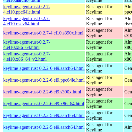
4.el10.aarch64.html
Keylime
aar
keylime-agent-rust-0.2.7-
Rust agent for
Alm
4.el10.ppc64le.html
Keylime
ppc
keylime-agent-rust-0.2.7-
Rust agent for
Alm
4.el10.riscv64.html
Keylime
ris
Rust agent for
Alm
keylime-agent-rust-0.2.7-4.el10.s390x.html
Keylime
s39
keylime-agent-rust-0.2.7-
Rust agent for
Alm
4.el10.x86_64.html
Keylime
x86
keylime-agent-rust-0.2.7-
Rust agent for
Alm
4.el10.x86_64_v2.html
Keylime
x86
Rust agent for
keylime-agent-rust-0.2.2-6.el9.aarch64.html
Cen
Keylime
Rust agent for
keylime-agent-rust-0.2.2-6.el9.ppc64le.html
Cen
Keylime
Rust agent for
keylime-agent-rust-0.2.2-6.el9.s390x.html
Cen
Keylime
Rust agent for
keylime-agent-rust-0.2.2-6.el9.x86_64.html
Cen
Keylime
Rust agent for
keylime-agent-rust-0.2.2-5.el9.aarch64.html
Cen
Keylime
Rust agent for
keylime-agent-rust-0.2.2-5.el9.aarch64.html
Alm
Keylime