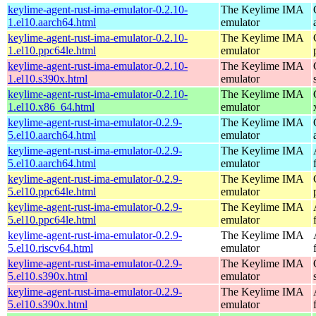
keylime-agent-rust-ima-emulator-0.2.10-
The Keylime IMA
1.el10.aarch64.html
emulator
keylime-agent-rust-ima-emulator-0.2.10-
The Keylime IMA
1.el10.ppc64le.html
emulator
keylime-agent-rust-ima-emulator-0.2.10-
The Keylime IMA
1.el10.s390x.html
emulator
keylime-agent-rust-ima-emulator-0.2.10-
The Keylime IMA
1.el10.x86_64.html
emulator
keylime-agent-rust-ima-emulator-0.2.9-
The Keylime IMA
5.el10.aarch64.html
emulator
keylime-agent-rust-ima-emulator-0.2.9-
The Keylime IMA
5.el10.aarch64.html
emulator
keylime-agent-rust-ima-emulator-0.2.9-
The Keylime IMA
5.el10.ppc64le.html
emulator
keylime-agent-rust-ima-emulator-0.2.9-
The Keylime IMA
5.el10.ppc64le.html
emulator
keylime-agent-rust-ima-emulator-0.2.9-
The Keylime IMA
5.el10.riscv64.html
emulator
keylime-agent-rust-ima-emulator-0.2.9-
The Keylime IMA
5.el10.s390x.html
emulator
keylime-agent-rust-ima-emulator-0.2.9-
The Keylime IMA
5.el10.s390x.html
emulator