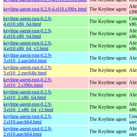
Alm
keylime-agent-rust-0.2.9-4.el10.s390x.html
The Keylime agent
s39
keylime-agent-rust-0.2.9-
Cen
The Keylime agent
4.el10.x86_64.html
x86
keylime-agent-rust-0.2.9-
Alm
The Keylime agent
4.el10.x86_64.html
x86
keylime-agent-rust-0.2.9-
Alm
The Keylime agent
4.el10.x86_64_v2.html
x86
keylime-agent-rust-0.2.9-
The Keylime agent
Alm
3.el10_2.aarch64.html
keylime-agent-rust-0.2.9-
The Keylime agent
Alm
3.el10_2.ppc64le.html
keylime-agent-rust-0.2.9-
The Keylime agent
Alm
3.el10_2.s390x.html
keylime-agent-rust-0.2.9-
The Keylime agent
Alm
3.el10_2.x86_64.html
keylime-agent-rust-0.2.9-
Alm
The Keylime agent
3.el10_2.x86_64_v2.html
x86
keylime-agent-rust-0.2.9-
Cen
The Keylime agent
2.el10.aarch64.html
aar
keylime-agent-rust-0.2.9-
Alm
The Keylime agent
2.el10.aarch64.html
aar