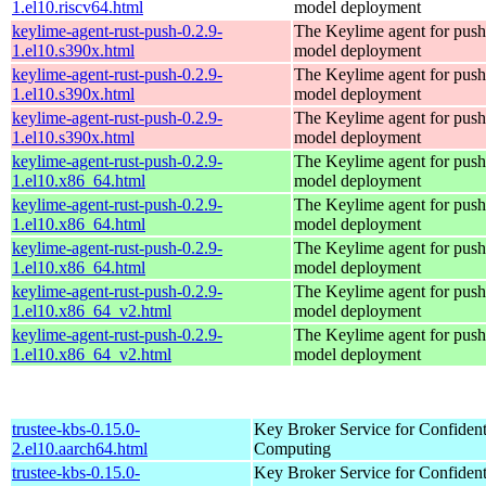
1.el10.riscv64.html
model deployment
keylime-agent-rust-push-0.2.9-
The Keylime agent for push
1.el10.s390x.html
model deployment
keylime-agent-rust-push-0.2.9-
The Keylime agent for push
1.el10.s390x.html
model deployment
keylime-agent-rust-push-0.2.9-
The Keylime agent for push
1.el10.s390x.html
model deployment
keylime-agent-rust-push-0.2.9-
The Keylime agent for push
1.el10.x86_64.html
model deployment
keylime-agent-rust-push-0.2.9-
The Keylime agent for push
1.el10.x86_64.html
model deployment
keylime-agent-rust-push-0.2.9-
The Keylime agent for push
1.el10.x86_64.html
model deployment
keylime-agent-rust-push-0.2.9-
The Keylime agent for push
1.el10.x86_64_v2.html
model deployment
keylime-agent-rust-push-0.2.9-
The Keylime agent for push
1.el10.x86_64_v2.html
model deployment
trustee-kbs-0.15.0-
Key Broker Service for Confident
2.el10.aarch64.html
Computing
trustee-kbs-0.15.0-
Key Broker Service for Confident