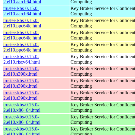
2.el10.aarch64.html
Computing
trustee-kbs-0.15.0-
Key Broker Service for Confident
2.el10.aarch64.html
Computing
trustee-kbs-0.15.0-
Key Broker Service for Confident
2.el10.ppc64le.html
Computing
trustee-kbs-0.15.0-
Key Broker Service for Confident
2.el10.ppc64le.html
Computing
trustee-kbs-0.15.0-
Key Broker Service for Confident
2.el10.ppc64le.html
Computing
trustee-kbs-0.15.0-
Key Broker Service for Confident
2.el10.riscv64.html
Computing
trustee-kbs-0.15.0-
Key Broker Service for Confident
2.el10.s390x.html
Computing
trustee-kbs-0.15.0-
Key Broker Service for Confident
2.el10.s390x.html
Computing
trustee-kbs-0.15.0-
Key Broker Service for Confident
2.el10.s390x.html
Computing
trustee-kbs-0.15.0-
Key Broker Service for Confident
2.el10.x86_64.html
Computing
trustee-kbs-0.15.0-
Key Broker Service for Confident
2.el10.x86_64.html
Computing
trustee-kbs-0.15.0-
Key Broker Service for Confident
2.el10.x86_64.html
Computing