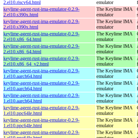
2.el10.riscv64.html
emulator
keylime-agent-rust-ima-emulator-0.2.9-
The Keylime IMA
2.el10.s390x.html
emulator
keylime-agent-rust-ima-emulator-0.2.9-
The Keylime IMA
2.el10.s390x.html
emulator
keylime-agent-rust-ima-emulator-0.2.9-
The Keylime IMA
2.el10.x86_64.html
emulator
keylime-agent-rust-ima-emulator-0.2.9-
The Keylime IMA
2.el10.x86_64.html
emulator
keylime-agent-rust-ima-emulator-0.2.9-
The Keylime IMA
2.el10.x86_64_v2.html
emulator
keylime-agent-rust-ima-emulator-0.2.9-
The Keylime IMA
1.el10.aarch64.html
emulator
keylime-agent-rust-ima-emulator-0.2.9-
The Keylime IMA
1.el10.aarch64.html
emulator
keylime-agent-rust-ima-emulator-0.2.9-
The Keylime IMA
1.el10.aarch64.html
emulator
keylime-agent-rust-ima-emulator-0.2.9-
The Keylime IMA
1.el10.ppc64le.html
emulator
keylime-agent-rust-ima-emulator-0.2.9-
The Keylime IMA
1.el10.ppc64le.html
emulator
keylime-agent-rust-ima-emulator-0.2.9-
The Keylime IMA
1.el10.ppc64le.html
emulator