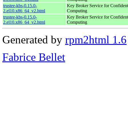
trustee-kbs-0.15.0-
Key Broker Service for Confident
2.el10.x86_64_v2.html
Computing
trustee-kbs-0.15.0-
Key Broker Service for Confident
2.el10.x86_64_v2.html
Computing
Generated by
rpm2html 1.6
Fabrice Bellet