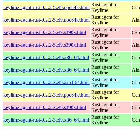
Rust agent for
keylime-agent-rust-0.2.2-5.el9.ppc64le.html
Cen
Keylime
Rust agent for
keylime-agent-rust-0.2.2-5.el9.ppc64le.html
Alm
Keylime
Rust agent for
keylime-agent-rust-0.2.2-5.el9.s390x.html
Cen
Keylime
Rust agent for
keylime-agent-rust-0.2.2-5.el9.s390x.html
Alm
Keylime
Rust agent for
keylime-agent-rust-0.2.2-5.el9.x86_64.html
Cen
Keylime
Rust agent for
keylime-agent-rust-0.2.2-5.el9.x86_64.html
Alm
Keylime
Rust agent for
keylime-agent-rust-0.2.2-3.el9.aarch64.html
Cen
Keylime
Rust agent for
keylime-agent-rust-0.2.2-3.el9.ppc64le.html
Cen
Keylime
Rust agent for
keylime-agent-rust-0.2.2-3.el9.s390x.html
Cen
Keylime
Rust agent for
keylime-agent-rust-0.2.2-3.el9.x86_64.html
Cen
Keylime