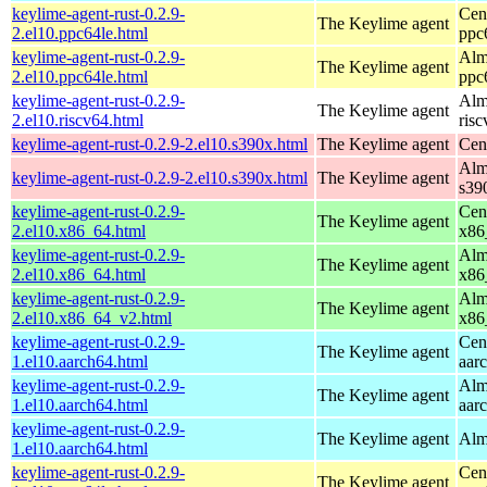
keylime-agent-rust-0.2.9-
Cen
The Keylime agent
2.el10.ppc64le.html
ppc
keylime-agent-rust-0.2.9-
Alm
The Keylime agent
2.el10.ppc64le.html
ppc
keylime-agent-rust-0.2.9-
Alm
The Keylime agent
2.el10.riscv64.html
ris
keylime-agent-rust-0.2.9-2.el10.s390x.html
The Keylime agent
Cen
Alm
keylime-agent-rust-0.2.9-2.el10.s390x.html
The Keylime agent
s39
keylime-agent-rust-0.2.9-
Cen
The Keylime agent
2.el10.x86_64.html
x86
keylime-agent-rust-0.2.9-
Alm
The Keylime agent
2.el10.x86_64.html
x86
keylime-agent-rust-0.2.9-
Alm
The Keylime agent
2.el10.x86_64_v2.html
x86
keylime-agent-rust-0.2.9-
Cen
The Keylime agent
1.el10.aarch64.html
aar
keylime-agent-rust-0.2.9-
Alm
The Keylime agent
1.el10.aarch64.html
aar
keylime-agent-rust-0.2.9-
The Keylime agent
Alm
1.el10.aarch64.html
keylime-agent-rust-0.2.9-
Cen
The Keylime agent