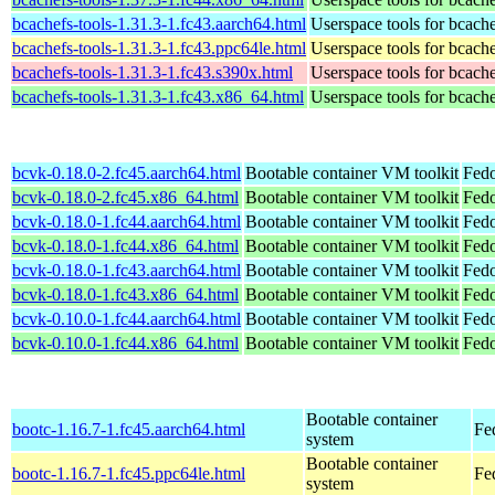
bcachefs-tools-1.31.3-1.fc43.aarch64.html
Userspace tools for bcach
bcachefs-tools-1.31.3-1.fc43.ppc64le.html
Userspace tools for bcach
bcachefs-tools-1.31.3-1.fc43.s390x.html
Userspace tools for bcach
bcachefs-tools-1.31.3-1.fc43.x86_64.html
Userspace tools for bcach
bcvk-0.18.0-2.fc45.aarch64.html
Bootable container VM toolkit
Fedo
bcvk-0.18.0-2.fc45.x86_64.html
Bootable container VM toolkit
Fedo
bcvk-0.18.0-1.fc44.aarch64.html
Bootable container VM toolkit
Fedo
bcvk-0.18.0-1.fc44.x86_64.html
Bootable container VM toolkit
Fedo
bcvk-0.18.0-1.fc43.aarch64.html
Bootable container VM toolkit
Fedo
bcvk-0.18.0-1.fc43.x86_64.html
Bootable container VM toolkit
Fedo
bcvk-0.10.0-1.fc44.aarch64.html
Bootable container VM toolkit
Fedo
bcvk-0.10.0-1.fc44.x86_64.html
Bootable container VM toolkit
Fedo
Bootable container
bootc-1.16.7-1.fc45.aarch64.html
Fe
system
Bootable container
bootc-1.16.7-1.fc45.ppc64le.html
Fe
system