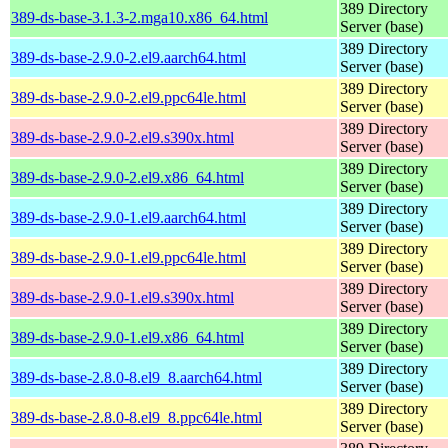
389 Directory
389-ds-base-3.1.3-2.mga10.x86_64.html
Server (base)
389 Directory
389-ds-base-2.9.0-2.el9.aarch64.html
Server (base)
389 Directory
389-ds-base-2.9.0-2.el9.ppc64le.html
Server (base)
389 Directory
389-ds-base-2.9.0-2.el9.s390x.html
Server (base)
389 Directory
389-ds-base-2.9.0-2.el9.x86_64.html
Server (base)
389 Directory
389-ds-base-2.9.0-1.el9.aarch64.html
Server (base)
389 Directory
389-ds-base-2.9.0-1.el9.ppc64le.html
Server (base)
389 Directory
389-ds-base-2.9.0-1.el9.s390x.html
Server (base)
389 Directory
389-ds-base-2.9.0-1.el9.x86_64.html
Server (base)
389 Directory
389-ds-base-2.8.0-8.el9_8.aarch64.html
Server (base)
389 Directory
389-ds-base-2.8.0-8.el9_8.ppc64le.html
Server (base)