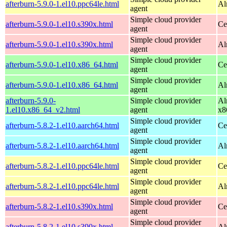
afterburn-5.9.0-1.el10.ppc64le.html
Al
agent
Simple cloud provider
afterburn-5.9.0-1.el10.s390x.html
Ce
agent
Simple cloud provider
afterburn-5.9.0-1.el10.s390x.html
Al
agent
Simple cloud provider
afterburn-5.9.0-1.el10.x86_64.html
Ce
agent
Simple cloud provider
afterburn-5.9.0-1.el10.x86_64.html
Al
agent
afterburn-5.9.0-
Simple cloud provider
Al
1.el10.x86_64_v2.html
agent
x8
Simple cloud provider
afterburn-5.8.2-1.el10.aarch64.html
Ce
agent
Simple cloud provider
afterburn-5.8.2-1.el10.aarch64.html
Al
agent
Simple cloud provider
afterburn-5.8.2-1.el10.ppc64le.html
Ce
agent
Simple cloud provider
afterburn-5.8.2-1.el10.ppc64le.html
Al
agent
Simple cloud provider
afterburn-5.8.2-1.el10.s390x.html
Ce
agent
Simple cloud provider
afterburn-5.8.2-1.el10.s390x.html
Al