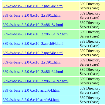
389 Directory
389-ds-base-3.2.0-8.el10_2.ppc64le.html
Server (base)
389 Directory
389-ds-base-3.2.0-8.el10_2.s390x.html
Server (base)
389 Directory
389-ds-base-3.2.0-8.el10_2.x86_64.html
Server (base)
389 Directory
389-ds-base-3.2.0-8.el10_2.x86_64_v2.html
Server (base)
389 Directory
389-ds-base-3.2.0-6.el10_2.aarch64.html
Server (base)
389 Directory
389-ds-base-3.2.0-6.el10_2.ppc64le.html
Server (base)
389 Directory
389-ds-base-3.2.0-6.el10_2.s390x.html
Server (base)
389 Directory
389-ds-base-3.2.0-6.el10_2.x86_64.html
Server (base)
389 Directory
389-ds-base-3.2.0-6.el10_2.x86_64_v2.html
Server (base)
389 Directory
389-ds-base-3.2.0-6.el10.aarch64.html
Server (base)
389 Directory
389-ds-base-3.2.0-6.el10.aarch64.html
Server (base)