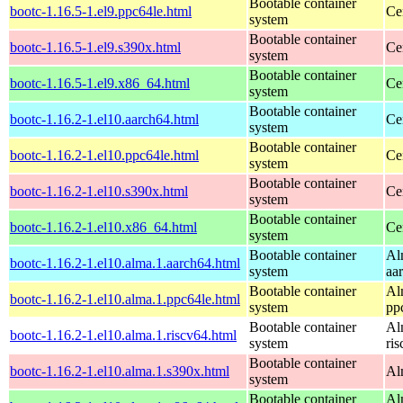
Bootable container
bootc-1.16.5-1.el9.ppc64le.html
Ce
system
Bootable container
bootc-1.16.5-1.el9.s390x.html
Ce
system
Bootable container
bootc-1.16.5-1.el9.x86_64.html
Ce
system
Bootable container
bootc-1.16.2-1.el10.aarch64.html
Ce
system
Bootable container
bootc-1.16.2-1.el10.ppc64le.html
Ce
system
Bootable container
bootc-1.16.2-1.el10.s390x.html
Ce
system
Bootable container
bootc-1.16.2-1.el10.x86_64.html
Ce
system
Bootable container
Al
bootc-1.16.2-1.el10.alma.1.aarch64.html
system
aa
Bootable container
Al
bootc-1.16.2-1.el10.alma.1.ppc64le.html
system
pp
Bootable container
Al
bootc-1.16.2-1.el10.alma.1.riscv64.html
system
ri
Bootable container
bootc-1.16.2-1.el10.alma.1.s390x.html
Al
system
Bootable container
Al