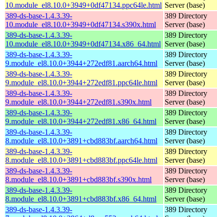
10.module_el8.10.0+3949+0df47134.ppc64le.html
Server (base)
389-ds-base-1.4.3.39-
389 Directory
10.module_el8.10.0+3949+0df47134.s390x.html
Server (base)
389-ds-base-1.4.3.39-
389 Directory
10.module_el8.10.0+3949+0df47134.x86_64.html
Server (base)
389-ds-base-1.4.3.39-
389 Directory
9.module_el8.10.0+3944+272edf81.aarch64.html
Server (base)
389-ds-base-1.4.3.39-
389 Directory
9.module_el8.10.0+3944+272edf81.ppc64le.html
Server (base)
389-ds-base-1.4.3.39-
389 Directory
9.module_el8.10.0+3944+272edf81.s390x.html
Server (base)
389-ds-base-1.4.3.39-
389 Directory
9.module_el8.10.0+3944+272edf81.x86_64.html
Server (base)
389-ds-base-1.4.3.39-
389 Directory
8.module_el8.10.0+3891+cbd883bf.aarch64.html
Server (base)
389-ds-base-1.4.3.39-
389 Directory
8.module_el8.10.0+3891+cbd883bf.ppc64le.html
Server (base)
389-ds-base-1.4.3.39-
389 Directory
8.module_el8.10.0+3891+cbd883bf.s390x.html
Server (base)
389-ds-base-1.4.3.39-
389 Directory
8.module_el8.10.0+3891+cbd883bf.x86_64.html
Server (base)
389-ds-base-1.4.3.39-
389 Directory