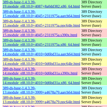
389-ds-base-1.4.3.39-
389 Directory
19.module_el8.10.0+4087+8a0dd382.x86_64.html
Server (base)
389-ds-base-1.4.3.39-
389 Directory
15.module_el8.10.0+4045+2311975a.aarch64.html
Server (base)
389-ds-base-1.4.3.39-
389 Directory
15.module_el8.10.0+4045+2311975a.ppc64le.html
Server (base)
389-ds-base-1.4.3.39-
389 Directory
15.module_el8.10.0+4045+2311975a.s390x.html
Server (base)
389-ds-base-1.4.3.39-
389 Directory
15.module_el8.10.0+4045+2311975a.x86_64.html
Server (base)
389-ds-base-1.4.3.39-
389 Directory
14.module_el8.10.0+4010+0d6bd31a.aarch64.html
Server (base)
389-ds-base-1.4.3.39-
389 Directory
14.module_el8.10.0+4010+0d6bd31a.ppc64le.html
Server (base)
389-ds-base-1.4.3.39-
389 Directory
14.module_el8.10.0+4010+0d6bd31a.s390x.html
Server (base)
389-ds-base-1.4.3.39-
389 Directory
14.module_el8.10.0+4010+0d6bd31a.x86_64.html
Server (base)
389-ds-base-1.4.3.39-
389 Directory
13.module_el8.10.0+3999+a4678a79.aarch64.html
Server (base)
389-ds-base-1.4.3.39-
389 Directory
13.module_el8.10.0+3999+a4678a79.ppc64le.html
Server (base)