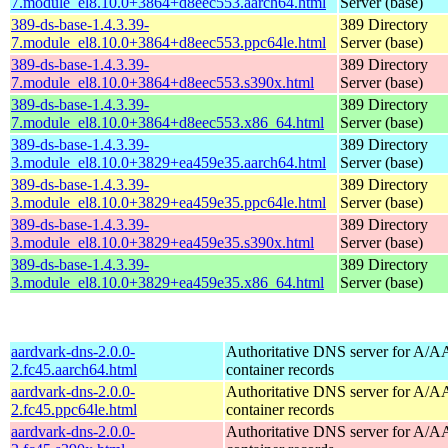
7.module_el8.10.0+3864+d8eec553.aarch64.html
Server (base)
389-ds-base-1.4.3.39-
389 Directory
7.module_el8.10.0+3864+d8eec553.ppc64le.html
Server (base)
389-ds-base-1.4.3.39-
389 Directory
7.module_el8.10.0+3864+d8eec553.s390x.html
Server (base)
389-ds-base-1.4.3.39-
389 Directory
7.module_el8.10.0+3864+d8eec553.x86_64.html
Server (base)
389-ds-base-1.4.3.39-
389 Directory
3.module_el8.10.0+3829+ea459e35.aarch64.html
Server (base)
389-ds-base-1.4.3.39-
389 Directory
3.module_el8.10.0+3829+ea459e35.ppc64le.html
Server (base)
389-ds-base-1.4.3.39-
389 Directory
3.module_el8.10.0+3829+ea459e35.s390x.html
Server (base)
389-ds-base-1.4.3.39-
389 Directory
3.module_el8.10.0+3829+ea459e35.x86_64.html
Server (base)
aardvark-dns-2.0.0-
Authoritative DNS server for A/
2.fc45.aarch64.html
container records
aardvark-dns-2.0.0-
Authoritative DNS server for A/
2.fc45.ppc64le.html
container records
aardvark-dns-2.0.0-
Authoritative DNS server for A/