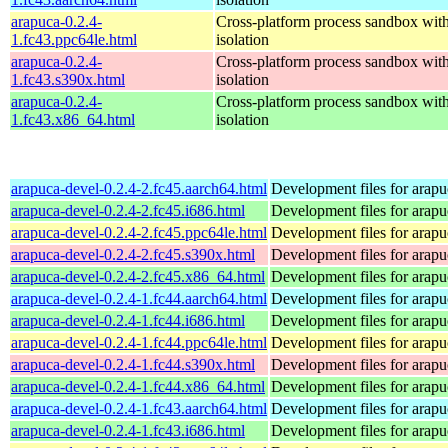
arapuca-0.2.4-
Cross-platform process sandbox with
1.fc43.ppc64le.html
isolation
arapuca-0.2.4-
Cross-platform process sandbox with
1.fc43.s390x.html
isolation
arapuca-0.2.4-
Cross-platform process sandbox with
1.fc43.x86_64.html
isolation
arapuca-devel-0.2.4-2.fc45.aarch64.html
Development files for arapu
arapuca-devel-0.2.4-2.fc45.i686.html
Development files for arapu
arapuca-devel-0.2.4-2.fc45.ppc64le.html
Development files for arapu
arapuca-devel-0.2.4-2.fc45.s390x.html
Development files for arapu
arapuca-devel-0.2.4-2.fc45.x86_64.html
Development files for arapu
arapuca-devel-0.2.4-1.fc44.aarch64.html
Development files for arapu
arapuca-devel-0.2.4-1.fc44.i686.html
Development files for arapu
arapuca-devel-0.2.4-1.fc44.ppc64le.html
Development files for arapu
arapuca-devel-0.2.4-1.fc44.s390x.html
Development files for arapu
arapuca-devel-0.2.4-1.fc44.x86_64.html
Development files for arapu
arapuca-devel-0.2.4-1.fc43.aarch64.html
Development files for arapu
arapuca-devel-0.2.4-1.fc43.i686.html
Development files for arapu