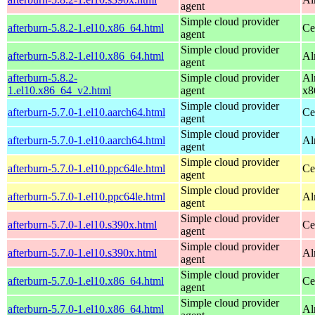
agent
Simple cloud provider
afterburn-5.8.2-1.el10.x86_64.html
Ce
agent
Simple cloud provider
afterburn-5.8.2-1.el10.x86_64.html
Al
agent
afterburn-5.8.2-
Simple cloud provider
Al
1.el10.x86_64_v2.html
agent
x8
Simple cloud provider
afterburn-5.7.0-1.el10.aarch64.html
Ce
agent
Simple cloud provider
afterburn-5.7.0-1.el10.aarch64.html
Al
agent
Simple cloud provider
afterburn-5.7.0-1.el10.ppc64le.html
Ce
agent
Simple cloud provider
afterburn-5.7.0-1.el10.ppc64le.html
Al
agent
Simple cloud provider
afterburn-5.7.0-1.el10.s390x.html
Ce
agent
Simple cloud provider
afterburn-5.7.0-1.el10.s390x.html
Al
agent
Simple cloud provider
afterburn-5.7.0-1.el10.x86_64.html
Ce
agent
Simple cloud provider
afterburn-5.7.0-1.el10.x86_64.html
Al