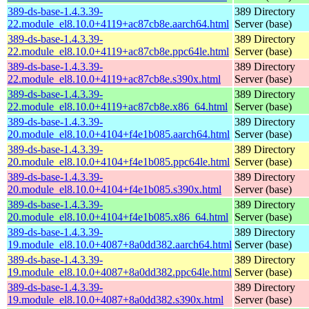
389-ds-base-1.4.3.39-
389 Directory
22.module_el8.10.0+4119+ac87cb8e.aarch64.html
Server (base)
389-ds-base-1.4.3.39-
389 Directory
22.module_el8.10.0+4119+ac87cb8e.ppc64le.html
Server (base)
389-ds-base-1.4.3.39-
389 Directory
22.module_el8.10.0+4119+ac87cb8e.s390x.html
Server (base)
389-ds-base-1.4.3.39-
389 Directory
22.module_el8.10.0+4119+ac87cb8e.x86_64.html
Server (base)
389-ds-base-1.4.3.39-
389 Directory
20.module_el8.10.0+4104+f4e1b085.aarch64.html
Server (base)
389-ds-base-1.4.3.39-
389 Directory
20.module_el8.10.0+4104+f4e1b085.ppc64le.html
Server (base)
389-ds-base-1.4.3.39-
389 Directory
20.module_el8.10.0+4104+f4e1b085.s390x.html
Server (base)
389-ds-base-1.4.3.39-
389 Directory
20.module_el8.10.0+4104+f4e1b085.x86_64.html
Server (base)
389-ds-base-1.4.3.39-
389 Directory
19.module_el8.10.0+4087+8a0dd382.aarch64.html
Server (base)
389-ds-base-1.4.3.39-
389 Directory
19.module_el8.10.0+4087+8a0dd382.ppc64le.html
Server (base)
389-ds-base-1.4.3.39-
389 Directory
19.module_el8.10.0+4087+8a0dd382.s390x.html
Server (base)