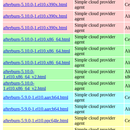
Simple cloud provider
afterburn-5.10.0-1.el10.s390x.html
Ce
agent
Simple cloud provider
afterburn-5.10.0-1.el10.s390x.html
Al
agent
Simple cloud provider
afterburn-5.10.0-1.el10.s390x.html
Al
agent
Simple cloud provider
afterburn-5.10.0-1.el10.x86_64.html
Ce
agent
Simple cloud provider
afterburn-5.10.0-1.el10.x86_64.html
Al
agent
Simple cloud provider
afterburn-5.10.0-1.el10.x86_64.html
Al
agent
afterburn-5.10.0-
Simple cloud provider
Al
1.el10.x86_64_v2.html
agent
x8
afterburn-5.10.0-
Simple cloud provider
Al
1.el10.x86_64_v2.html
agent
Simple cloud provider
afterburn-5.9.0-1.el10.aarch64.html
Ce
agent
Simple cloud provider
afterburn-5.9.0-1.el10.aarch64.html
Al
agent
Simple cloud provider
afterburn-5.9.0-1.el10.ppc64le.html
Ce
agent
Simple cloud provider