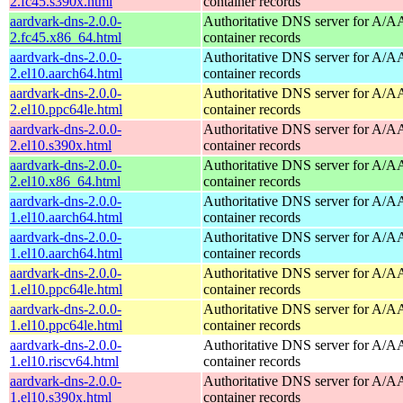
2.fc45.s390x.html
container records
aardvark-dns-2.0.0-
Authoritative DNS server for A/
2.fc45.x86_64.html
container records
aardvark-dns-2.0.0-
Authoritative DNS server for A/
2.el10.aarch64.html
container records
aardvark-dns-2.0.0-
Authoritative DNS server for A/
2.el10.ppc64le.html
container records
aardvark-dns-2.0.0-
Authoritative DNS server for A/
2.el10.s390x.html
container records
aardvark-dns-2.0.0-
Authoritative DNS server for A/
2.el10.x86_64.html
container records
aardvark-dns-2.0.0-
Authoritative DNS server for A/
1.el10.aarch64.html
container records
aardvark-dns-2.0.0-
Authoritative DNS server for A/
1.el10.aarch64.html
container records
aardvark-dns-2.0.0-
Authoritative DNS server for A/
1.el10.ppc64le.html
container records
aardvark-dns-2.0.0-
Authoritative DNS server for A/
1.el10.ppc64le.html
container records
aardvark-dns-2.0.0-
Authoritative DNS server for A/
1.el10.riscv64.html
container records
aardvark-dns-2.0.0-
Authoritative DNS server for A/
1.el10.s390x.html
container records