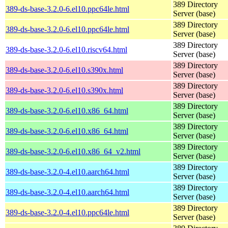
389 Directory
389-ds-base-3.2.0-6.el10.ppc64le.html
Server (base)
389 Directory
389-ds-base-3.2.0-6.el10.ppc64le.html
Server (base)
389 Directory
389-ds-base-3.2.0-6.el10.riscv64.html
Server (base)
389 Directory
389-ds-base-3.2.0-6.el10.s390x.html
Server (base)
389 Directory
389-ds-base-3.2.0-6.el10.s390x.html
Server (base)
389 Directory
389-ds-base-3.2.0-6.el10.x86_64.html
Server (base)
389 Directory
389-ds-base-3.2.0-6.el10.x86_64.html
Server (base)
389 Directory
389-ds-base-3.2.0-6.el10.x86_64_v2.html
Server (base)
389 Directory
389-ds-base-3.2.0-4.el10.aarch64.html
Server (base)
389 Directory
389-ds-base-3.2.0-4.el10.aarch64.html
Server (base)
389 Directory
389-ds-base-3.2.0-4.el10.ppc64le.html
Server (base)