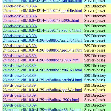
25.module_el8.10.0+4214+f26e0f43.aarch64.html
Server (base)
389-ds-base-1.4.3.39-
389 Directory
25.module_el8.10.0+4214+f26e0f43.ppc64le.html
Server (base)
389-ds-base-1.4.3.39-
389 Directory
25.module_el8.10.0+4214+f26e0f43.s390x.html
Server (base)
389-ds-base-1.4.3.39-
389 Directory
25.module_el8.10.0+4214+f26e0f43.x86_64.html
Server (base)
389-ds-base-1.4.3.39-
389 Directory
24.module_el8.10.0+4196+be88fbc7.aarch64.html
Server (base)
389-ds-base-1.4.3.39-
389 Directory
24.module_el8.10.0+4196+be88fbc7.ppc64le.html
Server (base)
389-ds-base-1.4.3.39-
389 Directory
24.module_el8.10.0+4196+be88fbc7.s390x.html
Server (base)
389-ds-base-1.4.3.39-
389 Directory
24.module_el8.10.0+4196+be88fbc7.x86_64.html
Server (base)
389-ds-base-1.4.3.39-
389 Directory
23.module_el8.10.0+4139+ef6adba4.aarch64.html
Server (base)
389-ds-base-1.4.3.39-
389 Directory
23.module_el8.10.0+4139+ef6adba4.ppc64le.html
Server (base)
389-ds-base-1.4.3.39-
389 Directory
23.module_el8.10.0+4139+ef6adba4.s390x.html
Server (base)
389-ds-base-1.4.3.39-
389 Directory
23.module_el8.10.0+4139+ef6adba4.x86_64.html
Server (base)