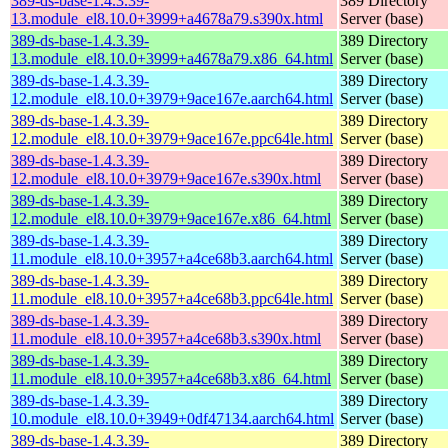
389-ds-base-1.4.3.39-
389 Directory
13.module_el8.10.0+3999+a4678a79.s390x.html
Server (base)
389-ds-base-1.4.3.39-
389 Directory
13.module_el8.10.0+3999+a4678a79.x86_64.html
Server (base)
389-ds-base-1.4.3.39-
389 Directory
12.module_el8.10.0+3979+9ace167e.aarch64.html
Server (base)
389-ds-base-1.4.3.39-
389 Directory
12.module_el8.10.0+3979+9ace167e.ppc64le.html
Server (base)
389-ds-base-1.4.3.39-
389 Directory
12.module_el8.10.0+3979+9ace167e.s390x.html
Server (base)
389-ds-base-1.4.3.39-
389 Directory
12.module_el8.10.0+3979+9ace167e.x86_64.html
Server (base)
389-ds-base-1.4.3.39-
389 Directory
11.module_el8.10.0+3957+a4ce68b3.aarch64.html
Server (base)
389-ds-base-1.4.3.39-
389 Directory
11.module_el8.10.0+3957+a4ce68b3.ppc64le.html
Server (base)
389-ds-base-1.4.3.39-
389 Directory
11.module_el8.10.0+3957+a4ce68b3.s390x.html
Server (base)
389-ds-base-1.4.3.39-
389 Directory
11.module_el8.10.0+3957+a4ce68b3.x86_64.html
Server (base)
389-ds-base-1.4.3.39-
389 Directory
10.module_el8.10.0+3949+0df47134.aarch64.html
Server (base)
389-ds-base-1.4.3.39-
389 Directory