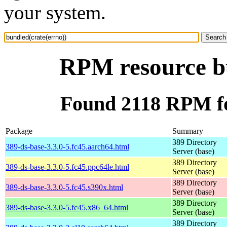
your system.
RPM resource bu
Found 2118 RPM fo
Package
Summary
389 Directory
389-ds-base-3.3.0-5.fc45.aarch64.html
Server (base)
389 Directory
389-ds-base-3.3.0-5.fc45.ppc64le.html
Server (base)
389 Directory
389-ds-base-3.3.0-5.fc45.s390x.html
Server (base)
389 Directory
389-ds-base-3.3.0-5.fc45.x86_64.html
Server (base)
389 Directory