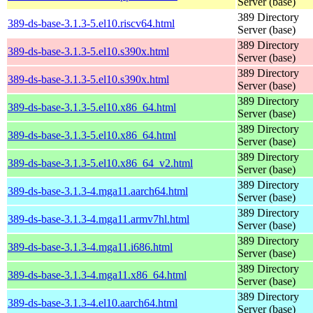
Server (base)
389 Directory
389-ds-base-3.1.3-5.el10.riscv64.html
Server (base)
389 Directory
389-ds-base-3.1.3-5.el10.s390x.html
Server (base)
389 Directory
389-ds-base-3.1.3-5.el10.s390x.html
Server (base)
389 Directory
389-ds-base-3.1.3-5.el10.x86_64.html
Server (base)
389 Directory
389-ds-base-3.1.3-5.el10.x86_64.html
Server (base)
389 Directory
389-ds-base-3.1.3-5.el10.x86_64_v2.html
Server (base)
389 Directory
389-ds-base-3.1.3-4.mga11.aarch64.html
Server (base)
389 Directory
389-ds-base-3.1.3-4.mga11.armv7hl.html
Server (base)
389 Directory
389-ds-base-3.1.3-4.mga11.i686.html
Server (base)
389 Directory
389-ds-base-3.1.3-4.mga11.x86_64.html
Server (base)
389 Directory
389-ds-base-3.1.3-4.el10.aarch64.html
Server (base)