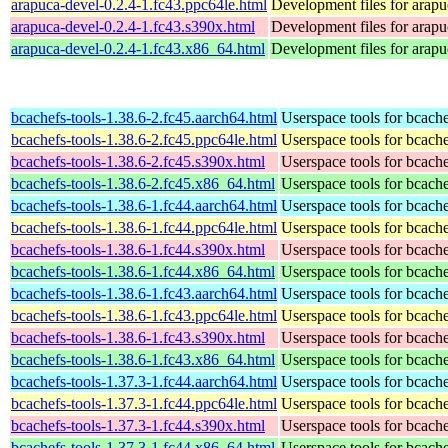
arapuca-devel-0.2.4-1.fc43.ppc64le.html
Development files for arapu
arapuca-devel-0.2.4-1.fc43.s390x.html
Development files for arapu
arapuca-devel-0.2.4-1.fc43.x86_64.html
Development files for arapu
bcachefs-tools-1.38.6-2.fc45.aarch64.html
Userspace tools for bcach
bcachefs-tools-1.38.6-2.fc45.ppc64le.html
Userspace tools for bcach
bcachefs-tools-1.38.6-2.fc45.s390x.html
Userspace tools for bcach
bcachefs-tools-1.38.6-2.fc45.x86_64.html
Userspace tools for bcach
bcachefs-tools-1.38.6-1.fc44.aarch64.html
Userspace tools for bcach
bcachefs-tools-1.38.6-1.fc44.ppc64le.html
Userspace tools for bcach
bcachefs-tools-1.38.6-1.fc44.s390x.html
Userspace tools for bcach
bcachefs-tools-1.38.6-1.fc44.x86_64.html
Userspace tools for bcach
bcachefs-tools-1.38.6-1.fc43.aarch64.html
Userspace tools for bcach
bcachefs-tools-1.38.6-1.fc43.ppc64le.html
Userspace tools for bcach
bcachefs-tools-1.38.6-1.fc43.s390x.html
Userspace tools for bcach
bcachefs-tools-1.38.6-1.fc43.x86_64.html
Userspace tools for bcach
bcachefs-tools-1.37.3-1.fc44.aarch64.html
Userspace tools for bcach
bcachefs-tools-1.37.3-1.fc44.ppc64le.html
Userspace tools for bcach
bcachefs-tools-1.37.3-1.fc44.s390x.html
Userspace tools for bcach
bcachefs-tools-1.37.3-1.fc44.x86_64.html
Userspace tools for bcach