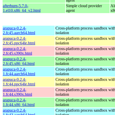
agent
afterburn-5.7.0-
Simple cloud provider
Al
1.el10.x86_64_v2.html
agent
x8
arapuca-0.2.4-
Cross-platform process sandbox with
2.fc45.aarch64.html
isolation
arapuca-0.2.4-
Cross-platform process sandbox with
2.fc45.ppc64le.html
isolation
arapuca-0.2.4-
Cross-platform process sandbox with
2.fc45.s390x.html
isolation
arapuca-0.2.4-
Cross-platform process sandbox with
2.fc45.x86_64.html
isolation
arapuca-0.2.4-
Cross-platform process sandbox with
1.fc44.aarch64.html
isolation
arapuca-0.2.4-
Cross-platform process sandbox with
1.fc44.ppc64le.html
isolation
arapuca-0.2.4-
Cross-platform process sandbox with
1.fc44.s390x.html
isolation
arapuca-0.2.4-
Cross-platform process sandbox with
1.fc44.x86_64.html
isolation
arapuca-0.2.4-
Cross-platform process sandbox with
1.fc43.aarch64.html
isolation