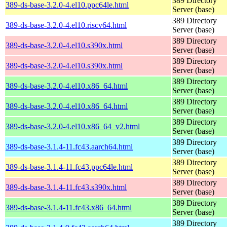
389 Directory
389-ds-base-3.2.0-4.el10.ppc64le.html
Server (base)
389 Directory
389-ds-base-3.2.0-4.el10.riscv64.html
Server (base)
389 Directory
389-ds-base-3.2.0-4.el10.s390x.html
Server (base)
389 Directory
389-ds-base-3.2.0-4.el10.s390x.html
Server (base)
389 Directory
389-ds-base-3.2.0-4.el10.x86_64.html
Server (base)
389 Directory
389-ds-base-3.2.0-4.el10.x86_64.html
Server (base)
389 Directory
389-ds-base-3.2.0-4.el10.x86_64_v2.html
Server (base)
389 Directory
389-ds-base-3.1.4-11.fc43.aarch64.html
Server (base)
389 Directory
389-ds-base-3.1.4-11.fc43.ppc64le.html
Server (base)
389 Directory
389-ds-base-3.1.4-11.fc43.s390x.html
Server (base)
389 Directory
389-ds-base-3.1.4-11.fc43.x86_64.html
Server (base)
389 Directory