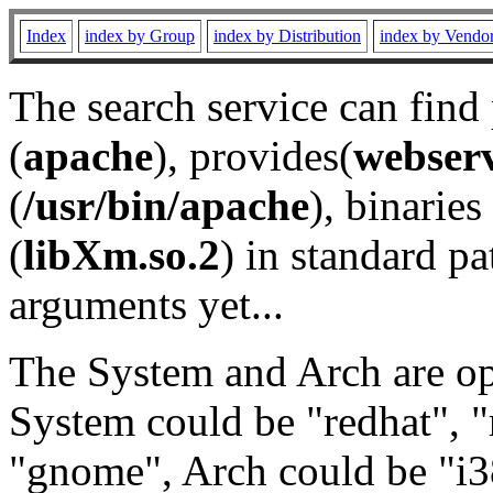
Index
index by Group
index by Distribution
index by Vendo
The search service can find
(
apache
), provides(
webser
(
/usr/bin/apache
), binaries 
(
libXm.so.2
) in standard pa
arguments yet...
The System and Arch are opt
System could be "redhat", "
"gnome", Arch could be "i38