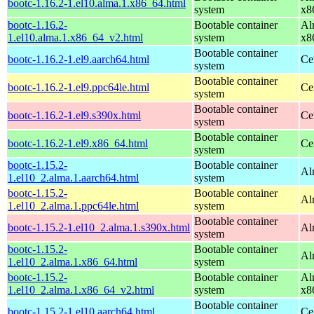
bootc-1.16.2-1.el10.alma.1.x86_64.html
system
x8
bootc-1.16.2-
Bootable container
Al
1.el10.alma.1.x86_64_v2.html
system
x8
Bootable container
bootc-1.16.2-1.el9.aarch64.html
Ce
system
Bootable container
bootc-1.16.2-1.el9.ppc64le.html
Ce
system
Bootable container
bootc-1.16.2-1.el9.s390x.html
Ce
system
Bootable container
bootc-1.16.2-1.el9.x86_64.html
Ce
system
bootc-1.15.2-
Bootable container
Al
1.el10_2.alma.1.aarch64.html
system
bootc-1.15.2-
Bootable container
Al
1.el10_2.alma.1.ppc64le.html
system
Bootable container
bootc-1.15.2-1.el10_2.alma.1.s390x.html
Al
system
bootc-1.15.2-
Bootable container
Al
1.el10_2.alma.1.x86_64.html
system
bootc-1.15.2-
Bootable container
Al
1.el10_2.alma.1.x86_64_v2.html
system
x8
Bootable container
bootc-1.15.2-1.el10.aarch64.html
Ce