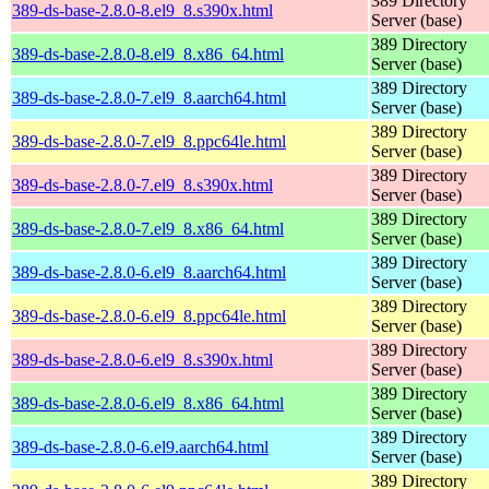
389 Directory
389-ds-base-2.8.0-8.el9_8.s390x.html
Server (base)
389 Directory
389-ds-base-2.8.0-8.el9_8.x86_64.html
Server (base)
389 Directory
389-ds-base-2.8.0-7.el9_8.aarch64.html
Server (base)
389 Directory
389-ds-base-2.8.0-7.el9_8.ppc64le.html
Server (base)
389 Directory
389-ds-base-2.8.0-7.el9_8.s390x.html
Server (base)
389 Directory
389-ds-base-2.8.0-7.el9_8.x86_64.html
Server (base)
389 Directory
389-ds-base-2.8.0-6.el9_8.aarch64.html
Server (base)
389 Directory
389-ds-base-2.8.0-6.el9_8.ppc64le.html
Server (base)
389 Directory
389-ds-base-2.8.0-6.el9_8.s390x.html
Server (base)
389 Directory
389-ds-base-2.8.0-6.el9_8.x86_64.html
Server (base)
389 Directory
389-ds-base-2.8.0-6.el9.aarch64.html
Server (base)
389 Directory