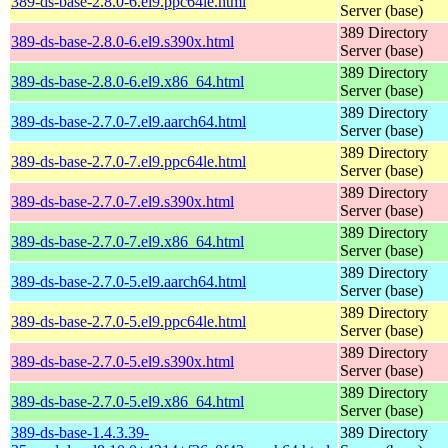
389-ds-base-2.8.0-6.el9.ppc64le.html
Server (base)
389 Directory
389-ds-base-2.8.0-6.el9.s390x.html
Server (base)
389 Directory
389-ds-base-2.8.0-6.el9.x86_64.html
Server (base)
389 Directory
389-ds-base-2.7.0-7.el9.aarch64.html
Server (base)
389 Directory
389-ds-base-2.7.0-7.el9.ppc64le.html
Server (base)
389 Directory
389-ds-base-2.7.0-7.el9.s390x.html
Server (base)
389 Directory
389-ds-base-2.7.0-7.el9.x86_64.html
Server (base)
389 Directory
389-ds-base-2.7.0-5.el9.aarch64.html
Server (base)
389 Directory
389-ds-base-2.7.0-5.el9.ppc64le.html
Server (base)
389 Directory
389-ds-base-2.7.0-5.el9.s390x.html
Server (base)
389 Directory
389-ds-base-2.7.0-5.el9.x86_64.html
Server (base)
389-ds-base-1.4.3.39-
389 Directory