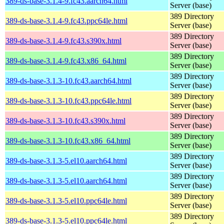
389-ds-base-3.1.4-9.fc43.aarch64.html
Server (base)
389 Directory
389-ds-base-3.1.4-9.fc43.ppc64le.html
Server (base)
389 Directory
389-ds-base-3.1.4-9.fc43.s390x.html
Server (base)
389 Directory
389-ds-base-3.1.4-9.fc43.x86_64.html
Server (base)
389 Directory
389-ds-base-3.1.3-10.fc43.aarch64.html
Server (base)
389 Directory
389-ds-base-3.1.3-10.fc43.ppc64le.html
Server (base)
389 Directory
389-ds-base-3.1.3-10.fc43.s390x.html
Server (base)
389 Directory
389-ds-base-3.1.3-10.fc43.x86_64.html
Server (base)
389 Directory
389-ds-base-3.1.3-5.el10.aarch64.html
Server (base)
389 Directory
389-ds-base-3.1.3-5.el10.aarch64.html
Server (base)
389 Directory
389-ds-base-3.1.3-5.el10.ppc64le.html
Server (base)
389 Directory
389-ds-base-3.1.3-5.el10.ppc64le.html