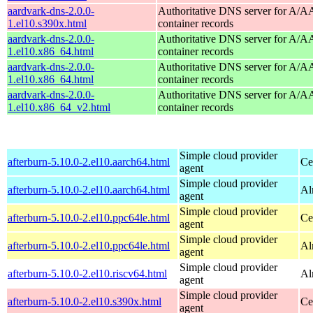
aardvark-dns-2.0.0-
Authoritative DNS server for A/
1.el10.s390x.html
container records
aardvark-dns-2.0.0-
Authoritative DNS server for A/
1.el10.x86_64.html
container records
aardvark-dns-2.0.0-
Authoritative DNS server for A/
1.el10.x86_64.html
container records
aardvark-dns-2.0.0-
Authoritative DNS server for A/
1.el10.x86_64_v2.html
container records
Simple cloud provider
afterburn-5.10.0-2.el10.aarch64.html
Ce
agent
Simple cloud provider
afterburn-5.10.0-2.el10.aarch64.html
Al
agent
Simple cloud provider
afterburn-5.10.0-2.el10.ppc64le.html
Ce
agent
Simple cloud provider
afterburn-5.10.0-2.el10.ppc64le.html
Al
agent
Simple cloud provider
afterburn-5.10.0-2.el10.riscv64.html
Al
agent
Simple cloud provider
afterburn-5.10.0-2.el10.s390x.html
Ce
agent