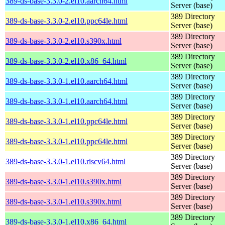
389-ds-base-3.3.0-2.el10.aarch64.html
Server (base)
389 Directory
389-ds-base-3.3.0-2.el10.ppc64le.html
Server (base)
389 Directory
389-ds-base-3.3.0-2.el10.s390x.html
Server (base)
389 Directory
389-ds-base-3.3.0-2.el10.x86_64.html
Server (base)
389 Directory
389-ds-base-3.3.0-1.el10.aarch64.html
Server (base)
389 Directory
389-ds-base-3.3.0-1.el10.aarch64.html
Server (base)
389 Directory
389-ds-base-3.3.0-1.el10.ppc64le.html
Server (base)
389 Directory
389-ds-base-3.3.0-1.el10.ppc64le.html
Server (base)
389 Directory
389-ds-base-3.3.0-1.el10.riscv64.html
Server (base)
389 Directory
389-ds-base-3.3.0-1.el10.s390x.html
Server (base)
389 Directory
389-ds-base-3.3.0-1.el10.s390x.html
Server (base)
389 Directory
389-ds-base-3.3.0-1.el10.x86_64.html