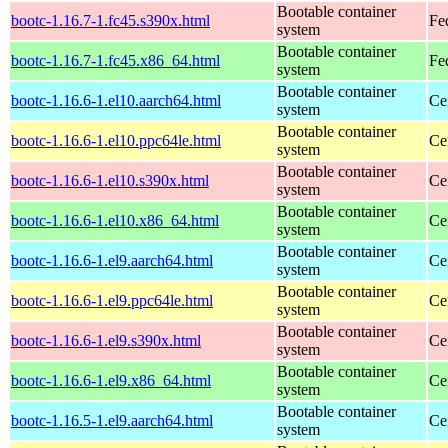
Bootable container
bootc-1.16.7-1.fc45.s390x.html
Fe
system
Bootable container
bootc-1.16.7-1.fc45.x86_64.html
Fe
system
Bootable container
bootc-1.16.6-1.el10.aarch64.html
Ce
system
Bootable container
bootc-1.16.6-1.el10.ppc64le.html
Ce
system
Bootable container
bootc-1.16.6-1.el10.s390x.html
Ce
system
Bootable container
bootc-1.16.6-1.el10.x86_64.html
Ce
system
Bootable container
bootc-1.16.6-1.el9.aarch64.html
Ce
system
Bootable container
bootc-1.16.6-1.el9.ppc64le.html
Ce
system
Bootable container
bootc-1.16.6-1.el9.s390x.html
Ce
system
Bootable container
bootc-1.16.6-1.el9.x86_64.html
Ce
system
Bootable container
bootc-1.16.5-1.el9.aarch64.html
Ce
system