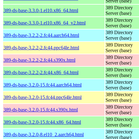
Server (base)
389 Directory
389-ds-base-3.3.0-1.el10.x86_64.html
Server (base)
389 Directory
389-ds-base-3.3.0-1.el10.x86_64_v2.html
Server (base)
389 Directory
389-ds-base-3.2.2-2.fc44.aarch64.html
Server (base)
389 Directory
389-ds-base-3.2.2-2.fc44.ppc64le.html
Server (base)
389 Directory
389-ds-base-3.2.2-2.fc44.s390x.html
Server (base)
389 Directory
389-ds-base-3.2.2-2.fc44.x86_64.html
Server (base)
389 Directory
389-ds-base-3.2.0-15.fc44.aarch64.html
Server (base)
389 Directory
389-ds-base-3.2.0-15.fc44.ppc64le.html
Server (base)
389 Directory
389-ds-base-3.2.0-15.fc44.s390x.html
Server (base)
389 Directory
389-ds-base-3.2.0-15.fc44.x86_64.html
Server (base)
389 Directory
389-ds-base-3.2.0-8.el10_2.aarch64.html
Server (base)