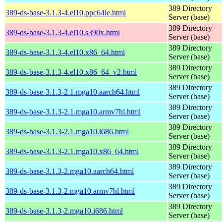
389 Directory
389-ds-base-3.1.3-4.el10.ppc64le.html
Server (base)
389 Directory
389-ds-base-3.1.3-4.el10.s390x.html
Server (base)
389 Directory
389-ds-base-3.1.3-4.el10.x86_64.html
Server (base)
389 Directory
389-ds-base-3.1.3-4.el10.x86_64_v2.html
Server (base)
389 Directory
389-ds-base-3.1.3-2.1.mga10.aarch64.html
Server (base)
389 Directory
389-ds-base-3.1.3-2.1.mga10.armv7hl.html
Server (base)
389 Directory
389-ds-base-3.1.3-2.1.mga10.i686.html
Server (base)
389 Directory
389-ds-base-3.1.3-2.1.mga10.x86_64.html
Server (base)
389 Directory
389-ds-base-3.1.3-2.mga10.aarch64.html
Server (base)
389 Directory
389-ds-base-3.1.3-2.mga10.armv7hl.html
Server (base)
389 Directory
389-ds-base-3.1.3-2.mga10.i686.html
Server (base)