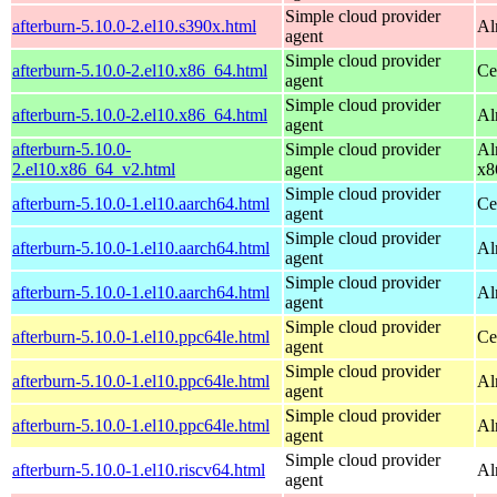
Simple cloud provider
afterburn-5.10.0-2.el10.s390x.html
Al
agent
Simple cloud provider
afterburn-5.10.0-2.el10.x86_64.html
Ce
agent
Simple cloud provider
afterburn-5.10.0-2.el10.x86_64.html
Al
agent
afterburn-5.10.0-
Simple cloud provider
Al
2.el10.x86_64_v2.html
agent
x8
Simple cloud provider
afterburn-5.10.0-1.el10.aarch64.html
Ce
agent
Simple cloud provider
afterburn-5.10.0-1.el10.aarch64.html
Al
agent
Simple cloud provider
afterburn-5.10.0-1.el10.aarch64.html
Al
agent
Simple cloud provider
afterburn-5.10.0-1.el10.ppc64le.html
Ce
agent
Simple cloud provider
afterburn-5.10.0-1.el10.ppc64le.html
Al
agent
Simple cloud provider
afterburn-5.10.0-1.el10.ppc64le.html
Al
agent
Simple cloud provider
afterburn-5.10.0-1.el10.riscv64.html
Al
agent