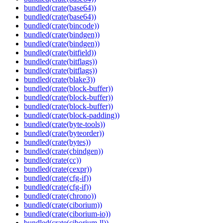
bundled(crate(base64))
bundled(crate(base64))
bundled(crate(bincode))
bundled(crate(bindgen))
bundled(crate(bindgen))
bundled(crate(bitfield))
bundled(crate(bitflags))
bundled(crate(bitflags))
bundled(crate(blake3))
bundled(crate(block-buffer))
bundled(crate(block-buffer))
bundled(crate(block-buffer))
bundled(crate(block-padding))
bundled(crate(byte-tools))
bundled(crate(byteorder))
bundled(crate(bytes))
bundled(crate(cbindgen))
bundled(crate(cc))
bundled(crate(cexpr))
bundled(crate(cfg-if))
bundled(crate(cfg-if))
bundled(crate(chrono))
bundled(crate(ciborium))
bundled(crate(ciborium-io))
bundled(crate(ciborium-ll))