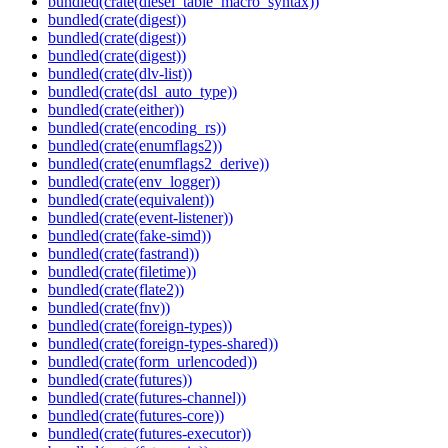
bundled(crate(diesel_table_macro_syntax))
bundled(crate(digest))
bundled(crate(digest))
bundled(crate(digest))
bundled(crate(dlv-list))
bundled(crate(dsl_auto_type))
bundled(crate(either))
bundled(crate(encoding_rs))
bundled(crate(enumflags2))
bundled(crate(enumflags2_derive))
bundled(crate(env_logger))
bundled(crate(equivalent))
bundled(crate(event-listener))
bundled(crate(fake-simd))
bundled(crate(fastrand))
bundled(crate(filetime))
bundled(crate(flate2))
bundled(crate(fnv))
bundled(crate(foreign-types))
bundled(crate(foreign-types-shared))
bundled(crate(form_urlencoded))
bundled(crate(futures))
bundled(crate(futures-channel))
bundled(crate(futures-core))
bundled(crate(futures-executor))