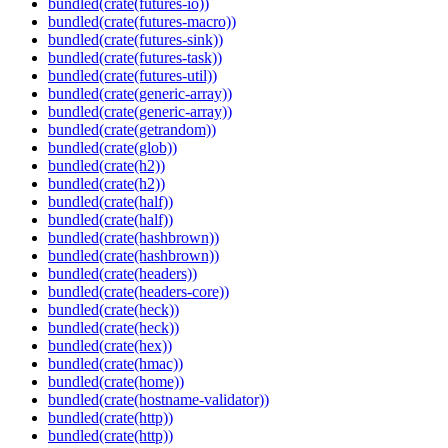
bundled(crate(futures-io))
bundled(crate(futures-macro))
bundled(crate(futures-sink))
bundled(crate(futures-task))
bundled(crate(futures-util))
bundled(crate(generic-array))
bundled(crate(generic-array))
bundled(crate(getrandom))
bundled(crate(glob))
bundled(crate(h2))
bundled(crate(h2))
bundled(crate(half))
bundled(crate(half))
bundled(crate(hashbrown))
bundled(crate(hashbrown))
bundled(crate(headers))
bundled(crate(headers-core))
bundled(crate(heck))
bundled(crate(heck))
bundled(crate(hex))
bundled(crate(hmac))
bundled(crate(home))
bundled(crate(hostname-validator))
bundled(crate(http))
bundled(crate(http))