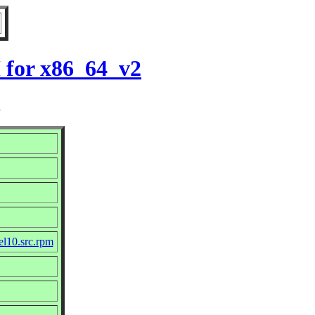
 for x86_64_v2
2
el10.src.rpm