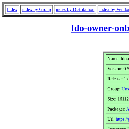
Index
index by Group
index by Distribution
index by Vendo
fdo-owner-onb
Name: fdo-
Version: 0.5
Release: 1.
Group:
Uns
Size: 1611
Packager:
A
Url:
https:/