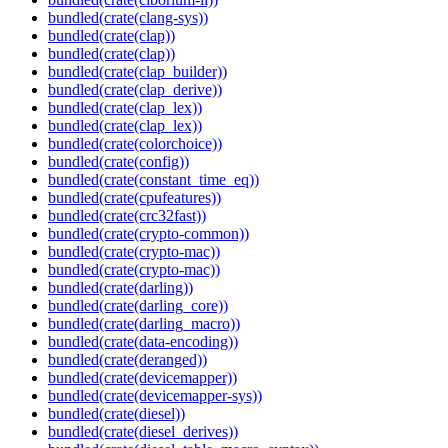
bundled(crate(clang-sys))
bundled(crate(clap))
bundled(crate(clap))
bundled(crate(clap_builder))
bundled(crate(clap_derive))
bundled(crate(clap_lex))
bundled(crate(clap_lex))
bundled(crate(colorchoice))
bundled(crate(config))
bundled(crate(constant_time_eq))
bundled(crate(cpufeatures))
bundled(crate(crc32fast))
bundled(crate(crypto-common))
bundled(crate(crypto-mac))
bundled(crate(crypto-mac))
bundled(crate(darling))
bundled(crate(darling_core))
bundled(crate(darling_macro))
bundled(crate(data-encoding))
bundled(crate(deranged))
bundled(crate(devicemapper))
bundled(crate(devicemapper-sys))
bundled(crate(diesel))
bundled(crate(diesel_derives))