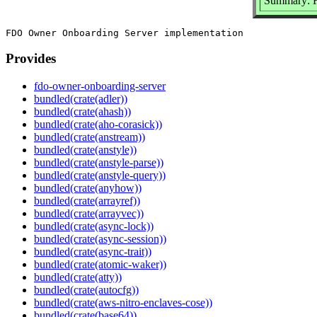
Summary: F
Provides
fdo-owner-onboarding-server
bundled(crate(adler))
bundled(crate(ahash))
bundled(crate(aho-corasick))
bundled(crate(anstream))
bundled(crate(anstyle))
bundled(crate(anstyle-parse))
bundled(crate(anstyle-query))
bundled(crate(anyhow))
bundled(crate(arrayref))
bundled(crate(arrayvec))
bundled(crate(async-lock))
bundled(crate(async-session))
bundled(crate(async-trait))
bundled(crate(atomic-waker))
bundled(crate(atty))
bundled(crate(autocfg))
bundled(crate(aws-nitro-enclaves-cose))
bundled(crate(base64))