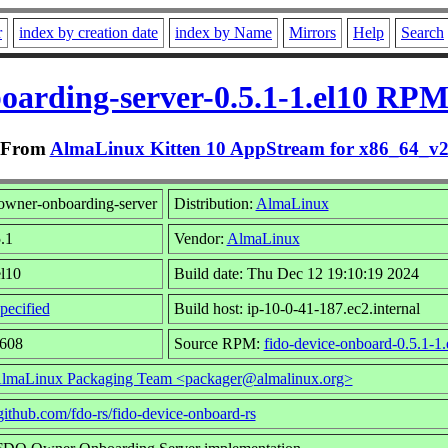
r
index by creation date
index by Name
Mirrors
Help
Search
oarding-server-0.5.1-1.el10 RPM
From
AlmaLinux Kitten 10 AppStream for x86_64_v
owner-onboarding-server
Distribution:
AlmaLinux
.1
Vendor:
AlmaLinux
el10
Build date: Thu Dec 12 19:10:19 2024
pecified
Build host: ip-10-0-41-187.ec2.internal
2608
Source RPM:
fido-device-onboard-0.5.1-1.
lmaLinux Packaging Team <packager@almalinux.org>
/github.com/fdo-rs/fido-device-onboard-rs