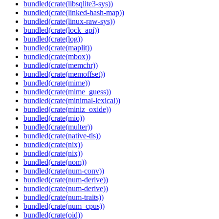
bundled(crate(libsqlite3-sys))
bundled(crate(linked-hash-map))
bundled(crate(linux-raw-sys))
bundled(crate(lock_api))
bundled(crate(log))
bundled(crate(maplit))
bundled(crate(mbox))
bundled(crate(memchr))
bundled(crate(memoffset))
bundled(crate(mime))
bundled(crate(mime_guess))
bundled(crate(minimal-lexical))
bundled(crate(miniz_oxide))
bundled(crate(mio))
bundled(crate(multer))
bundled(crate(native-tls))
bundled(crate(nix))
bundled(crate(nix))
bundled(crate(nom))
bundled(crate(num-conv))
bundled(crate(num-derive))
bundled(crate(num-derive))
bundled(crate(num-traits))
bundled(crate(num_cpus))
bundled(crate(oid))