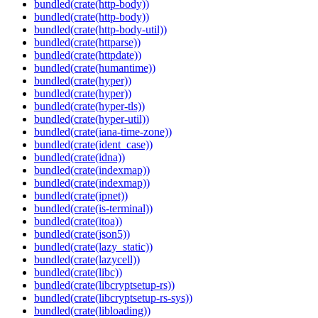
bundled(crate(http-body))
bundled(crate(http-body))
bundled(crate(http-body-util))
bundled(crate(httparse))
bundled(crate(httpdate))
bundled(crate(humantime))
bundled(crate(hyper))
bundled(crate(hyper))
bundled(crate(hyper-tls))
bundled(crate(hyper-util))
bundled(crate(iana-time-zone))
bundled(crate(ident_case))
bundled(crate(idna))
bundled(crate(indexmap))
bundled(crate(indexmap))
bundled(crate(ipnet))
bundled(crate(is-terminal))
bundled(crate(itoa))
bundled(crate(json5))
bundled(crate(lazy_static))
bundled(crate(lazycell))
bundled(crate(libc))
bundled(crate(libcryptsetup-rs))
bundled(crate(libcryptsetup-rs-sys))
bundled(crate(libloading))