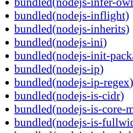
bundled(nodejs-infer-ow
bundled(nodejs-inflight)
bundled(nodejs-inherits)
bundled(nodejs-ini)
bundled(nodejs-init-pack
bundled(nodejs-ip)
bundled(nodejs-ip-regex
bundled(nodejs-is-cidr)
bundled(nodejs-is-core-
bundled(nodejs-is-fullwi