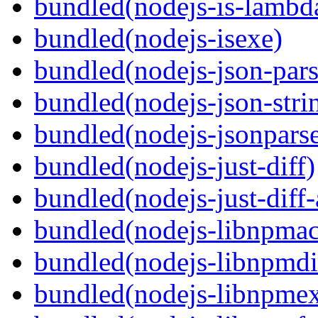
bundled(nodejs-is-lambd
bundled(nodejs-isexe)
bundled(nodejs-json-pars
bundled(nodejs-json-stri
bundled(nodejs-jsonpars
bundled(nodejs-just-diff)
bundled(nodejs-just-diff
bundled(nodejs-libnpmac
bundled(nodejs-libnpmdi
bundled(nodejs-libnpme