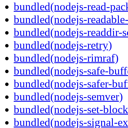
bundled(nodejs-read-pack
bundled(nodejs-readable
bundled(nodejs-readdir-
bundled(nodejs-retry)
bundled(nodejs-rimraf)
bundled(nodejs-safe-buff
bundled(nodejs-safer-buf
bundled(nodejs-semver)
bundled(nodejs-set-block
bundled(nodejs-signal-ex