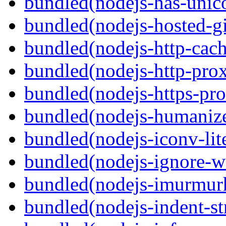
bundled(nodejs-has-unic
bundled(nodejs-hosted-gi
bundled(nodejs-http-cach
bundled(nodejs-http-pro
bundled(nodejs-https-pr
bundled(nodejs-humaniz
bundled(nodejs-iconv-lit
bundled(nodejs-ignore-w
bundled(nodejs-imurmur
bundled(nodejs-indent-st