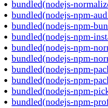
bundled(nodejs-normaliz
bundled(nodejs-npm-audi
bundled(nodejs-npm-bun
bundled(nodejs-npm-inst
bundled(nodejs-npm-nor
bundled(nodejs-npm-nor
bundled(nodejs-npm-pac
bundled(nodejs-npm-pack
bundled(nodejs-npm-pick
bundled(nodejs-npm-prof