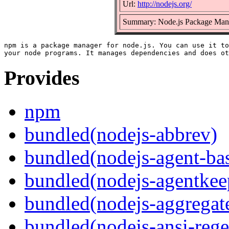
Url:
http://nodejs.org/
Summary: Node.js Package Man
npm is a package manager for node.js. You can use it to
Provides
npm
bundled(nodejs-abbrev)
bundled(nodejs-agent-ba
bundled(nodejs-agentkee
bundled(nodejs-aggregate
bundled(nodejs-ansi-rege