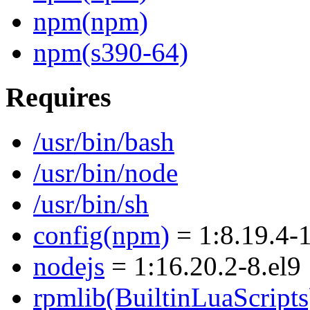
npm(npm)
npm(s390-64)
Requires
/usr/bin/bash
/usr/bin/node
/usr/bin/sh
config(npm)
= 1:8.19.4-1
nodejs
= 1:16.20.2-8.el9
rpmlib(BuiltinLuaScripts