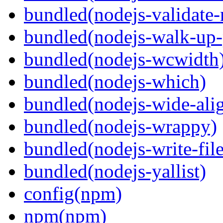
bundled(nodejs-validat
bundled(nodejs-walk-up-
bundled(nodejs-wcwidth
bundled(nodejs-which)
bundled(nodejs-wide-ali
bundled(nodejs-wrappy)
bundled(nodejs-write-fil
bundled(nodejs-yallist)
config(npm)
npm(npm)