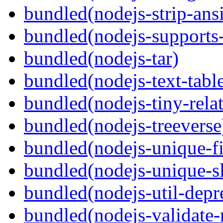
bundled(nodejs-strip-ansi
bundled(nodejs-supports-
bundled(nodejs-tar)
bundled(nodejs-text-tabl
bundled(nodejs-tiny-relat
bundled(nodejs-treeverse
bundled(nodejs-unique-f
bundled(nodejs-unique-s
bundled(nodejs-util-depr
bundled(nodejs-validate