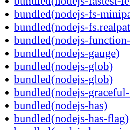
bundled(nodejs-fastest-l
bundled(nodejs-fs-minipa
bundled(nodejs-fs.realpa
bundled(nodejs-function
bundled(nodejs-gauge)
bundled(nodejs-glob)
bundled(nodejs-glob)
bundled(nodejs-graceful-
bundled(nodejs-has)
bundled(nodejs-has-flag)