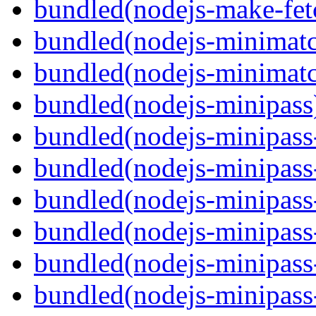
bundled(nodejs-make-fet
bundled(nodejs-minimat
bundled(nodejs-minimat
bundled(nodejs-minipass
bundled(nodejs-minipass-
bundled(nodejs-minipass-
bundled(nodejs-minipass
bundled(nodejs-minipass
bundled(nodejs-minipass-
bundled(nodejs-minipass