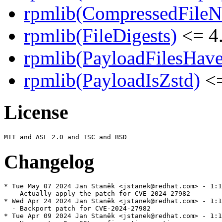
rpmlib(CompressedFile
rpmlib(FileDigests)
<= 4.
rpmlib(PayloadFilesHave
rpmlib(PayloadIsZstd)
<=
License
Changelog
* Tue May 07 2024 Jan Staněk <jstanek@redhat.com> - 1:1
  - Actually apply the patch for CVE-2024-27982

* Wed Apr 24 2024 Jan Staněk <jstanek@redhat.com> - 1:1
  - Backport patch for CVE-2024-27982

* Tue Apr 09 2024 Jan Staněk <jstanek@redhat.com> - 1:1