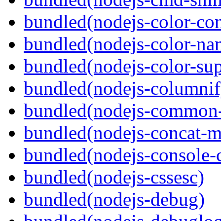
bundled(nodejs-color-con
bundled(nodejs-color-na
bundled(nodejs-color-sup
bundled(nodejs-columnif
bundled(nodejs-common-
bundled(nodejs-concat-m
bundled(nodejs-console-c
bundled(nodejs-cssesc)
bundled(nodejs-debug)