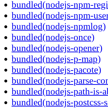
bundled(nodejs-npm-regis
bundled(nodejs-npm-user
bundled(nodejs-npmlog)
bundled(nodejs-once)
bundled(nodejs-opener)
bundled(nodejs-p-map)
bundled(nodejs-pacote)
bundled(nodejs-parse-con
bundled(nodejs-path-is-a
bundled(nodejs-postcss-se