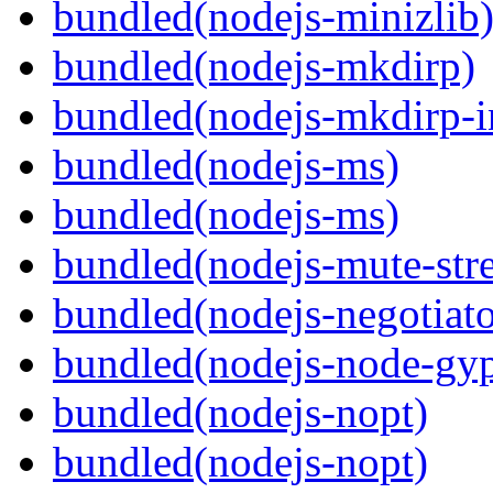
bundled(nodejs-minizlib
bundled(nodejs-mkdirp)
bundled(nodejs-mkdirp-i
bundled(nodejs-ms)
bundled(nodejs-ms)
bundled(nodejs-mute-str
bundled(nodejs-negotiato
bundled(nodejs-node-gy
bundled(nodejs-nopt)
bundled(nodejs-nopt)