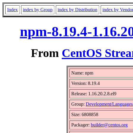
Index
index by Group
index by Distribution
index by Vendo
npm-8.19.4-1.16.20
From
CentOS Strea
Name: npm
Version: 8.19.4
Release: 1.16.20.2.8.el9
Group:
Development/Languages
Size: 6808858
Packager:
builder@centos.org