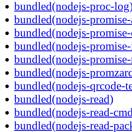
bundled(nodejs-proc-log
bundled(nodejs-promise-al
bundled(nodejs-promise-c
bundled(nodejs-promise-i
bundled(nodejs-promise-r
bundled(nodejs-promzar
bundled(nodejs-qrcode-t
bundled(nodejs-read)
bundled(nodejs-read-cm
bundled(nodejs-read-pac