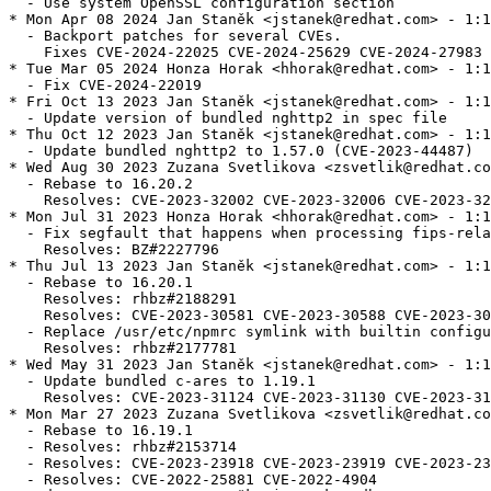
  - Use system OpenSSL configuration section

* Mon Apr 08 2024 Jan Staněk <jstanek@redhat.com> - 1:1
  - Backport patches for several CVEs.

    Fixes CVE-2024-22025 CVE-2024-25629 CVE-2024-27983 
* Tue Mar 05 2024 Honza Horak <hhorak@redhat.com> - 1:1
  - Fix CVE-2024-22019

* Fri Oct 13 2023 Jan Staněk <jstanek@redhat.com> - 1:1
  - Update version of bundled nghttp2 in spec file

* Thu Oct 12 2023 Jan Staněk <jstanek@redhat.com> - 1:1
  - Update bundled nghttp2 to 1.57.0 (CVE-2023-44487)

* Wed Aug 30 2023 Zuzana Svetlikova <zsvetlik@redhat.co
  - Rebase to 16.20.2

    Resolves: CVE-2023-32002 CVE-2023-32006 CVE-2023-32
* Mon Jul 31 2023 Honza Horak <hhorak@redhat.com> - 1:1
  - Fix segfault that happens when processing fips-rela
    Resolves: BZ#2227796

* Thu Jul 13 2023 Jan Staněk <jstanek@redhat.com> - 1:1
  - Rebase to 16.20.1

    Resolves: rhbz#2188291

    Resolves: CVE-2023-30581 CVE-2023-30588 CVE-2023-30
  - Replace /usr/etc/npmrc symlink with builtin configu
    Resolves: rhbz#2177781

* Wed May 31 2023 Jan Staněk <jstanek@redhat.com> - 1:1
  - Update bundled c-ares to 1.19.1

    Resolves: CVE-2023-31124 CVE-2023-31130 CVE-2023-31
* Mon Mar 27 2023 Zuzana Svetlikova <zsvetlik@redhat.co
  - Rebase to 16.19.1

  - Resolves: rhbz#2153714

  - Resolves: CVE-2023-23918 CVE-2023-23919 CVE-2023-23
  - Resolves: CVE-2022-25881 CVE-2022-4904
