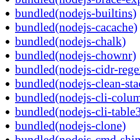
bundled(nodejs-builtins)
bundled(nodejs-cacache)
bundled(nodejs-chalk)
bundled(nodejs-chownr)
bundled(nodejs-cidr-rege
bundled(nodejs-clean-sta
bundled(nodejs-cli-colu
bundled(nodejs-cli-table
bundled(nodejs-clone)
bundled(nodejs-cmd-shi