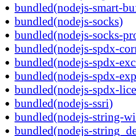
bundled(nodejs-smart-buf
bundled(nodejs-socks)
bundled(nodejs-socks-pr
bundled(nodejs-spdx-corr
bundled(nodejs-spdx-exc
bundled(nodejs-spdx-exp
bundled(nodejs-spdx-lice
bundled(nodejs-ssri)
bundled(nodejs-string-wi
bundled(nodejs-string_d