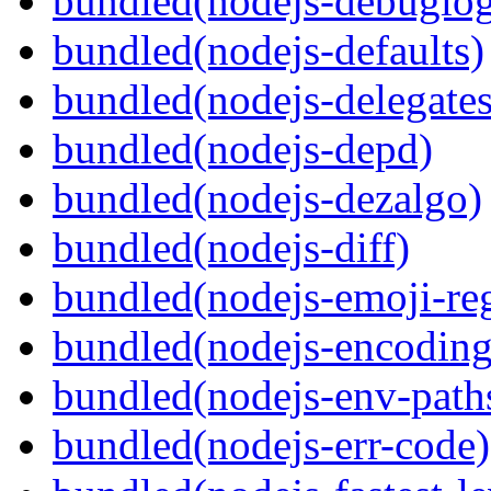
bundled(nodejs-debuglo
bundled(nodejs-defaults)
bundled(nodejs-delegates
bundled(nodejs-depd)
bundled(nodejs-dezalgo)
bundled(nodejs-diff)
bundled(nodejs-emoji-re
bundled(nodejs-encoding
bundled(nodejs-env-path
bundled(nodejs-err-code)