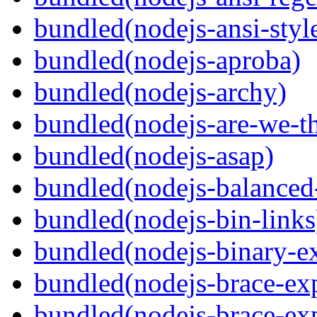
bundled(nodejs-ansi-styl
bundled(nodejs-aproba)
bundled(nodejs-archy)
bundled(nodejs-are-we-th
bundled(nodejs-asap)
bundled(nodejs-balanced
bundled(nodejs-bin-links
bundled(nodejs-binary-ex
bundled(nodejs-brace-ex
bundled(nodejs-brace-ex