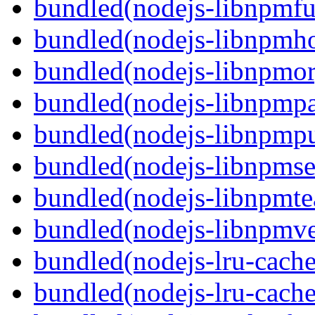
bundled(nodejs-libnpmf
bundled(nodejs-libnpmh
bundled(nodejs-libnpmor
bundled(nodejs-libnpmp
bundled(nodejs-libnpmpu
bundled(nodejs-libnpmse
bundled(nodejs-libnpmt
bundled(nodejs-libnpmve
bundled(nodejs-lru-cache
bundled(nodejs-lru-cache