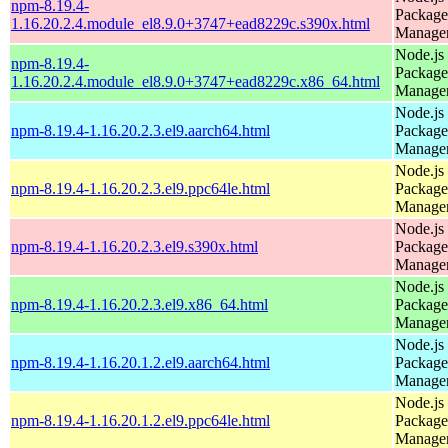
npm-8.19.4-
Package
1.16.20.2.4.module_el8.9.0+3747+ead8229c.s390x.html
Manage
Node.js
npm-8.19.4-
Package
1.16.20.2.4.module_el8.9.0+3747+ead8229c.x86_64.html
Manage
Node.js
npm-8.19.4-1.16.20.2.3.el9.aarch64.html
Package
Manage
Node.js
npm-8.19.4-1.16.20.2.3.el9.ppc64le.html
Package
Manage
Node.js
npm-8.19.4-1.16.20.2.3.el9.s390x.html
Package
Manage
Node.js
npm-8.19.4-1.16.20.2.3.el9.x86_64.html
Package
Manage
Node.js
npm-8.19.4-1.16.20.1.2.el9.aarch64.html
Package
Manage
Node.js
npm-8.19.4-1.16.20.1.2.el9.ppc64le.html
Package
Manage