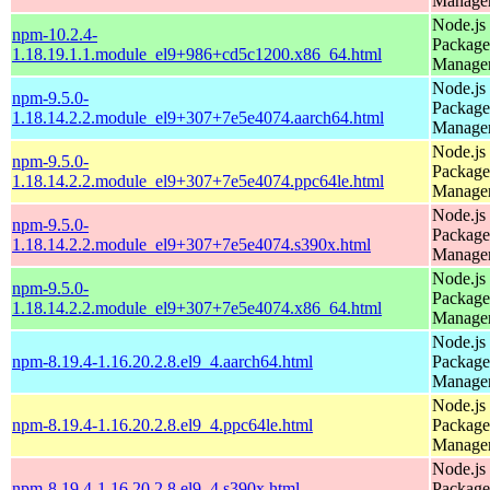
Manage
Node.js
npm-10.2.4-
Package
1.18.19.1.1.module_el9+986+cd5c1200.x86_64.html
Manage
Node.js
npm-9.5.0-
Package
1.18.14.2.2.module_el9+307+7e5e4074.aarch64.html
Manage
Node.js
npm-9.5.0-
Package
1.18.14.2.2.module_el9+307+7e5e4074.ppc64le.html
Manage
Node.js
npm-9.5.0-
Package
1.18.14.2.2.module_el9+307+7e5e4074.s390x.html
Manage
Node.js
npm-9.5.0-
Package
1.18.14.2.2.module_el9+307+7e5e4074.x86_64.html
Manage
Node.js
npm-8.19.4-1.16.20.2.8.el9_4.aarch64.html
Package
Manage
Node.js
npm-8.19.4-1.16.20.2.8.el9_4.ppc64le.html
Package
Manage
Node.js
npm-8.19.4-1.16.20.2.8.el9_4.s390x.html
Package