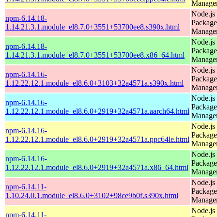
Manage
Node.js
npm-6.14.18-
Package
1.14.21.3.1.module_el8.7.0+3551+53700ee8.s390x.html
Manage
Node.js
npm-6.14.18-
Package
1.14.21.3.1.module_el8.7.0+3551+53700ee8.x86_64.html
Manage
Node.js
npm-6.14.16-
Package
1.12.22.12.1.module_el8.6.0+3103+32a4571a.s390x.html
Manage
Node.js
npm-6.14.16-
Package
1.12.22.12.1.module_el8.6.0+2919+32a4571a.aarch64.html
Manage
Node.js
npm-6.14.16-
Package
1.12.22.12.1.module_el8.6.0+2919+32a4571a.ppc64le.html
Manage
Node.js
npm-6.14.16-
Package
1.12.22.12.1.module_el8.6.0+2919+32a4571a.x86_64.html
Manage
Node.js
npm-6.14.11-
Package
1.10.24.0.1.module_el8.6.0+3102+98ce9b0f.s390x.html
Manage
Node.js
npm-6.14.11-