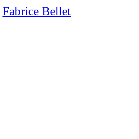
Fabrice Bellet