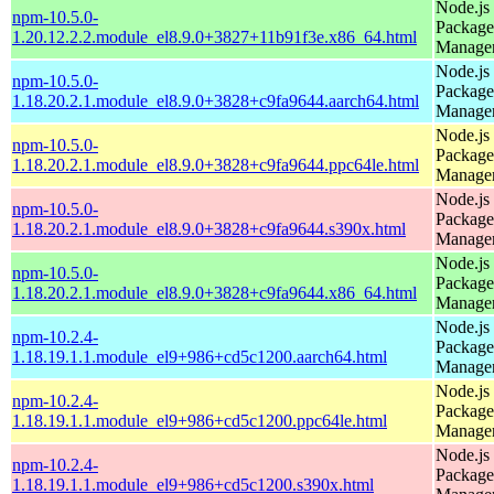
Node.js
npm-10.5.0-
Package
1.20.12.2.2.module_el8.9.0+3827+11b91f3e.x86_64.html
Manage
Node.js
npm-10.5.0-
Package
1.18.20.2.1.module_el8.9.0+3828+c9fa9644.aarch64.html
Manage
Node.js
npm-10.5.0-
Package
1.18.20.2.1.module_el8.9.0+3828+c9fa9644.ppc64le.html
Manage
Node.js
npm-10.5.0-
Package
1.18.20.2.1.module_el8.9.0+3828+c9fa9644.s390x.html
Manage
Node.js
npm-10.5.0-
Package
1.18.20.2.1.module_el8.9.0+3828+c9fa9644.x86_64.html
Manage
Node.js
npm-10.2.4-
Package
1.18.19.1.1.module_el9+986+cd5c1200.aarch64.html
Manage
Node.js
npm-10.2.4-
Package
1.18.19.1.1.module_el9+986+cd5c1200.ppc64le.html
Manage
Node.js
npm-10.2.4-
Package
1.18.19.1.1.module_el9+986+cd5c1200.s390x.html