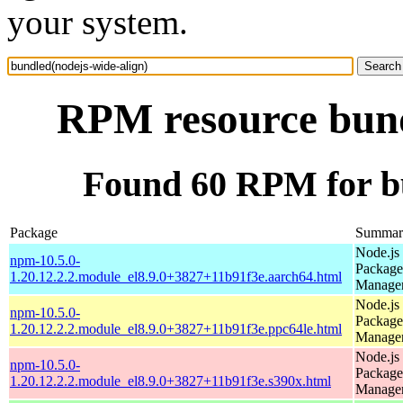
your system.
RPM resource bund
Found 60 RPM for bu
Package
Summar
Node.js
npm-10.5.0-
Package
1.20.12.2.2.module_el8.9.0+3827+11b91f3e.aarch64.html
Manage
Node.js
npm-10.5.0-
Package
1.20.12.2.2.module_el8.9.0+3827+11b91f3e.ppc64le.html
Manage
Node.js
npm-10.5.0-
Package
1.20.12.2.2.module_el8.9.0+3827+11b91f3e.s390x.html
Manage