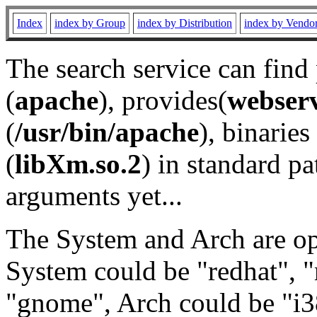
Index
index by Group
index by Distribution
index by Vendo
The search service can find
(
apache
), provides(
webser
(
/usr/bin/apache
), binaries 
(
libXm.so.2
) in standard pa
arguments yet...
The System and Arch are opt
System could be "redhat", "
"gnome", Arch could be "i38