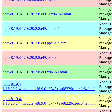
Manage
Node.js
npm-8.19.4-1.16.20.2.8.el9_4.x86_64.html
Package
Manage
Node.js
npm-8.19.4-1.16.20.2.8.el9.aarch64.html
Package
Manage
Node.js
npm-8.19.4-1.16.20.2.8.el9.ppc64le.html
Package
Manage
Node.js
npm-8.19.4-1.16.20.2.8.el9.s390x.html
Package
Manage
Node.js
npm-8.19.4-1.16.20.2.8.el9.x86_64.html
Package
Manage
Node.js
npm-8.19.4-
Package
1.16.20.2.4.module_el8.9.0+3747+ead8229c.aarch64.html
Manage
Node.js
npm-8.19.4-
Package
1.16.20.2.4.module_el8.9.0+3747+ead8229c.ppc64le.html
Manage
Node.js