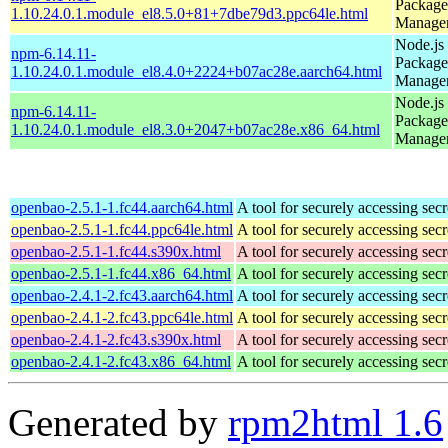
Package
1.10.24.0.1.module_el8.5.0+81+7dbe79d3.ppc64le.html
Manage
Node.js
npm-6.14.11-
Package
1.10.24.0.1.module_el8.4.0+2224+b07ac28e.aarch64.html
Manage
Node.js
npm-6.14.11-
Package
1.10.24.0.1.module_el8.3.0+2047+b07ac28e.x86_64.html
Manage
openbao-2.5.1-1.fc44.aarch64.html
A tool for securely accessing secr
openbao-2.5.1-1.fc44.ppc64le.html
A tool for securely accessing secr
openbao-2.5.1-1.fc44.s390x.html
A tool for securely accessing secr
openbao-2.5.1-1.fc44.x86_64.html
A tool for securely accessing secr
openbao-2.4.1-2.fc43.aarch64.html
A tool for securely accessing secr
openbao-2.4.1-2.fc43.ppc64le.html
A tool for securely accessing secr
openbao-2.4.1-2.fc43.s390x.html
A tool for securely accessing secr
openbao-2.4.1-2.fc43.x86_64.html
A tool for securely accessing secr
Generated by
rpm2html 1.6