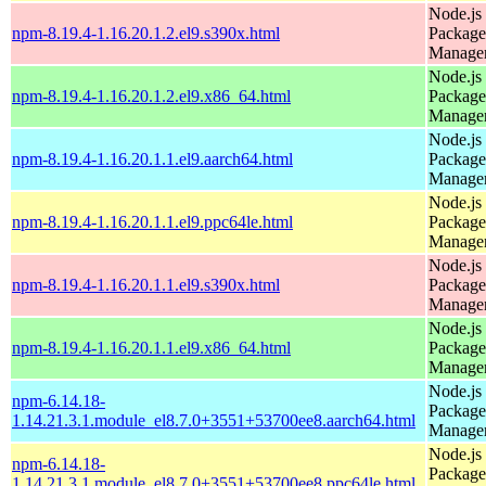
Node.js
npm-8.19.4-1.16.20.1.2.el9.s390x.html
Package
Manage
Node.js
npm-8.19.4-1.16.20.1.2.el9.x86_64.html
Package
Manage
Node.js
npm-8.19.4-1.16.20.1.1.el9.aarch64.html
Package
Manage
Node.js
npm-8.19.4-1.16.20.1.1.el9.ppc64le.html
Package
Manage
Node.js
npm-8.19.4-1.16.20.1.1.el9.s390x.html
Package
Manage
Node.js
npm-8.19.4-1.16.20.1.1.el9.x86_64.html
Package
Manage
Node.js
npm-6.14.18-
Package
1.14.21.3.1.module_el8.7.0+3551+53700ee8.aarch64.html
Manage
Node.js
npm-6.14.18-
Package
1.14.21.3.1.module_el8.7.0+3551+53700ee8.ppc64le.html