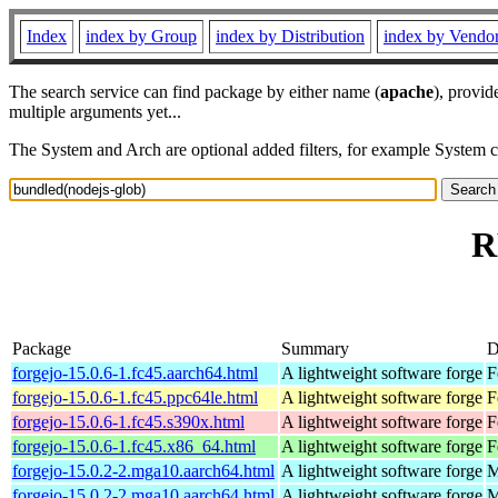
Index
index by Group
index by Distribution
index by Vendo
The search service can find package by either name (
apache
), provid
multiple arguments yet...
The System and Arch are optional added filters, for example System 
R
Package
Summary
D
forgejo-15.0.6-1.fc45.aarch64.html
A lightweight software forge
F
forgejo-15.0.6-1.fc45.ppc64le.html
A lightweight software forge
F
forgejo-15.0.6-1.fc45.s390x.html
A lightweight software forge
F
forgejo-15.0.6-1.fc45.x86_64.html
A lightweight software forge
F
forgejo-15.0.2-2.mga10.aarch64.html
A lightweight software forge
M
forgejo-15.0.2-2.mga10.aarch64.html
A lightweight software forge
M