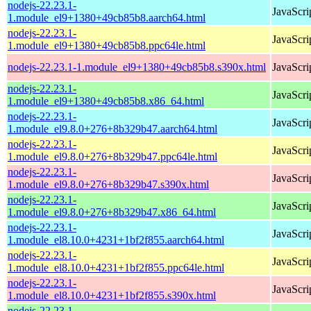
nodejs-22.23.1-
JavaScri
1.module_el9+1380+49cb85b8.aarch64.html
nodejs-22.23.1-
JavaScri
1.module_el9+1380+49cb85b8.ppc64le.html
nodejs-22.23.1-1.module_el9+1380+49cb85b8.s390x.html
JavaScri
nodejs-22.23.1-
JavaScri
1.module_el9+1380+49cb85b8.x86_64.html
nodejs-22.23.1-
JavaScri
1.module_el9.8.0+276+8b329b47.aarch64.html
nodejs-22.23.1-
JavaScri
1.module_el9.8.0+276+8b329b47.ppc64le.html
nodejs-22.23.1-
JavaScri
1.module_el9.8.0+276+8b329b47.s390x.html
nodejs-22.23.1-
JavaScri
1.module_el9.8.0+276+8b329b47.x86_64.html
nodejs-22.23.1-
JavaScri
1.module_el8.10.0+4231+1bf2f855.aarch64.html
nodejs-22.23.1-
JavaScri
1.module_el8.10.0+4231+1bf2f855.ppc64le.html
nodejs-22.23.1-
JavaScri
1.module_el8.10.0+4231+1bf2f855.s390x.html
nodejs-22.23.1-