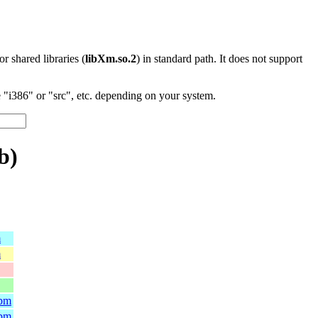
 or shared libraries (
libXm.so.2
) in standard path. It does not support
"i386" or "src", etc. depending on your system.
b)
m
m
rpm
rpm