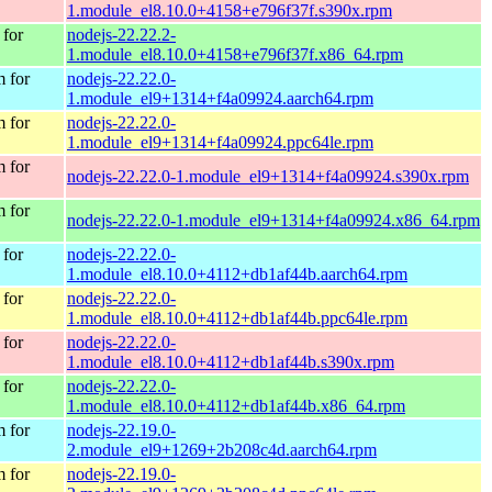
1.module_el8.10.0+4158+e796f37f.s390x.rpm
for
nodejs-22.22.2-
1.module_el8.10.0+4158+e796f37f.x86_64.rpm
 for
nodejs-22.22.0-
1.module_el9+1314+f4a09924.aarch64.rpm
 for
nodejs-22.22.0-
1.module_el9+1314+f4a09924.ppc64le.rpm
 for
nodejs-22.22.0-1.module_el9+1314+f4a09924.s390x.rpm
 for
nodejs-22.22.0-1.module_el9+1314+f4a09924.x86_64.rpm
for
nodejs-22.22.0-
1.module_el8.10.0+4112+db1af44b.aarch64.rpm
for
nodejs-22.22.0-
1.module_el8.10.0+4112+db1af44b.ppc64le.rpm
for
nodejs-22.22.0-
1.module_el8.10.0+4112+db1af44b.s390x.rpm
for
nodejs-22.22.0-
1.module_el8.10.0+4112+db1af44b.x86_64.rpm
 for
nodejs-22.19.0-
2.module_el9+1269+2b208c4d.aarch64.rpm
 for
nodejs-22.19.0-