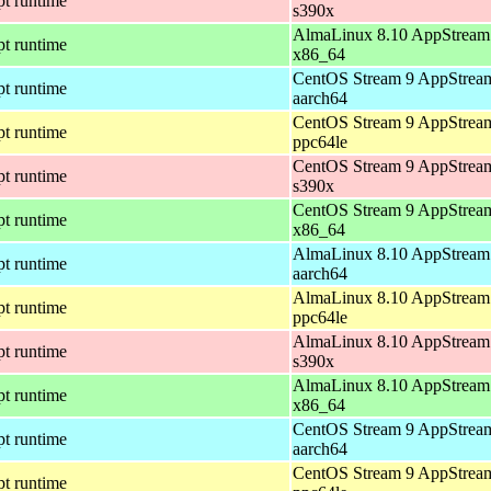
pt runtime
s390x
AlmaLinux 8.10 AppStream 
pt runtime
x86_64
CentOS Stream 9 AppStream
pt runtime
aarch64
CentOS Stream 9 AppStream
pt runtime
ppc64le
CentOS Stream 9 AppStream
pt runtime
s390x
CentOS Stream 9 AppStream
pt runtime
x86_64
AlmaLinux 8.10 AppStream 
pt runtime
aarch64
AlmaLinux 8.10 AppStream 
pt runtime
ppc64le
AlmaLinux 8.10 AppStream 
pt runtime
s390x
AlmaLinux 8.10 AppStream 
pt runtime
x86_64
CentOS Stream 9 AppStream
pt runtime
aarch64
CentOS Stream 9 AppStream
pt runtime