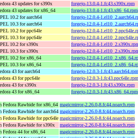
edora 43 updates for s390x
forgejo-13.0.4-1.fc43.s390x.rpm
edora 43 updates for x86_64
forgejo-13.0.4-1.fc43.x86_64.rpm
PEL 10.2 for aarch64
forgejo-12.0.4-1.el10_2.aarch64.
PEL 10.3 for aarch64
forgejo-12.0.4-1.el10_2.aarch64.
PEL 10.2 for ppc64le
forgejo-12.0.4-1.el10_2.ppc64le.
PEL 10.3 for ppc64le
forgejo-12.0.4-1.el10_2.ppc64le.
PEL 10.2 for s390x
forgejo-12.0.4-1.el10_2.s390x.rp
PEL 10.3 for s390x
forgejo-12.0.4-1.el10_2.s390x.rp
PEL 10.2 for x86_64
forgejo-12.0.4-1.el10_2.x86_64.
PEL 10.3 for x86_64
forgejo-12.0.4-1.el10_2.x86_64.
edora 43 for aarch64
forgejo-12.0.3-1.fc43.aarch64.rp
edora 43 for ppc64le
forgejo-12.0.3-1.fc43.ppc64le.rp
edora 43 for s390x
forgejo-12.0.3-1.fc43.s390x.rpm
edora 43 for x86_64
forgejo-12.0.3-1.fc43.x86_64.rpm
m
Fedora Rawhide for x86_64
magicmirror-2.26.0-8.fc44.noarch.rpm
m
Fedora Rawhide for aarch64
magicmirror-2.26.0-8.fc44.noarch.rpm
m
Fedora Rawhide for ppc64le
magicmirror-2.26.0-8.fc44.noarch.rpm
m
Fedora Rawhide for s390x
magicmirror-2.26.0-8.fc44.noarch.rpm
m
Fedora 44 for x86_64
magicmirror-2.26.0-8.fc44.noarch.rpm