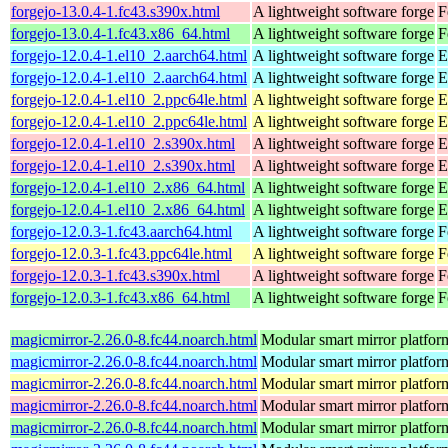
forgejo-13.0.4-1.fc43.s390x.html
A lightweight software forge
F
forgejo-13.0.4-1.fc43.x86_64.html
A lightweight software forge
F
forgejo-12.0.4-1.el10_2.aarch64.html
A lightweight software forge
E
forgejo-12.0.4-1.el10_2.aarch64.html
A lightweight software forge
E
forgejo-12.0.4-1.el10_2.ppc64le.html
A lightweight software forge
E
forgejo-12.0.4-1.el10_2.ppc64le.html
A lightweight software forge
E
forgejo-12.0.4-1.el10_2.s390x.html
A lightweight software forge
E
forgejo-12.0.4-1.el10_2.s390x.html
A lightweight software forge
E
forgejo-12.0.4-1.el10_2.x86_64.html
A lightweight software forge
E
forgejo-12.0.4-1.el10_2.x86_64.html
A lightweight software forge
E
forgejo-12.0.3-1.fc43.aarch64.html
A lightweight software forge
F
forgejo-12.0.3-1.fc43.ppc64le.html
A lightweight software forge
F
forgejo-12.0.3-1.fc43.s390x.html
A lightweight software forge
F
forgejo-12.0.3-1.fc43.x86_64.html
A lightweight software forge
F
magicmirror-2.26.0-8.fc44.noarch.html
Modular smart mirror platfor
magicmirror-2.26.0-8.fc44.noarch.html
Modular smart mirror platfor
magicmirror-2.26.0-8.fc44.noarch.html
Modular smart mirror platfor
magicmirror-2.26.0-8.fc44.noarch.html
Modular smart mirror platfor
magicmirror-2.26.0-8.fc44.noarch.html
Modular smart mirror platfor