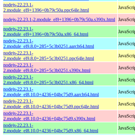
nodejs-22.23.1-
JavaScri
2.module_el9+1396+0b79c50a.ppc64le.html
nodejs-22.23.1-2.module_el9+1396+0b79c50a.s390x.html
JavaScri
nodejs-22.23.1-
JavaScri
2.module_el9+1396+0b79c50a.x86_64.html
nodejs-22.23.1-
JavaScri
2.module_el9.8.0+285+5c3b0251.aarch64.html
nodejs-22.23.1-
JavaScri
2.module_el9.8.0+285+5c3b0251.ppc64le.html
nodejs-22.23.1-
JavaScri
2.module_el9.8.0+285+5c3b0251.s390x.html
nodejs-22.23.1-
JavaScri
2.module_el9.8.0+285+5c3b0251.x86_64.html
nodejs-22.23.1-
JavaScri
2.module_el8.10.0+4236+04bc75d9.aarch64.html
nodejs-22.23.1-
JavaScri
2.module_el8.10.0+4236+04bc75d9.ppc64le.html
nodejs-22.23.1-
JavaScri
2.module_el8.10.0+4236+04bc75d9.s390x.html
nodejs-22.23.1-
JavaScri
2.module_el8.10.0+4236+04bc75d9.x86_64.html