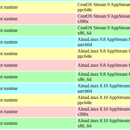
CentOS Stream 9 AppStream
pt runtime
ppc64le
CentOS Stream 9 AppStream
pt runtime
s390x
CentOS Stream 9 AppStream
pt runtime
x86_64
AlmaLinux 9.8 AppStream f
pt runtime
aarch64
AlmaLinux 9.8 AppStream f
pt runtime
ppc64le
pt runtime
AlmaLinux 9.8 AppStream f
AlmaLinux 9.8 AppStream f
pt runtime
x86_64
AlmaLinux 8.10 AppStream 
pt runtime
aarch64
AlmaLinux 8.10 AppStream 
pt runtime
ppc64le
AlmaLinux 8.10 AppStream 
pt runtime
s390x
AlmaLinux 8.10 AppStream 
pt runtime
x86_64