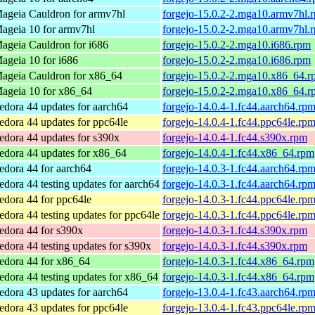
ageia Cauldron for armv7hl
forgejo-15.0.2-2.mga10.armv7hl.
ageia 10 for armv7hl
forgejo-15.0.2-2.mga10.armv7hl.
ageia Cauldron for i686
forgejo-15.0.2-2.mga10.i686.rpm
ageia 10 for i686
forgejo-15.0.2-2.mga10.i686.rpm
ageia Cauldron for x86_64
forgejo-15.0.2-2.mga10.x86_64.r
ageia 10 for x86_64
forgejo-15.0.2-2.mga10.x86_64.r
edora 44 updates for aarch64
forgejo-14.0.4-1.fc44.aarch64.rp
edora 44 updates for ppc64le
forgejo-14.0.4-1.fc44.ppc64le.rp
edora 44 updates for s390x
forgejo-14.0.4-1.fc44.s390x.rpm
edora 44 updates for x86_64
forgejo-14.0.4-1.fc44.x86_64.rpm
edora 44 for aarch64
forgejo-14.0.3-1.fc44.aarch64.rp
edora 44 testing updates for aarch64
forgejo-14.0.3-1.fc44.aarch64.rp
edora 44 for ppc64le
forgejo-14.0.3-1.fc44.ppc64le.rp
edora 44 testing updates for ppc64le
forgejo-14.0.3-1.fc44.ppc64le.rp
edora 44 for s390x
forgejo-14.0.3-1.fc44.s390x.rpm
edora 44 testing updates for s390x
forgejo-14.0.3-1.fc44.s390x.rpm
edora 44 for x86_64
forgejo-14.0.3-1.fc44.x86_64.rpm
edora 44 testing updates for x86_64
forgejo-14.0.3-1.fc44.x86_64.rpm
edora 43 updates for aarch64
forgejo-13.0.4-1.fc43.aarch64.rp
edora 43 updates for ppc64le
forgejo-13.0.4-1.fc43.ppc64le.rp