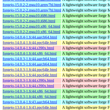
forgejo-15.0.2-2.mga10.armv7hl.html
A lightweight software forge
M
forgejo-15.0.2-2.mga10.armv7hl.html
A lightweight software forge
M
forgejo-15.0.2-2.mga10.i686.html
A lightweight software forge
M
forgejo-15.0.2-2.mga10.i686.html
A lightweight software forge
M
forgejo-15.0.2-2.mga10.x86_64.html
A lightweight software forge
M
forgejo-15.0.2-2.mga10.x86_64.html
A lightweight software forge
M
forgejo-14.0.4-1.fc44.aarch64.html
A lightweight software forge
F
forgejo-14.0.4-1.fc44.ppc64le.html
A lightweight software forge
F
forgejo-14.0.4-1.fc44.s390x.html
A lightweight software forge
F
forgejo-14.0.4-1.fc44.x86_64.html
A lightweight software forge
F
forgejo-14.0.3-1.fc44.aarch64.html
A lightweight software forge
F
forgejo-14.0.3-1.fc44.aarch64.html
A lightweight software forge
F
forgejo-14.0.3-1.fc44.ppc64le.html
A lightweight software forge
F
forgejo-14.0.3-1.fc44.ppc64le.html
A lightweight software forge
F
forgejo-14.0.3-1.fc44.s390x.html
A lightweight software forge
F
forgejo-14.0.3-1.fc44.s390x.html
A lightweight software forge
F
forgejo-14.0.3-1.fc44.x86_64.html
A lightweight software forge
F
forgejo-14.0.3-1.fc44.x86_64.html
A lightweight software forge
F
forgejo-13.0.4-1.fc43.aarch64.html
A lightweight software forge
F
forgejo-13.0.4-1.fc43.ppc64le.html
A lightweight software forge
F