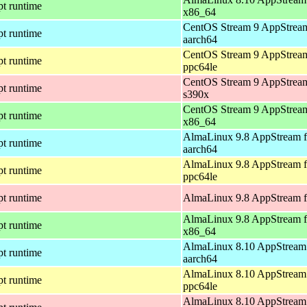
pt runtime
x86_64
CentOS Stream 9 AppStream
pt runtime
aarch64
CentOS Stream 9 AppStream
pt runtime
ppc64le
CentOS Stream 9 AppStream
pt runtime
s390x
CentOS Stream 9 AppStream
pt runtime
x86_64
AlmaLinux 9.8 AppStream f
pt runtime
aarch64
AlmaLinux 9.8 AppStream f
pt runtime
ppc64le
pt runtime
AlmaLinux 9.8 AppStream f
AlmaLinux 9.8 AppStream f
pt runtime
x86_64
AlmaLinux 8.10 AppStream 
pt runtime
aarch64
AlmaLinux 8.10 AppStream 
pt runtime
ppc64le
AlmaLinux 8.10 AppStream 