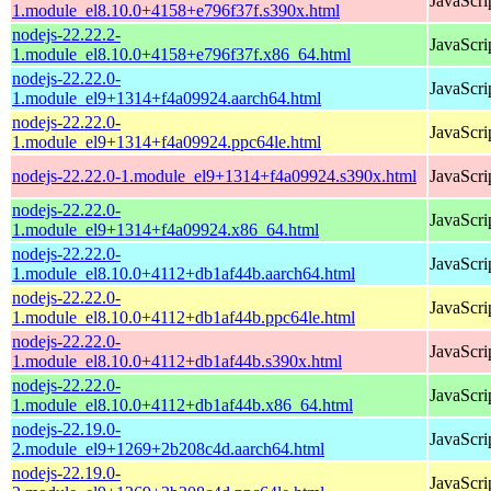
JavaScri
1.module_el8.10.0+4158+e796f37f.s390x.html
nodejs-22.22.2-
JavaScri
1.module_el8.10.0+4158+e796f37f.x86_64.html
nodejs-22.22.0-
JavaScri
1.module_el9+1314+f4a09924.aarch64.html
nodejs-22.22.0-
JavaScri
1.module_el9+1314+f4a09924.ppc64le.html
nodejs-22.22.0-1.module_el9+1314+f4a09924.s390x.html
JavaScri
nodejs-22.22.0-
JavaScri
1.module_el9+1314+f4a09924.x86_64.html
nodejs-22.22.0-
JavaScri
1.module_el8.10.0+4112+db1af44b.aarch64.html
nodejs-22.22.0-
JavaScri
1.module_el8.10.0+4112+db1af44b.ppc64le.html
nodejs-22.22.0-
JavaScri
1.module_el8.10.0+4112+db1af44b.s390x.html
nodejs-22.22.0-
JavaScri
1.module_el8.10.0+4112+db1af44b.x86_64.html
nodejs-22.19.0-
JavaScri
2.module_el9+1269+2b208c4d.aarch64.html
nodejs-22.19.0-
JavaScri