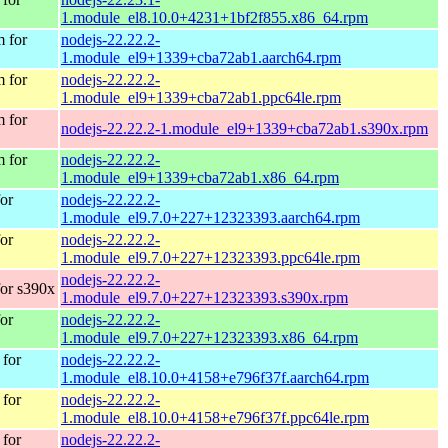
1.module_el8.10.0+4231+1bf2f855.x86_64.rpm
 for
nodejs-22.22.2-
1.module_el9+1339+cba72ab1.aarch64.rpm
 for
nodejs-22.22.2-
1.module_el9+1339+cba72ab1.ppc64le.rpm
 for
nodejs-22.22.2-1.module_el9+1339+cba72ab1.s390x.rpm
 for
nodejs-22.22.2-
1.module_el9+1339+cba72ab1.x86_64.rpm
or
nodejs-22.22.2-
1.module_el9.7.0+227+12323393.aarch64.rpm
or
nodejs-22.22.2-
1.module_el9.7.0+227+12323393.ppc64le.rpm
nodejs-22.22.2-
or s390x
1.module_el9.7.0+227+12323393.s390x.rpm
or
nodejs-22.22.2-
1.module_el9.7.0+227+12323393.x86_64.rpm
for
nodejs-22.22.2-
1.module_el8.10.0+4158+e796f37f.aarch64.rpm
for
nodejs-22.22.2-
1.module_el8.10.0+4158+e796f37f.ppc64le.rpm
for
nodejs-22.22.2-