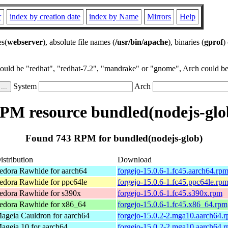
r
index by creation date
index by Name
Mirrors
Help
es(
webserver
), absolute file names (
/usr/bin/apache
), binaries (
gprof
)
could be "redhat", "redhat-7.2", "mandrake" or "gnome", Arch could be 
System
Arch
PM resource bundled(nodejs-glo
Found 743 RPM for bundled(nodejs-glob)
istribution
Download
edora Rawhide for aarch64
forgejo-15.0.6-1.fc45.aarch64.rp
edora Rawhide for ppc64le
forgejo-15.0.6-1.fc45.ppc64le.rp
edora Rawhide for s390x
forgejo-15.0.6-1.fc45.s390x.rpm
edora Rawhide for x86_64
forgejo-15.0.6-1.fc45.x86_64.rpm
ageia Cauldron for aarch64
forgejo-15.0.2-2.mga10.aarch64.
ageia 10 for aarch64
forgejo-15.0.2-2.mga10.aarch64.