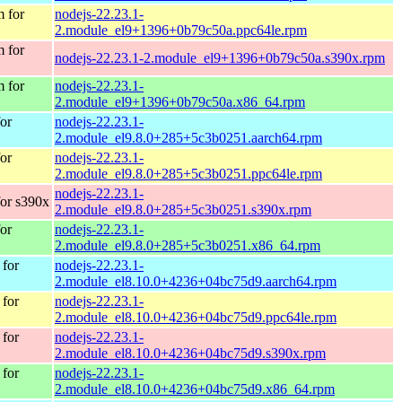
 for
nodejs-22.23.1-
2.module_el9+1396+0b79c50a.ppc64le.rpm
 for
nodejs-22.23.1-2.module_el9+1396+0b79c50a.s390x.rpm
 for
nodejs-22.23.1-
2.module_el9+1396+0b79c50a.x86_64.rpm
or
nodejs-22.23.1-
2.module_el9.8.0+285+5c3b0251.aarch64.rpm
or
nodejs-22.23.1-
2.module_el9.8.0+285+5c3b0251.ppc64le.rpm
nodejs-22.23.1-
or s390x
2.module_el9.8.0+285+5c3b0251.s390x.rpm
or
nodejs-22.23.1-
2.module_el9.8.0+285+5c3b0251.x86_64.rpm
for
nodejs-22.23.1-
2.module_el8.10.0+4236+04bc75d9.aarch64.rpm
for
nodejs-22.23.1-
2.module_el8.10.0+4236+04bc75d9.ppc64le.rpm
for
nodejs-22.23.1-
2.module_el8.10.0+4236+04bc75d9.s390x.rpm
for
nodejs-22.23.1-
2.module_el8.10.0+4236+04bc75d9.x86_64.rpm