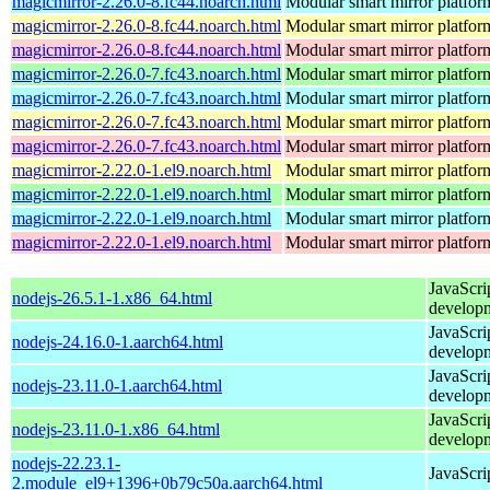
magicmirror-2.26.0-8.fc44.noarch.html
Modular smart mirror platfor
magicmirror-2.26.0-8.fc44.noarch.html
Modular smart mirror platfor
magicmirror-2.26.0-8.fc44.noarch.html
Modular smart mirror platfor
magicmirror-2.26.0-7.fc43.noarch.html
Modular smart mirror platfor
magicmirror-2.26.0-7.fc43.noarch.html
Modular smart mirror platfor
magicmirror-2.26.0-7.fc43.noarch.html
Modular smart mirror platfor
magicmirror-2.26.0-7.fc43.noarch.html
Modular smart mirror platfor
magicmirror-2.22.0-1.el9.noarch.html
Modular smart mirror platfor
magicmirror-2.22.0-1.el9.noarch.html
Modular smart mirror platfor
magicmirror-2.22.0-1.el9.noarch.html
Modular smart mirror platfor
magicmirror-2.22.0-1.el9.noarch.html
Modular smart mirror platfor
JavaScri
nodejs-26.5.1-1.x86_64.html
develop
JavaScri
nodejs-24.16.0-1.aarch64.html
develop
JavaScri
nodejs-23.11.0-1.aarch64.html
develop
JavaScri
nodejs-23.11.0-1.x86_64.html
develop
nodejs-22.23.1-
JavaScri
2.module_el9+1396+0b79c50a.aarch64.html