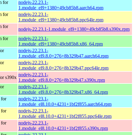
 for
nodejs-22.23.1-
1.module_el9+1380+49cb85b8.aarch64.rpm
 for
nodejs-22.23.1-
1.module_el9+1380+49cb85b8.ppc64le.rpm
 for
nodejs-22.23.1-1.module_el9+1380+49cb85b8.s390x.rpm
 for
nodejs-22.23.1-
1.module_el9+1380+49cb85b8.x86_64.rpm
or
nodejs-22.23.1-
1.module_el9.8.0+276+8b329b47.aarch64.rpm
or
nodejs-22.23.1-
1.module_el9.8.0+276+8b329b47.ppc64le.rpm
nodejs-22.23.1-
or s390x
1.module_el9.8.0+276+8b329b47.s390x.rpm
or
nodejs-22.23.1-
1.module_el9.8.0+276+8b329b47.x86_64.rpm
for
nodejs-22.23.1-
1.module_el8.10.0+4231+1bf2f855.aarch64.rpm
for
nodejs-22.23.1-
1.module_el8.10.0+4231+1bf2f855.ppc64le.rpm
for
nodejs-22.23.1-
1.module_el8.10.0+4231+1bf2f855.s390x.rpm
for
nodejs-22.23.1-