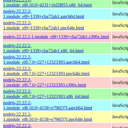
JavaScri
1.module_el8.10.0+4231+1bf2f855.x86_64.html
nodejs-22.22.2-
JavaScri
1.module_el9+1339+cba72ab1.aarch64.html
nodejs-22.22.2-
JavaScri
1.module_el9+1339+cba72ab1.ppc64le.html
nodejs-22.22.2-1.module_el9+1339+cba72ab1.s390x.html
JavaScri
nodejs-22.22.2-
JavaScri
1.module_el9+1339+cba72ab1.x86_64.html
nodejs-22.22.2-
JavaScri
1.module_el9.7.0+227+12323393.aarch64.html
nodejs-22.22.2-
JavaScri
1.module_el9.7.0+227+12323393.ppc64le.html
nodejs-22.22.2-
JavaScri
1.module_el9.7.0+227+12323393.s390x.html
nodejs-22.22.2-
JavaScri
1.module_el9.7.0+227+12323393.x86_64.html
nodejs-22.22.2-
JavaScri
1.module_el8.10.0+4158+e796f37f.aarch64.html
nodejs-22.22.2-
JavaScri
1.module_el8.10.0+4158+e796f37f.ppc64le.html
nodejs-22.22.2-