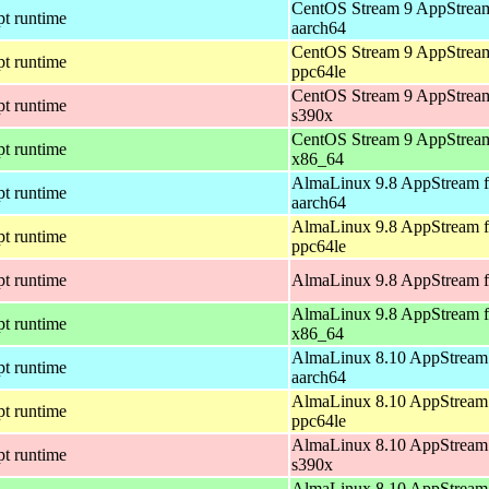
CentOS Stream 9 AppStream
pt runtime
aarch64
CentOS Stream 9 AppStream
pt runtime
ppc64le
CentOS Stream 9 AppStream
pt runtime
s390x
CentOS Stream 9 AppStream
pt runtime
x86_64
AlmaLinux 9.8 AppStream f
pt runtime
aarch64
AlmaLinux 9.8 AppStream f
pt runtime
ppc64le
pt runtime
AlmaLinux 9.8 AppStream f
AlmaLinux 9.8 AppStream f
pt runtime
x86_64
AlmaLinux 8.10 AppStream 
pt runtime
aarch64
AlmaLinux 8.10 AppStream 
pt runtime
ppc64le
AlmaLinux 8.10 AppStream 
pt runtime
s390x
AlmaLinux 8.10 AppStream 