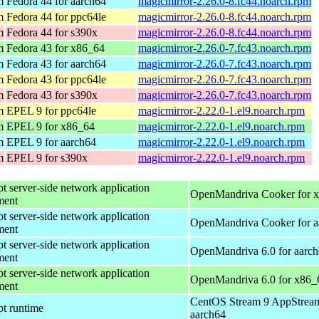
m
Fedora 44 for aarch64
magicmirror-2.26.0-8.fc44.noarch.rpm
m
Fedora 44 for ppc64le
magicmirror-2.26.0-8.fc44.noarch.rpm
m
Fedora 44 for s390x
magicmirror-2.26.0-8.fc44.noarch.rpm
m
Fedora 43 for x86_64
magicmirror-2.26.0-7.fc43.noarch.rpm
m
Fedora 43 for aarch64
magicmirror-2.26.0-7.fc43.noarch.rpm
m
Fedora 43 for ppc64le
magicmirror-2.26.0-7.fc43.noarch.rpm
m
Fedora 43 for s390x
magicmirror-2.26.0-7.fc43.noarch.rpm
m
EPEL 9 for ppc64le
magicmirror-2.22.0-1.el9.noarch.rpm
m
EPEL 9 for x86_64
magicmirror-2.22.0-1.el9.noarch.rpm
m
EPEL 9 for aarch64
magicmirror-2.22.0-1.el9.noarch.rpm
m
EPEL 9 for s390x
magicmirror-2.22.0-1.el9.noarch.rpm
pt server-side network application
OpenMandriva Cooker for 
ment
pt server-side network application
OpenMandriva Cooker for a
ment
pt server-side network application
OpenMandriva 6.0 for aarc
ment
pt server-side network application
OpenMandriva 6.0 for x86_
ment
CentOS Stream 9 AppStream
pt runtime
aarch64