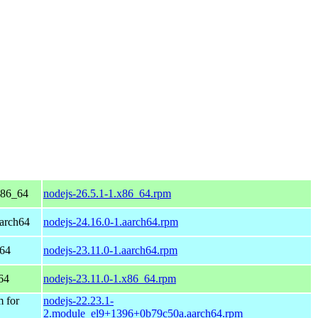
x86_64
nodejs-26.5.1-1.x86_64.rpm
arch64
nodejs-24.16.0-1.aarch64.rpm
h64
nodejs-23.11.0-1.aarch64.rpm
64
nodejs-23.11.0-1.x86_64.rpm
 for
nodejs-22.23.1-
2.module_el9+1396+0b79c50a.aarch64.rpm