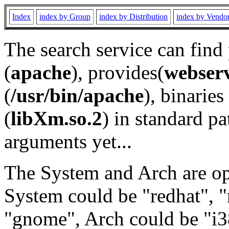
Index
index by Group
index by Distribution
index by Vendo
The search service can find
(
apache
), provides(
webser
(
/usr/bin/apache
), binaries 
(
libXm.so.2
) in standard pa
arguments yet...
The System and Arch are opt
System could be "redhat", "
"gnome", Arch could be "i38