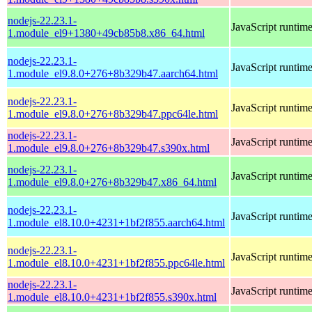
nodejs-22.23.1-
JavaScript runtim
1.module_el9+1380+49cb85b8.x86_64.html
nodejs-22.23.1-
JavaScript runtim
1.module_el9.8.0+276+8b329b47.aarch64.html
nodejs-22.23.1-
JavaScript runtim
1.module_el9.8.0+276+8b329b47.ppc64le.html
nodejs-22.23.1-
JavaScript runtim
1.module_el9.8.0+276+8b329b47.s390x.html
nodejs-22.23.1-
JavaScript runtim
1.module_el9.8.0+276+8b329b47.x86_64.html
nodejs-22.23.1-
JavaScript runtim
1.module_el8.10.0+4231+1bf2f855.aarch64.html
nodejs-22.23.1-
JavaScript runtim
1.module_el8.10.0+4231+1bf2f855.ppc64le.html
nodejs-22.23.1-
JavaScript runtim
1.module_el8.10.0+4231+1bf2f855.s390x.html