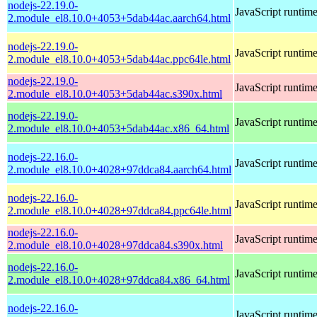
nodejs-22.19.0-
JavaScript runtim
2.module_el8.10.0+4053+5dab44ac.aarch64.html
nodejs-22.19.0-
JavaScript runtim
2.module_el8.10.0+4053+5dab44ac.ppc64le.html
nodejs-22.19.0-
JavaScript runtim
2.module_el8.10.0+4053+5dab44ac.s390x.html
nodejs-22.19.0-
JavaScript runtim
2.module_el8.10.0+4053+5dab44ac.x86_64.html
nodejs-22.16.0-
JavaScript runtim
2.module_el8.10.0+4028+97ddca84.aarch64.html
nodejs-22.16.0-
JavaScript runtim
2.module_el8.10.0+4028+97ddca84.ppc64le.html
nodejs-22.16.0-
JavaScript runtim
2.module_el8.10.0+4028+97ddca84.s390x.html
nodejs-22.16.0-
JavaScript runtim
2.module_el8.10.0+4028+97ddca84.x86_64.html
nodejs-22.16.0-
JavaScript runtim