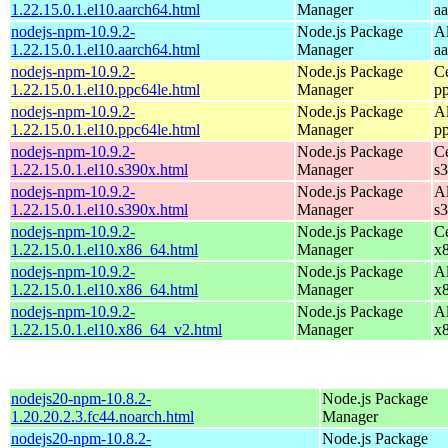
1.22.15.0.1.el10.aarch64.html
Manager
a
nodejs-npm-10.9.2-
Node.js Package
A
1.22.15.0.1.el10.aarch64.html
Manager
a
nodejs-npm-10.9.2-
Node.js Package
C
1.22.15.0.1.el10.ppc64le.html
Manager
p
nodejs-npm-10.9.2-
Node.js Package
A
1.22.15.0.1.el10.ppc64le.html
Manager
p
nodejs-npm-10.9.2-
Node.js Package
C
1.22.15.0.1.el10.s390x.html
Manager
s
nodejs-npm-10.9.2-
Node.js Package
A
1.22.15.0.1.el10.s390x.html
Manager
s
nodejs-npm-10.9.2-
Node.js Package
C
1.22.15.0.1.el10.x86_64.html
Manager
x
nodejs-npm-10.9.2-
Node.js Package
A
1.22.15.0.1.el10.x86_64.html
Manager
x
nodejs-npm-10.9.2-
Node.js Package
A
1.22.15.0.1.el10.x86_64_v2.html
Manager
x
nodejs20-npm-10.8.2-
Node.js Package
1.20.20.2.3.fc44.noarch.html
Manager
nodejs20-npm-10.8.2-
Node.js Package