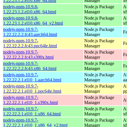
1.22.23.1.2.el10.x86_64.html
Manager
x
nodejs-npm-10.9.8-
Node.js Package
A
1.22.23.1.2.el10.x86_64.html
Manager
x
nodejs-npm-10.9.8-
Node.js Package
A
1.22.23.1.2.el10.x86_64_v2.html
Manager
x
nodejs-npm-10.9.7-
Node.js Package
Fe
1.22.22.2.2.fc43.aarch64.html
Manager
nodejs-npm-10.9.7-
Node.js Package
Fe
1.22.22.2.2.fc43.ppc64le.html
Manager
nodejs-npm-10.9.7-
Node.js Package
Fe
1.22.22.2.2.fc43.s390x.html
Manager
nodejs-npm-10.9.7-
Node.js Package
Fe
1.22.22.2.2.fc43.x86_64.html
Manager
nodejs-npm-10.9.7-
Node.js Package
A
1.22.22.2.1.el10_1.aarch64.html
Manager
a
nodejs-npm-10.9.7-
Node.js Package
A
1.22.22.2.1.el10_1.ppc64le.html
Manager
p
nodejs-npm-10.9.7-
Node.js Package
A
1.22.22.2.1.el10_1.s390x.html
Manager
nodejs-npm-10.9.7-
Node.js Package
A
1.22.22.2.1.el10_1.x86_64.html
Manager
x
nodejs-npm-10.9.7-
Node.js Package
A
1.22.22.2.1.el10_1.x86_64_v2.html
Manager
x