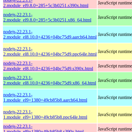
nodejs-22.23.1-
JavaScript runtim
2.module_el9.8.0+285+5c3b0251.s390x.html
nodejs-22.23.1-
JavaScript runtim
2.module_el9.8.0+285+5c3b0251.x86_64.html
nodejs-22.23.1-
JavaScript runtim
2.module_el8.10.0+4236+04bc75d9.aarch64.html
nodejs-22.23.1-
JavaScript runtim
2.module_el8.10.0+4236+04bc75d9.ppc64le.html
nodejs-22.23.1-
JavaScript runtim
2.module_el8.10.0+4236+04bc75d9.s390x.html
nodejs-22.23.1-
JavaScript runtim
2.module_el8.10.0+4236+04bc75d9.x86_64.html
nodejs-22.23.1-
JavaScript runtim
1.module_el9+1380+49cb85b8.aarch64.html
nodejs-22.23.1-
JavaScript runtim
1.module_el9+1380+49cb85b8.ppc64le.html
nodejs-22.23.1-
JavaScript runtim
1.module_el9+1380+49cb85b8.s390x.html