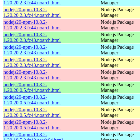
1.20.20.2.3.fc44.noarch.html
Manager
nodejs20-npm-10.8.2-
Node.js Package
1.20.20.2.3.fc44.noarch.html
Manager
nodejs20-npm-10.8.2-
Node.js Package
1.20.20.2.3.fc44.noarch.html
Manager
nodejs20-npm-10.8.2-
Node.js Package
1.20.20.2.3.fc43.noarch.html
Manager
nodejs20-npm-10.8.2-
Node.js Package
1.20.20.2.3.fc43.noarch.html
Manager
nodejs20-npm-10.8.2-
Node.js Package
1.20.20.2.3.fc43.noarch.html
Manager
nodejs20-npm-10.8.2-
Node.js Package
1.20.20.2.3.fc43.noarch.html
Manager
nodejs20-npm-10.8.2-
Node.js Package
1.20.20.0.5.fc44.noarch.html
Manager
nodejs20-npm-10.8.2-
Node.js Package
1.20.20.0.5.fc44.noarch.html
Manager
nodejs20-npm-10.8.2-
Node.js Package
1.20.20.0.5.fc44.noarch.html
Manager
nodejs20-npm-10.8.2-
Node.js Package
1.20.20.0.5.fc44.noarch.html
Manager
nodejs20-npm-10.8.2-
Node.js Package