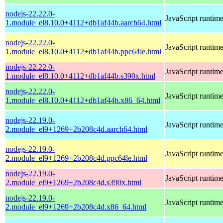
nodejs-22.22.0-
JavaScript runtim
1.module_el8.10.0+4112+db1af44b.aarch64.html
nodejs-22.22.0-
JavaScript runtim
1.module_el8.10.0+4112+db1af44b.ppc64le.html
nodejs-22.22.0-
JavaScript runtim
1.module_el8.10.0+4112+db1af44b.s390x.html
nodejs-22.22.0-
JavaScript runtim
1.module_el8.10.0+4112+db1af44b.x86_64.html
nodejs-22.19.0-
JavaScript runtim
2.module_el9+1269+2b208c4d.aarch64.html
nodejs-22.19.0-
JavaScript runtim
2.module_el9+1269+2b208c4d.ppc64le.html
nodejs-22.19.0-
JavaScript runtim
2.module_el9+1269+2b208c4d.s390x.html
nodejs-22.19.0-
JavaScript runtim
2.module_el9+1269+2b208c4d.x86_64.html