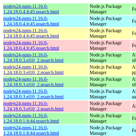
nodejs24-npm-11.16.0-
Node.js Package
F
1.24.18.0.4.fc45.noarch.html
Manager
nodejs24-npm-11.16.0-
Node.js Package
Fe
1.24.18.0.4.fc45.noarch.html
Manager
nodejs24-npm-11.16.0-
Node.js Package
Fe
1.24.18.0.4.fc45.noarch.html
Manager
nodejs24-npm-11.16.0-
Node.js Package
F
1.24.18.0.4.fc45.noarch.html
Manager
nodejs24-npm-11.16.0-
Node.js Package
A
1.24.18.0.3.el10_2.noarch.html
Manager
x
nodejs24-npm-11.16.0-
Node.js Package
A
1.24.18.0.3.el10_2.noarch.html
Manager
p
nodejs24-npm-11.16.0-
Node.js Package
A
1.24.18.0.3.el10_2.noarch.html
Manager
x
nodejs24-npm-11.16.0-
Node.js Package
A
1.24.18.0.3.el10_2.noarch.html
Manager
a
nodejs24-npm-11.16.0-
Node.js Package
A
1.24.18.0.3.el10_2.noarch.html
Manager
nodejs24-npm-11.16.0-
Node.js Package
Fe
1.24.18.0.1.fc44.noarch.html
Manager
nodejs24-npm-11.16.0-
Node.js Package
Fe
1.24.18.0.1.fc44.noarch.html
Manager