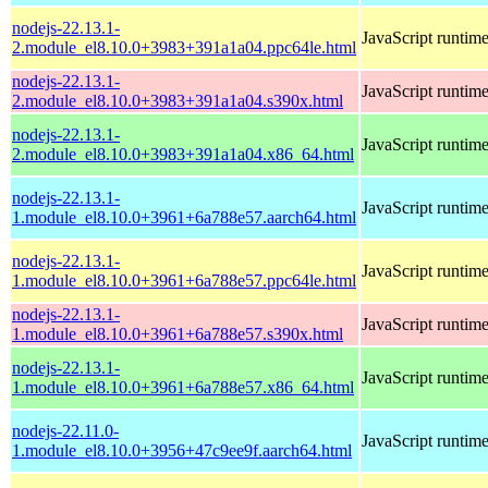
nodejs-22.13.1-
JavaScript runtim
2.module_el8.10.0+3983+391a1a04.ppc64le.html
nodejs-22.13.1-
JavaScript runtim
2.module_el8.10.0+3983+391a1a04.s390x.html
nodejs-22.13.1-
JavaScript runtim
2.module_el8.10.0+3983+391a1a04.x86_64.html
nodejs-22.13.1-
JavaScript runtim
1.module_el8.10.0+3961+6a788e57.aarch64.html
nodejs-22.13.1-
JavaScript runtim
1.module_el8.10.0+3961+6a788e57.ppc64le.html
nodejs-22.13.1-
JavaScript runtim
1.module_el8.10.0+3961+6a788e57.s390x.html
nodejs-22.13.1-
JavaScript runtim
1.module_el8.10.0+3961+6a788e57.x86_64.html
nodejs-22.11.0-
JavaScript runtim
1.module_el8.10.0+3956+47c9ee9f.aarch64.html