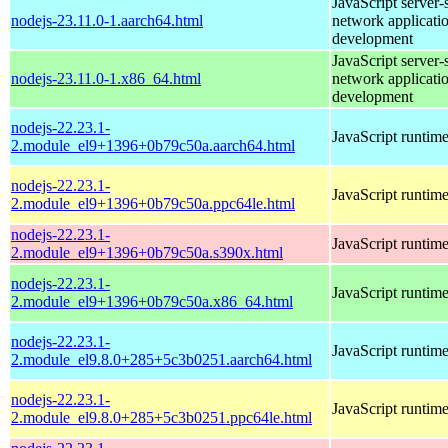
JavaScript server-
nodejs-23.11.0-1.aarch64.html
network applicati
development
JavaScript server-
nodejs-23.11.0-1.x86_64.html
network applicati
development
nodejs-22.23.1-
JavaScript runtim
2.module_el9+1396+0b79c50a.aarch64.html
nodejs-22.23.1-
JavaScript runtim
2.module_el9+1396+0b79c50a.ppc64le.html
nodejs-22.23.1-
JavaScript runtim
2.module_el9+1396+0b79c50a.s390x.html
nodejs-22.23.1-
JavaScript runtim
2.module_el9+1396+0b79c50a.x86_64.html
nodejs-22.23.1-
JavaScript runtim
2.module_el9.8.0+285+5c3b0251.aarch64.html
nodejs-22.23.1-
JavaScript runtim
2.module_el9.8.0+285+5c3b0251.ppc64le.html