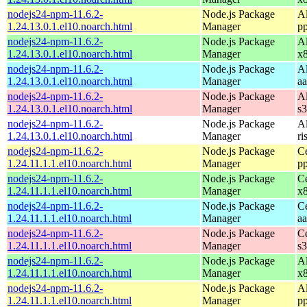
nodejs24-npm-11.6.2-
Node.js Package
A
1.24.13.0.1.el10.noarch.html
Manager
p
nodejs24-npm-11.6.2-
Node.js Package
A
1.24.13.0.1.el10.noarch.html
Manager
x
nodejs24-npm-11.6.2-
Node.js Package
A
1.24.13.0.1.el10.noarch.html
Manager
a
nodejs24-npm-11.6.2-
Node.js Package
A
1.24.13.0.1.el10.noarch.html
Manager
s
nodejs24-npm-11.6.2-
Node.js Package
A
1.24.13.0.1.el10.noarch.html
Manager
ri
nodejs24-npm-11.6.2-
Node.js Package
C
1.24.11.1.1.el10.noarch.html
Manager
p
nodejs24-npm-11.6.2-
Node.js Package
C
1.24.11.1.1.el10.noarch.html
Manager
x
nodejs24-npm-11.6.2-
Node.js Package
C
1.24.11.1.1.el10.noarch.html
Manager
a
nodejs24-npm-11.6.2-
Node.js Package
C
1.24.11.1.1.el10.noarch.html
Manager
s
nodejs24-npm-11.6.2-
Node.js Package
A
1.24.11.1.1.el10.noarch.html
Manager
x
nodejs24-npm-11.6.2-
Node.js Package
A
1.24.11.1.1.el10.noarch.html
Manager
p