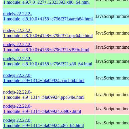
1.module_el9.7.0+227+12323393.x86_64.html
nodejs-22.22.2-
JavaScript runtim
1.module_el8.10.0+4158+e796f37f.aarch64.html
nodejs-22.22.2-
JavaScript runtim
1.module_el8.10.0+4158+e796f37f.ppc64le.html
nodejs-22.22.2-
JavaScript runtim
1.module_el8.10.0+4158+e796f37f.s390x.html
nodejs-22.22.2-
JavaScript runtim
1.module_el8.10.0+4158+e796f37f.x86_64.html
nodejs-22.22.0-
JavaScript runtim
1.module_el9+1314+f4a09924.aarch64.html
nodejs-22.22.0-
JavaScript runtim
1.module_el9+1314+f4a09924.ppc64le.html
nodejs-22.22.0-
JavaScript runtim
1.module_el9+1314+f4a09924.s390x.html
nodejs-22.22.0-
JavaScript runtim
1.module_el9+1314+f4a09924.x86_64.html