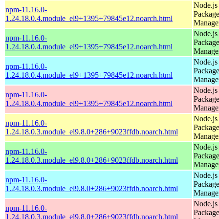
Node.js
npm-11.16.0-
Packag
1.24.18.0.4.module_el9+1395+79845e12.noarch.html
Manage
Node.js
npm-11.16.0-
Packag
1.24.18.0.4.module_el9+1395+79845e12.noarch.html
Manage
Node.js
npm-11.16.0-
Packag
1.24.18.0.4.module_el9+1395+79845e12.noarch.html
Manage
Node.js
npm-11.16.0-
Packag
1.24.18.0.4.module_el9+1395+79845e12.noarch.html
Manage
Node.js
npm-11.16.0-
Packag
1.24.18.0.3.module_el9.8.0+286+9023ffdb.noarch.html
Manage
Node.js
npm-11.16.0-
Packag
1.24.18.0.3.module_el9.8.0+286+9023ffdb.noarch.html
Manage
Node.js
npm-11.16.0-
Packag
1.24.18.0.3.module_el9.8.0+286+9023ffdb.noarch.html
Manage
Node.js
npm-11.16.0-
Packag
1.24.18.0.3.module_el9.8.0+286+9023ffdb.noarch.html