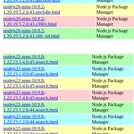
1.20.19.5.2.fc43.aarch64.html
Manager
nodejs20-npm-10.8.2-
Node.js Package
1.20.19.5.2.fc43.ppc64le.html
Manager
nodejs20-npm-10.8.2-
Node.js Package
1.20.19.5.2.fc43.s390x.html
Manager
nodejs20-npm-10.8.2-
Node.js Package
1.20.19.5.2.fc43.x86_64.html
Manager
nodejs22-npm-10.9.8-
Node.js Package
1.22.23.1.4.fc45.noarch.html
Manager
nodejs22-npm-10.9.8-
Node.js Package
1.22.23.1.4.fc45.noarch.html
Manager
nodejs22-npm-10.9.8-
Node.js Package
1.22.23.1.4.fc45.noarch.html
Manager
nodejs22-npm-10.9.8-
Node.js Package
1.22.23.1.4.fc45.noarch.html
Manager
nodejs22-npm-10.9.8-
Node.js Package
1.22.23.1.2.fc44.noarch.html
Manager
nodejs22-npm-10.9.8-
Node.js Package
1.22.23.1.2.fc44.noarch.html
Manager
nodejs22-npm-10.9.8-
Node.js Package
1.22.23.1.2.fc44.noarch.html
Manager