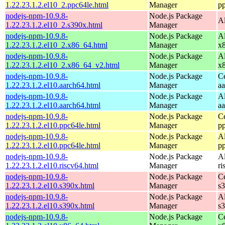
1.22.23.1.2.el10_2.ppc64le.html
Manager
p
nodejs-npm-10.9.8-
Node.js Package
A
1.22.23.1.2.el10_2.s390x.html
Manager
nodejs-npm-10.9.8-
Node.js Package
A
1.22.23.1.2.el10_2.x86_64.html
Manager
x
nodejs-npm-10.9.8-
Node.js Package
A
1.22.23.1.2.el10_2.x86_64_v2.html
Manager
x
nodejs-npm-10.9.8-
Node.js Package
C
1.22.23.1.2.el10.aarch64.html
Manager
a
nodejs-npm-10.9.8-
Node.js Package
A
1.22.23.1.2.el10.aarch64.html
Manager
a
nodejs-npm-10.9.8-
Node.js Package
C
1.22.23.1.2.el10.ppc64le.html
Manager
p
nodejs-npm-10.9.8-
Node.js Package
A
1.22.23.1.2.el10.ppc64le.html
Manager
p
nodejs-npm-10.9.8-
Node.js Package
A
1.22.23.1.2.el10.riscv64.html
Manager
ri
nodejs-npm-10.9.8-
Node.js Package
C
1.22.23.1.2.el10.s390x.html
Manager
s
nodejs-npm-10.9.8-
Node.js Package
A
1.22.23.1.2.el10.s390x.html
Manager
s
nodejs-npm-10.9.8-
Node.js Package
C