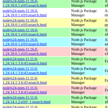
nodejs24-npm-11.16.0-
Node.js Package
A
1.24.18.0.1.el10.noarch.html
Manager
x
nodejs24-npm-11.16.0-
Node.js Package
A
1.24.18.0.1.el10.noarch.html
Manager
ri
nodejs24-npm-11.16.0-
Node.js Package
A
1.24.18.0.1.el10.noarch.html
Manager
p
nodejs24-npm-11.16.0-
Node.js Package
A
1.24.18.0.1.el10.noarch.html
Manager
x
nodejs24-npm-11.16.0-
Node.js Package
A
1.24.18.0.1.el10.noarch.html
Manager
a
nodejs24-npm-11.16.0-
Node.js Package
A
1.24.18.0.1.el10.noarch.html
Manager
s
nodejs24-npm-11.11.0-
Node.js Package
Fe
1.24.14.1.3.fc43.noarch.html
Manager
nodejs24-npm-11.11.0-
Node.js Package
Fe
1.24.14.1.3.fc43.noarch.html
Manager
nodejs24-npm-11.11.0-
Node.js Package
Fe
1.24.14.1.3.fc43.noarch.html
Manager
nodejs24-npm-11.11.0-
Node.js Package
Fe
1.24.14.1.3.fc43.noarch.html
Manager
nodejs24-npm-11.11.0-
Node.js Package
A
1.24.14.1.2.el10_1.noarch.html
Manager
x
nodejs24-npm-11.11.0-
Node.js Package
A