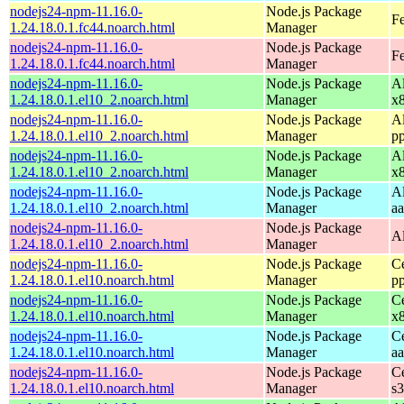
nodejs24-npm-11.16.0-
Node.js Package
Fe
1.24.18.0.1.fc44.noarch.html
Manager
nodejs24-npm-11.16.0-
Node.js Package
Fe
1.24.18.0.1.fc44.noarch.html
Manager
nodejs24-npm-11.16.0-
Node.js Package
A
1.24.18.0.1.el10_2.noarch.html
Manager
x
nodejs24-npm-11.16.0-
Node.js Package
A
1.24.18.0.1.el10_2.noarch.html
Manager
p
nodejs24-npm-11.16.0-
Node.js Package
A
1.24.18.0.1.el10_2.noarch.html
Manager
x
nodejs24-npm-11.16.0-
Node.js Package
A
1.24.18.0.1.el10_2.noarch.html
Manager
a
nodejs24-npm-11.16.0-
Node.js Package
A
1.24.18.0.1.el10_2.noarch.html
Manager
nodejs24-npm-11.16.0-
Node.js Package
C
1.24.18.0.1.el10.noarch.html
Manager
p
nodejs24-npm-11.16.0-
Node.js Package
C
1.24.18.0.1.el10.noarch.html
Manager
x
nodejs24-npm-11.16.0-
Node.js Package
C
1.24.18.0.1.el10.noarch.html
Manager
a
nodejs24-npm-11.16.0-
Node.js Package
C
1.24.18.0.1.el10.noarch.html
Manager
s