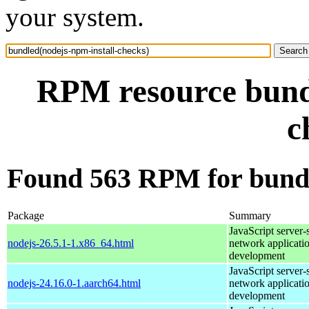
your system.
RPM resource bundl
c
Found 563 RPM for bundl
Package
Summary
JavaScript server-
nodejs-26.5.1-1.x86_64.html
network applicati
development
JavaScript server-
nodejs-24.16.0-1.aarch64.html
network applicati
development