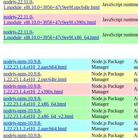
nodejs-22.11.0-
JavaScript runtim
1.module_el8.10.0+3956+47c9ee9f.ppc64le.html
nodejs-22.11.0-
JavaScript runtim
1.module_el8.10.0+3956+47c9ee9f.s390x.html
nodejs-22.11.0-
JavaScript runtim
1.module_el8.10.0+3956+47c9ee9f.x86_64.html
nodejs-npm-10.9.8-
Node.js Package
A
1.22.23.1.4.el10_2.aarch64.html
Manager
a
nodejs-npm-10.9.8-
Node.js Package
A
1.22.23.1.4.el10_2.ppc64le.html
Manager
p
nodejs-npm-10.9.8-
Node.js Package
A
1.22.23.1.4.el10_2.s390x.html
Manager
nodejs-npm-10.9.8-
Node.js Package
A
1.22.23.1.4.el10_2.x86_64.html
Manager
x
nodejs-npm-10.9.8-
Node.js Package
A
1.22.23.1.4.el10_2.x86_64_v2.html
Manager
x
nodejs-npm-10.9.8-
Node.js Package
A
1.22.23.1.2.el10_2.aarch64.html
Manager
a
nodejs-npm-10.9.8-
Node.js Package
A