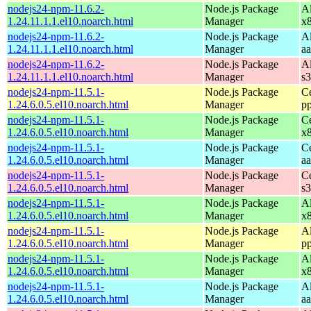
nodejs24-npm-11.6.2-
Node.js Package
A
1.24.11.1.1.el10.noarch.html
Manager
x
nodejs24-npm-11.6.2-
Node.js Package
A
1.24.11.1.1.el10.noarch.html
Manager
a
nodejs24-npm-11.6.2-
Node.js Package
A
1.24.11.1.1.el10.noarch.html
Manager
s
nodejs24-npm-11.5.1-
Node.js Package
C
1.24.6.0.5.el10.noarch.html
Manager
p
nodejs24-npm-11.5.1-
Node.js Package
C
1.24.6.0.5.el10.noarch.html
Manager
x
nodejs24-npm-11.5.1-
Node.js Package
C
1.24.6.0.5.el10.noarch.html
Manager
a
nodejs24-npm-11.5.1-
Node.js Package
C
1.24.6.0.5.el10.noarch.html
Manager
s
nodejs24-npm-11.5.1-
Node.js Package
A
1.24.6.0.5.el10.noarch.html
Manager
x
nodejs24-npm-11.5.1-
Node.js Package
A
1.24.6.0.5.el10.noarch.html
Manager
p
nodejs24-npm-11.5.1-
Node.js Package
A
1.24.6.0.5.el10.noarch.html
Manager
x
nodejs24-npm-11.5.1-
Node.js Package
A
1.24.6.0.5.el10.noarch.html
Manager
a