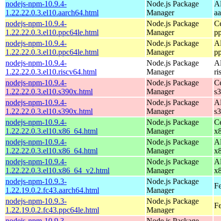
nodejs-npm-10.9.4-
Node.js Package
A
1.22.22.0.3.el10.aarch64.html
Manager
a
nodejs-npm-10.9.4-
Node.js Package
C
1.22.22.0.3.el10.ppc64le.html
Manager
p
nodejs-npm-10.9.4-
Node.js Package
A
1.22.22.0.3.el10.ppc64le.html
Manager
p
nodejs-npm-10.9.4-
Node.js Package
A
1.22.22.0.3.el10.riscv64.html
Manager
ri
nodejs-npm-10.9.4-
Node.js Package
C
1.22.22.0.3.el10.s390x.html
Manager
s
nodejs-npm-10.9.4-
Node.js Package
A
1.22.22.0.3.el10.s390x.html
Manager
s
nodejs-npm-10.9.4-
Node.js Package
C
1.22.22.0.3.el10.x86_64.html
Manager
x
nodejs-npm-10.9.4-
Node.js Package
A
1.22.22.0.3.el10.x86_64.html
Manager
x
nodejs-npm-10.9.4-
Node.js Package
A
1.22.22.0.3.el10.x86_64_v2.html
Manager
x
nodejs-npm-10.9.3-
Node.js Package
Fe
1.22.19.0.2.fc43.aarch64.html
Manager
nodejs-npm-10.9.3-
Node.js Package
Fe
1.22.19.0.2.fc43.ppc64le.html
Manager
nodejs-npm-10.9.3-
Node.js Package