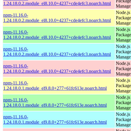
Packag
1.24.18.0.2.module_el8.10.0+4237+cde4efc3.noarch.html
Manage
Node.js
npm-11.16.0-
Packag
1.24.18.0.2.module_el8.10.0+4237+cde4efc3.noarch.html
Manage
Node.js
npm-11.16.0-
Packag
1.24.18.0.2.module_el8.10.0+4237+cde4efc3.noarch.html
Manage
Node.js
npm-11.16.0-
Packag
1.24.18.0.2.module_el8.10.0+4237+cde4efc3.noarch.html
Manage
Node.js
npm-11.16.0-
Packag
1.24.18.0.2.module_el8.10.0+4237+cde4efc3.noarch.html
Manage
Node.js
npm-11.16.0-
Packag
1.24.18.0.1.module_el9.8.0+277+61fc613e.noarch.html
Manage
Node.js
npm-11.16.0-
Packag
1.24.18.0.1.module_el9.8.0+277+61fc613e.noarch.html
Manage
Node.js
npm-11.16.0-
Packag
1.24.18.0.1.module_el9.8.0+277+61fc613e.noarch.html
Manage