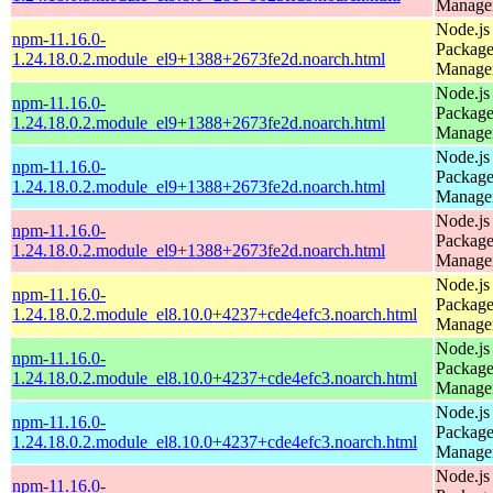
Manage
Node.js
npm-11.16.0-
Packag
1.24.18.0.2.module_el9+1388+2673fe2d.noarch.html
Manage
Node.js
npm-11.16.0-
Packag
1.24.18.0.2.module_el9+1388+2673fe2d.noarch.html
Manage
Node.js
npm-11.16.0-
Packag
1.24.18.0.2.module_el9+1388+2673fe2d.noarch.html
Manage
Node.js
npm-11.16.0-
Packag
1.24.18.0.2.module_el9+1388+2673fe2d.noarch.html
Manage
Node.js
npm-11.16.0-
Packag
1.24.18.0.2.module_el8.10.0+4237+cde4efc3.noarch.html
Manage
Node.js
npm-11.16.0-
Packag
1.24.18.0.2.module_el8.10.0+4237+cde4efc3.noarch.html
Manage
Node.js
npm-11.16.0-
Packag
1.24.18.0.2.module_el8.10.0+4237+cde4efc3.noarch.html
Manage
Node.js
npm-11.16.0-