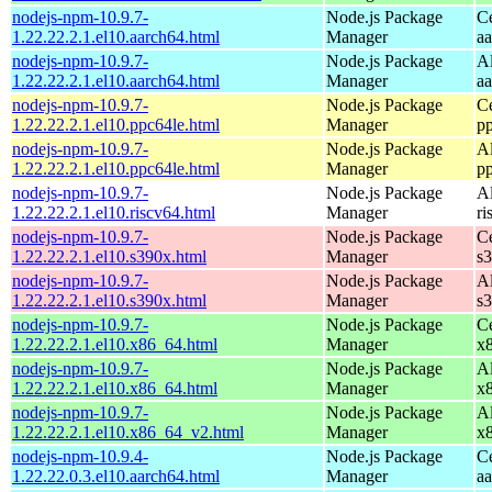
nodejs-npm-10.9.7-
Node.js Package
C
1.22.22.2.1.el10.aarch64.html
Manager
a
nodejs-npm-10.9.7-
Node.js Package
A
1.22.22.2.1.el10.aarch64.html
Manager
a
nodejs-npm-10.9.7-
Node.js Package
C
1.22.22.2.1.el10.ppc64le.html
Manager
p
nodejs-npm-10.9.7-
Node.js Package
A
1.22.22.2.1.el10.ppc64le.html
Manager
p
nodejs-npm-10.9.7-
Node.js Package
A
1.22.22.2.1.el10.riscv64.html
Manager
ri
nodejs-npm-10.9.7-
Node.js Package
C
1.22.22.2.1.el10.s390x.html
Manager
s
nodejs-npm-10.9.7-
Node.js Package
A
1.22.22.2.1.el10.s390x.html
Manager
s
nodejs-npm-10.9.7-
Node.js Package
C
1.22.22.2.1.el10.x86_64.html
Manager
x
nodejs-npm-10.9.7-
Node.js Package
A
1.22.22.2.1.el10.x86_64.html
Manager
x
nodejs-npm-10.9.7-
Node.js Package
A
1.22.22.2.1.el10.x86_64_v2.html
Manager
x
nodejs-npm-10.9.4-
Node.js Package
C
1.22.22.0.3.el10.aarch64.html
Manager
a