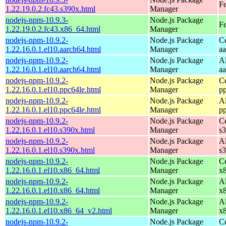
Fe
1.22.19.0.2.fc43.s390x.html
Manager
nodejs-npm-10.9.3-
Node.js Package
Fe
1.22.19.0.2.fc43.x86_64.html
Manager
nodejs-npm-10.9.2-
Node.js Package
C
1.22.16.0.1.el10.aarch64.html
Manager
a
nodejs-npm-10.9.2-
Node.js Package
A
1.22.16.0.1.el10.aarch64.html
Manager
a
nodejs-npm-10.9.2-
Node.js Package
C
1.22.16.0.1.el10.ppc64le.html
Manager
p
nodejs-npm-10.9.2-
Node.js Package
A
1.22.16.0.1.el10.ppc64le.html
Manager
p
nodejs-npm-10.9.2-
Node.js Package
C
1.22.16.0.1.el10.s390x.html
Manager
s
nodejs-npm-10.9.2-
Node.js Package
A
1.22.16.0.1.el10.s390x.html
Manager
s
nodejs-npm-10.9.2-
Node.js Package
C
1.22.16.0.1.el10.x86_64.html
Manager
x
nodejs-npm-10.9.2-
Node.js Package
A
1.22.16.0.1.el10.x86_64.html
Manager
x
nodejs-npm-10.9.2-
Node.js Package
A
1.22.16.0.1.el10.x86_64_v2.html
Manager
x
nodejs-npm-10.9.2-
Node.js Package
C