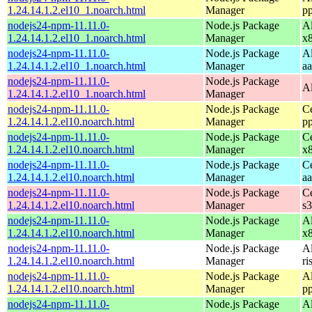
1.24.14.1.2.el10_1.noarch.html
Manager
p
nodejs24-npm-11.11.0-
Node.js Package
A
1.24.14.1.2.el10_1.noarch.html
Manager
x
nodejs24-npm-11.11.0-
Node.js Package
A
1.24.14.1.2.el10_1.noarch.html
Manager
a
nodejs24-npm-11.11.0-
Node.js Package
A
1.24.14.1.2.el10_1.noarch.html
Manager
nodejs24-npm-11.11.0-
Node.js Package
C
1.24.14.1.2.el10.noarch.html
Manager
p
nodejs24-npm-11.11.0-
Node.js Package
C
1.24.14.1.2.el10.noarch.html
Manager
x
nodejs24-npm-11.11.0-
Node.js Package
C
1.24.14.1.2.el10.noarch.html
Manager
a
nodejs24-npm-11.11.0-
Node.js Package
C
1.24.14.1.2.el10.noarch.html
Manager
s
nodejs24-npm-11.11.0-
Node.js Package
A
1.24.14.1.2.el10.noarch.html
Manager
x
nodejs24-npm-11.11.0-
Node.js Package
A
1.24.14.1.2.el10.noarch.html
Manager
ri
nodejs24-npm-11.11.0-
Node.js Package
A
1.24.14.1.2.el10.noarch.html
Manager
p
nodejs24-npm-11.11.0-
Node.js Package
A