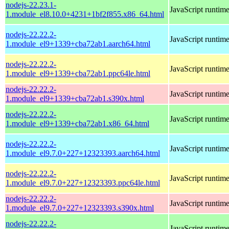
nodejs-22.23.1-
JavaScript runtim
1.module_el8.10.0+4231+1bf2f855.x86_64.html
nodejs-22.22.2-
JavaScript runtim
1.module_el9+1339+cba72ab1.aarch64.html
nodejs-22.22.2-
JavaScript runtim
1.module_el9+1339+cba72ab1.ppc64le.html
nodejs-22.22.2-
JavaScript runtim
1.module_el9+1339+cba72ab1.s390x.html
nodejs-22.22.2-
JavaScript runtim
1.module_el9+1339+cba72ab1.x86_64.html
nodejs-22.22.2-
JavaScript runtim
1.module_el9.7.0+227+12323393.aarch64.html
nodejs-22.22.2-
JavaScript runtim
1.module_el9.7.0+227+12323393.ppc64le.html
nodejs-22.22.2-
JavaScript runtim
1.module_el9.7.0+227+12323393.s390x.html
nodejs-22.22.2-
JavaScript runtim