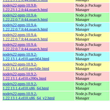
nodejs22-npm-10.9.8-
Node.js Package
1.22.23.1.2.fc44.noarch.html
Manager
nodejs22-npm-10.9.4-
Node.js Package
1.22.22.0.7.fc44.noarch.html
Manager
nodejs22-npm-10.9.4-
Node.js Package
1.22.22.0.7.fc44.noarch.html
Manager
nodejs22-npm-10.9.4-
Node.js Package
1.22.22.0.7.fc44.noarch.html
Manager
nodejs22-npm-10.9.4-
Node.js Package
1.22.22.0.7.fc44.noarch.html
Manager
nodejs22-npm-10.9.2-
Node.js Package
1.22.13.1.4.el10.aarch64.html
Manager
nodejs22-npm-10.9.2-
Node.js Package
1.22.13.1.4.el10.ppc64le.html
Manager
nodejs22-npm-10.9.2-
Node.js Package
1.22.13.1.4.el10.s390x.html
Manager
nodejs22-npm-10.9.2-
Node.js Package
1.22.13.1.4.el10.x86_64.html
Manager
nodejs22-npm-10.9.2-
Node.js Package
1.22.13.1.4.el10.x86_64_v2.html
Manager