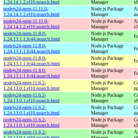
1.24.14.1.2.el10.noarch.html
Manager
x
nodejs24-npm-11.11.0-
Node.js Package
A
1.24.14.1.2.el10.noarch.html
Manager
a
nodejs24-npm-11.11.0-
Node.js Package
A
1.24.14.1.2.el10.noarch.html
Manager
s
nodejs24-npm-11.8.0-
Node.js Package
Fe
1.24.13.1.1.fc44.noarch.html
Manager
nodejs24-npm-11.8.0-
Node.js Package
Fe
1.24.13.1.1.fc44.noarch.html
Manager
nodejs24-npm-11.8.0-
Node.js Package
Fe
1.24.13.1.1.fc44.noarch.html
Manager
nodejs24-npm-11.8.0-
Node.js Package
Fe
1.24.13.1.1.fc44.noarch.html
Manager
nodejs24-npm-11.6.2-
Node.js Package
C
1.24.13.0.1.el10.noarch.html
Manager
p
nodejs24-npm-11.6.2-
Node.js Package
C
1.24.13.0.1.el10.noarch.html
Manager
x
nodejs24-npm-11.6.2-
Node.js Package
C
1.24.13.0.1.el10.noarch.html
Manager
a
nodejs24-npm-11.6.2-
Node.js Package
C
1.24.13.0.1.el10.noarch.html
Manager
s
nodejs24-npm-11.6.2-
Node.js Package
A
1.24.13.0.1.el10.noarch.html
Manager
x