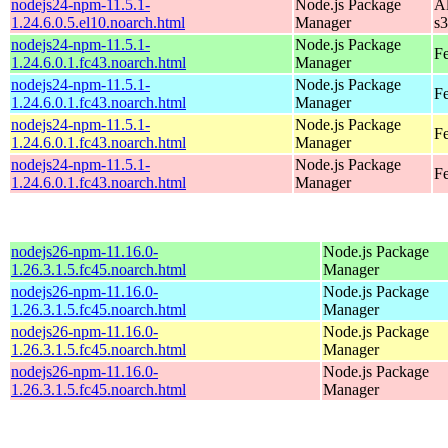
nodejs24-npm-11.5.1-
Node.js Package
A
1.24.6.0.5.el10.noarch.html
Manager
s
nodejs24-npm-11.5.1-
Node.js Package
Fe
1.24.6.0.1.fc43.noarch.html
Manager
nodejs24-npm-11.5.1-
Node.js Package
Fe
1.24.6.0.1.fc43.noarch.html
Manager
nodejs24-npm-11.5.1-
Node.js Package
Fe
1.24.6.0.1.fc43.noarch.html
Manager
nodejs24-npm-11.5.1-
Node.js Package
Fe
1.24.6.0.1.fc43.noarch.html
Manager
nodejs26-npm-11.16.0-
Node.js Package
1.26.3.1.5.fc45.noarch.html
Manager
nodejs26-npm-11.16.0-
Node.js Package
1.26.3.1.5.fc45.noarch.html
Manager
nodejs26-npm-11.16.0-
Node.js Package
1.26.3.1.5.fc45.noarch.html
Manager
nodejs26-npm-11.16.0-
Node.js Package
1.26.3.1.5.fc45.noarch.html
Manager