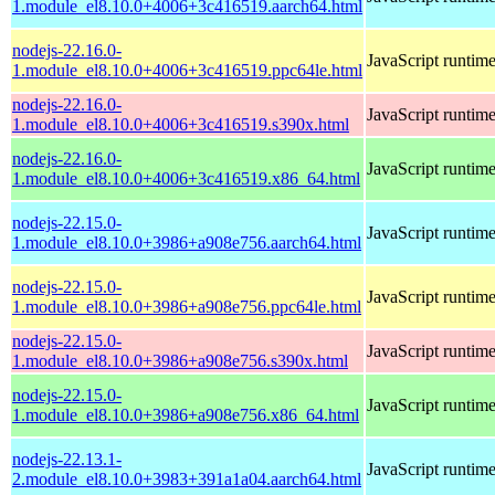
1.module_el8.10.0+4006+3c416519.aarch64.html
nodejs-22.16.0-
JavaScript runtim
1.module_el8.10.0+4006+3c416519.ppc64le.html
nodejs-22.16.0-
JavaScript runtim
1.module_el8.10.0+4006+3c416519.s390x.html
nodejs-22.16.0-
JavaScript runtim
1.module_el8.10.0+4006+3c416519.x86_64.html
nodejs-22.15.0-
JavaScript runtim
1.module_el8.10.0+3986+a908e756.aarch64.html
nodejs-22.15.0-
JavaScript runtim
1.module_el8.10.0+3986+a908e756.ppc64le.html
nodejs-22.15.0-
JavaScript runtim
1.module_el8.10.0+3986+a908e756.s390x.html
nodejs-22.15.0-
JavaScript runtim
1.module_el8.10.0+3986+a908e756.x86_64.html
nodejs-22.13.1-
JavaScript runtim
2.module_el8.10.0+3983+391a1a04.aarch64.html