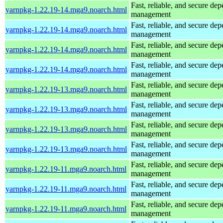
Fast, reliable, and secure de
yarnpkg-1.22.19-14.mga9.noarch.html
management
Fast, reliable, and secure de
yarnpkg-1.22.19-14.mga9.noarch.html
management
Fast, reliable, and secure de
yarnpkg-1.22.19-14.mga9.noarch.html
management
Fast, reliable, and secure de
yarnpkg-1.22.19-14.mga9.noarch.html
management
Fast, reliable, and secure de
yarnpkg-1.22.19-13.mga9.noarch.html
management
Fast, reliable, and secure de
yarnpkg-1.22.19-13.mga9.noarch.html
management
Fast, reliable, and secure de
yarnpkg-1.22.19-13.mga9.noarch.html
management
Fast, reliable, and secure de
yarnpkg-1.22.19-13.mga9.noarch.html
management
Fast, reliable, and secure de
yarnpkg-1.22.19-11.mga9.noarch.html
management
Fast, reliable, and secure de
yarnpkg-1.22.19-11.mga9.noarch.html
management
Fast, reliable, and secure de
yarnpkg-1.22.19-11.mga9.noarch.html
management