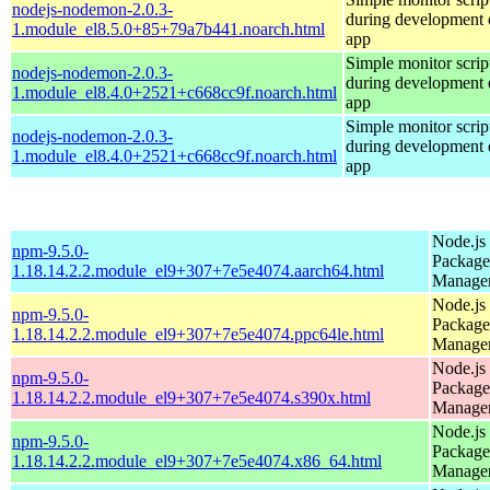
nodejs-nodemon-2.0.3-
during development o
1.module_el8.5.0+85+79a7b441.noarch.html
app
Simple monitor script
nodejs-nodemon-2.0.3-
during development o
1.module_el8.4.0+2521+c668cc9f.noarch.html
app
Simple monitor script
nodejs-nodemon-2.0.3-
during development o
1.module_el8.4.0+2521+c668cc9f.noarch.html
app
Node.js
npm-9.5.0-
Package
1.18.14.2.2.module_el9+307+7e5e4074.aarch64.html
Manage
Node.js
npm-9.5.0-
Package
1.18.14.2.2.module_el9+307+7e5e4074.ppc64le.html
Manage
Node.js
npm-9.5.0-
Package
1.18.14.2.2.module_el9+307+7e5e4074.s390x.html
Manage
Node.js
npm-9.5.0-
Package
1.18.14.2.2.module_el9+307+7e5e4074.x86_64.html
Manage