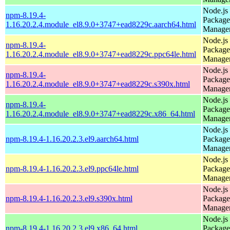
Node.js
npm-8.19.4-
Package
1.16.20.2.4.module_el8.9.0+3747+ead8229c.aarch64.html
Manage
Node.js
npm-8.19.4-
Package
1.16.20.2.4.module_el8.9.0+3747+ead8229c.ppc64le.html
Manage
Node.js
npm-8.19.4-
Package
1.16.20.2.4.module_el8.9.0+3747+ead8229c.s390x.html
Manage
Node.js
npm-8.19.4-
Package
1.16.20.2.4.module_el8.9.0+3747+ead8229c.x86_64.html
Manage
Node.js
npm-8.19.4-1.16.20.2.3.el9.aarch64.html
Package
Manage
Node.js
npm-8.19.4-1.16.20.2.3.el9.ppc64le.html
Package
Manage
Node.js
npm-8.19.4-1.16.20.2.3.el9.s390x.html
Package
Manage
Node.js
npm-8.19.4-1.16.20.2.3.el9.x86_64.html
Package