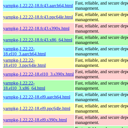
Fast, reliable, and secure de
yarnpkg-1.22.22-18.fc43.aarch64.html
management.
Fast, reliable, and secure de
yarnpkg-1.22.22-18.fc43.ppc64le.html
management.
Fast, reliable, and secure de
yarnpkg-1.22.22-18.fc43.s390x.html
management.
Fast, reliable, and secure de
yarnpkg-1.22.22-18.fc43.x86_64.html
management.
yarnpkg-1.22.22-
Fast, reliable, and secure de
18.el10_3.aarch64.html
management.
yarnpkg-1.22.22-
Fast, reliable, and secure de
18.el10_3.ppc64le.html
management.
Fast, reliable, and secure de
yarnpkg-1.22.22-18.el10_3.s390x.html
management.
yarnpkg-1.22.22-
Fast, reliable, and secure de
18.el10_3.x86_64.html
management.
Fast, reliable, and secure de
yarnpkg-1.22.22-18.el9.aarch64.html
management.
Fast, reliable, and secure de
yarnpkg-1.22.22-18.el9.ppc64le.html
management.
Fast, reliable, and secure de
yarnpkg-1.22.22-18.el9.s390x.html
management.