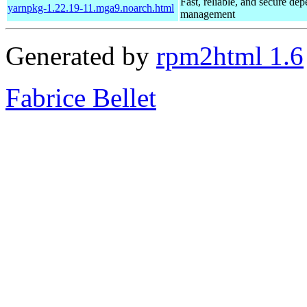
Fast, reliable, and secure de
yarnpkg-1.22.19-11.mga9.noarch.html
management
Generated by
rpm2html 1.6
Fabrice Bellet