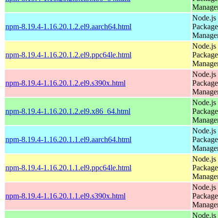
Manage
Node.js
npm-8.19.4-1.16.20.1.2.el9.aarch64.html
Package
Manage
Node.js
npm-8.19.4-1.16.20.1.2.el9.ppc64le.html
Package
Manage
Node.js
npm-8.19.4-1.16.20.1.2.el9.s390x.html
Package
Manage
Node.js
npm-8.19.4-1.16.20.1.2.el9.x86_64.html
Package
Manage
Node.js
npm-8.19.4-1.16.20.1.1.el9.aarch64.html
Package
Manage
Node.js
npm-8.19.4-1.16.20.1.1.el9.ppc64le.html
Package
Manage
Node.js
npm-8.19.4-1.16.20.1.1.el9.s390x.html
Package
Manage
Node.js