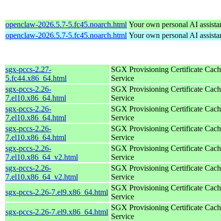
openclaw-2026.5.7-5.fc45.noarch.html
Your own personal AI assista
openclaw-2026.5.7-5.fc45.noarch.html
Your own personal AI assista
sgx-pccs-2.27-
SGX Provisioning Certificate Cach
5.fc44.x86_64.html
Service
sgx-pccs-2.26-
SGX Provisioning Certificate Cach
7.el10.x86_64.html
Service
sgx-pccs-2.26-
SGX Provisioning Certificate Cach
7.el10.x86_64.html
Service
sgx-pccs-2.26-
SGX Provisioning Certificate Cach
7.el10.x86_64.html
Service
sgx-pccs-2.26-
SGX Provisioning Certificate Cach
7.el10.x86_64_v2.html
Service
sgx-pccs-2.26-
SGX Provisioning Certificate Cach
7.el10.x86_64_v2.html
Service
SGX Provisioning Certificate Cach
sgx-pccs-2.26-7.el9.x86_64.html
Service
SGX Provisioning Certificate Cach
sgx-pccs-2.26-7.el9.x86_64.html
Service