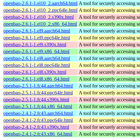
openbao-2.6.1-1.el10_2.aarch64.html
A tool for securely accessing s
openbao-2.6.1-1.el10_2.ppc64le.html
A tool for securely accessing s
openbao-2.6.1-1.el10_2.s390x.html
A tool for securely accessing s
openbao-2.6.1-1.el10_2.x86_64.html
A tool for securely accessing s
openbao-2.6.1-1.el9.aarch64.html
A tool for securely accessing s
openbao-2.6.1-1.el9.ppc64le.html
A tool for securely accessing s
openbao-2.6.1-1.el9.s390x.html
A tool for securely accessing s
openbao-2.6.1-1.el9.x86_64.html
A tool for securely accessing s
openbao-2.6.1-1.el8.aarch64.html
A tool for securely accessing s
openbao-2.6.1-1.el8.ppc64le.html
A tool for securely accessing s
openbao-2.6.1-1.el8.s390x.html
A tool for securely accessing s
openbao-2.6.1-1.el8.x86_64.html
A tool for securely accessing s
openbao-2.5.1-1.fc44.aarch64.html
A tool for securely accessing s
openbao-2.5.1-1.fc44.ppc64le.html
A tool for securely accessing s
openbao-2.5.1-1.fc44.s390x.html
A tool for securely accessing s
openbao-2.5.1-1.fc44.x86_64.html
A tool for securely accessing s
openbao-2.4.1-2.fc43.aarch64.html
A tool for securely accessing s
openbao-2.4.1-2.fc43.ppc64le.html
A tool for securely accessing s
openbao-2.4.1-2.fc43.s390x.html
A tool for securely accessing s
openbao-2.4.1-2.fc43.x86_64.html
A tool for securely accessing s