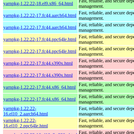
Fast, reliable, and secure de
yarnpkg-1.22.22-18.el9.x86_64.html
management.
Fast, reliable, and secure de
yarnpkg-1.22.22-17.fc44.aarch64.html
management.
Fast, reliable, and secure de
yarnpkg-1.22.22-17.fc44.aarch64.html
management.
Fast, reliable, and secure de
yarnpkg-1.22.22-17.fc44.ppc64le.html
management.
Fast, reliable, and secure de
yarnpkg-1.22.22-17.fc44.ppc64le.html
management.
Fast, reliable, and secure de
yarnpkg-1.22.22-17.fc44.s390x.html
management.
Fast, reliable, and secure de
yarnpkg-1.22.22-17.fc44.s390x.html
management.
Fast, reliable, and secure de
yarnpkg-1.22.22-17.fc44.x86_64.html
management.
Fast, reliable, and secure de
yarnpkg-1.22.22-17.fc44.x86_64.html
management.
yarnpkg-1.22.22-
Fast, reliable, and secure de
16.el10_2.aarch64.html
management.
yarnpkg-1.22.22-
Fast, reliable, and secure de
16.el10_2.ppc64le.html
management.
Fast, reliable, and secure de