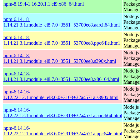
npm-8.19.4-1.16.20.1.1.el9.x86_64.html
Package
Manage
Node.js
npm-6.14.18-
Package
1.14.21.3.1.module_el8.7.0+3551+53700ee8.aarch64.html
Manage
Node.js
npm-6.14.18-
Package
1.14.21.3.1.module_el8.7.0+3551+53700ee8.ppc64le.html
Manage
Node.js
npm-6.14.18-
Package
1.14.21.3.1.module_el8.7.0+3551+53700ee8.s390x.html
Manage
Node.js
npm-6.14.18-
Package
1.14.21.3.1.module_el8.7.0+3551+53700ee8.x86_64.html
Manage
Node.js
npm-6.14.16-
Package
1.12.22.12.1.module_el8.6.0+3103+32a4571a.s390x.html
Manage
Node.js
npm-6.14.16-
Package
1.12.22.12.1.module_el8.6.0+2919+32a4571a.aarch64.html
Manage
Node.js
npm-6.14.16-
Package
1.12.22.12.1.module_el8.6.0+2919+32a4571a.ppc64le.html
Manage