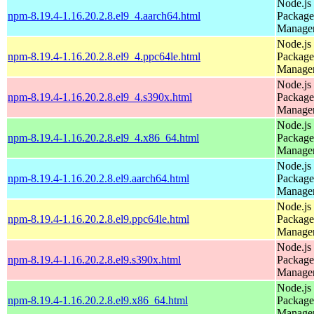
Node.js
npm-8.19.4-1.16.20.2.8.el9_4.aarch64.html
Package
Manage
Node.js
npm-8.19.4-1.16.20.2.8.el9_4.ppc64le.html
Package
Manage
Node.js
npm-8.19.4-1.16.20.2.8.el9_4.s390x.html
Package
Manage
Node.js
npm-8.19.4-1.16.20.2.8.el9_4.x86_64.html
Package
Manage
Node.js
npm-8.19.4-1.16.20.2.8.el9.aarch64.html
Package
Manage
Node.js
npm-8.19.4-1.16.20.2.8.el9.ppc64le.html
Package
Manage
Node.js
npm-8.19.4-1.16.20.2.8.el9.s390x.html
Package
Manage
Node.js
npm-8.19.4-1.16.20.2.8.el9.x86_64.html
Package
Manage