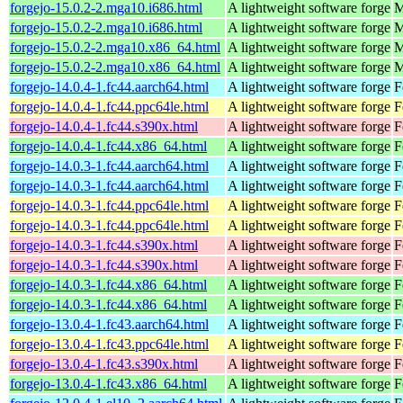
forgejo-15.0.2-2.mga10.i686.html
A lightweight software forge
M
forgejo-15.0.2-2.mga10.i686.html
A lightweight software forge
M
forgejo-15.0.2-2.mga10.x86_64.html
A lightweight software forge
M
forgejo-15.0.2-2.mga10.x86_64.html
A lightweight software forge
M
forgejo-14.0.4-1.fc44.aarch64.html
A lightweight software forge
F
forgejo-14.0.4-1.fc44.ppc64le.html
A lightweight software forge
F
forgejo-14.0.4-1.fc44.s390x.html
A lightweight software forge
F
forgejo-14.0.4-1.fc44.x86_64.html
A lightweight software forge
F
forgejo-14.0.3-1.fc44.aarch64.html
A lightweight software forge
F
forgejo-14.0.3-1.fc44.aarch64.html
A lightweight software forge
F
forgejo-14.0.3-1.fc44.ppc64le.html
A lightweight software forge
F
forgejo-14.0.3-1.fc44.ppc64le.html
A lightweight software forge
F
forgejo-14.0.3-1.fc44.s390x.html
A lightweight software forge
F
forgejo-14.0.3-1.fc44.s390x.html
A lightweight software forge
F
forgejo-14.0.3-1.fc44.x86_64.html
A lightweight software forge
F
forgejo-14.0.3-1.fc44.x86_64.html
A lightweight software forge
F
forgejo-13.0.4-1.fc43.aarch64.html
A lightweight software forge
F
forgejo-13.0.4-1.fc43.ppc64le.html
A lightweight software forge
F
forgejo-13.0.4-1.fc43.s390x.html
A lightweight software forge
F
forgejo-13.0.4-1.fc43.x86_64.html
A lightweight software forge
F