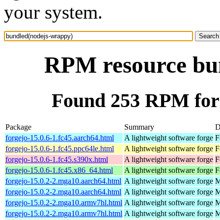
your system.
RPM resource bu
Found 253 RPM for
Package
Summary
D
forgejo-15.0.6-1.fc45.aarch64.html
A lightweight software forge
F
forgejo-15.0.6-1.fc45.ppc64le.html
A lightweight software forge
F
forgejo-15.0.6-1.fc45.s390x.html
A lightweight software forge
F
forgejo-15.0.6-1.fc45.x86_64.html
A lightweight software forge
F
forgejo-15.0.2-2.mga10.aarch64.html
A lightweight software forge
M
forgejo-15.0.2-2.mga10.aarch64.html
A lightweight software forge
M
forgejo-15.0.2-2.mga10.armv7hl.html
A lightweight software forge
M
forgejo-15.0.2-2.mga10.armv7hl.html
A lightweight software forge
M