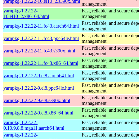
yarnpkg-1.22.22-16.el10_2.s390x.html
management.
yarnpkg-1.22.22-
Fast, reliable, and secure de
16.el10_2.x86_64.html
management.
Fast, reliable, and secure de
yarnpkg-1.22.22-11.fc43.aarch64.html
management.
Fast, reliable, and secure de
yarnpkg-1.22.22-11.fc43.ppc64le.html
management.
Fast, reliable, and secure de
yarnpkg-1.22.22-11.fc43.s390x.html
management.
Fast, reliable, and secure de
yarnpkg-1.22.22-11.fc43.x86_64.html
management.
Fast, reliable, and secure de
yarnpkg-1.22.22-9.el8.aarch64.html
management.
Fast, reliable, and secure de
yarnpkg-1.22.22-9.el8.ppc64le.html
management.
Fast, reliable, and secure de
yarnpkg-1.22.22-9.el8.s390x.html
management.
Fast, reliable, and secure de
yarnpkg-1.22.22-9.el8.x86_64.html
management.
yarnpkg-1.22.22-
Fast, reliable, and secure de
0.10.9.8.8.mga11.aarch64.html
management
yarnpkg-1.22.22-
Fast, reliable, and secure de