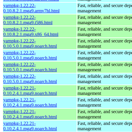
yarnpkg-1.22.22-
Fast, reliable, and secure de
0.10.8.2.1.mga9.armv7hl.html
management
yarnpkg-1.22.22-
Fast, reliable, and secure de
0.10.8.2.1.mga9.i586.html
management
yarnpkg-1.22.22-
Fast, reliable, and secure de
0.10.8.2.1.mga9.x86_64.html
management
yarnpkg-1.22.22-
Fast, reliable, and secure de
0.10.5.0.1.mga9.noarch.html
management
yarnpkg-1.22.22-
Fast, reliable, and secure de
0.10.5.0.1.mga9.noarch.html
management
yarnpkg-1.22.22-
Fast, reliable, and secure de
0.10.5.0.1.mga9.noarch.html
management
yarnpkg-1.22.22-
Fast, reliable, and secure de
0.10.5.0.1.mga9.noarch.html
management
yarnpkg-1.22.21-
Fast, reliable, and secure de
0.10.2.4.1.mga9.noarch.html
management
yarnpkg-1.22.21-
Fast, reliable, and secure de
0.10.2.4.1.mga9.noarch.html
management
yarnpkg-1.22.21-
Fast, reliable, and secure de
0.10.2.4.1.mga9.noarch.html
management
yarnpkg-1.22.21-
Fast, reliable, and secure de
0.10.2.4.1.mga9.noarch.html
management