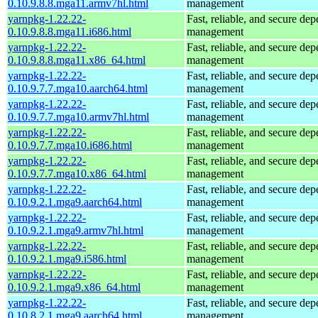
0.10.9.8.8.mga11.armv7hl.html
management
yarnpkg-1.22.22-
Fast, reliable, and secure de
0.10.9.8.8.mga11.i686.html
management
yarnpkg-1.22.22-
Fast, reliable, and secure de
0.10.9.8.8.mga11.x86_64.html
management
yarnpkg-1.22.22-
Fast, reliable, and secure de
0.10.9.7.7.mga10.aarch64.html
management
yarnpkg-1.22.22-
Fast, reliable, and secure de
0.10.9.7.7.mga10.armv7hl.html
management
yarnpkg-1.22.22-
Fast, reliable, and secure de
0.10.9.7.7.mga10.i686.html
management
yarnpkg-1.22.22-
Fast, reliable, and secure de
0.10.9.7.7.mga10.x86_64.html
management
yarnpkg-1.22.22-
Fast, reliable, and secure de
0.10.9.2.1.mga9.aarch64.html
management
yarnpkg-1.22.22-
Fast, reliable, and secure de
0.10.9.2.1.mga9.armv7hl.html
management
yarnpkg-1.22.22-
Fast, reliable, and secure de
0.10.9.2.1.mga9.i586.html
management
yarnpkg-1.22.22-
Fast, reliable, and secure de
0.10.9.2.1.mga9.x86_64.html
management
yarnpkg-1.22.22-
Fast, reliable, and secure de
0.10.8.2.1.mga9.aarch64.html
management