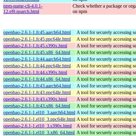
npm-name-cli-4.0.1-
Check whether a package or orga
12.el9.noarch.html
on npm
openbao-2.6.1-1.fc45.aarch64.html
A tool for securely accessing s
openbao-2.6.1-1.fc45.ppc64le.html
A tool for securely accessing s
openbao-2.6.1-1.fc45.s390x.html
A tool for securely accessing s
openbao-2.6.1-1.fc45.x86_64.html
A tool for securely accessing s
openbao-2.6.1-1.fc44.aarch64.html
A tool for securely accessing s
openbao-2.6.1-1.fc44.ppc64le.html
A tool for securely accessing s
openbao-2.6.1-1.fc44.s390x.html
A tool for securely accessing s
openbao-2.6.1-1.fc44.x86_64.html
A tool for securely accessing s
openbao-2.6.1-1.fc43.aarch64.html
A tool for securely accessing s
openbao-2.6.1-1.fc43.ppc64le.html
A tool for securely accessing s
openbao-2.6.1-1.fc43.s390x.html
A tool for securely accessing s
openbao-2.6.1-1.fc43.x86_64.html
A tool for securely accessing s
openbao-2.6.1-1.el10_3.aarch64.html
A tool for securely accessing s
openbao-2.6.1-1.el10_3.ppc64le.html
A tool for securely accessing s
openbao-2.6.1-1.el10_3.s390x.html
A tool for securely accessing s
openbao-2.6.1-1.el10_3.x86_64.html
A tool for securely accessing s