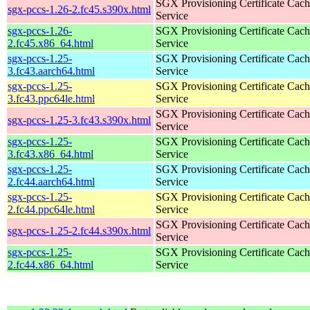
SGX Provisioning Certificate Cach
sgx-pccs-1.26-2.fc45.s390x.html
Service
sgx-pccs-1.26-
SGX Provisioning Certificate Cach
2.fc45.x86_64.html
Service
sgx-pccs-1.25-
SGX Provisioning Certificate Cach
3.fc43.aarch64.html
Service
sgx-pccs-1.25-
SGX Provisioning Certificate Cach
3.fc43.ppc64le.html
Service
SGX Provisioning Certificate Cach
sgx-pccs-1.25-3.fc43.s390x.html
Service
sgx-pccs-1.25-
SGX Provisioning Certificate Cach
3.fc43.x86_64.html
Service
sgx-pccs-1.25-
SGX Provisioning Certificate Cach
2.fc44.aarch64.html
Service
sgx-pccs-1.25-
SGX Provisioning Certificate Cach
2.fc44.ppc64le.html
Service
SGX Provisioning Certificate Cach
sgx-pccs-1.25-2.fc44.s390x.html
Service
sgx-pccs-1.25-
SGX Provisioning Certificate Cach
2.fc44.x86_64.html
Service