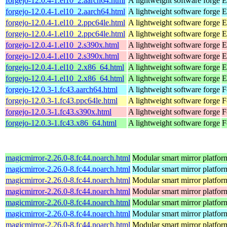
forgejo-12.0.4-1.el10_2.aarch64.html
A lightweight software forge
E
forgejo-12.0.4-1.el10_2.aarch64.html
A lightweight software forge
E
forgejo-12.0.4-1.el10_2.ppc64le.html
A lightweight software forge
E
forgejo-12.0.4-1.el10_2.ppc64le.html
A lightweight software forge
E
forgejo-12.0.4-1.el10_2.s390x.html
A lightweight software forge
E
forgejo-12.0.4-1.el10_2.s390x.html
A lightweight software forge
E
forgejo-12.0.4-1.el10_2.x86_64.html
A lightweight software forge
E
forgejo-12.0.4-1.el10_2.x86_64.html
A lightweight software forge
E
forgejo-12.0.3-1.fc43.aarch64.html
A lightweight software forge
F
forgejo-12.0.3-1.fc43.ppc64le.html
A lightweight software forge
F
forgejo-12.0.3-1.fc43.s390x.html
A lightweight software forge
F
forgejo-12.0.3-1.fc43.x86_64.html
A lightweight software forge
F
magicmirror-2.26.0-8.fc44.noarch.html
Modular smart mirror platfor
magicmirror-2.26.0-8.fc44.noarch.html
Modular smart mirror platfor
magicmirror-2.26.0-8.fc44.noarch.html
Modular smart mirror platfor
magicmirror-2.26.0-8.fc44.noarch.html
Modular smart mirror platfor
magicmirror-2.26.0-8.fc44.noarch.html
Modular smart mirror platfor
magicmirror-2.26.0-8.fc44.noarch.html
Modular smart mirror platfor
magicmirror-2.26.0-8.fc44.noarch.html
Modular smart mirror platfor