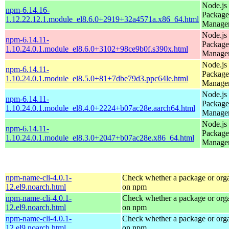
Node.js
npm-6.14.16-
Package
1.12.22.12.1.module_el8.6.0+2919+32a4571a.x86_64.html
Manage
Node.js
npm-6.14.11-
Package
1.10.24.0.1.module_el8.6.0+3102+98ce9b0f.s390x.html
Manage
Node.js
npm-6.14.11-
Package
1.10.24.0.1.module_el8.5.0+81+7dbe79d3.ppc64le.html
Manage
Node.js
npm-6.14.11-
Package
1.10.24.0.1.module_el8.4.0+2224+b07ac28e.aarch64.html
Manage
Node.js
npm-6.14.11-
Package
1.10.24.0.1.module_el8.3.0+2047+b07ac28e.x86_64.html
Manage
npm-name-cli-4.0.1-
Check whether a package or orga
12.el9.noarch.html
on npm
npm-name-cli-4.0.1-
Check whether a package or orga
12.el9.noarch.html
on npm
npm-name-cli-4.0.1-
Check whether a package or orga
12.el9.noarch.html
on npm