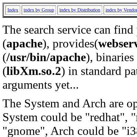
Index
index by Group
index by Distribution
index by Vendo
The search service can find
(
apache
), provides(
webser
(
/usr/bin/apache
), binaries 
(
libXm.so.2
) in standard pa
arguments yet...
The System and Arch are opt
System could be "redhat", "
"gnome", Arch could be "i38