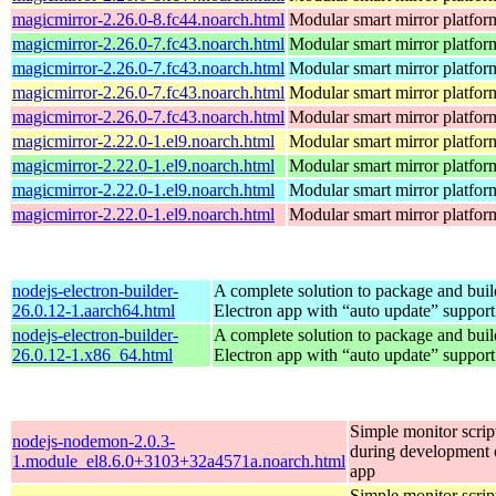
magicmirror-2.26.0-8.fc44.noarch.html
Modular smart mirror platfor
magicmirror-2.26.0-7.fc43.noarch.html
Modular smart mirror platfor
magicmirror-2.26.0-7.fc43.noarch.html
Modular smart mirror platfor
magicmirror-2.26.0-7.fc43.noarch.html
Modular smart mirror platfor
magicmirror-2.26.0-7.fc43.noarch.html
Modular smart mirror platfor
magicmirror-2.22.0-1.el9.noarch.html
Modular smart mirror platfor
magicmirror-2.22.0-1.el9.noarch.html
Modular smart mirror platfor
magicmirror-2.22.0-1.el9.noarch.html
Modular smart mirror platfor
magicmirror-2.22.0-1.el9.noarch.html
Modular smart mirror platfor
nodejs-electron-builder-
A complete solution to package and build
26.0.12-1.aarch64.html
Electron app with “auto update” support
nodejs-electron-builder-
A complete solution to package and build
26.0.12-1.x86_64.html
Electron app with “auto update” support
Simple monitor script
nodejs-nodemon-2.0.3-
during development o
1.module_el8.6.0+3103+32a4571a.noarch.html
app
Simple monitor script