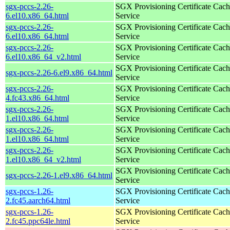
sgx-pccs-2.26-
SGX Provisioning Certificate Cach
6.el10.x86_64.html
Service
sgx-pccs-2.26-
SGX Provisioning Certificate Cach
6.el10.x86_64.html
Service
sgx-pccs-2.26-
SGX Provisioning Certificate Cach
6.el10.x86_64_v2.html
Service
SGX Provisioning Certificate Cach
sgx-pccs-2.26-6.el9.x86_64.html
Service
sgx-pccs-2.26-
SGX Provisioning Certificate Cach
4.fc43.x86_64.html
Service
sgx-pccs-2.26-
SGX Provisioning Certificate Cach
1.el10.x86_64.html
Service
sgx-pccs-2.26-
SGX Provisioning Certificate Cach
1.el10.x86_64.html
Service
sgx-pccs-2.26-
SGX Provisioning Certificate Cach
1.el10.x86_64_v2.html
Service
SGX Provisioning Certificate Cach
sgx-pccs-2.26-1.el9.x86_64.html
Service
sgx-pccs-1.26-
SGX Provisioning Certificate Cach
2.fc45.aarch64.html
Service
sgx-pccs-1.26-
SGX Provisioning Certificate Cach
2.fc45.ppc64le.html
Service