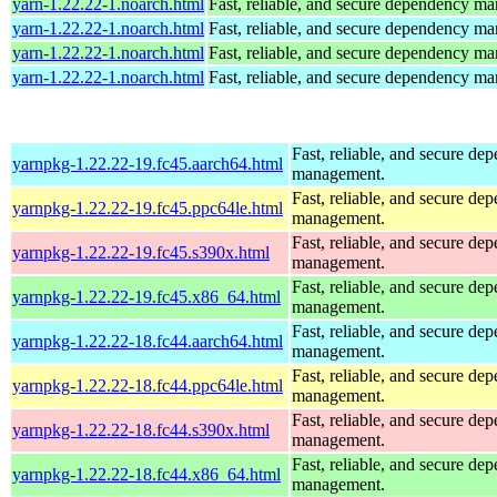
yarn-1.22.22-1.noarch.html
Fast, reliable, and secure dependency m
yarn-1.22.22-1.noarch.html
Fast, reliable, and secure dependency m
yarn-1.22.22-1.noarch.html
Fast, reliable, and secure dependency m
yarn-1.22.22-1.noarch.html
Fast, reliable, and secure dependency m
Fast, reliable, and secure de
yarnpkg-1.22.22-19.fc45.aarch64.html
management.
Fast, reliable, and secure de
yarnpkg-1.22.22-19.fc45.ppc64le.html
management.
Fast, reliable, and secure de
yarnpkg-1.22.22-19.fc45.s390x.html
management.
Fast, reliable, and secure de
yarnpkg-1.22.22-19.fc45.x86_64.html
management.
Fast, reliable, and secure de
yarnpkg-1.22.22-18.fc44.aarch64.html
management.
Fast, reliable, and secure de
yarnpkg-1.22.22-18.fc44.ppc64le.html
management.
Fast, reliable, and secure de
yarnpkg-1.22.22-18.fc44.s390x.html
management.
Fast, reliable, and secure de
yarnpkg-1.22.22-18.fc44.x86_64.html
management.